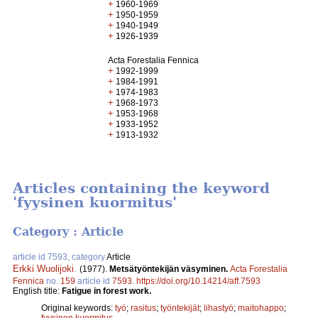
+
1960-1969
+
1950-1959
+
1940-1949
+
1926-1939
Acta Forestalia Fennica
+
1992-1999
+
1984-1991
+
1974-1983
+
1968-1973
+
1953-1968
+
1933-1952
+
1913-1932
Articles containing the keyword
'fyysinen kuormitus'
Category : Article
article id 7593, category
Article
Erkki Wuolijoki
.
(1977).
Metsätyöntekijän väsyminen.
Acta Forestalia
Fennica
no.
159
article id
7593
.
https://doi.org/10.14214/aff.7593
English title:
Fatigue in forest work.
Original keywords:
työ
;
rasitus
;
työntekijät
;
lihastyö
;
maitohappo
;
fyysinen kuormitus