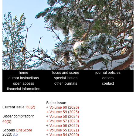
home
focus and scope
journal policies
author instructions
special issues
editors
open access
other journals
contact
financial information
Select issue
Current issue:
60(2)
+
Volume 60 (2026)
+
Volume 59 (2025)
Under compilation:
+
Volume 58 (2024)
+
Volume 57 (2023)
60(3)
+
Volume 56 (2022)
+
Scopus
CiteScore
Volume 55 (2021)
2023:
3.5
+
Volume 54 (2020)