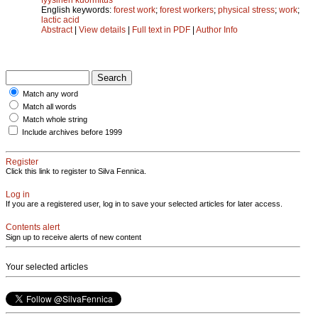
English keywords:
forest work
;
forest workers
;
physical stress
;
work
;
lactic acid
Abstract
|
View details
|
Full text in PDF
|
Author Info
Match any word
Match all words
Match whole string
Include archives before 1999
Register
Click this link to register to Silva Fennica.
Log in
If you are a registered user, log in to save your selected articles for later access.
Contents alert
Sign up to receive alerts of new content
Your selected articles