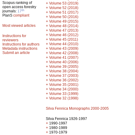
Scopus ranking of
+
Volume 53 (2019)
open access forestry
+
Volume 52 (2018)
th
journals:
17
+
Volume 51 (2017)
PlanS
compliant
+
Volume 50 (2016)
+
Volume 49 (2015)
Most viewed articles
+
Volume 48 (2014)
+
Volume 47 (2013)
+
Volume 46 (2012)
Instructions for
+
Volume 45 (2011)
reviewers
+
Volume 44 (2010)
Instructions for authors
+
Metadata instructions
Volume 43 (2009)
Submit an article
+
Volume 42 (2008)
+
Volume 41 (2007)
+
Volume 40 (2006)
+
Volume 39 (2005)
+
Volume 38 (2004)
+
Volume 37 (2003)
+
Volume 36 (2002)
+
Volume 35 (2001)
+
Volume 34 (2000)
+
Volume 33 (1999)
+
Volume 32 (1998)
Silva Fennica Monographs 2000-2005
Silva Fennica 1926-1997
+
1990-1997
+
1980-1989
+
1970-1979