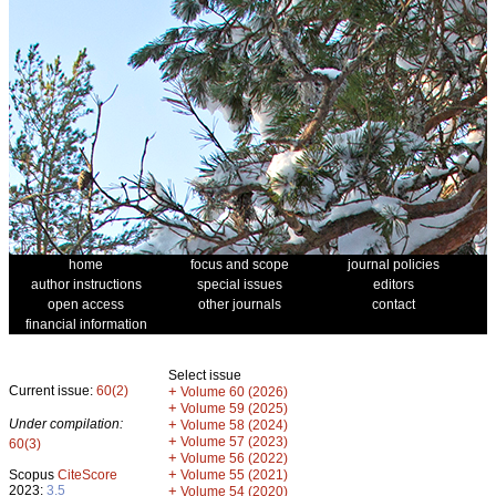
home
focus and scope
journal policies
author instructions
special issues
editors
open access
other journals
contact
financial information
Select issue
Current issue:
60(2)
+
Volume 60 (2026)
+
Volume 59 (2025)
Under compilation:
+
Volume 58 (2024)
+
Volume 57 (2023)
60(3)
+
Volume 56 (2022)
+
Scopus
CiteScore
Volume 55 (2021)
2023:
3.5
+
Volume 54 (2020)