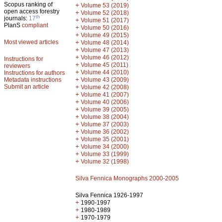
Scopus ranking of
+
Volume 53 (2019)
open access forestry
+
Volume 52 (2018)
th
journals:
17
+
Volume 51 (2017)
PlanS
compliant
+
Volume 50 (2016)
+
Volume 49 (2015)
Most viewed articles
+
Volume 48 (2014)
+
Volume 47 (2013)
+
Volume 46 (2012)
Instructions for
+
Volume 45 (2011)
reviewers
+
Volume 44 (2010)
Instructions for authors
+
Metadata instructions
Volume 43 (2009)
Submit an article
+
Volume 42 (2008)
+
Volume 41 (2007)
+
Volume 40 (2006)
+
Volume 39 (2005)
+
Volume 38 (2004)
+
Volume 37 (2003)
+
Volume 36 (2002)
+
Volume 35 (2001)
+
Volume 34 (2000)
+
Volume 33 (1999)
+
Volume 32 (1998)
Silva Fennica Monographs 2000-2005
Silva Fennica 1926-1997
+
1990-1997
+
1980-1989
+
1970-1979