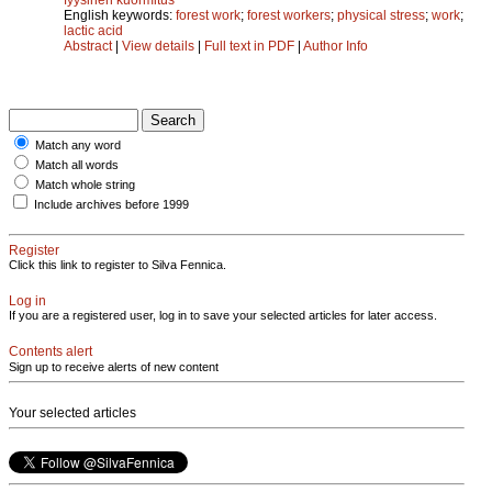
English keywords:
forest work
;
forest workers
;
physical stress
;
work
;
lactic acid
Abstract
|
View details
|
Full text in PDF
|
Author Info
Match any word
Match all words
Match whole string
Include archives before 1999
Register
Click this link to register to Silva Fennica.
Log in
If you are a registered user, log in to save your selected articles for later access.
Contents alert
Sign up to receive alerts of new content
Your selected articles