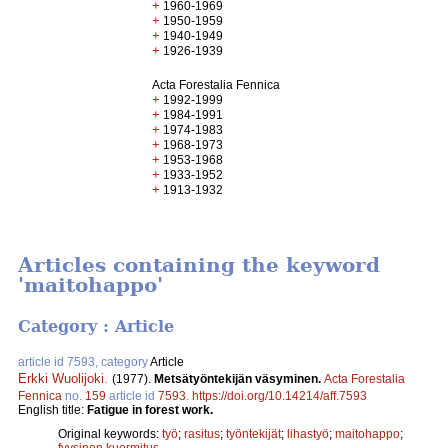
+
1960-1969
+
1950-1959
+
1940-1949
+
1926-1939
Acta Forestalia Fennica
+
1992-1999
+
1984-1991
+
1974-1983
+
1968-1973
+
1953-1968
+
1933-1952
+
1913-1932
Articles containing the keyword
'maitohappo'
Category : Article
article id 7593, category
Article
Erkki Wuolijoki
.
(1977).
Metsätyöntekijän väsyminen.
Acta Forestalia
Fennica
no.
159
article id
7593
.
https://doi.org/10.14214/aff.7593
English title:
Fatigue in forest work.
Original keywords:
työ
;
rasitus
;
työntekijät
;
lihastyö
;
maitohappo
;
fyysinen kuormitus