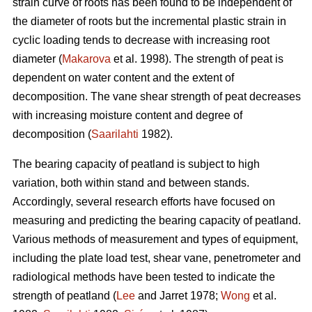
strain curve of roots has been found to be independent of
the diameter of roots but the incremental plastic strain in
cyclic loading tends to decrease with increasing root
diameter (
Makarova
et al. 1998). The strength of peat is
dependent on water content and the extent of
decomposition. The vane shear strength of peat decreases
with increasing moisture content and degree of
decomposition (
Saarilahti
1982).
The bearing capacity of peatland is subject to high
variation, both within stand and between stands.
Accordingly, several research efforts have focused on
measuring and predicting the bearing capacity of peatland.
Various methods of measurement and types of equipment,
including the plate load test, shear vane, penetrometer and
radiological methods have been tested to indicate the
strength of peatland (
Lee
and Jarret 1978;
Wong
et al.