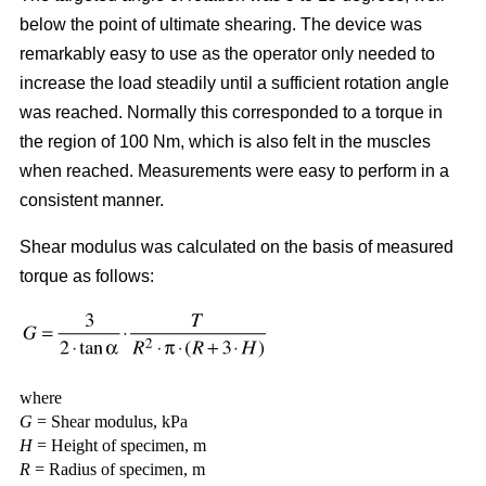
below the point of ultimate shearing. The device was
remarkably easy to use as the operator only needed to
increase the load steadily until a sufficient rotation angle
was reached. Normally this corresponded to a torque in
the region of 100 Nm, which is also felt in the muscles
when reached. Measurements were easy to perform in a
consistent manner.
Shear modulus was calculated on the basis of measured
torque as follows:
where
G
= Shear modulus, kPa
H
= Height of specimen, m
R
= Radius of specimen, m