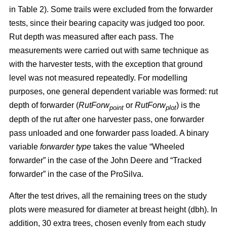
in Table 2). Some trails were excluded from the forwarder
tests, since their bearing capacity was judged too poor.
Rut depth was measured after each pass. The
measurements were carried out with same technique as
with the harvester tests, with the exception that ground
level was not measured repeatedly. For modelling
purposes, one general dependent variable was formed: rut
depth of forwarder (
RutForw
or
RutForw
) is the
point
plot
depth of the rut after one harvester pass, one forwarder
pass unloaded and one forwarder pass loaded. A binary
variable
forwarder type
takes the value “Wheeled
forwarder” in the case of the John Deere and “Tracked
forwarder” in the case of the ProSilva.
After the test drives, all the remaining trees on the study
plots were measured for diameter at breast height (dbh). In
addition, 30 extra trees, chosen evenly from each study