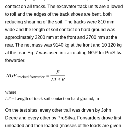
contact on all tracks. The excavator track units are allowed
to roll and the edges of the track shoes are bent, both
reducing shearing of the soil. The tracks were 810 mm
wide and the length of soil contact on hard ground was
approximately 2200 mm at the front and 2700 mm at the
rear. The net mass was 9140 kg at the front and 10 120 kg
at the rear. Eq. 7 was used in calculating NGP for ProSilva
forwarder:
where
LT
= Length of track soil contact on hard ground, m
On the test sites, every other trail was driven by John
Deere and every other by ProSilva. Forwarders drove first
unloaded and then loaded (masses of the loads are given