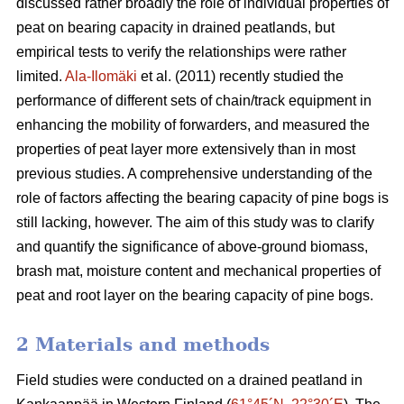
discussed rather broadly the role of individual properties of
peat on bearing capacity in drained peatlands, but
empirical tests to verify the relationships were rather
limited.
Ala-Ilomäki
et al. (2011) recently studied the
performance of different sets of chain/track equipment in
enhancing the mobility of forwarders, and measured the
properties of peat layer more extensively than in most
previous studies. A comprehensive understanding of the
role of factors affecting the bearing capacity of pine bogs is
still lacking, however. The aim of this study was to clarify
and quantify the significance of above-ground biomass,
brash mat, moisture content and mechanical properties of
peat and root layer on the bearing capacity of pine bogs.
2 Materials and methods
Field studies were conducted on a drained peatland in