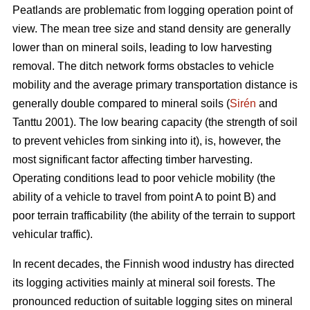
Peatlands are problematic from logging operation point of
view. The mean tree size and stand density are generally
lower than on mineral soils, leading to low harvesting
removal. The ditch network forms obstacles to vehicle
mobility and the average primary transportation distance is
generally double compared to mineral soils (
Sirén
and
Tanttu 2001). The low bearing capacity (the strength of soil
to prevent vehicles from sinking into it), is, however, the
most significant factor affecting timber harvesting.
Operating conditions lead to poor vehicle mobility (the
ability of a vehicle to travel from point A to point B) and
poor terrain trafficability (the ability of the terrain to support
vehicular traffic).
In recent decades, the Finnish wood industry has directed
its logging activities mainly at mineral soil forests. The
pronounced reduction of suitable logging sites on mineral