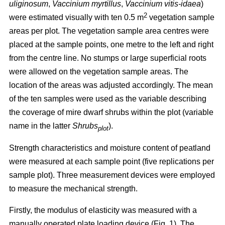
uliginosum
,
Vaccinium myrtillus
,
Vaccinium vitis-idaea
)
2
were estimated visually with ten 0.5 m
vegetation sample
areas per plot. The vegetation sample area centres were
placed at the sample points, one metre to the left and right
from the centre line. No stumps or large superficial roots
were allowed on the vegetation sample areas. The
location of the areas was adjusted accordingly. The mean
of the ten samples were used as the variable describing
the coverage of mire dwarf shrubs within the plot (variable
name in the latter
Shrubs
).
plot
Strength characteristics and moisture content of peatland
were measured at each sample point (five replications per
sample plot). Three measurement devices were employed
to measure the mechanical strength.
Firstly, the modulus of elasticity was measured with a
manually operated plate loading device (Fig. 1). The