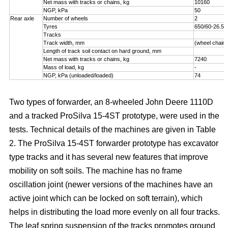
Net mass with tracks or chains, kg
10160
NGP, kPa
50
Rear axle
Number of wheels
2
Tyres
650/60-26.5
Tracks
Track width, mm
(wheel chains
Length of track soil contact on hard ground, mm
Net mass with tracks or chains, kg
7240
Mass of load, kg
-
NGP, kPa (unloaded/loaded)
74
Two types of forwarder, an 8-wheeled John Deere 1110D
and a tracked ProSilva 15-4ST prototype, were used in the
tests. Technical details of the machines are given in Table
2. The ProSilva 15-4ST forwarder prototype has excavator
type tracks and it has several new features that improve
mobility on soft soils. The machine has no frame
oscillation joint (newer versions of the machines have an
active joint which can be locked on soft terrain), which
helps in distributing the load more evenly on all four tracks.
The leaf spring suspension of the tracks promotes ground