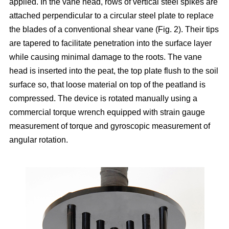
applied. In the vane head, rows of vertical steel spikes are
attached perpendicular to a circular steel plate to replace
the blades of a conventional shear vane (Fig. 2). Their tips
are tapered to facilitate penetration into the surface layer
while causing minimal damage to the roots. The vane
head is inserted into the peat, the top plate flush to the soil
surface so, that loose material on top of the peatland is
compressed. The device is rotated manually using a
commercial torque wrench equipped with strain gauge
measurement of torque and gyroscopic measurement of
angular rotation.