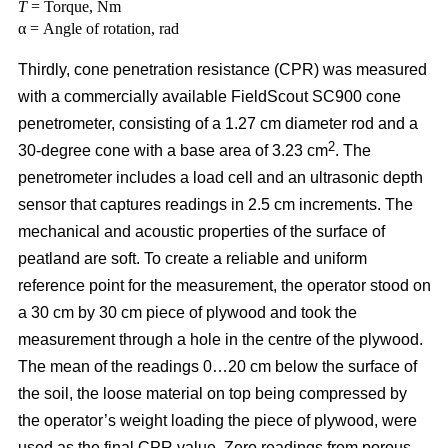
T
= Torque, Nm
α = Angle of rotation, rad
Thirdly, cone penetration resistance (CPR) was measured
with a commercially available FieldScout SC900 cone
penetrometer, consisting of a 1.27 cm diameter rod and a
2
30-degree cone with a base area of 3.23 cm
. The
penetrometer includes a load cell and an ultrasonic depth
sensor that captures readings in 2.5 cm increments. The
mechanical and acoustic properties of the surface of
peatland are soft. To create a reliable and uniform
reference point for the measurement, the operator stood on
a 30 cm by 30 cm piece of plywood and took the
measurement through a hole in the centre of the plywood.
The mean of the readings 0…20 cm below the surface of
the soil, the loose material on top being compressed by
the operator’s weight loading the piece of plywood, were
used as the final CPR value. Zero readings from porous