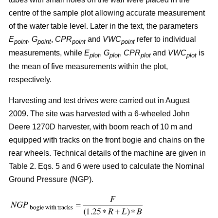
centre of the sample plot allowing accurate measurement
of the water table level. Later in the text, the parameters
E
,
G
,
CPR
and
VWC
refer to individual
point
point
point
point
measurements, while
E
,
G
,
CPR
and
VWC
is
plot
plot
plot
plot
the mean of five measurements within the plot,
respectively.
Harvesting and test drives were carried out in August
2009. The site was harvested with a 6-wheeled John
Deere 1270D harvester, with boom reach of 10 m and
equipped with tracks on the front bogie and chains on the
rear wheels. Technical details of the machine are given in
Table 2. Eqs. 5 and 6 were used to calculate the Nominal
Ground Pressure (NGP).