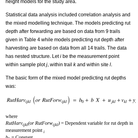
height models for the study area.
Statistical data analysis included correlation analysis and
the mixed modelling technique. The models predicting rut
depth after forwarding are based on data from 9 trails
given in Table 4 while models predicting rut depth after
harvesting are based on data from all 14 trails. The data
has nested structure. Let
i
be the measurement point
within sample plot
j
, within trail
k
and within site
l
.
The basic form of the mixed model predicting rut depths
was:
where
RutHarv
(or RutForw
)
= Dependent variable for rut depth in
ijkl
ijkl
measurement point
i
b
= Constant