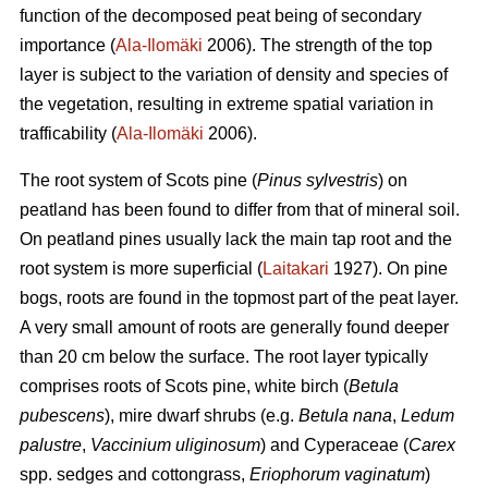
function of the decomposed peat being of secondary
importance (
Ala-Ilomäki
2006). The strength of the top
layer is subject to the variation of density and species of
the vegetation, resulting in extreme spatial variation in
trafficability (
Ala-Ilomäki
2006).
The root system of Scots pine (
Pinus sylvestris
) on
peatland has been found to differ from that of mineral soil.
On peatland pines usually lack the main tap root and the
root system is more superficial (
Laitakari
1927). On pine
bogs, roots are found in the topmost part of the peat layer.
A very small amount of roots are generally found deeper
than 20 cm below the surface. The root layer typically
comprises roots of Scots pine, white birch (
Betula
pubescens
), mire dwarf shrubs (e.g.
Betula nana
,
Ledum
palustre
,
Vaccinium uliginosum
) and Cyperaceae (
Carex
spp. sedges and cottongrass,
Eriophorum vaginatum
)