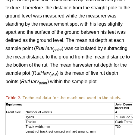
texture. Therefore, the distance from the straight pole to the
ground level was measured while the measurer was
standing by the measurement spot with his legs slightly
apart and the surface of the ground between his feet was
defined as the ground level. The mean rut depth at each
sample point (
RutHarv
) was calculated by subtracting
point
the mean distance to the ground from the mean distance to
the bottom of the rut. The mean harvester rut depth for the
sample plot (
RutHarv
) is the mean of five rut depth
plot
points (
RutHarv
) within the sample plot.
point
Table 2.
Technical data for the machines used in the study.
Equipment
John Deere 
harvester
Front axle
Number of wheels
4
Tyres
710/40-22.5
Tracks
Clark Terra 
Track width, mm
730
Length of track soil contact on hard ground, mm