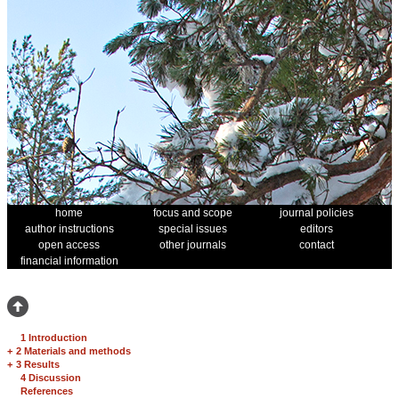
home
focus and scope
journal policies
author instructions
special issues
editors
open access
other journals
contact
financial information
1 Introduction
+
2 Materials and methods
+
3 Results
4 Discussion
References