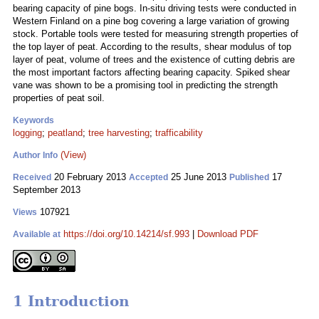
bearing capacity of pine bogs. In-situ driving tests were conducted in
Western Finland on a pine bog covering a large variation of growing
stock. Portable tools were tested for measuring strength properties of
the top layer of peat. According to the results, shear modulus of top
layer of peat, volume of trees and the existence of cutting debris are
the most important factors affecting bearing capacity. Spiked shear
vane was shown to be a promising tool in predicting the strength
properties of peat soil.
Keywords
logging
;
peatland
;
tree harvesting
;
trafficability
(View)
Author Info
20 February 2013
25 June 2013
17
Received
Accepted
Published
September 2013
107921
Views
https://doi.org/10.14214/sf.993
|
Download PDF
Available at
1 Introduction