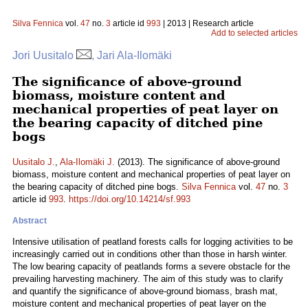
Silva Fennica
vol.
47
no.
3
article id
993
| 2013 | Research article
Add to selected articles
Jori Uusitalo
, Jari Ala-Ilomäki
The significance of above-ground
biomass, moisture content and
mechanical properties of peat layer on
the bearing capacity of ditched pine
bogs
Uusitalo J.
,
Ala-Ilomäki J.
(2013). The significance of above-ground
biomass, moisture content and mechanical properties of peat layer on
the bearing capacity of ditched pine bogs.
Silva Fennica
vol.
47
no.
3
article id
993
.
https://doi.org/10.14214/sf.993
Abstract
Intensive utilisation of peatland forests calls for logging activities to be
increasingly carried out in conditions other than those in harsh winter.
The low bearing capacity of peatlands forms a severe obstacle for the
prevailing harvesting machinery. The aim of this study was to clarify
and quantify the significance of above-ground biomass, brash mat,
moisture content and mechanical properties of peat layer on the