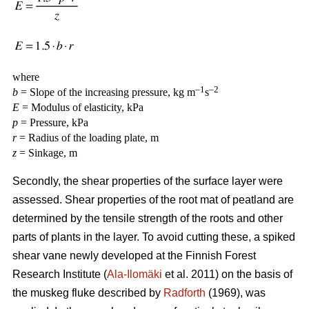
where
–1
–2
b
= Slope of the increasing pressure, kg m
s
E
= Modulus of elasticity, kPa
p
= Pressure, kPa
r
= Radius of the loading plate, m
z
= Sinkage, m
Secondly, the shear properties of the surface layer were
assessed. Shear properties of the root mat of peatland are
determined by the tensile strength of the roots and other
parts of plants in the layer. To avoid cutting these, a spiked
shear vane newly developed at the Finnish Forest
Research Institute (
Ala-Ilomäki
et al. 2011) on the basis of
the muskeg fluke described by
Radforth
(1969), was