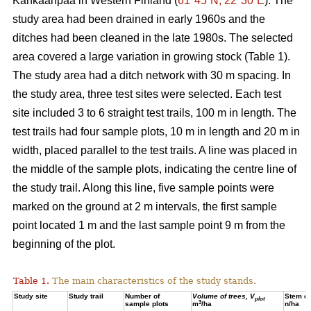
Kankaanpää in Western Finland (
61°45´N, 22°30´E
). The
study area had been drained in early 1960s and the
ditches had been cleaned in the late 1980s. The selected
area covered a large variation in growing stock (Table 1).
The study area had a ditch network with 30 m spacing. In
the study area, three test sites were selected. Each test
site included 3 to 6 straight test trails, 100 m in length. The
test trails had four sample plots, 10 m in length and 20 m in
width, placed parallel to the test trails. A line was placed in
the middle of the sample plots, indicating the centre line of
the study trail. Along this line, five sample points were
marked on the ground at 2 m intervals, the first sample
point located 1 m and the last sample point 9 m from the
beginning of the plot.
Table 1.
The main characteristics of the study stands.
Study site
Study trail
Number of
Volume of trees, V
Stem de
plot
3
sample plots
m
/ha
n/ha