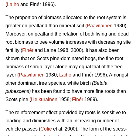
(
Laiho
and Finér 1996).
The proportion of biomass allocated to the root system is
greater on peatland than mineral soil (
Paavilainen
1980).
Moreover, on peatland the relation of both living and dead
root biomass to tree volume increases with decreasing site
fertility (
Finér
and Laine 1998, 2000). It has also been
shown that on Scots pine-dominated bogs, the fine root
biomass of shrub layer alone may equal that of the tree
layer (
Paavilainen
1980;
Laiho
and Finér 1996). Amongst
other dominant tree species, white birch
(Betula
pubescens)
has been found to have more fine roots than
Scots pine (
Heikurainen
1958;
Finér
1989).
The reinforcement effect provided by roots is sensitive to
loading and diminishes with an increasing number of
vehicle passes (
Cofie
et al. 2000). The form of the stress-