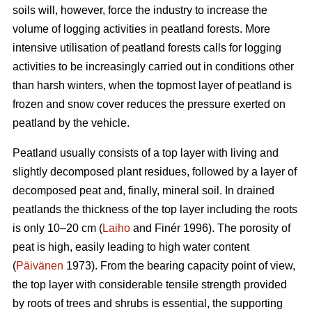
soils will, however, force the industry to increase the
volume of logging activities in peatland forests. More
intensive utilisation of peatland forests calls for logging
activities to be increasingly carried out in conditions other
than harsh winters, when the topmost layer of peatland is
frozen and snow cover reduces the pressure exerted on
peatland by the vehicle.
Peatland usually consists of a top layer with living and
slightly decomposed plant residues, followed by a layer of
decomposed peat and, finally, mineral soil. In drained
peatlands the thickness of the top layer including the roots
is only 10–20 cm (
Laiho
and Finér 1996). The porosity of
peat is high, easily leading to high water content
(
Päivänen
1973). From the bearing capacity point of view,
the top layer with considerable tensile strength provided
by roots of trees and shrubs is essential, the supporting