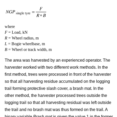
where
F
= Load, kN
R
= Wheel radius, m
L
= Bogie wheelbase, m
B
= Wheel or track width, m
The area was harvested by an experienced operator. The
harvester worked with two different work methods. In the
first method, trees were processed in front of the harvester
so that all harvesting residue accumulated on the logging
trail forming protective slash cover, a brash mat. In the
other method, the harvester processed trees outside the
logging trail so that all harvesting residual was left outside
the trail and no brash mat was thus formed on the trail. A
binary variable
Brash mat
is given the value 1 in the former