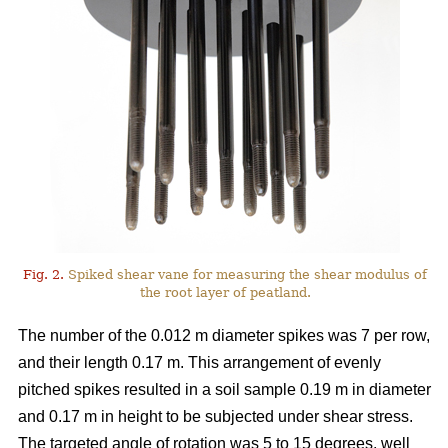
Fig. 2.
Spiked shear vane for measuring the shear modulus of
the root layer of peatland.
The number of the 0.012 m diameter spikes was 7 per row,
and their length 0.17 m. This arrangement of evenly
pitched spikes resulted in a soil sample 0.19 m in diameter
and 0.17 m in height to be subjected under shear stress.
The targeted angle of rotation was 5 to 15 degrees, well