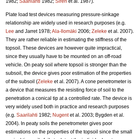
1982;
Saarilahti
1982;
Sirén
et al. 1987).
Plate load test devices measuring pressure-sinkage
relationship are widely used in research purposes (e.g.
Lee
and Jarret 1978;
Ala-Ilomäki
2006;
Zeleke
et al. 2007).
They are rather reliable in estimating the stiffness of the
topsoil. These devices are however quite impractical,
since they usually have to be mounted on an off-road
vehicle. On peaty soil where topsoil is stronger than the
subsoil, the device gives poor estimation of the properties
of the subsoil (
Zeleke
et al. 2007). A cone penetrometer is
a device that measures the resisting force of soil to the
penetration a conical tip at a controlled rate. The device is
very widely used both in practice and research purposes
(e.g.
Saarilahti
1982;
Nugent
et al. 2003; Bygden et al.
2004). In peaty soils the penetrometer gives poor
estimations on the properties of the topsoil since the small