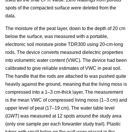
spots of the compacted surface were deleted from the
data.
The moisture of the peat layer, down to the depth of 20 cm
below the surface, was measured with a portable,
electronic soil moisture probe TDR300 using 20-cm-long
rods. The device converts measured dielectric properties
into volumetric water content (VWC). The device had been
calibrated to give reliable estimates of VWC in peat soil.
The handle that the rods are attached to was pushed quite
heavily against the ground, meaning that the living moss is
compressed into a 1–3 cm-thick layer. The measurement
is the mean VWC of compressed living moss (1–3 cm) and
upper level of peat (17–19 cm). The water table level
(
GWT
) was measured at 12 spots around the study area
(only one sample per each forwarder study trail). Plastic
tubes with small holes on the wall were placed in the