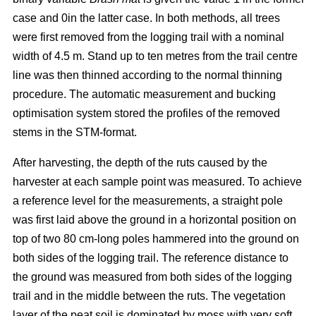
case and 0in the latter case. In both methods, all trees
were first removed from the logging trail with a nominal
width of 4.5 m. Stand up to ten metres from the trail centre
line was then thinned according to the normal thinning
procedure. The automatic measurement and bucking
optimisation system stored the profiles of the removed
stems in the STM-format.
After harvesting, the depth of the ruts caused by the
harvester at each sample point was measured. To achieve
a reference level for the measurements, a straight pole
was first laid above the ground in a horizontal position on
top of two 80 cm-long poles hammered into the ground on
both sides of the logging trail. The reference distance to
the ground was measured from both sides of the logging
trail and in the middle between the ruts. The vegetation
layer of the peat soil is dominated by moss with very soft