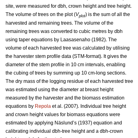
site, were measured for dbh, crown height and tree height.
The volume of trees on the plot (
V
) is the sum of all the
plot
harvested and remaining trees. The volume of the
remaining trees was converted to cubic metres by dbh
using taper equations by Laasasenaho (1982). The
volume of each harvested tree was calculated by utilising
the harvester stem profile data (STM-format). It gives the
diameter of the stem profile in 10 cm intervals, enabling
the cubing of trees by summing up 10 cm-long sections.
The dry mass of the logging residue of each harvested tree
was estimated using the diameter at breast height
measured by the harvester and the biomass estimation
equations by
Repola
et al. (2007). Individual tree height
and crown height values for biomass equations were
estimated by applying Näslund’s (1937) equation and
calibrating individual dbh-tree height and a dbh-crown