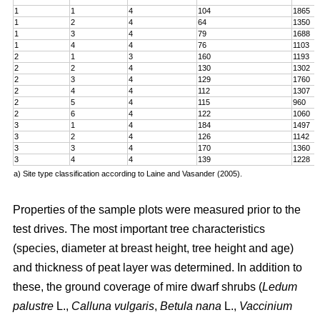
1
1
4
104
1865
1
2
4
64
1350
1
3
4
79
1688
1
4
4
76
1103
2
1
3
160
1193
2
2
4
130
1302
2
3
4
129
1760
2
4
4
112
1307
2
5
4
115
960
2
6
4
122
1060
3
1
4
184
1497
3
2
4
126
1142
3
3
4
170
1360
3
4
4
139
1228
a) Site type classification according to Laine and Vasander (2005).
Properties of the sample plots were measured prior to the
test drives. The most important tree characteristics
(species, diameter at breast height, tree height and age)
and thickness of peat layer was determined. In addition to
these, the ground coverage of mire dwarf shrubs (
Ledum
palustre
L.,
Calluna vulgaris
,
Betula nana
L.,
Vaccinium