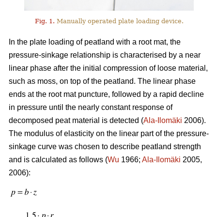
Fig. 1.
Manually operated plate loading device.
In the plate loading of peatland with a root mat, the
pressure-sinkage relationship is characterised by a near
linear phase after the initial compression of loose material,
such as moss, on top of the peatland. The linear phase
ends at the root mat puncture, followed by a rapid decline
in pressure until the nearly constant response of
decomposed peat material is detected (
Ala-Ilomäki
2006).
The modulus of elasticity on the linear part of the pressure-
sinkage curve was chosen to describe peatland strength
and is calculated as follows (
Wu
1966;
Ala-Ilomäki
2005,
2006):