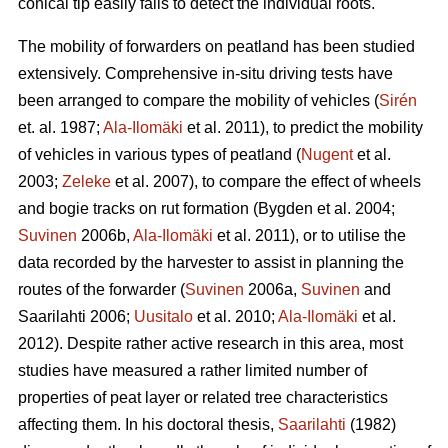
conical tip easily fails to detect the individual roots.
The mobility of forwarders on peatland has been studied
extensively. Comprehensive in-situ driving tests have
been arranged to compare the mobility of vehicles (
Sirén
et. al. 1987;
Ala-Ilomäki
et al. 2011), to predict the mobility
of vehicles in various types of peatland (
Nugent
et al.
2003;
Zeleke
et al. 2007), to compare the effect of wheels
and bogie tracks on rut formation (Bygden et al. 2004;
Suvinen
2006b,
Ala-Ilomäki
et al. 2011), or to utilise the
data recorded by the harvester to assist in planning the
routes of the forwarder (
Suvinen
2006a,
Suvinen
and
Saarilahti 2006;
Uusitalo
et al. 2010;
Ala-Ilomäki
et al.
2012). Despite rather active research in this area, most
studies have measured a rather limited number of
properties of peat layer or related tree characteristics
affecting them. In his doctoral thesis,
Saarilahti
(1982)