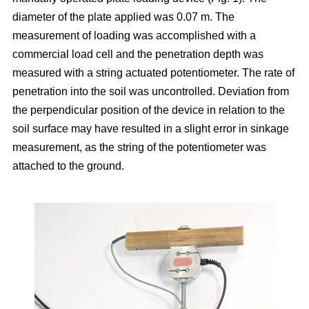
diameter of the plate applied was 0.07 m. The
measurement of loading was accomplished with a
commercial load cell and the penetration depth was
measured with a string actuated potentiometer. The rate of
penetration into the soil was uncontrolled. Deviation from
the perpendicular position of the device in relation to the
soil surface may have resulted in a slight error in sinkage
measurement, as the string of the potentiometer was
attached to the ground.