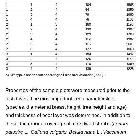
1
1
4
104
1865
1
2
4
64
1350
1
3
4
79
1688
1
4
4
76
1103
2
1
3
160
1193
2
2
4
130
1302
2
3
4
129
1760
2
4
4
112
1307
2
5
4
115
960
2
6
4
122
1060
3
1
4
184
1497
3
2
4
126
1142
3
3
4
170
1360
3
4
4
139
1228
a) Site type classification according to Laine and Vasander (2005).
Properties of the sample plots were measured prior to the
test drives. The most important tree characteristics
(species, diameter at breast height, tree height and age)
and thickness of peat layer was determined. In addition to
these, the ground coverage of mire dwarf shrubs (
Ledum
palustre
L.,
Calluna vulgaris
,
Betula nana
L.,
Vaccinium