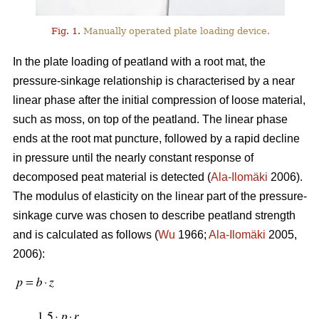
Fig. 1.
Manually operated plate loading device.
In the plate loading of peatland with a root mat, the
pressure-sinkage relationship is characterised by a near
linear phase after the initial compression of loose material,
such as moss, on top of the peatland. The linear phase
ends at the root mat puncture, followed by a rapid decline
in pressure until the nearly constant response of
decomposed peat material is detected (
Ala-Ilomäki
2006).
The modulus of elasticity on the linear part of the pressure-
sinkage curve was chosen to describe peatland strength
and is calculated as follows (
Wu
1966;
Ala-Ilomäki
2005,
2006):