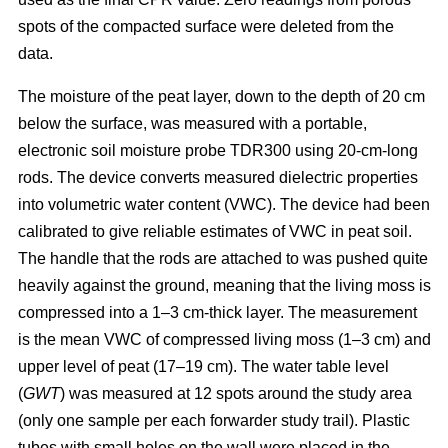
spots of the compacted surface were deleted from the
data.
The moisture of the peat layer, down to the depth of 20 cm
below the surface, was measured with a portable,
electronic soil moisture probe TDR300 using 20-cm-long
rods. The device converts measured dielectric properties
into volumetric water content (VWC). The device had been
calibrated to give reliable estimates of VWC in peat soil.
The handle that the rods are attached to was pushed quite
heavily against the ground, meaning that the living moss is
compressed into a 1–3 cm-thick layer. The measurement
is the mean VWC of compressed living moss (1–3 cm) and
upper level of peat (17–19 cm). The water table level
(
GWT
) was measured at 12 spots around the study area
(only one sample per each forwarder study trail). Plastic
tubes with small holes on the wall were placed in the