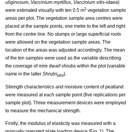
uliginosum
,
Vaccinium myrtillus
,
Vaccinium vitis-idaea
)
2
were estimated visually with ten 0.5 m
vegetation sample
areas per plot. The vegetation sample area centres were
placed at the sample points, one metre to the left and right
from the centre line. No stumps or large superficial roots
were allowed on the vegetation sample areas. The
location of the areas was adjusted accordingly. The mean
of the ten samples were used as the variable describing
the coverage of mire dwarf shrubs within the plot (variable
name in the latter
Shrubs
).
plot
Strength characteristics and moisture content of peatland
were measured at each sample point (five replications per
sample plot). Three measurement devices were employed
to measure the mechanical strength.
Firstly, the modulus of elasticity was measured with a
manually operated plate loading device (Fig. 1). The