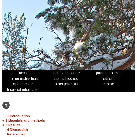
home
focus and scope
journal policies
author instructions
special issues
editors
open access
other journals
contact
financial information
1 Introduction
+
2 Materials and methods
+
3 Results
4 Discussion
References