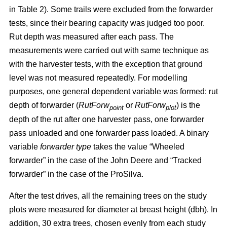
in Table 2). Some trails were excluded from the forwarder
tests, since their bearing capacity was judged too poor.
Rut depth was measured after each pass. The
measurements were carried out with same technique as
with the harvester tests, with the exception that ground
level was not measured repeatedly. For modelling
purposes, one general dependent variable was formed: rut
depth of forwarder (
RutForw
or
RutForw
) is the
point
plot
depth of the rut after one harvester pass, one forwarder
pass unloaded and one forwarder pass loaded. A binary
variable
forwarder type
takes the value “Wheeled
forwarder” in the case of the John Deere and “Tracked
forwarder” in the case of the ProSilva.
After the test drives, all the remaining trees on the study
plots were measured for diameter at breast height (dbh). In
addition, 30 extra trees, chosen evenly from each study