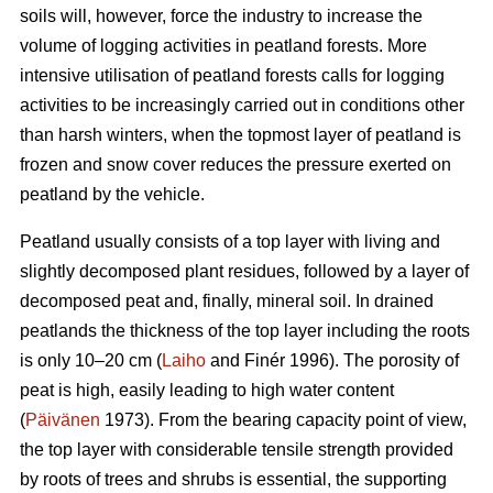
soils will, however, force the industry to increase the
volume of logging activities in peatland forests. More
intensive utilisation of peatland forests calls for logging
activities to be increasingly carried out in conditions other
than harsh winters, when the topmost layer of peatland is
frozen and snow cover reduces the pressure exerted on
peatland by the vehicle.
Peatland usually consists of a top layer with living and
slightly decomposed plant residues, followed by a layer of
decomposed peat and, finally, mineral soil. In drained
peatlands the thickness of the top layer including the roots
is only 10–20 cm (
Laiho
and Finér 1996). The porosity of
peat is high, easily leading to high water content
(
Päivänen
1973). From the bearing capacity point of view,
the top layer with considerable tensile strength provided
by roots of trees and shrubs is essential, the supporting