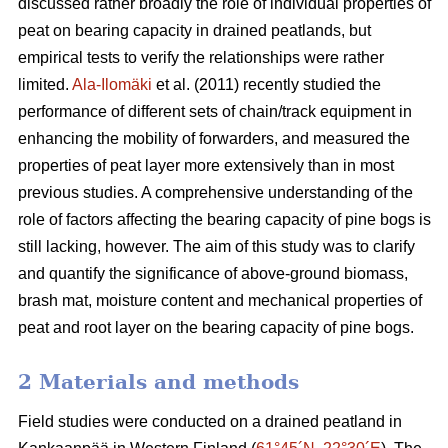
discussed rather broadly the role of individual properties of
peat on bearing capacity in drained peatlands, but
empirical tests to verify the relationships were rather
limited.
Ala-Ilomäki
et al. (2011) recently studied the
performance of different sets of chain/track equipment in
enhancing the mobility of forwarders, and measured the
properties of peat layer more extensively than in most
previous studies. A comprehensive understanding of the
role of factors affecting the bearing capacity of pine bogs is
still lacking, however. The aim of this study was to clarify
and quantify the significance of above-ground biomass,
brash mat, moisture content and mechanical properties of
peat and root layer on the bearing capacity of pine bogs.
2 Materials and methods
Field studies were conducted on a drained peatland in