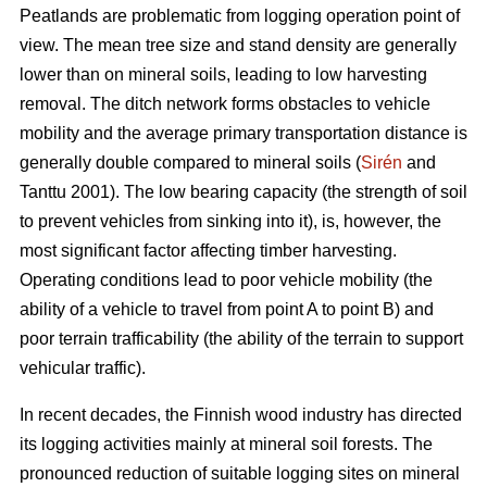
Peatlands are problematic from logging operation point of
view. The mean tree size and stand density are generally
lower than on mineral soils, leading to low harvesting
removal. The ditch network forms obstacles to vehicle
mobility and the average primary transportation distance is
generally double compared to mineral soils (
Sirén
and
Tanttu 2001). The low bearing capacity (the strength of soil
to prevent vehicles from sinking into it), is, however, the
most significant factor affecting timber harvesting.
Operating conditions lead to poor vehicle mobility (the
ability of a vehicle to travel from point A to point B) and
poor terrain trafficability (the ability of the terrain to support
vehicular traffic).
In recent decades, the Finnish wood industry has directed
its logging activities mainly at mineral soil forests. The
pronounced reduction of suitable logging sites on mineral