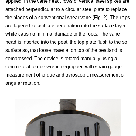
applied. In the vane head, rows of vertical steel spikes are
attached perpendicular to a circular steel plate to replace
the blades of a conventional shear vane (Fig. 2). Their tips
are tapered to facilitate penetration into the surface layer
while causing minimal damage to the roots. The vane
head is inserted into the peat, the top plate flush to the soil
surface so, that loose material on top of the peatland is
compressed. The device is rotated manually using a
commercial torque wrench equipped with strain gauge
measurement of torque and gyroscopic measurement of
angular rotation.