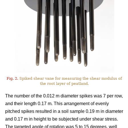
Fig. 2.
Spiked shear vane for measuring the shear modulus of
the root layer of peatland.
The number of the 0.012 m diameter spikes was 7 per row,
and their length 0.17 m. This arrangement of evenly
pitched spikes resulted in a soil sample 0.19 m in diameter
and 0.17 m in height to be subjected under shear stress.
The targeted angle of rotation was 5 to 15 degrees, well