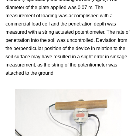
diameter of the plate applied was 0.07 m. The
measurement of loading was accomplished with a
commercial load cell and the penetration depth was
measured with a string actuated potentiometer. The rate of
penetration into the soil was uncontrolled. Deviation from
the perpendicular position of the device in relation to the
soil surface may have resulted in a slight error in sinkage
measurement, as the string of the potentiometer was
attached to the ground.