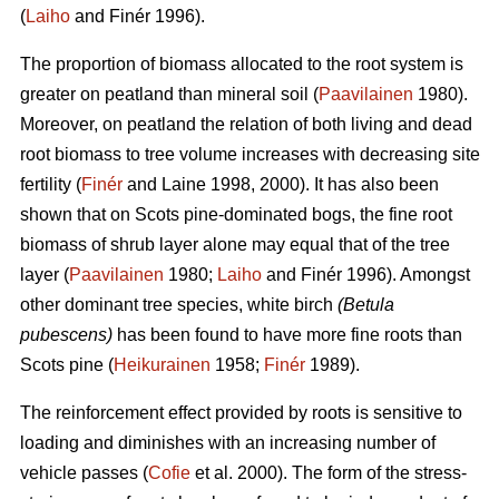
(
Laiho
and Finér 1996).
The proportion of biomass allocated to the root system is
greater on peatland than mineral soil (
Paavilainen
1980).
Moreover, on peatland the relation of both living and dead
root biomass to tree volume increases with decreasing site
fertility (
Finér
and Laine 1998, 2000). It has also been
shown that on Scots pine-dominated bogs, the fine root
biomass of shrub layer alone may equal that of the tree
layer (
Paavilainen
1980;
Laiho
and Finér 1996). Amongst
other dominant tree species, white birch
(Betula
pubescens)
has been found to have more fine roots than
Scots pine (
Heikurainen
1958;
Finér
1989).
The reinforcement effect provided by roots is sensitive to
loading and diminishes with an increasing number of
vehicle passes (
Cofie
et al. 2000). The form of the stress-