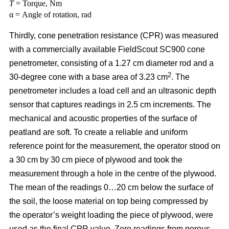
T
= Torque, Nm
α = Angle of rotation, rad
Thirdly, cone penetration resistance (CPR) was measured
with a commercially available FieldScout SC900 cone
penetrometer, consisting of a 1.27 cm diameter rod and a
2
30-degree cone with a base area of 3.23 cm
. The
penetrometer includes a load cell and an ultrasonic depth
sensor that captures readings in 2.5 cm increments. The
mechanical and acoustic properties of the surface of
peatland are soft. To create a reliable and uniform
reference point for the measurement, the operator stood on
a 30 cm by 30 cm piece of plywood and took the
measurement through a hole in the centre of the plywood.
The mean of the readings 0…20 cm below the surface of
the soil, the loose material on top being compressed by
the operator’s weight loading the piece of plywood, were
used as the final CPR value. Zero readings from porous