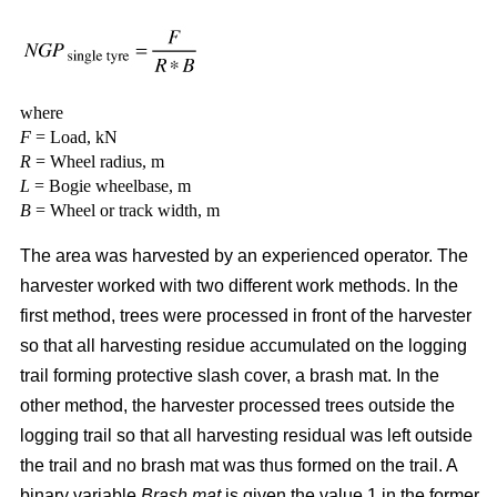
where
F
= Load, kN
R
= Wheel radius, m
L
= Bogie wheelbase, m
B
= Wheel or track width, m
The area was harvested by an experienced operator. The
harvester worked with two different work methods. In the
first method, trees were processed in front of the harvester
so that all harvesting residue accumulated on the logging
trail forming protective slash cover, a brash mat. In the
other method, the harvester processed trees outside the
logging trail so that all harvesting residual was left outside
the trail and no brash mat was thus formed on the trail. A
binary variable
Brash mat
is given the value 1 in the former