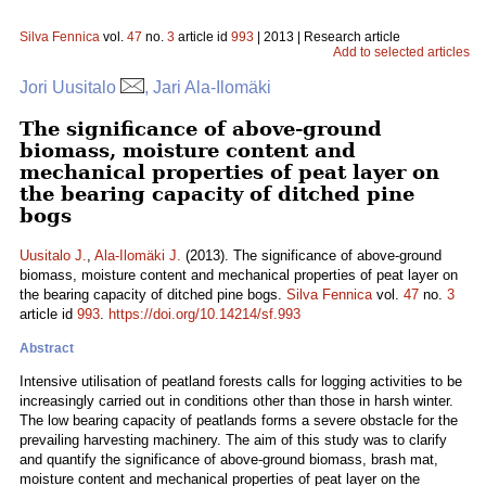
Silva Fennica
vol.
47
no.
3
article id
993
| 2013 | Research article
Add to selected articles
Jori Uusitalo
, Jari Ala-Ilomäki
The significance of above-ground
biomass, moisture content and
mechanical properties of peat layer on
the bearing capacity of ditched pine
bogs
Uusitalo J.
,
Ala-Ilomäki J.
(2013). The significance of above-ground
biomass, moisture content and mechanical properties of peat layer on
the bearing capacity of ditched pine bogs.
Silva Fennica
vol.
47
no.
3
article id
993
.
https://doi.org/10.14214/sf.993
Abstract
Intensive utilisation of peatland forests calls for logging activities to be
increasingly carried out in conditions other than those in harsh winter.
The low bearing capacity of peatlands forms a severe obstacle for the
prevailing harvesting machinery. The aim of this study was to clarify
and quantify the significance of above-ground biomass, brash mat,
moisture content and mechanical properties of peat layer on the