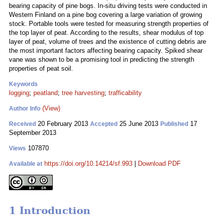
bearing capacity of pine bogs. In-situ driving tests were conducted in
Western Finland on a pine bog covering a large variation of growing
stock. Portable tools were tested for measuring strength properties of
the top layer of peat. According to the results, shear modulus of top
layer of peat, volume of trees and the existence of cutting debris are
the most important factors affecting bearing capacity. Spiked shear
vane was shown to be a promising tool in predicting the strength
properties of peat soil.
Keywords
logging
;
peatland
;
tree harvesting
;
trafficability
(View)
Author Info
20 February 2013
25 June 2013
17
Received
Accepted
Published
September 2013
107870
Views
https://doi.org/10.14214/sf.993
|
Download PDF
Available at
1 Introduction