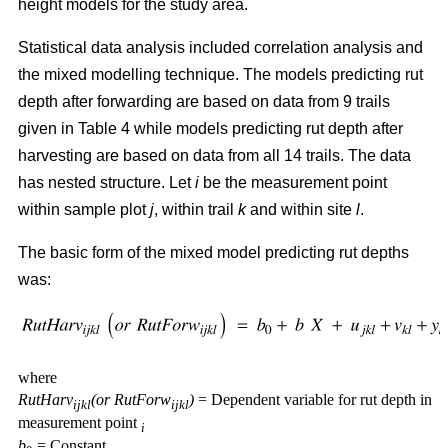
height models for the study area.
Statistical data analysis included correlation analysis and
the mixed modelling technique. The models predicting rut
depth after forwarding are based on data from 9 trails
given in Table 4 while models predicting rut depth after
harvesting are based on data from all 14 trails. The data
has nested structure. Let
i
be the measurement point
within sample plot
j
, within trail
k
and within site
l
.
The basic form of the mixed model predicting rut depths
was:
where
RutHarv
(or RutForw
)
= Dependent variable for rut depth in
ijkl
ijkl
measurement point
i
b
= Constant