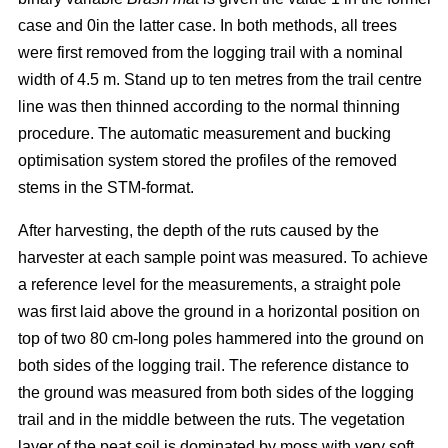
case and 0in the latter case. In both methods, all trees
were first removed from the logging trail with a nominal
width of 4.5 m. Stand up to ten metres from the trail centre
line was then thinned according to the normal thinning
procedure. The automatic measurement and bucking
optimisation system stored the profiles of the removed
stems in the STM-format.
After harvesting, the depth of the ruts caused by the
harvester at each sample point was measured. To achieve
a reference level for the measurements, a straight pole
was first laid above the ground in a horizontal position on
top of two 80 cm-long poles hammered into the ground on
both sides of the logging trail. The reference distance to
the ground was measured from both sides of the logging
trail and in the middle between the ruts. The vegetation
layer of the peat soil is dominated by moss with very soft