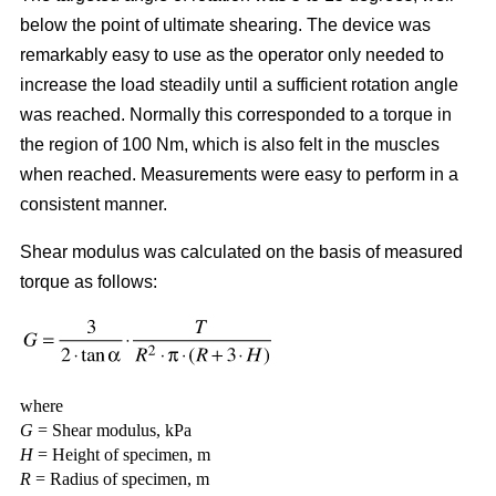
below the point of ultimate shearing. The device was
remarkably easy to use as the operator only needed to
increase the load steadily until a sufficient rotation angle
was reached. Normally this corresponded to a torque in
the region of 100 Nm, which is also felt in the muscles
when reached. Measurements were easy to perform in a
consistent manner.
Shear modulus was calculated on the basis of measured
torque as follows:
where
G
= Shear modulus, kPa
H
= Height of specimen, m
R
= Radius of specimen, m