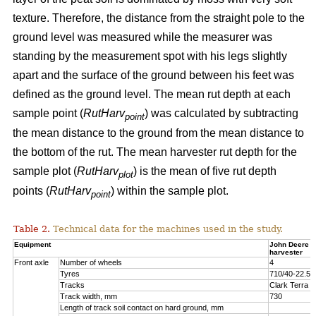
texture. Therefore, the distance from the straight pole to the
ground level was measured while the measurer was
standing by the measurement spot with his legs slightly
apart and the surface of the ground between his feet was
defined as the ground level. The mean rut depth at each
sample point (
RutHarv
) was calculated by subtracting
point
the mean distance to the ground from the mean distance to
the bottom of the rut. The mean harvester rut depth for the
sample plot (
RutHarv
) is the mean of five rut depth
plot
points (
RutHarv
) within the sample plot.
point
Table 2.
Technical data for the machines used in the study.
Equipment
John Deere 
harvester
Front axle
Number of wheels
4
Tyres
710/40-22.5
Tracks
Clark Terra 
Track width, mm
730
Length of track soil contact on hard ground, mm