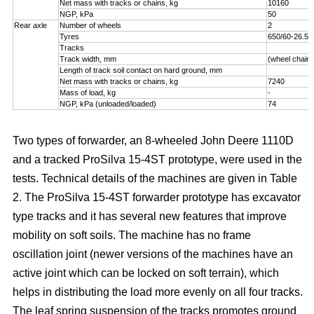
Net mass with tracks or chains, kg
10160
NGP, kPa
50
Rear axle
Number of wheels
2
Tyres
650/60-26.5
Tracks
Track width, mm
(wheel chains
Length of track soil contact on hard ground, mm
Net mass with tracks or chains, kg
7240
Mass of load, kg
-
NGP, kPa (unloaded/loaded)
74
Two types of forwarder, an 8-wheeled John Deere 1110D
and a tracked ProSilva 15-4ST prototype, were used in the
tests. Technical details of the machines are given in Table
2. The ProSilva 15-4ST forwarder prototype has excavator
type tracks and it has several new features that improve
mobility on soft soils. The machine has no frame
oscillation joint (newer versions of the machines have an
active joint which can be locked on soft terrain), which
helps in distributing the load more evenly on all four tracks.
The leaf spring suspension of the tracks promotes ground