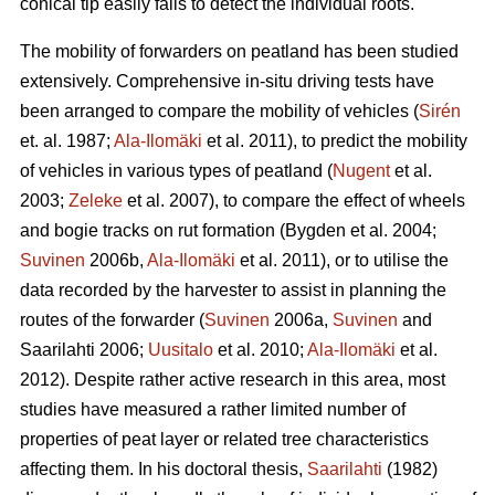
conical tip easily fails to detect the individual roots.
The mobility of forwarders on peatland has been studied
extensively. Comprehensive in-situ driving tests have
been arranged to compare the mobility of vehicles (
Sirén
et. al. 1987;
Ala-Ilomäki
et al. 2011), to predict the mobility
of vehicles in various types of peatland (
Nugent
et al.
2003;
Zeleke
et al. 2007), to compare the effect of wheels
and bogie tracks on rut formation (Bygden et al. 2004;
Suvinen
2006b,
Ala-Ilomäki
et al. 2011), or to utilise the
data recorded by the harvester to assist in planning the
routes of the forwarder (
Suvinen
2006a,
Suvinen
and
Saarilahti 2006;
Uusitalo
et al. 2010;
Ala-Ilomäki
et al.
2012). Despite rather active research in this area, most
studies have measured a rather limited number of
properties of peat layer or related tree characteristics
affecting them. In his doctoral thesis,
Saarilahti
(1982)