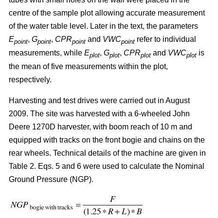
centre of the sample plot allowing accurate measurement
of the water table level. Later in the text, the parameters
E
,
G
,
CPR
and
VWC
refer to individual
point
point
point
point
measurements, while
E
,
G
,
CPR
and
VWC
is
plot
plot
plot
plot
the mean of five measurements within the plot,
respectively.
Harvesting and test drives were carried out in August
2009. The site was harvested with a 6-wheeled John
Deere 1270D harvester, with boom reach of 10 m and
equipped with tracks on the front bogie and chains on the
rear wheels. Technical details of the machine are given in
Table 2. Eqs. 5 and 6 were used to calculate the Nominal
Ground Pressure (NGP).