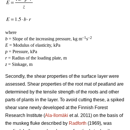
where
–1
–2
b
= Slope of the increasing pressure, kg m
s
E
= Modulus of elasticity, kPa
p
= Pressure, kPa
r
= Radius of the loading plate, m
z
= Sinkage, m
Secondly, the shear properties of the surface layer were
assessed. Shear properties of the root mat of peatland are
determined by the tensile strength of the roots and other
parts of plants in the layer. To avoid cutting these, a spiked
shear vane newly developed at the Finnish Forest
Research Institute (
Ala-Ilomäki
et al. 2011) on the basis of
the muskeg fluke described by
Radforth
(1969), was