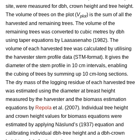
site, were measured for dbh, crown height and tree height.
The volume of trees on the plot (
V
) is the sum of all the
plot
harvested and remaining trees. The volume of the
remaining trees was converted to cubic metres by dbh
using taper equations by Laasasenaho (1982). The
volume of each harvested tree was calculated by utilising
the harvester stem profile data (STM-format). It gives the
diameter of the stem profile in 10 cm intervals, enabling
the cubing of trees by summing up 10 cm-long sections.
The dry mass of the logging residue of each harvested tree
was estimated using the diameter at breast height
measured by the harvester and the biomass estimation
equations by
Repola
et al. (2007). Individual tree height
and crown height values for biomass equations were
estimated by applying Näslund’s (1937) equation and
calibrating individual dbh-tree height and a dbh-crown