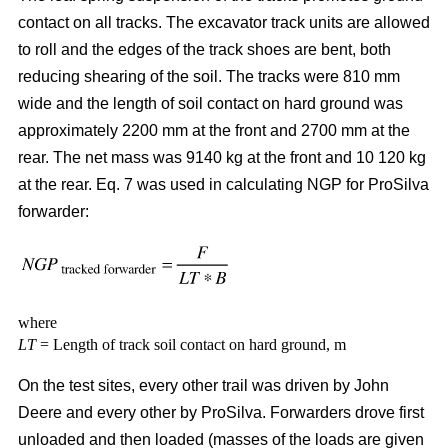
contact on all tracks. The excavator track units are allowed
to roll and the edges of the track shoes are bent, both
reducing shearing of the soil. The tracks were 810 mm
wide and the length of soil contact on hard ground was
approximately 2200 mm at the front and 2700 mm at the
rear. The net mass was 9140 kg at the front and 10 120 kg
at the rear. Eq. 7 was used in calculating NGP for ProSilva
forwarder:
where
LT
= Length of track soil contact on hard ground, m
On the test sites, every other trail was driven by John
Deere and every other by ProSilva. Forwarders drove first
unloaded and then loaded (masses of the loads are given