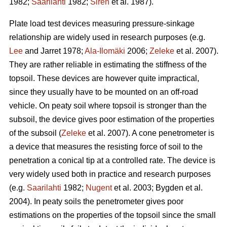
1982;
Saarilahti
1982;
Sirén
et al. 1987).
Plate load test devices measuring pressure-sinkage
relationship are widely used in research purposes (e.g.
Lee
and Jarret 1978;
Ala-Ilomäki
2006;
Zeleke
et al. 2007).
They are rather reliable in estimating the stiffness of the
topsoil. These devices are however quite impractical,
since they usually have to be mounted on an off-road
vehicle. On peaty soil where topsoil is stronger than the
subsoil, the device gives poor estimation of the properties
of the subsoil (
Zeleke
et al. 2007). A cone penetrometer is
a device that measures the resisting force of soil to the
penetration a conical tip at a controlled rate. The device is
very widely used both in practice and research purposes
(e.g.
Saarilahti
1982;
Nugent
et al. 2003; Bygden et al.
2004). In peaty soils the penetrometer gives poor
estimations on the properties of the topsoil since the small