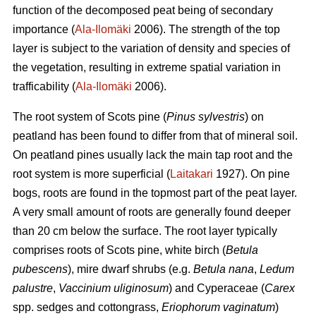
function of the decomposed peat being of secondary
importance (
Ala-Ilomäki
2006). The strength of the top
layer is subject to the variation of density and species of
the vegetation, resulting in extreme spatial variation in
trafficability (
Ala-Ilomäki
2006).
The root system of Scots pine (
Pinus sylvestris
) on
peatland has been found to differ from that of mineral soil.
On peatland pines usually lack the main tap root and the
root system is more superficial (
Laitakari
1927). On pine
bogs, roots are found in the topmost part of the peat layer.
A very small amount of roots are generally found deeper
than 20 cm below the surface. The root layer typically
comprises roots of Scots pine, white birch (
Betula
pubescens
), mire dwarf shrubs (e.g.
Betula nana
,
Ledum
palustre
,
Vaccinium uliginosum
) and Cyperaceae (
Carex
spp. sedges and cottongrass,
Eriophorum vaginatum
)