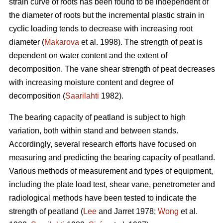
strain curve of roots has been found to be independent of
the diameter of roots but the incremental plastic strain in
cyclic loading tends to decrease with increasing root
diameter (
Makarova
et al. 1998). The strength of peat is
dependent on water content and the extent of
decomposition. The vane shear strength of peat decreases
with increasing moisture content and degree of
decomposition (
Saarilahti
1982).
The bearing capacity of peatland is subject to high
variation, both within stand and between stands.
Accordingly, several research efforts have focused on
measuring and predicting the bearing capacity of peatland.
Various methods of measurement and types of equipment,
including the plate load test, shear vane, penetrometer and
radiological methods have been tested to indicate the
strength of peatland (
Lee
and Jarret 1978;
Wong
et al.