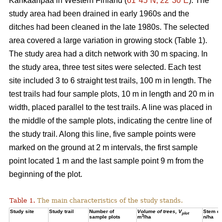
Kankaanpää in Western Finland (
61°45´N, 22°30´E
). The
study area had been drained in early 1960s and the
ditches had been cleaned in the late 1980s. The selected
area covered a large variation in growing stock (Table 1).
The study area had a ditch network with 30 m spacing. In
the study area, three test sites were selected. Each test
site included 3 to 6 straight test trails, 100 m in length. The
test trails had four sample plots, 10 m in length and 20 m in
width, placed parallel to the test trails. A line was placed in
the middle of the sample plots, indicating the centre line of
the study trail. Along this line, five sample points were
marked on the ground at 2 m intervals, the first sample
point located 1 m and the last sample point 9 m from the
beginning of the plot.
Table 1.
The main characteristics of the study stands.
Study site
Study trail
Number of
Volume of trees, V
Stem de
plot
3
sample plots
m
/ha
n/ha