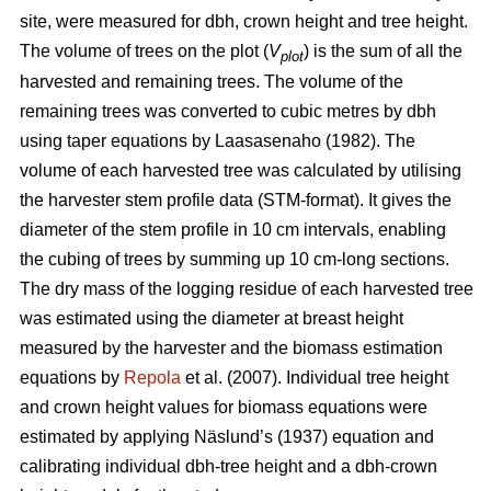
site, were measured for dbh, crown height and tree height.
The volume of trees on the plot (
V
) is the sum of all the
plot
harvested and remaining trees. The volume of the
remaining trees was converted to cubic metres by dbh
using taper equations by Laasasenaho (1982). The
volume of each harvested tree was calculated by utilising
the harvester stem profile data (STM-format). It gives the
diameter of the stem profile in 10 cm intervals, enabling
the cubing of trees by summing up 10 cm-long sections.
The dry mass of the logging residue of each harvested tree
was estimated using the diameter at breast height
measured by the harvester and the biomass estimation
equations by
Repola
et al. (2007). Individual tree height
and crown height values for biomass equations were
estimated by applying Näslund’s (1937) equation and
calibrating individual dbh-tree height and a dbh-crown