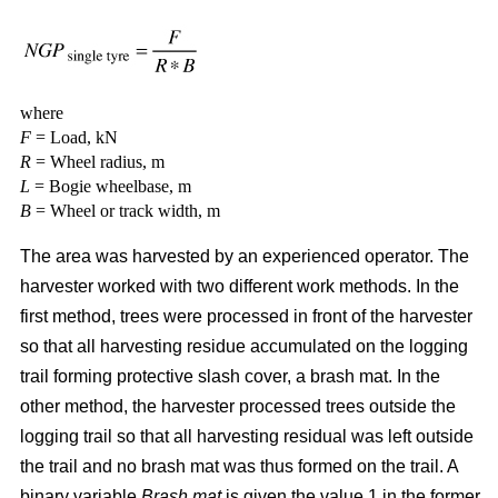
where
F
= Load, kN
R
= Wheel radius, m
L
= Bogie wheelbase, m
B
= Wheel or track width, m
The area was harvested by an experienced operator. The
harvester worked with two different work methods. In the
first method, trees were processed in front of the harvester
so that all harvesting residue accumulated on the logging
trail forming protective slash cover, a brash mat. In the
other method, the harvester processed trees outside the
logging trail so that all harvesting residual was left outside
the trail and no brash mat was thus formed on the trail. A
binary variable
Brash mat
is given the value 1 in the former