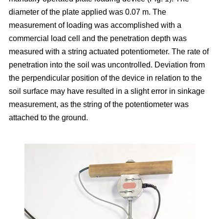
diameter of the plate applied was 0.07 m. The
measurement of loading was accomplished with a
commercial load cell and the penetration depth was
measured with a string actuated potentiometer. The rate of
penetration into the soil was uncontrolled. Deviation from
the perpendicular position of the device in relation to the
soil surface may have resulted in a slight error in sinkage
measurement, as the string of the potentiometer was
attached to the ground.