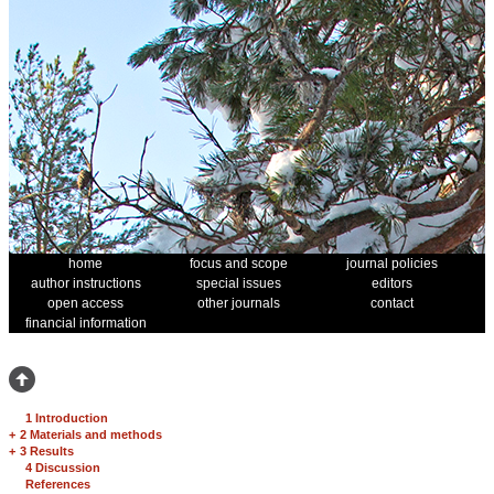
home
focus and scope
journal policies
author instructions
special issues
editors
open access
other journals
contact
financial information
1 Introduction
+
2 Materials and methods
+
3 Results
4 Discussion
References