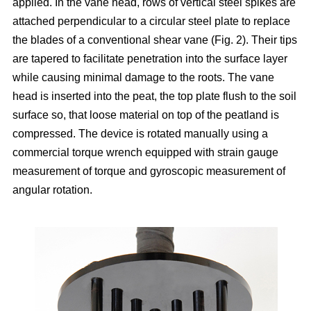
applied. In the vane head, rows of vertical steel spikes are
attached perpendicular to a circular steel plate to replace
the blades of a conventional shear vane (Fig. 2). Their tips
are tapered to facilitate penetration into the surface layer
while causing minimal damage to the roots. The vane
head is inserted into the peat, the top plate flush to the soil
surface so, that loose material on top of the peatland is
compressed. The device is rotated manually using a
commercial torque wrench equipped with strain gauge
measurement of torque and gyroscopic measurement of
angular rotation.