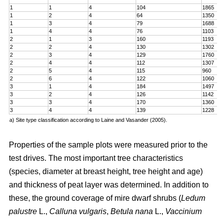
1
1
4
104
1865
1
2
4
64
1350
1
3
4
79
1688
1
4
4
76
1103
2
1
3
160
1193
2
2
4
130
1302
2
3
4
129
1760
2
4
4
112
1307
2
5
4
115
960
2
6
4
122
1060
3
1
4
184
1497
3
2
4
126
1142
3
3
4
170
1360
3
4
4
139
1228
a) Site type classification according to Laine and Vasander (2005).
Properties of the sample plots were measured prior to the
test drives. The most important tree characteristics
(species, diameter at breast height, tree height and age)
and thickness of peat layer was determined. In addition to
these, the ground coverage of mire dwarf shrubs (
Ledum
palustre
L.,
Calluna vulgaris
,
Betula nana
L.,
Vaccinium