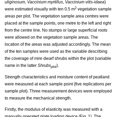
uliginosum
,
Vaccinium myrtillus
,
Vaccinium vitis-idaea
)
2
were estimated visually with ten 0.5 m
vegetation sample
areas per plot. The vegetation sample area centres were
placed at the sample points, one metre to the left and right
from the centre line. No stumps or large superficial roots
were allowed on the vegetation sample areas. The
location of the areas was adjusted accordingly. The mean
of the ten samples were used as the variable describing
the coverage of mire dwarf shrubs within the plot (variable
name in the latter
Shrubs
).
plot
Strength characteristics and moisture content of peatland
were measured at each sample point (five replications per
sample plot). Three measurement devices were employed
to measure the mechanical strength.
Firstly, the modulus of elasticity was measured with a
manually operated plate loading device (Fig. 1). The