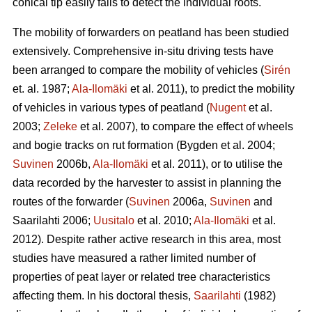
conical tip easily fails to detect the individual roots.
The mobility of forwarders on peatland has been studied
extensively. Comprehensive in-situ driving tests have
been arranged to compare the mobility of vehicles (
Sirén
et. al. 1987;
Ala-Ilomäki
et al. 2011), to predict the mobility
of vehicles in various types of peatland (
Nugent
et al.
2003;
Zeleke
et al. 2007), to compare the effect of wheels
and bogie tracks on rut formation (Bygden et al. 2004;
Suvinen
2006b,
Ala-Ilomäki
et al. 2011), or to utilise the
data recorded by the harvester to assist in planning the
routes of the forwarder (
Suvinen
2006a,
Suvinen
and
Saarilahti 2006;
Uusitalo
et al. 2010;
Ala-Ilomäki
et al.
2012). Despite rather active research in this area, most
studies have measured a rather limited number of
properties of peat layer or related tree characteristics
affecting them. In his doctoral thesis,
Saarilahti
(1982)