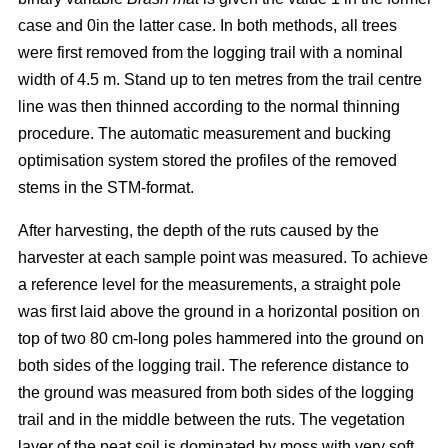
case and 0in the latter case. In both methods, all trees
were first removed from the logging trail with a nominal
width of 4.5 m. Stand up to ten metres from the trail centre
line was then thinned according to the normal thinning
procedure. The automatic measurement and bucking
optimisation system stored the profiles of the removed
stems in the STM-format.
After harvesting, the depth of the ruts caused by the
harvester at each sample point was measured. To achieve
a reference level for the measurements, a straight pole
was first laid above the ground in a horizontal position on
top of two 80 cm-long poles hammered into the ground on
both sides of the logging trail. The reference distance to
the ground was measured from both sides of the logging
trail and in the middle between the ruts. The vegetation
layer of the peat soil is dominated by moss with very soft