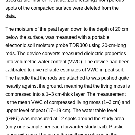
spots of the compacted surface were deleted from the
data.
The moisture of the peat layer, down to the depth of 20 cm
below the surface, was measured with a portable,
electronic soil moisture probe TDR300 using 20-cm-long
rods. The device converts measured dielectric properties
into volumetric water content (VWC). The device had been
calibrated to give reliable estimates of VWC in peat soil.
The handle that the rods are attached to was pushed quite
heavily against the ground, meaning that the living moss is
compressed into a 1–3 cm-thick layer. The measurement
is the mean VWC of compressed living moss (1–3 cm) and
upper level of peat (17–19 cm). The water table level
(
GWT
) was measured at 12 spots around the study area
(only one sample per each forwarder study trail). Plastic
tubes with small holes on the wall were placed in the