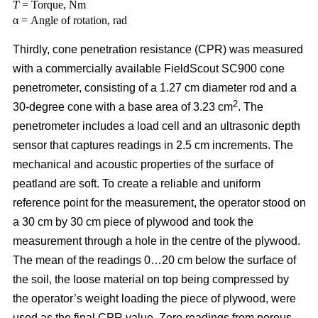
T
= Torque, Nm
α = Angle of rotation, rad
Thirdly, cone penetration resistance (CPR) was measured
with a commercially available FieldScout SC900 cone
penetrometer, consisting of a 1.27 cm diameter rod and a
2
30-degree cone with a base area of 3.23 cm
. The
penetrometer includes a load cell and an ultrasonic depth
sensor that captures readings in 2.5 cm increments. The
mechanical and acoustic properties of the surface of
peatland are soft. To create a reliable and uniform
reference point for the measurement, the operator stood on
a 30 cm by 30 cm piece of plywood and took the
measurement through a hole in the centre of the plywood.
The mean of the readings 0…20 cm below the surface of
the soil, the loose material on top being compressed by
the operator’s weight loading the piece of plywood, were
used as the final CPR value. Zero readings from porous