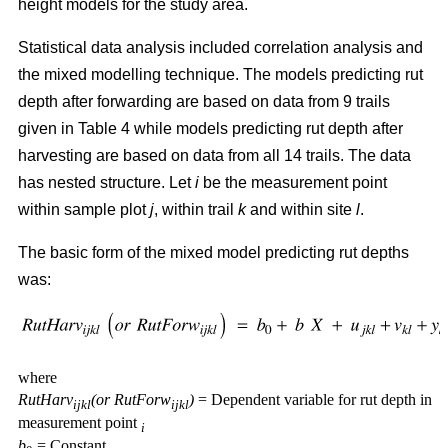
height models for the study area.
Statistical data analysis included correlation analysis and
the mixed modelling technique. The models predicting rut
depth after forwarding are based on data from 9 trails
given in Table 4 while models predicting rut depth after
harvesting are based on data from all 14 trails. The data
has nested structure. Let
i
be the measurement point
within sample plot
j
, within trail
k
and within site
l
.
The basic form of the mixed model predicting rut depths
was:
where
RutHarv
(or RutForw
)
= Dependent variable for rut depth in
ijkl
ijkl
measurement point
i
b
= Constant