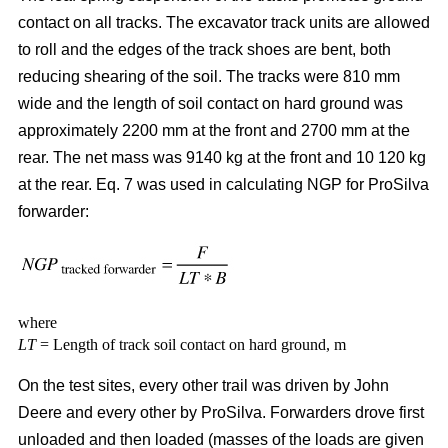
contact on all tracks. The excavator track units are allowed
to roll and the edges of the track shoes are bent, both
reducing shearing of the soil. The tracks were 810 mm
wide and the length of soil contact on hard ground was
approximately 2200 mm at the front and 2700 mm at the
rear. The net mass was 9140 kg at the front and 10 120 kg
at the rear. Eq. 7 was used in calculating NGP for ProSilva
forwarder:
where
LT
= Length of track soil contact on hard ground, m
On the test sites, every other trail was driven by John
Deere and every other by ProSilva. Forwarders drove first
unloaded and then loaded (masses of the loads are given