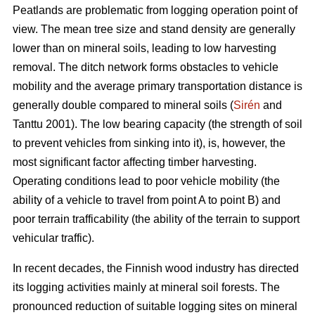
Peatlands are problematic from logging operation point of
view. The mean tree size and stand density are generally
lower than on mineral soils, leading to low harvesting
removal. The ditch network forms obstacles to vehicle
mobility and the average primary transportation distance is
generally double compared to mineral soils (
Sirén
and
Tanttu 2001). The low bearing capacity (the strength of soil
to prevent vehicles from sinking into it), is, however, the
most significant factor affecting timber harvesting.
Operating conditions lead to poor vehicle mobility (the
ability of a vehicle to travel from point A to point B) and
poor terrain trafficability (the ability of the terrain to support
vehicular traffic).
In recent decades, the Finnish wood industry has directed
its logging activities mainly at mineral soil forests. The
pronounced reduction of suitable logging sites on mineral