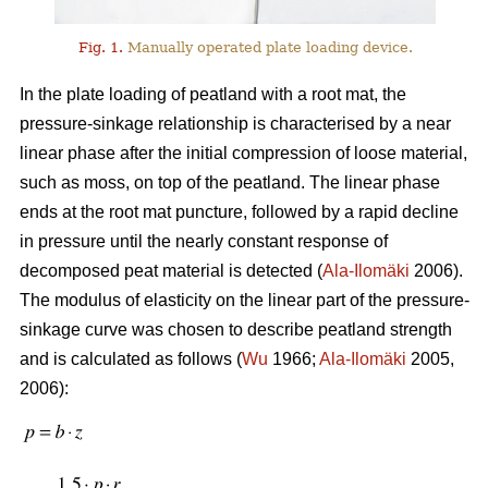
Fig. 1.
Manually operated plate loading device.
In the plate loading of peatland with a root mat, the
pressure-sinkage relationship is characterised by a near
linear phase after the initial compression of loose material,
such as moss, on top of the peatland. The linear phase
ends at the root mat puncture, followed by a rapid decline
in pressure until the nearly constant response of
decomposed peat material is detected (
Ala-Ilomäki
2006).
The modulus of elasticity on the linear part of the pressure-
sinkage curve was chosen to describe peatland strength
and is calculated as follows (
Wu
1966;
Ala-Ilomäki
2005,
2006):