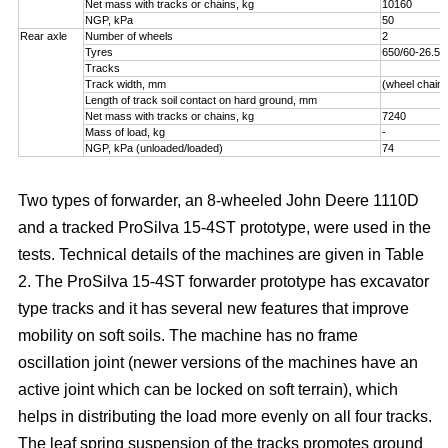
Net mass with tracks or chains, kg
10160
NGP, kPa
50
Rear axle
Number of wheels
2
Tyres
650/60-26.5
Tracks
Track width, mm
(wheel chains
Length of track soil contact on hard ground, mm
Net mass with tracks or chains, kg
7240
Mass of load, kg
-
NGP, kPa (unloaded/loaded)
74
Two types of forwarder, an 8-wheeled John Deere 1110D
and a tracked ProSilva 15-4ST prototype, were used in the
tests. Technical details of the machines are given in Table
2. The ProSilva 15-4ST forwarder prototype has excavator
type tracks and it has several new features that improve
mobility on soft soils. The machine has no frame
oscillation joint (newer versions of the machines have an
active joint which can be locked on soft terrain), which
helps in distributing the load more evenly on all four tracks.
The leaf spring suspension of the tracks promotes ground