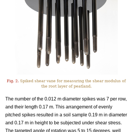
Fig. 2.
Spiked shear vane for measuring the shear modulus of
the root layer of peatland.
The number of the 0.012 m diameter spikes was 7 per row,
and their length 0.17 m. This arrangement of evenly
pitched spikes resulted in a soil sample 0.19 m in diameter
and 0.17 m in height to be subjected under shear stress.
The targeted angle of rotation was 5 to 15 degrees, well