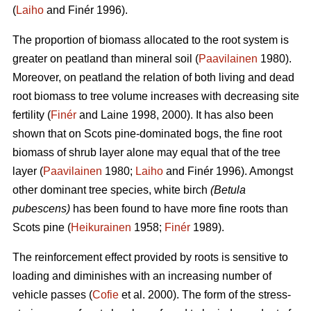
(
Laiho
and Finér 1996).
The proportion of biomass allocated to the root system is
greater on peatland than mineral soil (
Paavilainen
1980).
Moreover, on peatland the relation of both living and dead
root biomass to tree volume increases with decreasing site
fertility (
Finér
and Laine 1998, 2000). It has also been
shown that on Scots pine-dominated bogs, the fine root
biomass of shrub layer alone may equal that of the tree
layer (
Paavilainen
1980;
Laiho
and Finér 1996). Amongst
other dominant tree species, white birch
(Betula
pubescens)
has been found to have more fine roots than
Scots pine (
Heikurainen
1958;
Finér
1989).
The reinforcement effect provided by roots is sensitive to
loading and diminishes with an increasing number of
vehicle passes (
Cofie
et al. 2000). The form of the stress-