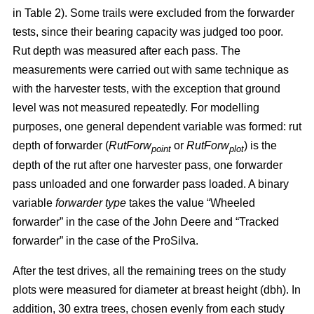
in Table 2). Some trails were excluded from the forwarder
tests, since their bearing capacity was judged too poor.
Rut depth was measured after each pass. The
measurements were carried out with same technique as
with the harvester tests, with the exception that ground
level was not measured repeatedly. For modelling
purposes, one general dependent variable was formed: rut
depth of forwarder (
RutForw
or
RutForw
) is the
point
plot
depth of the rut after one harvester pass, one forwarder
pass unloaded and one forwarder pass loaded. A binary
variable
forwarder type
takes the value “Wheeled
forwarder” in the case of the John Deere and “Tracked
forwarder” in the case of the ProSilva.
After the test drives, all the remaining trees on the study
plots were measured for diameter at breast height (dbh). In
addition, 30 extra trees, chosen evenly from each study