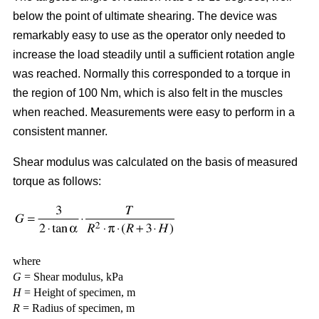
below the point of ultimate shearing. The device was
remarkably easy to use as the operator only needed to
increase the load steadily until a sufficient rotation angle
was reached. Normally this corresponded to a torque in
the region of 100 Nm, which is also felt in the muscles
when reached. Measurements were easy to perform in a
consistent manner.
Shear modulus was calculated on the basis of measured
torque as follows:
where
G
= Shear modulus, kPa
H
= Height of specimen, m
R
= Radius of specimen, m