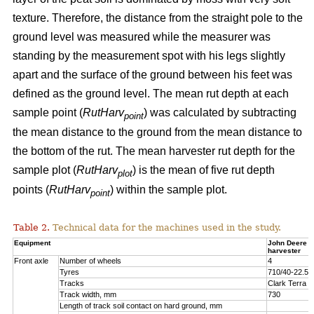
texture. Therefore, the distance from the straight pole to the
ground level was measured while the measurer was
standing by the measurement spot with his legs slightly
apart and the surface of the ground between his feet was
defined as the ground level. The mean rut depth at each
sample point (
RutHarv
) was calculated by subtracting
point
the mean distance to the ground from the mean distance to
the bottom of the rut. The mean harvester rut depth for the
sample plot (
RutHarv
) is the mean of five rut depth
plot
points (
RutHarv
) within the sample plot.
point
Table 2.
Technical data for the machines used in the study.
Equipment
John Deere 
harvester
Front axle
Number of wheels
4
Tyres
710/40-22.5
Tracks
Clark Terra 
Track width, mm
730
Length of track soil contact on hard ground, mm