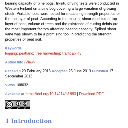
bearing capacity of pine bogs. In-situ driving tests were conducted in
Western Finland on a pine bog covering a large variation of growing
stock. Portable tools were tested for measuring strength properties of
the top layer of peat. According to the results, shear modulus of top
layer of peat, volume of trees and the existence of cutting debris are
the most important factors affecting bearing capacity. Spiked shear
vane was shown to be a promising tool in predicting the strength
properties of peat soil.
Keywords
logging
;
peatland
;
tree harvesting
;
trafficability
(View)
Author Info
20 February 2013
25 June 2013
17
Received
Accepted
Published
September 2013
108032
Views
https://doi.org/10.14214/sf.993
|
Download PDF
Available at
1 Introduction