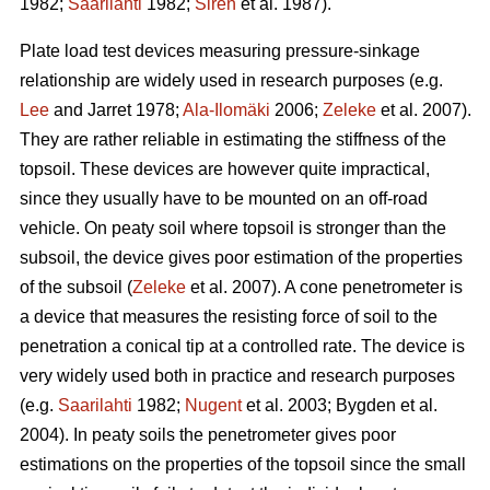
1982;
Saarilahti
1982;
Sirén
et al. 1987).
Plate load test devices measuring pressure-sinkage
relationship are widely used in research purposes (e.g.
Lee
and Jarret 1978;
Ala-Ilomäki
2006;
Zeleke
et al. 2007).
They are rather reliable in estimating the stiffness of the
topsoil. These devices are however quite impractical,
since they usually have to be mounted on an off-road
vehicle. On peaty soil where topsoil is stronger than the
subsoil, the device gives poor estimation of the properties
of the subsoil (
Zeleke
et al. 2007). A cone penetrometer is
a device that measures the resisting force of soil to the
penetration a conical tip at a controlled rate. The device is
very widely used both in practice and research purposes
(e.g.
Saarilahti
1982;
Nugent
et al. 2003; Bygden et al.
2004). In peaty soils the penetrometer gives poor
estimations on the properties of the topsoil since the small