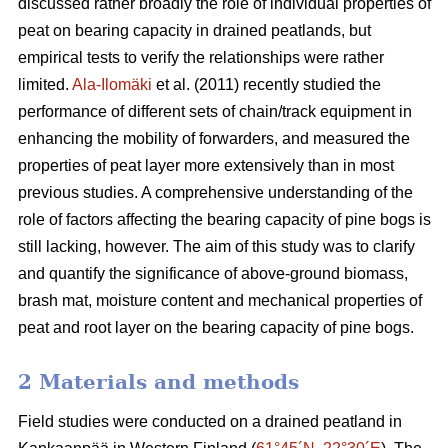
discussed rather broadly the role of individual properties of
peat on bearing capacity in drained peatlands, but
empirical tests to verify the relationships were rather
limited.
Ala-Ilomäki
et al. (2011) recently studied the
performance of different sets of chain/track equipment in
enhancing the mobility of forwarders, and measured the
properties of peat layer more extensively than in most
previous studies. A comprehensive understanding of the
role of factors affecting the bearing capacity of pine bogs is
still lacking, however. The aim of this study was to clarify
and quantify the significance of above-ground biomass,
brash mat, moisture content and mechanical properties of
peat and root layer on the bearing capacity of pine bogs.
2 Materials and methods
Field studies were conducted on a drained peatland in