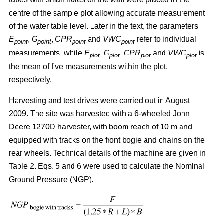
centre of the sample plot allowing accurate measurement
of the water table level. Later in the text, the parameters
E
,
G
,
CPR
and
VWC
refer to individual
point
point
point
point
measurements, while
E
,
G
,
CPR
and
VWC
is
plot
plot
plot
plot
the mean of five measurements within the plot,
respectively.
Harvesting and test drives were carried out in August
2009. The site was harvested with a 6-wheeled John
Deere 1270D harvester, with boom reach of 10 m and
equipped with tracks on the front bogie and chains on the
rear wheels. Technical details of the machine are given in
Table 2. Eqs. 5 and 6 were used to calculate the Nominal
Ground Pressure (NGP).