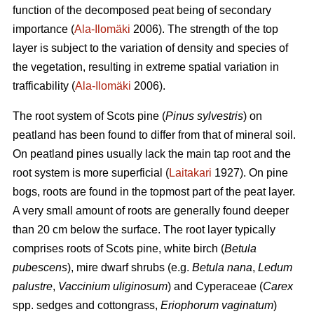
function of the decomposed peat being of secondary
importance (
Ala-Ilomäki
2006). The strength of the top
layer is subject to the variation of density and species of
the vegetation, resulting in extreme spatial variation in
trafficability (
Ala-Ilomäki
2006).
The root system of Scots pine (
Pinus sylvestris
) on
peatland has been found to differ from that of mineral soil.
On peatland pines usually lack the main tap root and the
root system is more superficial (
Laitakari
1927). On pine
bogs, roots are found in the topmost part of the peat layer.
A very small amount of roots are generally found deeper
than 20 cm below the surface. The root layer typically
comprises roots of Scots pine, white birch (
Betula
pubescens
), mire dwarf shrubs (e.g.
Betula nana
,
Ledum
palustre
,
Vaccinium uliginosum
) and Cyperaceae (
Carex
spp. sedges and cottongrass,
Eriophorum vaginatum
)