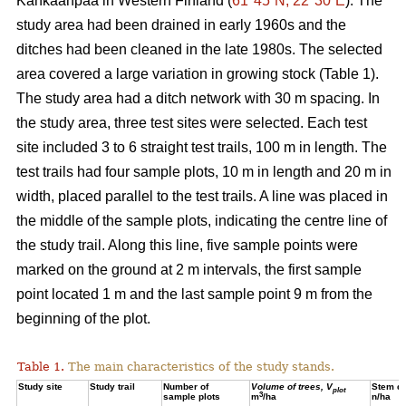
Kankaanpää in Western Finland (
61°45´N, 22°30´E
). The
study area had been drained in early 1960s and the
ditches had been cleaned in the late 1980s. The selected
area covered a large variation in growing stock (Table 1).
The study area had a ditch network with 30 m spacing. In
the study area, three test sites were selected. Each test
site included 3 to 6 straight test trails, 100 m in length. The
test trails had four sample plots, 10 m in length and 20 m in
width, placed parallel to the test trails. A line was placed in
the middle of the sample plots, indicating the centre line of
the study trail. Along this line, five sample points were
marked on the ground at 2 m intervals, the first sample
point located 1 m and the last sample point 9 m from the
beginning of the plot.
Table 1.
The main characteristics of the study stands.
Study site
Study trail
Number of
Volume of trees, V
Stem de
plot
3
sample plots
m
/ha
n/ha