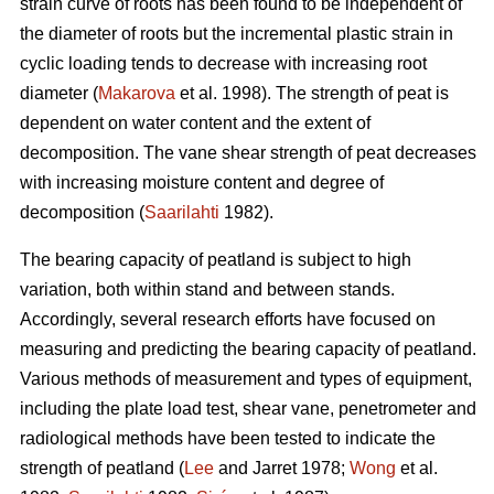
strain curve of roots has been found to be independent of
the diameter of roots but the incremental plastic strain in
cyclic loading tends to decrease with increasing root
diameter (
Makarova
et al. 1998). The strength of peat is
dependent on water content and the extent of
decomposition. The vane shear strength of peat decreases
with increasing moisture content and degree of
decomposition (
Saarilahti
1982).
The bearing capacity of peatland is subject to high
variation, both within stand and between stands.
Accordingly, several research efforts have focused on
measuring and predicting the bearing capacity of peatland.
Various methods of measurement and types of equipment,
including the plate load test, shear vane, penetrometer and
radiological methods have been tested to indicate the
strength of peatland (
Lee
and Jarret 1978;
Wong
et al.