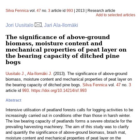
Silva Fennica
vol.
47
no.
3
article id
993
| 2013 | Research article
Add to selected articles
Jori Uusitalo
, Jari Ala-Ilomäki
The significance of above-ground
biomass, moisture content and
mechanical properties of peat layer on
the bearing capacity of ditched pine
bogs
Uusitalo J.
,
Ala-Ilomäki J.
(2013). The significance of above-ground
biomass, moisture content and mechanical properties of peat layer on
the bearing capacity of ditched pine bogs.
Silva Fennica
vol.
47
no.
3
article id
993
.
https://doi.org/10.14214/sf.993
Abstract
Intensive utilisation of peatland forests calls for logging activities to be
increasingly carried out in conditions other than those in harsh winter.
The low bearing capacity of peatlands forms a severe obstacle for the
prevailing harvesting machinery. The aim of this study was to clarify
and quantify the significance of above-ground biomass, brash mat,
moisture content and mechanical properties of peat layer on the