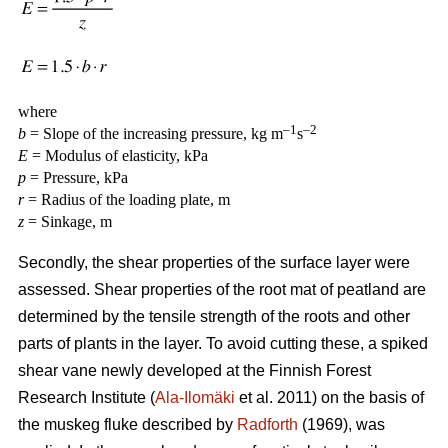
where
–1
–2
b
= Slope of the increasing pressure, kg m
s
E
= Modulus of elasticity, kPa
p
= Pressure, kPa
r
= Radius of the loading plate, m
z
= Sinkage, m
Secondly, the shear properties of the surface layer were
assessed. Shear properties of the root mat of peatland are
determined by the tensile strength of the roots and other
parts of plants in the layer. To avoid cutting these, a spiked
shear vane newly developed at the Finnish Forest
Research Institute (
Ala-Ilomäki
et al. 2011) on the basis of
the muskeg fluke described by
Radforth
(1969), was