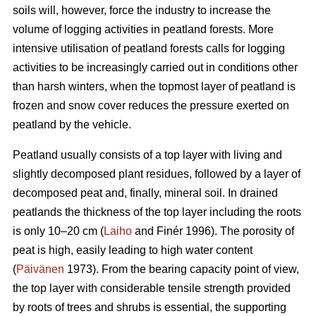
soils will, however, force the industry to increase the
volume of logging activities in peatland forests. More
intensive utilisation of peatland forests calls for logging
activities to be increasingly carried out in conditions other
than harsh winters, when the topmost layer of peatland is
frozen and snow cover reduces the pressure exerted on
peatland by the vehicle.
Peatland usually consists of a top layer with living and
slightly decomposed plant residues, followed by a layer of
decomposed peat and, finally, mineral soil. In drained
peatlands the thickness of the top layer including the roots
is only 10–20 cm (
Laiho
and Finér 1996). The porosity of
peat is high, easily leading to high water content
(
Päivänen
1973). From the bearing capacity point of view,
the top layer with considerable tensile strength provided
by roots of trees and shrubs is essential, the supporting