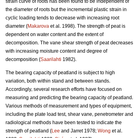
strain curve of roots has been found to be independent of
the diameter of roots but the incremental plastic strain in
cyclic loading tends to decrease with increasing root
diameter (
Makarova
et al. 1998). The strength of peat is
dependent on water content and the extent of
decomposition. The vane shear strength of peat decreases
with increasing moisture content and degree of
decomposition (
Saarilahti
1982).
The bearing capacity of peatland is subject to high
variation, both within stand and between stands.
Accordingly, several research efforts have focused on
measuring and predicting the bearing capacity of peatland.
Various methods of measurement and types of equipment,
including the plate load test, shear vane, penetrometer and
radiological methods have been tested to indicate the
strength of peatland (
Lee
and Jarret 1978;
Wong
et al.