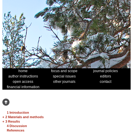
home
focus and scope
journal policies
author instructions
special issues
editors
open access
other journals
contact
financial information
1 Introduction
+
2 Materials and methods
+
3 Results
4 Discussion
References