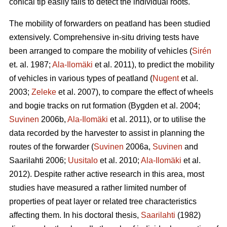
conical tip easily fails to detect the individual roots.
The mobility of forwarders on peatland has been studied
extensively. Comprehensive in-situ driving tests have
been arranged to compare the mobility of vehicles (
Sirén
et. al. 1987;
Ala-Ilomäki
et al. 2011), to predict the mobility
of vehicles in various types of peatland (
Nugent
et al.
2003;
Zeleke
et al. 2007), to compare the effect of wheels
and bogie tracks on rut formation (Bygden et al. 2004;
Suvinen
2006b,
Ala-Ilomäki
et al. 2011), or to utilise the
data recorded by the harvester to assist in planning the
routes of the forwarder (
Suvinen
2006a,
Suvinen
and
Saarilahti 2006;
Uusitalo
et al. 2010;
Ala-Ilomäki
et al.
2012). Despite rather active research in this area, most
studies have measured a rather limited number of
properties of peat layer or related tree characteristics
affecting them. In his doctoral thesis,
Saarilahti
(1982)