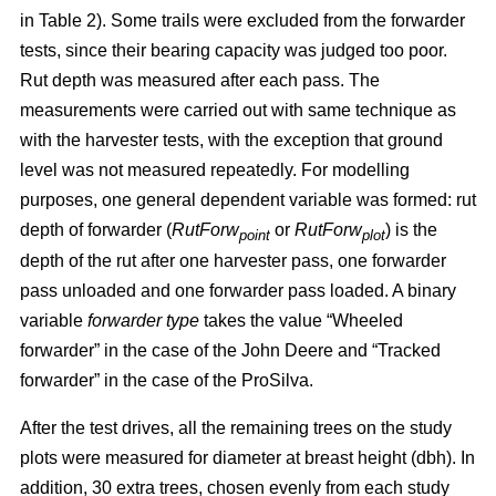
in Table 2). Some trails were excluded from the forwarder
tests, since their bearing capacity was judged too poor.
Rut depth was measured after each pass. The
measurements were carried out with same technique as
with the harvester tests, with the exception that ground
level was not measured repeatedly. For modelling
purposes, one general dependent variable was formed: rut
depth of forwarder (
RutForw
or
RutForw
) is the
point
plot
depth of the rut after one harvester pass, one forwarder
pass unloaded and one forwarder pass loaded. A binary
variable
forwarder type
takes the value “Wheeled
forwarder” in the case of the John Deere and “Tracked
forwarder” in the case of the ProSilva.
After the test drives, all the remaining trees on the study
plots were measured for diameter at breast height (dbh). In
addition, 30 extra trees, chosen evenly from each study