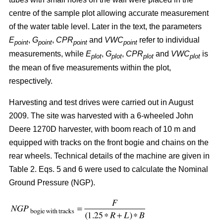
centre of the sample plot allowing accurate measurement
of the water table level. Later in the text, the parameters
E
,
G
,
CPR
and
VWC
refer to individual
point
point
point
point
measurements, while
E
,
G
,
CPR
and
VWC
is
plot
plot
plot
plot
the mean of five measurements within the plot,
respectively.
Harvesting and test drives were carried out in August
2009. The site was harvested with a 6-wheeled John
Deere 1270D harvester, with boom reach of 10 m and
equipped with tracks on the front bogie and chains on the
rear wheels. Technical details of the machine are given in
Table 2. Eqs. 5 and 6 were used to calculate the Nominal
Ground Pressure (NGP).