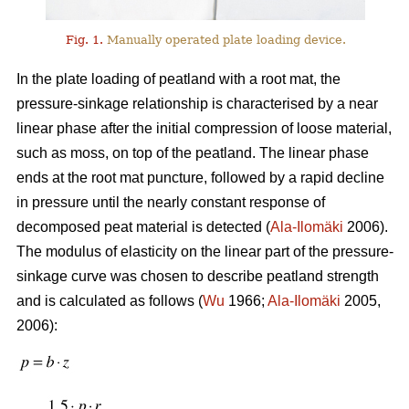
Fig. 1.
Manually operated plate loading device.
In the plate loading of peatland with a root mat, the
pressure-sinkage relationship is characterised by a near
linear phase after the initial compression of loose material,
such as moss, on top of the peatland. The linear phase
ends at the root mat puncture, followed by a rapid decline
in pressure until the nearly constant response of
decomposed peat material is detected (
Ala-Ilomäki
2006).
The modulus of elasticity on the linear part of the pressure-
sinkage curve was chosen to describe peatland strength
and is calculated as follows (
Wu
1966;
Ala-Ilomäki
2005,
2006):