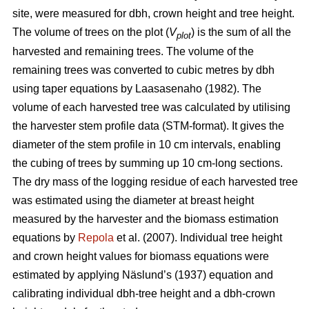
site, were measured for dbh, crown height and tree height.
The volume of trees on the plot (
V
) is the sum of all the
plot
harvested and remaining trees. The volume of the
remaining trees was converted to cubic metres by dbh
using taper equations by Laasasenaho (1982). The
volume of each harvested tree was calculated by utilising
the harvester stem profile data (STM-format). It gives the
diameter of the stem profile in 10 cm intervals, enabling
the cubing of trees by summing up 10 cm-long sections.
The dry mass of the logging residue of each harvested tree
was estimated using the diameter at breast height
measured by the harvester and the biomass estimation
equations by
Repola
et al. (2007). Individual tree height
and crown height values for biomass equations were
estimated by applying Näslund’s (1937) equation and
calibrating individual dbh-tree height and a dbh-crown