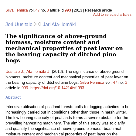
Silva Fennica
vol.
47
no.
3
article id
993
| 2013 | Research article
Add to selected articles
Jori Uusitalo
, Jari Ala-Ilomäki
The significance of above-ground
biomass, moisture content and
mechanical properties of peat layer on
the bearing capacity of ditched pine
bogs
Uusitalo J.
,
Ala-Ilomäki J.
(2013). The significance of above-ground
biomass, moisture content and mechanical properties of peat layer on
the bearing capacity of ditched pine bogs.
Silva Fennica
vol.
47
no.
3
article id
993
.
https://doi.org/10.14214/sf.993
Abstract
Intensive utilisation of peatland forests calls for logging activities to be
increasingly carried out in conditions other than those in harsh winter.
The low bearing capacity of peatlands forms a severe obstacle for the
prevailing harvesting machinery. The aim of this study was to clarify
and quantify the significance of above-ground biomass, brash mat,
moisture content and mechanical properties of peat layer on the