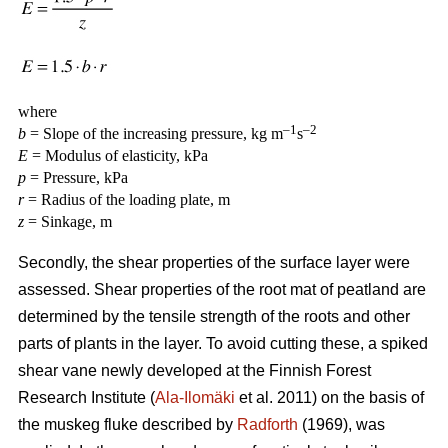
where
–1
–2
b
= Slope of the increasing pressure, kg m
s
E
= Modulus of elasticity, kPa
p
= Pressure, kPa
r
= Radius of the loading plate, m
z
= Sinkage, m
Secondly, the shear properties of the surface layer were
assessed. Shear properties of the root mat of peatland are
determined by the tensile strength of the roots and other
parts of plants in the layer. To avoid cutting these, a spiked
shear vane newly developed at the Finnish Forest
Research Institute (
Ala-Ilomäki
et al. 2011) on the basis of
the muskeg fluke described by
Radforth
(1969), was