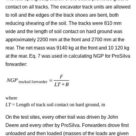
contact on all tracks. The excavator track units are allowed
to roll and the edges of the track shoes are bent, both
reducing shearing of the soil. The tracks were 810 mm
wide and the length of soil contact on hard ground was
approximately 2200 mm at the front and 2700 mm at the
rear. The net mass was 9140 kg at the front and 10 120 kg
at the rear. Eq. 7 was used in calculating NGP for ProSilva
forwarder:
where
LT
= Length of track soil contact on hard ground, m
On the test sites, every other trail was driven by John
Deere and every other by ProSilva. Forwarders drove first
unloaded and then loaded (masses of the loads are given