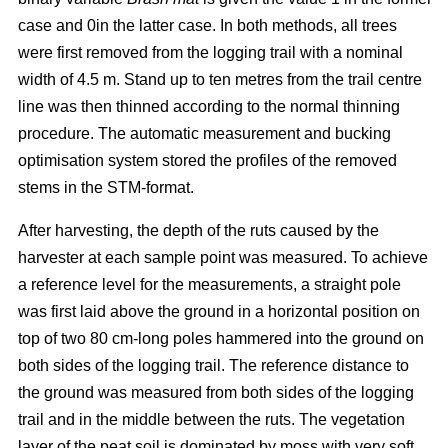
case and 0in the latter case. In both methods, all trees
were first removed from the logging trail with a nominal
width of 4.5 m. Stand up to ten metres from the trail centre
line was then thinned according to the normal thinning
procedure. The automatic measurement and bucking
optimisation system stored the profiles of the removed
stems in the STM-format.
After harvesting, the depth of the ruts caused by the
harvester at each sample point was measured. To achieve
a reference level for the measurements, a straight pole
was first laid above the ground in a horizontal position on
top of two 80 cm-long poles hammered into the ground on
both sides of the logging trail. The reference distance to
the ground was measured from both sides of the logging
trail and in the middle between the ruts. The vegetation
layer of the peat soil is dominated by moss with very soft