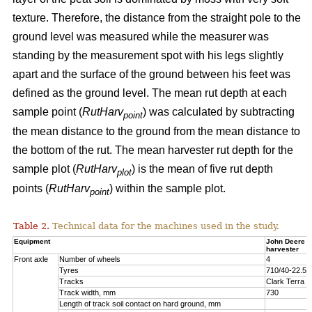
texture. Therefore, the distance from the straight pole to the
ground level was measured while the measurer was
standing by the measurement spot with his legs slightly
apart and the surface of the ground between his feet was
defined as the ground level. The mean rut depth at each
sample point (
RutHarv
) was calculated by subtracting
point
the mean distance to the ground from the mean distance to
the bottom of the rut. The mean harvester rut depth for the
sample plot (
RutHarv
) is the mean of five rut depth
plot
points (
RutHarv
) within the sample plot.
point
Table 2.
Technical data for the machines used in the study.
Equipment
John Deere 
harvester
Front axle
Number of wheels
4
Tyres
710/40-22.5
Tracks
Clark Terra 
Track width, mm
730
Length of track soil contact on hard ground, mm