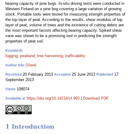
bearing capacity of pine bogs. In-situ driving tests were conducted in
Western Finland on a pine bog covering a large variation of growing
stock. Portable tools were tested for measuring strength properties of
the top layer of peat. According to the results, shear modulus of top
layer of peat, volume of trees and the existence of cutting debris are
the most important factors affecting bearing capacity. Spiked shear
vane was shown to be a promising tool in predicting the strength
properties of peat soil.
Keywords
logging
;
peatland
;
tree harvesting
;
trafficability
(View)
Author Info
20 February 2013
25 June 2013
17
Received
Accepted
Published
September 2013
108074
Views
https://doi.org/10.14214/sf.993
|
Download PDF
Available at
1 Introduction