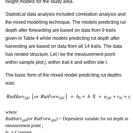
height models for the study area.
Statistical data analysis included correlation analysis and
the mixed modelling technique. The models predicting rut
depth after forwarding are based on data from 9 trails
given in Table 4 while models predicting rut depth after
harvesting are based on data from all 14 trails. The data
has nested structure. Let
i
be the measurement point
within sample plot
j
, within trail
k
and within site
l
.
The basic form of the mixed model predicting rut depths
was:
where
RutHarv
(or RutForw
)
= Dependent variable for rut depth in
ijkl
ijkl
measurement point
i
b
= Constant