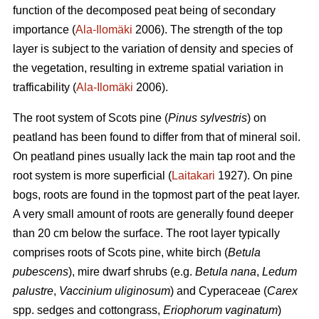
function of the decomposed peat being of secondary
importance (
Ala-Ilomäki
2006). The strength of the top
layer is subject to the variation of density and species of
the vegetation, resulting in extreme spatial variation in
trafficability (
Ala-Ilomäki
2006).
The root system of Scots pine (
Pinus sylvestris
) on
peatland has been found to differ from that of mineral soil.
On peatland pines usually lack the main tap root and the
root system is more superficial (
Laitakari
1927). On pine
bogs, roots are found in the topmost part of the peat layer.
A very small amount of roots are generally found deeper
than 20 cm below the surface. The root layer typically
comprises roots of Scots pine, white birch (
Betula
pubescens
), mire dwarf shrubs (e.g.
Betula nana
,
Ledum
palustre
,
Vaccinium uliginosum
) and Cyperaceae (
Carex
spp. sedges and cottongrass,
Eriophorum vaginatum
)