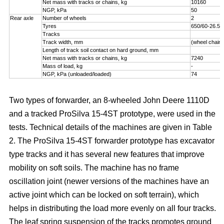
Net mass with tracks or chains, kg
10160
NGP, kPa
50
Rear axle
Number of wheels
2
Tyres
650/60-26.5
Tracks
Track width, mm
(wheel chains
Length of track soil contact on hard ground, mm
Net mass with tracks or chains, kg
7240
Mass of load, kg
-
NGP, kPa (unloaded/loaded)
74
Two types of forwarder, an 8-wheeled John Deere 1110D
and a tracked ProSilva 15-4ST prototype, were used in the
tests. Technical details of the machines are given in Table
2. The ProSilva 15-4ST forwarder prototype has excavator
type tracks and it has several new features that improve
mobility on soft soils. The machine has no frame
oscillation joint (newer versions of the machines have an
active joint which can be locked on soft terrain), which
helps in distributing the load more evenly on all four tracks.
The leaf spring suspension of the tracks promotes ground