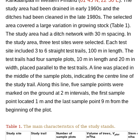
Kankaanpää in Western Finland (
61°45´N, 22°30´E
). The
study area had been drained in early 1960s and the
ditches had been cleaned in the late 1980s. The selected
area covered a large variation in growing stock (Table 1).
The study area had a ditch network with 30 m spacing. In
the study area, three test sites were selected. Each test
site included 3 to 6 straight test trails, 100 m in length. The
test trails had four sample plots, 10 m in length and 20 m in
width, placed parallel to the test trails. A line was placed in
the middle of the sample plots, indicating the centre line of
the study trail. Along this line, five sample points were
marked on the ground at 2 m intervals, the first sample
point located 1 m and the last sample point 9 m from the
beginning of the plot.
Table 1.
The main characteristics of the study stands.
Study site
Study trail
Number of
Volume of trees, V
Stem de
plot
3
sample plots
m
/ha
n/ha