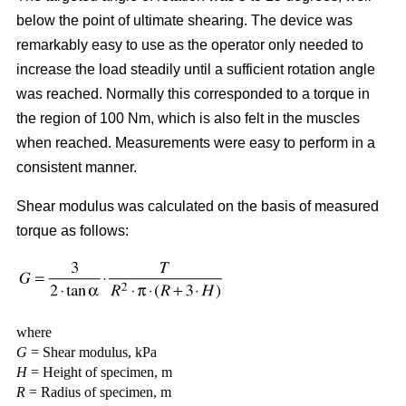
below the point of ultimate shearing. The device was
remarkably easy to use as the operator only needed to
increase the load steadily until a sufficient rotation angle
was reached. Normally this corresponded to a torque in
the region of 100 Nm, which is also felt in the muscles
when reached. Measurements were easy to perform in a
consistent manner.
Shear modulus was calculated on the basis of measured
torque as follows:
where
G
= Shear modulus, kPa
H
= Height of specimen, m
R
= Radius of specimen, m