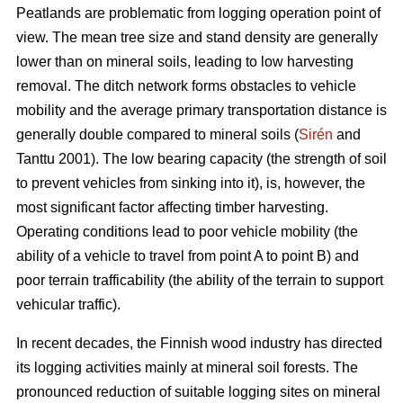
Peatlands are problematic from logging operation point of
view. The mean tree size and stand density are generally
lower than on mineral soils, leading to low harvesting
removal. The ditch network forms obstacles to vehicle
mobility and the average primary transportation distance is
generally double compared to mineral soils (
Sirén
and
Tanttu 2001). The low bearing capacity (the strength of soil
to prevent vehicles from sinking into it), is, however, the
most significant factor affecting timber harvesting.
Operating conditions lead to poor vehicle mobility (the
ability of a vehicle to travel from point A to point B) and
poor terrain trafficability (the ability of the terrain to support
vehicular traffic).
In recent decades, the Finnish wood industry has directed
its logging activities mainly at mineral soil forests. The
pronounced reduction of suitable logging sites on mineral