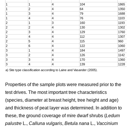
1
1
4
104
1865
1
2
4
64
1350
1
3
4
79
1688
1
4
4
76
1103
2
1
3
160
1193
2
2
4
130
1302
2
3
4
129
1760
2
4
4
112
1307
2
5
4
115
960
2
6
4
122
1060
3
1
4
184
1497
3
2
4
126
1142
3
3
4
170
1360
3
4
4
139
1228
a) Site type classification according to Laine and Vasander (2005).
Properties of the sample plots were measured prior to the
test drives. The most important tree characteristics
(species, diameter at breast height, tree height and age)
and thickness of peat layer was determined. In addition to
these, the ground coverage of mire dwarf shrubs (
Ledum
palustre
L.,
Calluna vulgaris
,
Betula nana
L.,
Vaccinium