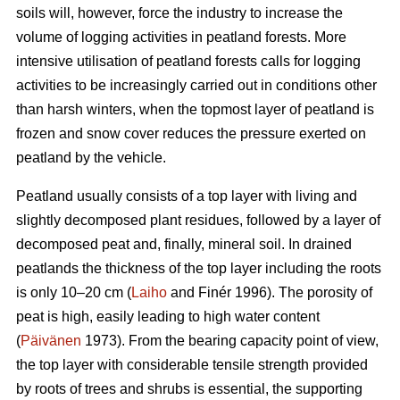
soils will, however, force the industry to increase the
volume of logging activities in peatland forests. More
intensive utilisation of peatland forests calls for logging
activities to be increasingly carried out in conditions other
than harsh winters, when the topmost layer of peatland is
frozen and snow cover reduces the pressure exerted on
peatland by the vehicle.
Peatland usually consists of a top layer with living and
slightly decomposed plant residues, followed by a layer of
decomposed peat and, finally, mineral soil. In drained
peatlands the thickness of the top layer including the roots
is only 10–20 cm (
Laiho
and Finér 1996). The porosity of
peat is high, easily leading to high water content
(
Päivänen
1973). From the bearing capacity point of view,
the top layer with considerable tensile strength provided
by roots of trees and shrubs is essential, the supporting