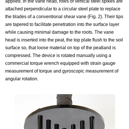
applied. In the vane head, rows of vertical steel spikes are
attached perpendicular to a circular steel plate to replace
the blades of a conventional shear vane (Fig. 2). Their tips
are tapered to facilitate penetration into the surface layer
while causing minimal damage to the roots. The vane
head is inserted into the peat, the top plate flush to the soil
surface so, that loose material on top of the peatland is
compressed. The device is rotated manually using a
commercial torque wrench equipped with strain gauge
measurement of torque and gyroscopic measurement of
angular rotation.