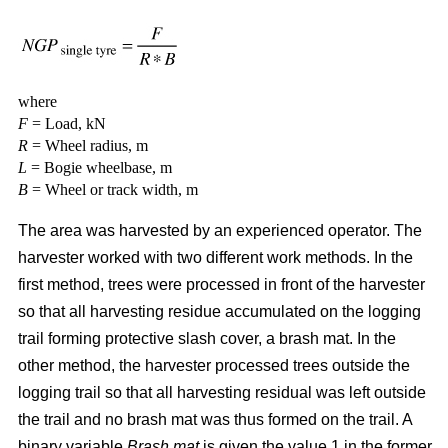
where
F
= Load, kN
R
= Wheel radius, m
L
= Bogie wheelbase, m
B
= Wheel or track width, m
The area was harvested by an experienced operator. The
harvester worked with two different work methods. In the
first method, trees were processed in front of the harvester
so that all harvesting residue accumulated on the logging
trail forming protective slash cover, a brash mat. In the
other method, the harvester processed trees outside the
logging trail so that all harvesting residual was left outside
the trail and no brash mat was thus formed on the trail. A
binary variable
Brash mat
is given the value 1 in the former