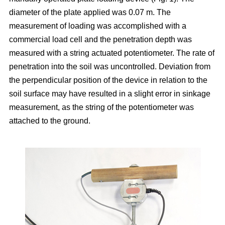
diameter of the plate applied was 0.07 m. The
measurement of loading was accomplished with a
commercial load cell and the penetration depth was
measured with a string actuated potentiometer. The rate of
penetration into the soil was uncontrolled. Deviation from
the perpendicular position of the device in relation to the
soil surface may have resulted in a slight error in sinkage
measurement, as the string of the potentiometer was
attached to the ground.