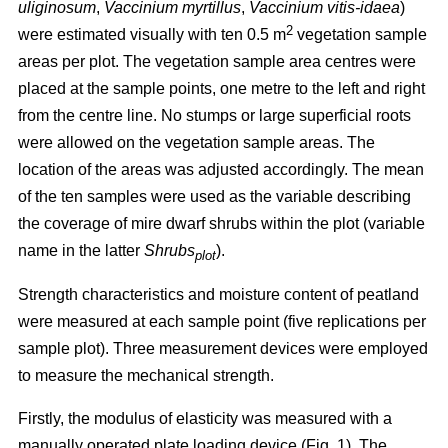
uliginosum
,
Vaccinium myrtillus
,
Vaccinium vitis-idaea
)
2
were estimated visually with ten 0.5 m
vegetation sample
areas per plot. The vegetation sample area centres were
placed at the sample points, one metre to the left and right
from the centre line. No stumps or large superficial roots
were allowed on the vegetation sample areas. The
location of the areas was adjusted accordingly. The mean
of the ten samples were used as the variable describing
the coverage of mire dwarf shrubs within the plot (variable
name in the latter
Shrubs
).
plot
Strength characteristics and moisture content of peatland
were measured at each sample point (five replications per
sample plot). Three measurement devices were employed
to measure the mechanical strength.
Firstly, the modulus of elasticity was measured with a
manually operated plate loading device (Fig. 1). The