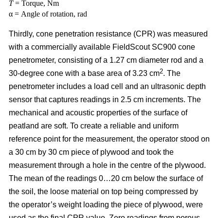
T
= Torque, Nm
α = Angle of rotation, rad
Thirdly, cone penetration resistance (CPR) was measured
with a commercially available FieldScout SC900 cone
penetrometer, consisting of a 1.27 cm diameter rod and a
2
30-degree cone with a base area of 3.23 cm
. The
penetrometer includes a load cell and an ultrasonic depth
sensor that captures readings in 2.5 cm increments. The
mechanical and acoustic properties of the surface of
peatland are soft. To create a reliable and uniform
reference point for the measurement, the operator stood on
a 30 cm by 30 cm piece of plywood and took the
measurement through a hole in the centre of the plywood.
The mean of the readings 0…20 cm below the surface of
the soil, the loose material on top being compressed by
the operator’s weight loading the piece of plywood, were
used as the final CPR value. Zero readings from porous