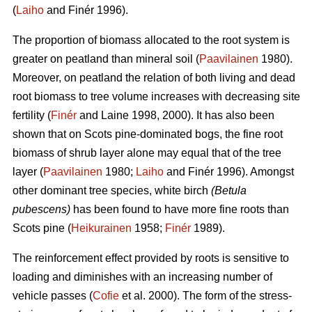
(
Laiho
and Finér 1996).
The proportion of biomass allocated to the root system is
greater on peatland than mineral soil (
Paavilainen
1980).
Moreover, on peatland the relation of both living and dead
root biomass to tree volume increases with decreasing site
fertility (
Finér
and Laine 1998, 2000). It has also been
shown that on Scots pine-dominated bogs, the fine root
biomass of shrub layer alone may equal that of the tree
layer (
Paavilainen
1980;
Laiho
and Finér 1996). Amongst
other dominant tree species, white birch
(Betula
pubescens)
has been found to have more fine roots than
Scots pine (
Heikurainen
1958;
Finér
1989).
The reinforcement effect provided by roots is sensitive to
loading and diminishes with an increasing number of
vehicle passes (
Cofie
et al. 2000). The form of the stress-