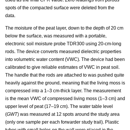
spots of the compacted surface were deleted from the
data.
The moisture of the peat layer, down to the depth of 20 cm
below the surface, was measured with a portable,
electronic soil moisture probe TDR300 using 20-cm-long
rods. The device converts measured dielectric properties
into volumetric water content (VWC). The device had been
calibrated to give reliable estimates of VWC in peat soil.
The handle that the rods are attached to was pushed quite
heavily against the ground, meaning that the living moss is
compressed into a 1–3 cm-thick layer. The measurement
is the mean VWC of compressed living moss (1–3 cm) and
upper level of peat (17–19 cm). The water table level
(
GWT
) was measured at 12 spots around the study area
(only one sample per each forwarder study trail). Plastic
tubes with small holes on the wall were placed in the