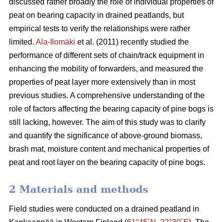
discussed rather broadly the role of individual properties of
peat on bearing capacity in drained peatlands, but
empirical tests to verify the relationships were rather
limited.
Ala-Ilomäki
et al. (2011) recently studied the
performance of different sets of chain/track equipment in
enhancing the mobility of forwarders, and measured the
properties of peat layer more extensively than in most
previous studies. A comprehensive understanding of the
role of factors affecting the bearing capacity of pine bogs is
still lacking, however. The aim of this study was to clarify
and quantify the significance of above-ground biomass,
brash mat, moisture content and mechanical properties of
peat and root layer on the bearing capacity of pine bogs.
2 Materials and methods
Field studies were conducted on a drained peatland in