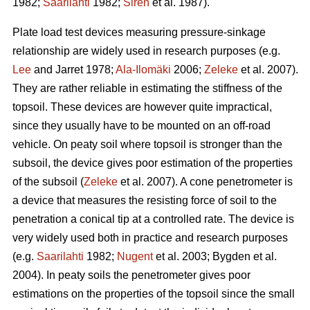
1982;
Saarilahti
1982;
Sirén
et al. 1987).
Plate load test devices measuring pressure-sinkage
relationship are widely used in research purposes (e.g.
Lee
and Jarret 1978;
Ala-Ilomäki
2006;
Zeleke
et al. 2007).
They are rather reliable in estimating the stiffness of the
topsoil. These devices are however quite impractical,
since they usually have to be mounted on an off-road
vehicle. On peaty soil where topsoil is stronger than the
subsoil, the device gives poor estimation of the properties
of the subsoil (
Zeleke
et al. 2007). A cone penetrometer is
a device that measures the resisting force of soil to the
penetration a conical tip at a controlled rate. The device is
very widely used both in practice and research purposes
(e.g.
Saarilahti
1982;
Nugent
et al. 2003; Bygden et al.
2004). In peaty soils the penetrometer gives poor
estimations on the properties of the topsoil since the small