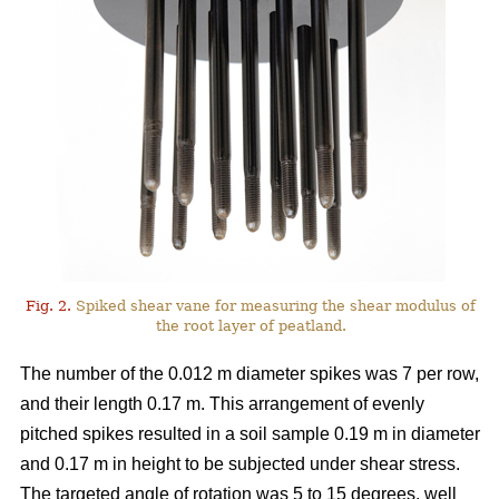
Fig. 2.
Spiked shear vane for measuring the shear modulus of
the root layer of peatland.
The number of the 0.012 m diameter spikes was 7 per row,
and their length 0.17 m. This arrangement of evenly
pitched spikes resulted in a soil sample 0.19 m in diameter
and 0.17 m in height to be subjected under shear stress.
The targeted angle of rotation was 5 to 15 degrees, well