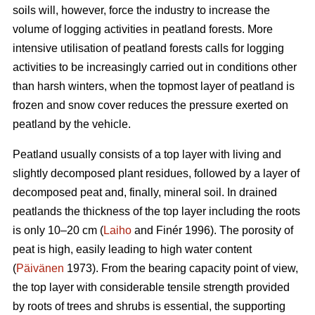
soils will, however, force the industry to increase the
volume of logging activities in peatland forests. More
intensive utilisation of peatland forests calls for logging
activities to be increasingly carried out in conditions other
than harsh winters, when the topmost layer of peatland is
frozen and snow cover reduces the pressure exerted on
peatland by the vehicle.
Peatland usually consists of a top layer with living and
slightly decomposed plant residues, followed by a layer of
decomposed peat and, finally, mineral soil. In drained
peatlands the thickness of the top layer including the roots
is only 10–20 cm (
Laiho
and Finér 1996). The porosity of
peat is high, easily leading to high water content
(
Päivänen
1973). From the bearing capacity point of view,
the top layer with considerable tensile strength provided
by roots of trees and shrubs is essential, the supporting