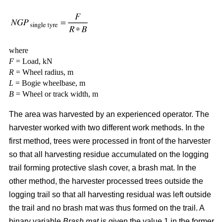
where
F
= Load, kN
R
= Wheel radius, m
L
= Bogie wheelbase, m
B
= Wheel or track width, m
The area was harvested by an experienced operator. The
harvester worked with two different work methods. In the
first method, trees were processed in front of the harvester
so that all harvesting residue accumulated on the logging
trail forming protective slash cover, a brash mat. In the
other method, the harvester processed trees outside the
logging trail so that all harvesting residual was left outside
the trail and no brash mat was thus formed on the trail. A
binary variable
Brash mat
is given the value 1 in the former