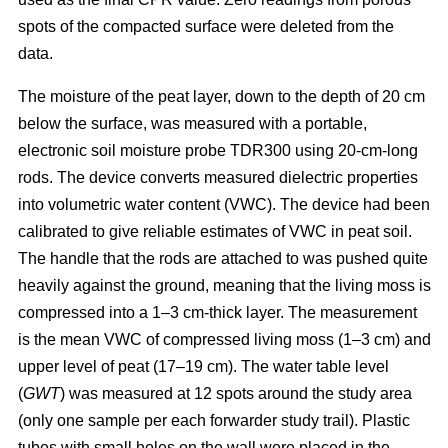
spots of the compacted surface were deleted from the
data.
The moisture of the peat layer, down to the depth of 20 cm
below the surface, was measured with a portable,
electronic soil moisture probe TDR300 using 20-cm-long
rods. The device converts measured dielectric properties
into volumetric water content (VWC). The device had been
calibrated to give reliable estimates of VWC in peat soil.
The handle that the rods are attached to was pushed quite
heavily against the ground, meaning that the living moss is
compressed into a 1–3 cm-thick layer. The measurement
is the mean VWC of compressed living moss (1–3 cm) and
upper level of peat (17–19 cm). The water table level
(
GWT
) was measured at 12 spots around the study area
(only one sample per each forwarder study trail). Plastic
tubes with small holes on the wall were placed in the