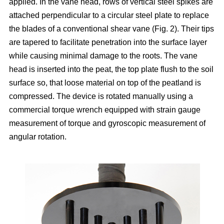
applied. In the vane head, rows of vertical steel spikes are
attached perpendicular to a circular steel plate to replace
the blades of a conventional shear vane (Fig. 2). Their tips
are tapered to facilitate penetration into the surface layer
while causing minimal damage to the roots. The vane
head is inserted into the peat, the top plate flush to the soil
surface so, that loose material on top of the peatland is
compressed. The device is rotated manually using a
commercial torque wrench equipped with strain gauge
measurement of torque and gyroscopic measurement of
angular rotation.