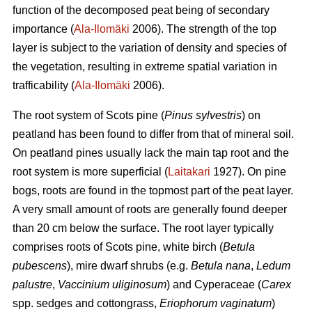
function of the decomposed peat being of secondary
importance (
Ala-Ilomäki
2006). The strength of the top
layer is subject to the variation of density and species of
the vegetation, resulting in extreme spatial variation in
trafficability (
Ala-Ilomäki
2006).
The root system of Scots pine (
Pinus sylvestris
) on
peatland has been found to differ from that of mineral soil.
On peatland pines usually lack the main tap root and the
root system is more superficial (
Laitakari
1927). On pine
bogs, roots are found in the topmost part of the peat layer.
A very small amount of roots are generally found deeper
than 20 cm below the surface. The root layer typically
comprises roots of Scots pine, white birch (
Betula
pubescens
), mire dwarf shrubs (e.g.
Betula nana
,
Ledum
palustre
,
Vaccinium uliginosum
) and Cyperaceae (
Carex
spp. sedges and cottongrass,
Eriophorum vaginatum
)