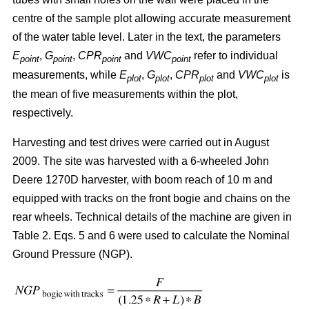
centre of the sample plot allowing accurate measurement
of the water table level. Later in the text, the parameters
E
,
G
,
CPR
and
VWC
refer to individual
point
point
point
point
measurements, while
E
,
G
,
CPR
and
VWC
is
plot
plot
plot
plot
the mean of five measurements within the plot,
respectively.
Harvesting and test drives were carried out in August
2009. The site was harvested with a 6-wheeled John
Deere 1270D harvester, with boom reach of 10 m and
equipped with tracks on the front bogie and chains on the
rear wheels. Technical details of the machine are given in
Table 2. Eqs. 5 and 6 were used to calculate the Nominal
Ground Pressure (NGP).