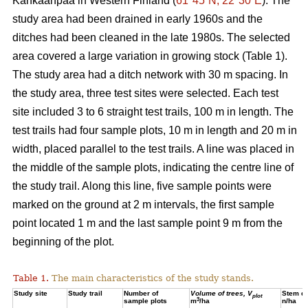
Kankaanpää in Western Finland (
61°45´N, 22°30´E
). The
study area had been drained in early 1960s and the
ditches had been cleaned in the late 1980s. The selected
area covered a large variation in growing stock (Table 1).
The study area had a ditch network with 30 m spacing. In
the study area, three test sites were selected. Each test
site included 3 to 6 straight test trails, 100 m in length. The
test trails had four sample plots, 10 m in length and 20 m in
width, placed parallel to the test trails. A line was placed in
the middle of the sample plots, indicating the centre line of
the study trail. Along this line, five sample points were
marked on the ground at 2 m intervals, the first sample
point located 1 m and the last sample point 9 m from the
beginning of the plot.
Table 1.
The main characteristics of the study stands.
Study site
Study trail
Number of
Volume of trees, V
Stem de
plot
3
sample plots
m
/ha
n/ha