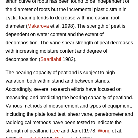
strain curve of roots has been found to be independent of
the diameter of roots but the incremental plastic strain in
cyclic loading tends to decrease with increasing root
diameter (
Makarova
et al. 1998). The strength of peat is
dependent on water content and the extent of
decomposition. The vane shear strength of peat decreases
with increasing moisture content and degree of
decomposition (
Saarilahti
1982).
The bearing capacity of peatland is subject to high
variation, both within stand and between stands.
Accordingly, several research efforts have focused on
measuring and predicting the bearing capacity of peatland.
Various methods of measurement and types of equipment,
including the plate load test, shear vane, penetrometer and
radiological methods have been tested to indicate the
strength of peatland (
Lee
and Jarret 1978;
Wong
et al.