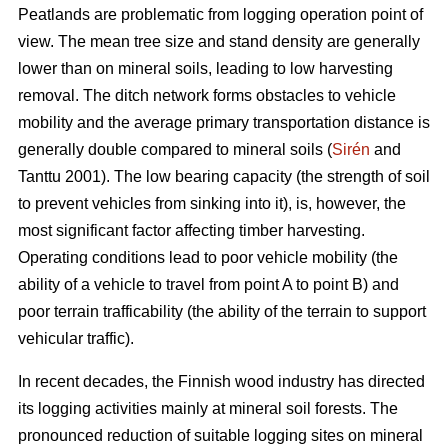
Peatlands are problematic from logging operation point of
view. The mean tree size and stand density are generally
lower than on mineral soils, leading to low harvesting
removal. The ditch network forms obstacles to vehicle
mobility and the average primary transportation distance is
generally double compared to mineral soils (
Sirén
and
Tanttu 2001). The low bearing capacity (the strength of soil
to prevent vehicles from sinking into it), is, however, the
most significant factor affecting timber harvesting.
Operating conditions lead to poor vehicle mobility (the
ability of a vehicle to travel from point A to point B) and
poor terrain trafficability (the ability of the terrain to support
vehicular traffic).
In recent decades, the Finnish wood industry has directed
its logging activities mainly at mineral soil forests. The
pronounced reduction of suitable logging sites on mineral