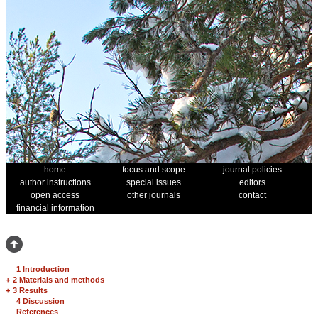
home
focus and scope
journal policies
author instructions
special issues
editors
open access
other journals
contact
financial information
1 Introduction
+
2 Materials and methods
+
3 Results
4 Discussion
References