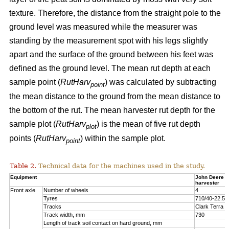
texture. Therefore, the distance from the straight pole to the
ground level was measured while the measurer was
standing by the measurement spot with his legs slightly
apart and the surface of the ground between his feet was
defined as the ground level. The mean rut depth at each
sample point (
RutHarv
) was calculated by subtracting
point
the mean distance to the ground from the mean distance to
the bottom of the rut. The mean harvester rut depth for the
sample plot (
RutHarv
) is the mean of five rut depth
plot
points (
RutHarv
) within the sample plot.
point
Table 2.
Technical data for the machines used in the study.
Equipment
John Deere 
harvester
Front axle
Number of wheels
4
Tyres
710/40-22.5
Tracks
Clark Terra 
Track width, mm
730
Length of track soil contact on hard ground, mm