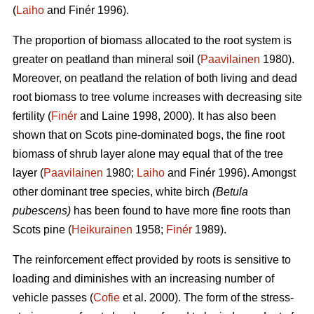
(
Laiho
and Finér 1996).
The proportion of biomass allocated to the root system is
greater on peatland than mineral soil (
Paavilainen
1980).
Moreover, on peatland the relation of both living and dead
root biomass to tree volume increases with decreasing site
fertility (
Finér
and Laine 1998, 2000). It has also been
shown that on Scots pine-dominated bogs, the fine root
biomass of shrub layer alone may equal that of the tree
layer (
Paavilainen
1980;
Laiho
and Finér 1996). Amongst
other dominant tree species, white birch
(Betula
pubescens)
has been found to have more fine roots than
Scots pine (
Heikurainen
1958;
Finér
1989).
The reinforcement effect provided by roots is sensitive to
loading and diminishes with an increasing number of
vehicle passes (
Cofie
et al. 2000). The form of the stress-