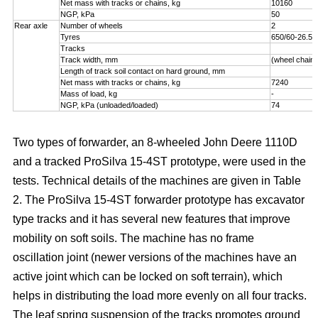
Net mass with tracks or chains, kg
10160
NGP, kPa
50
Rear axle
Number of wheels
2
Tyres
650/60-26.5
Tracks
Track width, mm
(wheel chains
Length of track soil contact on hard ground, mm
Net mass with tracks or chains, kg
7240
Mass of load, kg
-
NGP, kPa (unloaded/loaded)
74
Two types of forwarder, an 8-wheeled John Deere 1110D
and a tracked ProSilva 15-4ST prototype, were used in the
tests. Technical details of the machines are given in Table
2. The ProSilva 15-4ST forwarder prototype has excavator
type tracks and it has several new features that improve
mobility on soft soils. The machine has no frame
oscillation joint (newer versions of the machines have an
active joint which can be locked on soft terrain), which
helps in distributing the load more evenly on all four tracks.
The leaf spring suspension of the tracks promotes ground