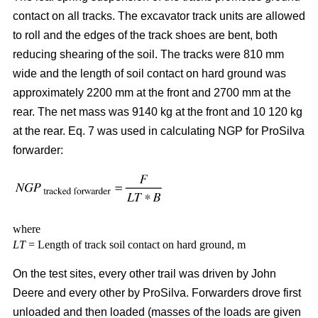
contact on all tracks. The excavator track units are allowed
to roll and the edges of the track shoes are bent, both
reducing shearing of the soil. The tracks were 810 mm
wide and the length of soil contact on hard ground was
approximately 2200 mm at the front and 2700 mm at the
rear. The net mass was 9140 kg at the front and 10 120 kg
at the rear. Eq. 7 was used in calculating NGP for ProSilva
forwarder:
where
LT
= Length of track soil contact on hard ground, m
On the test sites, every other trail was driven by John
Deere and every other by ProSilva. Forwarders drove first
unloaded and then loaded (masses of the loads are given