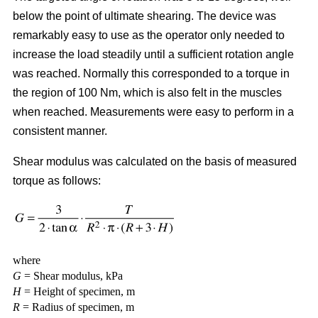
below the point of ultimate shearing. The device was
remarkably easy to use as the operator only needed to
increase the load steadily until a sufficient rotation angle
was reached. Normally this corresponded to a torque in
the region of 100 Nm, which is also felt in the muscles
when reached. Measurements were easy to perform in a
consistent manner.
Shear modulus was calculated on the basis of measured
torque as follows:
where
G
= Shear modulus, kPa
H
= Height of specimen, m
R
= Radius of specimen, m