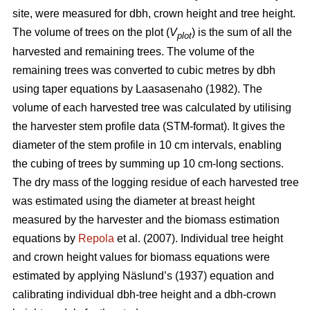
site, were measured for dbh, crown height and tree height.
The volume of trees on the plot (
V
) is the sum of all the
plot
harvested and remaining trees. The volume of the
remaining trees was converted to cubic metres by dbh
using taper equations by Laasasenaho (1982). The
volume of each harvested tree was calculated by utilising
the harvester stem profile data (STM-format). It gives the
diameter of the stem profile in 10 cm intervals, enabling
the cubing of trees by summing up 10 cm-long sections.
The dry mass of the logging residue of each harvested tree
was estimated using the diameter at breast height
measured by the harvester and the biomass estimation
equations by
Repola
et al. (2007). Individual tree height
and crown height values for biomass equations were
estimated by applying Näslund’s (1937) equation and
calibrating individual dbh-tree height and a dbh-crown