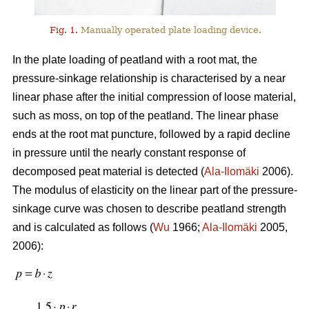
Fig. 1.
Manually operated plate loading device.
In the plate loading of peatland with a root mat, the
pressure-sinkage relationship is characterised by a near
linear phase after the initial compression of loose material,
such as moss, on top of the peatland. The linear phase
ends at the root mat puncture, followed by a rapid decline
in pressure until the nearly constant response of
decomposed peat material is detected (
Ala-Ilomäki
2006).
The modulus of elasticity on the linear part of the pressure-
sinkage curve was chosen to describe peatland strength
and is calculated as follows (
Wu
1966;
Ala-Ilomäki
2005,
2006):