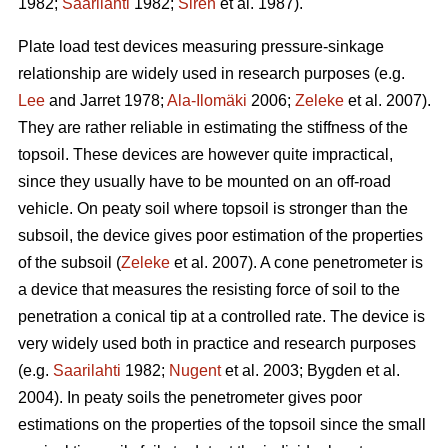
1982;
Saarilahti
1982;
Sirén
et al. 1987).
Plate load test devices measuring pressure-sinkage
relationship are widely used in research purposes (e.g.
Lee
and Jarret 1978;
Ala-Ilomäki
2006;
Zeleke
et al. 2007).
They are rather reliable in estimating the stiffness of the
topsoil. These devices are however quite impractical,
since they usually have to be mounted on an off-road
vehicle. On peaty soil where topsoil is stronger than the
subsoil, the device gives poor estimation of the properties
of the subsoil (
Zeleke
et al. 2007). A cone penetrometer is
a device that measures the resisting force of soil to the
penetration a conical tip at a controlled rate. The device is
very widely used both in practice and research purposes
(e.g.
Saarilahti
1982;
Nugent
et al. 2003; Bygden et al.
2004). In peaty soils the penetrometer gives poor
estimations on the properties of the topsoil since the small