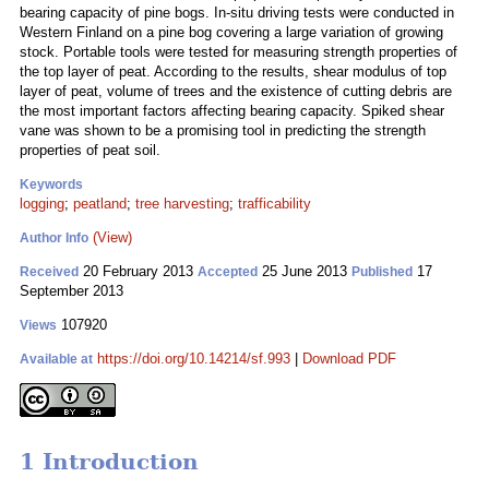
bearing capacity of pine bogs. In-situ driving tests were conducted in
Western Finland on a pine bog covering a large variation of growing
stock. Portable tools were tested for measuring strength properties of
the top layer of peat. According to the results, shear modulus of top
layer of peat, volume of trees and the existence of cutting debris are
the most important factors affecting bearing capacity. Spiked shear
vane was shown to be a promising tool in predicting the strength
properties of peat soil.
Keywords
logging
;
peatland
;
tree harvesting
;
trafficability
(View)
Author Info
20 February 2013
25 June 2013
17
Received
Accepted
Published
September 2013
107920
Views
https://doi.org/10.14214/sf.993
|
Download PDF
Available at
1 Introduction