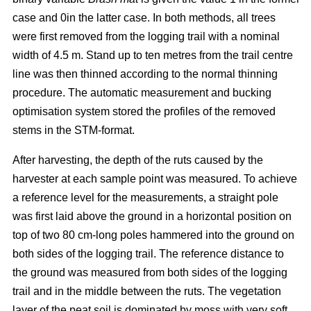
case and 0in the latter case. In both methods, all trees
were first removed from the logging trail with a nominal
width of 4.5 m. Stand up to ten metres from the trail centre
line was then thinned according to the normal thinning
procedure. The automatic measurement and bucking
optimisation system stored the profiles of the removed
stems in the STM-format.
After harvesting, the depth of the ruts caused by the
harvester at each sample point was measured. To achieve
a reference level for the measurements, a straight pole
was first laid above the ground in a horizontal position on
top of two 80 cm-long poles hammered into the ground on
both sides of the logging trail. The reference distance to
the ground was measured from both sides of the logging
trail and in the middle between the ruts. The vegetation
layer of the peat soil is dominated by moss with very soft