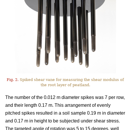
Fig. 2.
Spiked shear vane for measuring the shear modulus of
the root layer of peatland.
The number of the 0.012 m diameter spikes was 7 per row,
and their length 0.17 m. This arrangement of evenly
pitched spikes resulted in a soil sample 0.19 m in diameter
and 0.17 m in height to be subjected under shear stress.
The targeted angle of rotation was 5 to 15 degrees, well