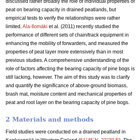
discussed rather broadly the role of individual properties of
peat on bearing capacity in drained peatlands, but
empirical tests to verify the relationships were rather
limited.
Ala-Ilomäki
et al. (2011) recently studied the
performance of different sets of chain/track equipment in
enhancing the mobility of forwarders, and measured the
properties of peat layer more extensively than in most
previous studies. A comprehensive understanding of the
role of factors affecting the bearing capacity of pine bogs is
still lacking, however. The aim of this study was to clarify
and quantify the significance of above-ground biomass,
brash mat, moisture content and mechanical properties of
peat and root layer on the bearing capacity of pine bogs.
2 Materials and methods
Field studies were conducted on a drained peatland in