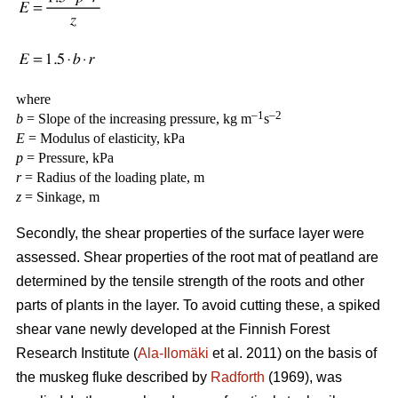
where
–1
–2
b
= Slope of the increasing pressure, kg m
s
E
= Modulus of elasticity, kPa
p
= Pressure, kPa
r
= Radius of the loading plate, m
z
= Sinkage, m
Secondly, the shear properties of the surface layer were
assessed. Shear properties of the root mat of peatland are
determined by the tensile strength of the roots and other
parts of plants in the layer. To avoid cutting these, a spiked
shear vane newly developed at the Finnish Forest
Research Institute (
Ala-Ilomäki
et al. 2011) on the basis of
the muskeg fluke described by
Radforth
(1969), was