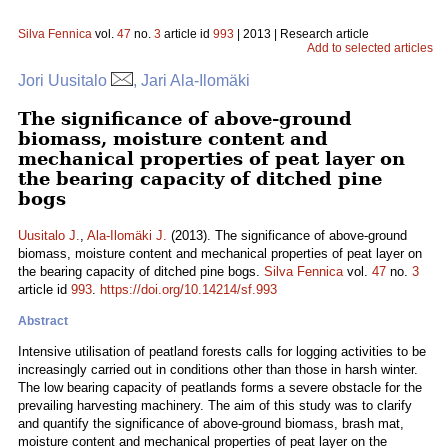
Silva Fennica
vol.
47
no.
3
article id
993
| 2013 | Research article
Add to selected articles
Jori Uusitalo
, Jari Ala-Ilomäki
The significance of above-ground
biomass, moisture content and
mechanical properties of peat layer on
the bearing capacity of ditched pine
bogs
Uusitalo J.
,
Ala-Ilomäki J.
(2013). The significance of above-ground
biomass, moisture content and mechanical properties of peat layer on
the bearing capacity of ditched pine bogs.
Silva Fennica
vol.
47
no.
3
article id
993
.
https://doi.org/10.14214/sf.993
Abstract
Intensive utilisation of peatland forests calls for logging activities to be
increasingly carried out in conditions other than those in harsh winter.
The low bearing capacity of peatlands forms a severe obstacle for the
prevailing harvesting machinery. The aim of this study was to clarify
and quantify the significance of above-ground biomass, brash mat,
moisture content and mechanical properties of peat layer on the