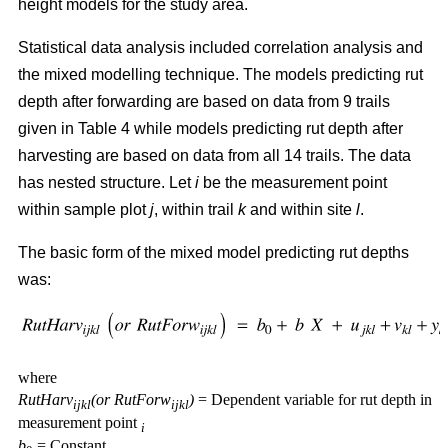
height models for the study area.
Statistical data analysis included correlation analysis and
the mixed modelling technique. The models predicting rut
depth after forwarding are based on data from 9 trails
given in Table 4 while models predicting rut depth after
harvesting are based on data from all 14 trails. The data
has nested structure. Let
i
be the measurement point
within sample plot
j
, within trail
k
and within site
l
.
The basic form of the mixed model predicting rut depths
was:
where
RutHarv
(or RutForw
)
= Dependent variable for rut depth in
ijkl
ijkl
measurement point
i
b
= Constant