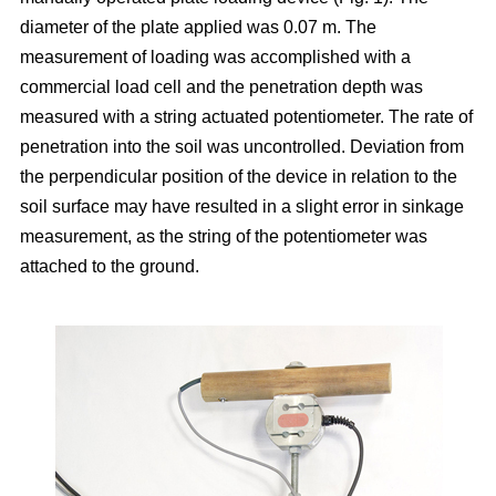
diameter of the plate applied was 0.07 m. The
measurement of loading was accomplished with a
commercial load cell and the penetration depth was
measured with a string actuated potentiometer. The rate of
penetration into the soil was uncontrolled. Deviation from
the perpendicular position of the device in relation to the
soil surface may have resulted in a slight error in sinkage
measurement, as the string of the potentiometer was
attached to the ground.