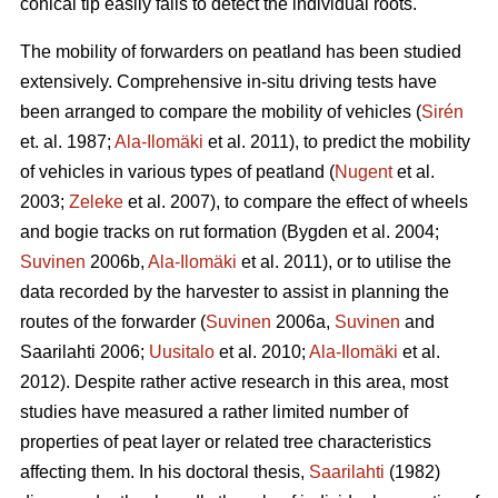
conical tip easily fails to detect the individual roots.
The mobility of forwarders on peatland has been studied
extensively. Comprehensive in-situ driving tests have
been arranged to compare the mobility of vehicles (
Sirén
et. al. 1987;
Ala-Ilomäki
et al. 2011), to predict the mobility
of vehicles in various types of peatland (
Nugent
et al.
2003;
Zeleke
et al. 2007), to compare the effect of wheels
and bogie tracks on rut formation (Bygden et al. 2004;
Suvinen
2006b,
Ala-Ilomäki
et al. 2011), or to utilise the
data recorded by the harvester to assist in planning the
routes of the forwarder (
Suvinen
2006a,
Suvinen
and
Saarilahti 2006;
Uusitalo
et al. 2010;
Ala-Ilomäki
et al.
2012). Despite rather active research in this area, most
studies have measured a rather limited number of
properties of peat layer or related tree characteristics
affecting them. In his doctoral thesis,
Saarilahti
(1982)