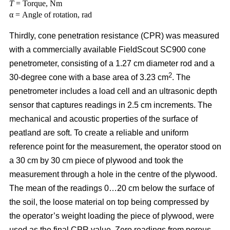
T
= Torque, Nm
α = Angle of rotation, rad
Thirdly, cone penetration resistance (CPR) was measured
with a commercially available FieldScout SC900 cone
penetrometer, consisting of a 1.27 cm diameter rod and a
2
30-degree cone with a base area of 3.23 cm
. The
penetrometer includes a load cell and an ultrasonic depth
sensor that captures readings in 2.5 cm increments. The
mechanical and acoustic properties of the surface of
peatland are soft. To create a reliable and uniform
reference point for the measurement, the operator stood on
a 30 cm by 30 cm piece of plywood and took the
measurement through a hole in the centre of the plywood.
The mean of the readings 0…20 cm below the surface of
the soil, the loose material on top being compressed by
the operator’s weight loading the piece of plywood, were
used as the final CPR value. Zero readings from porous