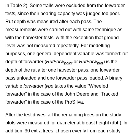
in Table 2). Some trails were excluded from the forwarder
tests, since their bearing capacity was judged too poor.
Rut depth was measured after each pass. The
measurements were carried out with same technique as
with the harvester tests, with the exception that ground
level was not measured repeatedly. For modelling
purposes, one general dependent variable was formed: rut
depth of forwarder (
RutForw
or
RutForw
) is the
point
plot
depth of the rut after one harvester pass, one forwarder
pass unloaded and one forwarder pass loaded. A binary
variable
forwarder type
takes the value “Wheeled
forwarder” in the case of the John Deere and “Tracked
forwarder” in the case of the ProSilva.
After the test drives, all the remaining trees on the study
plots were measured for diameter at breast height (dbh). In
addition, 30 extra trees, chosen evenly from each study