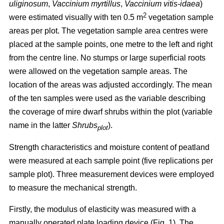
uliginosum
,
Vaccinium myrtillus
,
Vaccinium vitis-idaea
)
2
were estimated visually with ten 0.5 m
vegetation sample
areas per plot. The vegetation sample area centres were
placed at the sample points, one metre to the left and right
from the centre line. No stumps or large superficial roots
were allowed on the vegetation sample areas. The
location of the areas was adjusted accordingly. The mean
of the ten samples were used as the variable describing
the coverage of mire dwarf shrubs within the plot (variable
name in the latter
Shrubs
).
plot
Strength characteristics and moisture content of peatland
were measured at each sample point (five replications per
sample plot). Three measurement devices were employed
to measure the mechanical strength.
Firstly, the modulus of elasticity was measured with a
manually operated plate loading device (Fig. 1). The