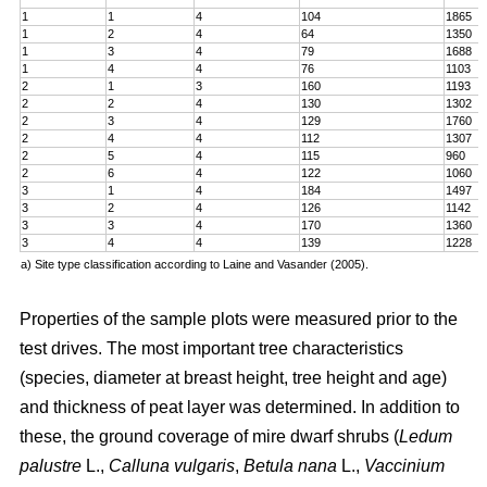
1
1
4
104
1865
1
2
4
64
1350
1
3
4
79
1688
1
4
4
76
1103
2
1
3
160
1193
2
2
4
130
1302
2
3
4
129
1760
2
4
4
112
1307
2
5
4
115
960
2
6
4
122
1060
3
1
4
184
1497
3
2
4
126
1142
3
3
4
170
1360
3
4
4
139
1228
a) Site type classification according to Laine and Vasander (2005).
Properties of the sample plots were measured prior to the
test drives. The most important tree characteristics
(species, diameter at breast height, tree height and age)
and thickness of peat layer was determined. In addition to
these, the ground coverage of mire dwarf shrubs (
Ledum
palustre
L.,
Calluna vulgaris
,
Betula nana
L.,
Vaccinium