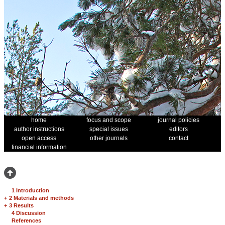
home
focus and scope
journal policies
author instructions
special issues
editors
open access
other journals
contact
financial information
1 Introduction
+
2 Materials and methods
+
3 Results
4 Discussion
References