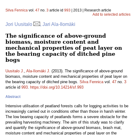
Silva Fennica
vol.
47
no.
3
article id
993
| 2013 | Research article
Add to selected articles
Jori Uusitalo
, Jari Ala-Ilomäki
The significance of above-ground
biomass, moisture content and
mechanical properties of peat layer on
the bearing capacity of ditched pine
bogs
Uusitalo J.
,
Ala-Ilomäki J.
(2013). The significance of above-ground
biomass, moisture content and mechanical properties of peat layer on
the bearing capacity of ditched pine bogs.
Silva Fennica
vol.
47
no.
3
article id
993
.
https://doi.org/10.14214/sf.993
Abstract
Intensive utilisation of peatland forests calls for logging activities to be
increasingly carried out in conditions other than those in harsh winter.
The low bearing capacity of peatlands forms a severe obstacle for the
prevailing harvesting machinery. The aim of this study was to clarify
and quantify the significance of above-ground biomass, brash mat,
moisture content and mechanical properties of peat layer on the