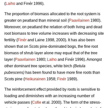
(
Laiho
and Finér 1996).
The proportion of biomass allocated to the root system is
greater on peatland than mineral soil (
Paavilainen
1980).
Moreover, on peatland the relation of both living and dead
root biomass to tree volume increases with decreasing site
fertility (
Finér
and Laine 1998, 2000). It has also been
shown that on Scots pine-dominated bogs, the fine root
biomass of shrub layer alone may equal that of the tree
layer (
Paavilainen
1980;
Laiho
and Finér 1996). Amongst
other dominant tree species, white birch
(Betula
pubescens)
has been found to have more fine roots than
Scots pine (
Heikurainen
1958;
Finér
1989).
The reinforcement effect provided by roots is sensitive to
loading and diminishes with an increasing number of
vehicle passes (
Cofie
et al. 2000). The form of the stress-