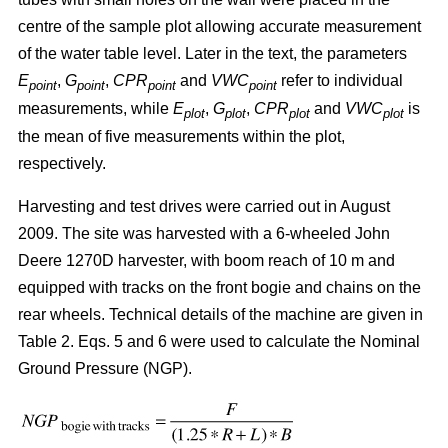
centre of the sample plot allowing accurate measurement
of the water table level. Later in the text, the parameters
E
,
G
,
CPR
and
VWC
refer to individual
point
point
point
point
measurements, while
E
,
G
,
CPR
and
VWC
is
plot
plot
plot
plot
the mean of five measurements within the plot,
respectively.
Harvesting and test drives were carried out in August
2009. The site was harvested with a 6-wheeled John
Deere 1270D harvester, with boom reach of 10 m and
equipped with tracks on the front bogie and chains on the
rear wheels. Technical details of the machine are given in
Table 2. Eqs. 5 and 6 were used to calculate the Nominal
Ground Pressure (NGP).