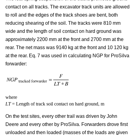
contact on all tracks. The excavator track units are allowed
to roll and the edges of the track shoes are bent, both
reducing shearing of the soil. The tracks were 810 mm
wide and the length of soil contact on hard ground was
approximately 2200 mm at the front and 2700 mm at the
rear. The net mass was 9140 kg at the front and 10 120 kg
at the rear. Eq. 7 was used in calculating NGP for ProSilva
forwarder:
where
LT
= Length of track soil contact on hard ground, m
On the test sites, every other trail was driven by John
Deere and every other by ProSilva. Forwarders drove first
unloaded and then loaded (masses of the loads are given