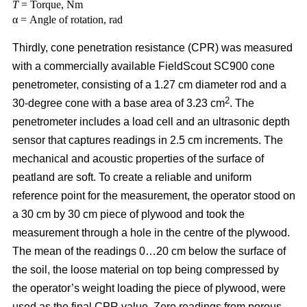
T
= Torque, Nm
α = Angle of rotation, rad
Thirdly, cone penetration resistance (CPR) was measured
with a commercially available FieldScout SC900 cone
penetrometer, consisting of a 1.27 cm diameter rod and a
2
30-degree cone with a base area of 3.23 cm
. The
penetrometer includes a load cell and an ultrasonic depth
sensor that captures readings in 2.5 cm increments. The
mechanical and acoustic properties of the surface of
peatland are soft. To create a reliable and uniform
reference point for the measurement, the operator stood on
a 30 cm by 30 cm piece of plywood and took the
measurement through a hole in the centre of the plywood.
The mean of the readings 0…20 cm below the surface of
the soil, the loose material on top being compressed by
the operator’s weight loading the piece of plywood, were
used as the final CPR value. Zero readings from porous