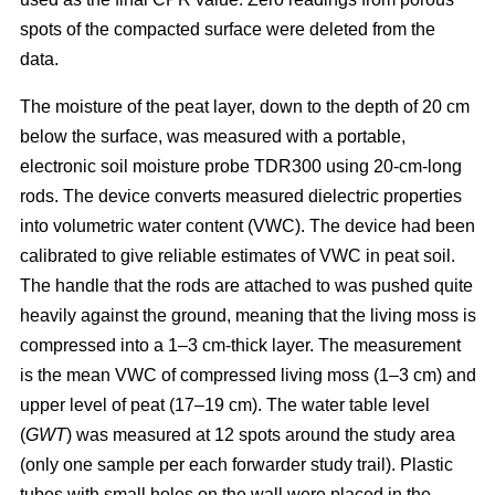
spots of the compacted surface were deleted from the
data.
The moisture of the peat layer, down to the depth of 20 cm
below the surface, was measured with a portable,
electronic soil moisture probe TDR300 using 20-cm-long
rods. The device converts measured dielectric properties
into volumetric water content (VWC). The device had been
calibrated to give reliable estimates of VWC in peat soil.
The handle that the rods are attached to was pushed quite
heavily against the ground, meaning that the living moss is
compressed into a 1–3 cm-thick layer. The measurement
is the mean VWC of compressed living moss (1–3 cm) and
upper level of peat (17–19 cm). The water table level
(
GWT
) was measured at 12 spots around the study area
(only one sample per each forwarder study trail). Plastic
tubes with small holes on the wall were placed in the