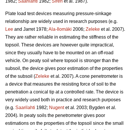
1982;
Saarilahti
1982;
Sirén
et al. 1987).
Plate load test devices measuring pressure-sinkage
relationship are widely used in research purposes (e.g.
Lee
and Jarret 1978;
Ala-Ilomäki
2006;
Zeleke
et al. 2007).
They are rather reliable in estimating the stiffness of the
topsoil. These devices are however quite impractical,
since they usually have to be mounted on an off-road
vehicle. On peaty soil where topsoil is stronger than the
subsoil, the device gives poor estimation of the properties
of the subsoil (
Zeleke
et al. 2007). A cone penetrometer is
a device that measures the resisting force of soil to the
penetration a conical tip at a controlled rate. The device is
very widely used both in practice and research purposes
(e.g.
Saarilahti
1982;
Nugent
et al. 2003; Bygden et al.
2004). In peaty soils the penetrometer gives poor
estimations on the properties of the topsoil since the small