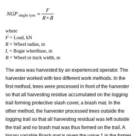
where
F
= Load, kN
R
= Wheel radius, m
L
= Bogie wheelbase, m
B
= Wheel or track width, m
The area was harvested by an experienced operator. The
harvester worked with two different work methods. In the
first method, trees were processed in front of the harvester
so that all harvesting residue accumulated on the logging
trail forming protective slash cover, a brash mat. In the
other method, the harvester processed trees outside the
logging trail so that all harvesting residual was left outside
the trail and no brash mat was thus formed on the trail. A
binary variable
Brash mat
is given the value 1 in the former