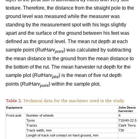
texture. Therefore, the distance from the straight pole to the
ground level was measured while the measurer was
standing by the measurement spot with his legs slightly
apart and the surface of the ground between his feet was
defined as the ground level. The mean rut depth at each
sample point (
RutHarv
) was calculated by subtracting
point
the mean distance to the ground from the mean distance to
the bottom of the rut. The mean harvester rut depth for the
sample plot (
RutHarv
) is the mean of five rut depth
plot
points (
RutHarv
) within the sample plot.
point
Table 2.
Technical data for the machines used in the study.
Equipment
John Deere 
harvester
Front axle
Number of wheels
4
Tyres
710/40-22.5
Tracks
Clark Terra 
Track width, mm
730
Length of track soil contact on hard ground, mm