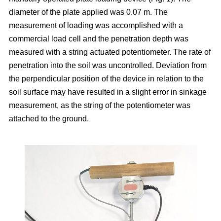
diameter of the plate applied was 0.07 m. The
measurement of loading was accomplished with a
commercial load cell and the penetration depth was
measured with a string actuated potentiometer. The rate of
penetration into the soil was uncontrolled. Deviation from
the perpendicular position of the device in relation to the
soil surface may have resulted in a slight error in sinkage
measurement, as the string of the potentiometer was
attached to the ground.