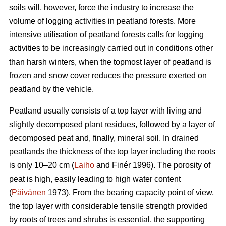
soils will, however, force the industry to increase the
volume of logging activities in peatland forests. More
intensive utilisation of peatland forests calls for logging
activities to be increasingly carried out in conditions other
than harsh winters, when the topmost layer of peatland is
frozen and snow cover reduces the pressure exerted on
peatland by the vehicle.
Peatland usually consists of a top layer with living and
slightly decomposed plant residues, followed by a layer of
decomposed peat and, finally, mineral soil. In drained
peatlands the thickness of the top layer including the roots
is only 10–20 cm (
Laiho
and Finér 1996). The porosity of
peat is high, easily leading to high water content
(
Päivänen
1973). From the bearing capacity point of view,
the top layer with considerable tensile strength provided
by roots of trees and shrubs is essential, the supporting