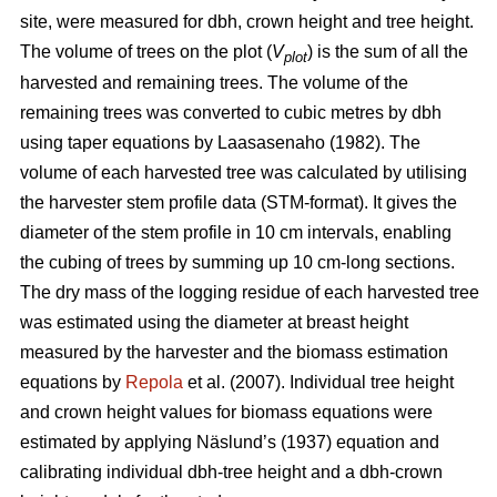
site, were measured for dbh, crown height and tree height.
The volume of trees on the plot (
V
) is the sum of all the
plot
harvested and remaining trees. The volume of the
remaining trees was converted to cubic metres by dbh
using taper equations by Laasasenaho (1982). The
volume of each harvested tree was calculated by utilising
the harvester stem profile data (STM-format). It gives the
diameter of the stem profile in 10 cm intervals, enabling
the cubing of trees by summing up 10 cm-long sections.
The dry mass of the logging residue of each harvested tree
was estimated using the diameter at breast height
measured by the harvester and the biomass estimation
equations by
Repola
et al. (2007). Individual tree height
and crown height values for biomass equations were
estimated by applying Näslund’s (1937) equation and
calibrating individual dbh-tree height and a dbh-crown