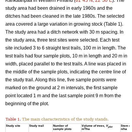
Kankaanpää in Western Finland (
61°45´N, 22°30´E
). The
study area had been drained in early 1960s and the
ditches had been cleaned in the late 1980s. The selected
area covered a large variation in growing stock (Table 1).
The study area had a ditch network with 30 m spacing. In
the study area, three test sites were selected. Each test
site included 3 to 6 straight test trails, 100 m in length. The
test trails had four sample plots, 10 m in length and 20 m in
width, placed parallel to the test trails. A line was placed in
the middle of the sample plots, indicating the centre line of
the study trail. Along this line, five sample points were
marked on the ground at 2 m intervals, the first sample
point located 1 m and the last sample point 9 m from the
beginning of the plot.
Table 1.
The main characteristics of the study stands.
Study site
Study trail
Number of
Volume of trees, V
Stem de
plot
3
sample plots
m
/ha
n/ha