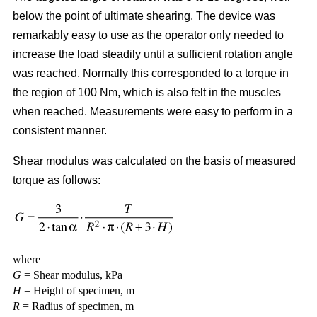
below the point of ultimate shearing. The device was
remarkably easy to use as the operator only needed to
increase the load steadily until a sufficient rotation angle
was reached. Normally this corresponded to a torque in
the region of 100 Nm, which is also felt in the muscles
when reached. Measurements were easy to perform in a
consistent manner.
Shear modulus was calculated on the basis of measured
torque as follows:
where
G
= Shear modulus, kPa
H
= Height of specimen, m
R
= Radius of specimen, m