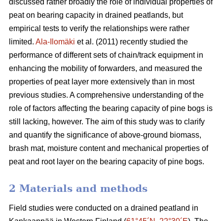
discussed rather broadly the role of individual properties of
peat on bearing capacity in drained peatlands, but
empirical tests to verify the relationships were rather
limited.
Ala-Ilomäki
et al. (2011) recently studied the
performance of different sets of chain/track equipment in
enhancing the mobility of forwarders, and measured the
properties of peat layer more extensively than in most
previous studies. A comprehensive understanding of the
role of factors affecting the bearing capacity of pine bogs is
still lacking, however. The aim of this study was to clarify
and quantify the significance of above-ground biomass,
brash mat, moisture content and mechanical properties of
peat and root layer on the bearing capacity of pine bogs.
2 Materials and methods
Field studies were conducted on a drained peatland in