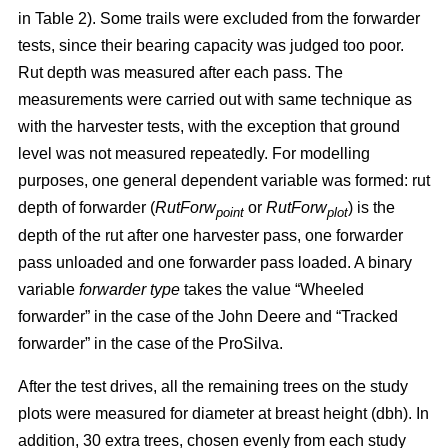
in Table 2). Some trails were excluded from the forwarder
tests, since their bearing capacity was judged too poor.
Rut depth was measured after each pass. The
measurements were carried out with same technique as
with the harvester tests, with the exception that ground
level was not measured repeatedly. For modelling
purposes, one general dependent variable was formed: rut
depth of forwarder (
RutForw
or
RutForw
) is the
point
plot
depth of the rut after one harvester pass, one forwarder
pass unloaded and one forwarder pass loaded. A binary
variable
forwarder type
takes the value “Wheeled
forwarder” in the case of the John Deere and “Tracked
forwarder” in the case of the ProSilva.
After the test drives, all the remaining trees on the study
plots were measured for diameter at breast height (dbh). In
addition, 30 extra trees, chosen evenly from each study