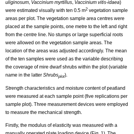
uliginosum
,
Vaccinium myrtillus
,
Vaccinium vitis-idaea
)
2
were estimated visually with ten 0.5 m
vegetation sample
areas per plot. The vegetation sample area centres were
placed at the sample points, one metre to the left and right
from the centre line. No stumps or large superficial roots
were allowed on the vegetation sample areas. The
location of the areas was adjusted accordingly. The mean
of the ten samples were used as the variable describing
the coverage of mire dwarf shrubs within the plot (variable
name in the latter
Shrubs
).
plot
Strength characteristics and moisture content of peatland
were measured at each sample point (five replications per
sample plot). Three measurement devices were employed
to measure the mechanical strength.
Firstly, the modulus of elasticity was measured with a
manually operated plate loading device (Fig. 1). The