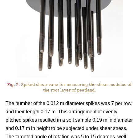
Fig. 2.
Spiked shear vane for measuring the shear modulus of
the root layer of peatland.
The number of the 0.012 m diameter spikes was 7 per row,
and their length 0.17 m. This arrangement of evenly
pitched spikes resulted in a soil sample 0.19 m in diameter
and 0.17 m in height to be subjected under shear stress.
The targeted angle of rotation was 5 to 15 degrees, well