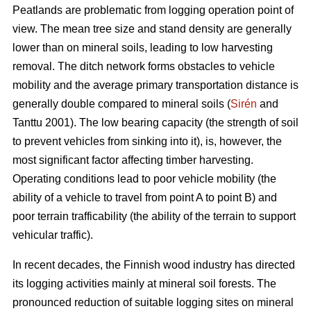
Peatlands are problematic from logging operation point of
view. The mean tree size and stand density are generally
lower than on mineral soils, leading to low harvesting
removal. The ditch network forms obstacles to vehicle
mobility and the average primary transportation distance is
generally double compared to mineral soils (
Sirén
and
Tanttu 2001). The low bearing capacity (the strength of soil
to prevent vehicles from sinking into it), is, however, the
most significant factor affecting timber harvesting.
Operating conditions lead to poor vehicle mobility (the
ability of a vehicle to travel from point A to point B) and
poor terrain trafficability (the ability of the terrain to support
vehicular traffic).
In recent decades, the Finnish wood industry has directed
its logging activities mainly at mineral soil forests. The
pronounced reduction of suitable logging sites on mineral