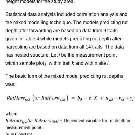
height models for the study area.
Statistical data analysis included correlation analysis and
the mixed modelling technique. The models predicting rut
depth after forwarding are based on data from 9 trails
given in Table 4 while models predicting rut depth after
harvesting are based on data from all 14 trails. The data
has nested structure. Let
i
be the measurement point
within sample plot
j
, within trail
k
and within site
l
.
The basic form of the mixed model predicting rut depths
was:
where
RutHarv
(or RutForw
)
= Dependent variable for rut depth in
ijkl
ijkl
measurement point
i
b
= Constant