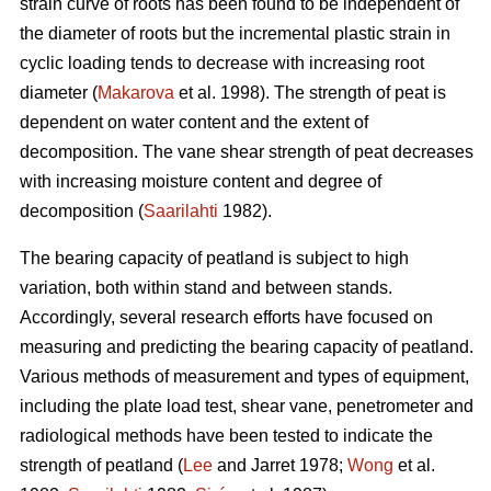
strain curve of roots has been found to be independent of
the diameter of roots but the incremental plastic strain in
cyclic loading tends to decrease with increasing root
diameter (
Makarova
et al. 1998). The strength of peat is
dependent on water content and the extent of
decomposition. The vane shear strength of peat decreases
with increasing moisture content and degree of
decomposition (
Saarilahti
1982).
The bearing capacity of peatland is subject to high
variation, both within stand and between stands.
Accordingly, several research efforts have focused on
measuring and predicting the bearing capacity of peatland.
Various methods of measurement and types of equipment,
including the plate load test, shear vane, penetrometer and
radiological methods have been tested to indicate the
strength of peatland (
Lee
and Jarret 1978;
Wong
et al.