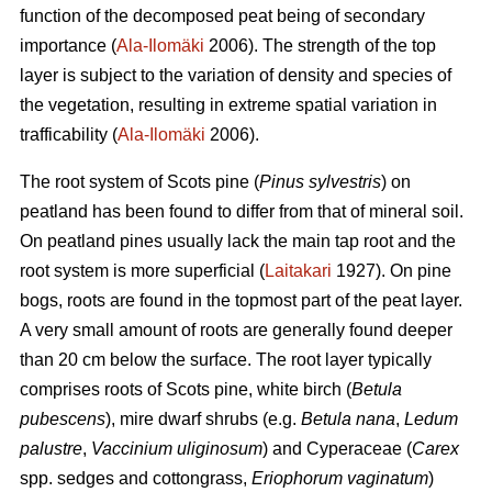
function of the decomposed peat being of secondary
importance (
Ala-Ilomäki
2006). The strength of the top
layer is subject to the variation of density and species of
the vegetation, resulting in extreme spatial variation in
trafficability (
Ala-Ilomäki
2006).
The root system of Scots pine (
Pinus sylvestris
) on
peatland has been found to differ from that of mineral soil.
On peatland pines usually lack the main tap root and the
root system is more superficial (
Laitakari
1927). On pine
bogs, roots are found in the topmost part of the peat layer.
A very small amount of roots are generally found deeper
than 20 cm below the surface. The root layer typically
comprises roots of Scots pine, white birch (
Betula
pubescens
), mire dwarf shrubs (e.g.
Betula nana
,
Ledum
palustre
,
Vaccinium uliginosum
) and Cyperaceae (
Carex
spp. sedges and cottongrass,
Eriophorum vaginatum
)