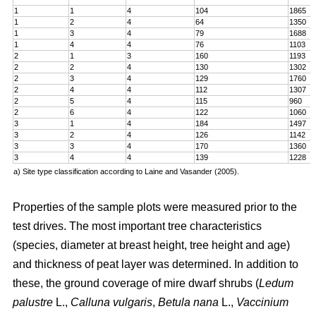
1
1
4
104
1865
1
2
4
64
1350
1
3
4
79
1688
1
4
4
76
1103
2
1
3
160
1193
2
2
4
130
1302
2
3
4
129
1760
2
4
4
112
1307
2
5
4
115
960
2
6
4
122
1060
3
1
4
184
1497
3
2
4
126
1142
3
3
4
170
1360
3
4
4
139
1228
a) Site type classification according to Laine and Vasander (2005).
Properties of the sample plots were measured prior to the
test drives. The most important tree characteristics
(species, diameter at breast height, tree height and age)
and thickness of peat layer was determined. In addition to
these, the ground coverage of mire dwarf shrubs (
Ledum
palustre
L.,
Calluna vulgaris
,
Betula nana
L.,
Vaccinium