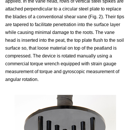
applied. In the vane head, rows of vertical steel spikes are
attached perpendicular to a circular steel plate to replace
the blades of a conventional shear vane (Fig. 2). Their tips
are tapered to facilitate penetration into the surface layer
while causing minimal damage to the roots. The vane
head is inserted into the peat, the top plate flush to the soil
surface so, that loose material on top of the peatland is
compressed. The device is rotated manually using a
commercial torque wrench equipped with strain gauge
measurement of torque and gyroscopic measurement of
angular rotation.