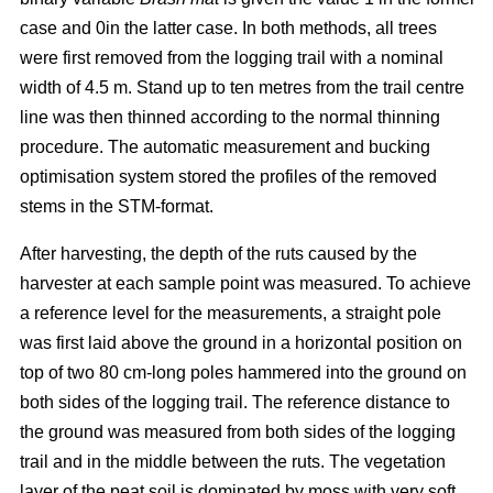
case and 0in the latter case. In both methods, all trees
were first removed from the logging trail with a nominal
width of 4.5 m. Stand up to ten metres from the trail centre
line was then thinned according to the normal thinning
procedure. The automatic measurement and bucking
optimisation system stored the profiles of the removed
stems in the STM-format.
After harvesting, the depth of the ruts caused by the
harvester at each sample point was measured. To achieve
a reference level for the measurements, a straight pole
was first laid above the ground in a horizontal position on
top of two 80 cm-long poles hammered into the ground on
both sides of the logging trail. The reference distance to
the ground was measured from both sides of the logging
trail and in the middle between the ruts. The vegetation
layer of the peat soil is dominated by moss with very soft