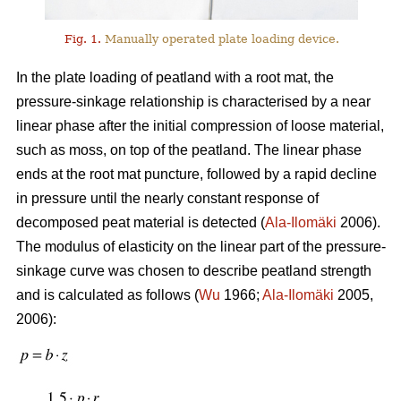
Fig. 1.
Manually operated plate loading device.
In the plate loading of peatland with a root mat, the
pressure-sinkage relationship is characterised by a near
linear phase after the initial compression of loose material,
such as moss, on top of the peatland. The linear phase
ends at the root mat puncture, followed by a rapid decline
in pressure until the nearly constant response of
decomposed peat material is detected (
Ala-Ilomäki
2006).
The modulus of elasticity on the linear part of the pressure-
sinkage curve was chosen to describe peatland strength
and is calculated as follows (
Wu
1966;
Ala-Ilomäki
2005,
2006):