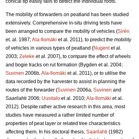
conical tip easily fails to detect the individual roots.
The mobility of forwarders on peatland has been studied
extensively. Comprehensive in-situ driving tests have
been arranged to compare the mobility of vehicles (
Sirén
et. al. 1987;
Ala-Ilomäki
et al. 2011), to predict the mobility
of vehicles in various types of peatland (
Nugent
et al.
2003;
Zeleke
et al. 2007), to compare the effect of wheels
and bogie tracks on rut formation (Bygden et al. 2004;
Suvinen
2006b,
Ala-Ilomäki
et al. 2011), or to utilise the
data recorded by the harvester to assist in planning the
routes of the forwarder (
Suvinen
2006a,
Suvinen
and
Saarilahti 2006;
Uusitalo
et al. 2010;
Ala-Ilomäki
et al.
2012). Despite rather active research in this area, most
studies have measured a rather limited number of
properties of peat layer or related tree characteristics
affecting them. In his doctoral thesis,
Saarilahti
(1982)