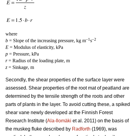
where
–1
–2
b
= Slope of the increasing pressure, kg m
s
E
= Modulus of elasticity, kPa
p
= Pressure, kPa
r
= Radius of the loading plate, m
z
= Sinkage, m
Secondly, the shear properties of the surface layer were
assessed. Shear properties of the root mat of peatland are
determined by the tensile strength of the roots and other
parts of plants in the layer. To avoid cutting these, a spiked
shear vane newly developed at the Finnish Forest
Research Institute (
Ala-Ilomäki
et al. 2011) on the basis of
the muskeg fluke described by
Radforth
(1969), was