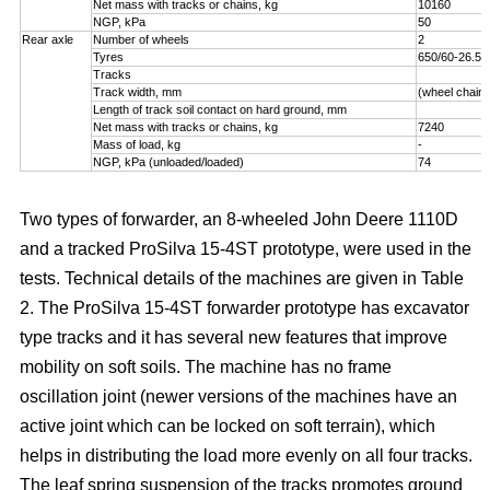
Net mass with tracks or chains, kg
10160
NGP, kPa
50
Rear axle
Number of wheels
2
Tyres
650/60-26.5
Tracks
Track width, mm
(wheel chains
Length of track soil contact on hard ground, mm
Net mass with tracks or chains, kg
7240
Mass of load, kg
-
NGP, kPa (unloaded/loaded)
74
Two types of forwarder, an 8-wheeled John Deere 1110D
and a tracked ProSilva 15-4ST prototype, were used in the
tests. Technical details of the machines are given in Table
2. The ProSilva 15-4ST forwarder prototype has excavator
type tracks and it has several new features that improve
mobility on soft soils. The machine has no frame
oscillation joint (newer versions of the machines have an
active joint which can be locked on soft terrain), which
helps in distributing the load more evenly on all four tracks.
The leaf spring suspension of the tracks promotes ground