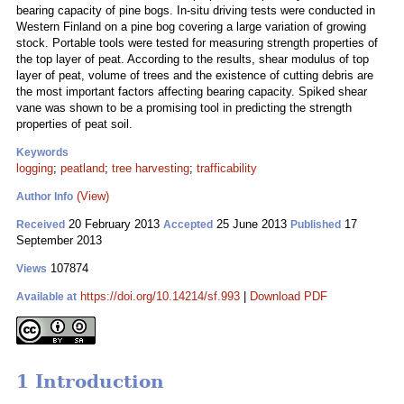
bearing capacity of pine bogs. In-situ driving tests were conducted in
Western Finland on a pine bog covering a large variation of growing
stock. Portable tools were tested for measuring strength properties of
the top layer of peat. According to the results, shear modulus of top
layer of peat, volume of trees and the existence of cutting debris are
the most important factors affecting bearing capacity. Spiked shear
vane was shown to be a promising tool in predicting the strength
properties of peat soil.
Keywords
logging
;
peatland
;
tree harvesting
;
trafficability
(View)
Author Info
20 February 2013
25 June 2013
17
Received
Accepted
Published
September 2013
107874
Views
https://doi.org/10.14214/sf.993
|
Download PDF
Available at
1 Introduction