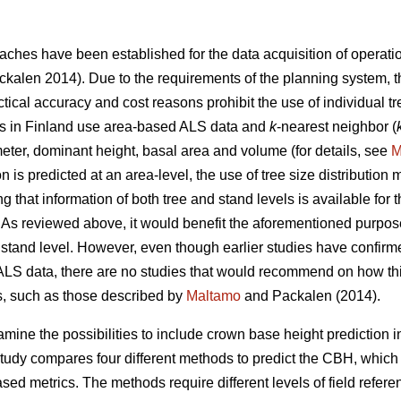
ches have been established for the data acquisition of operat
kalen 2014). Due to the requirements of the planning system, 
ractical accuracy and cost reasons prohibit the use of individual 
ries in Finland use area-based ALS data and
k
-nearest neighbor (
eter, dominant height, basal area and volume (for details, see
M
n is predicted at an area-level, the use of tree size distribution
ng that information of both tree and stand levels is available f
As reviewed above, it would benefit the aforementioned purpose
or stand level. However, even though earlier studies have confirm
ALS data, there are no studies that would recommend on how thi
es, such as those described by
Maltamo
and Packalen (2014).
amine the possibilities to include crown base height prediction in
tudy compares four different methods to predict the CBH, which
d metrics. The methods require different levels of field refere