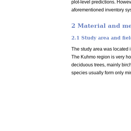
plot-level predictions. Howev
aforementioned inventory sy
2 Material and m
2.1 Study area and fiel
The study area was located i
The Kuhmo region is very ho
deciduous trees, mainly birc
species usually form only mi