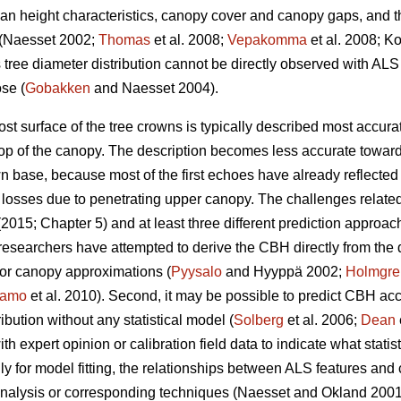
mean height characteristics, canopy cover and canopy gaps, and t
a (Naesset 2002;
Thomas
et al. 2008;
Vepakomma
et al. 2008; Ko
 tree diameter distribution cannot be directly observed with ALS 
ose (
Gobakken
and Naesset 2004).
 surface of the tree crowns is typically described most accurat
top of the canopy. The description becomes less accurate towards
wn base, because most of the first echoes have already reflect
 losses due to penetrating upper canopy. The challenges relate
2015; Chapter 5) and at least three different prediction approa
me researchers have attempted to derive the CBH directly from the
or canopy approximations (
Pyysalo
and Hyyppä 2002;
Holmgre
tamo
et al. 2010). Second, it may be possible to predict CBH accor
bution without any statistical model (
Solberg
et al. 2006;
Dean
 expert opinion or calibration field data to indicate what statist
lly for model fitting, the relationships between ALS features an
analysis or corresponding techniques (Naesset and Okland 200