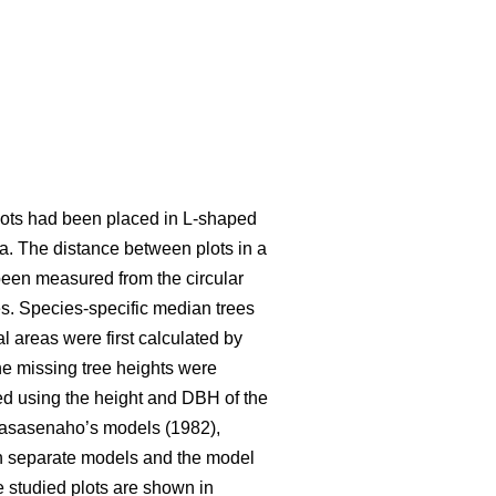
 plots had been placed in L-shaped
ea. The distance between plots in a
been measured from the circular
s. Species-specific median trees
l areas were first calculated by
e missing tree heights were
ted using the height and DBH of the
Laasasenaho’s models (1982),
wn separate models and the model
he studied plots are shown in