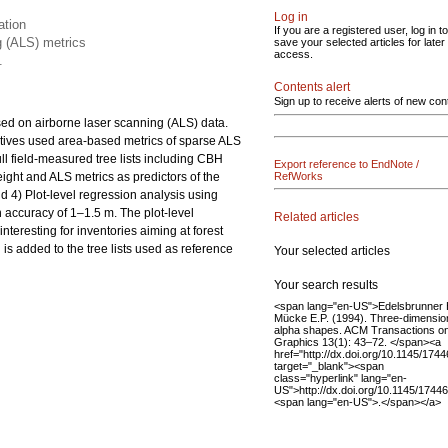
Log in
ation
If you are a registered user, log in to
g (ALS) metrics
save your selected articles for later
access.
.
Contents alert
Sign up to receive alerts of new con
sed on airborne laser scanning (ALS) data.
atives used area-based metrics of sparse ALS
ll field-measured tree lists including CBH
Export reference to EndNote /
ight and ALS metrics as predictors of the
RefWorks
d 4) Plot-level regression analysis using
n accuracy of 1–1.5 m. The plot-level
Related articles
teresting for inventories aiming at forest
is added to the tree lists used as reference
Your selected articles
Your search results
<span lang="en-US">Edelsbrunner 
Mücke E.P. (1994). Three-dimensio
alpha shapes. ACM Transactions o
Graphics 13(1): 43–72. </span><a
href="http://dx.doi.org/10.1145/174
target="_blank"><span
class="hyperlink" lang="en-
US">http://dx.doi.org/10.1145/174
<span lang="en-US">.</span></a>