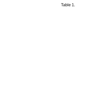
Table 1.