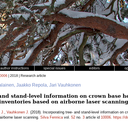
author instructions
special issues
editors
o
0006
| 2018 | Research article
jalainen, Jaakko Repola, Jari Vauhkonen
and stand-level information on crown base he
nventories based on airborne laser scannin
 J.
,
Vauhkonen J.
(2018). Incorporating tree- and stand-level information on c
irborne laser scanning.
Silva Fennica
vol.
52
no.
3
article id
10006
.
https://