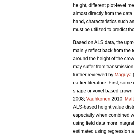
height, different plot-level 
almost directly from the dat
hand, characteristics such as
must be utilized to predict th
Based on ALS data, the upmost
mainly reflect back from the 
around the height of the cro
may suffer from transmission
further reviewed by
Maguya
(
earlier literature: First, so
shape or voxel based crown 
2008;
Vauhkonen
2010;
Mal
ALS-based height value distri
especially when combined with
using field data more integra
estimated using regression 