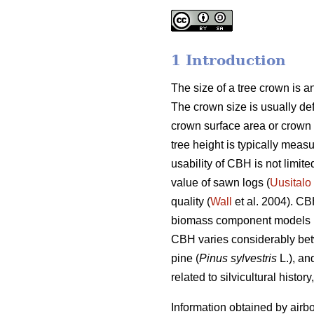
1 Introduction
The size of a tree crown is an
The crown size is usually defi
crown surface area or crown
tree height is typically mea
usability of CBH is not limit
value of sawn logs (
Uusitalo
quality (
Wall
et al. 2004). CB
biomass component models 
CBH varies considerably betw
pine (
Pinus sylvestris
L.), an
related to silvicultural histor
Information obtained by airbo