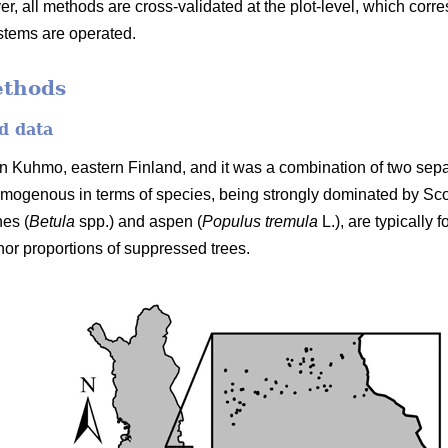
er, all methods are cross-validated at the plot-level, which cor
stems are operated.
ethods
d data
n Kuhmo, eastern Finland, and it was a combination of two separ
mogenous in terms of species, being strongly dominated by Sc
hes (
Betula
spp.) and aspen (
Populus tremula
L.), are typically
nor proportions of suppressed trees.