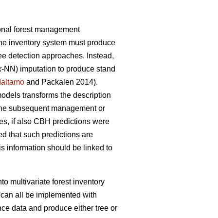
ional forest management
the inventory system must produce
tree detection approaches. Instead,
k
-NN) imputation to produce stand
altamo
and Packalen 2014).
 models transforms the description
or the subsequent management or
s, if also CBH predictions were
ed that such predictions are
s information should be linked to
to multivariate forest inventory
 can all be implemented with
nce data and produce either tree or