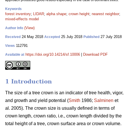
approach produced good results especially in the case of dominant trees.
Keywords
forest inventory
;
LIDAR
;
alpha shape
;
crown height
;
nearest neighbor
;
mixed-effects model
(View)
Author Info
24 May 2018
25 July 2018
27 July 2018
Received
Accepted
Published
112791
Views
https://doi.org/10.14214/sf.10006
|
Download PDF
Available at
1 Introduction
The size of a tree crown is an indicator of tree health, vigor,
and growth and yield potential (
Smith
1986;
Salminen
et
al. 2005). The crown size is usually defined in terms of
crown length, crown ratio, i.e., crown length divided by the
total height of a tree, crown surface area or crown volume.