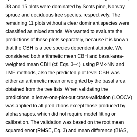
38 and 15 plots were dominated by Scots pine, Norway
spruce and deciduous tree species, respectively. The
remaining 11 plots without a clear dominant species were
classified as mixed stands. We wanted to evaluate the
predictions of these plots separately, because it is known
that the CBH is a tree species dependent attribute. We
considered both arithmetic mean CBH and basal-area-
weighted mean CBH (cf. Eqs. 3–4): using PMk-NN and
LME methods, also the predicted plot-level CBH was
either an arithmetic mean or weighted by the basal area
obtained from the tree lists. When validating the
predictions, a leave-one-plot-out cross-validation (LOOCV)
was applied to all predictions except those produced by
alpha shapes, which did not require model fitting or
calibration. The validation was based on the root mean
squared error (RMSE, Eq. 3) and mean difference (BIAS,