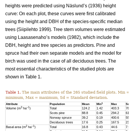
heights were predicted using Näslund’s (1936) height
curve: On each plot, these curves were first calibrated
using the height and DBH of the species-specific median
trees (Siipilehto 1999). Tree stem volumes were estimated
using Laasasenaho’s models (1982), which include the
DBH, height and tree species as predictors. Pine and
spruce had their own separate models and the model for
birch was used in the case of all deciduous trees. The
most essential characteristics of the studied plots are
shown in Table 1.
Table 1.
The main attributes of the 265 studied field plots. Min =
minimum, Max = maximum, Sd = Standard deviation.
1
Attribute
Population
Mean
Min
Max
Sd
3
–1
Volume (m
ha
)
Total
124.2
1.42
403.3
78.
Scots pine
88.8
0.45
294.2
61.
Norway spruce
39.2
0.19
400.6
55.
Deciduous trees
17.6
0.25
167.5
23.
2
–1
Basal area (m
ha
)
Total
16.8
0.43
44.6
7.9