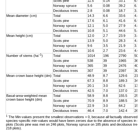
Scots pine
11.5
0.14
33.1
6.6
Norway spruce
5.6
0.08
39.2
6.7
Deciduous trees
2.8
0.08
18.7
3.2
Mean diameter (cm)
Total
14.3
6.6
33.6
4.4
Scots pine
17.6
6.1
41.6
6.9
Norway spruce
12.1
5.0
27.9
4.8
Deciduous trees
10.8
5.1
44.6
5.4
Mean height (cm)
Total
12.0
2.7
23.9
3.4
Scots pine
13.9
5.0
28.3
4.8
Norway spruce
9.6
3.5
21.9
3.7
Deciduous trees
10.6
2.7
23.6
4.0
–1
Number of stems (ha
)
Total
1014
196
2790
507
Scots pine
538
39
1965
362
Norway spruce
365
39
2476
401
Deciduous trees
307
39
2397
308
Mean crown base height (dm)
Total
48.9
8.7
129.6
21.
Scots pine
67.3
8.8
189.3
34.
Norway spruce
20.1
3.0
62.6
13.
Deciduous trees
42.5
7.0
137.0
23.
Basal-area-weighted mean
Total
58.9
8.8
155.5
25.
crown base height (dm)
Scots pine
70.9
8.9
188.5
34.
Norway spruce
22.9
3.0
64.2
15.
Deciduous trees
46.4
7.0
142.4
26.
1
The Min-values present the smallest observations > 0, because all factually observed
species-specific min-values would have been zeroes due to the absence of species in 
plots (Scots pine was met on 246 plots, Norway spruce on 185 plots and deciduous tree
218 plots).