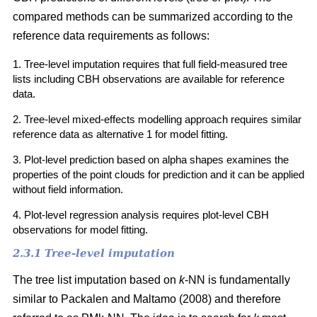
compared methods can be summarized according to the
reference data requirements as follows:
1. Tree-level imputation requires that full field-measured tree
lists including CBH observations are available for reference
data.
2. Tree-level mixed-effects modelling approach requires similar
reference data as alternative 1 for model fitting.
3. Plot-level prediction based on alpha shapes examines the
properties of the point clouds for prediction and it can be applied
without field information.
4. Plot-level regression analysis requires plot-level CBH
observations for model fitting.
2.3.1 Tree-level imputation
The tree list imputation based on
k
-NN is fundamentally
similar to Packalen and Maltamo (2008) and therefore