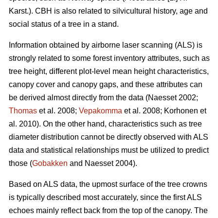
Karst.). CBH is also related to silvicultural history, age and
social status of a tree in a stand.
Information obtained by airborne laser scanning (ALS) is
strongly related to some forest inventory attributes, such as
tree height, different plot-level mean height characteristics,
canopy cover and canopy gaps, and these attributes can
be derived almost directly from the data (Naesset 2002;
Thomas
et al. 2008;
Vepakomma
et al. 2008; Korhonen et
al. 2010). On the other hand, characteristics such as tree
diameter distribution cannot be directly observed with ALS
data and statistical relationships must be utilized to predict
those (
Gobakken
and Naesset 2004).
Based on ALS data, the upmost surface of the tree crowns
is typically described most accurately, since the first ALS
echoes mainly reflect back from the top of the canopy. The