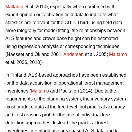
Maltamo
et al. 2010), especially when combined with
expert opinion or calibration field data to indicate what
statistics are relevant for the CBH. Third, using field data
more integrally for model fitting, the relationships between
ALS features and crown base height can be estimated
using regression analysis or corresponding techniques
(Naesset and Okland 2001;
Andersen
et al. 2005;
Maltamo
et al. 2006, 2010).
In Finland, ALS-based approaches have been established
for the data acquisition of operational forest management
inventories (
Maltamo
and Packalen 2014). Due to the
requirements of the planning system, the inventory system
must produce data at the tree-level, but practical accuracy
and cost reasons prohibit the use of individual tree
detection approaches. Instead, the practical forest
inventories in Finland use area-based ALS data and
k
-