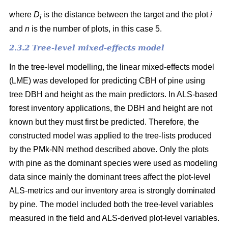
where
D
is the distance between the target and the plot
i
i
and
n
is the number of plots, in this case 5.
2.3.2 Tree-level mixed-effects model
In the tree-level modelling, the linear mixed-effects model
(LME) was developed for predicting CBH of pine using
tree DBH and height as the main predictors. In ALS-based
forest inventory applications, the DBH and height are not
known but they must first be predicted. Therefore, the
constructed model was applied to the tree-lists produced
by the PMk-NN method described above. Only the plots
with pine as the dominant species were used as modeling
data since mainly the dominant trees affect the plot-level
ALS-metrics and our inventory area is strongly dominated
by pine. The model included both the tree-level variables
measured in the field and ALS-derived plot-level variables.