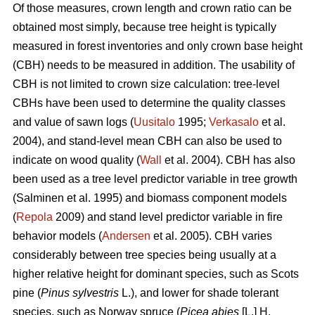
Of those measures, crown length and crown ratio can be
obtained most simply, because tree height is typically
measured in forest inventories and only crown base height
(CBH) needs to be measured in addition. The usability of
CBH is not limited to crown size calculation: tree-level
CBHs have been used to determine the quality classes
and value of sawn logs (
Uusitalo
1995;
Verkasalo
et al.
2004), and stand-level mean CBH can also be used to
indicate on wood quality (
Wall
et al. 2004). CBH has also
been used as a tree level predictor variable in tree growth
(Salminen et al. 1995) and biomass component models
(
Repola
2009) and stand level predictor variable in fire
behavior models (
Andersen
et al. 2005). CBH varies
considerably between tree species being usually at a
higher relative height for dominant species, such as Scots
pine (
Pinus sylvestris
L.), and lower for shade tolerant
species, such as Norway spruce (
Picea abies
[L.] H.