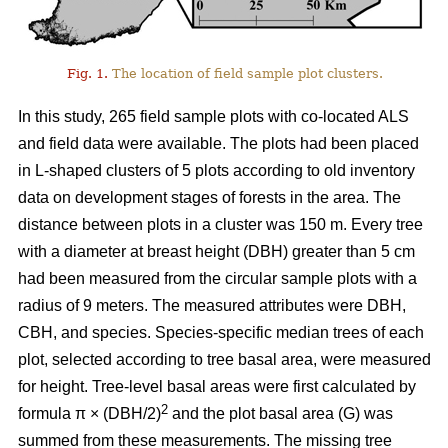
Fig. 1.
The location of field sample plot clusters.
In this study, 265 field sample plots with co-located ALS
and field data were available. The plots had been placed
in L-shaped clusters of 5 plots according to old inventory
data on development stages of forests in the area. The
distance between plots in a cluster was 150 m. Every tree
with a diameter at breast height (DBH) greater than 5 cm
had been measured from the circular sample plots with a
radius of 9 meters. The measured attributes were DBH,
CBH, and species. Species-specific median trees of each
plot, selected according to tree basal area, were measured
for height. Tree-level basal areas were first calculated by
2
formula π × (DBH/2)
and the plot basal area (G) was
summed from these measurements. The missing tree