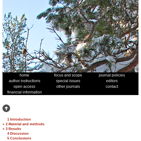
home
focus and scope
journal policies
author instructions
special issues
editors
open access
other journals
contact
financial information
1 Introduction
+
2 Material and methods
+
3 Results
4 Discussion
5 Conclusions