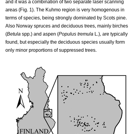
and it was a combination of two separate laser scanning
areas (Fig. 1). The Kuhmo region is very homogenous in
terms of species, being strongly dominated by Scots pine.
Also Norway spruces and deciduous trees, mainly birches
(
Betula
spp.) and aspen (
Populus tremula
L.), are typically
found, but especially the deciduous species usually form
only minor proportions of suppressed trees.