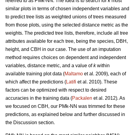
referred to as PMk-NN. The idea is to search for
k
most
similar plots in terms of chosen independent variables and
to predict tree lists as weighted unions of trees measured
from those plots, using the selected distance metric as the
weights. The predicted tree lists, therefore, include all tree
attributes available for each tree, being the species, DBH,
height, and CBH in our case. The use of an imputation
method requires choices on dependent and independent
variables, distance metric, and a value of
k
within
available training plot data (
Maltamo
et al. 2009), each of
which affect the predictions (
Latifi
et al. 2010). These
factors can be optimized with respect to desired
accuracies in the training data (
Packalen
et al. 2012). As
we focused on CBH, our PMk-NN was trimmed for these
predictions, as explained below and further discussed in
the Discussion section.