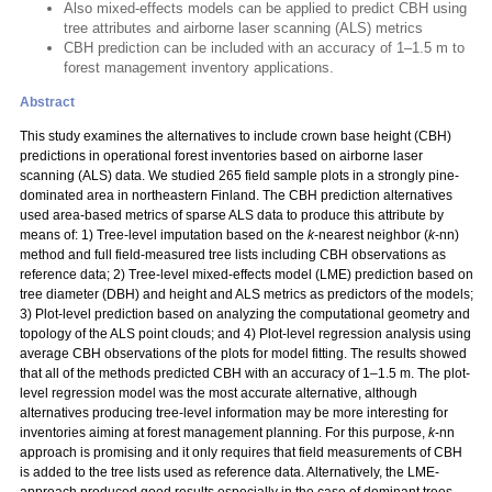
Also mixed-effects models can be applied to predict CBH using
tree attributes and airborne laser scanning (ALS) metrics
CBH prediction can be included with an accuracy of 1–1.5 m to
forest management inventory applications.
Abstract
This study examines the alternatives to include crown base height (CBH)
predictions in operational forest inventories based on airborne laser
scanning (ALS) data. We studied 265 field sample plots in a strongly pine-
dominated area in northeastern Finland. The CBH prediction alternatives
used area-based metrics of sparse ALS data to produce this attribute by
means of: 1) Tree-level imputation based on the
k
-nearest neighbor (
k
-nn)
method and full field-measured tree lists including CBH observations as
reference data; 2) Tree-level mixed-effects model (LME) prediction based on
tree diameter (DBH) and height and ALS metrics as predictors of the models;
3) Plot-level prediction based on analyzing the computational geometry and
topology of the ALS point clouds; and 4) Plot-level regression analysis using
average CBH observations of the plots for model fitting. The results showed
that all of the methods predicted CBH with an accuracy of 1–1.5 m. The plot-
level regression model was the most accurate alternative, although
alternatives producing tree-level information may be more interesting for
inventories aiming at forest management planning. For this purpose,
k
-nn
approach is promising and it only requires that field measurements of CBH
is added to the tree lists used as reference data. Alternatively, the LME-