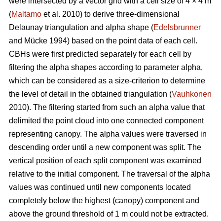
were intersected by a vector grid with a cell size of 4 × 4 m
(
Maltamo
et al. 2010) to derive three-dimensional
Delaunay triangulation and alpha shape (
Edelsbrunner
and Mücke 1994) based on the point data of each cell.
CBHs were first predicted separately for each cell by
filtering the alpha shapes according to parameter alpha,
which can be considered as a size-criterion to determine
the level of detail in the obtained triangulation (
Vauhkonen
2010). The filtering started from such an alpha value that
delimited the point cloud into one connected component
representing canopy. The alpha values were traversed in
descending order until a new component was split. The
vertical position of each split component was examined
relative to the initial component. The traversal of the alpha
values was continued until new components located
completely below the highest (canopy) component and
above the ground threshold of 1 m could not be extracted.