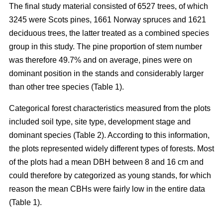
The final study material consisted of 6527 trees, of which
3245 were Scots pines, 1661 Norway spruces and 1621
deciduous trees, the latter treated as a combined species
group in this study. The pine proportion of stem number
was therefore 49.7% and on average, pines were on
dominant position in the stands and considerably larger
than other tree species (Table 1).
Categorical forest characteristics measured from the plots
included soil type, site type, development stage and
dominant species (Table 2). According to this information,
the plots represented widely different types of forests. Most
of the plots had a mean DBH between 8 and 16 cm and
could therefore by categorized as young stands, for which
reason the mean CBHs were fairly low in the entire data
(Table 1).