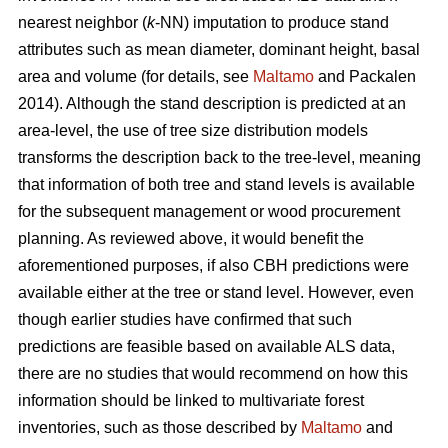
nearest neighbor (
k
-NN) imputation to produce stand
attributes such as mean diameter, dominant height, basal
area and volume (for details, see
Maltamo
and Packalen
2014). Although the stand description is predicted at an
area-level, the use of tree size distribution models
transforms the description back to the tree-level, meaning
that information of both tree and stand levels is available
for the subsequent management or wood procurement
planning. As reviewed above, it would benefit the
aforementioned purposes, if also CBH predictions were
available either at the tree or stand level. However, even
though earlier studies have confirmed that such
predictions are feasible based on available ALS data,
there are no studies that would recommend on how this
information should be linked to multivariate forest
inventories, such as those described by
Maltamo
and