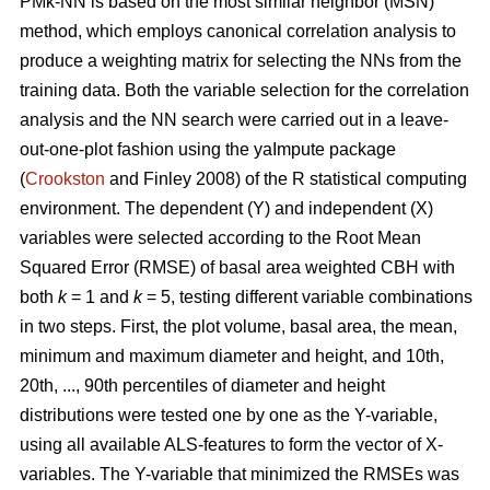
PMk-NN is based on the most similar neighbor (MSN)
method, which employs canonical correlation analysis to
produce a weighting matrix for selecting the NNs from the
training data. Both the variable selection for the correlation
analysis and the NN search were carried out in a leave-
out-one-plot fashion using the yaImpute package
(
Crookston
and Finley 2008) of the R statistical computing
environment. The dependent (Y) and independent (X)
variables were selected according to the Root Mean
Squared Error (RMSE) of basal area weighted CBH with
both
k
= 1 and
k
= 5, testing different variable combinations
in two steps. First, the plot volume, basal area, the mean,
minimum and maximum diameter and height, and 10th,
20th, ..., 90th percentiles of diameter and height
distributions were tested one by one as the Y-variable,
using all available ALS-features to form the vector of X-
variables. The Y-variable that minimized the RMSEs was