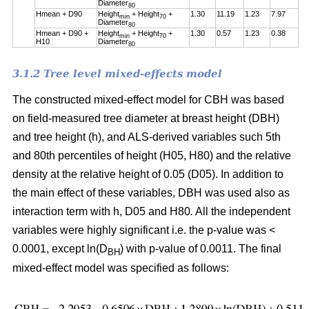
Diameter
80
Hmean + D90
Height
+ Height
+
1.30
11.19
1.23
7.97
min
70
Diameter
80
Hmean + D90 +
Height
+ Height
+
1.30
0.57
1.23
0.38
min
70
H10
Diameter
80
3.1.2 Tree level mixed-effects model
The constructed mixed-effect model for CBH was based
on field-measured tree diameter at breast height (DBH)
and tree height (h), and ALS-derived variables such 5th
and 80th percentiles of height (H05, H80) and the relative
density at the relative height of 0.05 (D05). In addition to
the main effect of these variables, DBH was used also as
interaction term with h, D05 and H80
.
All the independent
variables were highly significant i.e. the p-value was <
0.0001, except ln(D
) with p-value of 0.0011. The final
BH
mixed-effect model was specified as follows: