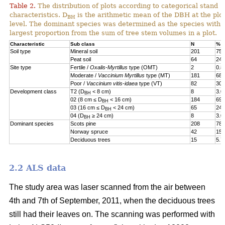
Table 2.
The distribution of plots according to categorical stand
characteristics. D
is the arithmetic mean of the DBH at the plot
BH
level. The dominant species was determined as the species with 
largest proportion from the sum of tree stem volumes in a plot.
Characteristic
Sub class
N
%
Soil type
Mineral soil
201
75.
Peat soil
64
24.
Site type
Fertile /
Oxalis-Myrtillus
type (OMT)
2
0.8
Moderate /
Vaccinium Myrtillus
type (MT)
181
68.
Poor /
Vaccinium vitis-idaea
type (VT)
82
30.
Development class
T2 (D
< 8 cm)
8
3.0
BH
02 (8 cm ≤ D
< 16 cm)
184
69.
BH
03 (16 cm ≤ D
< 24 cm)
65
24.
BH
04 (D
≥ 24 cm)
8
3.0
BH
Dominant species
Scots pine
208
78.
Norway spruce
42
15.
Deciduous trees
15
5.7
2.2 ALS data
The study area was laser scanned from the air between
4th and 7th of September, 2011, when the deciduous trees
still had their leaves on. The scanning was performed with