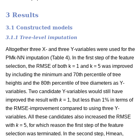
3 Results
3.1 Constructed models
3.1.1 Tree-level imputation
Altogether three X- and three Y-variables were used for the
PMk-NN imputation (Table 4). In the first step of the feature
selection, the RMSE of both k = 1 and k = 5 was improved
by including the minimum and 70th percentile of tree
heights and the 80th percentile of tree diameters as Y-
variables. Two candidate Y-variables would still have
improved the result with
k
= 1, but less than 1% in terms of
the RMSE-improvement compared to using three Y-
variables. All these candidates also increased the RMSE
with
k
= 5, for which reason the first step of the feature
selection was terminated. In the second step, Hmean,