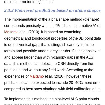
residual error for tree
j
in plot
i
.
2.3.3 Plot-level prediction based on alpha shapes
The implementation of the alpha shape method (α-shape)
corresponds precisely with the “Prediction alternative A” of
Maltamo
et al. (2010). It is based on examining
geometrical and topological properties of the 3D point data
to detect vertical gaps that distinguish canopy from the
terrain and possible understorey shrubs. If such gaps exist
and appear larger than within-canopy gaps in the ALS
data, this method can detect the CBH directly from the
point data and without any field work. According to the
experiences of
Maltamo
et al. (2010), however, these
predictions can be expected to include 20–40% more error
compared to best ones obtained with field calibration data.
To implement this method, the plot-level ALS point clouds