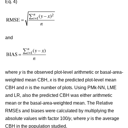
Eq. 4)
and
where
y
is the observed plot-level arithmetic or basal-area-
weighted mean CBH,
x
is the predicted plot-level mean
CBH and
n
is the number of plots. Using PMk-NN, LME
and LR, also the predicted CBH was either arithmetic
mean or the basal-area-weighted mean. The Relative
RMSEs and biases were calculated by multiplying the
absolute values with factor 100/
y
, where
y
is the average
CBH in the population studied.