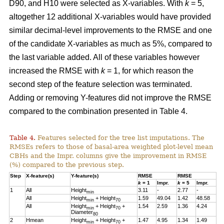
D90, and H10 were selected as X-variables. With
k
= 5,
altogether 12 additional X-variables would have provided
similar decimal-level improvements to the RMSE and one
of the candidate X-variables as much as 5%, compared to
the last variable added. All of these variables however
increased the RMSE with
k
= 1, for which reason the
second step of the feature selection was terminated.
Adding or removing Y-features did not improve the RMSE
compared to the combination presented in Table 4.
Table 4.
Features selected for the tree list imputations. The
RMSEs refers to those of basal-area weighted plot-level mean
CBHs and the Impr. columns give the improvement in RMSE
(%) compared to the previous step.
Step
X-feature(s)
Y-feature(s)
RMSE
RMSE
k
= 1
Impr.
k
= 5
Impr.
1
All
Height
3.11
-
2.77
-
min
All
Height
+ Height
1.59
49.04
1.42
48.58
min
70
All
Height
+ Height
+
1.54
2.59
1.36
4.24
min
70
Diameter
80
2
Hmean
Height
+ Height
+
1.47
4.95
1.34
1.49
min
70