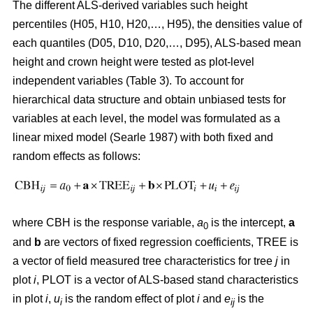
The different ALS-derived variables such height
percentiles (H05, H10, H20,…, H95), the densities value of
each quantiles (D05, D10, D20,…, D95), ALS-based mean
height and crown height were tested as plot-level
independent variables (Table 3). To account for
hierarchical data structure and obtain unbiased tests for
variables at each level, the model was formulated as a
linear mixed model (Searle 1987) with both fixed and
random effects as follows:
where CBH is the response variable,
a
is the intercept,
a
0
and
b
are vectors of fixed regression coefficients, TREE is
a vector of field measured tree characteristics for tree
j
in
plot
i
, PLOT is a vector of ALS-based stand characteristics
in plot
i
,
u
is the random effect of plot
i
and
e
is the
i
ij