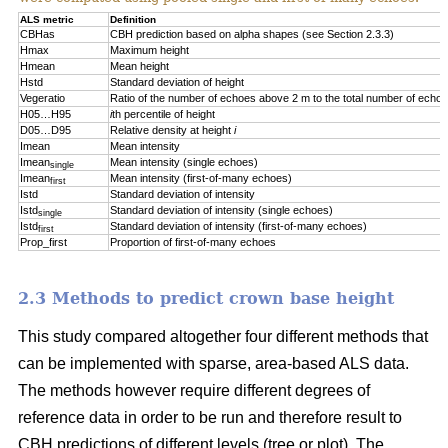
ALS metric
Definition
CBHas
CBH prediction based on alpha shapes (see Section 2.3.3)
Hmax
Maximum height
Hmean
Mean height
Hstd
Standard deviation of height
Vegeratio
Ratio of the number of echoes above 2 m to the total number of echo
H05…H95
i
th percentile of height
D05…D95
Relative density at height
i
Imean
Mean intensity
Imean
Mean intensity (single echoes)
single
Imean
Mean intensity (first-of-many echoes)
first
Istd
Standard deviation of intensity
Istd
Standard deviation of intensity (single echoes)
single
Istd
Standard deviation of intensity (first-of-many echoes)
first
Prop_first
Proportion of first-of-many echoes
2.3 Methods to predict crown base height
This study compared altogether four different methods that
can be implemented with sparse, area-based ALS data.
The methods however require different degrees of
reference data in order to be run and therefore result to
CBH predictions of different levels (tree or plot). The