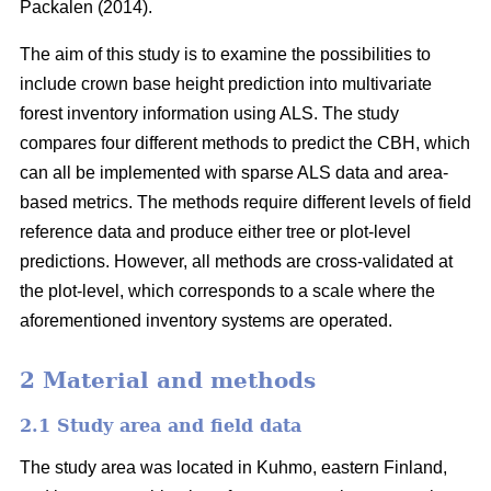
Packalen (2014).
The aim of this study is to examine the possibilities to
include crown base height prediction into multivariate
forest inventory information using ALS. The study
compares four different methods to predict the CBH, which
can all be implemented with sparse ALS data and area-
based metrics. The methods require different levels of field
reference data and produce either tree or plot-level
predictions. However, all methods are cross-validated at
the plot-level, which corresponds to a scale where the
aforementioned inventory systems are operated.
2 Material and methods
2.1 Study area and field data
The study area was located in Kuhmo, eastern Finland,