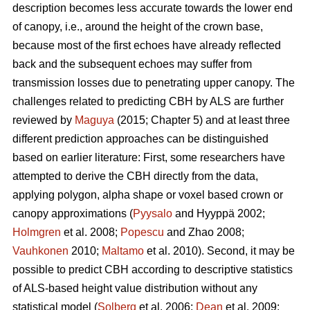
description becomes less accurate towards the lower end
of canopy, i.e., around the height of the crown base,
because most of the first echoes have already reflected
back and the subsequent echoes may suffer from
transmission losses due to penetrating upper canopy. The
challenges related to predicting CBH by ALS are further
reviewed by
Maguya
(2015; Chapter 5) and at least three
different prediction approaches can be distinguished
based on earlier literature: First, some researchers have
attempted to derive the CBH directly from the data,
applying polygon, alpha shape or voxel based crown or
canopy approximations (
Pyysalo
and Hyyppä 2002;
Holmgren
et al. 2008;
Popescu
and Zhao 2008;
Vauhkonen
2010;
Maltamo
et al. 2010). Second, it may be
possible to predict CBH according to descriptive statistics
of ALS-based height value distribution without any
statistical model (
Solberg
et al. 2006;
Dean
et al. 2009;