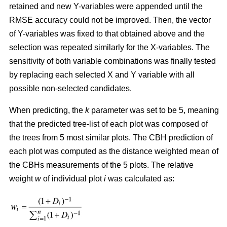
retained and new Y-variables were appended until the
RMSE accuracy could not be improved. Then, the vector
of Y-variables was fixed to that obtained above and the
selection was repeated similarly for the X-variables. The
sensitivity of both variable combinations was finally tested
by replacing each selected X and Y variable with all
possible non-selected candidates.
When predicting, the
k
parameter was set to be 5, meaning
that the predicted tree-list of each plot was composed of
the trees from 5 most similar plots. The CBH prediction of
each plot was computed as the distance weighted mean of
the CBHs measurements of the 5 plots. The relative
weight
w
of individual plot
i
was calculated as: