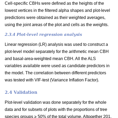
Cell-specific CBHs were defined as the heights of the
lowest vertices in the filtered alpha shapes and plot-level
predictions were obtained as their weighted averages,
using the joint areas of the plot and cells as the weights.
2.3.4 Plot-level regression analysis
Linear regression (LR) analysis was used to construct a
plot-level model separately for the arithmetic mean CBH
and basal-area-weighted mean CBH. All the ALS
variables available were used as candidate predictors in
the model. The correlation between different predictors
was tested with VIF-test (Variance Inflation Factor).
2.4 Validation
Plot-level validation was done separately for the whole
data and for subsets of plots with the proportions of tree
species groups ≥ 50% of the total volume. Altogether 201,