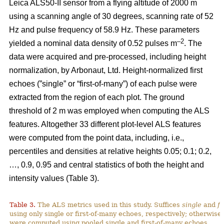
Leica ALS50-II sensor from a flying altitude of 2000 m
using a scanning angle of 30 degrees, scanning rate of 52
Hz and pulse frequency of 58.9 Hz. These parameters
–2
yielded a nominal data density of 0.52 pulses m
. The
data were acquired and pre-processed, including height
normalization, by Arbonaut, Ltd. Height-normalized first
echoes (”single” or “first-of-many”) of each pulse were
extracted from the region of each plot. The ground
threshold of 2 m was employed when computing the ALS
features. Altogether 33 different plot-level ALS features
were computed from the point data, including, i.e.,
percentiles and densities at relative heights 0.05; 0.1; 0.2,
…, 0.9, 0.95 and central statistics of both the height and
intensity values (Table 3).
Table 3.
The ALS metrics used in this study. Suffices
single
and
fi
using only single or first-of-many echoes, respectively; otherwise
were computed using pooled single and first-of-many echoes.