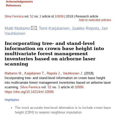
Acknowledgements
References
Silva Fennica
vol.
52
no.
3
article id
10006
| 2018 | Research article
Add to selected articles
Matti Maltamo
, Tomi Karjalainen, Jaakko Repola, Jari
Vauhkonen
Incorporating tree- and stand-level
information on crown base height into
multivariate forest management
inventories based on airborne laser
scanning
Maltamo M.
,
Karjalainen T.
,
Repola J.
,
Vauhkonen J.
(2018).
Incorporating tree- and stand-level information on crown base height
into multivariate forest management inventories based on airborne laser
scanning.
Silva Fennica
vol.
52
no.
3
article id
10006
.
https://doi.org/10.14214/sf.10006
Highlights
The most accurate tree-level alternative is to include crown base
height (CBH) to nearest neighbour imputation