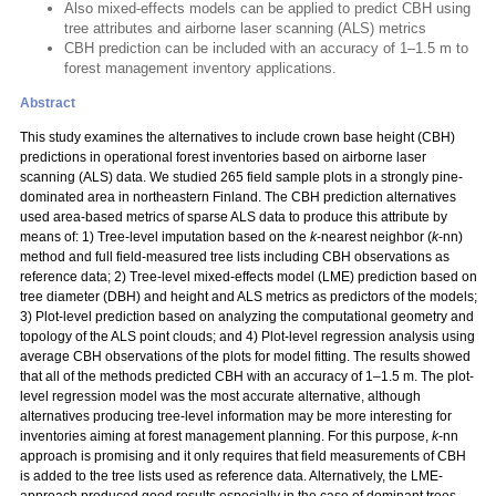
Also mixed-effects models can be applied to predict CBH using
tree attributes and airborne laser scanning (ALS) metrics
CBH prediction can be included with an accuracy of 1–1.5 m to
forest management inventory applications.
Abstract
This study examines the alternatives to include crown base height (CBH)
predictions in operational forest inventories based on airborne laser
scanning (ALS) data. We studied 265 field sample plots in a strongly pine-
dominated area in northeastern Finland. The CBH prediction alternatives
used area-based metrics of sparse ALS data to produce this attribute by
means of: 1) Tree-level imputation based on the
k
-nearest neighbor (
k
-nn)
method and full field-measured tree lists including CBH observations as
reference data; 2) Tree-level mixed-effects model (LME) prediction based on
tree diameter (DBH) and height and ALS metrics as predictors of the models;
3) Plot-level prediction based on analyzing the computational geometry and
topology of the ALS point clouds; and 4) Plot-level regression analysis using
average CBH observations of the plots for model fitting. The results showed
that all of the methods predicted CBH with an accuracy of 1–1.5 m. The plot-
level regression model was the most accurate alternative, although
alternatives producing tree-level information may be more interesting for
inventories aiming at forest management planning. For this purpose,
k
-nn
approach is promising and it only requires that field measurements of CBH
is added to the tree lists used as reference data. Alternatively, the LME-