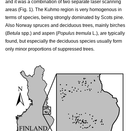
and it was a combination of two separate laser scanning
areas (Fig. 1). The Kuhmo region is very homogenous in
terms of species, being strongly dominated by Scots pine.
Also Norway spruces and deciduous trees, mainly birches
(
Betula
spp.) and aspen (
Populus tremula
L.), are typically
found, but especially the deciduous species usually form
only minor proportions of suppressed trees.