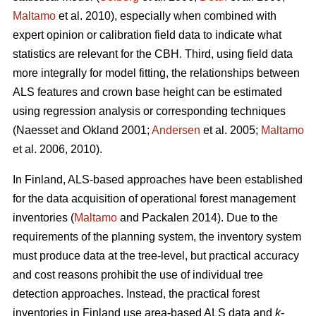
Maltamo
et al. 2010), especially when combined with
expert opinion or calibration field data to indicate what
statistics are relevant for the CBH. Third, using field data
more integrally for model fitting, the relationships between
ALS features and crown base height can be estimated
using regression analysis or corresponding techniques
(Naesset and Okland 2001;
Andersen
et al. 2005;
Maltamo
et al. 2006, 2010).
In Finland, ALS-based approaches have been established
for the data acquisition of operational forest management
inventories (
Maltamo
and Packalen 2014). Due to the
requirements of the planning system, the inventory system
must produce data at the tree-level, but practical accuracy
and cost reasons prohibit the use of individual tree
detection approaches. Instead, the practical forest
inventories in Finland use area-based ALS data and
k
-