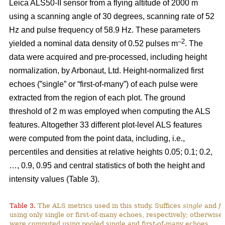
Leica ALS50-II sensor from a flying altitude of 2000 m
using a scanning angle of 30 degrees, scanning rate of 52
Hz and pulse frequency of 58.9 Hz. These parameters
–2
yielded a nominal data density of 0.52 pulses m
. The
data were acquired and pre-processed, including height
normalization, by Arbonaut, Ltd. Height-normalized first
echoes (”single” or “first-of-many”) of each pulse were
extracted from the region of each plot. The ground
threshold of 2 m was employed when computing the ALS
features. Altogether 33 different plot-level ALS features
were computed from the point data, including, i.e.,
percentiles and densities at relative heights 0.05; 0.1; 0.2,
…, 0.9, 0.95 and central statistics of both the height and
intensity values (Table 3).
Table 3.
The ALS metrics used in this study. Suffices
single
and
fi
using only single or first-of-many echoes, respectively; otherwise
were computed using pooled single and first-of-many echoes.