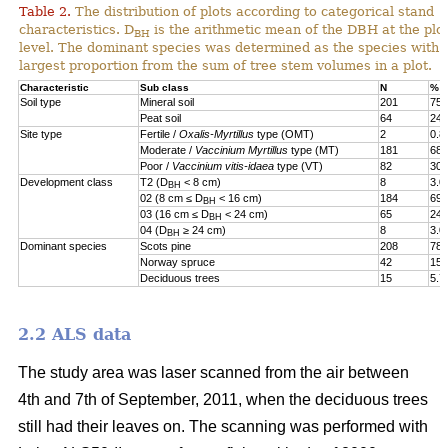
Table 2.
The distribution of plots according to categorical stand
characteristics. D
is the arithmetic mean of the DBH at the plot
BH
level. The dominant species was determined as the species with 
largest proportion from the sum of tree stem volumes in a plot.
Characteristic
Sub class
N
%
Soil type
Mineral soil
201
75.
Peat soil
64
24.
Site type
Fertile /
Oxalis-Myrtillus
type (OMT)
2
0.8
Moderate /
Vaccinium Myrtillus
type (MT)
181
68.
Poor /
Vaccinium vitis-idaea
type (VT)
82
30.
Development class
T2 (D
< 8 cm)
8
3.0
BH
02 (8 cm ≤ D
< 16 cm)
184
69.
BH
03 (16 cm ≤ D
< 24 cm)
65
24.
BH
04 (D
≥ 24 cm)
8
3.0
BH
Dominant species
Scots pine
208
78.
Norway spruce
42
15.
Deciduous trees
15
5.7
2.2 ALS data
The study area was laser scanned from the air between
4th and 7th of September, 2011, when the deciduous trees
still had their leaves on. The scanning was performed with