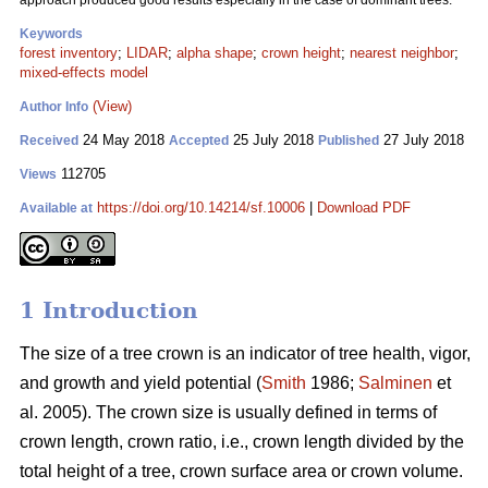
approach produced good results especially in the case of dominant trees.
Keywords
forest inventory
;
LIDAR
;
alpha shape
;
crown height
;
nearest neighbor
;
mixed-effects model
(View)
Author Info
24 May 2018
25 July 2018
27 July 2018
Received
Accepted
Published
112705
Views
https://doi.org/10.14214/sf.10006
|
Download PDF
Available at
1 Introduction
The size of a tree crown is an indicator of tree health, vigor,
and growth and yield potential (
Smith
1986;
Salminen
et
al. 2005). The crown size is usually defined in terms of
crown length, crown ratio, i.e., crown length divided by the
total height of a tree, crown surface area or crown volume.