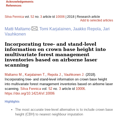
Acknowledgements
References
Silva Fennica
vol.
52
no.
3
article id
10006
| 2018 | Research article
Add to selected articles
Matti Maltamo
, Tomi Karjalainen, Jaakko Repola, Jari
Vauhkonen
Incorporating tree- and stand-level
information on crown base height into
multivariate forest management
inventories based on airborne laser
scanning
Maltamo M.
,
Karjalainen T.
,
Repola J.
,
Vauhkonen J.
(2018).
Incorporating tree- and stand-level information on crown base height
into multivariate forest management inventories based on airborne laser
scanning.
Silva Fennica
vol.
52
no.
3
article id
10006
.
https://doi.org/10.14214/sf.10006
Highlights
The most accurate tree-level alternative is to include crown base
height (CBH) to nearest neighbour imputation