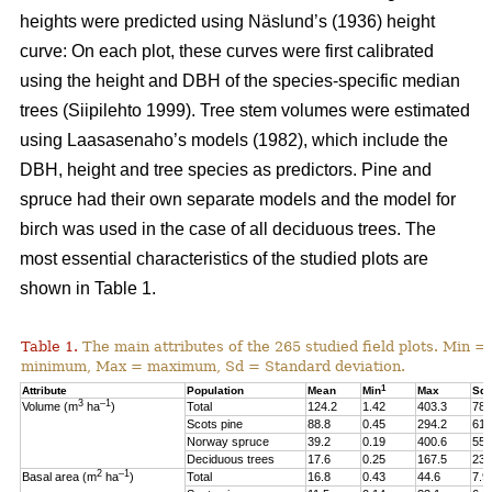
heights were predicted using Näslund’s (1936) height
curve: On each plot, these curves were first calibrated
using the height and DBH of the species-specific median
trees (Siipilehto 1999). Tree stem volumes were estimated
using Laasasenaho’s models (1982), which include the
DBH, height and tree species as predictors. Pine and
spruce had their own separate models and the model for
birch was used in the case of all deciduous trees. The
most essential characteristics of the studied plots are
shown in Table 1.
Table 1.
The main attributes of the 265 studied field plots. Min =
minimum, Max = maximum, Sd = Standard deviation.
1
Attribute
Population
Mean
Min
Max
Sd
3
–1
Volume (m
ha
)
Total
124.2
1.42
403.3
78.
Scots pine
88.8
0.45
294.2
61.
Norway spruce
39.2
0.19
400.6
55.
Deciduous trees
17.6
0.25
167.5
23.
2
–1
Basal area (m
ha
)
Total
16.8
0.43
44.6
7.9