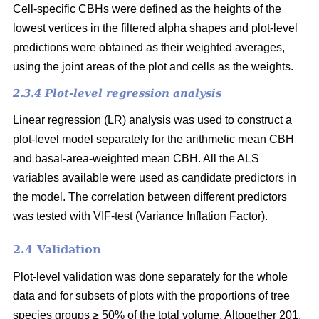
Cell-specific CBHs were defined as the heights of the
lowest vertices in the filtered alpha shapes and plot-level
predictions were obtained as their weighted averages,
using the joint areas of the plot and cells as the weights.
2.3.4 Plot-level regression analysis
Linear regression (LR) analysis was used to construct a
plot-level model separately for the arithmetic mean CBH
and basal-area-weighted mean CBH. All the ALS
variables available were used as candidate predictors in
the model. The correlation between different predictors
was tested with VIF-test (Variance Inflation Factor).
2.4 Validation
Plot-level validation was done separately for the whole
data and for subsets of plots with the proportions of tree
species groups ≥ 50% of the total volume. Altogether 201,