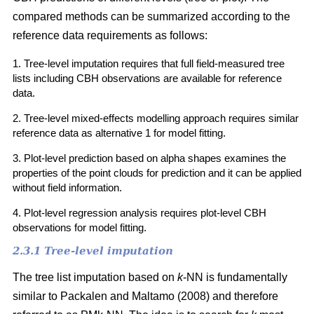
compared methods can be summarized according to the
reference data requirements as follows:
1. Tree-level imputation requires that full field-measured tree
lists including CBH observations are available for reference
data.
2. Tree-level mixed-effects modelling approach requires similar
reference data as alternative 1 for model fitting.
3. Plot-level prediction based on alpha shapes examines the
properties of the point clouds for prediction and it can be applied
without field information.
4. Plot-level regression analysis requires plot-level CBH
observations for model fitting.
2.3.1 Tree-level imputation
The tree list imputation based on
k
-NN is fundamentally
similar to Packalen and Maltamo (2008) and therefore