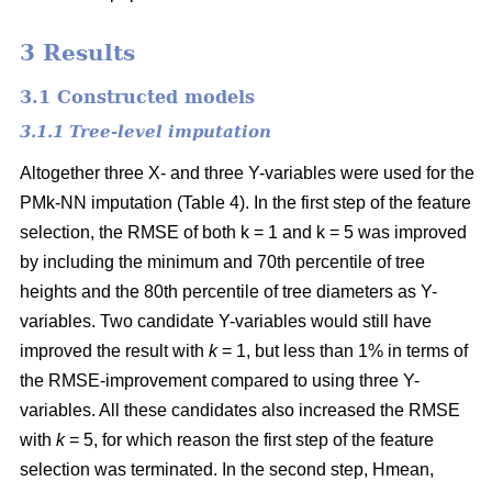
3 Results
3.1 Constructed models
3.1.1 Tree-level imputation
Altogether three X- and three Y-variables were used for the
PMk-NN imputation (Table 4). In the first step of the feature
selection, the RMSE of both k = 1 and k = 5 was improved
by including the minimum and 70th percentile of tree
heights and the 80th percentile of tree diameters as Y-
variables. Two candidate Y-variables would still have
improved the result with
k
= 1, but less than 1% in terms of
the RMSE-improvement compared to using three Y-
variables. All these candidates also increased the RMSE
with
k
= 5, for which reason the first step of the feature
selection was terminated. In the second step, Hmean,