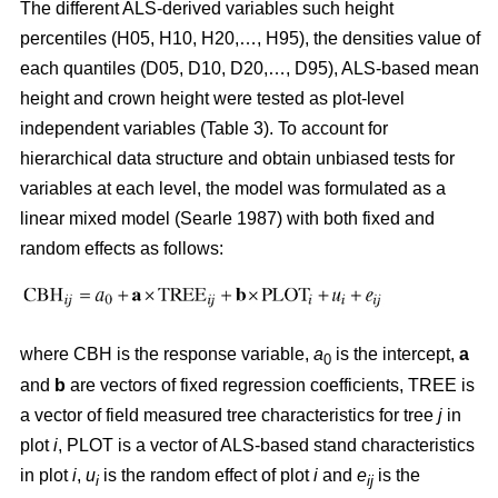
The different ALS-derived variables such height
percentiles (H05, H10, H20,…, H95), the densities value of
each quantiles (D05, D10, D20,…, D95), ALS-based mean
height and crown height were tested as plot-level
independent variables (Table 3). To account for
hierarchical data structure and obtain unbiased tests for
variables at each level, the model was formulated as a
linear mixed model (Searle 1987) with both fixed and
random effects as follows:
where CBH is the response variable,
a
is the intercept,
a
0
and
b
are vectors of fixed regression coefficients, TREE is
a vector of field measured tree characteristics for tree
j
in
plot
i
, PLOT is a vector of ALS-based stand characteristics
in plot
i
,
u
is the random effect of plot
i
and
e
is the
i
ij