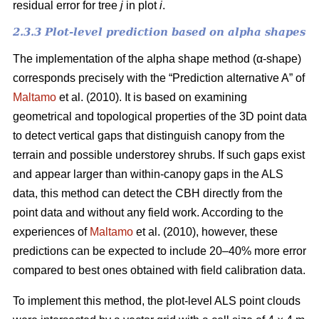
residual error for tree
j
in plot
i
.
2.3.3 Plot-level prediction based on alpha shapes
The implementation of the alpha shape method (α-shape)
corresponds precisely with the “Prediction alternative A” of
Maltamo
et al. (2010). It is based on examining
geometrical and topological properties of the 3D point data
to detect vertical gaps that distinguish canopy from the
terrain and possible understorey shrubs. If such gaps exist
and appear larger than within-canopy gaps in the ALS
data, this method can detect the CBH directly from the
point data and without any field work. According to the
experiences of
Maltamo
et al. (2010), however, these
predictions can be expected to include 20–40% more error
compared to best ones obtained with field calibration data.
To implement this method, the plot-level ALS point clouds