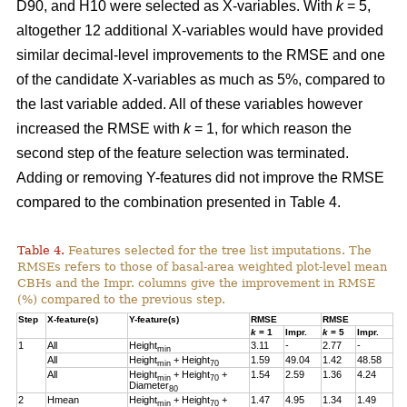
D90, and H10 were selected as X-variables. With
k
= 5,
altogether 12 additional X-variables would have provided
similar decimal-level improvements to the RMSE and one
of the candidate X-variables as much as 5%, compared to
the last variable added. All of these variables however
increased the RMSE with
k
= 1, for which reason the
second step of the feature selection was terminated.
Adding or removing Y-features did not improve the RMSE
compared to the combination presented in Table 4.
Table 4.
Features selected for the tree list imputations. The
RMSEs refers to those of basal-area weighted plot-level mean
CBHs and the Impr. columns give the improvement in RMSE
(%) compared to the previous step.
Step
X-feature(s)
Y-feature(s)
RMSE
RMSE
k
= 1
Impr.
k
= 5
Impr.
1
All
Height
3.11
-
2.77
-
min
All
Height
+ Height
1.59
49.04
1.42
48.58
min
70
All
Height
+ Height
+
1.54
2.59
1.36
4.24
min
70
Diameter
80
2
Hmean
Height
+ Height
+
1.47
4.95
1.34
1.49
min
70