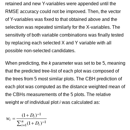
retained and new Y-variables were appended until the
RMSE accuracy could not be improved. Then, the vector
of Y-variables was fixed to that obtained above and the
selection was repeated similarly for the X-variables. The
sensitivity of both variable combinations was finally tested
by replacing each selected X and Y variable with all
possible non-selected candidates.
When predicting, the
k
parameter was set to be 5, meaning
that the predicted tree-list of each plot was composed of
the trees from 5 most similar plots. The CBH prediction of
each plot was computed as the distance weighted mean of
the CBHs measurements of the 5 plots. The relative
weight
w
of individual plot
i
was calculated as: