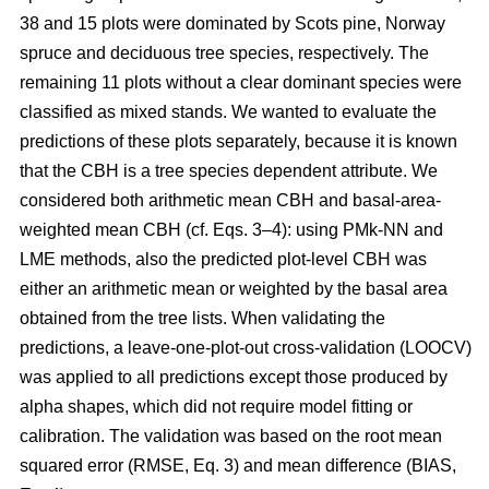
38 and 15 plots were dominated by Scots pine, Norway
spruce and deciduous tree species, respectively. The
remaining 11 plots without a clear dominant species were
classified as mixed stands. We wanted to evaluate the
predictions of these plots separately, because it is known
that the CBH is a tree species dependent attribute. We
considered both arithmetic mean CBH and basal-area-
weighted mean CBH (cf. Eqs. 3–4): using PMk-NN and
LME methods, also the predicted plot-level CBH was
either an arithmetic mean or weighted by the basal area
obtained from the tree lists. When validating the
predictions, a leave-one-plot-out cross-validation (LOOCV)
was applied to all predictions except those produced by
alpha shapes, which did not require model fitting or
calibration. The validation was based on the root mean
squared error (RMSE, Eq. 3) and mean difference (BIAS,