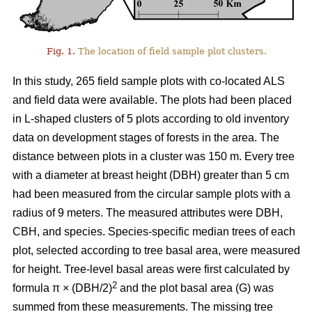
Fig. 1.
The location of field sample plot clusters.
In this study, 265 field sample plots with co-located ALS
and field data were available. The plots had been placed
in L-shaped clusters of 5 plots according to old inventory
data on development stages of forests in the area. The
distance between plots in a cluster was 150 m. Every tree
with a diameter at breast height (DBH) greater than 5 cm
had been measured from the circular sample plots with a
radius of 9 meters. The measured attributes were DBH,
CBH, and species. Species-specific median trees of each
plot, selected according to tree basal area, were measured
for height. Tree-level basal areas were first calculated by
2
formula π × (DBH/2)
and the plot basal area (G) was
summed from these measurements. The missing tree