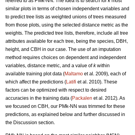
referred to as PMk-NN. The idea is to search for
k
most
similar plots in terms of chosen independent variables and
to predict tree lists as weighted unions of trees measured
from those plots, using the selected distance metric as the
weights. The predicted tree lists, therefore, include all tree
attributes available for each tree, being the species, DBH,
height, and CBH in our case. The use of an imputation
method requires choices on dependent and independent
variables, distance metric, and a value of
k
within
available training plot data (
Maltamo
et al. 2009), each of
which affect the predictions (
Latifi
et al. 2010). These
factors can be optimized with respect to desired
accuracies in the training data (
Packalen
et al. 2012). As
we focused on CBH, our PMk-NN was trimmed for these
predictions, as explained below and further discussed in
the Discussion section.