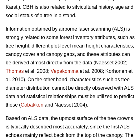
Karst.). CBH is also related to silvicultural history, age and
social status of a tree in a stand.
Information obtained by airborne laser scanning (ALS) is
strongly related to some forest inventory attributes, such as
tree height, different plot-level mean height characteristics,
canopy cover and canopy gaps, and these attributes can
be derived almost directly from the data (Naesset 2002;
Thomas
et al. 2008;
Vepakomma
et al. 2008; Korhonen et
al. 2010). On the other hand, characteristics such as tree
diameter distribution cannot be directly observed with ALS
data and statistical relationships must be utilized to predict
those (
Gobakken
and Naesset 2004).
Based on ALS data, the upmost surface of the tree crowns
is typically described most accurately, since the first ALS
echoes mainly reflect back from the top of the canopy. The