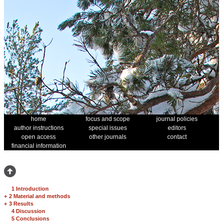
home
focus and scope
journal policies
author instructions
special issues
editors
open access
other journals
contact
financial information
1 Introduction
+
2 Material and methods
+
3 Results
4 Discussion
5 Conclusions