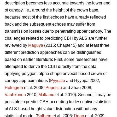
description becomes less accurate towards the lower end
of canopy, i.e., around the height of the crown base,
because most of the first echoes have already reflected
back and the subsequent echoes may suffer from
transmission losses due to penetrating upper canopy. The
challenges related to predicting CBH by ALS are further
reviewed by
Maguya
(2015; Chapter 5) and at least three
different prediction approaches can be distinguished
based on earlier literature: First, some researchers have
attempted to derive the CBH directly from the data,
applying polygon, alpha shape or voxel based crown or
canopy approximations (
Pyysalo
and Hyyppä 2002;
Holmgren
et al. 2008;
Popescu
and Zhao 2008;
Vauhkonen
2010;
Maltamo
et al. 2010). Second, it may be
possible to predict CBH according to descriptive statistics
of ALS-based height value distribution without any
statistical model (
Solberg
et al. 2006;
Dean
et al. 2009;