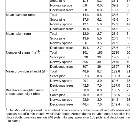
Scots pine
11.5
0.14
33.1
6.6
Norway spruce
5.6
0.08
39.2
6.7
Deciduous trees
2.8
0.08
18.7
3.2
Mean diameter (cm)
Total
14.3
6.6
33.6
4.4
Scots pine
17.6
6.1
41.6
6.9
Norway spruce
12.1
5.0
27.9
4.8
Deciduous trees
10.8
5.1
44.6
5.4
Mean height (cm)
Total
12.0
2.7
23.9
3.4
Scots pine
13.9
5.0
28.3
4.8
Norway spruce
9.6
3.5
21.9
3.7
Deciduous trees
10.6
2.7
23.6
4.0
–1
Number of stems (ha
)
Total
1014
196
2790
507
Scots pine
538
39
1965
362
Norway spruce
365
39
2476
401
Deciduous trees
307
39
2397
308
Mean crown base height (dm)
Total
48.9
8.7
129.6
21.
Scots pine
67.3
8.8
189.3
34.
Norway spruce
20.1
3.0
62.6
13.
Deciduous trees
42.5
7.0
137.0
23.
Basal-area-weighted mean
Total
58.9
8.8
155.5
25.
crown base height (dm)
Scots pine
70.9
8.9
188.5
34.
Norway spruce
22.9
3.0
64.2
15.
Deciduous trees
46.4
7.0
142.4
26.
1
The Min-values present the smallest observations > 0, because all factually observed
species-specific min-values would have been zeroes due to the absence of species in 
plots (Scots pine was met on 246 plots, Norway spruce on 185 plots and deciduous tree
218 plots).