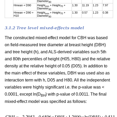
Diameter
80
Hmean + D90
Height
+ Height
+
1.30
11.19
1.23
7.97
min
70
Diameter
80
Hmean + D90 +
Height
+ Height
+
1.30
0.57
1.23
0.38
min
70
H10
Diameter
80
3.1.2 Tree level mixed-effects model
The constructed mixed-effect model for CBH was based
on field-measured tree diameter at breast height (DBH)
and tree height (h), and ALS-derived variables such 5th
and 80th percentiles of height (H05, H80) and the relative
density at the relative height of 0.05 (D05). In addition to
the main effect of these variables, DBH was used also as
interaction term with h, D05 and H80
.
All the independent
variables were highly significant i.e. the p-value was <
0.0001, except ln(D
) with p-value of 0.0011. The final
BH
mixed-effect model was specified as follows: