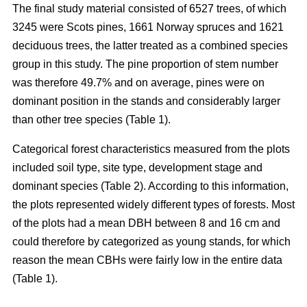
The final study material consisted of 6527 trees, of which
3245 were Scots pines, 1661 Norway spruces and 1621
deciduous trees, the latter treated as a combined species
group in this study. The pine proportion of stem number
was therefore 49.7% and on average, pines were on
dominant position in the stands and considerably larger
than other tree species (Table 1).
Categorical forest characteristics measured from the plots
included soil type, site type, development stage and
dominant species (Table 2). According to this information,
the plots represented widely different types of forests. Most
of the plots had a mean DBH between 8 and 16 cm and
could therefore by categorized as young stands, for which
reason the mean CBHs were fairly low in the entire data
(Table 1).