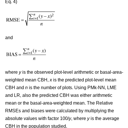
Eq. 4)
and
where
y
is the observed plot-level arithmetic or basal-area-
weighted mean CBH,
x
is the predicted plot-level mean
CBH and
n
is the number of plots. Using PMk-NN, LME
and LR, also the predicted CBH was either arithmetic
mean or the basal-area-weighted mean. The Relative
RMSEs and biases were calculated by multiplying the
absolute values with factor 100/
y
, where
y
is the average
CBH in the population studied.