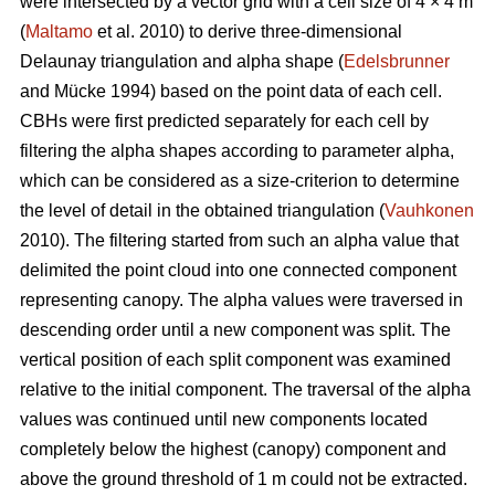
were intersected by a vector grid with a cell size of 4 × 4 m
(
Maltamo
et al. 2010) to derive three-dimensional
Delaunay triangulation and alpha shape (
Edelsbrunner
and Mücke 1994) based on the point data of each cell.
CBHs were first predicted separately for each cell by
filtering the alpha shapes according to parameter alpha,
which can be considered as a size-criterion to determine
the level of detail in the obtained triangulation (
Vauhkonen
2010). The filtering started from such an alpha value that
delimited the point cloud into one connected component
representing canopy. The alpha values were traversed in
descending order until a new component was split. The
vertical position of each split component was examined
relative to the initial component. The traversal of the alpha
values was continued until new components located
completely below the highest (canopy) component and
above the ground threshold of 1 m could not be extracted.