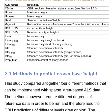
ALS metric
Definition
CBHas
CBH prediction based on alpha shapes (see Section 2.3.3)
Hmax
Maximum height
Hmean
Mean height
Hstd
Standard deviation of height
Vegeratio
Ratio of the number of echoes above 2 m to the total number of echo
H05…H95
i
th percentile of height
D05…D95
Relative density at height
i
Imean
Mean intensity
Imean
Mean intensity (single echoes)
single
Imean
Mean intensity (first-of-many echoes)
first
Istd
Standard deviation of intensity
Istd
Standard deviation of intensity (single echoes)
single
Istd
Standard deviation of intensity (first-of-many echoes)
first
Prop_first
Proportion of first-of-many echoes
2.3 Methods to predict crown base height
This study compared altogether four different methods that
can be implemented with sparse, area-based ALS data.
The methods however require different degrees of
reference data in order to be run and therefore result to
CBH predictions of different levels (tree or plot). The