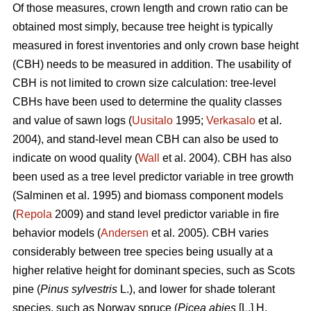
Of those measures, crown length and crown ratio can be
obtained most simply, because tree height is typically
measured in forest inventories and only crown base height
(CBH) needs to be measured in addition. The usability of
CBH is not limited to crown size calculation: tree-level
CBHs have been used to determine the quality classes
and value of sawn logs (
Uusitalo
1995;
Verkasalo
et al.
2004), and stand-level mean CBH can also be used to
indicate on wood quality (
Wall
et al. 2004). CBH has also
been used as a tree level predictor variable in tree growth
(Salminen et al. 1995) and biomass component models
(
Repola
2009) and stand level predictor variable in fire
behavior models (
Andersen
et al. 2005). CBH varies
considerably between tree species being usually at a
higher relative height for dominant species, such as Scots
pine (
Pinus sylvestris
L.), and lower for shade tolerant
species, such as Norway spruce (
Picea abies
[L.] H.