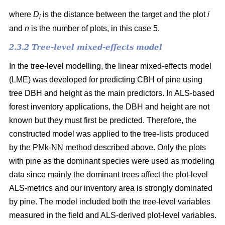
where
D
is the distance between the target and the plot
i
i
and
n
is the number of plots, in this case 5.
2.3.2 Tree-level mixed-effects model
In the tree-level modelling, the linear mixed-effects model
(LME) was developed for predicting CBH of pine using
tree DBH and height as the main predictors. In ALS-based
forest inventory applications, the DBH and height are not
known but they must first be predicted. Therefore, the
constructed model was applied to the tree-lists produced
by the PMk-NN method described above. Only the plots
with pine as the dominant species were used as modeling
data since mainly the dominant trees affect the plot-level
ALS-metrics and our inventory area is strongly dominated
by pine. The model included both the tree-level variables
measured in the field and ALS-derived plot-level variables.