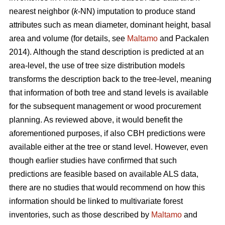
nearest neighbor (
k
-NN) imputation to produce stand
attributes such as mean diameter, dominant height, basal
area and volume (for details, see
Maltamo
and Packalen
2014). Although the stand description is predicted at an
area-level, the use of tree size distribution models
transforms the description back to the tree-level, meaning
that information of both tree and stand levels is available
for the subsequent management or wood procurement
planning. As reviewed above, it would benefit the
aforementioned purposes, if also CBH predictions were
available either at the tree or stand level. However, even
though earlier studies have confirmed that such
predictions are feasible based on available ALS data,
there are no studies that would recommend on how this
information should be linked to multivariate forest
inventories, such as those described by
Maltamo
and