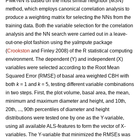
PMk-NN is based on the most similar neighbor (MSN)
method, which employs canonical correlation analysis to
produce a weighting matrix for selecting the NNs from the
training data. Both the variable selection for the correlation
analysis and the NN search were carried out in a leave-
out-one-plot fashion using the yaImpute package
(
Crookston
and Finley 2008) of the R statistical computing
environment. The dependent (Y) and independent (X)
variables were selected according to the Root Mean
Squared Error (RMSE) of basal area weighted CBH with
both
k
= 1 and
k
= 5, testing different variable combinations
in two steps. First, the plot volume, basal area, the mean,
minimum and maximum diameter and height, and 10th,
20th, ..., 90th percentiles of diameter and height
distributions were tested one by one as the Y-variable,
using all available ALS-features to form the vector of X-
variables. The Y-variable that minimized the RMSEs was