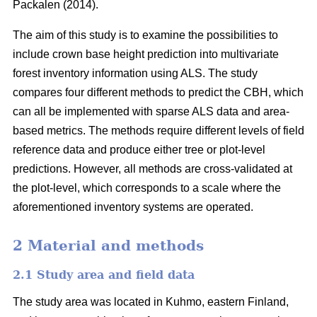
Packalen (2014).
The aim of this study is to examine the possibilities to
include crown base height prediction into multivariate
forest inventory information using ALS. The study
compares four different methods to predict the CBH, which
can all be implemented with sparse ALS data and area-
based metrics. The methods require different levels of field
reference data and produce either tree or plot-level
predictions. However, all methods are cross-validated at
the plot-level, which corresponds to a scale where the
aforementioned inventory systems are operated.
2 Material and methods
2.1 Study area and field data
The study area was located in Kuhmo, eastern Finland,