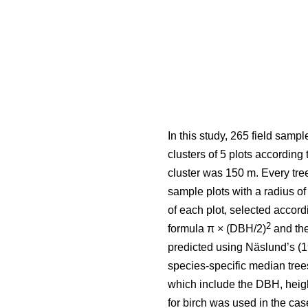
In this study, 265 field samp
clusters of 5 plots according
cluster was 150 m. Every tre
sample plots with a radius 
of each plot, selected accord
2
formula π × (DBH/2)
and the
predicted using Näslund’s (1
species-specific median tre
which include the DBH, heig
for birch was used in the cas