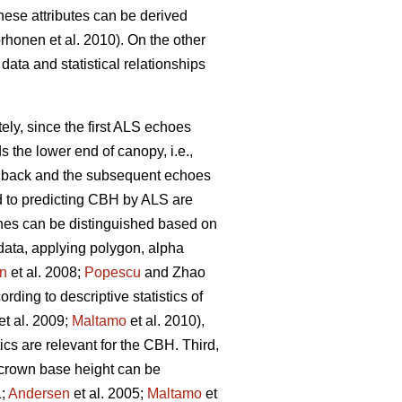
hese attributes can be derived
rhonen et al. 2010). On the other
data and statistical relationships
ely, since the first ALS echoes
 the lower end of canopy, i.e.,
ed back and the subsequent echoes
d to predicting CBH by ALS are
ches can be distinguished based on
 data, applying polygon, alpha
n
et al. 2008;
Popescu
and Zhao
ding to descriptive statistics of
et al. 2009;
Maltamo
et al. 2010),
ics are relevant for the CBH. Third,
d crown base height can be
1;
Andersen
et al. 2005;
Maltamo
et