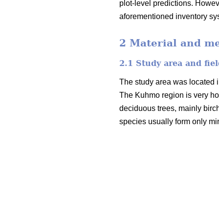
plot-level predictions. Howev
aforementioned inventory sy
2 Material and m
2.1 Study area and fiel
The study area was located i
The Kuhmo region is very ho
deciduous trees, mainly birc
species usually form only mi