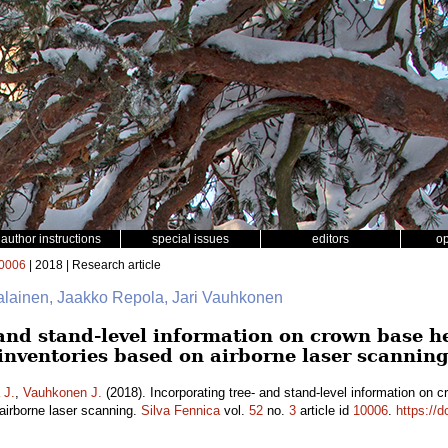
author instructions
special issues
editors
o
0006
| 2018 | Research article
jalainen, Jaakko Repola, Jari Vauhkonen
and stand-level information on crown base he
nventories based on airborne laser scannin
 J.
,
Vauhkonen J.
(2018). Incorporating tree- and stand-level information on c
irborne laser scanning.
Silva Fennica
vol.
52
no.
3
article id
10006
.
https://