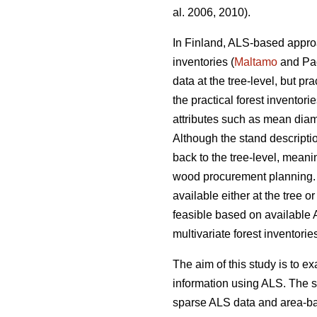
al. 2006, 2010).
In Finland, ALS-based approa
inventories (
Maltamo
and Pac
data at the tree-level, but p
the practical forest invento
attributes such as mean diam
Although the stand descriptio
back to the tree-level, meani
wood procurement planning. 
available either at the tree 
feasible based on available 
multivariate forest inventori
The aim of this study is to ex
information using ALS. The s
sparse ALS data and area-base