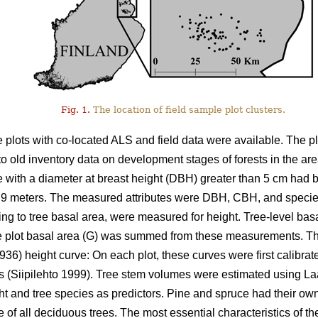
Fig. 1.
The location of field sample plot clusters.
le plots with co-located ALS and field data were available. The
 to old inventory data on development stages of forests in the ar
e with a diameter at breast height (DBH) greater than 5 cm had 
of 9 meters. The measured attributes were DBH, CBH, and specie
ing to tree basal area, were measured for height. Tree-level basa
 plot basal area (G) was summed from these measurements. Th
936) height curve: On each plot, these curves were first calibra
es (Siipilehto 1999). Tree stem volumes were estimated using 
ht and tree species as predictors. Pine and spruce had their o
e of all deciduous trees. The most essential characteristics of t