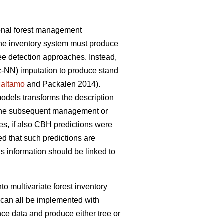
ional forest management
the inventory system must produce
tree detection approaches. Instead,
k
-NN) imputation to produce stand
altamo
and Packalen 2014).
 models transforms the description
or the subsequent management or
s, if also CBH predictions were
ed that such predictions are
s information should be linked to
to multivariate forest inventory
 can all be implemented with
nce data and produce either tree or