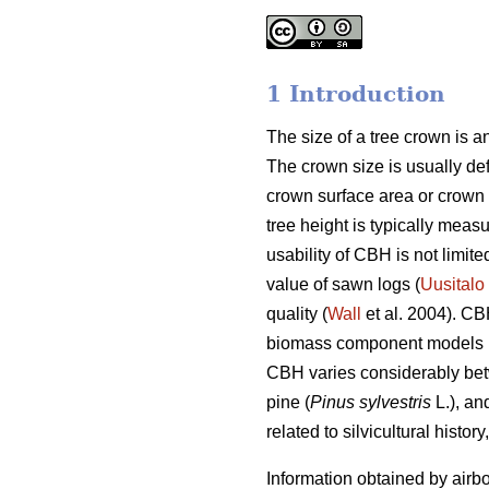
1 Introduction
The size of a tree crown is an
The crown size is usually defi
crown surface area or crown
tree height is typically mea
usability of CBH is not limit
value of sawn logs (
Uusitalo
quality (
Wall
et al. 2004). CB
biomass component models 
CBH varies considerably betw
pine (
Pinus sylvestris
L.), an
related to silvicultural histor
Information obtained by airbo