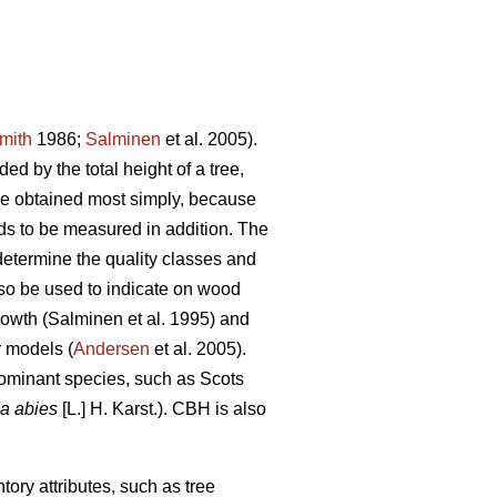
mith
1986;
Salminen
et al. 2005).
ed by the total height of a tree,
be obtained most simply, because
eds to be measured in addition. The
determine the quality classes and
so be used to indicate on wood
growth (Salminen et al. 1995) and
r models (
Andersen
et al. 2005).
dominant species, such as Scots
a abies
[L.] H. Karst.). CBH is also
tory attributes, such as tree