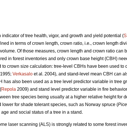
 indicator of tree health, vigor, and growth and yield potential (
S
ned in terms of crown length, crown ratio, i.e., crown length divid
 volume. Of those measures, crown length and crown ratio can 
sured in forest inventories and only crown base height (CBH) ne
ed to crown size calculation: tree-level CBHs have been used to 
1995;
Verkasalo
et al. 2004), and stand-level mean CBH can al
H has also been used as a tree level predictor variable in tree 
(
Repola
2009) and stand level predictor variable in fire behavio
een tree species being usually at a higher relative height for 
d lower for shade tolerant species, such as Norway spruce (
Pice
y, age and social status of a tree in a stand.
rne laser scanning (ALS) is strongly related to some forest inven