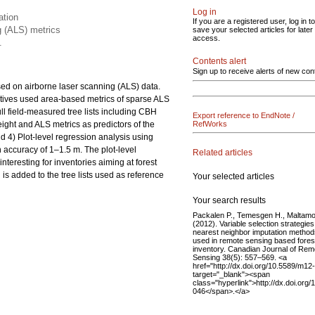
Log in
ation
If you are a registered user, log in to
g (ALS) metrics
save your selected articles for later
access.
.
Contents alert
Sign up to receive alerts of new con
sed on airborne laser scanning (ALS) data.
atives used area-based metrics of sparse ALS
ll field-measured tree lists including CBH
Export reference to EndNote /
ight and ALS metrics as predictors of the
RefWorks
d 4) Plot-level regression analysis using
n accuracy of 1–1.5 m. The plot-level
Related articles
teresting for inventories aiming at forest
is added to the tree lists used as reference
Your selected articles
Your search results
Packalen P., Temesgen H., Maltam
(2012). Variable selection strategies
nearest neighbor imputation method
used in remote sensing based fores
inventory. Canadian Journal of Rem
Sensing 38(5): 557–569. <a
href="http://dx.doi.org/10.5589/m12
target="_blank"><span
class="hyperlink">http://dx.doi.org
046</span>.</a>