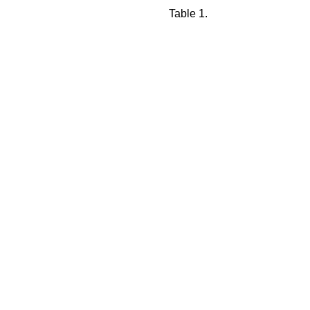
Table 1.