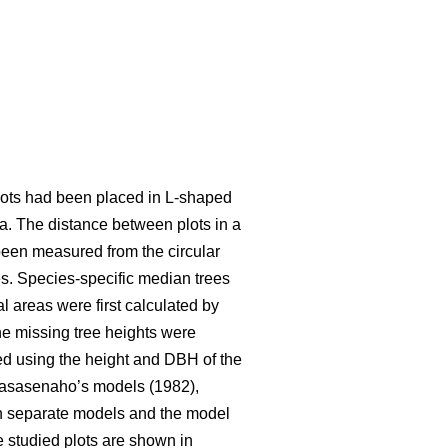
 plots had been placed in L-shaped
ea. The distance between plots in a
been measured from the circular
s. Species-specific median trees
l areas were first calculated by
e missing tree heights were
ted using the height and DBH of the
Laasasenaho’s models (1982),
wn separate models and the model
he studied plots are shown in