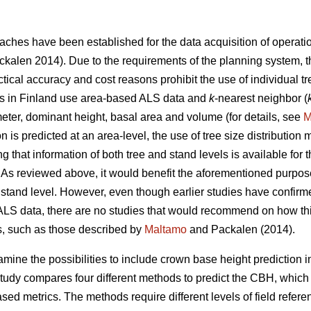
ches have been established for the data acquisition of operat
kalen 2014). Due to the requirements of the planning system, 
ractical accuracy and cost reasons prohibit the use of individual 
ries in Finland use area-based ALS data and
k
-nearest neighbor (
eter, dominant height, basal area and volume (for details, see
M
n is predicted at an area-level, the use of tree size distribution
ng that information of both tree and stand levels is available f
As reviewed above, it would benefit the aforementioned purpose
or stand level. However, even though earlier studies have confirm
ALS data, there are no studies that would recommend on how thi
es, such as those described by
Maltamo
and Packalen (2014).
amine the possibilities to include crown base height prediction in
tudy compares four different methods to predict the CBH, which
d metrics. The methods require different levels of field refere