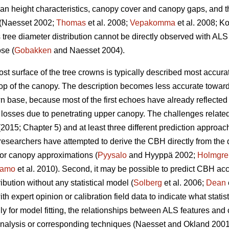
mean height characteristics, canopy cover and canopy gaps, and t
a (Naesset 2002;
Thomas
et al. 2008;
Vepakomma
et al. 2008; Ko
 tree diameter distribution cannot be directly observed with ALS 
ose (
Gobakken
and Naesset 2004).
 surface of the tree crowns is typically described most accurat
top of the canopy. The description becomes less accurate towards
wn base, because most of the first echoes have already reflect
 losses due to penetrating upper canopy. The challenges relate
2015; Chapter 5) and at least three different prediction approa
me researchers have attempted to derive the CBH directly from the
or canopy approximations (
Pyysalo
and Hyyppä 2002;
Holmgre
tamo
et al. 2010). Second, it may be possible to predict CBH accor
bution without any statistical model (
Solberg
et al. 2006;
Dean
 expert opinion or calibration field data to indicate what statist
lly for model fitting, the relationships between ALS features an
analysis or corresponding techniques (Naesset and Okland 200