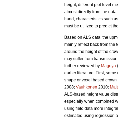
height, different plot-level 
almost directly from the dat
hand, characteristics such as
must be utilized to predict th
Based on ALS data, the upmost
mainly reflect back from the 
around the height of the cro
may suffer from transmission
further reviewed by
Maguya
(
earlier literature: First, so
shape or voxel based crown 
2008;
Vauhkonen
2010;
Mal
ALS-based height value distri
especially when combined with
using field data more integra
estimated using regression 