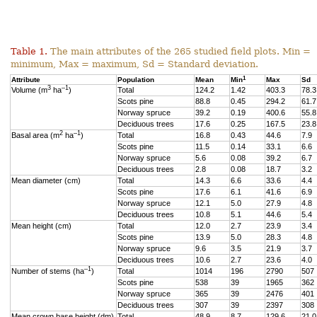
Table 1.
The main attributes of the 265 studied field plots. Min =
minimum, Max = maximum, Sd = Standard deviation.
1
Attribute
Population
Mean
Min
Max
Sd
3
–1
Volume (m
ha
)
Total
124.2
1.42
403.3
78.3
Scots pine
88.8
0.45
294.2
61.7
Norway spruce
39.2
0.19
400.6
55.8
Deciduous trees
17.6
0.25
167.5
23.8
2
–1
Basal area (m
ha
)
Total
16.8
0.43
44.6
7.9
Scots pine
11.5
0.14
33.1
6.6
Norway spruce
5.6
0.08
39.2
6.7
Deciduous trees
2.8
0.08
18.7
3.2
Mean diameter (cm)
Total
14.3
6.6
33.6
4.4
Scots pine
17.6
6.1
41.6
6.9
Norway spruce
12.1
5.0
27.9
4.8
Deciduous trees
10.8
5.1
44.6
5.4
Mean height (cm)
Total
12.0
2.7
23.9
3.4
Scots pine
13.9
5.0
28.3
4.8
Norway spruce
9.6
3.5
21.9
3.7
Deciduous trees
10.6
2.7
23.6
4.0
–1
Number of stems (ha
)
Total
1014
196
2790
507
Scots pine
538
39
1965
362
Norway spruce
365
39
2476
401
Deciduous trees
307
39
2397
308
Mean crown base height (dm)
Total
48.9
8.7
129.6
21.0