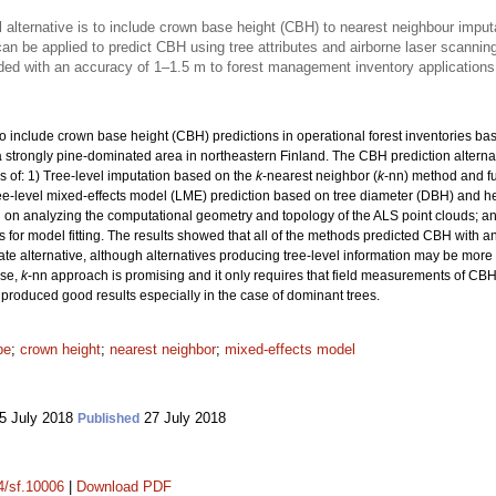
 alternative is to include crown base height (CBH) to nearest neighbour imput
an be applied to predict CBH using tree attributes and airborne laser scannin
ded with an accuracy of 1–1.5 m to forest management inventory applications
to include crown base height (CBH) predictions in operational forest inventories ba
a strongly pine-dominated area in northeastern Finland. The CBH prediction altern
ns of: 1) Tree-level imputation based on the
k
-nearest neighbor (
k
-nn) method and fu
ee-level mixed-effects model (LME) prediction based on tree diameter (DBH) and he
d on analyzing the computational geometry and topology of the ALS point clouds; an
 for model fitting. The results showed that all of the methods predicted CBH with a
 alternative, although alternatives producing tree-level information may be more in
ose,
k
-nn approach is promising and it only requires that field measurements of CBH 
 produced good results especially in the case of dominant trees.
pe
;
crown height
;
nearest neighbor
;
mixed-effects model
5 July 2018
27 July 2018
Published
14/sf.10006
|
Download PDF