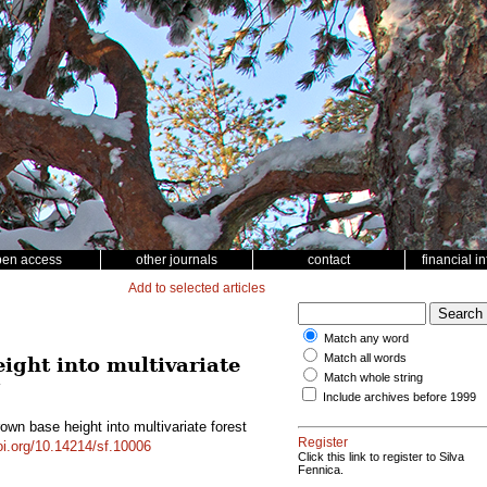
pen access
other journals
contact
financial i
Add to selected articles
Match any word
Match all words
ight into multivariate
Match whole string
g
Include archives before 1999
rown base height into multivariate forest
Register
doi.org/10.14214/sf.10006
Click this link to register to Silva
Fennica.