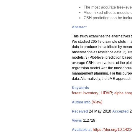
The most accurate tree-level
Also mixed-effects models c
CBH prediction can be inclu
Abstract
This study examines the alternatives 
We studied 265 field sample plots in 
data to produce this attribute by mea
observations as reference data; 2) Tr
models; 3) Plot-level prediction base
average CBH observations of the plots
regression model was the most accurate
management planning. For this purp
data. Alternatively, the LME-approach
Keywords
forest inventory
;
LIDAR
;
alpha sha
(View)
Author Info
24 May 2018
2
Received
Accepted
112719
Views
https://doi.org/10.142
Available at