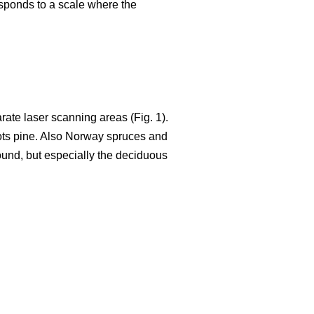
responds to a scale where the
ate laser scanning areas (Fig. 1).
ots pine. Also Norway spruces and
 found, but especially the deciduous