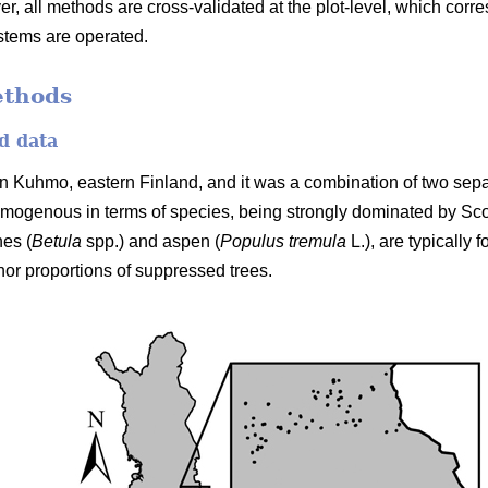
er, all methods are cross-validated at the plot-level, which cor
stems are operated.
ethods
d data
n Kuhmo, eastern Finland, and it was a combination of two separ
mogenous in terms of species, being strongly dominated by Sc
hes (
Betula
spp.) and aspen (
Populus tremula
L.), are typically
nor proportions of suppressed trees.