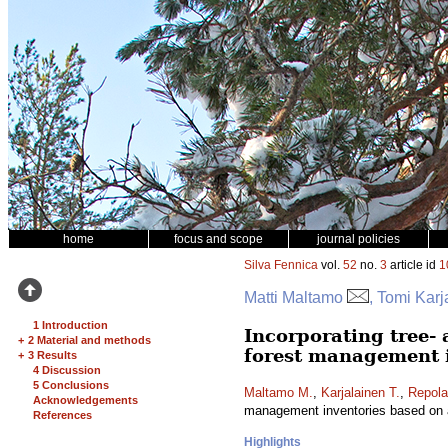
home
focus and scope
journal policies
Silva Fennica
vol.
52
no.
3
article id
1
Matti Maltamo
, Tomi Kar
1 Introduction
Incorporating tree- 
+
2 Material and methods
forest management i
+
3 Results
4 Discussion
5 Conclusions
Maltamo M.
,
Karjalainen T.
,
Repola
Acknowledgements
management inventories based on a
References
Highlights