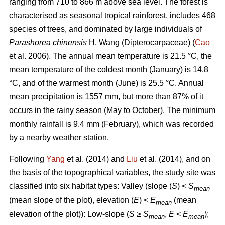
ranging from 710 to 866 m above sea level. The forest is
characterised as seasonal tropical rainforest, includes 468
species of trees, and dominated by large individuals of
Parashorea chinensis
H. Wang (Dipterocarpaceae) (
Cao
et al. 2006). The annual mean temperature is 21.5 °C, the
mean temperature of the coldest month (January) is 14.8
°C, and of the warmest month (June) is 25.5 °C. Annual
mean precipitation is 1557 mm, but more than 87% of it
occurs in the rainy season (May to October). The minimum
monthly rainfall is 9.4 mm (February), which was recorded
by a nearby weather station.
Following
Yang
et al. (2014) and
Liu
et al. (2014), and on
the basis of the topographical variables, the study site was
classified into six habitat types: Valley (slope (
S
) <
S
mean
(mean slope of the plot), elevation (
E
) <
E
(mean
mean
elevation of the plot)): Low-slope (
S
≥
S
,
E
<
E
);
mean
mean