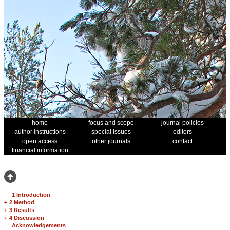
home
focus and scope
journal policies
author instructions
special issues
editors
open access
other journals
contact
financial information
1 Introduction
+
2 Method
+
3 Results
+
4 Discussion
Acknowledgements