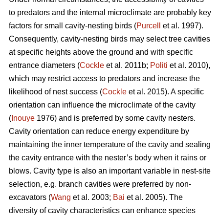
to predators and the internal microclimate are probably key
factors for small cavity-nesting birds (
Purcell
et al. 1997).
Consequently, cavity-nesting birds may select tree cavities
at specific heights above the ground and with specific
entrance diameters (
Cockle
et al. 2011b;
Politi
et al. 2010),
which may restrict access to predators and increase the
likelihood of nest success (
Cockle
et al. 2015). A specific
orientation can influence the microclimate of the cavity
(
Inouye
1976) and is preferred by some cavity nesters.
Cavity orientation can reduce energy expenditure by
maintaining the inner temperature of the cavity and sealing
the cavity entrance with the nester’s body when it rains or
blows. Cavity type is also an important variable in nest-site
selection, e.g. branch cavities were preferred by non-
excavators (
Wang
et al. 2003;
Bai
et al. 2005). The
diversity of cavity characteristics can enhance species