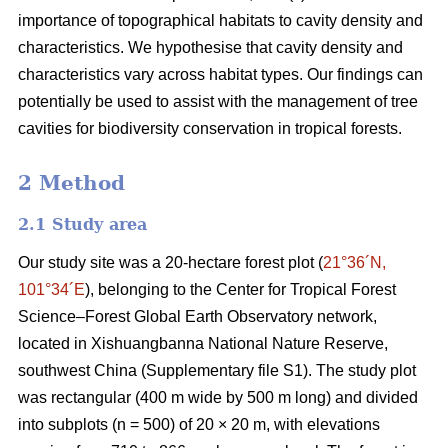
importance of topographical habitats to cavity density and
characteristics. We hypothesise that cavity density and
characteristics vary across habitat types. Our findings can
potentially be used to assist with the management of tree
cavities for biodiversity conservation in tropical forests.
2 Method
2.1 Study area
Our study site was a 20-hectare forest plot (
21°36´N,
101°34´E
), belonging to the Center for Tropical Forest
Science‒Forest Global Earth Observatory network,
located in Xishuangbanna National Nature Reserve,
southwest China (Supplementary file S1). The study plot
was rectangular (400 m wide by 500 m long) and divided
into subplots (n = 500) of 20 × 20 m, with elevations