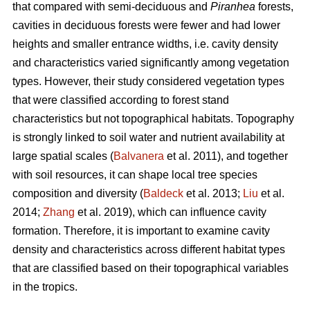
that compared with semi-deciduous and
Piranhea
forests,
cavities in deciduous forests were fewer and had lower
heights and smaller entrance widths, i.e. cavity density
and characteristics varied significantly among vegetation
types. However, their study considered vegetation types
that were classified according to forest stand
characteristics but not topographical habitats. Topography
is strongly linked to soil water and nutrient availability at
large spatial scales (
Balvanera
et al. 2011), and together
with soil resources, it can shape local tree species
composition and diversity (
Baldeck
et al. 2013;
Liu
et al.
2014;
Zhang
et al. 2019), which can influence cavity
formation. Therefore, it is important to examine cavity
density and characteristics across different habitat types
that are classified based on their topographical variables
in the tropics.