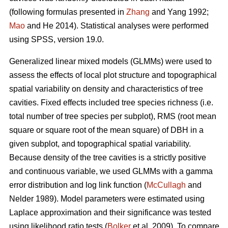
(following formulas presented in
Zhang
and Yang 1992;
Mao
and He 2014). Statistical analyses were performed
using SPSS, version 19.0.
Generalized linear mixed models (GLMMs) were used to
assess the effects of local plot structure and topographical
spatial variability on density and characteristics of tree
cavities. Fixed effects included tree species richness (i.e.
total number of tree species per subplot), RMS (root mean
square or square root of the mean square) of DBH in a
given subplot, and topographical spatial variability.
Because density of the tree cavities is a strictly positive
and continuous variable, we used GLMMs with a gamma
error distribution and log link function (
McCullagh
and
Nelder 1989). Model parameters were estimated using
Laplace approximation and their significance was tested
using likelihood ratio tests (
Bolker
et al. 2009). To compare