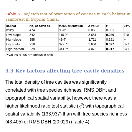
Table 3.
Rayleigh test of orientation of cavities in each habitat in
rainforest in tropical China.
Habitat
No. of cavities
Mean orientation
Z
-value
P
95% c
Valley
474
95.8°
0.050
0.951
–
Low-slope
342
110.9°
3.651
0.026
110.9
High-slope
388
49.4°
1.711
0.181
–
High-gully
218
327.7°
3.604
0.027
327.7
High-plateau
229
341.7°
4.078
0.017
341.7
P
values <0.05 are shown in bold.
3.3 Key factors affecting tree cavity densities
The total density of tree cavities was significantly
correlated with tree species richness, RMS DBH, and
topographical spatial variability, however, there was a
2
higher likelihood ratio test statistic (χ
) with topographical
spatial variability (133.937) than with tree species richness
(43.405) or RMS DBH (20.029) (Table 4).