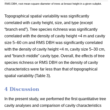
RMS DBH, root mean square diameter of trees at breast height in a given subplot.
Topographical spatial variability was significantly
correlated with cavity height, size, and type (except
“branch end”). Tree species richness was significantly
correlated with the density of cavity height <4 m and cavity
size 5–60 cm and RMS DBH was significantly correlated
with the density of cavity height <4 m, cavity size 5–30 cm,
and “branch middle” cavity type. Overall, the effects of tree
species richness or RMS DBH on the density of cavity
characteristics were far less than that of topographical
spatial variability (Table 3).
4 Discussion
In the present study, we performed the first quantitative tree
cavity analyses and comparison of cavity characteristics