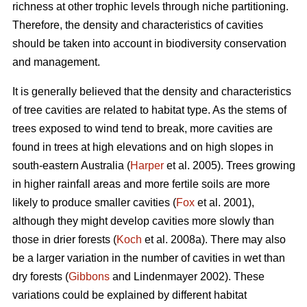
richness at other trophic levels through niche partitioning.
Therefore, the density and characteristics of cavities
should be taken into account in biodiversity conservation
and management.
It is generally believed that the density and characteristics
of tree cavities are related to habitat type. As the stems of
trees exposed to wind tend to break, more cavities are
found in trees at high elevations and on high slopes in
south-eastern Australia (
Harper
et al. 2005). Trees growing
in higher rainfall areas and more fertile soils are more
likely to produce smaller cavities (
Fox
et al. 2001),
although they might develop cavities more slowly than
those in drier forests (
Koch
et al. 2008a). There may also
be a larger variation in the number of cavities in wet than
dry forests (
Gibbons
and Lindenmayer 2002). These
variations could be explained by different habitat