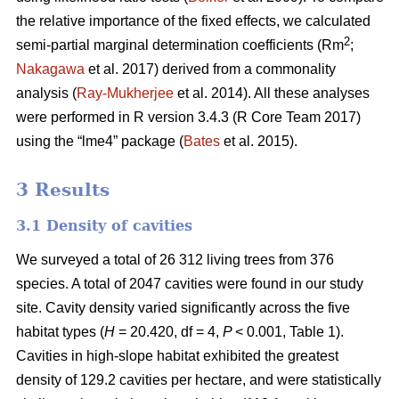
the relative importance of the fixed effects, we calculated
2
semi-partial marginal determination coefficients (Rm
;
Nakagawa
et al. 2017) derived from a commonality
analysis (
Ray-Mukherjee
et al. 2014). All these analyses
were performed in R version 3.4.3 (R Core Team 2017)
using the “lme4” package (
Bates
et al. 2015).
3 Results
3.1 Density of cavities
We surveyed a total of 26 312 living trees from 376
species. A total of 2047 cavities were found in our study
site. Cavity density varied significantly across the five
habitat types (
H
= 20.420, df = 4,
P
< 0.001, Table 1).
Cavities in high-slope habitat exhibited the greatest
density of 129.2 cavities per hectare, and were statistically