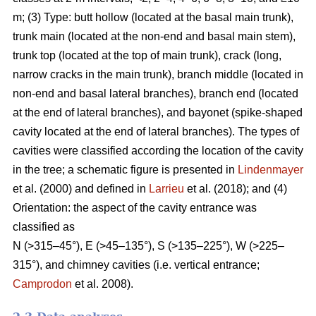
m; (3) Type: butt hollow (located at the basal main trunk),
trunk main (located at the non-end and basal main stem),
trunk top (located at the top of main trunk), crack (long,
narrow cracks in the main trunk), branch middle (located in
non-end and basal lateral branches), branch end (located
at the end of lateral branches), and bayonet (spike-shaped
cavity located at the end of lateral branches). The types of
cavities were classified according the location of the cavity
in the tree; a schematic figure is presented in
Lindenmayer
et al. (2000) and defined in
Larrieu
et al. (2018); and (4)
Orientation: the aspect of the cavity entrance was
classified as
N (>315–45°), E (>45–135°), S (>135–225°), W (>225–
315°), and chimney cavities (i.e. vertical entrance;
Camprodon
et al. 2008).