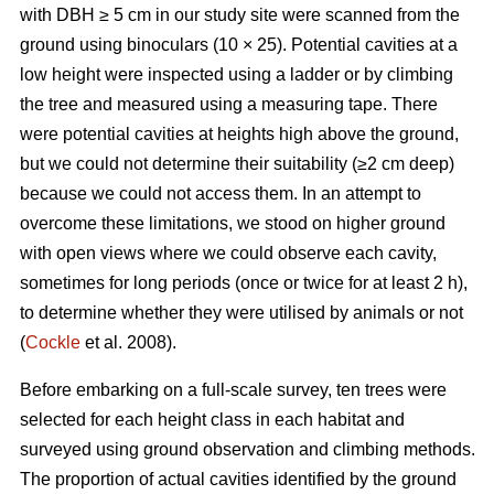
with DBH ≥ 5 cm in our study site were scanned from the
ground using binoculars (10 × 25). Potential cavities at a
low height were inspected using a ladder or by climbing
the tree and measured using a measuring tape. There
were potential cavities at heights high above the ground,
but we could not determine their suitability (≥2 cm deep)
because we could not access them. In an attempt to
overcome these limitations, we stood on higher ground
with open views where we could observe each cavity,
sometimes for long periods (once or twice for at least 2 h),
to determine whether they were utilised by animals or not
(
Cockle
et al. 2008).
Before embarking on a full-scale survey, ten trees were
selected for each height class in each habitat and
surveyed using ground observation and climbing methods.
The proportion of actual cavities identified by the ground