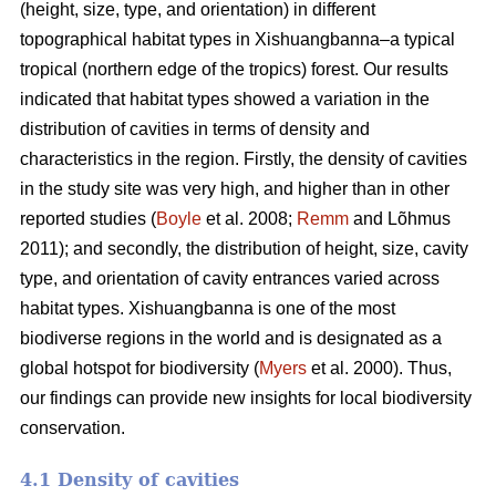
(height, size, type, and orientation) in different
topographical habitat types in Xishuangbanna–a typical
tropical (northern edge of the tropics) forest. Our results
indicated that habitat types showed a variation in the
distribution of cavities in terms of density and
characteristics in the region. Firstly, the density of cavities
in the study site was very high, and higher than in other
reported studies (
Boyle
et al. 2008;
Remm
and Lõhmus
2011); and secondly, the distribution of height, size, cavity
type, and orientation of cavity entrances varied across
habitat types. Xishuangbanna is one of the most
biodiverse regions in the world and is designated as a
global hotspot for biodiversity (
Myers
et al. 2000). Thus,
our findings can provide new insights for local biodiversity
conservation.
4.1 Density of cavities