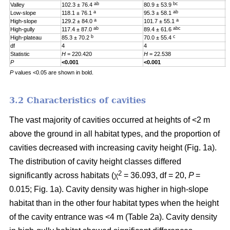
ab
bc
Valley
102.3 ± 76.4
80.9 ± 53.9
0
a
ab
Low-slope
118.1 ± 76.1
95.3 ± 58.1
0
a
a
High-slope
129.2 ± 84.0
101.7 ± 55.1
0
ab
abc
High-gully
117.4 ± 87.0
89.4 ± 61.6
0
b
c
High-plateau
85.3 ± 70.2
70.0 ± 55.4
0
df
4
4
4
Statistic
H
= 220.420
H
= 22.538
H
P
<0.001
<0.001
0
P
values <0.05 are shown in bold.
3.2 Characteristics of cavities
The vast majority of cavities occurred at heights of <2 m
above the ground in all habitat types, and the proportion of
cavities decreased with increasing cavity height (Fig. 1a).
The distribution of cavity height classes differed
2
significantly across habitats (χ
= 36.093, df = 20,
P
=
0.015; Fig. 1a). Cavity density was higher in high-slope
habitat than in the other four habitat types when the height
of the cavity entrance was <4 m (Table 2a). Cavity density