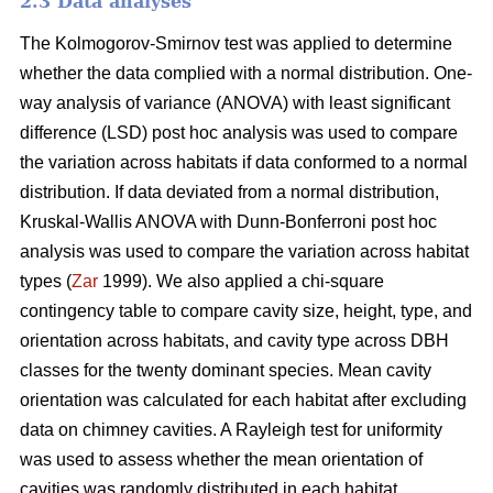
2.3 Data analyses
The Kolmogorov-Smirnov test was applied to determine
whether the data complied with a normal distribution. One-
way analysis of variance (ANOVA) with least significant
difference (LSD) post hoc analysis was used to compare
the variation across habitats if data conformed to a normal
distribution. If data deviated from a normal distribution,
Kruskal-Wallis ANOVA with Dunn-Bonferroni post hoc
analysis was used to compare the variation across habitat
types (
Zar
1999). We also applied a chi-square
contingency table to compare cavity size, height, type, and
orientation across habitats, and cavity type across DBH
classes for the twenty dominant species. Mean cavity
orientation was calculated for each habitat after excluding
data on chimney cavities. A Rayleigh test for uniformity
was used to assess whether the mean orientation of
cavities was randomly distributed in each habitat