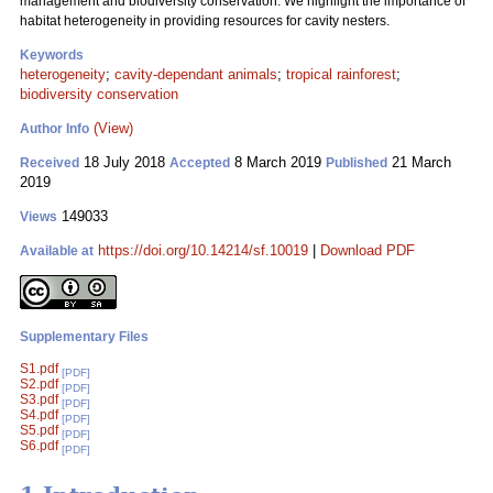
management and biodiversity conservation. We highlight the importance of
habitat heterogeneity in providing resources for cavity nesters.
Keywords
heterogeneity
;
cavity-dependant animals
;
tropical rainforest
;
biodiversity conservation
(View)
Author Info
18 July 2018
8 March 2019
21 March
Received
Accepted
Published
2019
149033
Views
https://doi.org/10.14214/sf.10019
|
Download PDF
Available at
Supplementary Files
S1.pdf
[PDF]
S2.pdf
[PDF]
S3.pdf
[PDF]
S4.pdf
[PDF]
S5.pdf
[PDF]
S6.pdf
[PDF]