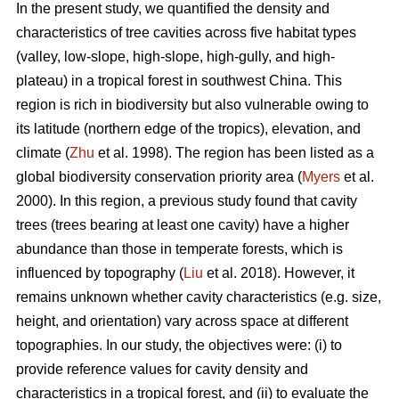
In the present study, we quantified the density and
characteristics of tree cavities across five habitat types
(valley, low-slope, high-slope, high-gully, and high-
plateau) in a tropical forest in southwest China. This
region is rich in biodiversity but also vulnerable owing to
its latitude (northern edge of the tropics), elevation, and
climate (
Zhu
et al. 1998). The region has been listed as a
global biodiversity conservation priority area (
Myers
et al.
2000). In this region, a previous study found that cavity
trees (trees bearing at least one cavity) have a higher
abundance than those in temperate forests, which is
influenced by topography (
Liu
et al. 2018). However, it
remains unknown whether cavity characteristics (e.g. size,
height, and orientation) vary across space at different
topographies. In our study, the objectives were: (i) to
provide reference values for cavity density and
characteristics in a tropical forest, and (ii) to evaluate the