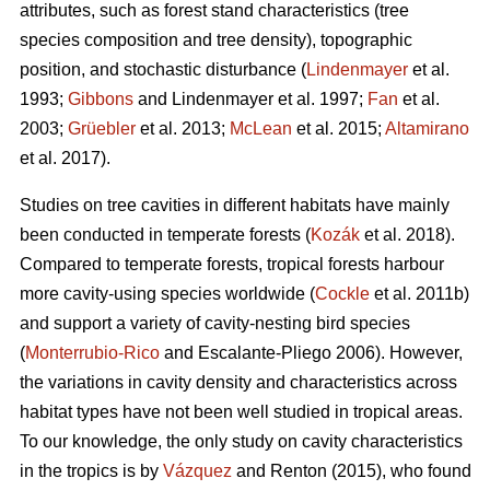
attributes, such as forest stand characteristics (tree
species composition and tree density), topographic
position, and stochastic disturbance (
Lindenmayer
et al.
1993;
Gibbons
and Lindenmayer et al. 1997;
Fan
et al.
2003;
Grüebler
et al. 2013;
McLean
et al. 2015;
Altamirano
et al. 2017).
Studies on tree cavities in different habitats have mainly
been conducted in temperate forests (
Kozák
et al. 2018).
Compared to temperate forests, tropical forests harbour
more cavity-using species worldwide (
Cockle
et al. 2011b)
and support a variety of cavity-nesting bird species
(
Monterrubio-Rico
and Escalante-Pliego 2006). However,
the variations in cavity density and characteristics across
habitat types have not been well studied in tropical areas.
To our knowledge, the only study on cavity characteristics
in the tropics is by
Vázquez
and Renton (2015), who found