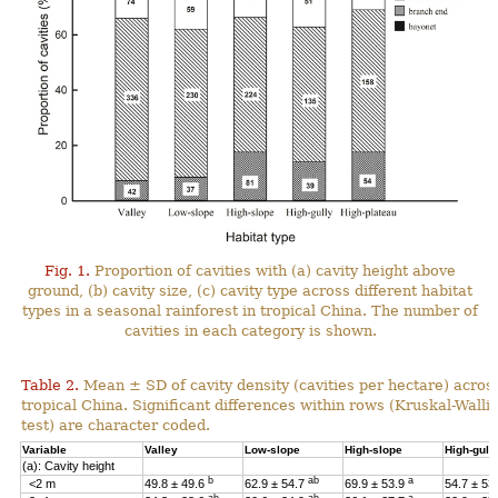
Fig. 1.
Proportion of cavities with (a) cavity height above
ground, (b) cavity size, (c) cavity type across different habitat
types in a seasonal rainforest in tropical China. The number of
cavities in each category is shown.
Table 2.
Mean ± SD of cavity density (cavities per hectare) across
tropical China. Significant differences within rows (Kruskal-Wal
test) are character coded.
Variable
Valley
Low-slope
High-slope
High-gull
(a): Cavity height
b
ab
a
<2 m
49.8 ± 49.6
62.9 ± 54.7
69.9 ± 53.9
54.7 ± 53