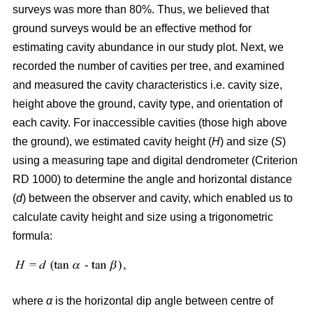
surveys was more than 80%. Thus, we believed that
ground surveys would be an effective method for
estimating cavity abundance in our study plot. Next, we
recorded the number of cavities per tree, and examined
and measured the cavity characteristics i.e. cavity size,
height above the ground, cavity type, and orientation of
each cavity. For inaccessible cavities (those high above
the ground), we estimated cavity height (
H
) and size (
S
)
using a measuring tape and digital dendrometer (Criterion
RD 1000) to determine the angle and horizontal distance
(
d
) between the observer and cavity, which enabled us to
calculate cavity height and size using a trigonometric
formula:
where
α
is the
horizontal dip angle between centre of