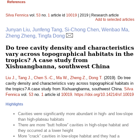
References
Silva Fennica
vol.
53
no.
1
article id
10019
| 2019 | Research article
Add to selected articles
Junyan Liu, Junfeng Tang, Si-Chong Chen, Wenbao Ma,
Zheng Zheng, Tingfa Dong
Do tree cavity density and characteristics
vary across topographical habitats in the
tropics? A case study from
Xishuangbanna, southwest China
Liu J.
,
Tang J.
,
Chen S.-C.
,
Ma W.
,
Zheng Z.
,
Dong T.
(2019). Do tree
cavity density and characteristics vary across topographical habitats in
the tropics? A case study from Xishuangbanna, southwest China.
Silva
Fennica
vol.
53
no.
1
article id
10019
.
https://doi.org/10.14214/sf.10019
Highlights
Cavities were significantly more abundant in high- and low-slope
than high-plateau habitats
There are more “butt hollow” cavities in high-slope habitat and
they occurred at a lower height
More “crack” cavities in low-slope habitat and they had a