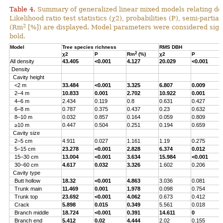
Table 4.
Summary of generalized linear mixed models relating densi
Likelihood ratio test statistics (χ2), probabilities (P), semi-parti
2
(Rm
[%]) are displayed. Model parameters were considered signi
bold.
Model
Tree species richness
RMS DBH
2
χ2
P
Rm
(%)
χ2
P
All density
43.405
<0.001
4.127
20.029
<0.001
Density
Cavity height
<2 m
33.484
<0.001
3.325
6.807
0.009
2–4 m
10.833
0.001
2.702
10.922
0.001
4–6 m
2.434
0.119
0.8
0.631
0.427
6–8 m
0.787
0.375
0.437
0.23
0.632
8–10 m
0.032
0.857
0.164
0.059
0.809
≥10 m
0.447
0.504
0.251
0.194
0.659
Cavity size
2–5 cm
4.911
0.027
1.161
1.19
0.275
5–15 cm
23.278
<0.001
2.828
6.374
0.012
15–30 cm
13.004
<0.001
3.634
15.984
<0.001
30–60 cm
4.617
0.032
3.326
1.602
0.206
Cavity type
Butt hollow
18.32
<0.001
4.863
3.036
0.081
Trunk main
11.469
0.001
1.978
0.098
0.754
Trunk top
23.692
<0.001
4.062
0.673
0.412
Crack
5.898
0.015
0.349
5.561
0.018
Branch middle
18.724
<0.001
0.391
14.611
0
Branch end
5.412
0.02
4.444
2.02
0.155