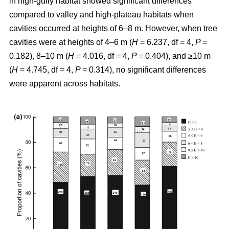
in high-gully habitat showed significant differences
compared to valley and high-plateau habitats when
cavities occurred at heights of 6–8 m. However, when tree
cavities were at heights of 4–6 m (
H
= 6.237, df = 4,
P
=
0.182), 8–10 m (
H
= 4.016, df = 4,
P
= 0.404), and ≥10 m
(
H
= 4.745, df = 4,
P
= 0.314), no significant differences
were apparent across habitats.