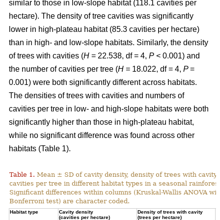
similar to those in low-slope habitat (118.1 cavities per
hectare). The density of tree cavities was significantly
lower in high-plateau habitat (85.3 cavities per hectare)
than in high- and low-slope habitats. Similarly, the density
of trees with cavities (
H
= 22.538, df = 4,
P
< 0.001) and
the number of cavities per tree (
H
= 18.022, df = 4,
P
=
0.001) were both significantly different across habitats.
The densities of trees with cavities and numbers of
cavities per tree in low- and high-slope habitats were both
significantly higher than those in high-plateau habitat,
while no significant difference was found across other
habitats (Table 1).
Table 1.
Mean ± SD of cavity density, density of trees with cavity
cavities per tree in different habitat types in a seasonal rainforest
Significant differences within columns (Kruskal-Wallis ANOVA wit
Bonferroni test) are character coded.
Habitat type
Cavity density
Density of trees with cavity
N
(cavities per hectare)
(trees per hectare)
(