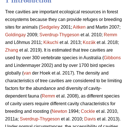
1 Introduction
Tree cavities are important ecological resources in forest
ecosystems because they can provide refuges or breeding
sites for animals (
Sedgeley
2001;
Aitken
and Martin 2007;
Goldingay
2009;
Sverdrup-Thygeson
et al. 2010;
Remm
and Lõhmus 2011;
Kikuchi
et al. 2013;
Kozák
et al. 2018;
Zhang
et al. 2019). It is estimated that tree cavities are
used by over 300 vertebrate species in Australia (
Gibbons
and Lindenmayer 2002) and by over 1700 bird species
globally (
van
der Hoek et al. 2017). The density and
characteristics of tree cavities are considered to be limiting
factors for the abundance and diversity of cavity-
dependent fauna (
Remm
et al. 2008), as different species
of cavity users require different cavity characteristics for
breeding and roosting (
Newton
1994;
Cockle
et al. 2010,
2011a;
Sverdrup-Thygeson
et al. 2010;
Davis
et al. 2013).
Under normal circumstances, the accessibility of cavities