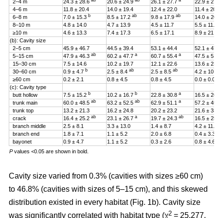
ab
ab
a
2–4 m
24.3 ± 28.6
20.6 ± 24.9
26.1 ± 27.7
22.9 ± 27
4–6 m
11.8 ± 20.4
14.0 ± 19.4
12.4 ± 22.0
11.4 ± 20
b
ab
ab
6–8 m
7.0 ± 15.3
8.5 ± 17.2
9.8 ± 17.9
14.0 ± 20
8–10 m
4.8 ± 14.0
4.7 ± 13.9
4.5 ± 11.7
5.5 ± 11.4
≥10 m
4.6 ± 13.3
7.4 ± 17.3
6.5 ± 17.1
8.9 ± 21.2
(b): Cavity size
2–5 cm
45.9 ± 46.7
44.5 ± 39.4
53.1 ± 44.4
52.1 ± 47
ab
a
a
5–15 cm
47.9 ± 46.3
60.2 ± 47.7
60.7 ± 55.4
47.5 ± 51
15–30 cm
7.5 ± 14.6
10.2 ± 19.7
12.1 ± 22.6
13.6 ± 23
b
ab
ab
30–60 cm
0.9 ± 4.7
2.5 ± 8.4
2.5 ± 8.5
4.2 ± 10.
≥60 cm
0.2 ± 2.1
0.8 ± 4.5
0.8 ± 4.5
0.0 ± 0.0
(c): Cavity type
b
b
a
butt hollow
7.5 ± 15.2
10.2 ± 16.7
22.8 ± 30.8
16.5 ± 26
ab
ab
a
trunk main
60.0 ± 48.5
63.2 ± 52.5
62.9 ± 51.1
57.2 ± 45
trunk top
13.2 ± 21.3
16.2 ± 24.8
20.2 ± 23.2
21.6 ± 33
ab
a
ab
crack
16.4 ± 25.2
23.1 ± 26.7
19.7 ± 24.3
16.5 ± 25
branch middle
2.5 ± 8.1
3.3 ± 13.0
1.4 ± 8.7
4.2 ± 11.5
branch end
1.8 ± 7.1
1.1 ± 5.2
2.0 ± 6.8
0.4 ± 3.3
bayonet
0.9 ± 4.7
1.1 ± 5.2
0.3 ± 2.6
0.8 ± 4.6
P
values <0.05 are shown in bold.
Cavity size varied from 0.3% (cavities with sizes ≥60 cm)
to 46.8% (cavities with sizes of 5–15 cm), and this skewed
distribution existed in every habitat (Fig. 1b). Cavity size
2
was significantly correlated with habitat type (χ
= 25.277,