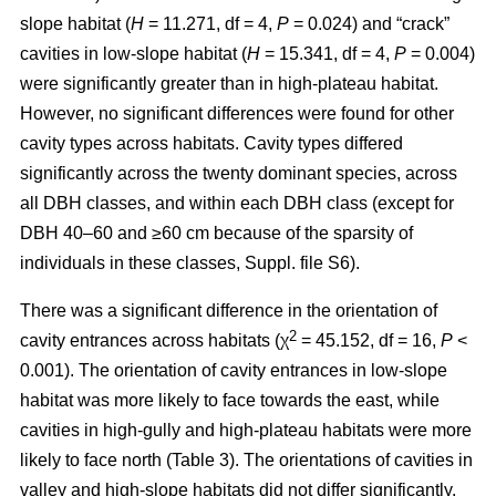
slope habitat (
H
= 11.271, df = 4,
P
= 0.024) and “crack”
cavities in low-slope habitat (
H
= 15.341, df = 4,
P
= 0.004)
were significantly greater than in high-plateau habitat.
However, no significant differences were found for other
cavity types across habitats. Cavity types differed
significantly across the twenty dominant species, across
all DBH classes, and within each DBH class (except for
DBH 40–60 and ≥60 cm because of the sparsity of
individuals in these classes, Suppl. file S6).
There was a significant difference in the orientation of
2
cavity entrances across habitats (χ
= 45.152, df = 16,
P
<
0.001). The orientation of cavity entrances in low-slope
habitat was more likely to face towards the east, while
cavities in high-gully and high-plateau habitats were more
likely to face north (Table 3). The orientations of cavities in
valley and high-slope habitats did not differ significantly.