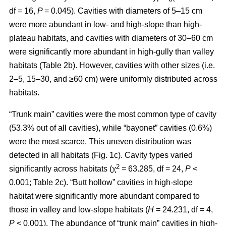
df = 16,
P
= 0.045). Cavities with diameters of 5–15 cm
were more abundant in low- and high-slope than high-
plateau habitats, and cavities with diameters of 30–60 cm
were significantly more abundant in high-gully than valley
habitats (Table 2b). However, cavities with other sizes (i.e.
2–5, 15–30, and ≥60 cm) were uniformly distributed across
habitats.
“Trunk main” cavities were the most common type of cavity
(53.3% out of all cavities), while “bayonet” cavities (0.6%)
were the most scarce. This uneven distribution was
detected in all habitats (Fig. 1c). Cavity types varied
2
significantly across habitats (χ
= 63.285, df = 24,
P
<
0.001; Table 2c). “Butt hollow” cavities in high-slope
habitat were significantly more abundant compared to
those in valley and low-slope habitats (
H
= 24.231, df = 4,
P
< 0.001). The abundance of “trunk main” cavities in high-