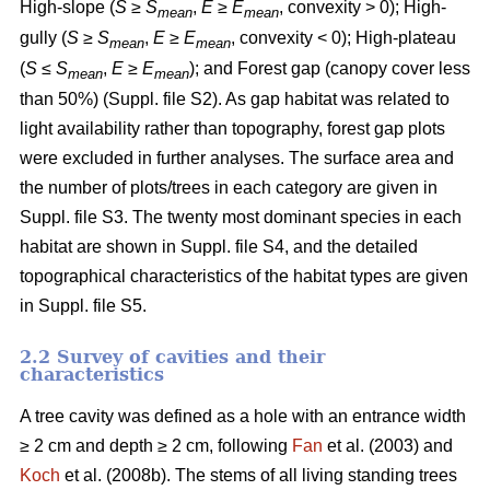
High-slope (
S
≥
S
,
E
≥
E
, convexity > 0); High-
mean
mean
gully (
S
≥
S
,
E
≥
E
, convexity < 0); High-plateau
mean
mean
(
S
≤
S
,
E
≥
E
); and Forest gap (canopy cover less
mean
mean
than 50%) (Suppl. file S2). As gap habitat was related to
light availability rather than topography, forest gap plots
were excluded in further analyses. The surface area and
the number of plots/trees in each category are given in
Suppl. file S3. The twenty most dominant species in each
habitat are shown in Suppl. file S4, and the detailed
topographical characteristics of the habitat types are given
in Suppl. file S5.
2.2 Survey of cavities and their
characteristics
A tree cavity was defined as a hole with an entrance width
≥ 2 cm and depth ≥ 2 cm, following
Fan
et al. (2003) and
Koch
et al. (2008b). The stems of all living standing trees