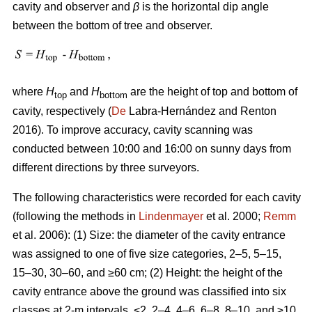
cavity and observer and
β
is the horizontal dip angle
between the bottom of tree and observer.
where
H
and
H
are the height of top and bottom of
top
bottom
cavity, respectively (
De
Labra-Hernández and Renton
2016). To improve accuracy, cavity scanning was
conducted between 10:00 and 16:00 on sunny days from
different directions by three surveyors.
The following characteristics were recorded for each cavity
(following the methods in
Lindenmayer
et al. 2000;
Remm
et al. 2006): (1) Size: the diameter of the cavity entrance
was assigned to one of five size categories, 2–5, 5–15,
15–30, 30–60, and ≥60 cm; (2) Height: the height of the
cavity entrance above the ground was classified into six
classes at 2-m intervals, <2, 2–4, 4–6, 6–8, 8–10, and ≥10