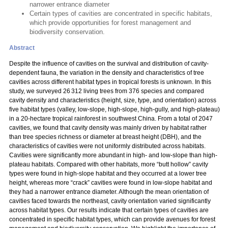
narrower entrance diameter
Certain types of cavities are concentrated in specific habitats,
which provide opportunities for forest management and
biodiversity conservation.
Abstract
Despite the influence of cavities on the survival and distribution of cavity-
dependent fauna, the variation in the density and characteristics of tree
cavities across different habitat types in tropical forests is unknown. In this
study, we surveyed 26 312 living trees from 376 species and compared
cavity density and characteristics (height, size, type, and orientation) across
five habitat types (valley, low-slope, high-slope, high-gully, and high-plateau)
in a 20-hectare tropical rainforest in southwest China. From a total of 2047
cavities, we found that cavity density was mainly driven by habitat rather
than tree species richness or diameter at breast height (DBH), and the
characteristics of cavities were not uniformly distributed across habitats.
Cavities were significantly more abundant in high- and low-slope than high-
plateau habitats. Compared with other habitats, more “butt hollow” cavity
types were found in high-slope habitat and they occurred at a lower tree
height, whereas more “crack” cavities were found in low-slope habitat and
they had a narrower entrance diameter. Although the mean orientation of
cavities faced towards the northeast, cavity orientation varied significantly
across habitat types. Our results indicate that certain types of cavities are
concentrated in specific habitat types, which can provide avenues for forest