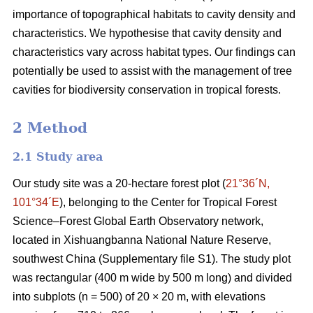
importance of topographical habitats to cavity density and
characteristics. We hypothesise that cavity density and
characteristics vary across habitat types. Our findings can
potentially be used to assist with the management of tree
cavities for biodiversity conservation in tropical forests.
2 Method
2.1 Study area
Our study site was a 20-hectare forest plot (
21°36´N,
101°34´E
), belonging to the Center for Tropical Forest
Science‒Forest Global Earth Observatory network,
located in Xishuangbanna National Nature Reserve,
southwest China (Supplementary file S1). The study plot
was rectangular (400 m wide by 500 m long) and divided
into subplots (n = 500) of 20 × 20 m, with elevations