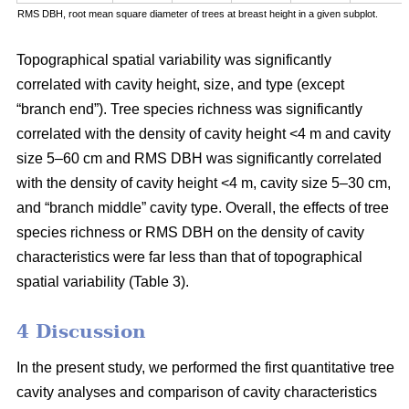
RMS DBH, root mean square diameter of trees at breast height in a given subplot.
Topographical spatial variability was significantly
correlated with cavity height, size, and type (except
“branch end”). Tree species richness was significantly
correlated with the density of cavity height <4 m and cavity
size 5–60 cm and RMS DBH was significantly correlated
with the density of cavity height <4 m, cavity size 5–30 cm,
and “branch middle” cavity type. Overall, the effects of tree
species richness or RMS DBH on the density of cavity
characteristics were far less than that of topographical
spatial variability (Table 3).
4 Discussion
In the present study, we performed the first quantitative tree
cavity analyses and comparison of cavity characteristics