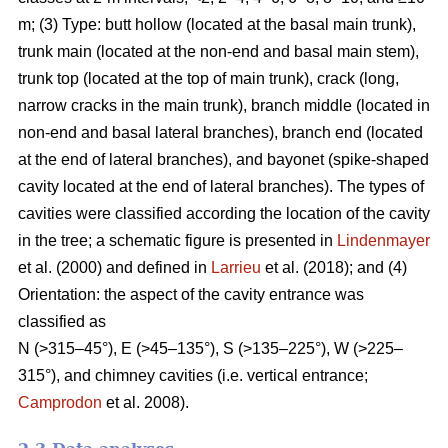
m; (3) Type: butt hollow (located at the basal main trunk),
trunk main (located at the non-end and basal main stem),
trunk top (located at the top of main trunk), crack (long,
narrow cracks in the main trunk), branch middle (located in
non-end and basal lateral branches), branch end (located
at the end of lateral branches), and bayonet (spike-shaped
cavity located at the end of lateral branches). The types of
cavities were classified according the location of the cavity
in the tree; a schematic figure is presented in
Lindenmayer
et al. (2000) and defined in
Larrieu
et al. (2018); and (4)
Orientation: the aspect of the cavity entrance was
classified as
N (>315–45°), E (>45–135°), S (>135–225°), W (>225–
315°), and chimney cavities (i.e. vertical entrance;
Camprodon
et al. 2008).