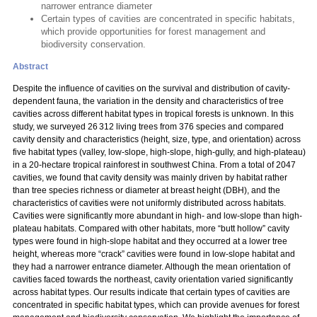
narrower entrance diameter
Certain types of cavities are concentrated in specific habitats,
which provide opportunities for forest management and
biodiversity conservation.
Abstract
Despite the influence of cavities on the survival and distribution of cavity-
dependent fauna, the variation in the density and characteristics of tree
cavities across different habitat types in tropical forests is unknown. In this
study, we surveyed 26 312 living trees from 376 species and compared
cavity density and characteristics (height, size, type, and orientation) across
five habitat types (valley, low-slope, high-slope, high-gully, and high-plateau)
in a 20-hectare tropical rainforest in southwest China. From a total of 2047
cavities, we found that cavity density was mainly driven by habitat rather
than tree species richness or diameter at breast height (DBH), and the
characteristics of cavities were not uniformly distributed across habitats.
Cavities were significantly more abundant in high- and low-slope than high-
plateau habitats. Compared with other habitats, more “butt hollow” cavity
types were found in high-slope habitat and they occurred at a lower tree
height, whereas more “crack” cavities were found in low-slope habitat and
they had a narrower entrance diameter. Although the mean orientation of
cavities faced towards the northeast, cavity orientation varied significantly
across habitat types. Our results indicate that certain types of cavities are
concentrated in specific habitat types, which can provide avenues for forest