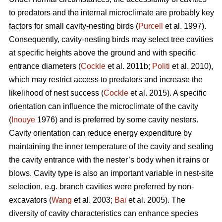
to predators and the internal microclimate are probably key
factors for small cavity-nesting birds (
Purcell
et al. 1997).
Consequently, cavity-nesting birds may select tree cavities
at specific heights above the ground and with specific
entrance diameters (
Cockle
et al. 2011b;
Politi
et al. 2010),
which may restrict access to predators and increase the
likelihood of nest success (
Cockle
et al. 2015). A specific
orientation can influence the microclimate of the cavity
(
Inouye
1976) and is preferred by some cavity nesters.
Cavity orientation can reduce energy expenditure by
maintaining the inner temperature of the cavity and sealing
the cavity entrance with the nester’s body when it rains or
blows. Cavity type is also an important variable in nest-site
selection, e.g. branch cavities were preferred by non-
excavators (
Wang
et al. 2003;
Bai
et al. 2005). The
diversity of cavity characteristics can enhance species