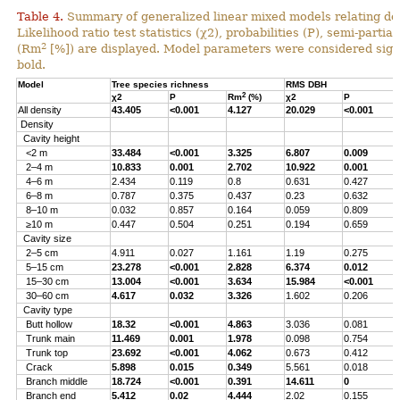
Table 4.
Summary of generalized linear mixed models relating densi
Likelihood ratio test statistics (χ2), probabilities (P), semi-parti
2
(Rm
[%]) are displayed. Model parameters were considered signi
bold.
Model
Tree species richness
RMS DBH
2
χ2
P
Rm
(%)
χ2
P
All density
43.405
<0.001
4.127
20.029
<0.001
Density
Cavity height
<2 m
33.484
<0.001
3.325
6.807
0.009
2–4 m
10.833
0.001
2.702
10.922
0.001
4–6 m
2.434
0.119
0.8
0.631
0.427
6–8 m
0.787
0.375
0.437
0.23
0.632
8–10 m
0.032
0.857
0.164
0.059
0.809
≥10 m
0.447
0.504
0.251
0.194
0.659
Cavity size
2–5 cm
4.911
0.027
1.161
1.19
0.275
5–15 cm
23.278
<0.001
2.828
6.374
0.012
15–30 cm
13.004
<0.001
3.634
15.984
<0.001
30–60 cm
4.617
0.032
3.326
1.602
0.206
Cavity type
Butt hollow
18.32
<0.001
4.863
3.036
0.081
Trunk main
11.469
0.001
1.978
0.098
0.754
Trunk top
23.692
<0.001
4.062
0.673
0.412
Crack
5.898
0.015
0.349
5.561
0.018
Branch middle
18.724
<0.001
0.391
14.611
0
Branch end
5.412
0.02
4.444
2.02
0.155