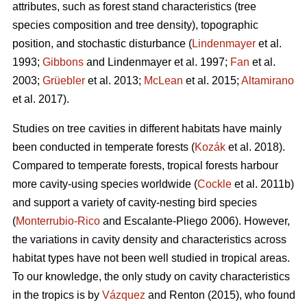
attributes, such as forest stand characteristics (tree
species composition and tree density), topographic
position, and stochastic disturbance (
Lindenmayer
et al.
1993;
Gibbons
and Lindenmayer et al. 1997;
Fan
et al.
2003;
Grüebler
et al. 2013;
McLean
et al. 2015;
Altamirano
et al. 2017).
Studies on tree cavities in different habitats have mainly
been conducted in temperate forests (
Kozák
et al. 2018).
Compared to temperate forests, tropical forests harbour
more cavity-using species worldwide (
Cockle
et al. 2011b)
and support a variety of cavity-nesting bird species
(
Monterrubio-Rico
and Escalante-Pliego 2006). However,
the variations in cavity density and characteristics across
habitat types have not been well studied in tropical areas.
To our knowledge, the only study on cavity characteristics
in the tropics is by
Vázquez
and Renton (2015), who found