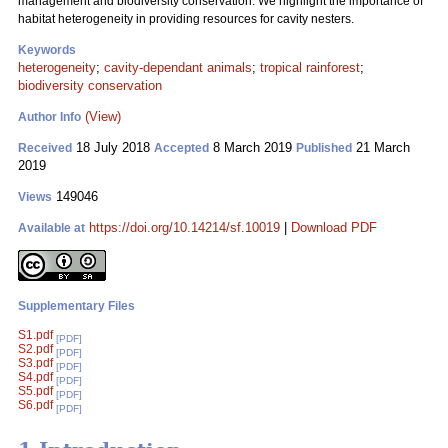
management and biodiversity conservation. We highlight the importance of
habitat heterogeneity in providing resources for cavity nesters.
Keywords
heterogeneity
;
cavity-dependant animals
;
tropical rainforest
;
biodiversity conservation
(View)
Author Info
18 July 2018
8 March 2019
21 March
Received
Accepted
Published
2019
149046
Views
https://doi.org/10.14214/sf.10019
|
Download PDF
Available at
Supplementary Files
S1.pdf
[PDF]
S2.pdf
[PDF]
S3.pdf
[PDF]
S4.pdf
[PDF]
S5.pdf
[PDF]
S6.pdf
[PDF]