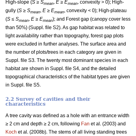
High-slope (
S
≥
S
,
E
≥
E
, convexity > 0); High-
mean
mean
gully (
S
≥
S
,
E
≥
E
, convexity < 0); High-plateau
mean
mean
(
S
≤
S
,
E
≥
E
); and Forest gap (canopy cover less
mean
mean
than 50%) (Suppl. file S2). As gap habitat was related to
light availability rather than topography, forest gap plots
were excluded in further analyses. The surface area and
the number of plots/trees in each category are given in
Suppl. file S3. The twenty most dominant species in each
habitat are shown in Suppl. file S4, and the detailed
topographical characteristics of the habitat types are given
in Suppl. file S5.
2.2 Survey of cavities and their
characteristics
A tree cavity was defined as a hole with an entrance width
≥ 2 cm and depth ≥ 2 cm, following
Fan
et al. (2003) and
Koch
et al. (2008b). The stems of all living standing trees