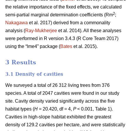
the relative importance of the fixed effects, we calculated
2
semi-partial marginal determination coefficients (Rm
;
Nakagawa
et al. 2017) derived from a commonality
analysis (
Ray-Mukherjee
et al. 2014). All these analyses
were performed in R version 3.4.3 (R Core Team 2017)
using the “lme4” package (
Bates
et al. 2015).
3 Results
3.1 Density of cavities
We surveyed a total of 26 312 living trees from 376
species. A total of 2047 cavities were found in our study
site. Cavity density varied significantly across the five
habitat types (
H
= 20.420, df = 4,
P
< 0.001, Table 1).
Cavities in high-slope habitat exhibited the greatest
density of 129.2 cavities per hectare, and were statistically