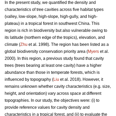
In the present study, we quantified the density and
characteristics of tree cavities across five habitat types
(valley, low-slope, high-slope, high-gully, and high-
plateau) in a tropical forest in southwest China. This
region is rich in biodiversity but also vulnerable owing to
its latitude (northern edge of the tropics), elevation, and
climate (
Zhu
et al. 1998). The region has been listed as a
global biodiversity conservation priority area (
Myers
et al.
2000). In this region, a previous study found that cavity
trees (trees bearing at least one cavity) have a higher
abundance than those in temperate forests, which is
influenced by topography (
Liu
et al. 2018). However, it
remains unknown whether cavity characteristics (e.g. size,
height, and orientation) vary across space at different
topographies. In our study, the objectives were: (i) to
provide reference values for cavity density and
characteristics in a tropical forest, and (ii) to evaluate the