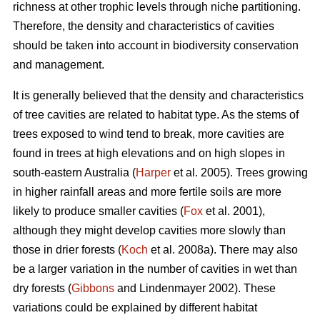
richness at other trophic levels through niche partitioning.
Therefore, the density and characteristics of cavities
should be taken into account in biodiversity conservation
and management.
It is generally believed that the density and characteristics
of tree cavities are related to habitat type. As the stems of
trees exposed to wind tend to break, more cavities are
found in trees at high elevations and on high slopes in
south-eastern Australia (
Harper
et al. 2005). Trees growing
in higher rainfall areas and more fertile soils are more
likely to produce smaller cavities (
Fox
et al. 2001),
although they might develop cavities more slowly than
those in drier forests (
Koch
et al. 2008a). There may also
be a larger variation in the number of cavities in wet than
dry forests (
Gibbons
and Lindenmayer 2002). These
variations could be explained by different habitat