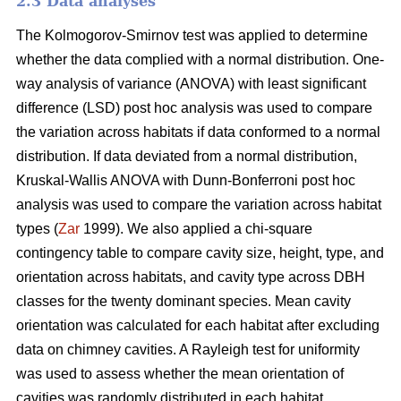
2.3 Data analyses
The Kolmogorov-Smirnov test was applied to determine
whether the data complied with a normal distribution. One-
way analysis of variance (ANOVA) with least significant
difference (LSD) post hoc analysis was used to compare
the variation across habitats if data conformed to a normal
distribution. If data deviated from a normal distribution,
Kruskal-Wallis ANOVA with Dunn-Bonferroni post hoc
analysis was used to compare the variation across habitat
types (
Zar
1999). We also applied a chi-square
contingency table to compare cavity size, height, type, and
orientation across habitats, and cavity type across DBH
classes for the twenty dominant species. Mean cavity
orientation was calculated for each habitat after excluding
data on chimney cavities. A Rayleigh test for uniformity
was used to assess whether the mean orientation of
cavities was randomly distributed in each habitat