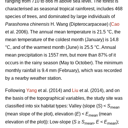
ranging from 710 to 866 m above sea level. The forest is
characterised as seasonal tropical rainforest, includes 468
species of trees, and dominated by large individuals of
Parashorea chinensis
H. Wang (Dipterocarpaceae) (
Cao
et al. 2006). The annual mean temperature is 21.5 °C, the
mean temperature of the coldest month (January) is 14.8
°C, and of the warmest month (June) is 25.5 °C. Annual
mean precipitation is 1557 mm, but more than 87% of it
occurs in the rainy season (May to October). The minimum
monthly rainfall is 9.4 mm (February), which was recorded
by a nearby weather station.
Following
Yang
et al. (2014) and
Liu
et al. (2014), and on
the basis of the topographical variables, the study site was
classified into six habitat types: Valley (slope (
S
) <
S
mean
(mean slope of the plot), elevation (
E
) <
E
(mean
mean
elevation of the plot)): Low-slope (
S
≥
S
,
E
<
E
);
mean
mean