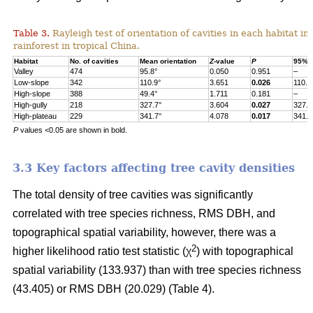
Table 3.
Rayleigh test of orientation of cavities in each habitat in
rainforest in tropical China.
Habitat
No. of cavities
Mean orientation
Z
-value
P
95% c
Valley
474
95.8°
0.050
0.951
–
Low-slope
342
110.9°
3.651
0.026
110.9
High-slope
388
49.4°
1.711
0.181
–
High-gully
218
327.7°
3.604
0.027
327.7
High-plateau
229
341.7°
4.078
0.017
341.7
P
values <0.05 are shown in bold.
3.3 Key factors affecting tree cavity densities
The total density of tree cavities was significantly
correlated with tree species richness, RMS DBH, and
topographical spatial variability, however, there was a
2
higher likelihood ratio test statistic (χ
) with topographical
spatial variability (133.937) than with tree species richness
(43.405) or RMS DBH (20.029) (Table 4).