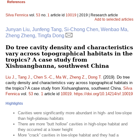
References
Silva Fennica
vol.
53
no.
1
article id
10019
| 2019 | Research article
Add to selected articles
Junyan Liu, Junfeng Tang, Si-Chong Chen, Wenbao Ma,
Zheng Zheng, Tingfa Dong
Do tree cavity density and characteristics
vary across topographical habitats in the
tropics? A case study from
Xishuangbanna, southwest China
Liu J.
,
Tang J.
,
Chen S.-C.
,
Ma W.
,
Zheng Z.
,
Dong T.
(2019). Do tree
cavity density and characteristics vary across topographical habitats in
the tropics? A case study from Xishuangbanna, southwest China.
Silva
Fennica
vol.
53
no.
1
article id
10019
.
https://doi.org/10.14214/sf.10019
Highlights
Cavities were significantly more abundant in high- and low-slope
than high-plateau habitats
There are more “butt hollow” cavities in high-slope habitat and
they occurred at a lower height
More “crack” cavities in low-slope habitat and they had a