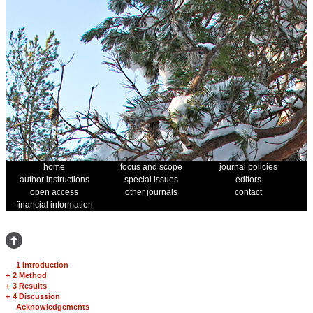
home
focus and scope
journal policies
author instructions
special issues
editors
open access
other journals
contact
financial information
1 Introduction
+
2 Method
+
3 Results
+
4 Discussion
Acknowledgements