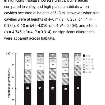
in high-gully habitat showed significant differences
compared to valley and high-plateau habitats when
cavities occurred at heights of 6–8 m. However, when tree
cavities were at heights of 4–6 m (
H
= 6.237, df = 4,
P
=
0.182), 8–10 m (
H
= 4.016, df = 4,
P
= 0.404), and ≥10 m
(
H
= 4.745, df = 4,
P
= 0.314), no significant differences
were apparent across habitats.