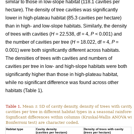
similar to those in low-slope habitat (118.1 cavities per
hectare). The density of tree cavities was significantly
lower in high-plateau habitat (85.3 cavities per hectare)
than in high- and low-slope habitats. Similarly, the density
of trees with cavities (
H
= 22.538, df = 4,
P
< 0.001) and
the number of cavities per tree (
H
= 18.022, df = 4,
P
=
0.001) were both significantly different across habitats.
The densities of trees with cavities and numbers of
cavities per tree in low- and high-slope habitats were both
significantly higher than those in high-plateau habitat,
while no significant difference was found across other
habitats (Table 1).
Table 1.
Mean ± SD of cavity density, density of trees with cavity
cavities per tree in different habitat types in a seasonal rainforest
Significant differences within columns (Kruskal-Wallis ANOVA wit
Bonferroni test) are character coded.
Habitat type
Cavity density
Density of trees with cavity
N
(cavities per hectare)
(trees per hectare)
(