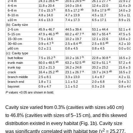
ab
ab
a
2–4 m
24.3 ± 28.6
20.6 ± 24.9
26.1 ± 27.7
22.9 ± 27
4–6 m
11.8 ± 20.4
14.0 ± 19.4
12.4 ± 22.0
11.4 ± 20
b
ab
ab
6–8 m
7.0 ± 15.3
8.5 ± 17.2
9.8 ± 17.9
14.0 ± 20
8–10 m
4.8 ± 14.0
4.7 ± 13.9
4.5 ± 11.7
5.5 ± 11.4
≥10 m
4.6 ± 13.3
7.4 ± 17.3
6.5 ± 17.1
8.9 ± 21.2
(b): Cavity size
2–5 cm
45.9 ± 46.7
44.5 ± 39.4
53.1 ± 44.4
52.1 ± 47
ab
a
a
5–15 cm
47.9 ± 46.3
60.2 ± 47.7
60.7 ± 55.4
47.5 ± 51
15–30 cm
7.5 ± 14.6
10.2 ± 19.7
12.1 ± 22.6
13.6 ± 23
b
ab
ab
30–60 cm
0.9 ± 4.7
2.5 ± 8.4
2.5 ± 8.5
4.2 ± 10.
≥60 cm
0.2 ± 2.1
0.8 ± 4.5
0.8 ± 4.5
0.0 ± 0.0
(c): Cavity type
b
b
a
butt hollow
7.5 ± 15.2
10.2 ± 16.7
22.8 ± 30.8
16.5 ± 26
ab
ab
a
trunk main
60.0 ± 48.5
63.2 ± 52.5
62.9 ± 51.1
57.2 ± 45
trunk top
13.2 ± 21.3
16.2 ± 24.8
20.2 ± 23.2
21.6 ± 33
ab
a
ab
crack
16.4 ± 25.2
23.1 ± 26.7
19.7 ± 24.3
16.5 ± 25
branch middle
2.5 ± 8.1
3.3 ± 13.0
1.4 ± 8.7
4.2 ± 11.5
branch end
1.8 ± 7.1
1.1 ± 5.2
2.0 ± 6.8
0.4 ± 3.3
bayonet
0.9 ± 4.7
1.1 ± 5.2
0.3 ± 2.6
0.8 ± 4.6
P
values <0.05 are shown in bold.
Cavity size varied from 0.3% (cavities with sizes ≥60 cm)
to 46.8% (cavities with sizes of 5–15 cm), and this skewed
distribution existed in every habitat (Fig. 1b). Cavity size
2
was significantly correlated with habitat type (χ
= 25.277,