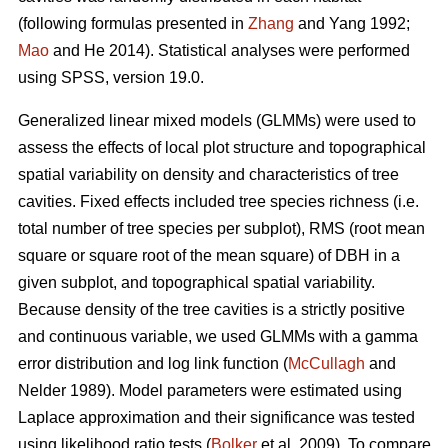
(following formulas presented in
Zhang
and Yang 1992;
Mao
and He 2014). Statistical analyses were performed
using SPSS, version 19.0.
Generalized linear mixed models (GLMMs) were used to
assess the effects of local plot structure and topographical
spatial variability on density and characteristics of tree
cavities. Fixed effects included tree species richness (i.e.
total number of tree species per subplot), RMS (root mean
square or square root of the mean square) of DBH in a
given subplot, and topographical spatial variability.
Because density of the tree cavities is a strictly positive
and continuous variable, we used GLMMs with a gamma
error distribution and log link function (
McCullagh
and
Nelder 1989). Model parameters were estimated using
Laplace approximation and their significance was tested
using likelihood ratio tests (
Bolker
et al. 2009). To compare