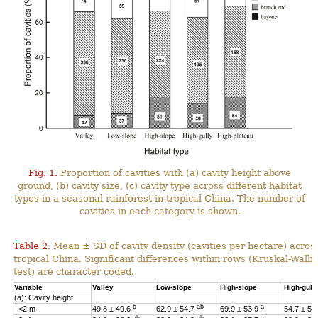
Fig. 1.
Proportion of cavities with (a) cavity height above
ground, (b) cavity size, (c) cavity type across different habitat
types in a seasonal rainforest in tropical China. The number of
cavities in each category is shown.
Table 2.
Mean ± SD of cavity density (cavities per hectare) across
tropical China. Significant differences within rows (Kruskal-Wal
test) are character coded.
Variable
Valley
Low-slope
High-slope
High-gull
(a): Cavity height
b
ab
a
<2 m
49.8 ± 49.6
62.9 ± 54.7
69.9 ± 53.9
54.7 ± 53