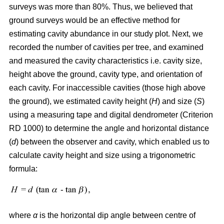
surveys was more than 80%. Thus, we believed that
ground surveys would be an effective method for
estimating cavity abundance in our study plot. Next, we
recorded the number of cavities per tree, and examined
and measured the cavity characteristics i.e. cavity size,
height above the ground, cavity type, and orientation of
each cavity. For inaccessible cavities (those high above
the ground), we estimated cavity height (
H
) and size (
S
)
using a measuring tape and digital dendrometer (Criterion
RD 1000) to determine the angle and horizontal distance
(
d
) between the observer and cavity, which enabled us to
calculate cavity height and size using a trigonometric
formula:
where
α
is the
horizontal dip angle between centre of