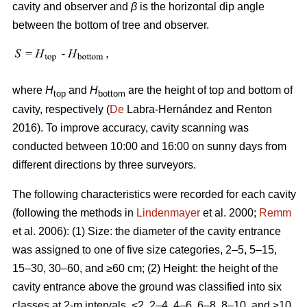
cavity and observer and
β
is the horizontal dip angle
between the bottom of tree and observer.
where
H
and
H
are the height of top and bottom of
top
bottom
cavity, respectively (
De
Labra-Hernández and Renton
2016). To improve accuracy, cavity scanning was
conducted between 10:00 and 16:00 on sunny days from
different directions by three surveyors.
The following characteristics were recorded for each cavity
(following the methods in
Lindenmayer
et al. 2000;
Remm
et al. 2006): (1) Size: the diameter of the cavity entrance
was assigned to one of five size categories, 2–5, 5–15,
15–30, 30–60, and ≥60 cm; (2) Height: the height of the
cavity entrance above the ground was classified into six
classes at 2-m intervals, <2, 2–4, 4–6, 6–8, 8–10, and ≥10