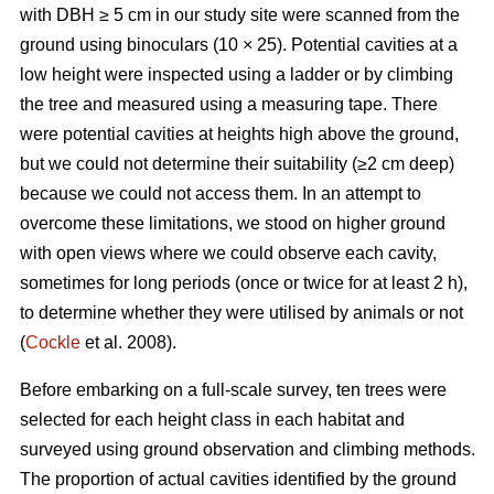
with DBH ≥ 5 cm in our study site were scanned from the
ground using binoculars (10 × 25). Potential cavities at a
low height were inspected using a ladder or by climbing
the tree and measured using a measuring tape. There
were potential cavities at heights high above the ground,
but we could not determine their suitability (≥2 cm deep)
because we could not access them. In an attempt to
overcome these limitations, we stood on higher ground
with open views where we could observe each cavity,
sometimes for long periods (once or twice for at least 2 h),
to determine whether they were utilised by animals or not
(
Cockle
et al. 2008).
Before embarking on a full-scale survey, ten trees were
selected for each height class in each habitat and
surveyed using ground observation and climbing methods.
The proportion of actual cavities identified by the ground