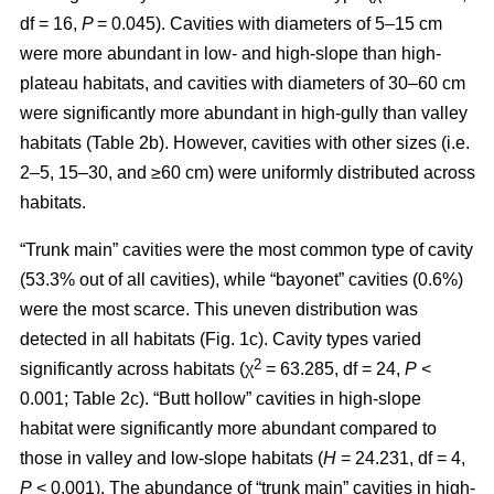
df = 16,
P
= 0.045). Cavities with diameters of 5–15 cm
were more abundant in low- and high-slope than high-
plateau habitats, and cavities with diameters of 30–60 cm
were significantly more abundant in high-gully than valley
habitats (Table 2b). However, cavities with other sizes (i.e.
2–5, 15–30, and ≥60 cm) were uniformly distributed across
habitats.
“Trunk main” cavities were the most common type of cavity
(53.3% out of all cavities), while “bayonet” cavities (0.6%)
were the most scarce. This uneven distribution was
detected in all habitats (Fig. 1c). Cavity types varied
2
significantly across habitats (χ
= 63.285, df = 24,
P
<
0.001; Table 2c). “Butt hollow” cavities in high-slope
habitat were significantly more abundant compared to
those in valley and low-slope habitats (
H
= 24.231, df = 4,
P
< 0.001). The abundance of “trunk main” cavities in high-