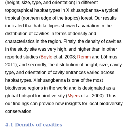
(height, size, type, and orientation) in different
topographical habitat types in Xishuangbanna–a typical
tropical (northern edge of the tropics) forest. Our results
indicated that habitat types showed a variation in the
distribution of cavities in terms of density and
characteristics in the region. Firstly, the density of cavities
in the study site was very high, and higher than in other
reported studies (
Boyle
et al. 2008;
Remm
and Lõhmus
2011); and secondly, the distribution of height, size, cavity
type, and orientation of cavity entrances varied across
habitat types. Xishuangbanna is one of the most
biodiverse regions in the world and is designated as a
global hotspot for biodiversity (
Myers
et al. 2000). Thus,
our findings can provide new insights for local biodiversity
conservation.
4.1 Density of cavities