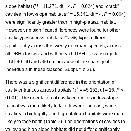
slope habitat (
H
= 11.271, df = 4,
P
= 0.024) and “crack”
cavities in low-slope habitat (
H
= 15.341, df = 4,
P
= 0.004)
were significantly greater than in high-plateau habitat.
However, no significant differences were found for other
cavity types across habitats. Cavity types differed
significantly across the twenty dominant species, across
all DBH classes, and within each DBH class (except for
DBH 40–60 and ≥60 cm because of the sparsity of
individuals in these classes, Suppl. file S6).
There was a significant difference in the orientation of
2
cavity entrances across habitats (χ
= 45.152, df = 16,
P
<
0.001). The orientation of cavity entrances in low-slope
habitat was more likely to face towards the east, while
cavities in high-gully and high-plateau habitats were more
likely to face north (Table 3). The orientations of cavities in
valley and high-slope habitats did not differ significantly.