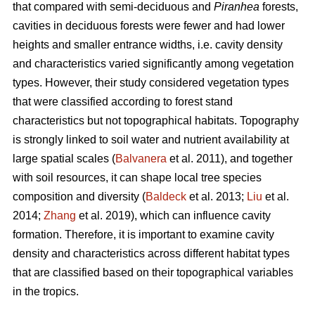
that compared with semi-deciduous and
Piranhea
forests,
cavities in deciduous forests were fewer and had lower
heights and smaller entrance widths, i.e. cavity density
and characteristics varied significantly among vegetation
types. However, their study considered vegetation types
that were classified according to forest stand
characteristics but not topographical habitats. Topography
is strongly linked to soil water and nutrient availability at
large spatial scales (
Balvanera
et al. 2011), and together
with soil resources, it can shape local tree species
composition and diversity (
Baldeck
et al. 2013;
Liu
et al.
2014;
Zhang
et al. 2019), which can influence cavity
formation. Therefore, it is important to examine cavity
density and characteristics across different habitat types
that are classified based on their topographical variables
in the tropics.