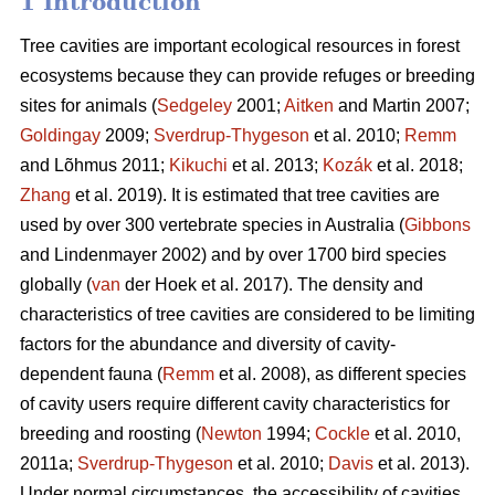
1 Introduction
Tree cavities are important ecological resources in forest
ecosystems because they can provide refuges or breeding
sites for animals (
Sedgeley
2001;
Aitken
and Martin 2007;
Goldingay
2009;
Sverdrup-Thygeson
et al. 2010;
Remm
and Lõhmus 2011;
Kikuchi
et al. 2013;
Kozák
et al. 2018;
Zhang
et al. 2019). It is estimated that tree cavities are
used by over 300 vertebrate species in Australia (
Gibbons
and Lindenmayer 2002) and by over 1700 bird species
globally (
van
der Hoek et al. 2017). The density and
characteristics of tree cavities are considered to be limiting
factors for the abundance and diversity of cavity-
dependent fauna (
Remm
et al. 2008), as different species
of cavity users require different cavity characteristics for
breeding and roosting (
Newton
1994;
Cockle
et al. 2010,
2011a;
Sverdrup-Thygeson
et al. 2010;
Davis
et al. 2013).
Under normal circumstances, the accessibility of cavities