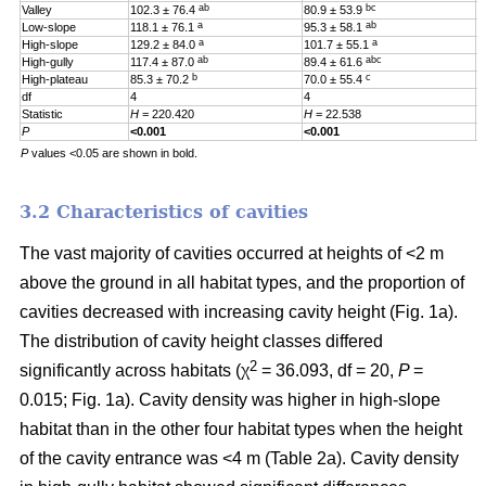
ab
bc
Valley
102.3 ± 76.4
80.9 ± 53.9
0
a
ab
Low-slope
118.1 ± 76.1
95.3 ± 58.1
0
a
a
High-slope
129.2 ± 84.0
101.7 ± 55.1
0
ab
abc
High-gully
117.4 ± 87.0
89.4 ± 61.6
0
b
c
High-plateau
85.3 ± 70.2
70.0 ± 55.4
0
df
4
4
4
Statistic
H
= 220.420
H
= 22.538
H
P
<0.001
<0.001
0
P
values <0.05 are shown in bold.
3.2 Characteristics of cavities
The vast majority of cavities occurred at heights of <2 m
above the ground in all habitat types, and the proportion of
cavities decreased with increasing cavity height (Fig. 1a).
The distribution of cavity height classes differed
2
significantly across habitats (χ
= 36.093, df = 20,
P
=
0.015; Fig. 1a). Cavity density was higher in high-slope
habitat than in the other four habitat types when the height
of the cavity entrance was <4 m (Table 2a). Cavity density