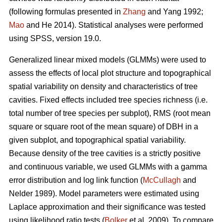
(following formulas presented in
Zhang
and Yang 1992;
Mao
and He 2014). Statistical analyses were performed
using SPSS, version 19.0.
Generalized linear mixed models (GLMMs) were used to
assess the effects of local plot structure and topographical
spatial variability on density and characteristics of tree
cavities. Fixed effects included tree species richness (i.e.
total number of tree species per subplot), RMS (root mean
square or square root of the mean square) of DBH in a
given subplot, and topographical spatial variability.
Because density of the tree cavities is a strictly positive
and continuous variable, we used GLMMs with a gamma
error distribution and log link function (
McCullagh
and
Nelder 1989). Model parameters were estimated using
Laplace approximation and their significance was tested
using likelihood ratio tests (
Bolker
et al. 2009). To compare