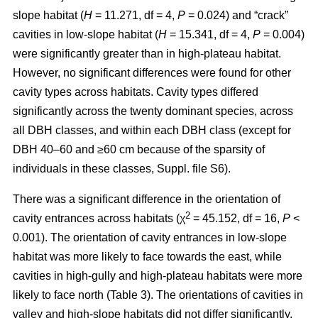
slope habitat (
H
= 11.271, df = 4,
P
= 0.024) and “crack”
cavities in low-slope habitat (
H
= 15.341, df = 4,
P
= 0.004)
were significantly greater than in high-plateau habitat.
However, no significant differences were found for other
cavity types across habitats. Cavity types differed
significantly across the twenty dominant species, across
all DBH classes, and within each DBH class (except for
DBH 40–60 and ≥60 cm because of the sparsity of
individuals in these classes, Suppl. file S6).
There was a significant difference in the orientation of
2
cavity entrances across habitats (χ
= 45.152, df = 16,
P
<
0.001). The orientation of cavity entrances in low-slope
habitat was more likely to face towards the east, while
cavities in high-gully and high-plateau habitats were more
likely to face north (Table 3). The orientations of cavities in
valley and high-slope habitats did not differ significantly.