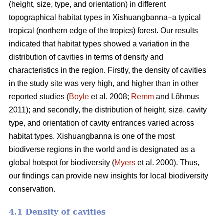
(height, size, type, and orientation) in different
topographical habitat types in Xishuangbanna–a typical
tropical (northern edge of the tropics) forest. Our results
indicated that habitat types showed a variation in the
distribution of cavities in terms of density and
characteristics in the region. Firstly, the density of cavities
in the study site was very high, and higher than in other
reported studies (
Boyle
et al. 2008;
Remm
and Lõhmus
2011); and secondly, the distribution of height, size, cavity
type, and orientation of cavity entrances varied across
habitat types. Xishuangbanna is one of the most
biodiverse regions in the world and is designated as a
global hotspot for biodiversity (
Myers
et al. 2000). Thus,
our findings can provide new insights for local biodiversity
conservation.
4.1 Density of cavities