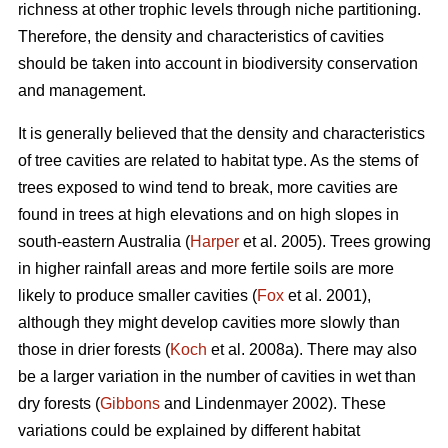
richness at other trophic levels through niche partitioning.
Therefore, the density and characteristics of cavities
should be taken into account in biodiversity conservation
and management.
It is generally believed that the density and characteristics
of tree cavities are related to habitat type. As the stems of
trees exposed to wind tend to break, more cavities are
found in trees at high elevations and on high slopes in
south-eastern Australia (
Harper
et al. 2005). Trees growing
in higher rainfall areas and more fertile soils are more
likely to produce smaller cavities (
Fox
et al. 2001),
although they might develop cavities more slowly than
those in drier forests (
Koch
et al. 2008a). There may also
be a larger variation in the number of cavities in wet than
dry forests (
Gibbons
and Lindenmayer 2002). These
variations could be explained by different habitat