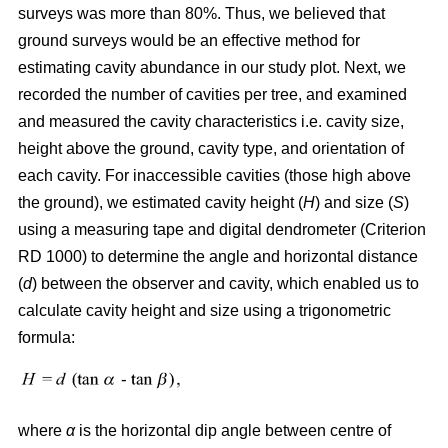
surveys was more than 80%. Thus, we believed that
ground surveys would be an effective method for
estimating cavity abundance in our study plot. Next, we
recorded the number of cavities per tree, and examined
and measured the cavity characteristics i.e. cavity size,
height above the ground, cavity type, and orientation of
each cavity. For inaccessible cavities (those high above
the ground), we estimated cavity height (
H
) and size (
S
)
using a measuring tape and digital dendrometer (Criterion
RD 1000) to determine the angle and horizontal distance
(
d
) between the observer and cavity, which enabled us to
calculate cavity height and size using a trigonometric
formula:
where
α
is the
horizontal dip angle between centre of