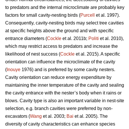
to predators and the internal microclimate are probably key
factors for small cavity-nesting birds (
Purcell
et al. 1997).
Consequently, cavity-nesting birds may select tree cavities
at specific heights above the ground and with specific
entrance diameters (
Cockle
et al. 2011b;
Politi
et al. 2010),
which may restrict access to predators and increase the
likelihood of nest success (
Cockle
et al. 2015). A specific
orientation can influence the microclimate of the cavity
(
Inouye
1976) and is preferred by some cavity nesters.
Cavity orientation can reduce energy expenditure by
maintaining the inner temperature of the cavity and sealing
the cavity entrance with the nester’s body when it rains or
blows. Cavity type is also an important variable in nest-site
selection, e.g. branch cavities were preferred by non-
excavators (
Wang
et al. 2003;
Bai
et al. 2005). The
diversity of cavity characteristics can enhance species