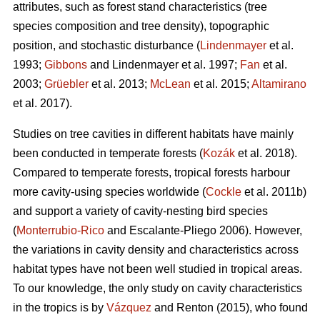
attributes, such as forest stand characteristics (tree
species composition and tree density), topographic
position, and stochastic disturbance (
Lindenmayer
et al.
1993;
Gibbons
and Lindenmayer et al. 1997;
Fan
et al.
2003;
Grüebler
et al. 2013;
McLean
et al. 2015;
Altamirano
et al. 2017).
Studies on tree cavities in different habitats have mainly
been conducted in temperate forests (
Kozák
et al. 2018).
Compared to temperate forests, tropical forests harbour
more cavity-using species worldwide (
Cockle
et al. 2011b)
and support a variety of cavity-nesting bird species
(
Monterrubio-Rico
and Escalante-Pliego 2006). However,
the variations in cavity density and characteristics across
habitat types have not been well studied in tropical areas.
To our knowledge, the only study on cavity characteristics
in the tropics is by
Vázquez
and Renton (2015), who found