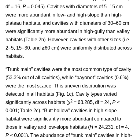
df = 16,
P
= 0.045). Cavities with diameters of 5–15 cm
were more abundant in low- and high-slope than high-
plateau habitats, and cavities with diameters of 30–60 cm
were significantly more abundant in high-gully than valley
habitats (Table 2b). However, cavities with other sizes (i.e.
2–5, 15–30, and ≥60 cm) were uniformly distributed across
habitats.
“Trunk main” cavities were the most common type of cavity
(53.3% out of all cavities), while “bayonet” cavities (0.6%)
were the most scarce. This uneven distribution was
detected in all habitats (Fig. 1c). Cavity types varied
2
significantly across habitats (χ
= 63.285, df = 24,
P
<
0.001; Table 2c). “Butt hollow” cavities in high-slope
habitat were significantly more abundant compared to
those in valley and low-slope habitats (
H
= 24.231, df = 4,
P
< 0.001). The abundance of “trunk main” cavities in high-