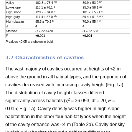
ab
bc
Valley
102.3 ± 76.4
80.9 ± 53.9
0
a
ab
Low-slope
118.1 ± 76.1
95.3 ± 58.1
0
a
a
High-slope
129.2 ± 84.0
101.7 ± 55.1
0
ab
abc
High-gully
117.4 ± 87.0
89.4 ± 61.6
0
b
c
High-plateau
85.3 ± 70.2
70.0 ± 55.4
0
df
4
4
4
Statistic
H
= 220.420
H
= 22.538
H
P
<0.001
<0.001
0
P
values <0.05 are shown in bold.
3.2 Characteristics of cavities
The vast majority of cavities occurred at heights of <2 m
above the ground in all habitat types, and the proportion of
cavities decreased with increasing cavity height (Fig. 1a).
The distribution of cavity height classes differed
2
significantly across habitats (χ
= 36.093, df = 20,
P
=
0.015; Fig. 1a). Cavity density was higher in high-slope
habitat than in the other four habitat types when the height
of the cavity entrance was <4 m (Table 2a). Cavity density