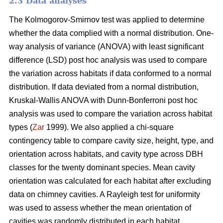
2.3 Data analyses
The Kolmogorov-Smirnov test was applied to determine
whether the data complied with a normal distribution. One-
way analysis of variance (ANOVA) with least significant
difference (LSD) post hoc analysis was used to compare
the variation across habitats if data conformed to a normal
distribution. If data deviated from a normal distribution,
Kruskal-Wallis ANOVA with Dunn-Bonferroni post hoc
analysis was used to compare the variation across habitat
types (
Zar
1999). We also applied a chi-square
contingency table to compare cavity size, height, type, and
orientation across habitats, and cavity type across DBH
classes for the twenty dominant species. Mean cavity
orientation was calculated for each habitat after excluding
data on chimney cavities. A Rayleigh test for uniformity
was used to assess whether the mean orientation of
cavities was randomly distributed in each habitat