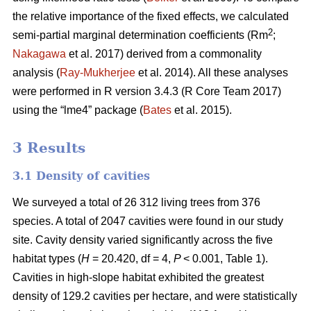
the relative importance of the fixed effects, we calculated
2
semi-partial marginal determination coefficients (Rm
;
Nakagawa
et al. 2017) derived from a commonality
analysis (
Ray-Mukherjee
et al. 2014). All these analyses
were performed in R version 3.4.3 (R Core Team 2017)
using the “lme4” package (
Bates
et al. 2015).
3 Results
3.1 Density of cavities
We surveyed a total of 26 312 living trees from 376
species. A total of 2047 cavities were found in our study
site. Cavity density varied significantly across the five
habitat types (
H
= 20.420, df = 4,
P
< 0.001, Table 1).
Cavities in high-slope habitat exhibited the greatest
density of 129.2 cavities per hectare, and were statistically