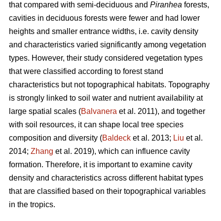
that compared with semi-deciduous and
Piranhea
forests,
cavities in deciduous forests were fewer and had lower
heights and smaller entrance widths, i.e. cavity density
and characteristics varied significantly among vegetation
types. However, their study considered vegetation types
that were classified according to forest stand
characteristics but not topographical habitats. Topography
is strongly linked to soil water and nutrient availability at
large spatial scales (
Balvanera
et al. 2011), and together
with soil resources, it can shape local tree species
composition and diversity (
Baldeck
et al. 2013;
Liu
et al.
2014;
Zhang
et al. 2019), which can influence cavity
formation. Therefore, it is important to examine cavity
density and characteristics across different habitat types
that are classified based on their topographical variables
in the tropics.