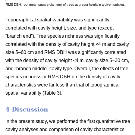
RMS DBH, root mean square diameter of trees at breast height in a given subplot.
Topographical spatial variability was significantly
correlated with cavity height, size, and type (except
“branch end”). Tree species richness was significantly
correlated with the density of cavity height <4 m and cavity
size 5–60 cm and RMS DBH was significantly correlated
with the density of cavity height <4 m, cavity size 5–30 cm,
and “branch middle” cavity type. Overall, the effects of tree
species richness or RMS DBH on the density of cavity
characteristics were far less than that of topographical
spatial variability (Table 3).
4 Discussion
In the present study, we performed the first quantitative tree
cavity analyses and comparison of cavity characteristics