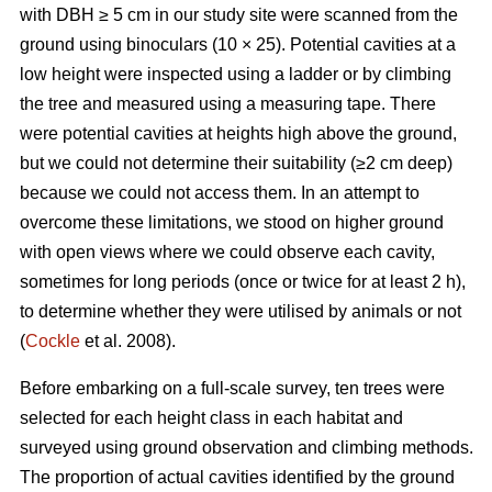
with DBH ≥ 5 cm in our study site were scanned from the
ground using binoculars (10 × 25). Potential cavities at a
low height were inspected using a ladder or by climbing
the tree and measured using a measuring tape. There
were potential cavities at heights high above the ground,
but we could not determine their suitability (≥2 cm deep)
because we could not access them. In an attempt to
overcome these limitations, we stood on higher ground
with open views where we could observe each cavity,
sometimes for long periods (once or twice for at least 2 h),
to determine whether they were utilised by animals or not
(
Cockle
et al. 2008).
Before embarking on a full-scale survey, ten trees were
selected for each height class in each habitat and
surveyed using ground observation and climbing methods.
The proportion of actual cavities identified by the ground