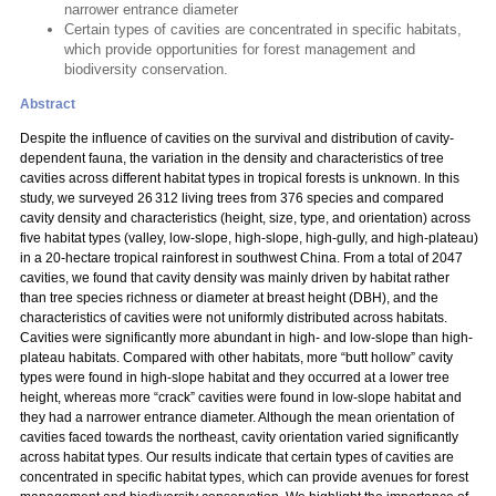
narrower entrance diameter
Certain types of cavities are concentrated in specific habitats,
which provide opportunities for forest management and
biodiversity conservation.
Abstract
Despite the influence of cavities on the survival and distribution of cavity-
dependent fauna, the variation in the density and characteristics of tree
cavities across different habitat types in tropical forests is unknown. In this
study, we surveyed 26 312 living trees from 376 species and compared
cavity density and characteristics (height, size, type, and orientation) across
five habitat types (valley, low-slope, high-slope, high-gully, and high-plateau)
in a 20-hectare tropical rainforest in southwest China. From a total of 2047
cavities, we found that cavity density was mainly driven by habitat rather
than tree species richness or diameter at breast height (DBH), and the
characteristics of cavities were not uniformly distributed across habitats.
Cavities were significantly more abundant in high- and low-slope than high-
plateau habitats. Compared with other habitats, more “butt hollow” cavity
types were found in high-slope habitat and they occurred at a lower tree
height, whereas more “crack” cavities were found in low-slope habitat and
they had a narrower entrance diameter. Although the mean orientation of
cavities faced towards the northeast, cavity orientation varied significantly
across habitat types. Our results indicate that certain types of cavities are
concentrated in specific habitat types, which can provide avenues for forest