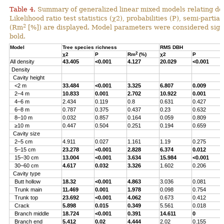
Table 4.
Summary of generalized linear mixed models relating densi
Likelihood ratio test statistics (χ2), probabilities (P), semi-parti
2
(Rm
[%]) are displayed. Model parameters were considered signi
bold.
Model
Tree species richness
RMS DBH
2
χ2
P
Rm
(%)
χ2
P
All density
43.405
<0.001
4.127
20.029
<0.001
Density
Cavity height
<2 m
33.484
<0.001
3.325
6.807
0.009
2–4 m
10.833
0.001
2.702
10.922
0.001
4–6 m
2.434
0.119
0.8
0.631
0.427
6–8 m
0.787
0.375
0.437
0.23
0.632
8–10 m
0.032
0.857
0.164
0.059
0.809
≥10 m
0.447
0.504
0.251
0.194
0.659
Cavity size
2–5 cm
4.911
0.027
1.161
1.19
0.275
5–15 cm
23.278
<0.001
2.828
6.374
0.012
15–30 cm
13.004
<0.001
3.634
15.984
<0.001
30–60 cm
4.617
0.032
3.326
1.602
0.206
Cavity type
Butt hollow
18.32
<0.001
4.863
3.036
0.081
Trunk main
11.469
0.001
1.978
0.098
0.754
Trunk top
23.692
<0.001
4.062
0.673
0.412
Crack
5.898
0.015
0.349
5.561
0.018
Branch middle
18.724
<0.001
0.391
14.611
0
Branch end
5.412
0.02
4.444
2.02
0.155