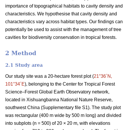
importance of topographical habitats to cavity density and
characteristics. We hypothesise that cavity density and
characteristics vary across habitat types. Our findings can
potentially be used to assist with the management of tree
cavities for biodiversity conservation in tropical forests.
2 Method
2.1 Study area
Our study site was a 20-hectare forest plot (
21°36´N,
101°34´E
), belonging to the Center for Tropical Forest
Science‒Forest Global Earth Observatory network,
located in Xishuangbanna National Nature Reserve,
southwest China (Supplementary file S1). The study plot
was rectangular (400 m wide by 500 m long) and divided
into subplots (n = 500) of 20 × 20 m, with elevations