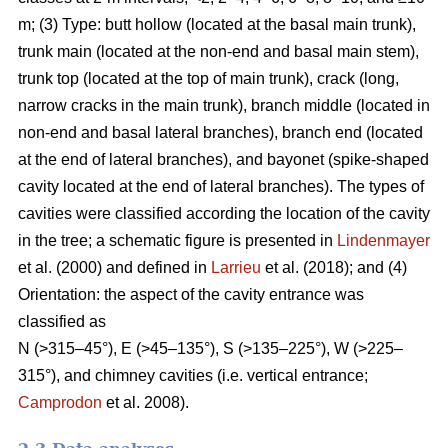
m; (3) Type: butt hollow (located at the basal main trunk),
trunk main (located at the non-end and basal main stem),
trunk top (located at the top of main trunk), crack (long,
narrow cracks in the main trunk), branch middle (located in
non-end and basal lateral branches), branch end (located
at the end of lateral branches), and bayonet (spike-shaped
cavity located at the end of lateral branches). The types of
cavities were classified according the location of the cavity
in the tree; a schematic figure is presented in
Lindenmayer
et al. (2000) and defined in
Larrieu
et al. (2018); and (4)
Orientation: the aspect of the cavity entrance was
classified as
N (>315–45°), E (>45–135°), S (>135–225°), W (>225–
315°), and chimney cavities (i.e. vertical entrance;
Camprodon
et al. 2008).