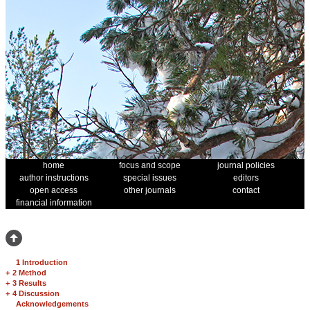
home
focus and scope
journal policies
author instructions
special issues
editors
open access
other journals
contact
financial information
1 Introduction
+
2 Method
+
3 Results
+
4 Discussion
Acknowledgements