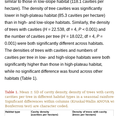
similar to those in low-slope habitat (118.1 cavities per
hectare). The density of tree cavities was significantly
lower in high-plateau habitat (85.3 cavities per hectare)
than in high- and low-slope habitats. Similarly, the density
of trees with cavities (
H
= 22.538, df = 4,
P
< 0.001) and
the number of cavities per tree (
H
= 18.022, df = 4,
P
=
0.001) were both significantly different across habitats.
The densities of trees with cavities and numbers of
cavities per tree in low- and high-slope habitats were both
significantly higher than those in high-plateau habitat,
while no significant difference was found across other
habitats (Table 1).
Table 1.
Mean ± SD of cavity density, density of trees with cavity
cavities per tree in different habitat types in a seasonal rainforest
Significant differences within columns (Kruskal-Wallis ANOVA wit
Bonferroni test) are character coded.
Habitat type
Cavity density
Density of trees with cavity
N
(cavities per hectare)
(trees per hectare)
(