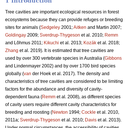
1 Introduction
Tree cavities are important ecological resources in forest
ecosystems because they can provide refuges or breeding
sites for animals (
Sedgeley
2001;
Aitken
and Martin 2007;
Goldingay
2009;
Sverdrup-Thygeson
et al. 2010;
Remm
and Lõhmus 2011;
Kikuchi
et al. 2013;
Kozák
et al. 2018;
Zhang
et al. 2019). It is estimated that tree cavities are
used by over 300 vertebrate species in Australia (
Gibbons
and Lindenmayer 2002) and by over 1700 bird species
globally (
van
der Hoek et al. 2017). The density and
characteristics of tree cavities are considered to be limiting
factors for the abundance and diversity of cavity-
dependent fauna (
Remm
et al. 2008), as different species
of cavity users require different cavity characteristics for
breeding and roosting (
Newton
1994;
Cockle
et al. 2010,
2011a;
Sverdrup-Thygeson
et al. 2010;
Davis
et al. 2013).
Under normal circumstances, the accessibility of cavities