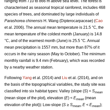
ranging from 710 to 866 m above sea level. The forest is
characterised as seasonal tropical rainforest, includes 468
species of trees, and dominated by large individuals of
Parashorea chinensis
H. Wang (Dipterocarpaceae) (
Cao
et al. 2006). The annual mean temperature is 21.5 °C, the
mean temperature of the coldest month (January) is 14.8
°C, and of the warmest month (June) is 25.5 °C. Annual
mean precipitation is 1557 mm, but more than 87% of it
occurs in the rainy season (May to October). The minimum
monthly rainfall is 9.4 mm (February), which was recorded
by a nearby weather station.
Following
Yang
et al. (2014) and
Liu
et al. (2014), and on
the basis of the topographical variables, the study site was
classified into six habitat types: Valley (slope (
S
) <
S
mean
(mean slope of the plot), elevation (
E
) <
E
(mean
mean
elevation of the plot)): Low-slope (
S
≥
S
,
E
<
E
);
mean
mean