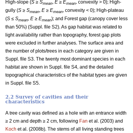
High-slope (
S
≥
S
,
E
≥
E
, convexity > 0); High-
mean
mean
gully (
S
≥
S
,
E
≥
E
, convexity < 0); High-plateau
mean
mean
(
S
≤
S
,
E
≥
E
); and Forest gap (canopy cover less
mean
mean
than 50%) (Suppl. file S2). As gap habitat was related to
light availability rather than topography, forest gap plots
were excluded in further analyses. The surface area and
the number of plots/trees in each category are given in
Suppl. file S3. The twenty most dominant species in each
habitat are shown in Suppl. file S4, and the detailed
topographical characteristics of the habitat types are given
in Suppl. file S5.
2.2 Survey of cavities and their
characteristics
A tree cavity was defined as a hole with an entrance width
≥ 2 cm and depth ≥ 2 cm, following
Fan
et al. (2003) and
Koch
et al. (2008b). The stems of all living standing trees