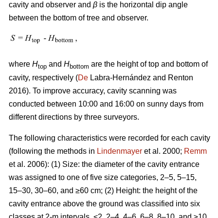
cavity and observer and
β
is the horizontal dip angle
between the bottom of tree and observer.
where
H
and
H
are the height of top and bottom of
top
bottom
cavity, respectively (
De
Labra-Hernández and Renton
2016). To improve accuracy, cavity scanning was
conducted between 10:00 and 16:00 on sunny days from
different directions by three surveyors.
The following characteristics were recorded for each cavity
(following the methods in
Lindenmayer
et al. 2000;
Remm
et al. 2006): (1) Size: the diameter of the cavity entrance
was assigned to one of five size categories, 2–5, 5–15,
15–30, 30–60, and ≥60 cm; (2) Height: the height of the
cavity entrance above the ground was classified into six
classes at 2-m intervals, <2, 2–4, 4–6, 6–8, 8–10, and ≥10