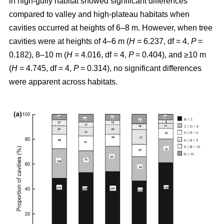
in high-gully habitat showed significant differences
compared to valley and high-plateau habitats when
cavities occurred at heights of 6–8 m. However, when tree
cavities were at heights of 4–6 m (
H
= 6.237, df = 4,
P
=
0.182), 8–10 m (
H
= 4.016, df = 4,
P
= 0.404), and ≥10 m
(
H
= 4.745, df = 4,
P
= 0.314), no significant differences
were apparent across habitats.