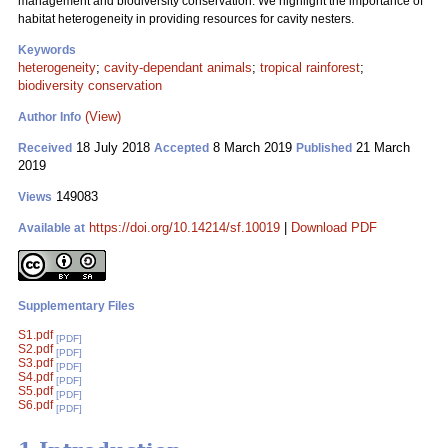
management and biodiversity conservation. We highlight the importance of
habitat heterogeneity in providing resources for cavity nesters.
Keywords
heterogeneity
;
cavity-dependant animals
;
tropical rainforest
;
biodiversity conservation
(View)
Author Info
18 July 2018
8 March 2019
21 March
Received
Accepted
Published
2019
149083
Views
https://doi.org/10.14214/sf.10019
|
Download PDF
Available at
Supplementary Files
S1.pdf
[PDF]
S2.pdf
[PDF]
S3.pdf
[PDF]
S4.pdf
[PDF]
S5.pdf
[PDF]
S6.pdf
[PDF]