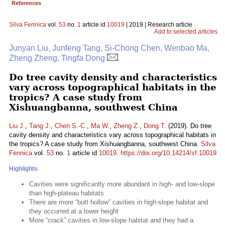
References
Silva Fennica
vol.
53
no.
1
article id
10019
| 2019 | Research article
Add to selected articles
Junyan Liu, Junfeng Tang, Si-Chong Chen, Wenbao Ma,
Zheng Zheng, Tingfa Dong
Do tree cavity density and characteristics
vary across topographical habitats in the
tropics? A case study from
Xishuangbanna, southwest China
Liu J.
,
Tang J.
,
Chen S.-C.
,
Ma W.
,
Zheng Z.
,
Dong T.
(2019). Do tree
cavity density and characteristics vary across topographical habitats in
the tropics? A case study from Xishuangbanna, southwest China.
Silva
Fennica
vol.
53
no.
1
article id
10019
.
https://doi.org/10.14214/sf.10019
Highlights
Cavities were significantly more abundant in high- and low-slope
than high-plateau habitats
There are more “butt hollow” cavities in high-slope habitat and
they occurred at a lower height
More “crack” cavities in low-slope habitat and they had a