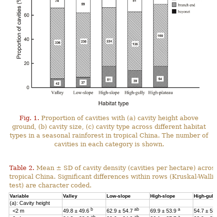
Fig. 1.
Proportion of cavities with (a) cavity height above
ground, (b) cavity size, (c) cavity type across different habitat
types in a seasonal rainforest in tropical China. The number of
cavities in each category is shown.
Table 2.
Mean ± SD of cavity density (cavities per hectare) across
tropical China. Significant differences within rows (Kruskal-Wal
test) are character coded.
Variable
Valley
Low-slope
High-slope
High-gull
(a): Cavity height
b
ab
a
<2 m
49.8 ± 49.6
62.9 ± 54.7
69.9 ± 53.9
54.7 ± 53