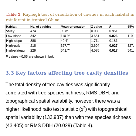
Table 3.
Rayleigh test of orientation of cavities in each habitat in
rainforest in tropical China.
Habitat
No. of cavities
Mean orientation
Z
-value
P
95% c
Valley
474
95.8°
0.050
0.951
–
Low-slope
342
110.9°
3.651
0.026
110.9
High-slope
388
49.4°
1.711
0.181
–
High-gully
218
327.7°
3.604
0.027
327.7
High-plateau
229
341.7°
4.078
0.017
341.7
P
values <0.05 are shown in bold.
3.3 Key factors affecting tree cavity densities
The total density of tree cavities was significantly
correlated with tree species richness, RMS DBH, and
topographical spatial variability, however, there was a
2
higher likelihood ratio test statistic (χ
) with topographical
spatial variability (133.937) than with tree species richness
(43.405) or RMS DBH (20.029) (Table 4).