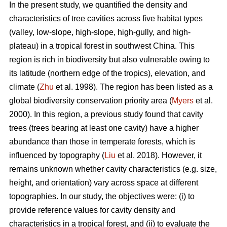
In the present study, we quantified the density and
characteristics of tree cavities across five habitat types
(valley, low-slope, high-slope, high-gully, and high-
plateau) in a tropical forest in southwest China. This
region is rich in biodiversity but also vulnerable owing to
its latitude (northern edge of the tropics), elevation, and
climate (
Zhu
et al. 1998). The region has been listed as a
global biodiversity conservation priority area (
Myers
et al.
2000). In this region, a previous study found that cavity
trees (trees bearing at least one cavity) have a higher
abundance than those in temperate forests, which is
influenced by topography (
Liu
et al. 2018). However, it
remains unknown whether cavity characteristics (e.g. size,
height, and orientation) vary across space at different
topographies. In our study, the objectives were: (i) to
provide reference values for cavity density and
characteristics in a tropical forest, and (ii) to evaluate the