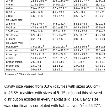
ab
ab
a
2–4 m
24.3 ± 28.6
20.6 ± 24.9
26.1 ± 27.7
22.9 ± 27
4–6 m
11.8 ± 20.4
14.0 ± 19.4
12.4 ± 22.0
11.4 ± 20
b
ab
ab
6–8 m
7.0 ± 15.3
8.5 ± 17.2
9.8 ± 17.9
14.0 ± 20
8–10 m
4.8 ± 14.0
4.7 ± 13.9
4.5 ± 11.7
5.5 ± 11.4
≥10 m
4.6 ± 13.3
7.4 ± 17.3
6.5 ± 17.1
8.9 ± 21.2
(b): Cavity size
2–5 cm
45.9 ± 46.7
44.5 ± 39.4
53.1 ± 44.4
52.1 ± 47
ab
a
a
5–15 cm
47.9 ± 46.3
60.2 ± 47.7
60.7 ± 55.4
47.5 ± 51
15–30 cm
7.5 ± 14.6
10.2 ± 19.7
12.1 ± 22.6
13.6 ± 23
b
ab
ab
30–60 cm
0.9 ± 4.7
2.5 ± 8.4
2.5 ± 8.5
4.2 ± 10.
≥60 cm
0.2 ± 2.1
0.8 ± 4.5
0.8 ± 4.5
0.0 ± 0.0
(c): Cavity type
b
b
a
butt hollow
7.5 ± 15.2
10.2 ± 16.7
22.8 ± 30.8
16.5 ± 26
ab
ab
a
trunk main
60.0 ± 48.5
63.2 ± 52.5
62.9 ± 51.1
57.2 ± 45
trunk top
13.2 ± 21.3
16.2 ± 24.8
20.2 ± 23.2
21.6 ± 33
ab
a
ab
crack
16.4 ± 25.2
23.1 ± 26.7
19.7 ± 24.3
16.5 ± 25
branch middle
2.5 ± 8.1
3.3 ± 13.0
1.4 ± 8.7
4.2 ± 11.5
branch end
1.8 ± 7.1
1.1 ± 5.2
2.0 ± 6.8
0.4 ± 3.3
bayonet
0.9 ± 4.7
1.1 ± 5.2
0.3 ± 2.6
0.8 ± 4.6
P
values <0.05 are shown in bold.
Cavity size varied from 0.3% (cavities with sizes ≥60 cm)
to 46.8% (cavities with sizes of 5–15 cm), and this skewed
distribution existed in every habitat (Fig. 1b). Cavity size
2
was significantly correlated with habitat type (χ
= 25.277,