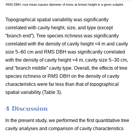
RMS DBH, root mean square diameter of trees at breast height in a given subplot.
Topographical spatial variability was significantly
correlated with cavity height, size, and type (except
“branch end”). Tree species richness was significantly
correlated with the density of cavity height <4 m and cavity
size 5–60 cm and RMS DBH was significantly correlated
with the density of cavity height <4 m, cavity size 5–30 cm,
and “branch middle” cavity type. Overall, the effects of tree
species richness or RMS DBH on the density of cavity
characteristics were far less than that of topographical
spatial variability (Table 3).
4 Discussion
In the present study, we performed the first quantitative tree
cavity analyses and comparison of cavity characteristics