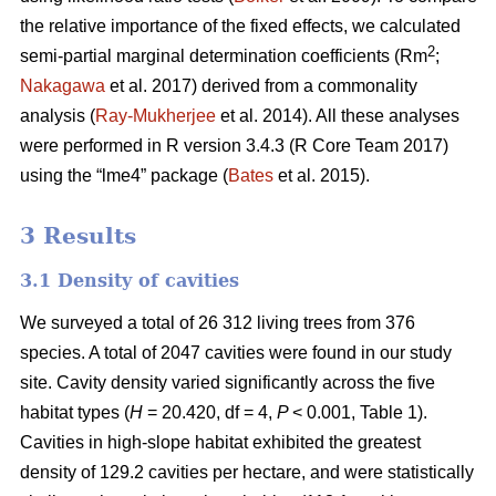
the relative importance of the fixed effects, we calculated
2
semi-partial marginal determination coefficients (Rm
;
Nakagawa
et al. 2017) derived from a commonality
analysis (
Ray-Mukherjee
et al. 2014). All these analyses
were performed in R version 3.4.3 (R Core Team 2017)
using the “lme4” package (
Bates
et al. 2015).
3 Results
3.1 Density of cavities
We surveyed a total of 26 312 living trees from 376
species. A total of 2047 cavities were found in our study
site. Cavity density varied significantly across the five
habitat types (
H
= 20.420, df = 4,
P
< 0.001, Table 1).
Cavities in high-slope habitat exhibited the greatest
density of 129.2 cavities per hectare, and were statistically