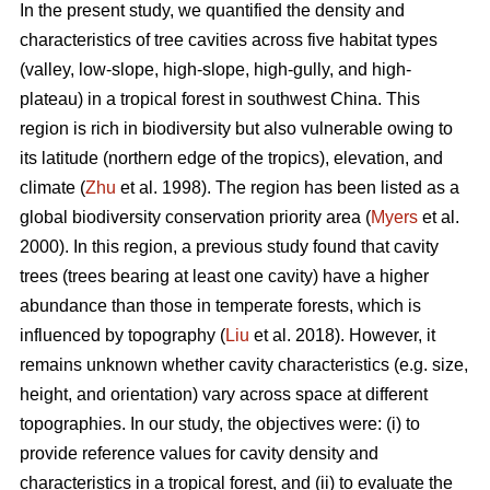
In the present study, we quantified the density and
characteristics of tree cavities across five habitat types
(valley, low-slope, high-slope, high-gully, and high-
plateau) in a tropical forest in southwest China. This
region is rich in biodiversity but also vulnerable owing to
its latitude (northern edge of the tropics), elevation, and
climate (
Zhu
et al. 1998). The region has been listed as a
global biodiversity conservation priority area (
Myers
et al.
2000). In this region, a previous study found that cavity
trees (trees bearing at least one cavity) have a higher
abundance than those in temperate forests, which is
influenced by topography (
Liu
et al. 2018). However, it
remains unknown whether cavity characteristics (e.g. size,
height, and orientation) vary across space at different
topographies. In our study, the objectives were: (i) to
provide reference values for cavity density and
characteristics in a tropical forest, and (ii) to evaluate the