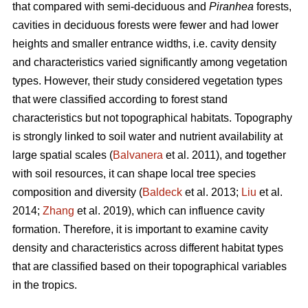
that compared with semi-deciduous and
Piranhea
forests,
cavities in deciduous forests were fewer and had lower
heights and smaller entrance widths, i.e. cavity density
and characteristics varied significantly among vegetation
types. However, their study considered vegetation types
that were classified according to forest stand
characteristics but not topographical habitats. Topography
is strongly linked to soil water and nutrient availability at
large spatial scales (
Balvanera
et al. 2011), and together
with soil resources, it can shape local tree species
composition and diversity (
Baldeck
et al. 2013;
Liu
et al.
2014;
Zhang
et al. 2019), which can influence cavity
formation. Therefore, it is important to examine cavity
density and characteristics across different habitat types
that are classified based on their topographical variables
in the tropics.