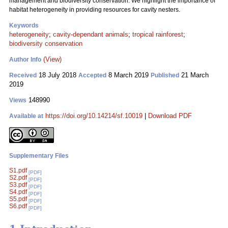
management and biodiversity conservation. We highlight the importance of
habitat heterogeneity in providing resources for cavity nesters.
Keywords
heterogeneity
;
cavity-dependant animals
;
tropical rainforest
;
biodiversity conservation
(View)
Author Info
18 July 2018
8 March 2019
21 March
Received
Accepted
Published
2019
148990
Views
https://doi.org/10.14214/sf.10019
|
Download PDF
Available at
Supplementary Files
S1.pdf
[PDF]
S2.pdf
[PDF]
S3.pdf
[PDF]
S4.pdf
[PDF]
S5.pdf
[PDF]
S6.pdf
[PDF]