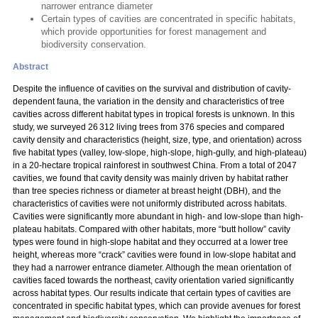
narrower entrance diameter
Certain types of cavities are concentrated in specific habitats,
which provide opportunities for forest management and
biodiversity conservation.
Abstract
Despite the influence of cavities on the survival and distribution of cavity-
dependent fauna, the variation in the density and characteristics of tree
cavities across different habitat types in tropical forests is unknown. In this
study, we surveyed 26 312 living trees from 376 species and compared
cavity density and characteristics (height, size, type, and orientation) across
five habitat types (valley, low-slope, high-slope, high-gully, and high-plateau)
in a 20-hectare tropical rainforest in southwest China. From a total of 2047
cavities, we found that cavity density was mainly driven by habitat rather
than tree species richness or diameter at breast height (DBH), and the
characteristics of cavities were not uniformly distributed across habitats.
Cavities were significantly more abundant in high- and low-slope than high-
plateau habitats. Compared with other habitats, more “butt hollow” cavity
types were found in high-slope habitat and they occurred at a lower tree
height, whereas more “crack” cavities were found in low-slope habitat and
they had a narrower entrance diameter. Although the mean orientation of
cavities faced towards the northeast, cavity orientation varied significantly
across habitat types. Our results indicate that certain types of cavities are
concentrated in specific habitat types, which can provide avenues for forest