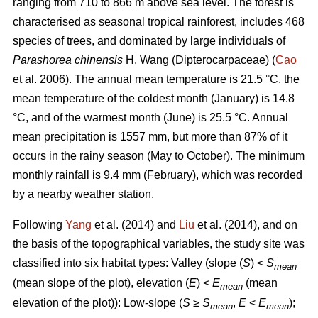
ranging from 710 to 866 m above sea level. The forest is
characterised as seasonal tropical rainforest, includes 468
species of trees, and dominated by large individuals of
Parashorea chinensis
H. Wang (Dipterocarpaceae) (
Cao
et al. 2006). The annual mean temperature is 21.5 °C, the
mean temperature of the coldest month (January) is 14.8
°C, and of the warmest month (June) is 25.5 °C. Annual
mean precipitation is 1557 mm, but more than 87% of it
occurs in the rainy season (May to October). The minimum
monthly rainfall is 9.4 mm (February), which was recorded
by a nearby weather station.
Following
Yang
et al. (2014) and
Liu
et al. (2014), and on
the basis of the topographical variables, the study site was
classified into six habitat types: Valley (slope (
S
) <
S
mean
(mean slope of the plot), elevation (
E
) <
E
(mean
mean
elevation of the plot)): Low-slope (
S
≥
S
,
E
<
E
);
mean
mean