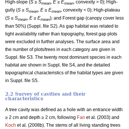
High-slope (
S
≥
S
,
E
≥
E
, convexity > 0); High-
mean
mean
gully (
S
≥
S
,
E
≥
E
, convexity < 0); High-plateau
mean
mean
(
S
≤
S
,
E
≥
E
); and Forest gap (canopy cover less
mean
mean
than 50%) (Suppl. file S2). As gap habitat was related to
light availability rather than topography, forest gap plots
were excluded in further analyses. The surface area and
the number of plots/trees in each category are given in
Suppl. file S3. The twenty most dominant species in each
habitat are shown in Suppl. file S4, and the detailed
topographical characteristics of the habitat types are given
in Suppl. file S5.
2.2 Survey of cavities and their
characteristics
A tree cavity was defined as a hole with an entrance width
≥ 2 cm and depth ≥ 2 cm, following
Fan
et al. (2003) and
Koch
et al. (2008b). The stems of all living standing trees