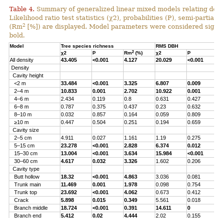
Table 4.
Summary of generalized linear mixed models relating densi
Likelihood ratio test statistics (χ2), probabilities (P), semi-parti
2
(Rm
[%]) are displayed. Model parameters were considered signi
bold.
Model
Tree species richness
RMS DBH
2
χ2
P
Rm
(%)
χ2
P
All density
43.405
<0.001
4.127
20.029
<0.001
Density
Cavity height
<2 m
33.484
<0.001
3.325
6.807
0.009
2–4 m
10.833
0.001
2.702
10.922
0.001
4–6 m
2.434
0.119
0.8
0.631
0.427
6–8 m
0.787
0.375
0.437
0.23
0.632
8–10 m
0.032
0.857
0.164
0.059
0.809
≥10 m
0.447
0.504
0.251
0.194
0.659
Cavity size
2–5 cm
4.911
0.027
1.161
1.19
0.275
5–15 cm
23.278
<0.001
2.828
6.374
0.012
15–30 cm
13.004
<0.001
3.634
15.984
<0.001
30–60 cm
4.617
0.032
3.326
1.602
0.206
Cavity type
Butt hollow
18.32
<0.001
4.863
3.036
0.081
Trunk main
11.469
0.001
1.978
0.098
0.754
Trunk top
23.692
<0.001
4.062
0.673
0.412
Crack
5.898
0.015
0.349
5.561
0.018
Branch middle
18.724
<0.001
0.391
14.611
0
Branch end
5.412
0.02
4.444
2.02
0.155