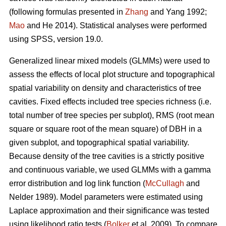
(following formulas presented in
Zhang
and Yang 1992;
Mao
and He 2014). Statistical analyses were performed
using SPSS, version 19.0.
Generalized linear mixed models (GLMMs) were used to
assess the effects of local plot structure and topographical
spatial variability on density and characteristics of tree
cavities. Fixed effects included tree species richness (i.e.
total number of tree species per subplot), RMS (root mean
square or square root of the mean square) of DBH in a
given subplot, and topographical spatial variability.
Because density of the tree cavities is a strictly positive
and continuous variable, we used GLMMs with a gamma
error distribution and log link function (
McCullagh
and
Nelder 1989). Model parameters were estimated using
Laplace approximation and their significance was tested
using likelihood ratio tests (
Bolker
et al. 2009). To compare