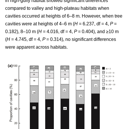
in high-gully habitat showed significant differences
compared to valley and high-plateau habitats when
cavities occurred at heights of 6–8 m. However, when tree
cavities were at heights of 4–6 m (
H
= 6.237, df = 4,
P
=
0.182), 8–10 m (
H
= 4.016, df = 4,
P
= 0.404), and ≥10 m
(
H
= 4.745, df = 4,
P
= 0.314), no significant differences
were apparent across habitats.