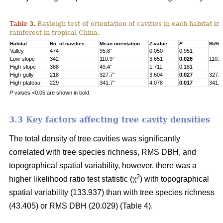
Table 3.
Rayleigh test of orientation of cavities in each habitat in
rainforest in tropical China.
Habitat
No. of cavities
Mean orientation
Z
-value
P
95% c
Valley
474
95.8°
0.050
0.951
–
Low-slope
342
110.9°
3.651
0.026
110.9
High-slope
388
49.4°
1.711
0.181
–
High-gully
218
327.7°
3.604
0.027
327.7
High-plateau
229
341.7°
4.078
0.017
341.7
P
values <0.05 are shown in bold.
3.3 Key factors affecting tree cavity densities
The total density of tree cavities was significantly
correlated with tree species richness, RMS DBH, and
topographical spatial variability, however, there was a
2
higher likelihood ratio test statistic (χ
) with topographical
spatial variability (133.937) than with tree species richness
(43.405) or RMS DBH (20.029) (Table 4).