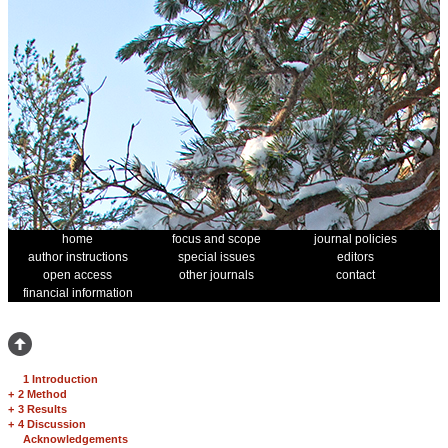
home
focus and scope
journal policies
author instructions
special issues
editors
open access
other journals
contact
financial information
1 Introduction
+
2 Method
+
3 Results
+
4 Discussion
Acknowledgements