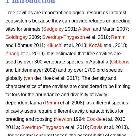
1 Introduction
Tree cavities are important ecological resources in forest
ecosystems because they can provide refuges or breeding
sites for animals (
Sedgeley
2001;
Aitken
and Martin 2007;
Goldingay
2009;
Sverdrup-Thygeson
et al. 2010;
Remm
and Lõhmus 2011;
Kikuchi
et al. 2013;
Kozák
et al. 2018;
Zhang
et al. 2019). It is estimated that tree cavities are
used by over 300 vertebrate species in Australia (
Gibbons
and Lindenmayer 2002) and by over 1700 bird species
globally (
van
der Hoek et al. 2017). The density and
characteristics of tree cavities are considered to be limiting
factors for the abundance and diversity of cavity-
dependent fauna (
Remm
et al. 2008), as different species
of cavity users require different cavity characteristics for
breeding and roosting (
Newton
1994;
Cockle
et al. 2010,
2011a;
Sverdrup-Thygeson
et al. 2010;
Davis
et al. 2013).
Under normal circumstances, the accessibility of cavities