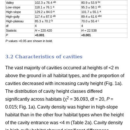
ab
bc
Valley
102.3 ± 76.4
80.9 ± 53.9
0
a
ab
Low-slope
118.1 ± 76.1
95.3 ± 58.1
0
a
a
High-slope
129.2 ± 84.0
101.7 ± 55.1
0
ab
abc
High-gully
117.4 ± 87.0
89.4 ± 61.6
0
b
c
High-plateau
85.3 ± 70.2
70.0 ± 55.4
0
df
4
4
4
Statistic
H
= 220.420
H
= 22.538
H
P
<0.001
<0.001
0
P
values <0.05 are shown in bold.
3.2 Characteristics of cavities
The vast majority of cavities occurred at heights of <2 m
above the ground in all habitat types, and the proportion of
cavities decreased with increasing cavity height (Fig. 1a).
The distribution of cavity height classes differed
2
significantly across habitats (χ
= 36.093, df = 20,
P
=
0.015; Fig. 1a). Cavity density was higher in high-slope
habitat than in the other four habitat types when the height
of the cavity entrance was <4 m (Table 2a). Cavity density