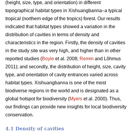
(height, size, type, and orientation) in different
topographical habitat types in Xishuangbanna–a typical
tropical (northern edge of the tropics) forest. Our results
indicated that habitat types showed a variation in the
distribution of cavities in terms of density and
characteristics in the region. Firstly, the density of cavities
in the study site was very high, and higher than in other
reported studies (
Boyle
et al. 2008;
Remm
and Lõhmus
2011); and secondly, the distribution of height, size, cavity
type, and orientation of cavity entrances varied across
habitat types. Xishuangbanna is one of the most
biodiverse regions in the world and is designated as a
global hotspot for biodiversity (
Myers
et al. 2000). Thus,
our findings can provide new insights for local biodiversity
conservation.
4.1 Density of cavities