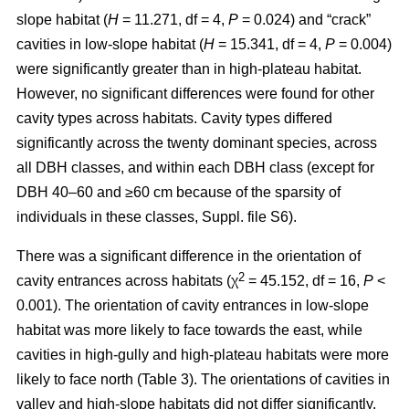
slope habitat (
H
= 11.271, df = 4,
P
= 0.024) and “crack”
cavities in low-slope habitat (
H
= 15.341, df = 4,
P
= 0.004)
were significantly greater than in high-plateau habitat.
However, no significant differences were found for other
cavity types across habitats. Cavity types differed
significantly across the twenty dominant species, across
all DBH classes, and within each DBH class (except for
DBH 40–60 and ≥60 cm because of the sparsity of
individuals in these classes, Suppl. file S6).
There was a significant difference in the orientation of
2
cavity entrances across habitats (χ
= 45.152, df = 16,
P
<
0.001). The orientation of cavity entrances in low-slope
habitat was more likely to face towards the east, while
cavities in high-gully and high-plateau habitats were more
likely to face north (Table 3). The orientations of cavities in
valley and high-slope habitats did not differ significantly.