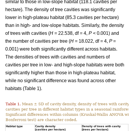
similar to those in low-slope habitat (118.1 cavities per
hectare). The density of tree cavities was significantly
lower in high-plateau habitat (85.3 cavities per hectare)
than in high- and low-slope habitats. Similarly, the density
of trees with cavities (
H
= 22.538, df = 4,
P
< 0.001) and
the number of cavities per tree (
H
= 18.022, df = 4,
P
=
0.001) were both significantly different across habitats.
The densities of trees with cavities and numbers of
cavities per tree in low- and high-slope habitats were both
significantly higher than those in high-plateau habitat,
while no significant difference was found across other
habitats (Table 1).
Table 1.
Mean ± SD of cavity density, density of trees with cavity
cavities per tree in different habitat types in a seasonal rainforest
Significant differences within columns (Kruskal-Wallis ANOVA wit
Bonferroni test) are character coded.
Habitat type
Cavity density
Density of trees with cavity
N
(cavities per hectare)
(trees per hectare)
(