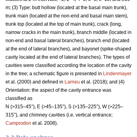
m; (3) Type: butt hollow (located at the basal main trunk),
trunk main (located at the non-end and basal main stem),
trunk top (located at the top of main trunk), crack (long,
narrow cracks in the main trunk), branch middle (located in
non-end and basal lateral branches), branch end (located
at the end of lateral branches), and bayonet (spike-shaped
cavity located at the end of lateral branches). The types of
cavities were classified according the location of the cavity
in the tree; a schematic figure is presented in
Lindenmayer
et al. (2000) and defined in
Larrieu
et al. (2018); and (4)
Orientation: the aspect of the cavity entrance was
classified as
N (>315–45°), E (>45–135°), S (>135–225°), W (>225–
315°), and chimney cavities (i.e. vertical entrance;
Camprodon
et al. 2008).