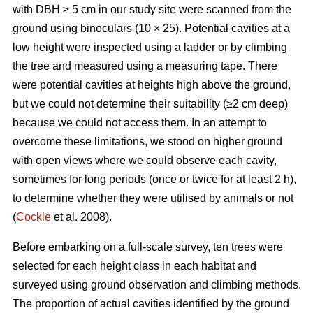
with DBH ≥ 5 cm in our study site were scanned from the
ground using binoculars (10 × 25). Potential cavities at a
low height were inspected using a ladder or by climbing
the tree and measured using a measuring tape. There
were potential cavities at heights high above the ground,
but we could not determine their suitability (≥2 cm deep)
because we could not access them. In an attempt to
overcome these limitations, we stood on higher ground
with open views where we could observe each cavity,
sometimes for long periods (once or twice for at least 2 h),
to determine whether they were utilised by animals or not
(
Cockle
et al. 2008).
Before embarking on a full-scale survey, ten trees were
selected for each height class in each habitat and
surveyed using ground observation and climbing methods.
The proportion of actual cavities identified by the ground