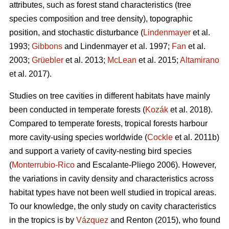
attributes, such as forest stand characteristics (tree
species composition and tree density), topographic
position, and stochastic disturbance (
Lindenmayer
et al.
1993;
Gibbons
and Lindenmayer et al. 1997;
Fan
et al.
2003;
Grüebler
et al. 2013;
McLean
et al. 2015;
Altamirano
et al. 2017).
Studies on tree cavities in different habitats have mainly
been conducted in temperate forests (
Kozák
et al. 2018).
Compared to temperate forests, tropical forests harbour
more cavity-using species worldwide (
Cockle
et al. 2011b)
and support a variety of cavity-nesting bird species
(
Monterrubio-Rico
and Escalante-Pliego 2006). However,
the variations in cavity density and characteristics across
habitat types have not been well studied in tropical areas.
To our knowledge, the only study on cavity characteristics
in the tropics is by
Vázquez
and Renton (2015), who found