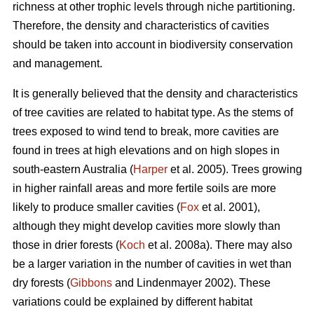
richness at other trophic levels through niche partitioning.
Therefore, the density and characteristics of cavities
should be taken into account in biodiversity conservation
and management.
It is generally believed that the density and characteristics
of tree cavities are related to habitat type. As the stems of
trees exposed to wind tend to break, more cavities are
found in trees at high elevations and on high slopes in
south-eastern Australia (
Harper
et al. 2005). Trees growing
in higher rainfall areas and more fertile soils are more
likely to produce smaller cavities (
Fox
et al. 2001),
although they might develop cavities more slowly than
those in drier forests (
Koch
et al. 2008a). There may also
be a larger variation in the number of cavities in wet than
dry forests (
Gibbons
and Lindenmayer 2002). These
variations could be explained by different habitat