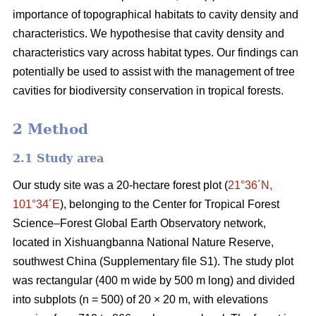
importance of topographical habitats to cavity density and
characteristics. We hypothesise that cavity density and
characteristics vary across habitat types. Our findings can
potentially be used to assist with the management of tree
cavities for biodiversity conservation in tropical forests.
2 Method
2.1 Study area
Our study site was a 20-hectare forest plot (
21°36´N,
101°34´E
), belonging to the Center for Tropical Forest
Science‒Forest Global Earth Observatory network,
located in Xishuangbanna National Nature Reserve,
southwest China (Supplementary file S1). The study plot
was rectangular (400 m wide by 500 m long) and divided
into subplots (n = 500) of 20 × 20 m, with elevations