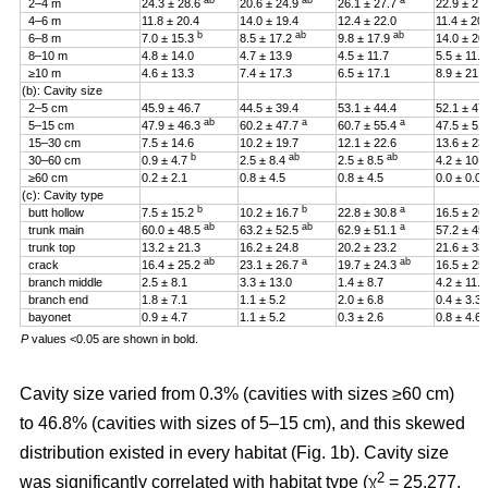
ab
ab
a
2–4 m
24.3 ± 28.6
20.6 ± 24.9
26.1 ± 27.7
22.9 ± 27
4–6 m
11.8 ± 20.4
14.0 ± 19.4
12.4 ± 22.0
11.4 ± 20
b
ab
ab
6–8 m
7.0 ± 15.3
8.5 ± 17.2
9.8 ± 17.9
14.0 ± 20
8–10 m
4.8 ± 14.0
4.7 ± 13.9
4.5 ± 11.7
5.5 ± 11.4
≥10 m
4.6 ± 13.3
7.4 ± 17.3
6.5 ± 17.1
8.9 ± 21.2
(b): Cavity size
2–5 cm
45.9 ± 46.7
44.5 ± 39.4
53.1 ± 44.4
52.1 ± 47
ab
a
a
5–15 cm
47.9 ± 46.3
60.2 ± 47.7
60.7 ± 55.4
47.5 ± 51
15–30 cm
7.5 ± 14.6
10.2 ± 19.7
12.1 ± 22.6
13.6 ± 23
b
ab
ab
30–60 cm
0.9 ± 4.7
2.5 ± 8.4
2.5 ± 8.5
4.2 ± 10.
≥60 cm
0.2 ± 2.1
0.8 ± 4.5
0.8 ± 4.5
0.0 ± 0.0
(c): Cavity type
b
b
a
butt hollow
7.5 ± 15.2
10.2 ± 16.7
22.8 ± 30.8
16.5 ± 26
ab
ab
a
trunk main
60.0 ± 48.5
63.2 ± 52.5
62.9 ± 51.1
57.2 ± 45
trunk top
13.2 ± 21.3
16.2 ± 24.8
20.2 ± 23.2
21.6 ± 33
ab
a
ab
crack
16.4 ± 25.2
23.1 ± 26.7
19.7 ± 24.3
16.5 ± 25
branch middle
2.5 ± 8.1
3.3 ± 13.0
1.4 ± 8.7
4.2 ± 11.5
branch end
1.8 ± 7.1
1.1 ± 5.2
2.0 ± 6.8
0.4 ± 3.3
bayonet
0.9 ± 4.7
1.1 ± 5.2
0.3 ± 2.6
0.8 ± 4.6
P
values <0.05 are shown in bold.
Cavity size varied from 0.3% (cavities with sizes ≥60 cm)
to 46.8% (cavities with sizes of 5–15 cm), and this skewed
distribution existed in every habitat (Fig. 1b). Cavity size
2
was significantly correlated with habitat type (χ
= 25.277,