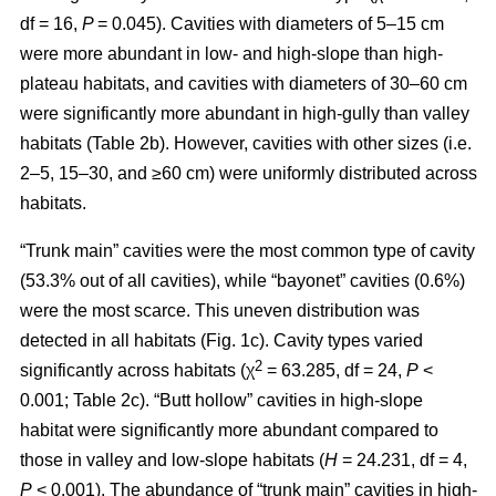
df = 16,
P
= 0.045). Cavities with diameters of 5–15 cm
were more abundant in low- and high-slope than high-
plateau habitats, and cavities with diameters of 30–60 cm
were significantly more abundant in high-gully than valley
habitats (Table 2b). However, cavities with other sizes (i.e.
2–5, 15–30, and ≥60 cm) were uniformly distributed across
habitats.
“Trunk main” cavities were the most common type of cavity
(53.3% out of all cavities), while “bayonet” cavities (0.6%)
were the most scarce. This uneven distribution was
detected in all habitats (Fig. 1c). Cavity types varied
2
significantly across habitats (χ
= 63.285, df = 24,
P
<
0.001; Table 2c). “Butt hollow” cavities in high-slope
habitat were significantly more abundant compared to
those in valley and low-slope habitats (
H
= 24.231, df = 4,
P
< 0.001). The abundance of “trunk main” cavities in high-