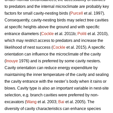
to predators and the internal microclimate are probably key
factors for small cavity-nesting birds (
Purcell
et al. 1997).
Consequently, cavity-nesting birds may select tree cavities
at specific heights above the ground and with specific
entrance diameters (
Cockle
et al. 2011b;
Politi
et al. 2010),
which may restrict access to predators and increase the
likelihood of nest success (
Cockle
et al. 2015). A specific
orientation can influence the microclimate of the cavity
(
Inouye
1976) and is preferred by some cavity nesters.
Cavity orientation can reduce energy expenditure by
maintaining the inner temperature of the cavity and sealing
the cavity entrance with the nester’s body when it rains or
blows. Cavity type is also an important variable in nest-site
selection, e.g. branch cavities were preferred by non-
excavators (
Wang
et al. 2003;
Bai
et al. 2005). The
diversity of cavity characteristics can enhance species