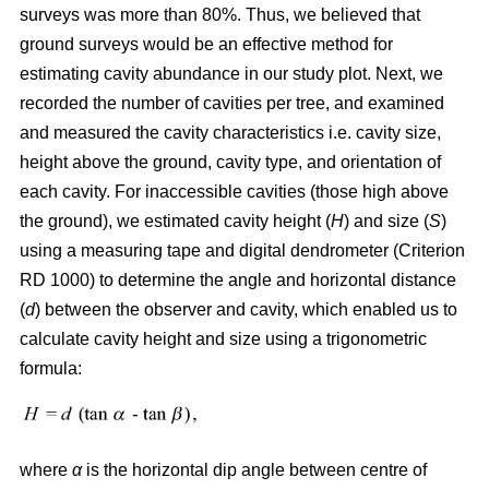
surveys was more than 80%. Thus, we believed that
ground surveys would be an effective method for
estimating cavity abundance in our study plot. Next, we
recorded the number of cavities per tree, and examined
and measured the cavity characteristics i.e. cavity size,
height above the ground, cavity type, and orientation of
each cavity. For inaccessible cavities (those high above
the ground), we estimated cavity height (
H
) and size (
S
)
using a measuring tape and digital dendrometer (Criterion
RD 1000) to determine the angle and horizontal distance
(
d
) between the observer and cavity, which enabled us to
calculate cavity height and size using a trigonometric
formula:
where
α
is the
horizontal dip angle between centre of