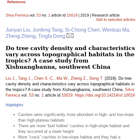
References
Silva Fennica
vol.
53
no.
1
article id
10019
| 2019 | Research article
Add to selected articles
Junyan Liu, Junfeng Tang, Si-Chong Chen, Wenbao Ma,
Zheng Zheng, Tingfa Dong
Do tree cavity density and characteristics
vary across topographical habitats in the
tropics? A case study from
Xishuangbanna, southwest China
Liu J.
,
Tang J.
,
Chen S.-C.
,
Ma W.
,
Zheng Z.
,
Dong T.
(2019). Do tree
cavity density and characteristics vary across topographical habitats in
the tropics? A case study from Xishuangbanna, southwest China.
Silva
Fennica
vol.
53
no.
1
article id
10019
.
https://doi.org/10.14214/sf.10019
Highlights
Cavities were significantly more abundant in high- and low-slope
than high-plateau habitats
There are more “butt hollow” cavities in high-slope habitat and
they occurred at a lower height
More “crack” cavities in low-slope habitat and they had a