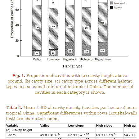
Fig. 1.
Proportion of cavities with (a) cavity height above
ground, (b) cavity size, (c) cavity type across different habitat
types in a seasonal rainforest in tropical China. The number of
cavities in each category is shown.
Table 2.
Mean ± SD of cavity density (cavities per hectare) across
tropical China. Significant differences within rows (Kruskal-Wal
test) are character coded.
Variable
Valley
Low-slope
High-slope
High-gull
(a): Cavity height
b
ab
a
<2 m
49.8 ± 49.6
62.9 ± 54.7
69.9 ± 53.9
54.7 ± 53