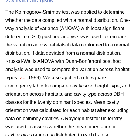
2.3 Data analyses
The Kolmogorov-Smirnov test was applied to determine
whether the data complied with a normal distribution. One-
way analysis of variance (ANOVA) with least significant
difference (LSD) post hoc analysis was used to compare
the variation across habitats if data conformed to a normal
distribution. If data deviated from a normal distribution,
Kruskal-Wallis ANOVA with Dunn-Bonferroni post hoc
analysis was used to compare the variation across habitat
types (
Zar
1999). We also applied a chi-square
contingency table to compare cavity size, height, type, and
orientation across habitats, and cavity type across DBH
classes for the twenty dominant species. Mean cavity
orientation was calculated for each habitat after excluding
data on chimney cavities. A Rayleigh test for uniformity
was used to assess whether the mean orientation of
cavities was randomly distributed in each habitat