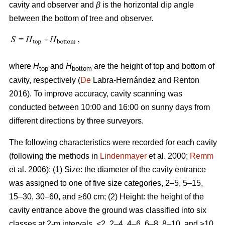
cavity and observer and
β
is the horizontal dip angle
between the bottom of tree and observer.
where
H
and
H
are the height of top and bottom of
top
bottom
cavity, respectively (
De
Labra-Hernández and Renton
2016). To improve accuracy, cavity scanning was
conducted between 10:00 and 16:00 on sunny days from
different directions by three surveyors.
The following characteristics were recorded for each cavity
(following the methods in
Lindenmayer
et al. 2000;
Remm
et al. 2006): (1) Size: the diameter of the cavity entrance
was assigned to one of five size categories, 2–5, 5–15,
15–30, 30–60, and ≥60 cm; (2) Height: the height of the
cavity entrance above the ground was classified into six
classes at 2-m intervals, <2, 2–4, 4–6, 6–8, 8–10, and ≥10