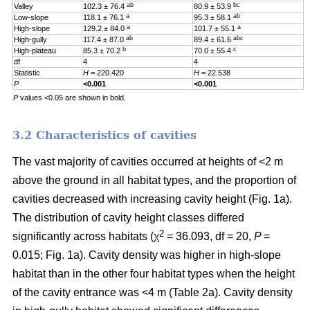
ab
bc
Valley
102.3 ± 76.4
80.9 ± 53.9
0
a
ab
Low-slope
118.1 ± 76.1
95.3 ± 58.1
0
a
a
High-slope
129.2 ± 84.0
101.7 ± 55.1
0
ab
abc
High-gully
117.4 ± 87.0
89.4 ± 61.6
0
b
c
High-plateau
85.3 ± 70.2
70.0 ± 55.4
0
df
4
4
4
Statistic
H
= 220.420
H
= 22.538
H
P
<0.001
<0.001
0
P
values <0.05 are shown in bold.
3.2 Characteristics of cavities
The vast majority of cavities occurred at heights of <2 m
above the ground in all habitat types, and the proportion of
cavities decreased with increasing cavity height (Fig. 1a).
The distribution of cavity height classes differed
2
significantly across habitats (χ
= 36.093, df = 20,
P
=
0.015; Fig. 1a). Cavity density was higher in high-slope
habitat than in the other four habitat types when the height
of the cavity entrance was <4 m (Table 2a). Cavity density