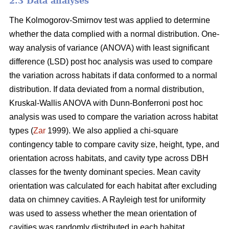
2.3 Data analyses
The Kolmogorov-Smirnov test was applied to determine
whether the data complied with a normal distribution. One-
way analysis of variance (ANOVA) with least significant
difference (LSD) post hoc analysis was used to compare
the variation across habitats if data conformed to a normal
distribution. If data deviated from a normal distribution,
Kruskal-Wallis ANOVA with Dunn-Bonferroni post hoc
analysis was used to compare the variation across habitat
types (
Zar
1999). We also applied a chi-square
contingency table to compare cavity size, height, type, and
orientation across habitats, and cavity type across DBH
classes for the twenty dominant species. Mean cavity
orientation was calculated for each habitat after excluding
data on chimney cavities. A Rayleigh test for uniformity
was used to assess whether the mean orientation of
cavities was randomly distributed in each habitat