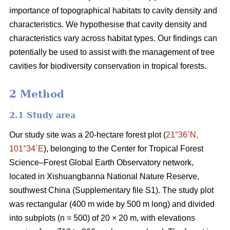
importance of topographical habitats to cavity density and
characteristics. We hypothesise that cavity density and
characteristics vary across habitat types. Our findings can
potentially be used to assist with the management of tree
cavities for biodiversity conservation in tropical forests.
2 Method
2.1 Study area
Our study site was a 20-hectare forest plot (
21°36´N,
101°34´E
), belonging to the Center for Tropical Forest
Science‒Forest Global Earth Observatory network,
located in Xishuangbanna National Nature Reserve,
southwest China (Supplementary file S1). The study plot
was rectangular (400 m wide by 500 m long) and divided
into subplots (n = 500) of 20 × 20 m, with elevations