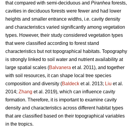
that compared with semi-deciduous and
Piranhea
forests,
cavities in deciduous forests were fewer and had lower
heights and smaller entrance widths, i.e. cavity density
and characteristics varied significantly among vegetation
types. However, their study considered vegetation types
that were classified according to forest stand
characteristics but not topographical habitats. Topography
is strongly linked to soil water and nutrient availability at
large spatial scales (
Balvanera
et al. 2011), and together
with soil resources, it can shape local tree species
composition and diversity (
Baldeck
et al. 2013;
Liu
et al.
2014;
Zhang
et al. 2019), which can influence cavity
formation. Therefore, it is important to examine cavity
density and characteristics across different habitat types
that are classified based on their topographical variables
in the tropics.