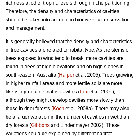
richness at other trophic levels through niche partitioning.
Therefore, the density and characteristics of cavities
should be taken into account in biodiversity conservation
and management.
It is generally believed that the density and characteristics
of tree cavities are related to habitat type. As the stems of
trees exposed to wind tend to break, more cavities are
found in trees at high elevations and on high slopes in
south-eastern Australia (
Harper
et al. 2005). Trees growing
in higher rainfall areas and more fertile soils are more
likely to produce smaller cavities (
Fox
et al. 2001),
although they might develop cavities more slowly than
those in drier forests (
Koch
et al. 2008a). There may also
be a larger variation in the number of cavities in wet than
dry forests (
Gibbons
and Lindenmayer 2002). These
variations could be explained by different habitat