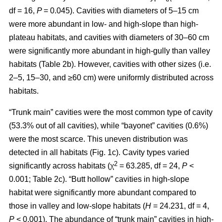
df = 16,
P
= 0.045). Cavities with diameters of 5–15 cm
were more abundant in low- and high-slope than high-
plateau habitats, and cavities with diameters of 30–60 cm
were significantly more abundant in high-gully than valley
habitats (Table 2b). However, cavities with other sizes (i.e.
2–5, 15–30, and ≥60 cm) were uniformly distributed across
habitats.
“Trunk main” cavities were the most common type of cavity
(53.3% out of all cavities), while “bayonet” cavities (0.6%)
were the most scarce. This uneven distribution was
detected in all habitats (Fig. 1c). Cavity types varied
2
significantly across habitats (χ
= 63.285, df = 24,
P
<
0.001; Table 2c). “Butt hollow” cavities in high-slope
habitat were significantly more abundant compared to
those in valley and low-slope habitats (
H
= 24.231, df = 4,
P
< 0.001). The abundance of “trunk main” cavities in high-