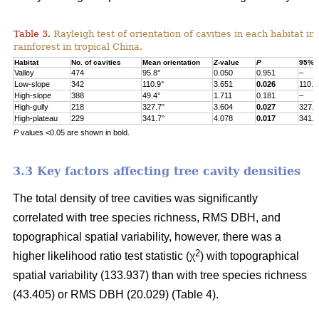
Table 3.
Rayleigh test of orientation of cavities in each habitat in
rainforest in tropical China.
Habitat
No. of cavities
Mean orientation
Z
-value
P
95% c
Valley
474
95.8°
0.050
0.951
–
Low-slope
342
110.9°
3.651
0.026
110.9
High-slope
388
49.4°
1.711
0.181
–
High-gully
218
327.7°
3.604
0.027
327.7
High-plateau
229
341.7°
4.078
0.017
341.7
P
values <0.05 are shown in bold.
3.3 Key factors affecting tree cavity densities
The total density of tree cavities was significantly
correlated with tree species richness, RMS DBH, and
topographical spatial variability, however, there was a
2
higher likelihood ratio test statistic (χ
) with topographical
spatial variability (133.937) than with tree species richness
(43.405) or RMS DBH (20.029) (Table 4).