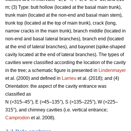
m; (3) Type: butt hollow (located at the basal main trunk),
trunk main (located at the non-end and basal main stem),
trunk top (located at the top of main trunk), crack (long,
narrow cracks in the main trunk), branch middle (located in
non-end and basal lateral branches), branch end (located
at the end of lateral branches), and bayonet (spike-shaped
cavity located at the end of lateral branches). The types of
cavities were classified according the location of the cavity
in the tree; a schematic figure is presented in
Lindenmayer
et al. (2000) and defined in
Larrieu
et al. (2018); and (4)
Orientation: the aspect of the cavity entrance was
classified as
N (>315–45°), E (>45–135°), S (>135–225°), W (>225–
315°), and chimney cavities (i.e. vertical entrance;
Camprodon
et al. 2008).