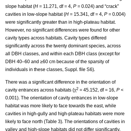
slope habitat (
H
= 11.271, df = 4,
P
= 0.024) and “crack”
cavities in low-slope habitat (
H
= 15.341, df = 4,
P
= 0.004)
were significantly greater than in high-plateau habitat.
However, no significant differences were found for other
cavity types across habitats. Cavity types differed
significantly across the twenty dominant species, across
all DBH classes, and within each DBH class (except for
DBH 40–60 and ≥60 cm because of the sparsity of
individuals in these classes, Suppl. file S6).
There was a significant difference in the orientation of
2
cavity entrances across habitats (χ
= 45.152, df = 16,
P
<
0.001). The orientation of cavity entrances in low-slope
habitat was more likely to face towards the east, while
cavities in high-gully and high-plateau habitats were more
likely to face north (Table 3). The orientations of cavities in
valley and high-slope habitats did not differ significantly.