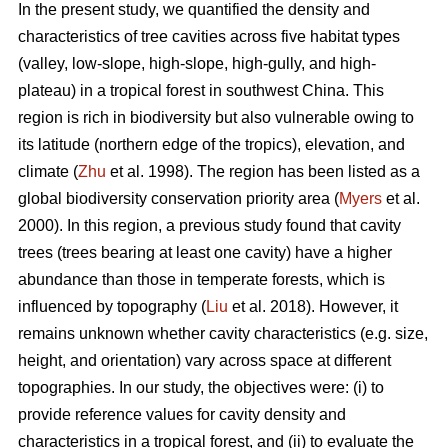
In the present study, we quantified the density and
characteristics of tree cavities across five habitat types
(valley, low-slope, high-slope, high-gully, and high-
plateau) in a tropical forest in southwest China. This
region is rich in biodiversity but also vulnerable owing to
its latitude (northern edge of the tropics), elevation, and
climate (
Zhu
et al. 1998). The region has been listed as a
global biodiversity conservation priority area (
Myers
et al.
2000). In this region, a previous study found that cavity
trees (trees bearing at least one cavity) have a higher
abundance than those in temperate forests, which is
influenced by topography (
Liu
et al. 2018). However, it
remains unknown whether cavity characteristics (e.g. size,
height, and orientation) vary across space at different
topographies. In our study, the objectives were: (i) to
provide reference values for cavity density and
characteristics in a tropical forest, and (ii) to evaluate the