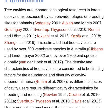
1 Introduction
Tree cavities are important ecological resources in forest
ecosystems because they can provide refuges or breeding
sites for animals (
Sedgeley
2001;
Aitken
and Martin 2007;
Goldingay
2009;
Sverdrup-Thygeson
et al. 2010;
Remm
and Lõhmus 2011;
Kikuchi
et al. 2013;
Kozák
et al. 2018;
Zhang
et al. 2019). It is estimated that tree cavities are
used by over 300 vertebrate species in Australia (
Gibbons
and Lindenmayer 2002) and by over 1700 bird species
globally (
van
der Hoek et al. 2017). The density and
characteristics of tree cavities are considered to be limiting
factors for the abundance and diversity of cavity-
dependent fauna (
Remm
et al. 2008), as different species
of cavity users require different cavity characteristics for
breeding and roosting (
Newton
1994;
Cockle
et al. 2010,
2011a;
Sverdrup-Thygeson
et al. 2010;
Davis
et al. 2013).
Under normal circumstances, the accessibility of cavities