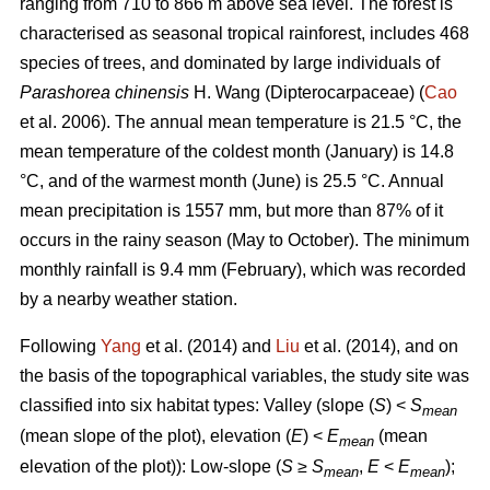
ranging from 710 to 866 m above sea level. The forest is
characterised as seasonal tropical rainforest, includes 468
species of trees, and dominated by large individuals of
Parashorea chinensis
H. Wang (Dipterocarpaceae) (
Cao
et al. 2006). The annual mean temperature is 21.5 °C, the
mean temperature of the coldest month (January) is 14.8
°C, and of the warmest month (June) is 25.5 °C. Annual
mean precipitation is 1557 mm, but more than 87% of it
occurs in the rainy season (May to October). The minimum
monthly rainfall is 9.4 mm (February), which was recorded
by a nearby weather station.
Following
Yang
et al. (2014) and
Liu
et al. (2014), and on
the basis of the topographical variables, the study site was
classified into six habitat types: Valley (slope (
S
) <
S
mean
(mean slope of the plot), elevation (
E
) <
E
(mean
mean
elevation of the plot)): Low-slope (
S
≥
S
,
E
<
E
);
mean
mean