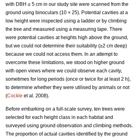
with DBH ≥ 5 cm in our study site were scanned from the
ground using binoculars (10 × 25). Potential cavities at a
low height were inspected using a ladder or by climbing
the tree and measured using a measuring tape. There
were potential cavities at heights high above the ground,
but we could not determine their suitability (≥2 cm deep)
because we could not access them. In an attempt to
overcome these limitations, we stood on higher ground
with open views where we could observe each cavity,
sometimes for long periods (once or twice for at least 2 h),
to determine whether they were utilised by animals or not
(
Cockle
et al. 2008).
Before embarking on a full-scale survey, ten trees were
selected for each height class in each habitat and
surveyed using ground observation and climbing methods.
The proportion of actual cavities identified by the ground