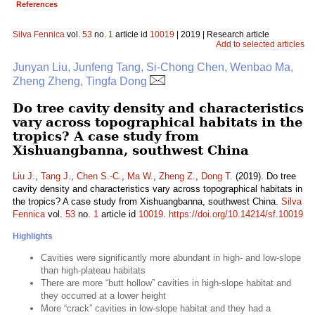
References
Silva Fennica
vol.
53
no.
1
article id
10019
| 2019 | Research article
Add to selected articles
Junyan Liu, Junfeng Tang, Si-Chong Chen, Wenbao Ma,
Zheng Zheng, Tingfa Dong
Do tree cavity density and characteristics
vary across topographical habitats in the
tropics? A case study from
Xishuangbanna, southwest China
Liu J.
,
Tang J.
,
Chen S.-C.
,
Ma W.
,
Zheng Z.
,
Dong T.
(2019). Do tree
cavity density and characteristics vary across topographical habitats in
the tropics? A case study from Xishuangbanna, southwest China.
Silva
Fennica
vol.
53
no.
1
article id
10019
.
https://doi.org/10.14214/sf.10019
Highlights
Cavities were significantly more abundant in high- and low-slope
than high-plateau habitats
There are more “butt hollow” cavities in high-slope habitat and
they occurred at a lower height
More “crack” cavities in low-slope habitat and they had a