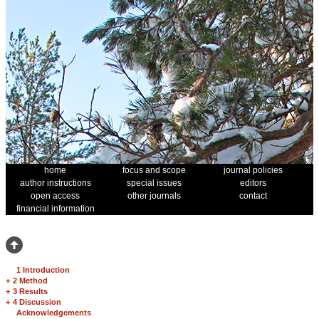
home
focus and scope
journal policies
author instructions
special issues
editors
open access
other journals
contact
financial information
1 Introduction
+
2 Method
+
3 Results
+
4 Discussion
Acknowledgements