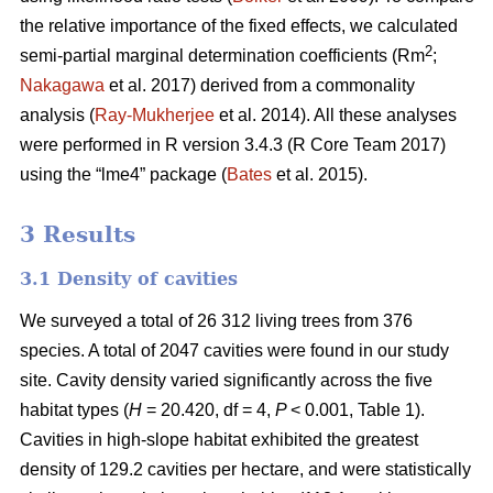
the relative importance of the fixed effects, we calculated
2
semi-partial marginal determination coefficients (Rm
;
Nakagawa
et al. 2017) derived from a commonality
analysis (
Ray-Mukherjee
et al. 2014). All these analyses
were performed in R version 3.4.3 (R Core Team 2017)
using the “lme4” package (
Bates
et al. 2015).
3 Results
3.1 Density of cavities
We surveyed a total of 26 312 living trees from 376
species. A total of 2047 cavities were found in our study
site. Cavity density varied significantly across the five
habitat types (
H
= 20.420, df = 4,
P
< 0.001, Table 1).
Cavities in high-slope habitat exhibited the greatest
density of 129.2 cavities per hectare, and were statistically