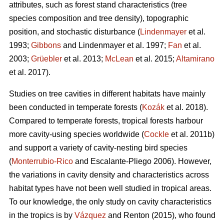
attributes, such as forest stand characteristics (tree
species composition and tree density), topographic
position, and stochastic disturbance (
Lindenmayer
et al.
1993;
Gibbons
and Lindenmayer et al. 1997;
Fan
et al.
2003;
Grüebler
et al. 2013;
McLean
et al. 2015;
Altamirano
et al. 2017).
Studies on tree cavities in different habitats have mainly
been conducted in temperate forests (
Kozák
et al. 2018).
Compared to temperate forests, tropical forests harbour
more cavity-using species worldwide (
Cockle
et al. 2011b)
and support a variety of cavity-nesting bird species
(
Monterrubio-Rico
and Escalante-Pliego 2006). However,
the variations in cavity density and characteristics across
habitat types have not been well studied in tropical areas.
To our knowledge, the only study on cavity characteristics
in the tropics is by
Vázquez
and Renton (2015), who found