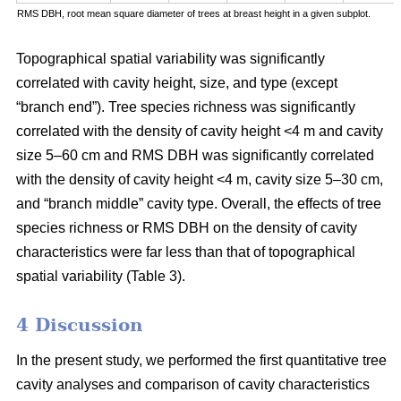
RMS DBH, root mean square diameter of trees at breast height in a given subplot.
Topographical spatial variability was significantly
correlated with cavity height, size, and type (except
“branch end”). Tree species richness was significantly
correlated with the density of cavity height <4 m and cavity
size 5–60 cm and RMS DBH was significantly correlated
with the density of cavity height <4 m, cavity size 5–30 cm,
and “branch middle” cavity type. Overall, the effects of tree
species richness or RMS DBH on the density of cavity
characteristics were far less than that of topographical
spatial variability (Table 3).
4 Discussion
In the present study, we performed the first quantitative tree
cavity analyses and comparison of cavity characteristics