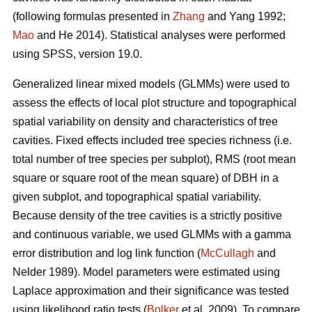
(following formulas presented in
Zhang
and Yang 1992;
Mao
and He 2014). Statistical analyses were performed
using SPSS, version 19.0.
Generalized linear mixed models (GLMMs) were used to
assess the effects of local plot structure and topographical
spatial variability on density and characteristics of tree
cavities. Fixed effects included tree species richness (i.e.
total number of tree species per subplot), RMS (root mean
square or square root of the mean square) of DBH in a
given subplot, and topographical spatial variability.
Because density of the tree cavities is a strictly positive
and continuous variable, we used GLMMs with a gamma
error distribution and log link function (
McCullagh
and
Nelder 1989). Model parameters were estimated using
Laplace approximation and their significance was tested
using likelihood ratio tests (
Bolker
et al. 2009). To compare