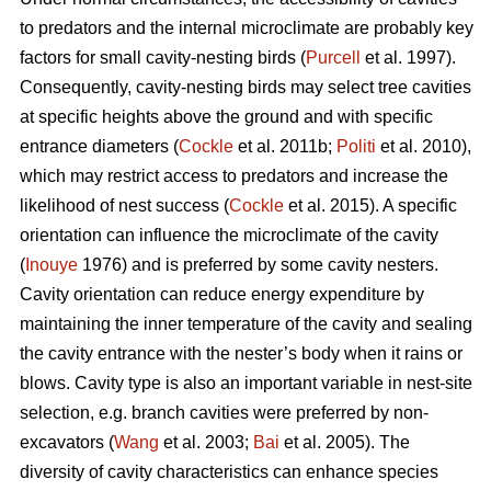
to predators and the internal microclimate are probably key
factors for small cavity-nesting birds (
Purcell
et al. 1997).
Consequently, cavity-nesting birds may select tree cavities
at specific heights above the ground and with specific
entrance diameters (
Cockle
et al. 2011b;
Politi
et al. 2010),
which may restrict access to predators and increase the
likelihood of nest success (
Cockle
et al. 2015). A specific
orientation can influence the microclimate of the cavity
(
Inouye
1976) and is preferred by some cavity nesters.
Cavity orientation can reduce energy expenditure by
maintaining the inner temperature of the cavity and sealing
the cavity entrance with the nester’s body when it rains or
blows. Cavity type is also an important variable in nest-site
selection, e.g. branch cavities were preferred by non-
excavators (
Wang
et al. 2003;
Bai
et al. 2005). The
diversity of cavity characteristics can enhance species