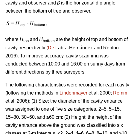
cavity and observer and
β
is the horizontal dip angle
between the bottom of tree and observer.
where
H
and
H
are the height of top and bottom of
top
bottom
cavity, respectively (
De
Labra-Hernández and Renton
2016). To improve accuracy, cavity scanning was
conducted between 10:00 and 16:00 on sunny days from
different directions by three surveyors.
The following characteristics were recorded for each cavity
(following the methods in
Lindenmayer
et al. 2000;
Remm
et al. 2006): (1) Size: the diameter of the cavity entrance
was assigned to one of five size categories, 2–5, 5–15,
15–30, 30–60, and ≥60 cm; (2) Height: the height of the
cavity entrance above the ground was classified into six
classes at 2-m intervals, <2, 2–4, 4–6, 6–8, 8–10, and ≥10