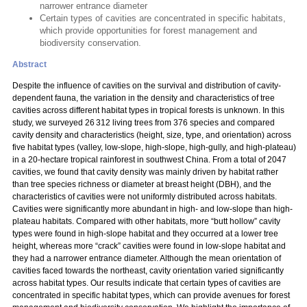
narrower entrance diameter
Certain types of cavities are concentrated in specific habitats,
which provide opportunities for forest management and
biodiversity conservation.
Abstract
Despite the influence of cavities on the survival and distribution of cavity-
dependent fauna, the variation in the density and characteristics of tree
cavities across different habitat types in tropical forests is unknown. In this
study, we surveyed 26 312 living trees from 376 species and compared
cavity density and characteristics (height, size, type, and orientation) across
five habitat types (valley, low-slope, high-slope, high-gully, and high-plateau)
in a 20-hectare tropical rainforest in southwest China. From a total of 2047
cavities, we found that cavity density was mainly driven by habitat rather
than tree species richness or diameter at breast height (DBH), and the
characteristics of cavities were not uniformly distributed across habitats.
Cavities were significantly more abundant in high- and low-slope than high-
plateau habitats. Compared with other habitats, more “butt hollow” cavity
types were found in high-slope habitat and they occurred at a lower tree
height, whereas more “crack” cavities were found in low-slope habitat and
they had a narrower entrance diameter. Although the mean orientation of
cavities faced towards the northeast, cavity orientation varied significantly
across habitat types. Our results indicate that certain types of cavities are
concentrated in specific habitat types, which can provide avenues for forest