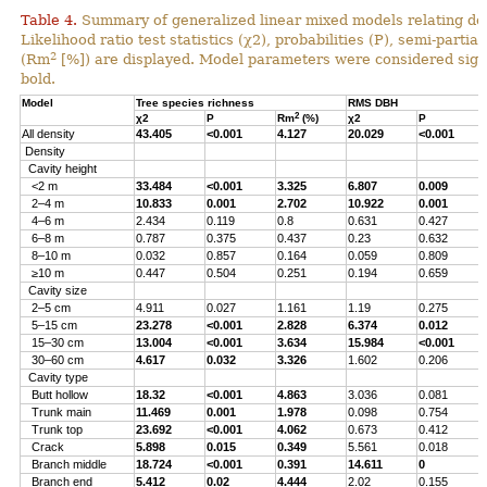
Table 4.
Summary of generalized linear mixed models relating densi
Likelihood ratio test statistics (χ2), probabilities (P), semi-parti
2
(Rm
[%]) are displayed. Model parameters were considered signi
bold.
Model
Tree species richness
RMS DBH
2
χ2
P
Rm
(%)
χ2
P
All density
43.405
<0.001
4.127
20.029
<0.001
Density
Cavity height
<2 m
33.484
<0.001
3.325
6.807
0.009
2–4 m
10.833
0.001
2.702
10.922
0.001
4–6 m
2.434
0.119
0.8
0.631
0.427
6–8 m
0.787
0.375
0.437
0.23
0.632
8–10 m
0.032
0.857
0.164
0.059
0.809
≥10 m
0.447
0.504
0.251
0.194
0.659
Cavity size
2–5 cm
4.911
0.027
1.161
1.19
0.275
5–15 cm
23.278
<0.001
2.828
6.374
0.012
15–30 cm
13.004
<0.001
3.634
15.984
<0.001
30–60 cm
4.617
0.032
3.326
1.602
0.206
Cavity type
Butt hollow
18.32
<0.001
4.863
3.036
0.081
Trunk main
11.469
0.001
1.978
0.098
0.754
Trunk top
23.692
<0.001
4.062
0.673
0.412
Crack
5.898
0.015
0.349
5.561
0.018
Branch middle
18.724
<0.001
0.391
14.611
0
Branch end
5.412
0.02
4.444
2.02
0.155