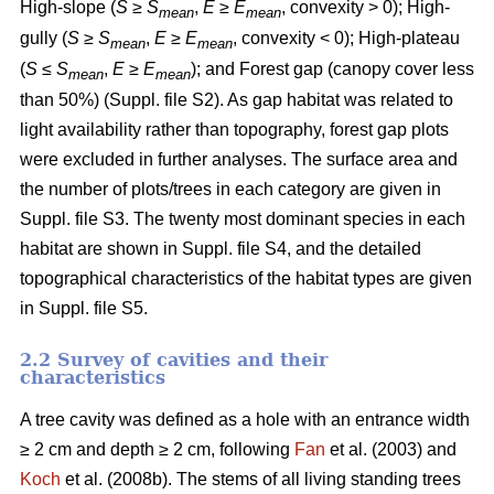
High-slope (
S
≥
S
,
E
≥
E
, convexity > 0); High-
mean
mean
gully (
S
≥
S
,
E
≥
E
, convexity < 0); High-plateau
mean
mean
(
S
≤
S
,
E
≥
E
); and Forest gap (canopy cover less
mean
mean
than 50%) (Suppl. file S2). As gap habitat was related to
light availability rather than topography, forest gap plots
were excluded in further analyses. The surface area and
the number of plots/trees in each category are given in
Suppl. file S3. The twenty most dominant species in each
habitat are shown in Suppl. file S4, and the detailed
topographical characteristics of the habitat types are given
in Suppl. file S5.
2.2 Survey of cavities and their
characteristics
A tree cavity was defined as a hole with an entrance width
≥ 2 cm and depth ≥ 2 cm, following
Fan
et al. (2003) and
Koch
et al. (2008b). The stems of all living standing trees