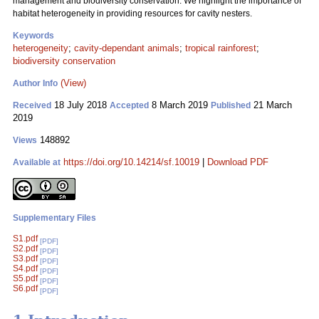
management and biodiversity conservation. We highlight the importance of
habitat heterogeneity in providing resources for cavity nesters.
Keywords
heterogeneity
;
cavity-dependant animals
;
tropical rainforest
;
biodiversity conservation
(View)
Author Info
18 July 2018
8 March 2019
21 March
Received
Accepted
Published
2019
148892
Views
https://doi.org/10.14214/sf.10019
|
Download PDF
Available at
Supplementary Files
S1.pdf
[PDF]
S2.pdf
[PDF]
S3.pdf
[PDF]
S4.pdf
[PDF]
S5.pdf
[PDF]
S6.pdf
[PDF]