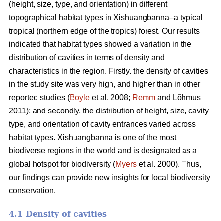
(height, size, type, and orientation) in different
topographical habitat types in Xishuangbanna–a typical
tropical (northern edge of the tropics) forest. Our results
indicated that habitat types showed a variation in the
distribution of cavities in terms of density and
characteristics in the region. Firstly, the density of cavities
in the study site was very high, and higher than in other
reported studies (
Boyle
et al. 2008;
Remm
and Lõhmus
2011); and secondly, the distribution of height, size, cavity
type, and orientation of cavity entrances varied across
habitat types. Xishuangbanna is one of the most
biodiverse regions in the world and is designated as a
global hotspot for biodiversity (
Myers
et al. 2000). Thus,
our findings can provide new insights for local biodiversity
conservation.
4.1 Density of cavities