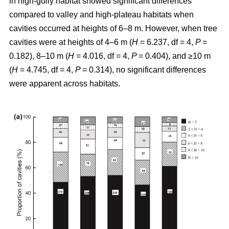
in high-gully habitat showed significant differences
compared to valley and high-plateau habitats when
cavities occurred at heights of 6–8 m. However, when tree
cavities were at heights of 4–6 m (
H
= 6.237, df = 4,
P
=
0.182), 8–10 m (
H
= 4.016, df = 4,
P
= 0.404), and ≥10 m
(
H
= 4.745, df = 4,
P
= 0.314), no significant differences
were apparent across habitats.