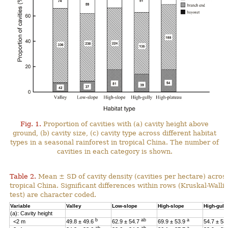
Fig. 1.
Proportion of cavities with (a) cavity height above
ground, (b) cavity size, (c) cavity type across different habitat
types in a seasonal rainforest in tropical China. The number of
cavities in each category is shown.
Table 2.
Mean ± SD of cavity density (cavities per hectare) across
tropical China. Significant differences within rows (Kruskal-Wal
test) are character coded.
Variable
Valley
Low-slope
High-slope
High-gull
(a): Cavity height
b
ab
a
<2 m
49.8 ± 49.6
62.9 ± 54.7
69.9 ± 53.9
54.7 ± 53