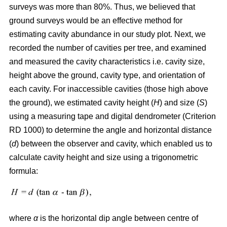
surveys was more than 80%. Thus, we believed that
ground surveys would be an effective method for
estimating cavity abundance in our study plot. Next, we
recorded the number of cavities per tree, and examined
and measured the cavity characteristics i.e. cavity size,
height above the ground, cavity type, and orientation of
each cavity. For inaccessible cavities (those high above
the ground), we estimated cavity height (
H
) and size (
S
)
using a measuring tape and digital dendrometer (Criterion
RD 1000) to determine the angle and horizontal distance
(
d
) between the observer and cavity, which enabled us to
calculate cavity height and size using a trigonometric
formula:
where
α
is the
horizontal dip angle between centre of