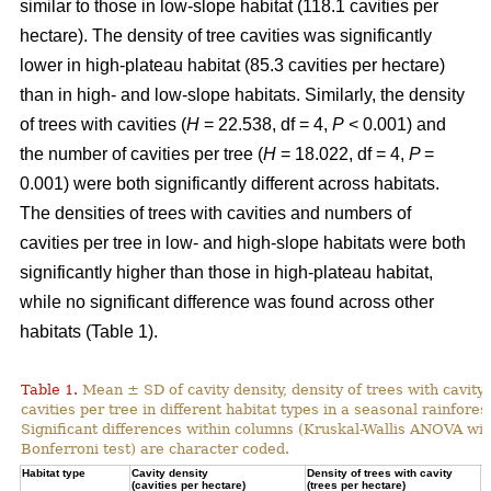
similar to those in low-slope habitat (118.1 cavities per
hectare). The density of tree cavities was significantly
lower in high-plateau habitat (85.3 cavities per hectare)
than in high- and low-slope habitats. Similarly, the density
of trees with cavities (
H
= 22.538, df = 4,
P
< 0.001) and
the number of cavities per tree (
H
= 18.022, df = 4,
P
=
0.001) were both significantly different across habitats.
The densities of trees with cavities and numbers of
cavities per tree in low- and high-slope habitats were both
significantly higher than those in high-plateau habitat,
while no significant difference was found across other
habitats (Table 1).
Table 1.
Mean ± SD of cavity density, density of trees with cavity
cavities per tree in different habitat types in a seasonal rainforest
Significant differences within columns (Kruskal-Wallis ANOVA wit
Bonferroni test) are character coded.
Habitat type
Cavity density
Density of trees with cavity
N
(cavities per hectare)
(trees per hectare)
(