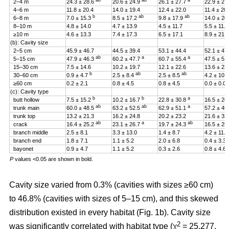
ab
ab
a
2–4 m
24.3 ± 28.6
20.6 ± 24.9
26.1 ± 27.7
22.9 ± 27
4–6 m
11.8 ± 20.4
14.0 ± 19.4
12.4 ± 22.0
11.4 ± 20
b
ab
ab
6–8 m
7.0 ± 15.3
8.5 ± 17.2
9.8 ± 17.9
14.0 ± 20
8–10 m
4.8 ± 14.0
4.7 ± 13.9
4.5 ± 11.7
5.5 ± 11.4
≥10 m
4.6 ± 13.3
7.4 ± 17.3
6.5 ± 17.1
8.9 ± 21.2
(b): Cavity size
2–5 cm
45.9 ± 46.7
44.5 ± 39.4
53.1 ± 44.4
52.1 ± 47
ab
a
a
5–15 cm
47.9 ± 46.3
60.2 ± 47.7
60.7 ± 55.4
47.5 ± 51
15–30 cm
7.5 ± 14.6
10.2 ± 19.7
12.1 ± 22.6
13.6 ± 23
b
ab
ab
30–60 cm
0.9 ± 4.7
2.5 ± 8.4
2.5 ± 8.5
4.2 ± 10.
≥60 cm
0.2 ± 2.1
0.8 ± 4.5
0.8 ± 4.5
0.0 ± 0.0
(c): Cavity type
b
b
a
butt hollow
7.5 ± 15.2
10.2 ± 16.7
22.8 ± 30.8
16.5 ± 26
ab
ab
a
trunk main
60.0 ± 48.5
63.2 ± 52.5
62.9 ± 51.1
57.2 ± 45
trunk top
13.2 ± 21.3
16.2 ± 24.8
20.2 ± 23.2
21.6 ± 33
ab
a
ab
crack
16.4 ± 25.2
23.1 ± 26.7
19.7 ± 24.3
16.5 ± 25
branch middle
2.5 ± 8.1
3.3 ± 13.0
1.4 ± 8.7
4.2 ± 11.5
branch end
1.8 ± 7.1
1.1 ± 5.2
2.0 ± 6.8
0.4 ± 3.3
bayonet
0.9 ± 4.7
1.1 ± 5.2
0.3 ± 2.6
0.8 ± 4.6
P
values <0.05 are shown in bold.
Cavity size varied from 0.3% (cavities with sizes ≥60 cm)
to 46.8% (cavities with sizes of 5–15 cm), and this skewed
distribution existed in every habitat (Fig. 1b). Cavity size
2
was significantly correlated with habitat type (χ
= 25.277,