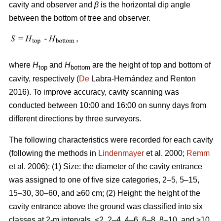
cavity and observer and
β
is the horizontal dip angle
between the bottom of tree and observer.
where
H
and
H
are the height of top and bottom of
top
bottom
cavity, respectively (
De
Labra-Hernández and Renton
2016). To improve accuracy, cavity scanning was
conducted between 10:00 and 16:00 on sunny days from
different directions by three surveyors.
The following characteristics were recorded for each cavity
(following the methods in
Lindenmayer
et al. 2000;
Remm
et al. 2006): (1) Size: the diameter of the cavity entrance
was assigned to one of five size categories, 2–5, 5–15,
15–30, 30–60, and ≥60 cm; (2) Height: the height of the
cavity entrance above the ground was classified into six
classes at 2-m intervals, <2, 2–4, 4–6, 6–8, 8–10, and ≥10