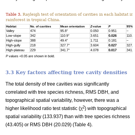
Table 3.
Rayleigh test of orientation of cavities in each habitat in
rainforest in tropical China.
Habitat
No. of cavities
Mean orientation
Z
-value
P
95% c
Valley
474
95.8°
0.050
0.951
–
Low-slope
342
110.9°
3.651
0.026
110.9
High-slope
388
49.4°
1.711
0.181
–
High-gully
218
327.7°
3.604
0.027
327.7
High-plateau
229
341.7°
4.078
0.017
341.7
P
values <0.05 are shown in bold.
3.3 Key factors affecting tree cavity densities
The total density of tree cavities was significantly
correlated with tree species richness, RMS DBH, and
topographical spatial variability, however, there was a
2
higher likelihood ratio test statistic (χ
) with topographical
spatial variability (133.937) than with tree species richness
(43.405) or RMS DBH (20.029) (Table 4).