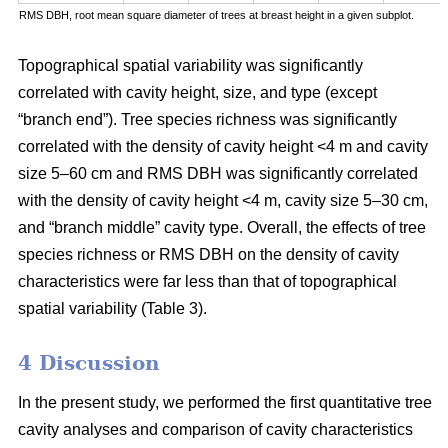
RMS DBH, root mean square diameter of trees at breast height in a given subplot.
Topographical spatial variability was significantly
correlated with cavity height, size, and type (except
“branch end”). Tree species richness was significantly
correlated with the density of cavity height <4 m and cavity
size 5–60 cm and RMS DBH was significantly correlated
with the density of cavity height <4 m, cavity size 5–30 cm,
and “branch middle” cavity type. Overall, the effects of tree
species richness or RMS DBH on the density of cavity
characteristics were far less than that of topographical
spatial variability (Table 3).
4 Discussion
In the present study, we performed the first quantitative tree
cavity analyses and comparison of cavity characteristics