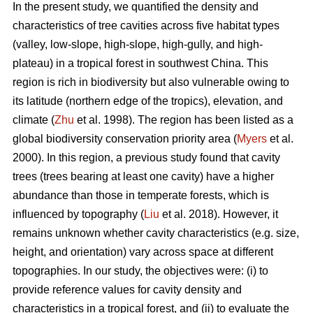
In the present study, we quantified the density and
characteristics of tree cavities across five habitat types
(valley, low-slope, high-slope, high-gully, and high-
plateau) in a tropical forest in southwest China. This
region is rich in biodiversity but also vulnerable owing to
its latitude (northern edge of the tropics), elevation, and
climate (
Zhu
et al. 1998). The region has been listed as a
global biodiversity conservation priority area (
Myers
et al.
2000). In this region, a previous study found that cavity
trees (trees bearing at least one cavity) have a higher
abundance than those in temperate forests, which is
influenced by topography (
Liu
et al. 2018). However, it
remains unknown whether cavity characteristics (e.g. size,
height, and orientation) vary across space at different
topographies. In our study, the objectives were: (i) to
provide reference values for cavity density and
characteristics in a tropical forest, and (ii) to evaluate the