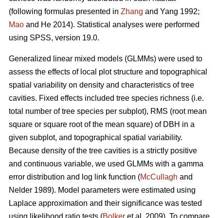
(following formulas presented in
Zhang
and Yang 1992;
Mao
and He 2014). Statistical analyses were performed
using SPSS, version 19.0.
Generalized linear mixed models (GLMMs) were used to
assess the effects of local plot structure and topographical
spatial variability on density and characteristics of tree
cavities. Fixed effects included tree species richness (i.e.
total number of tree species per subplot), RMS (root mean
square or square root of the mean square) of DBH in a
given subplot, and topographical spatial variability.
Because density of the tree cavities is a strictly positive
and continuous variable, we used GLMMs with a gamma
error distribution and log link function (
McCullagh
and
Nelder 1989). Model parameters were estimated using
Laplace approximation and their significance was tested
using likelihood ratio tests (
Bolker
et al. 2009). To compare