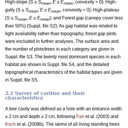
High-slope (
S
≥
S
,
E
≥
E
, convexity > 0); High-
mean
mean
gully (
S
≥
S
,
E
≥
E
, convexity < 0); High-plateau
mean
mean
(
S
≤
S
,
E
≥
E
); and Forest gap (canopy cover less
mean
mean
than 50%) (Suppl. file S2). As gap habitat was related to
light availability rather than topography, forest gap plots
were excluded in further analyses. The surface area and
the number of plots/trees in each category are given in
Suppl. file S3. The twenty most dominant species in each
habitat are shown in Suppl. file S4, and the detailed
topographical characteristics of the habitat types are given
in Suppl. file S5.
2.2 Survey of cavities and their
characteristics
A tree cavity was defined as a hole with an entrance width
≥ 2 cm and depth ≥ 2 cm, following
Fan
et al. (2003) and
Koch
et al. (2008b). The stems of all living standing trees