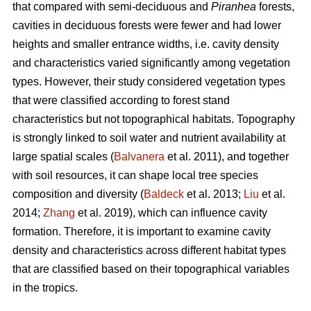
that compared with semi-deciduous and
Piranhea
forests,
cavities in deciduous forests were fewer and had lower
heights and smaller entrance widths, i.e. cavity density
and characteristics varied significantly among vegetation
types. However, their study considered vegetation types
that were classified according to forest stand
characteristics but not topographical habitats. Topography
is strongly linked to soil water and nutrient availability at
large spatial scales (
Balvanera
et al. 2011), and together
with soil resources, it can shape local tree species
composition and diversity (
Baldeck
et al. 2013;
Liu
et al.
2014;
Zhang
et al. 2019), which can influence cavity
formation. Therefore, it is important to examine cavity
density and characteristics across different habitat types
that are classified based on their topographical variables
in the tropics.