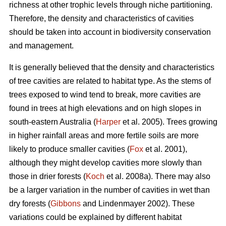
richness at other trophic levels through niche partitioning.
Therefore, the density and characteristics of cavities
should be taken into account in biodiversity conservation
and management.
It is generally believed that the density and characteristics
of tree cavities are related to habitat type. As the stems of
trees exposed to wind tend to break, more cavities are
found in trees at high elevations and on high slopes in
south-eastern Australia (
Harper
et al. 2005). Trees growing
in higher rainfall areas and more fertile soils are more
likely to produce smaller cavities (
Fox
et al. 2001),
although they might develop cavities more slowly than
those in drier forests (
Koch
et al. 2008a). There may also
be a larger variation in the number of cavities in wet than
dry forests (
Gibbons
and Lindenmayer 2002). These
variations could be explained by different habitat