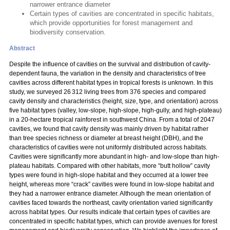
narrower entrance diameter
Certain types of cavities are concentrated in specific habitats,
which provide opportunities for forest management and
biodiversity conservation.
Abstract
Despite the influence of cavities on the survival and distribution of cavity-
dependent fauna, the variation in the density and characteristics of tree
cavities across different habitat types in tropical forests is unknown. In this
study, we surveyed 26 312 living trees from 376 species and compared
cavity density and characteristics (height, size, type, and orientation) across
five habitat types (valley, low-slope, high-slope, high-gully, and high-plateau)
in a 20-hectare tropical rainforest in southwest China. From a total of 2047
cavities, we found that cavity density was mainly driven by habitat rather
than tree species richness or diameter at breast height (DBH), and the
characteristics of cavities were not uniformly distributed across habitats.
Cavities were significantly more abundant in high- and low-slope than high-
plateau habitats. Compared with other habitats, more “butt hollow” cavity
types were found in high-slope habitat and they occurred at a lower tree
height, whereas more “crack” cavities were found in low-slope habitat and
they had a narrower entrance diameter. Although the mean orientation of
cavities faced towards the northeast, cavity orientation varied significantly
across habitat types. Our results indicate that certain types of cavities are
concentrated in specific habitat types, which can provide avenues for forest