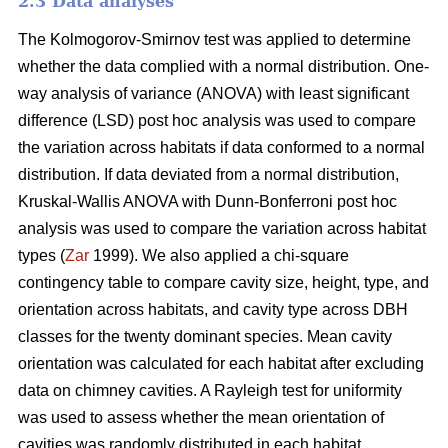
2.3 Data analyses
The Kolmogorov-Smirnov test was applied to determine
whether the data complied with a normal distribution. One-
way analysis of variance (ANOVA) with least significant
difference (LSD) post hoc analysis was used to compare
the variation across habitats if data conformed to a normal
distribution. If data deviated from a normal distribution,
Kruskal-Wallis ANOVA with Dunn-Bonferroni post hoc
analysis was used to compare the variation across habitat
types (
Zar
1999). We also applied a chi-square
contingency table to compare cavity size, height, type, and
orientation across habitats, and cavity type across DBH
classes for the twenty dominant species. Mean cavity
orientation was calculated for each habitat after excluding
data on chimney cavities. A Rayleigh test for uniformity
was used to assess whether the mean orientation of
cavities was randomly distributed in each habitat