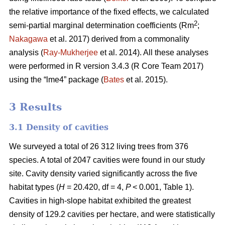
the relative importance of the fixed effects, we calculated
2
semi-partial marginal determination coefficients (Rm
;
Nakagawa
et al. 2017) derived from a commonality
analysis (
Ray-Mukherjee
et al. 2014). All these analyses
were performed in R version 3.4.3 (R Core Team 2017)
using the “lme4” package (
Bates
et al. 2015).
3 Results
3.1 Density of cavities
We surveyed a total of 26 312 living trees from 376
species. A total of 2047 cavities were found in our study
site. Cavity density varied significantly across the five
habitat types (
H
= 20.420, df = 4,
P
< 0.001, Table 1).
Cavities in high-slope habitat exhibited the greatest
density of 129.2 cavities per hectare, and were statistically