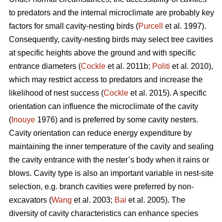
to predators and the internal microclimate are probably key
factors for small cavity-nesting birds (
Purcell
et al. 1997).
Consequently, cavity-nesting birds may select tree cavities
at specific heights above the ground and with specific
entrance diameters (
Cockle
et al. 2011b;
Politi
et al. 2010),
which may restrict access to predators and increase the
likelihood of nest success (
Cockle
et al. 2015). A specific
orientation can influence the microclimate of the cavity
(
Inouye
1976) and is preferred by some cavity nesters.
Cavity orientation can reduce energy expenditure by
maintaining the inner temperature of the cavity and sealing
the cavity entrance with the nester’s body when it rains or
blows. Cavity type is also an important variable in nest-site
selection, e.g. branch cavities were preferred by non-
excavators (
Wang
et al. 2003;
Bai
et al. 2005). The
diversity of cavity characteristics can enhance species