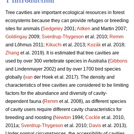
1 Introduction
Tree cavities are important ecological resources in forest
ecosystems because they can provide refuges or breeding
sites for animals (
Sedgeley
2001;
Aitken
and Martin 2007;
Goldingay
2009;
Sverdrup-Thygeson
et al. 2010;
Remm
and Lõhmus 2011;
Kikuchi
et al. 2013;
Kozák
et al. 2018;
Zhang
et al. 2019). It is estimated that tree cavities are
used by over 300 vertebrate species in Australia (
Gibbons
and Lindenmayer 2002) and by over 1700 bird species
globally (
van
der Hoek et al. 2017). The density and
characteristics of tree cavities are considered to be limiting
factors for the abundance and diversity of cavity-
dependent fauna (
Remm
et al. 2008), as different species
of cavity users require different cavity characteristics for
breeding and roosting (
Newton
1994;
Cockle
et al. 2010,
2011a;
Sverdrup-Thygeson
et al. 2010;
Davis
et al. 2013).
Under normal circumstances, the accessibility of cavities