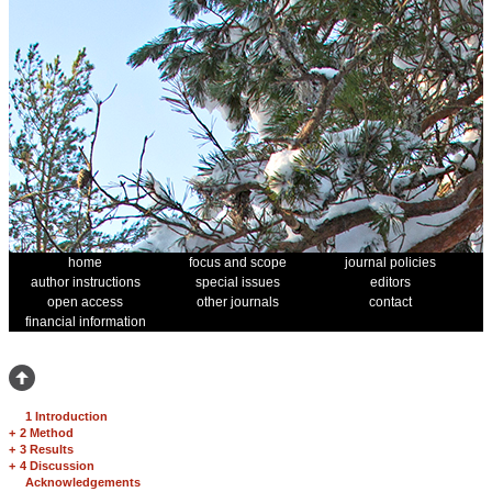
home
focus and scope
journal policies
author instructions
special issues
editors
open access
other journals
contact
financial information
1 Introduction
+
2 Method
+
3 Results
+
4 Discussion
Acknowledgements