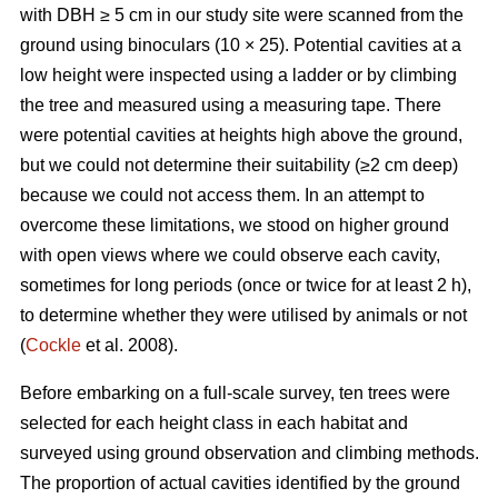
with DBH ≥ 5 cm in our study site were scanned from the
ground using binoculars (10 × 25). Potential cavities at a
low height were inspected using a ladder or by climbing
the tree and measured using a measuring tape. There
were potential cavities at heights high above the ground,
but we could not determine their suitability (≥2 cm deep)
because we could not access them. In an attempt to
overcome these limitations, we stood on higher ground
with open views where we could observe each cavity,
sometimes for long periods (once or twice for at least 2 h),
to determine whether they were utilised by animals or not
(
Cockle
et al. 2008).
Before embarking on a full-scale survey, ten trees were
selected for each height class in each habitat and
surveyed using ground observation and climbing methods.
The proportion of actual cavities identified by the ground