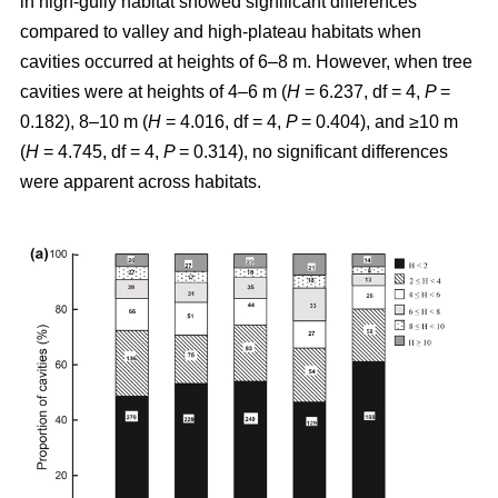
in high-gully habitat showed significant differences
compared to valley and high-plateau habitats when
cavities occurred at heights of 6–8 m. However, when tree
cavities were at heights of 4–6 m (
H
= 6.237, df = 4,
P
=
0.182), 8–10 m (
H
= 4.016, df = 4,
P
= 0.404), and ≥10 m
(
H
= 4.745, df = 4,
P
= 0.314), no significant differences
were apparent across habitats.