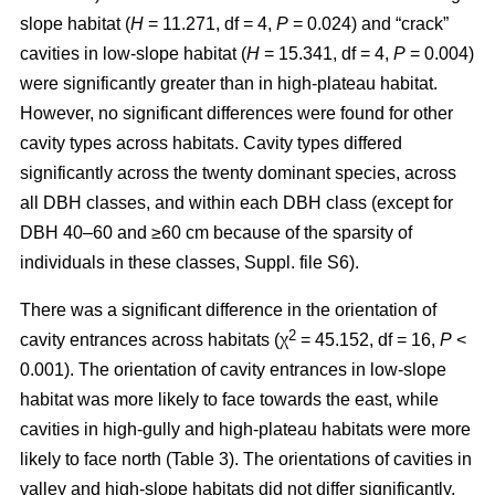
slope habitat (
H
= 11.271, df = 4,
P
= 0.024) and “crack”
cavities in low-slope habitat (
H
= 15.341, df = 4,
P
= 0.004)
were significantly greater than in high-plateau habitat.
However, no significant differences were found for other
cavity types across habitats. Cavity types differed
significantly across the twenty dominant species, across
all DBH classes, and within each DBH class (except for
DBH 40–60 and ≥60 cm because of the sparsity of
individuals in these classes, Suppl. file S6).
There was a significant difference in the orientation of
2
cavity entrances across habitats (χ
= 45.152, df = 16,
P
<
0.001). The orientation of cavity entrances in low-slope
habitat was more likely to face towards the east, while
cavities in high-gully and high-plateau habitats were more
likely to face north (Table 3). The orientations of cavities in
valley and high-slope habitats did not differ significantly.