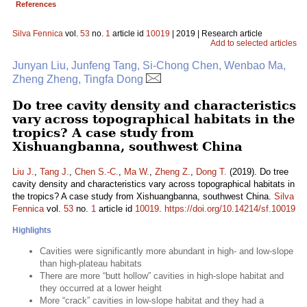
References
Silva Fennica
vol.
53
no.
1
article id
10019
| 2019 | Research article
Add to selected articles
Junyan Liu, Junfeng Tang, Si-Chong Chen, Wenbao Ma,
Zheng Zheng, Tingfa Dong
Do tree cavity density and characteristics
vary across topographical habitats in the
tropics? A case study from
Xishuangbanna, southwest China
Liu J.
,
Tang J.
,
Chen S.-C.
,
Ma W.
,
Zheng Z.
,
Dong T.
(2019). Do tree
cavity density and characteristics vary across topographical habitats in
the tropics? A case study from Xishuangbanna, southwest China.
Silva
Fennica
vol.
53
no.
1
article id
10019
.
https://doi.org/10.14214/sf.10019
Highlights
Cavities were significantly more abundant in high- and low-slope
than high-plateau habitats
There are more “butt hollow” cavities in high-slope habitat and
they occurred at a lower height
More “crack” cavities in low-slope habitat and they had a