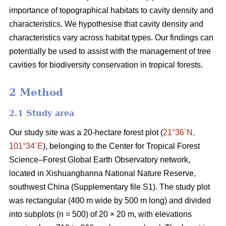
importance of topographical habitats to cavity density and
characteristics. We hypothesise that cavity density and
characteristics vary across habitat types. Our findings can
potentially be used to assist with the management of tree
cavities for biodiversity conservation in tropical forests.
2 Method
2.1 Study area
Our study site was a 20-hectare forest plot (
21°36´N,
101°34´E
), belonging to the Center for Tropical Forest
Science‒Forest Global Earth Observatory network,
located in Xishuangbanna National Nature Reserve,
southwest China (Supplementary file S1). The study plot
was rectangular (400 m wide by 500 m long) and divided
into subplots (n = 500) of 20 × 20 m, with elevations