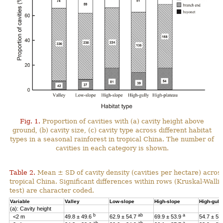
Fig. 1.
Proportion of cavities with (a) cavity height above
ground, (b) cavity size, (c) cavity type across different habitat
types in a seasonal rainforest in tropical China. The number of
cavities in each category is shown.
Table 2.
Mean ± SD of cavity density (cavities per hectare) across
tropical China. Significant differences within rows (Kruskal-Wal
test) are character coded.
Variable
Valley
Low-slope
High-slope
High-gull
(a): Cavity height
b
ab
a
<2 m
49.8 ± 49.6
62.9 ± 54.7
69.9 ± 53.9
54.7 ± 53