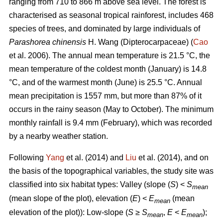
ranging from 710 to 866 m above sea level. The forest is
characterised as seasonal tropical rainforest, includes 468
species of trees, and dominated by large individuals of
Parashorea chinensis
H. Wang (Dipterocarpaceae) (
Cao
et al. 2006). The annual mean temperature is 21.5 °C, the
mean temperature of the coldest month (January) is 14.8
°C, and of the warmest month (June) is 25.5 °C. Annual
mean precipitation is 1557 mm, but more than 87% of it
occurs in the rainy season (May to October). The minimum
monthly rainfall is 9.4 mm (February), which was recorded
by a nearby weather station.
Following
Yang
et al. (2014) and
Liu
et al. (2014), and on
the basis of the topographical variables, the study site was
classified into six habitat types: Valley (slope (
S
) <
S
mean
(mean slope of the plot), elevation (
E
) <
E
(mean
mean
elevation of the plot)): Low-slope (
S
≥
S
,
E
<
E
);
mean
mean