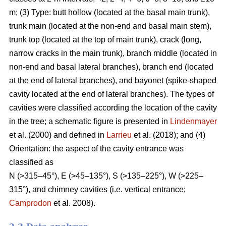
m; (3) Type: butt hollow (located at the basal main trunk),
trunk main (located at the non-end and basal main stem),
trunk top (located at the top of main trunk), crack (long,
narrow cracks in the main trunk), branch middle (located in
non-end and basal lateral branches), branch end (located
at the end of lateral branches), and bayonet (spike-shaped
cavity located at the end of lateral branches). The types of
cavities were classified according the location of the cavity
in the tree; a schematic figure is presented in
Lindenmayer
et al. (2000) and defined in
Larrieu
et al. (2018); and (4)
Orientation: the aspect of the cavity entrance was
classified as
N (>315–45°), E (>45–135°), S (>135–225°), W (>225–
315°), and chimney cavities (i.e. vertical entrance;
Camprodon
et al. 2008).