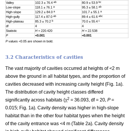
ab
bc
Valley
102.3 ± 76.4
80.9 ± 53.9
0
a
ab
Low-slope
118.1 ± 76.1
95.3 ± 58.1
0
a
a
High-slope
129.2 ± 84.0
101.7 ± 55.1
0
ab
abc
High-gully
117.4 ± 87.0
89.4 ± 61.6
0
b
c
High-plateau
85.3 ± 70.2
70.0 ± 55.4
0
df
4
4
4
Statistic
H
= 220.420
H
= 22.538
H
P
<0.001
<0.001
0
P
values <0.05 are shown in bold.
3.2 Characteristics of cavities
The vast majority of cavities occurred at heights of <2 m
above the ground in all habitat types, and the proportion of
cavities decreased with increasing cavity height (Fig. 1a).
The distribution of cavity height classes differed
2
significantly across habitats (χ
= 36.093, df = 20,
P
=
0.015; Fig. 1a). Cavity density was higher in high-slope
habitat than in the other four habitat types when the height
of the cavity entrance was <4 m (Table 2a). Cavity density