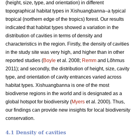
(height, size, type, and orientation) in different
topographical habitat types in Xishuangbanna–a typical
tropical (northern edge of the tropics) forest. Our results
indicated that habitat types showed a variation in the
distribution of cavities in terms of density and
characteristics in the region. Firstly, the density of cavities
in the study site was very high, and higher than in other
reported studies (
Boyle
et al. 2008;
Remm
and Lõhmus
2011); and secondly, the distribution of height, size, cavity
type, and orientation of cavity entrances varied across
habitat types. Xishuangbanna is one of the most
biodiverse regions in the world and is designated as a
global hotspot for biodiversity (
Myers
et al. 2000). Thus,
our findings can provide new insights for local biodiversity
conservation.
4.1 Density of cavities