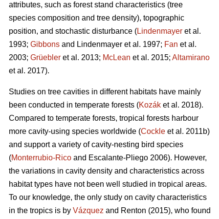
attributes, such as forest stand characteristics (tree
species composition and tree density), topographic
position, and stochastic disturbance (
Lindenmayer
et al.
1993;
Gibbons
and Lindenmayer et al. 1997;
Fan
et al.
2003;
Grüebler
et al. 2013;
McLean
et al. 2015;
Altamirano
et al. 2017).
Studies on tree cavities in different habitats have mainly
been conducted in temperate forests (
Kozák
et al. 2018).
Compared to temperate forests, tropical forests harbour
more cavity-using species worldwide (
Cockle
et al. 2011b)
and support a variety of cavity-nesting bird species
(
Monterrubio-Rico
and Escalante-Pliego 2006). However,
the variations in cavity density and characteristics across
habitat types have not been well studied in tropical areas.
To our knowledge, the only study on cavity characteristics
in the tropics is by
Vázquez
and Renton (2015), who found