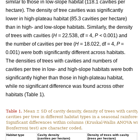
similar to those in low-slope habitat (118.1 cavities per
hectare). The density of tree cavities was significantly
lower in high-plateau habitat (85.3 cavities per hectare)
than in high- and low-slope habitats. Similarly, the density
of trees with cavities (
H
= 22.538, df = 4,
P
< 0.001) and
the number of cavities per tree (
H
= 18.022, df = 4,
P
=
0.001) were both significantly different across habitats.
The densities of trees with cavities and numbers of
cavities per tree in low- and high-slope habitats were both
significantly higher than those in high-plateau habitat,
while no significant difference was found across other
habitats (Table 1).
Table 1.
Mean ± SD of cavity density, density of trees with cavity
cavities per tree in different habitat types in a seasonal rainforest
Significant differences within columns (Kruskal-Wallis ANOVA wit
Bonferroni test) are character coded.
Habitat type
Cavity density
Density of trees with cavity
N
(cavities per hectare)
(trees per hectare)
(