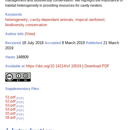
management and biodiversity conservation. We highlight the importance of
habitat heterogeneity in providing resources for cavity nesters.
Keywords
heterogeneity
;
cavity-dependant animals
;
tropical rainforest
;
biodiversity conservation
(View)
Author Info
18 July 2018
8 March 2019
21 March
Received
Accepted
Published
2019
148809
Views
https://doi.org/10.14214/sf.10019
|
Download PDF
Available at
Supplementary Files
S1.pdf
[PDF]
S2.pdf
[PDF]
S3.pdf
[PDF]
S4.pdf
[PDF]
S5.pdf
[PDF]
S6.pdf
[PDF]