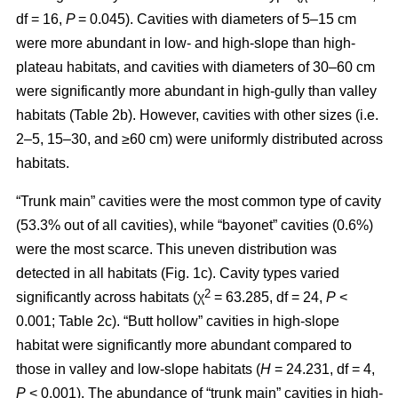
df = 16,
P
= 0.045). Cavities with diameters of 5–15 cm
were more abundant in low- and high-slope than high-
plateau habitats, and cavities with diameters of 30–60 cm
were significantly more abundant in high-gully than valley
habitats (Table 2b). However, cavities with other sizes (i.e.
2–5, 15–30, and ≥60 cm) were uniformly distributed across
habitats.
“Trunk main” cavities were the most common type of cavity
(53.3% out of all cavities), while “bayonet” cavities (0.6%)
were the most scarce. This uneven distribution was
detected in all habitats (Fig. 1c). Cavity types varied
2
significantly across habitats (χ
= 63.285, df = 24,
P
<
0.001; Table 2c). “Butt hollow” cavities in high-slope
habitat were significantly more abundant compared to
those in valley and low-slope habitats (
H
= 24.231, df = 4,
P
< 0.001). The abundance of “trunk main” cavities in high-