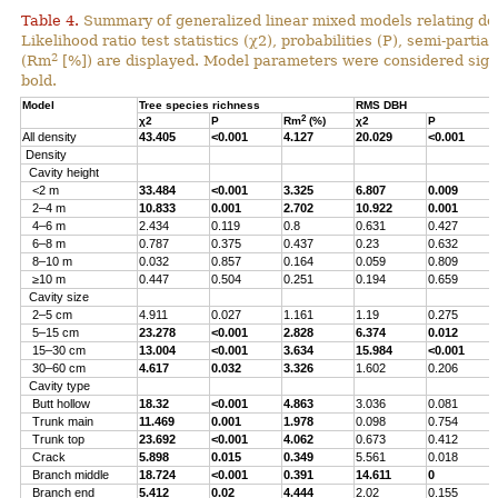
Table 4.
Summary of generalized linear mixed models relating densi
Likelihood ratio test statistics (χ2), probabilities (P), semi-parti
2
(Rm
[%]) are displayed. Model parameters were considered signi
bold.
Model
Tree species richness
RMS DBH
2
χ2
P
Rm
(%)
χ2
P
All density
43.405
<0.001
4.127
20.029
<0.001
Density
Cavity height
<2 m
33.484
<0.001
3.325
6.807
0.009
2–4 m
10.833
0.001
2.702
10.922
0.001
4–6 m
2.434
0.119
0.8
0.631
0.427
6–8 m
0.787
0.375
0.437
0.23
0.632
8–10 m
0.032
0.857
0.164
0.059
0.809
≥10 m
0.447
0.504
0.251
0.194
0.659
Cavity size
2–5 cm
4.911
0.027
1.161
1.19
0.275
5–15 cm
23.278
<0.001
2.828
6.374
0.012
15–30 cm
13.004
<0.001
3.634
15.984
<0.001
30–60 cm
4.617
0.032
3.326
1.602
0.206
Cavity type
Butt hollow
18.32
<0.001
4.863
3.036
0.081
Trunk main
11.469
0.001
1.978
0.098
0.754
Trunk top
23.692
<0.001
4.062
0.673
0.412
Crack
5.898
0.015
0.349
5.561
0.018
Branch middle
18.724
<0.001
0.391
14.611
0
Branch end
5.412
0.02
4.444
2.02
0.155