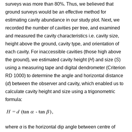
surveys was more than 80%. Thus, we believed that
ground surveys would be an effective method for
estimating cavity abundance in our study plot. Next, we
recorded the number of cavities per tree, and examined
and measured the cavity characteristics i.e. cavity size,
height above the ground, cavity type, and orientation of
each cavity. For inaccessible cavities (those high above
the ground), we estimated cavity height (
H
) and size (
S
)
using a measuring tape and digital dendrometer (Criterion
RD 1000) to determine the angle and horizontal distance
(
d
) between the observer and cavity, which enabled us to
calculate cavity height and size using a trigonometric
formula:
where
α
is the
horizontal dip angle between centre of