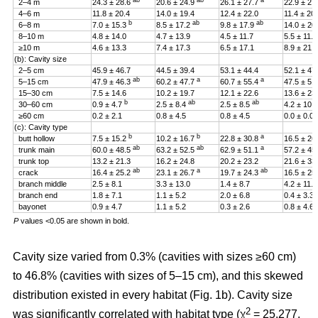
ab
ab
a
2–4 m
24.3 ± 28.6
20.6 ± 24.9
26.1 ± 27.7
22.9 ± 27
4–6 m
11.8 ± 20.4
14.0 ± 19.4
12.4 ± 22.0
11.4 ± 20
b
ab
ab
6–8 m
7.0 ± 15.3
8.5 ± 17.2
9.8 ± 17.9
14.0 ± 20
8–10 m
4.8 ± 14.0
4.7 ± 13.9
4.5 ± 11.7
5.5 ± 11.4
≥10 m
4.6 ± 13.3
7.4 ± 17.3
6.5 ± 17.1
8.9 ± 21.2
(b): Cavity size
2–5 cm
45.9 ± 46.7
44.5 ± 39.4
53.1 ± 44.4
52.1 ± 47
ab
a
a
5–15 cm
47.9 ± 46.3
60.2 ± 47.7
60.7 ± 55.4
47.5 ± 51
15–30 cm
7.5 ± 14.6
10.2 ± 19.7
12.1 ± 22.6
13.6 ± 23
b
ab
ab
30–60 cm
0.9 ± 4.7
2.5 ± 8.4
2.5 ± 8.5
4.2 ± 10.
≥60 cm
0.2 ± 2.1
0.8 ± 4.5
0.8 ± 4.5
0.0 ± 0.0
(c): Cavity type
b
b
a
butt hollow
7.5 ± 15.2
10.2 ± 16.7
22.8 ± 30.8
16.5 ± 26
ab
ab
a
trunk main
60.0 ± 48.5
63.2 ± 52.5
62.9 ± 51.1
57.2 ± 45
trunk top
13.2 ± 21.3
16.2 ± 24.8
20.2 ± 23.2
21.6 ± 33
ab
a
ab
crack
16.4 ± 25.2
23.1 ± 26.7
19.7 ± 24.3
16.5 ± 25
branch middle
2.5 ± 8.1
3.3 ± 13.0
1.4 ± 8.7
4.2 ± 11.5
branch end
1.8 ± 7.1
1.1 ± 5.2
2.0 ± 6.8
0.4 ± 3.3
bayonet
0.9 ± 4.7
1.1 ± 5.2
0.3 ± 2.6
0.8 ± 4.6
P
values <0.05 are shown in bold.
Cavity size varied from 0.3% (cavities with sizes ≥60 cm)
to 46.8% (cavities with sizes of 5–15 cm), and this skewed
distribution existed in every habitat (Fig. 1b). Cavity size
2
was significantly correlated with habitat type (χ
= 25.277,