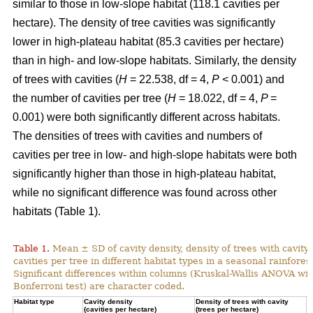
similar to those in low-slope habitat (118.1 cavities per
hectare). The density of tree cavities was significantly
lower in high-plateau habitat (85.3 cavities per hectare)
than in high- and low-slope habitats. Similarly, the density
of trees with cavities (
H
= 22.538, df = 4,
P
< 0.001) and
the number of cavities per tree (
H
= 18.022, df = 4,
P
=
0.001) were both significantly different across habitats.
The densities of trees with cavities and numbers of
cavities per tree in low- and high-slope habitats were both
significantly higher than those in high-plateau habitat,
while no significant difference was found across other
habitats (Table 1).
Table 1.
Mean ± SD of cavity density, density of trees with cavity
cavities per tree in different habitat types in a seasonal rainforest
Significant differences within columns (Kruskal-Wallis ANOVA wit
Bonferroni test) are character coded.
Habitat type
Cavity density
Density of trees with cavity
N
(cavities per hectare)
(trees per hectare)
(