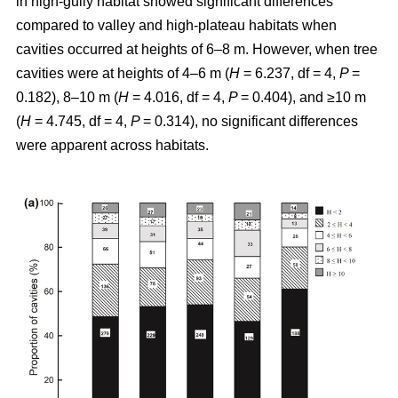
in high-gully habitat showed significant differences
compared to valley and high-plateau habitats when
cavities occurred at heights of 6–8 m. However, when tree
cavities were at heights of 4–6 m (
H
= 6.237, df = 4,
P
=
0.182), 8–10 m (
H
= 4.016, df = 4,
P
= 0.404), and ≥10 m
(
H
= 4.745, df = 4,
P
= 0.314), no significant differences
were apparent across habitats.