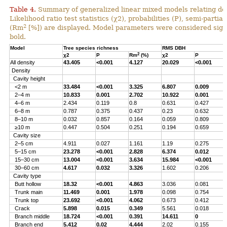
Table 4.
Summary of generalized linear mixed models relating densi
Likelihood ratio test statistics (χ2), probabilities (P), semi-parti
2
(Rm
[%]) are displayed. Model parameters were considered signi
bold.
Model
Tree species richness
RMS DBH
2
χ2
P
Rm
(%)
χ2
P
All density
43.405
<0.001
4.127
20.029
<0.001
Density
Cavity height
<2 m
33.484
<0.001
3.325
6.807
0.009
2–4 m
10.833
0.001
2.702
10.922
0.001
4–6 m
2.434
0.119
0.8
0.631
0.427
6–8 m
0.787
0.375
0.437
0.23
0.632
8–10 m
0.032
0.857
0.164
0.059
0.809
≥10 m
0.447
0.504
0.251
0.194
0.659
Cavity size
2–5 cm
4.911
0.027
1.161
1.19
0.275
5–15 cm
23.278
<0.001
2.828
6.374
0.012
15–30 cm
13.004
<0.001
3.634
15.984
<0.001
30–60 cm
4.617
0.032
3.326
1.602
0.206
Cavity type
Butt hollow
18.32
<0.001
4.863
3.036
0.081
Trunk main
11.469
0.001
1.978
0.098
0.754
Trunk top
23.692
<0.001
4.062
0.673
0.412
Crack
5.898
0.015
0.349
5.561
0.018
Branch middle
18.724
<0.001
0.391
14.611
0
Branch end
5.412
0.02
4.444
2.02
0.155