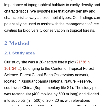
importance of topographical habitats to cavity density and
characteristics. We hypothesise that cavity density and
characteristics vary across habitat types. Our findings can
potentially be used to assist with the management of tree
cavities for biodiversity conservation in tropical forests.
2 Method
2.1 Study area
Our study site was a 20-hectare forest plot (
21°36´N,
101°34´E
), belonging to the Center for Tropical Forest
Science‒Forest Global Earth Observatory network,
located in Xishuangbanna National Nature Reserve,
southwest China (Supplementary file S1). The study plot
was rectangular (400 m wide by 500 m long) and divided
into subplots (n = 500) of 20 × 20 m, with elevations