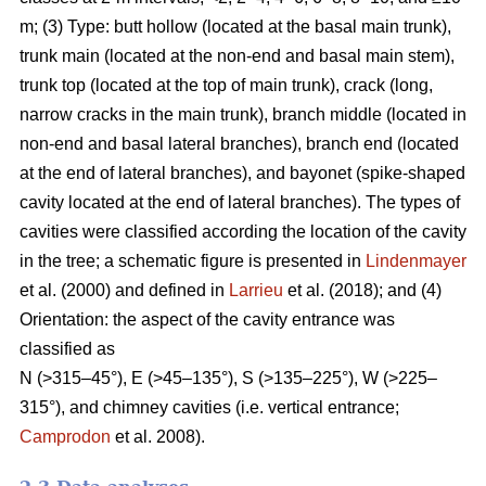
m; (3) Type: butt hollow (located at the basal main trunk),
trunk main (located at the non-end and basal main stem),
trunk top (located at the top of main trunk), crack (long,
narrow cracks in the main trunk), branch middle (located in
non-end and basal lateral branches), branch end (located
at the end of lateral branches), and bayonet (spike-shaped
cavity located at the end of lateral branches). The types of
cavities were classified according the location of the cavity
in the tree; a schematic figure is presented in
Lindenmayer
et al. (2000) and defined in
Larrieu
et al. (2018); and (4)
Orientation: the aspect of the cavity entrance was
classified as
N (>315–45°), E (>45–135°), S (>135–225°), W (>225–
315°), and chimney cavities (i.e. vertical entrance;
Camprodon
et al. 2008).