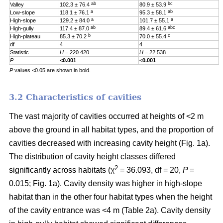
ab
bc
Valley
102.3 ± 76.4
80.9 ± 53.9
0
a
ab
Low-slope
118.1 ± 76.1
95.3 ± 58.1
0
a
a
High-slope
129.2 ± 84.0
101.7 ± 55.1
0
ab
abc
High-gully
117.4 ± 87.0
89.4 ± 61.6
0
b
c
High-plateau
85.3 ± 70.2
70.0 ± 55.4
0
df
4
4
4
Statistic
H
= 220.420
H
= 22.538
H
P
<0.001
<0.001
0
P
values <0.05 are shown in bold.
3.2 Characteristics of cavities
The vast majority of cavities occurred at heights of <2 m
above the ground in all habitat types, and the proportion of
cavities decreased with increasing cavity height (Fig. 1a).
The distribution of cavity height classes differed
2
significantly across habitats (χ
= 36.093, df = 20,
P
=
0.015; Fig. 1a). Cavity density was higher in high-slope
habitat than in the other four habitat types when the height
of the cavity entrance was <4 m (Table 2a). Cavity density