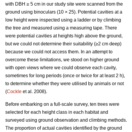
with DBH ≥ 5 cm in our study site were scanned from the
ground using binoculars (10 × 25). Potential cavities at a
low height were inspected using a ladder or by climbing
the tree and measured using a measuring tape. There
were potential cavities at heights high above the ground,
but we could not determine their suitability (≥2 cm deep)
because we could not access them. In an attempt to
overcome these limitations, we stood on higher ground
with open views where we could observe each cavity,
sometimes for long periods (once or twice for at least 2 h),
to determine whether they were utilised by animals or not
(
Cockle
et al. 2008).
Before embarking on a full-scale survey, ten trees were
selected for each height class in each habitat and
surveyed using ground observation and climbing methods.
The proportion of actual cavities identified by the ground