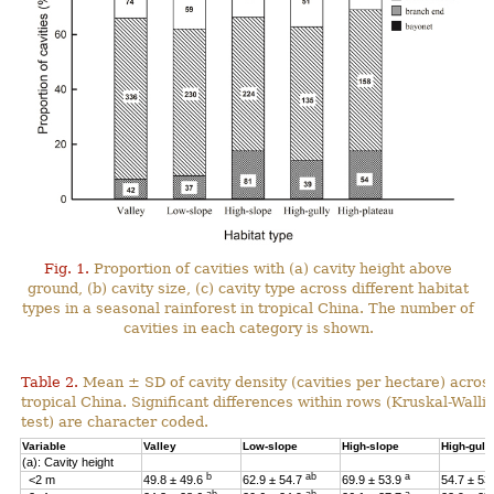
Fig. 1.
Proportion of cavities with (a) cavity height above
ground, (b) cavity size, (c) cavity type across different habitat
types in a seasonal rainforest in tropical China. The number of
cavities in each category is shown.
Table 2.
Mean ± SD of cavity density (cavities per hectare) across
tropical China. Significant differences within rows (Kruskal-Wal
test) are character coded.
Variable
Valley
Low-slope
High-slope
High-gull
(a): Cavity height
b
ab
a
<2 m
49.8 ± 49.6
62.9 ± 54.7
69.9 ± 53.9
54.7 ± 53