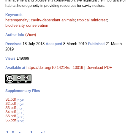
management and biodiversity conservation. We highlight the importance of
habitat heterogeneity in providing resources for cavity nesters.
Keywords
heterogeneity
;
cavity-dependant animals
;
tropical rainforest
;
biodiversity conservation
(View)
Author Info
18 July 2018
8 March 2019
21 March
Received
Accepted
Published
2019
149099
Views
https://doi.org/10.14214/sf.10019
|
Download PDF
Available at
Supplementary Files
S1.pdf
[PDF]
S2.pdf
[PDF]
S3.pdf
[PDF]
S4.pdf
[PDF]
S5.pdf
[PDF]
S6.pdf
[PDF]