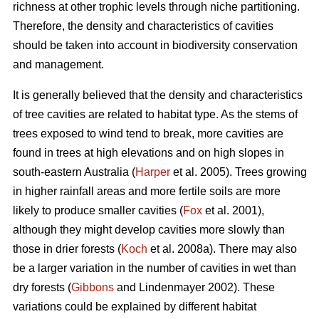
richness at other trophic levels through niche partitioning.
Therefore, the density and characteristics of cavities
should be taken into account in biodiversity conservation
and management.
It is generally believed that the density and characteristics
of tree cavities are related to habitat type. As the stems of
trees exposed to wind tend to break, more cavities are
found in trees at high elevations and on high slopes in
south-eastern Australia (
Harper
et al. 2005). Trees growing
in higher rainfall areas and more fertile soils are more
likely to produce smaller cavities (
Fox
et al. 2001),
although they might develop cavities more slowly than
those in drier forests (
Koch
et al. 2008a). There may also
be a larger variation in the number of cavities in wet than
dry forests (
Gibbons
and Lindenmayer 2002). These
variations could be explained by different habitat