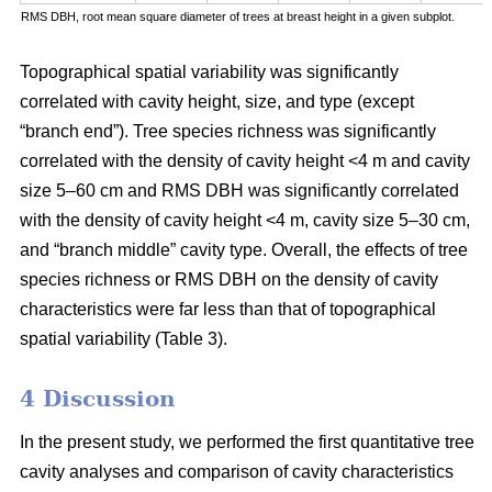
RMS DBH, root mean square diameter of trees at breast height in a given subplot.
Topographical spatial variability was significantly
correlated with cavity height, size, and type (except
“branch end”). Tree species richness was significantly
correlated with the density of cavity height <4 m and cavity
size 5–60 cm and RMS DBH was significantly correlated
with the density of cavity height <4 m, cavity size 5–30 cm,
and “branch middle” cavity type. Overall, the effects of tree
species richness or RMS DBH on the density of cavity
characteristics were far less than that of topographical
spatial variability (Table 3).
4 Discussion
In the present study, we performed the first quantitative tree
cavity analyses and comparison of cavity characteristics