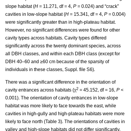
slope habitat (
H
= 11.271, df = 4,
P
= 0.024) and “crack”
cavities in low-slope habitat (
H
= 15.341, df = 4,
P
= 0.004)
were significantly greater than in high-plateau habitat.
However, no significant differences were found for other
cavity types across habitats. Cavity types differed
significantly across the twenty dominant species, across
all DBH classes, and within each DBH class (except for
DBH 40–60 and ≥60 cm because of the sparsity of
individuals in these classes, Suppl. file S6).
There was a significant difference in the orientation of
2
cavity entrances across habitats (χ
= 45.152, df = 16,
P
<
0.001). The orientation of cavity entrances in low-slope
habitat was more likely to face towards the east, while
cavities in high-gully and high-plateau habitats were more
likely to face north (Table 3). The orientations of cavities in
valley and high-slope habitats did not differ significantly.