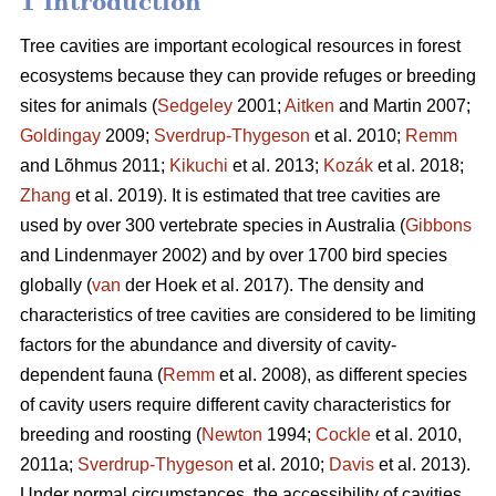
1 Introduction
Tree cavities are important ecological resources in forest
ecosystems because they can provide refuges or breeding
sites for animals (
Sedgeley
2001;
Aitken
and Martin 2007;
Goldingay
2009;
Sverdrup-Thygeson
et al. 2010;
Remm
and Lõhmus 2011;
Kikuchi
et al. 2013;
Kozák
et al. 2018;
Zhang
et al. 2019). It is estimated that tree cavities are
used by over 300 vertebrate species in Australia (
Gibbons
and Lindenmayer 2002) and by over 1700 bird species
globally (
van
der Hoek et al. 2017). The density and
characteristics of tree cavities are considered to be limiting
factors for the abundance and diversity of cavity-
dependent fauna (
Remm
et al. 2008), as different species
of cavity users require different cavity characteristics for
breeding and roosting (
Newton
1994;
Cockle
et al. 2010,
2011a;
Sverdrup-Thygeson
et al. 2010;
Davis
et al. 2013).
Under normal circumstances, the accessibility of cavities