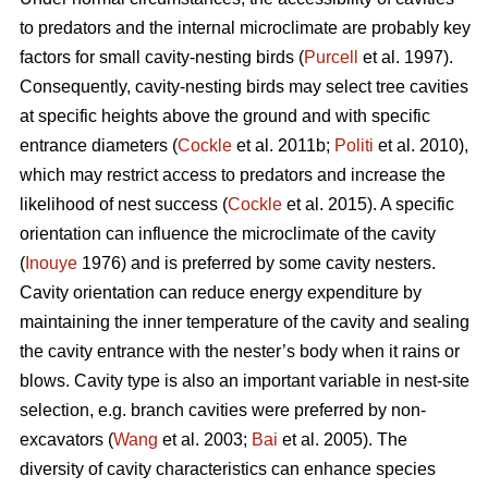
to predators and the internal microclimate are probably key
factors for small cavity-nesting birds (
Purcell
et al. 1997).
Consequently, cavity-nesting birds may select tree cavities
at specific heights above the ground and with specific
entrance diameters (
Cockle
et al. 2011b;
Politi
et al. 2010),
which may restrict access to predators and increase the
likelihood of nest success (
Cockle
et al. 2015). A specific
orientation can influence the microclimate of the cavity
(
Inouye
1976) and is preferred by some cavity nesters.
Cavity orientation can reduce energy expenditure by
maintaining the inner temperature of the cavity and sealing
the cavity entrance with the nester’s body when it rains or
blows. Cavity type is also an important variable in nest-site
selection, e.g. branch cavities were preferred by non-
excavators (
Wang
et al. 2003;
Bai
et al. 2005). The
diversity of cavity characteristics can enhance species