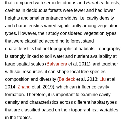
that compared with semi-deciduous and
Piranhea
forests,
cavities in deciduous forests were fewer and had lower
heights and smaller entrance widths, i.e. cavity density
and characteristics varied significantly among vegetation
types. However, their study considered vegetation types
that were classified according to forest stand
characteristics but not topographical habitats. Topography
is strongly linked to soil water and nutrient availability at
large spatial scales (
Balvanera
et al. 2011), and together
with soil resources, it can shape local tree species
composition and diversity (
Baldeck
et al. 2013;
Liu
et al.
2014;
Zhang
et al. 2019), which can influence cavity
formation. Therefore, it is important to examine cavity
density and characteristics across different habitat types
that are classified based on their topographical variables
in the tropics.