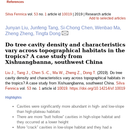
References
Silva Fennica
vol.
53
no.
1
article id
10019
| 2019 | Research article
Add to selected articles
Junyan Liu, Junfeng Tang, Si-Chong Chen, Wenbao Ma,
Zheng Zheng, Tingfa Dong
Do tree cavity density and characteristics
vary across topographical habitats in the
tropics? A case study from
Xishuangbanna, southwest China
Liu J.
,
Tang J.
,
Chen S.-C.
,
Ma W.
,
Zheng Z.
,
Dong T.
(2019). Do tree
cavity density and characteristics vary across topographical habitats in
the tropics? A case study from Xishuangbanna, southwest China.
Silva
Fennica
vol.
53
no.
1
article id
10019
.
https://doi.org/10.14214/sf.10019
Highlights
Cavities were significantly more abundant in high- and low-slope
than high-plateau habitats
There are more “butt hollow” cavities in high-slope habitat and
they occurred at a lower height
More “crack” cavities in low-slope habitat and they had a