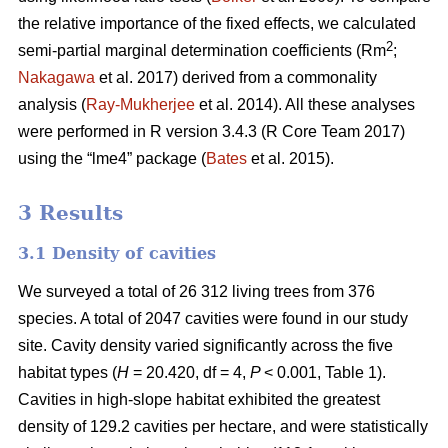
the relative importance of the fixed effects, we calculated
2
semi-partial marginal determination coefficients (Rm
;
Nakagawa
et al. 2017) derived from a commonality
analysis (
Ray-Mukherjee
et al. 2014). All these analyses
were performed in R version 3.4.3 (R Core Team 2017)
using the “lme4” package (
Bates
et al. 2015).
3 Results
3.1 Density of cavities
We surveyed a total of 26 312 living trees from 376
species. A total of 2047 cavities were found in our study
site. Cavity density varied significantly across the five
habitat types (
H
= 20.420, df = 4,
P
< 0.001, Table 1).
Cavities in high-slope habitat exhibited the greatest
density of 129.2 cavities per hectare, and were statistically