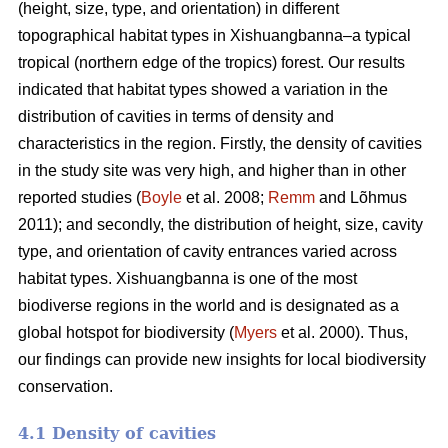
(height, size, type, and orientation) in different
topographical habitat types in Xishuangbanna–a typical
tropical (northern edge of the tropics) forest. Our results
indicated that habitat types showed a variation in the
distribution of cavities in terms of density and
characteristics in the region. Firstly, the density of cavities
in the study site was very high, and higher than in other
reported studies (
Boyle
et al. 2008;
Remm
and Lõhmus
2011); and secondly, the distribution of height, size, cavity
type, and orientation of cavity entrances varied across
habitat types. Xishuangbanna is one of the most
biodiverse regions in the world and is designated as a
global hotspot for biodiversity (
Myers
et al. 2000). Thus,
our findings can provide new insights for local biodiversity
conservation.
4.1 Density of cavities