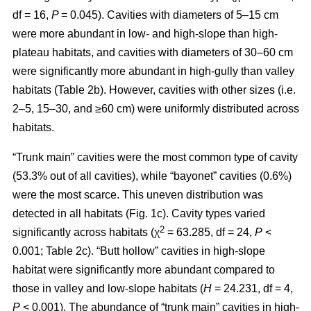
df = 16,
P
= 0.045). Cavities with diameters of 5–15 cm
were more abundant in low- and high-slope than high-
plateau habitats, and cavities with diameters of 30–60 cm
were significantly more abundant in high-gully than valley
habitats (Table 2b). However, cavities with other sizes (i.e.
2–5, 15–30, and ≥60 cm) were uniformly distributed across
habitats.
“Trunk main” cavities were the most common type of cavity
(53.3% out of all cavities), while “bayonet” cavities (0.6%)
were the most scarce. This uneven distribution was
detected in all habitats (Fig. 1c). Cavity types varied
2
significantly across habitats (χ
= 63.285, df = 24,
P
<
0.001; Table 2c). “Butt hollow” cavities in high-slope
habitat were significantly more abundant compared to
those in valley and low-slope habitats (
H
= 24.231, df = 4,
P
< 0.001). The abundance of “trunk main” cavities in high-