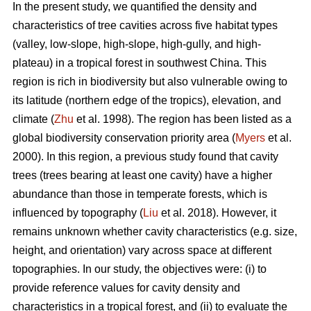
In the present study, we quantified the density and
characteristics of tree cavities across five habitat types
(valley, low-slope, high-slope, high-gully, and high-
plateau) in a tropical forest in southwest China. This
region is rich in biodiversity but also vulnerable owing to
its latitude (northern edge of the tropics), elevation, and
climate (
Zhu
et al. 1998). The region has been listed as a
global biodiversity conservation priority area (
Myers
et al.
2000). In this region, a previous study found that cavity
trees (trees bearing at least one cavity) have a higher
abundance than those in temperate forests, which is
influenced by topography (
Liu
et al. 2018). However, it
remains unknown whether cavity characteristics (e.g. size,
height, and orientation) vary across space at different
topographies. In our study, the objectives were: (i) to
provide reference values for cavity density and
characteristics in a tropical forest, and (ii) to evaluate the