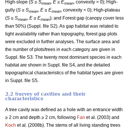
High-slope (
S
≥
S
,
E
≥
E
, convexity > 0); High-
mean
mean
gully (
S
≥
S
,
E
≥
E
, convexity < 0); High-plateau
mean
mean
(
S
≤
S
,
E
≥
E
); and Forest gap (canopy cover less
mean
mean
than 50%) (Suppl. file S2). As gap habitat was related to
light availability rather than topography, forest gap plots
were excluded in further analyses. The surface area and
the number of plots/trees in each category are given in
Suppl. file S3. The twenty most dominant species in each
habitat are shown in Suppl. file S4, and the detailed
topographical characteristics of the habitat types are given
in Suppl. file S5.
2.2 Survey of cavities and their
characteristics
A tree cavity was defined as a hole with an entrance width
≥ 2 cm and depth ≥ 2 cm, following
Fan
et al. (2003) and
Koch
et al. (2008b). The stems of all living standing trees