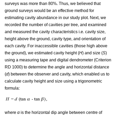
surveys was more than 80%. Thus, we believed that
ground surveys would be an effective method for
estimating cavity abundance in our study plot. Next, we
recorded the number of cavities per tree, and examined
and measured the cavity characteristics i.e. cavity size,
height above the ground, cavity type, and orientation of
each cavity. For inaccessible cavities (those high above
the ground), we estimated cavity height (
H
) and size (
S
)
using a measuring tape and digital dendrometer (Criterion
RD 1000) to determine the angle and horizontal distance
(
d
) between the observer and cavity, which enabled us to
calculate cavity height and size using a trigonometric
formula:
where
α
is the
horizontal dip angle between centre of