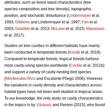
attributes, such as forest stand characteristics (tree
species composition and tree density), topographic
position, and stochastic disturbance (
Lindenmayer
et al.
1993;
Gibbons
and Lindenmayer et al. 1997;
Fan
et al.
2003;
Grüebler
et al. 2013;
McLean
et al. 2015;
Altamirano
et al. 2017).
Studies on tree cavities in different habitats have mainly
been conducted in temperate forests (
Kozák
et al. 2018).
Compared to temperate forests, tropical forests harbour
more cavity-using species worldwide (
Cockle
et al. 2011b)
and support a variety of cavity-nesting bird species
(
Monterrubio-Rico
and Escalante-Pliego 2006). However,
the variations in cavity density and characteristics across
habitat types have not been well studied in tropical areas.
To our knowledge, the only study on cavity characteristics
in the tropics is by
Vázquez
and Renton (2015), who found