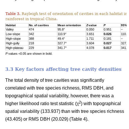
Table 3.
Rayleigh test of orientation of cavities in each habitat in
rainforest in tropical China.
Habitat
No. of cavities
Mean orientation
Z
-value
P
95% c
Valley
474
95.8°
0.050
0.951
–
Low-slope
342
110.9°
3.651
0.026
110.9
High-slope
388
49.4°
1.711
0.181
–
High-gully
218
327.7°
3.604
0.027
327.7
High-plateau
229
341.7°
4.078
0.017
341.7
P
values <0.05 are shown in bold.
3.3 Key factors affecting tree cavity densities
The total density of tree cavities was significantly
correlated with tree species richness, RMS DBH, and
topographical spatial variability, however, there was a
2
higher likelihood ratio test statistic (χ
) with topographical
spatial variability (133.937) than with tree species richness
(43.405) or RMS DBH (20.029) (Table 4).