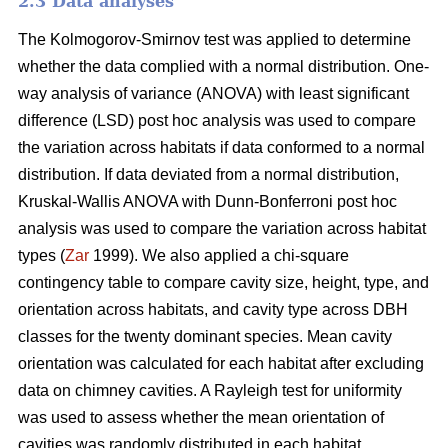
2.3 Data analyses
The Kolmogorov-Smirnov test was applied to determine
whether the data complied with a normal distribution. One-
way analysis of variance (ANOVA) with least significant
difference (LSD) post hoc analysis was used to compare
the variation across habitats if data conformed to a normal
distribution. If data deviated from a normal distribution,
Kruskal-Wallis ANOVA with Dunn-Bonferroni post hoc
analysis was used to compare the variation across habitat
types (
Zar
1999). We also applied a chi-square
contingency table to compare cavity size, height, type, and
orientation across habitats, and cavity type across DBH
classes for the twenty dominant species. Mean cavity
orientation was calculated for each habitat after excluding
data on chimney cavities. A Rayleigh test for uniformity
was used to assess whether the mean orientation of
cavities was randomly distributed in each habitat