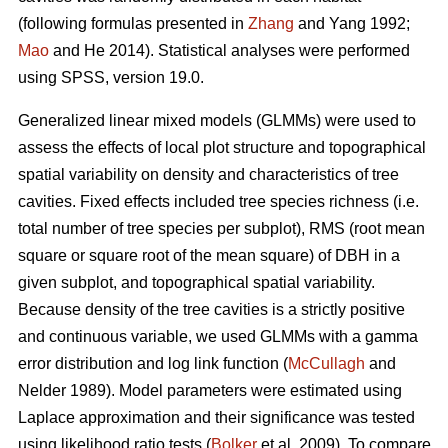
(following formulas presented in
Zhang
and Yang 1992;
Mao
and He 2014). Statistical analyses were performed
using SPSS, version 19.0.
Generalized linear mixed models (GLMMs) were used to
assess the effects of local plot structure and topographical
spatial variability on density and characteristics of tree
cavities. Fixed effects included tree species richness (i.e.
total number of tree species per subplot), RMS (root mean
square or square root of the mean square) of DBH in a
given subplot, and topographical spatial variability.
Because density of the tree cavities is a strictly positive
and continuous variable, we used GLMMs with a gamma
error distribution and log link function (
McCullagh
and
Nelder 1989). Model parameters were estimated using
Laplace approximation and their significance was tested
using likelihood ratio tests (
Bolker
et al. 2009). To compare