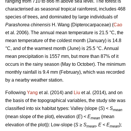
ranging from 710 to 866 m above sea level. The forest is
characterised as seasonal tropical rainforest, includes 468
species of trees, and dominated by large individuals of
Parashorea chinensis
H. Wang (Dipterocarpaceae) (
Cao
et al. 2006). The annual mean temperature is 21.5 °C, the
mean temperature of the coldest month (January) is 14.8
°C, and of the warmest month (June) is 25.5 °C. Annual
mean precipitation is 1557 mm, but more than 87% of it
occurs in the rainy season (May to October). The minimum
monthly rainfall is 9.4 mm (February), which was recorded
by a nearby weather station.
Following
Yang
et al. (2014) and
Liu
et al. (2014), and on
the basis of the topographical variables, the study site was
classified into six habitat types: Valley (slope (
S
) <
S
mean
(mean slope of the plot), elevation (
E
) <
E
(mean
mean
elevation of the plot)): Low-slope (
S
≥
S
,
E
<
E
);
mean
mean