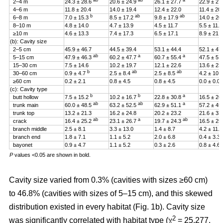
ab
ab
a
2–4 m
24.3 ± 28.6
20.6 ± 24.9
26.1 ± 27.7
22.9 ± 27
4–6 m
11.8 ± 20.4
14.0 ± 19.4
12.4 ± 22.0
11.4 ± 20
b
ab
ab
6–8 m
7.0 ± 15.3
8.5 ± 17.2
9.8 ± 17.9
14.0 ± 20
8–10 m
4.8 ± 14.0
4.7 ± 13.9
4.5 ± 11.7
5.5 ± 11.4
≥10 m
4.6 ± 13.3
7.4 ± 17.3
6.5 ± 17.1
8.9 ± 21.2
(b): Cavity size
2–5 cm
45.9 ± 46.7
44.5 ± 39.4
53.1 ± 44.4
52.1 ± 47
ab
a
a
5–15 cm
47.9 ± 46.3
60.2 ± 47.7
60.7 ± 55.4
47.5 ± 51
15–30 cm
7.5 ± 14.6
10.2 ± 19.7
12.1 ± 22.6
13.6 ± 23
b
ab
ab
30–60 cm
0.9 ± 4.7
2.5 ± 8.4
2.5 ± 8.5
4.2 ± 10.
≥60 cm
0.2 ± 2.1
0.8 ± 4.5
0.8 ± 4.5
0.0 ± 0.0
(c): Cavity type
b
b
a
butt hollow
7.5 ± 15.2
10.2 ± 16.7
22.8 ± 30.8
16.5 ± 26
ab
ab
a
trunk main
60.0 ± 48.5
63.2 ± 52.5
62.9 ± 51.1
57.2 ± 45
trunk top
13.2 ± 21.3
16.2 ± 24.8
20.2 ± 23.2
21.6 ± 33
ab
a
ab
crack
16.4 ± 25.2
23.1 ± 26.7
19.7 ± 24.3
16.5 ± 25
branch middle
2.5 ± 8.1
3.3 ± 13.0
1.4 ± 8.7
4.2 ± 11.5
branch end
1.8 ± 7.1
1.1 ± 5.2
2.0 ± 6.8
0.4 ± 3.3
bayonet
0.9 ± 4.7
1.1 ± 5.2
0.3 ± 2.6
0.8 ± 4.6
P
values <0.05 are shown in bold.
Cavity size varied from 0.3% (cavities with sizes ≥60 cm)
to 46.8% (cavities with sizes of 5–15 cm), and this skewed
distribution existed in every habitat (Fig. 1b). Cavity size
2
was significantly correlated with habitat type (χ
= 25.277,