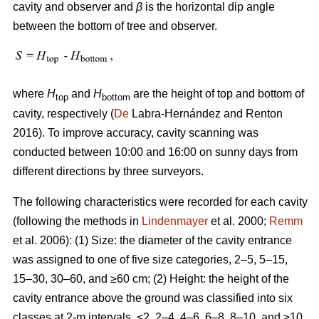
cavity and observer and
β
is the horizontal dip angle
between the bottom of tree and observer.
where
H
and
H
are the height of top and bottom of
top
bottom
cavity, respectively (
De
Labra-Hernández and Renton
2016). To improve accuracy, cavity scanning was
conducted between 10:00 and 16:00 on sunny days from
different directions by three surveyors.
The following characteristics were recorded for each cavity
(following the methods in
Lindenmayer
et al. 2000;
Remm
et al. 2006): (1) Size: the diameter of the cavity entrance
was assigned to one of five size categories, 2–5, 5–15,
15–30, 30–60, and ≥60 cm; (2) Height: the height of the
cavity entrance above the ground was classified into six
classes at 2-m intervals, <2, 2–4, 4–6, 6–8, 8–10, and ≥10