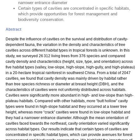
narrower entrance diameter
Certain types of cavities are concentrated in specific habitats,
which provide opportunities for forest management and
biodiversity conservation.
Abstract
Despite the influence of cavities on the survival and distribution of cavity-
dependent fauna, the variation in the density and characteristics of tree
cavities across different habitat types in tropical forests is unknown. In this
study, we surveyed 26 312 living trees from 376 species and compared
cavity density and characteristics (height, size, type, and orientation) across
five habitat types (valley, low-slope, high-slope, high-gully, and high-plateau)
in a 20-hectare tropical rainforest in southwest China. From a total of 2047
cavities, we found that cavity density was mainly driven by habitat rather
than tree species richness or diameter at breast height (DBH), and the
characteristics of cavities were not uniformly distributed across habitats.
Cavities were significantly more abundant in high- and low-slope than high-
plateau habitats. Compared with other habitats, more “butt hollow” cavity
types were found in high-slope habitat and they occurred at a lower tree
height, whereas more “crack” cavities were found in low-slope habitat and
they had a narrower entrance diameter. Although the mean orientation of
cavities faced towards the northeast, cavity orientation varied significantly
across habitat types. Our results indicate that certain types of cavities are
concentrated in specific habitat types, which can provide avenues for forest