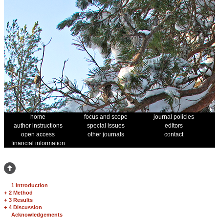
home
focus and scope
journal policies
author instructions
special issues
editors
open access
other journals
contact
financial information
1 Introduction
+
2 Method
+
3 Results
+
4 Discussion
Acknowledgements