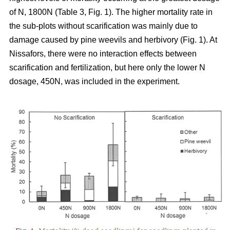
of N, 1800N (Table 3, Fig. 1). The higher mortality rate in
the sub-plots without scarification was mainly due to
damage caused by pine weevils and herbivory (Fig. 1). At
Nissafors, there were no interaction effects between
scarification and fertilization, but here only the lower N
dosage, 450N, was included in the experiment.