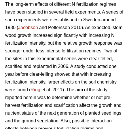
The long-term effects of different N fertilization regimes
have been studied in several field experiments. A series of
such experiments were established in Sweden around
1980 (
Jacobson
and Pettersson 2010). As expected, stem-
wood growth increased significantly with increasing N
fertilization intensity, but the relative growth response was
stronger under less intense fertilization regimes. Two of
the sites in this experimental series were clear-felled,
scarified and replanted in 2006. A study conducted one
year before clear-felling showed that with increasing
fertilization intensity, larger effects on the soil chemistry
were found (
Ring
et al. 2011). The aim of the study
reported herein was to determine whether or not pre-
harvest fertilization and scarification affect the growth and
nutrient status of the next generation of planted seedlings
and the ground vegetation. Also, possible interaction
effects between previous fertilization regime and