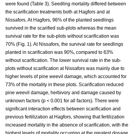
were found (Table 3). Seedling mortality differed between
the scarification treatments both at Hagfors and at
Nissafors. At Hagfors, 96% of the planted seedlings
survived in the scarified sub-plots whereas the mean
survival rate for the sub-plots without scarification was
70% (Fig. 1). At Nissafors, the survival rate for seedlings
planted in scarification was 90%, compared to 63%
without scarification. The lower survival rate in the sub-
plots without scarification at Nissafors was mainly due to
higher levels of pine weevil damage, which accounted for
73% of the mortality in these plots. Scarification reduced
pine weevil damage, herbivory and damage caused by
unknown factors (p < 0.001 for all factors). There were
significant interaction effects between scarification and
previous fertilization at Hagfors, showing that fertilization
increased mortality in the absence of scarification, with the
highest levels of mortality occurring at the greatest dosage