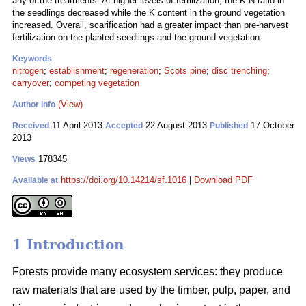
any of the treatments. At higher levels of fertilization, the K:N ratio in
the seedlings decreased while the K content in the ground vegetation
increased. Overall, scarification had a greater impact than pre-harvest
fertilization on the planted seedlings and the ground vegetation.
Keywords
nitrogen
;
establishment
;
regeneration
;
Scots pine
;
disc trenching
;
carryover
;
competing vegetation
(View)
Author Info
11 April 2013
22 August 2013
17 October
Received
Accepted
Published
2013
178345
Views
https://doi.org/10.14214/sf.1016
|
Download PDF
Available at
1 Introduction
Forests provide many ecosystem services: they produce
raw materials that are used by the timber, pulp, paper, and