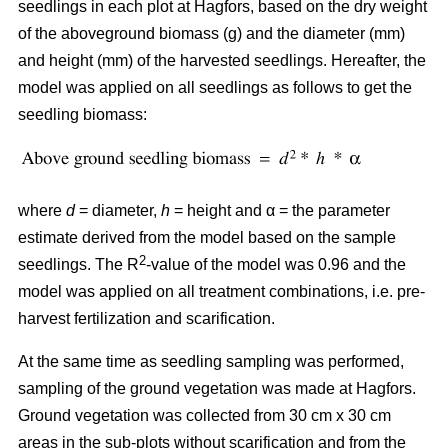
seedlings in each plot at Hagfors, based on the dry weight
of the aboveground biomass (g) and the diameter (mm)
and height (mm) of the harvested seedlings. Hereafter, the
model was applied on all seedlings as follows to get the
seedling biomass:
where
d
= diameter,
h
= height and α = the parameter
estimate derived from the model based on the sample
2
seedlings. The R
-value of the model was 0.96 and the
model was applied on all treatment combinations, i.e. pre-
harvest fertilization and scarification.
At the same time as seedling sampling was performed,
sampling of the ground vegetation was made at Hagfors.
Ground vegetation was collected from 30 cm x 30 cm
areas in the sub-plots without scarification and from the