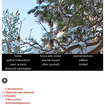
home
focus and scope
journal policies
author instructions
special issues
editors
open access
other journals
contact
financial information
1 Introduction
+
2 Materials and methods
+
3 Results
4 Discussion
Acknowledgements