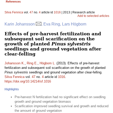
References
Silva Fennica
vol.
47
no.
4
article id
1016
| 2013 | Research article
Add to selected articles
Karin Johansson
, Eva Ring, Lars Högbom
Effects of pre-harvest fertilization and
subsequent soil scarification on the
growth of planted
Pinus sylvestris
seedlings and ground vegetation after
clear-felling
Johansson K.
,
Ring E.
,
Högbom L.
(2013). Effects of pre-harvest
fertilization and subsequent soil scarification on the growth of planted
Pinus sylvestris
seedlings and ground vegetation after clear-felling.
Silva Fennica
vol.
47
no.
4
article id
1016
.
https://doi.org/10.14214/sf.1016
Highlights
Pre-harvest N fertilization had no significant effect on seedling
growth and ground vegetation biomass
Scarification improved seedling survival and growth and reduced
the amount of ground vegetation