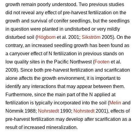
growth remain poorly understood. Two previous studies
did not reveal any effect of pre-harvest fertilization on the
growth and survival of conifer seedlings, but the seedlings
in question were planted in undisturbed or very mildly
disturbed soil (
Högbom
et al. 2001;
Sikström
2005). On the
contrary, an increased seedling growth has been found as
a carryover effect of N fertilization in previous stands on
low quality sites in the Pacific Northwest (
Footen
et al.
2009). Since both pre-harvest fertilization and scarification
alone affects the growth environment, it is important to
identify any interactions that may appear between them.
Furthermore, since the main part of the N applied at
fertilization is typically incorporated into the soil (
Melin
and
Nömmik 1988;
Nohrstedt
1990;
Nohrstedt
2001), effects of
pre-harvest fertilization may develop after scarification as a
result of increased mineralization.