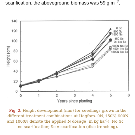
–2
scarification, the aboveground biomass was 59 g m
.
Fig. 2.
Height development (mm) for seedlings grown in the
different treatment combinations at Hagfors. 0N, 450N, 900N
–1
and 1800N denote the applied N dosage (in kg ha
). No Sc =
no scarification; Sc = scarification (disc trenching).