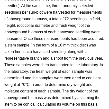
needles). At the same time, three randomly selected
seedlings per sub-plot were harvested for measurements
of aboveground biomass, a total of 72 seedlings. In field,
height, root collar diameter and fresh weight of the
aboveground biomass of each harvested seedling were
measured. Once these measurements had been acquired,
a stem sample (in the form of a 10 mm thick disc) was
taken from each harvested seedling along with a
representative branch and a shoot from the previous year.
These samples were then transported to the laboratory. In
the laboratory, the fresh weight of each sample was
determined and the samples were then dried to constant
weight at 70°C in order to determine dry weight and
moisture content of each sample. The dry weight of the
aboveground biomass was determined by assuming the
stem to be conical, calculating its volume on this basis,