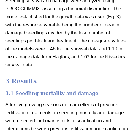
Seedling survival and damage were analyzed using
PROC GLIMMIX, assuming a binomial distribution. The
model established for the growth data was used (Eq. 3),
with the response variable being the number of dead or
damaged seedlings divided by the total number of
seedlings per block and treatment. The chi-square values
of the models were 1.46 for the survival data and 1.10 for
the damage data from Hagfors, and 1.02 for the Nissafors
survival data.
3 Results
3.1 Seedling mortality and damage
After five growing seasons no main effects of previous
fertilization treatments on seedling mortality and damage
were detected, but main effects of scarification and
interactions between previous fertilization and scarification