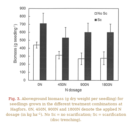
Fig. 3.
Aboveground biomass (g dry weight per seedling) for
seedlings grown in the different treatment combinations at
Hagfors. 0N, 450N, 900N and 1800N denote the applied N
–1
dosage (in kg ha
). No Sc = no scarification; Sc = scarification
(disc trenching).