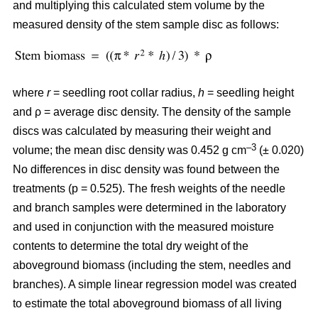
and multiplying this calculated stem volume by the
measured density of the stem sample disc as follows:
where
r
= seedling root collar radius,
h
= seedling height
and ρ = average disc density. The density of the sample
discs was calculated by measuring their weight and
–3
volume; the mean disc density was 0.452 g cm
(± 0.020)
No differences in disc density was found between the
treatments (p = 0.525). The fresh weights of the needle
and branch samples were determined in the laboratory
and used in conjunction with the measured moisture
contents to determine the total dry weight of the
aboveground biomass (including the stem, needles and
branches). A simple linear regression model was created
to estimate the total aboveground biomass of all living