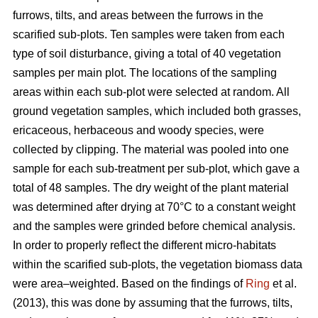
furrows, tilts, and areas between the furrows in the
scarified sub-plots. Ten samples were taken from each
type of soil disturbance, giving a total of 40 vegetation
samples per main plot. The locations of the sampling
areas within each sub-plot were selected at random. All
ground vegetation samples, which included both grasses,
ericaceous, herbaceous and woody species, were
collected by clipping. The material was pooled into one
sample for each sub-treatment per sub-plot, which gave a
total of 48 samples. The dry weight of the plant material
was determined after drying at 70°C to a constant weight
and the samples were grinded before chemical analysis.
In order to properly reflect the different micro-habitats
within the scarified sub-plots, the vegetation biomass data
were area–weighted. Based on the findings of
Ring
et al.
(2013), this was done by assuming that the furrows, tilts,