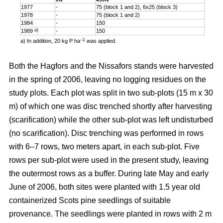
1977
-
75 (block 1 and 2), 6x25 (block 3)
1978
-
75 (block 1 and 2)
1984
-
150
a)
1989
-
150
–1
a) In addition, 20 kg P ha
was applied.
Both the Hagfors and the Nissafors stands were harvested
in the spring of 2006, leaving no logging residues on the
study plots. Each plot was split in two sub-plots (15 m x 30
m) of which one was disc trenched shortly after harvesting
(scarification) while the other sub-plot was left undisturbed
(no scarification). Disc trenching was performed in rows
with 6–7 rows, two meters apart, in each sub-plot. Five
rows per sub-plot were used in the present study, leaving
the outermost rows as a buffer. During late May and early
June of 2006, both sites were planted with 1.5 year old
containerized Scots pine seedlings of suitable
provenance. The seedlings were planted in rows with 2 m