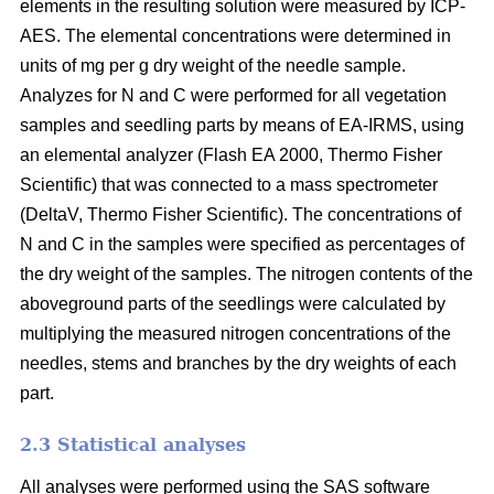
elements in the resulting solution were measured by ICP-
AES. The elemental concentrations were determined in
units of mg per g dry weight of the needle sample.
Analyzes for N and C were performed for all vegetation
samples and seedling parts by means of EA-IRMS, using
an elemental analyzer (Flash EA 2000, Thermo Fisher
Scientific) that was connected to a mass spectrometer
(DeltaV, Thermo Fisher Scientific). The concentrations of
N and C in the samples were specified as percentages of
the dry weight of the samples. The nitrogen contents of the
aboveground parts of the seedlings were calculated by
multiplying the measured nitrogen concentrations of the
needles, stems and branches by the dry weights of each
part.
2.3 Statistical analyses
All analyses were performed using the SAS software