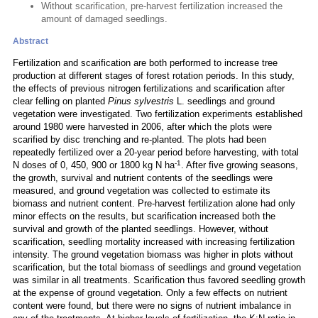
Without scarification, pre-harvest fertilization increased the
amount of damaged seedlings.
Abstract
Fertilization and scarification are both performed to increase tree
production at different stages of forest rotation periods. In this study,
the effects of previous nitrogen fertilizations and scarification after
clear felling on planted
Pinus sylvestris
L. seedlings and ground
vegetation were investigated. Two fertilization experiments established
around 1980 were harvested in 2006, after which the plots were
scarified by disc trenching and re-planted. The plots had been
repeatedly fertilized over a 20-year period before harvesting, with total
-1
N doses of 0, 450, 900 or 1800 kg N ha
. After five growing seasons,
the growth, survival and nutrient contents of the seedlings were
measured, and ground vegetation was collected to estimate its
biomass and nutrient content. Pre-harvest fertilization alone had only
minor effects on the results, but scarification increased both the
survival and growth of the planted seedlings. However, without
scarification, seedling mortality increased with increasing fertilization
intensity. The ground vegetation biomass was higher in plots without
scarification, but the total biomass of seedlings and ground vegetation
was similar in all treatments. Scarification thus favored seedling growth
at the expense of ground vegetation. Only a few effects on nutrient
content were found, but there were no signs of nutrient imbalance in