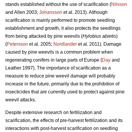
stands established without the use of scarification (
Nilsson
and Allen 2003;
Johansson
et al. 2013). Although
scarification is mainly performed to promote seedling
establishment and growth, it also protects the seedlings
from being attacked by pine weevils (
Hylobius abietis
)
(
Petersson
et al. 2005;
Nordlander
et al. 2011). Damage
caused by pine weevils is a common problem when
regenerating conifers in large parts of Europe (
Day
and
Leather 1997). The importance of scarification as a
measure to reduce pine weevil damage will probably
increase in the future, primarily due to the prohibition of
insecticides that are currently used to protect against pine
weevil attacks.
Despite extensive research on fertilization and
scarification, the effects of pre-harvest fertilization and its
interactions with post-harvest scarification on seedling