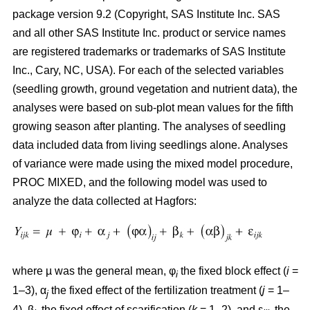
package version 9.2 (Copyright, SAS Institute Inc. SAS
and all other SAS Institute Inc. product or service names
are registered trademarks or trademarks of SAS Institute
Inc., Cary, NC, USA). For each of the selected variables
(seedling growth, ground vegetation and nutrient data), the
analyses were based on sub-plot mean values for the fifth
growing season after planting. The analyses of seedling
data included data from living seedlings alone. Analyses
of variance were made using the mixed model procedure,
PROC MIXED, and the following model was used to
analyze the data collected at Hagfors:
where µ was the general mean, φ
the fixed block effect (
i
=
i
1–3), α
the fixed effect of the fertilization treatment (
j
= 1–
j
4), β
the fixed effect of scarification (
k
= 1–2), and ε
the