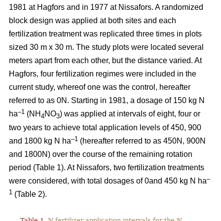
1981 at Hagfors and in 1977 at Nissafors. A randomized
block design was applied at both sites and each
fertilization treatment was replicated three times in plots
sized 30 m x 30 m. The study plots were located several
meters apart from each other, but the distance varied. At
Hagfors, four fertilization regimes were included in the
current study, whereof one was the control, hereafter
referred to as 0N. Starting in 1981, a dosage of 150 kg N
–1
ha
(NH
NO
) was applied at intervals of eight, four or
4
3
two years to achieve total application levels of 450, 900
–1
and 1800 kg N ha
(hereafter referred to as 450N, 900N
and 1800N) over the course of the remaining rotation
period (Table 1). At Nissafors, two fertilization treatments
–
were considered, with total dosages of 0and 450 kg N ha
1
(Table 2).
Table 1.
N fertilizer application intervals for the N