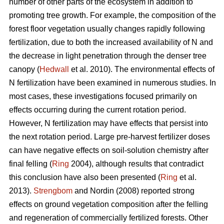
number of other parts of the ecosystem in addition to
promoting tree growth. For example, the composition of the
forest floor vegetation usually changes rapidly following
fertilization, due to both the increased availability of N and
the decrease in light penetration through the denser tree
canopy (
Hedwall
et al. 2010). The environmental effects of
N fertilization have been examined in numerous studies. In
most cases, these investigations focused primarily on
effects occurring during the current rotation period.
However, N fertilization may have effects that persist into
the next rotation period. Large pre-harvest fertilizer doses
can have negative effects on soil-solution chemistry after
final felling (
Ring
2004), although results that contradict
this conclusion have also been presented (
Ring
et al.
2013).
Strengbom
and Nordin (2008) reported strong
effects on ground vegetation composition after the felling
and regeneration of commercially fertilized forests. Other