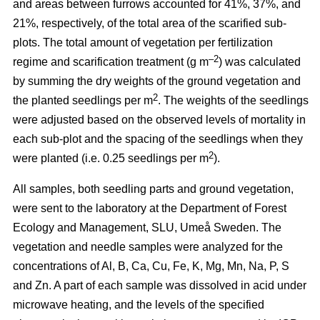
and areas between furrows accounted for 41%, 37%, and
21%, respectively, of the total area of the scarified sub-
plots. The total amount of vegetation per fertilization
–2
regime and scarification treatment (g m
) was calculated
by summing the dry weights of the ground vegetation and
2
the planted seedlings per m
. The weights of the seedlings
were adjusted based on the observed levels of mortality in
each sub-plot and the spacing of the seedlings when they
2
were planted (i.e. 0.25 seedlings per m
).
All samples, both seedling parts and ground vegetation,
were sent to the laboratory at the Department of Forest
Ecology and Management, SLU, Umeå Sweden. The
vegetation and needle samples were analyzed for the
concentrations of Al, B, Ca, Cu, Fe, K, Mg, Mn, Na, P, S
and Zn. A part of each sample was dissolved in acid under
microwave heating, and the levels of the specified