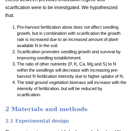
scarification were to be investigated. We hypothesized
that:
Pre-harvest fertilization alone does not affect seedling
growth, but in combination with scarification the growth
rate is increased due to an increased amount of plant-
available N in the soil.
Scarification promotes seedling growth and survival by
improving seedling establishment.
The ratio of other nutrients (P, K, Ca, Mg and S) to N
within the seedlings will decrease with increasing pre-
harvest N fertilization intensity due to higher uptake of N.
The total ground vegetation biomass will increase with the
intensity of fertilization, but will be reduced by
scarification.
2 Materials and methods
2.1 Experimental design