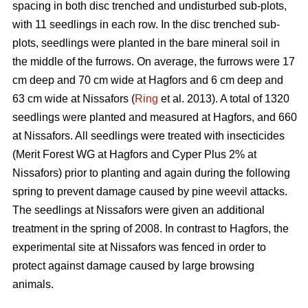
spacing in both disc trenched and undisturbed sub-plots,
with 11 seedlings in each row. In the disc trenched sub-
plots, seedlings were planted in the bare mineral soil in
the middle of the furrows. On average, the furrows were 17
cm deep and 70 cm wide at Hagfors and 6 cm deep and
63 cm wide at Nissafors (
Ring
et al. 2013). A total of 1320
seedlings were planted and measured at Hagfors, and 660
at Nissafors. All seedlings were treated with insecticides
(Merit Forest WG at Hagfors and Cyper Plus 2% at
Nissafors) prior to planting and again during the following
spring to prevent damage caused by pine weevil attacks.
The seedlings at Nissafors were given an additional
treatment in the spring of 2008. In contrast to Hagfors, the
experimental site at Nissafors was fenced in order to
protect against damage caused by large browsing
animals.