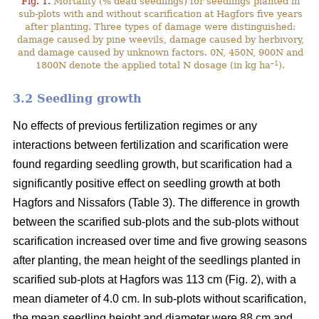
Fig. 1.
Mortality (% dead seedlings) for seedlings planted in
sub-plots with and without scarification at Hagfors five years
after planting. Three types of damage were distinguished:
damage caused by pine weevils, damage caused by herbivory,
and damage caused by unknown factors. 0N, 450N, 900N and
–1
1800N denote the applied total N dosage (in kg ha
).
3.2 Seedling growth
No effects of previous fertilization regimes or any
interactions between fertilization and scarification were
found regarding seedling growth, but scarification had a
significantly positive effect on seedling growth at both
Hagfors and Nissafors (Table 3). The difference in growth
between the scarified sub-plots and the sub-plots without
scarification increased over time and five growing seasons
after planting, the mean height of the seedlings planted in
scarified sub-plots at Hagfors was 113 cm (Fig. 2), with a
mean diameter of 4.0 cm. In sub-plots without scarification,
the mean seedling height and diameter were 88 cm and