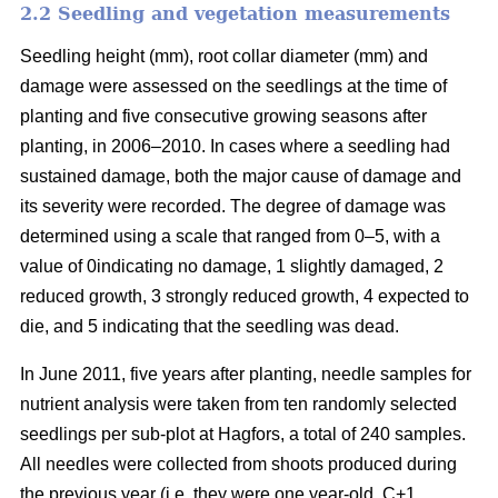
2.2 Seedling and vegetation measurements
Seedling height (mm), root collar diameter (mm) and
damage were assessed on the seedlings at the time of
planting and five consecutive growing seasons after
planting, in 2006–2010. In cases where a seedling had
sustained damage, both the major cause of damage and
its severity were recorded. The degree of damage was
determined using a scale that ranged from 0–5, with a
value of 0indicating no damage, 1 slightly damaged, 2
reduced growth, 3 strongly reduced growth, 4 expected to
die, and 5 indicating that the seedling was dead.
In June 2011, five years after planting, needle samples for
nutrient analysis were taken from ten randomly selected
seedlings per sub-plot at Hagfors, a total of 240 samples.
All needles were collected from shoots produced during
the previous year (i.e. they were one year-old, C+1