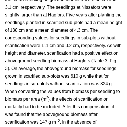
3.1 cm, respectively. The seedlings at Nissafors were
slightly larger than at Hagfors. Five years after planting the
seedlings planted in scarified sub-plots had a mean height
of 138 cm and a mean diameter of 4.3 cm. The
corresponding values for seedlings in sub-plots without
scarification were 111 cm and 3.2 cm, respectively. As with
height and diameter, scarification had a positive effect on
aboveground seedling biomass at Hagfors (Table 3, Fig.
3). On average, the aboveground biomass for seedlings
grown in scarified sub-plots was 610 g while that for
seedlings in sub-plots without scarification was 324 g.
When converting the values from biomass per seedling to
2
biomass per area (m
), the effects of scarification on
mortality had to be included. After this compensation, it
was found that the aboveground biomass after
–2
scarification was 147 g m
. In the absence of