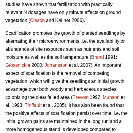
studies have shown that fertilization with practically
relevant N dosages have only minute effects on ground
vegetation (
Olsson
and Kellner 2006).
Scarification promotes the growth of planted seedlings by
alternating their microenvironments, i.e. the availability or
abundance of site resources such as nutrients and soil
moisture as well as the soil temperature (
Brand
1991;
Grossnickle
2000;
Johansson
et al. 2007). An important
aspect of scarification is the removal of competing
vegetation, which will give the seedlings an initial growth
advantage over both woody and herbaceous species
colonizing the clear felled area (
Prevost
1992;
Munson
et
al. 1993;
Thiffault
et al. 2005). It has also been found that
the positive effects of scarification persist over time, i.e. the
initial growth gains are maintained in the long run and a
more homogeneous stand is developed compared to