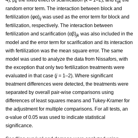
k
ijk
random error term. The interaction between block and
fertilization (φα)
was used as the error term for block and
ij
fertilization, respectively. The interaction between
fertilization and scarification (αβ)
was also included in the
jk
model and the error term for scarification and its interaction
with fertilization was the mean square error. The same
model was used to analyze the data from Nissafors, with
the exception that only two fertilization treatments were
evaluated in that case (
j
= 1–2). Where significant
treatment differences were detected, the treatments were
separated by overall pair-wise comparisons using
differences of least squares means and Tukey-Kramer for
the adjustment for multiple comparisons. For all tests, an
α-value of 0.05 was used to indicate statistical
significance.