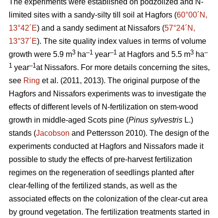
The experiments were established on podzolized and N-
limited sites with a sandy-silty till soil at Hagfors (
60°00´N,
13°42´E
) and a sandy sediment at Nissafors (
57°24´N,
13°37´E
). The site quality index values in terms of volume
3
–1
–1
3
–
growth were 5.9 m
ha
year
at Hagfors and 5.5 m
ha
1
–1
year
at Nissafors. For more details concerning the sites,
see
Ring
et al. (2011, 2013). The original purpose of the
Hagfors and Nissafors experiments was to investigate the
effects of different levels of N-fertilization on stem-wood
growth in middle-aged Scots pine (
Pinus sylvestris
L.)
stands (
Jacobson
and Pettersson 2010). The design of the
experiments conducted at Hagfors and Nissafors made it
possible to study the effects of pre-harvest fertilization
regimes on the regeneration of seedlings planted after
clear-felling of the fertilized stands, as well as the
associated effects on the colonization of the clear-cut area
by ground vegetation. The fertilization treatments started in