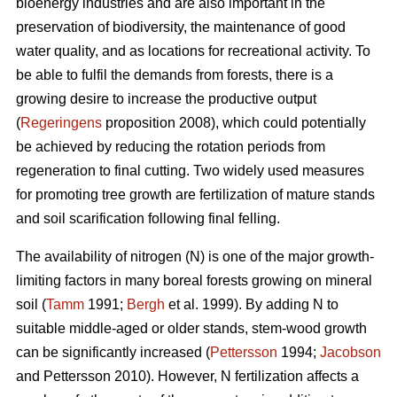
bioenergy industries and are also important in the
preservation of biodiversity, the maintenance of good
water quality, and as locations for recreational activity. To
be able to fulfil the demands from forests, there is a
growing desire to increase the productive output
(
Regeringens
proposition 2008), which could potentially
be achieved by reducing the rotation periods from
regeneration to final cutting. Two widely used measures
for promoting tree growth are fertilization of mature stands
and soil scarification following final felling.
The availability of nitrogen (N) is one of the major growth-
limiting factors in many boreal forests growing on mineral
soil (
Tamm
1991;
Bergh
et al. 1999). By adding N to
suitable middle-aged or older stands, stem-wood growth
can be significantly increased (
Pettersson
1994;
Jacobson
and Pettersson 2010). However, N fertilization affects a