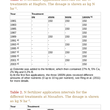
treatments at Hagfors. The dosage is shown as kg N
–1
ha
.
Year
Treatment
b)
0N
450N
900N
1800N
1981
-
150
150
150
1983
-
-
-
150
1985
-
-
150
150
1987
-
-
-
150
1989
-
150
150
150
a)
1991
-
-
-
150
a)
1993
-
-
150
150
a)
1995
-
-
-
150
a)
1997
-
150
150
150
a)
1999
-
-
-
150
a)
2001
-
-
150
150
a)
2003
-
-
-
150
a) Dolomite was added to the fertilizer, which then contained 27% N, 5% Ca,
2% Mg and 0.2% B.
b) At the first five applications, the three 1800N plots received different
amounts of other nutrients (0 up to 10 kg per nutrient), see Ring et al. (2011)
for more details.
Table 2.
N fertilizer application intervals for the
different treatments at Nissafors. The dosage is shown
–1
as kg N ha
.
Year
Treatment
0N
450N