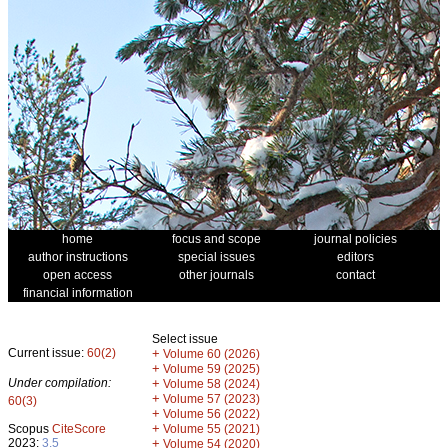
home
focus and scope
journal policies
author instructions
special issues
editors
open access
other journals
contact
financial information
Select issue
Current issue:
60(2)
+
Volume 60 (2026)
+
Volume 59 (2025)
Under compilation:
+
Volume 58 (2024)
+
Volume 57 (2023)
60(3)
+
Volume 56 (2022)
+
Scopus
CiteScore
Volume 55 (2021)
2023:
3.5
+
Volume 54 (2020)