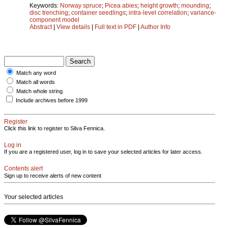
Keywords:
Norway spruce
;
Picea abies
;
height growth
;
mounding
;
disc trenching
;
container seedlings
;
intra-level correlation
;
variance-
component model
Abstract
|
View details
|
Full text in PDF
|
Author Info
Match any word
Match all words
Match whole string
Include archives before 1999
Register
Click this link to register to Silva Fennica.
Log in
If you are a registered user, log in to save your selected articles for later access.
Contents alert
Sign up to receive alerts of new content
Your selected articles