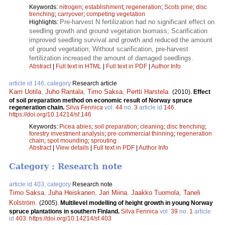
Keywords:
nitrogen
;
establishment
;
regeneration
;
Scots pine
;
disc
trenching
;
carryover
;
competing vegetation
Pre-harvest N fertilization had no significant effect on
Highlights:
seedling growth and ground vegetation biomass; Scarification
improved seedling survival and growth and reduced the amount
of ground vegetation; Without scarification, pre-harvest
fertilization increased the amount of damaged seedlings.
Abstract
|
Full text in HTML
|
Full text in PDF
|
Author Info
article id 146, category
Research article
Karri Uotila
,
Juho Rantala
,
Timo Saksa
,
Pertti Harstela
.
(2010).
Effect
of soil preparation method on economic result of Norway spruce
regeneration chain.
Silva Fennica
vol.
44
no.
3
article id
146
.
https://doi.org/10.14214/sf.146
Keywords:
Picea abies
;
soil preparation
;
cleaning
;
disc trenching
;
forestry investment analysis
;
pre-commercial thinning
;
regeneration
chain
;
spot mounding
;
sprouting
Abstract
|
View details
|
Full text in PDF
|
Author Info
Category : Research note
article id 403, category
Research note
Timo Saksa
,
Juha Heiskanen
,
Jari Miina
,
Jaakko Tuomola
,
Taneli
Kolström
.
(2005).
Multilevel modelling of height growth in young Norway
spruce plantations in southern Finland.
Silva Fennica
vol.
39
no.
1
article
id
403
.
https://doi.org/10.14214/sf.403