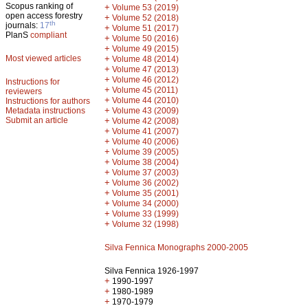
Scopus ranking of
+
Volume 53 (2019)
open access forestry
+
Volume 52 (2018)
th
journals:
17
+
Volume 51 (2017)
PlanS
compliant
+
Volume 50 (2016)
+
Volume 49 (2015)
Most viewed articles
+
Volume 48 (2014)
+
Volume 47 (2013)
+
Volume 46 (2012)
Instructions for
+
Volume 45 (2011)
reviewers
+
Volume 44 (2010)
Instructions for authors
+
Metadata instructions
Volume 43 (2009)
Submit an article
+
Volume 42 (2008)
+
Volume 41 (2007)
+
Volume 40 (2006)
+
Volume 39 (2005)
+
Volume 38 (2004)
+
Volume 37 (2003)
+
Volume 36 (2002)
+
Volume 35 (2001)
+
Volume 34 (2000)
+
Volume 33 (1999)
+
Volume 32 (1998)
Silva Fennica Monographs 2000-2005
Silva Fennica 1926-1997
+
1990-1997
+
1980-1989
+
1970-1979