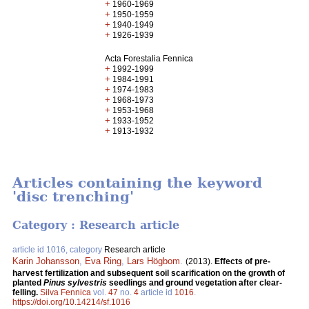
+
1960-1969
+
1950-1959
+
1940-1949
+
1926-1939
Acta Forestalia Fennica
+
1992-1999
+
1984-1991
+
1974-1983
+
1968-1973
+
1953-1968
+
1933-1952
+
1913-1932
Articles containing the keyword
'disc trenching'
Category : Research article
article id 1016, category
Research article
Karin Johansson
,
Eva Ring
,
Lars Högbom
.
(2013).
Effects of pre-
harvest fertilization and subsequent soil scarification on the growth of
planted
Pinus sylvestris
seedlings and ground vegetation after clear-
felling.
Silva Fennica
vol.
47
no.
4
article id
1016
.
https://doi.org/10.14214/sf.1016