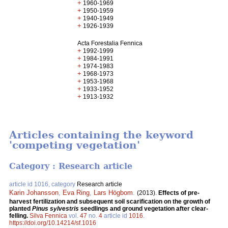
+
1960-1969
+
1950-1959
+
1940-1949
+
1926-1939
Acta Forestalia Fennica
+
1992-1999
+
1984-1991
+
1974-1983
+
1968-1973
+
1953-1968
+
1933-1952
+
1913-1932
Articles containing the keyword
'competing vegetation'
Category : Research article
article id 1016, category
Research article
Karin Johansson
,
Eva Ring
,
Lars Högbom
.
(2013).
Effects of pre-
harvest fertilization and subsequent soil scarification on the growth of
planted
Pinus sylvestris
seedlings and ground vegetation after clear-
felling.
Silva Fennica
vol.
47
no.
4
article id
1016
.
https://doi.org/10.14214/sf.1016