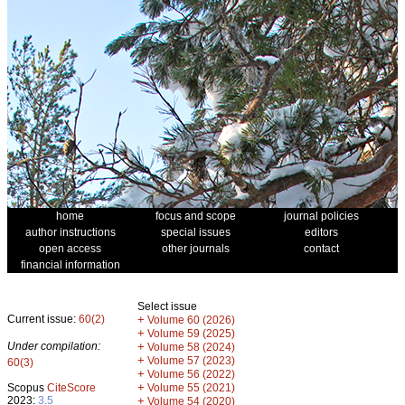
home
focus and scope
journal policies
author instructions
special issues
editors
open access
other journals
contact
financial information
Select issue
Current issue:
60(2)
+
Volume 60 (2026)
+
Volume 59 (2025)
Under compilation:
+
Volume 58 (2024)
+
Volume 57 (2023)
60(3)
+
Volume 56 (2022)
+
Scopus
CiteScore
Volume 55 (2021)
2023:
3.5
+
Volume 54 (2020)