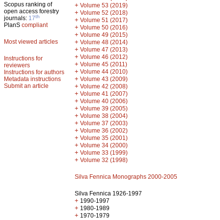
Scopus ranking of
+
Volume 53 (2019)
open access forestry
+
Volume 52 (2018)
th
journals:
17
+
Volume 51 (2017)
PlanS
compliant
+
Volume 50 (2016)
+
Volume 49 (2015)
Most viewed articles
+
Volume 48 (2014)
+
Volume 47 (2013)
+
Volume 46 (2012)
Instructions for
+
Volume 45 (2011)
reviewers
+
Volume 44 (2010)
Instructions for authors
+
Metadata instructions
Volume 43 (2009)
Submit an article
+
Volume 42 (2008)
+
Volume 41 (2007)
+
Volume 40 (2006)
+
Volume 39 (2005)
+
Volume 38 (2004)
+
Volume 37 (2003)
+
Volume 36 (2002)
+
Volume 35 (2001)
+
Volume 34 (2000)
+
Volume 33 (1999)
+
Volume 32 (1998)
Silva Fennica Monographs 2000-2005
Silva Fennica 1926-1997
+
1990-1997
+
1980-1989
+
1970-1979