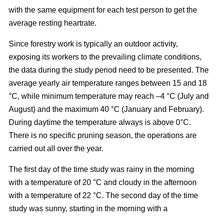
with the same equipment for each test person to get the
average resting heartrate.
Since forestry work is typically an outdoor activity,
exposing its workers to the prevailing climate conditions,
the data during the study period need to be presented. The
average yearly air temperature ranges between 15 and 18
°C, while minimum temperature may reach –4 °C (July and
August) and the maximum 40 °C (January and February).
During daytime the temperature always is above 0°C.
There is no specific pruning season, the operations are
carried out all over the year.
The first day of the time study was rainy in the morning
with a temperature of 20 °C and cloudy in the afternoon
with a temperature of 22 °C. The second day of the time
study was sunny, starting in the morning with a