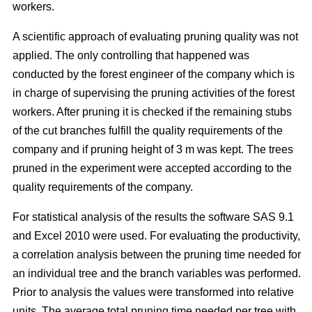
workers.
A scientific approach of evaluating pruning quality was not
applied. The only controlling that happened was
conducted by the forest engineer of the company which is
in charge of supervising the pruning activities of the forest
workers. After pruning it is checked if the remaining stubs
of the cut branches fulfill the quality requirements of the
company and if pruning height of 3 m was kept. The trees
pruned in the experiment were accepted according to the
quality requirements of the company.
For statistical analysis of the results the software SAS 9.1
and Excel 2010 were used. For evaluating the productivity,
a correlation analysis between the pruning time needed for
an individual tree and the branch variables was performed.
Prior to analysis the values were transformed into relative
units. The average total pruning time needed per tree with