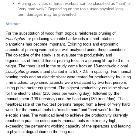
Pruning activities of forest workers can be classified as “hard” or
“very hard work”. Depending on the tools used physical long-
term damages may be prevented.
Abstract
For the substitution of wood from tropical rainforests pruning of
Eucalyptus
for producing valuable hardwoods in short rotation
plantations has become important. Existing tools and ergonomic
aspects of pruning were not yet well analysed under these conditions.
The objective of the study is to evaluate the productivity and
ergonomics of three different pruning tools in a pruning lift up to 3 m in
height. The trees used in the study came from an 18-month-old clonal
Eucalyptus grandis
stand planted in a 5.0 x 2.8 m spacing. Two manual
pruning tools and an electric shear were tested for productivity by using
time studies. Ergonomic aspects were evaluated by two test persons
using pulse meter equipment. The highest productivity could be shown
for the electric shear (236 trees per working day), followed by the
manual shear (196 trees/day) and the handsaw (180 trees/day). The
heartbeat rate of the two test persons ranged from a level of “very hard
work” for the manual tools to “middle hard” and “hard work” for the
electric shear. The workload level to achieve the productivity currently
reached in practice using purely manual tools is extremely high,
exceeding the permanent working capacity of the operators and leading
to physical degradation on the long run.