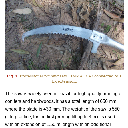
Fig. 1.
Professional pruning saw LIMMAT C47 connected to a
fix extension.
The saw is widely used in Brazil for high quality pruning of
conifers and hardwoods. It has a total length of 650 mm,
where the blade is 430 mm. The weight of the saw is 550
g. In practice, for the first pruning lift up to 3 m it is used
with an extension of 1.50 m length with an additional