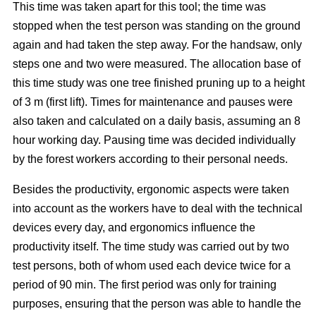
This time was taken apart for this tool; the time was
stopped when the test person was standing on the ground
again and had taken the step away. For the handsaw, only
steps one and two were measured. The allocation base of
this time study was one tree finished pruning up to a height
of 3 m (first lift). Times for maintenance and pauses were
also taken and calculated on a daily basis, assuming an 8
hour working day. Pausing time was decided individually
by the forest workers according to their personal needs.
Besides the productivity, ergonomic aspects were taken
into account as the workers have to deal with the technical
devices every day, and ergonomics influence the
productivity itself. The time study was carried out by two
test persons, both of whom used each device twice for a
period of 90 min. The first period was only for training
purposes, ensuring that the person was able to handle the