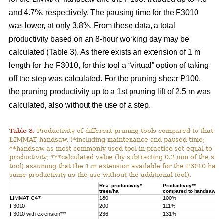
and 4.7%, respectively. The pausing time for the F3010
was lower, at only 3.8%. From these data, a total
productivity based on an 8-hour working day may be
calculated (Table 3). As there exists an extension of 1 m
length for the F3010, for this tool a “virtual” option of taking
off the step was calculated. For the pruning shear P100,
the pruning productivity up to a 1st pruning lift of 2.5 m was
calculated, also without the use of a step.
Table 3.
Productivity of different pruning tools compared to that o
LIMMAT handsaw. (*including maintenance and paused time;
**handsaw as most commonly used tool in practice set equal to 
productivity; ***calculated value (by subtracting 0.2 min of the st
tool) assuming that the 1 m extension available for the F3010 has
same productivity as the use without the additional tool).
Real productivity*
Productivity**
trees/ha
compared to handsaw
LIMMAT C47
180
100%
F3010
200
111%
F3010 with extension***
236
131%