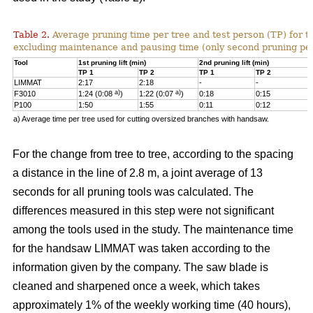
Table 2.
Average pruning time per tree and test person (TP) for t
excluding maintenance and pausing time (only second pruning pe
Tool
1st pruning lift (min)
2nd pruning lift (min)
TP 1
TP 2
TP 1
TP 2
LIMMAT
2:17
2:18
-
-
a)
a)
F3010
1:24 (0:08
)
1:22 (0:07
)
0:18
0:15
P100
1:50
1:55
0:11
0:12
a) Average time per tree used for cutting oversized branches with handsaw.
For the change from tree to tree, according to the spacing
a distance in the line of 2.8 m, a joint average of 13
seconds for all pruning tools was calculated. The
differences measured in this step were not significant
among the tools used in the study. The maintenance time
for the handsaw LIMMAT was taken according to the
information given by the company. The saw blade is
cleaned and sharpened once a week, which takes
approximately 1% of the weekly working time (40 hours),