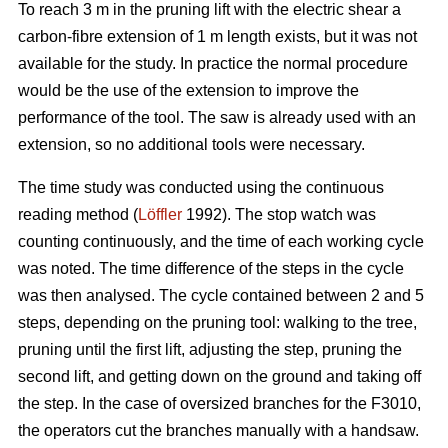
To reach 3 m in the pruning lift with the electric shear a
carbon-fibre extension of 1 m length exists, but it was not
available for the study. In practice the normal procedure
would be the use of the extension to improve the
performance of the tool. The saw is already used with an
extension, so no additional tools were necessary.
The time study was conducted using the continuous
reading method (
Löffler
1992). The stop watch was
counting continuously, and the time of each working cycle
was noted. The time difference of the steps in the cycle
was then analysed. The cycle contained between 2 and 5
steps, depending on the pruning tool: walking to the tree,
pruning until the first lift, adjusting the step, pruning the
second lift, and getting down on the ground and taking off
the step. In the case of oversized branches for the F3010,
the operators cut the branches manually with a handsaw.