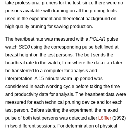
take professional pruners for the test, since there were no
persons available with training on all the pruning tools
used in the experiment and theoretical background on
high quality pruning for sawlog production.
The heartbeat rate was measured with a
POLAR
pulse
watch
S810
using the corresponding pulse belt fixed at
breast height on the test persons. The belt sends the
heartbeat rate to the watch, from where the data can later
be transferred to a computer for analysis and
interpretation. A 15-minute warm-up period was
considered in each working cycle before taking the time
and productivity data for analysis. The heartbeat data were
measured for each technical pruning device and for each
test person. Before starting the experiment, the relaxed
pulse of both test persons was detected after
Löffler
(1992)
in two different sessions. For determination of physical