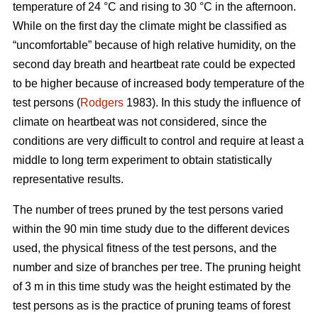
temperature of 24 °C and rising to 30 °C in the afternoon.
While on the first day the climate might be classified as
“uncomfortable” because of high relative humidity, on the
second day breath and heartbeat rate could be expected
to be higher because of increased body temperature of the
test persons (
Rodgers
1983). In this study the influence of
climate on heartbeat was not considered, since the
conditions are very difficult to control and require at least a
middle to long term experiment to obtain statistically
representative results.
The number of trees pruned by the test persons varied
within the 90 min time study due to the different devices
used, the physical fitness of the test persons, and the
number and size of branches per tree. The pruning height
of 3 m in this time study was the height estimated by the
test persons as is the practice of pruning teams of forest