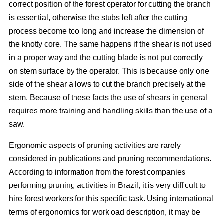
correct position of the forest operator for cutting the branch
is essential, otherwise the stubs left after the cutting
process become too long and increase the dimension of
the knotty core. The same happens if the shear is not used
in a proper way and the cutting blade is not put correctly
on stem surface by the operator. This is because only one
side of the shear allows to cut the branch precisely at the
stem. Because of these facts the use of shears in general
requires more training and handling skills than the use of a
saw.
Ergonomic aspects of pruning activities are rarely
considered in publications and pruning recommendations.
According to information from the forest companies
performing pruning activities in Brazil, it is very difficult to
hire forest workers for this specific task. Using international
terms of ergonomics for workload description, it may be