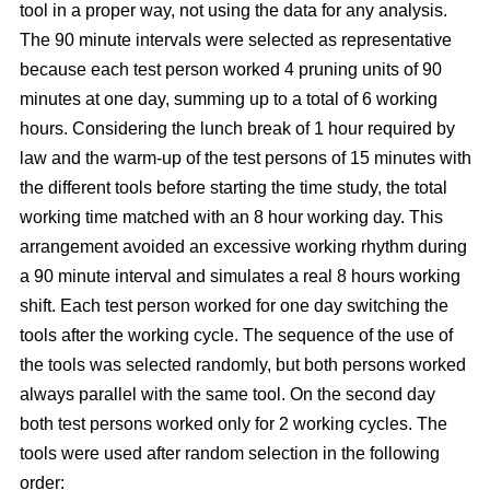
tool in a proper way, not using the data for any analysis.
The 90 minute intervals were selected as representative
because each test person worked 4 pruning units of 90
minutes at one day, summing up to a total of 6 working
hours. Considering the lunch break of 1 hour required by
law and the warm-up of the test persons of 15 minutes with
the different tools before starting the time study, the total
working time matched with an 8 hour working day. This
arrangement avoided an excessive working rhythm during
a 90 minute interval and simulates a real 8 hours working
shift. Each test person worked for one day switching the
tools after the working cycle. The sequence of the use of
the tools was selected randomly, but both persons worked
always parallel with the same tool. On the second day
both test persons worked only for 2 working cycles. The
tools were used after random selection in the following
order: