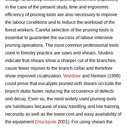
in the case of the present study, time and ergonomic
efficiency of pruning tools are also necessary to improve
the labour conditions and to reduce the workload of the
forest workers. Careful selection of the pruning tools is
essential to guarantee the success of labour-intensive
pruning operations. The most common professional tools
used in forestry practice are saws and shears. Studies
indicate that shears show a sharper cut of the branches,
cause fewer injuries to the branch collar and therefore
show improved cicatrization.
Wardlaw
and Neilsen (1999)
could prove that eucalypts pruned with shears occlude the
branch stubs faster, reducing the occurrence of defects
and decay. Even so, the most widely used pruning tools
are handsaws because of easy handling and low training
necessity as well as the lower cost and easy availability of
the equipment (
Stackpole
2001). For using shears the