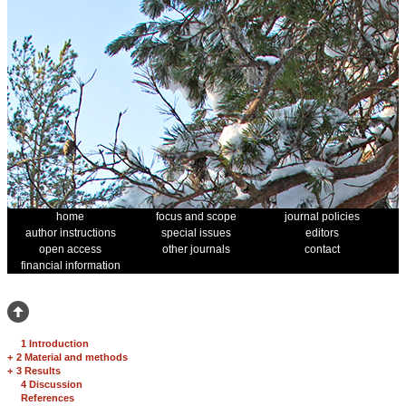
home
focus and scope
journal policies
author instructions
special issues
editors
open access
other journals
contact
financial information
1 Introduction
+
2 Material and methods
+
3 Results
4 Discussion
References