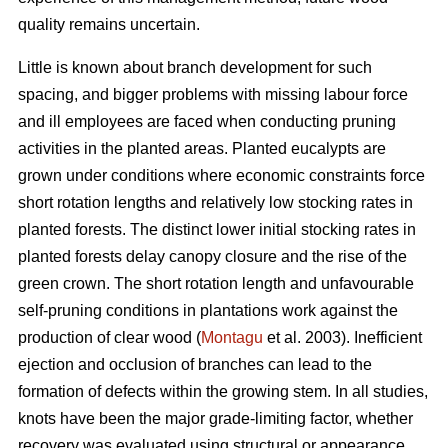
quality remains uncertain.
Little is known about branch development for such
spacing, and bigger problems with missing labour force
and ill employees are faced when conducting pruning
activities in the planted areas. Planted eucalypts are
grown under conditions where economic constraints force
short rotation lengths and relatively low stocking rates in
planted forests. The distinct lower initial stocking rates in
planted forests delay canopy closure and the rise of the
green crown. The short rotation length and unfavourable
self-pruning conditions in plantations work against the
production of clear wood (
Montagu
et al. 2003). Inefficient
ejection and occlusion of branches can lead to the
formation of defects within the growing stem. In all studies,
knots have been the major grade-limiting factor, whether
recovery was evaluated using structural or appearance