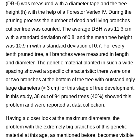
(DBH) was measured with a diameter tape and the tree
height (h) with the help of a Forestor Vertex IV. During the
pruning process the number of dead and living branches
cut per tree was counted. The average DBH was 11.3 cm
with a standard deviation of 0.8, and the mean tree height
was 10.9 m with a standard deviation of 0.7. For every
tenth pruned tree, all branches were measured in length
and diameter. The genetic material planted in such a wide
spacing showed a specific characteristic: there were one
or two branches at the bottom of the tree with outstandingly
large diameters (> 3 cm) for this stage of tree development.
In this study, 38 out of 94 pruned trees (40%) showed this
problem and were reported at data collection.
Having a closer look at the maximum diameters, the
problem with the extremely big branches of this genetic
material at this age, as mentioned before, becomes visible