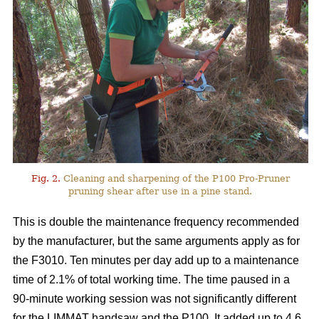
Fig. 2.
Cleaning and sharpening of the P100 Pro-Pruner
pruning shear after use in a pine stand.
This is double the maintenance frequency recommended
by the manufacturer, but the same arguments apply as for
the F3010. Ten minutes per day add up to a maintenance
time of 2.1% of total working time. The time paused in a
90-minute working session was not significantly different
for the LIMMAT handsaw and the P100. It added up to 4.6