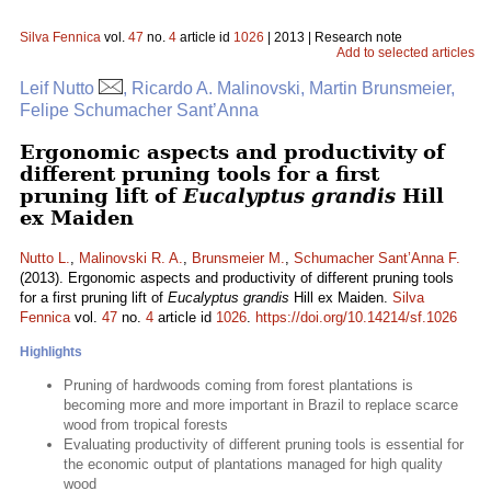
Silva Fennica
vol.
47
no.
4
article id
1026
| 2013 | Research note
Add to selected articles
Leif Nutto
, Ricardo A. Malinovski, Martin Brunsmeier,
Felipe Schumacher Sant’Anna
Ergonomic aspects and productivity of
different pruning tools for a first
pruning lift of
Eucalyptus grandis
Hill
ex Maiden
Nutto L.
,
Malinovski R. A.
,
Brunsmeier M.
,
Schumacher Sant’Anna F.
(2013). Ergonomic aspects and productivity of different pruning tools
for a first pruning lift of
Eucalyptus grandis
Hill ex Maiden.
Silva
Fennica
vol.
47
no.
4
article id
1026
.
https://doi.org/10.14214/sf.1026
Highlights
Pruning of hardwoods coming from forest plantations is
becoming more and more important in Brazil to replace scarce
wood from tropical forests
Evaluating productivity of different pruning tools is essential for
the economic output of plantations managed for high quality
wood