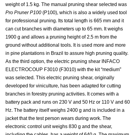
weight of 1.5 kg. The manual pruning shear selected was
Pro Pruner P100
(P100), which is also a widely
used tool
for professional pruning. Its total length is 665 mm and it
can cut branches with diameters up to 65 mm. It weighs
1900 g and allows a pruning height of 2.5 m from the
ground without additional tools. It is used more and more
in pine plantations in Brazil to assure high pruning quality.
As the third option, the electric pruning shear INFACO
ELECTROCOUP F3010
(F3010) with the kit “medium”
was selected. This electric pruning shear, originally
developed for viniculture, has been adapted for cutting
branches in forestry pruning activities. It comes with a
battery pack and runs on 230 V and 50 Hz or 110 V and 60
Hz. The battery itself weighs 2400 g and is included in a
jacket that the test person wears during work. The
electronic control unit weighs 830 g and the shear,
including the cables, has a weight of 640 g. The maximum