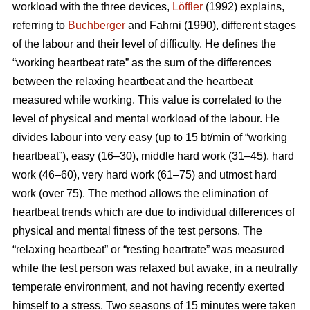
workload with the three devices,
Löffler
(1992) explains,
referring to
Buchberger
and Fahrni (1990), different stages
of the labour and their level of difficulty. He defines the
“working heartbeat rate” as the sum of the differences
between the relaxing heartbeat and the heartbeat
measured while working. This value is correlated to the
level of physical and mental workload of the labour. He
divides labour into very easy (up to 15 bt/min of “working
heartbeat”), easy (16–30), middle hard work (31–45), hard
work (46–60), very hard work (61–75) and utmost hard
work (over 75). The method allows the elimination of
heartbeat trends which are due to individual differences of
physical and mental fitness of the test persons. The
“relaxing heartbeat” or “resting heartrate” was measured
while the test person was relaxed but awake, in a neutrally
temperate environment, and not having recently exerted
himself to a stress. Two seasons of 15 minutes were taken