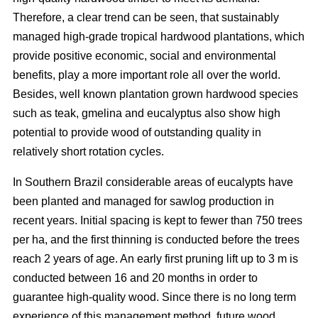
Therefore, a clear trend can be seen, that sustainably
managed high-grade tropical hardwood plantations, which
provide positive economic, social and environmental
benefits, play a more important role all over the world.
Besides, well known plantation grown hardwood species
such as teak, gmelina and eucalyptus also show high
potential to provide wood of outstanding quality in
relatively short rotation cycles.
In Southern Brazil considerable areas of eucalypts have
been planted and managed for sawlog production in
recent years. Initial spacing is kept to fewer than 750 trees
per ha, and the first thinning is conducted before the trees
reach 2 years of age. An early first pruning lift up to 3 m is
conducted between 16 and 20 months in order to
guarantee high-quality wood. Since there is no long term
experience of this management method, future wood