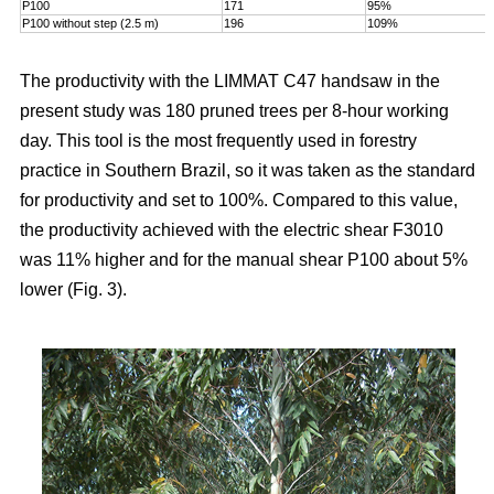
P100
171
95%
P100 without step (2.5 m)
196
109%
The productivity with the LIMMAT C47 handsaw in the
present study was 180 pruned trees per 8-hour working
day. This tool is the most frequently used in forestry
practice in Southern Brazil, so it was taken as the standard
for productivity and set to 100%. Compared to this value,
the productivity achieved with the electric shear F3010
was 11% higher and for the manual shear P100 about 5%
lower (Fig. 3).