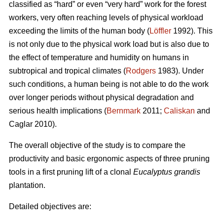
classified as “hard” or even “very hard” work for the forest
workers, very often reaching levels of physical workload
exceeding the limits of the human body (
Löffler
1992). This
is not only due to the physical work load but is also due to
the effect of temperature and humidity on humans in
subtropical and tropical climates (
Rodgers
1983). Under
such conditions, a human being is not able to do the work
over longer periods without physical degradation and
serious health implications (
Bernmark
2011;
Caliskan
and
Caglar 2010).
The overall objective of the study is to compare the
productivity and basic ergonomic aspects of three pruning
tools in a first pruning lift of a clonal
Eucalyptus grandis
plantation.
Detailed objectives are: