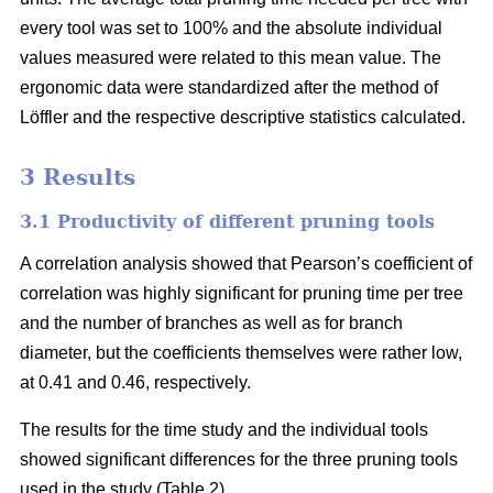
every tool was set to 100% and the absolute individual
values measured were related to this mean value. The
ergonomic data were standardized after the method of
Löffler and the respective descriptive statistics calculated.
3 Results
3.1 Productivity of different pruning tools
A correlation analysis showed that Pearson’s coefficient of
correlation was highly significant for pruning time per tree
and the number of branches as well as for branch
diameter, but the coefficients themselves were rather low,
at 0.41 and 0.46, respectively.
The results for the time study and the individual tools
showed significant differences for the three pruning tools
used in the study (Table 2).