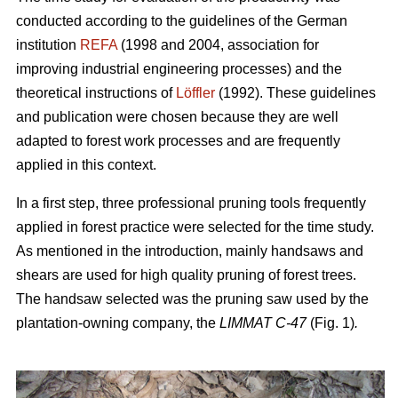
conducted according to the guidelines of the German
institution
REFA
(1998 and 2004, association for
improving industrial engineering processes) and the
theoretical instructions of
Löffler
(1992). These guidelines
and publication were chosen because they are well
adapted to forest work processes and are frequently
applied in this context.
In a first step, three professional pruning tools frequently
applied in forest practice were selected for the time study.
As mentioned in the introduction, mainly handsaws and
shears are used for high quality pruning of forest trees.
The handsaw selected was the pruning saw used by the
plantation-owning company, the
LIMMAT C-47
(Fig. 1)
.