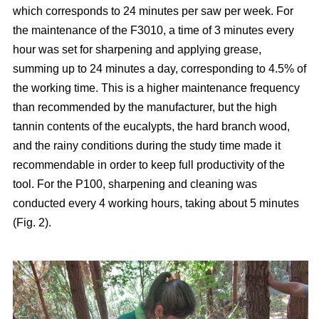
which corresponds to 24 minutes per saw per week. For
the maintenance of the F3010, a time of 3 minutes every
hour was set for sharpening and applying grease,
summing up to 24 minutes a day, corresponding to 4.5% of
the working time. This is a higher maintenance frequency
than recommended by the manufacturer, but the high
tannin contents of the eucalypts, the hard branch wood,
and the rainy conditions during the study time made it
recommendable in order to keep full productivity of the
tool. For the P100, sharpening and cleaning was
conducted every 4 working hours, taking about 5 minutes
(Fig. 2).