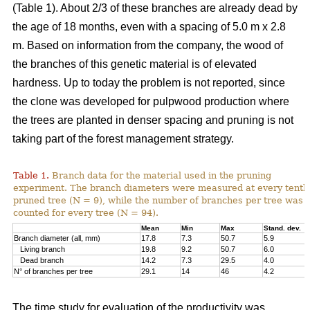
(Table 1). About 2/3 of these branches are already dead by
the age of 18 months, even with a spacing of 5.0 m x 2.8
m. Based on information from the company, the wood of
the branches of this genetic material is of elevated
hardness. Up to today the problem is not reported, since
the clone was developed for pulpwood production where
the trees are planted in denser spacing and pruning is not
taking part of the forest management strategy.
Table 1.
Branch data for the material used in the pruning
experiment. The branch diameters were measured at every tenth
pruned tree (N = 9), while the number of branches per tree was
counted for every tree (N = 94).
Mean
Min
Max
Stand. dev.
Branch diameter (all, mm)
17.8
7.3
50.7
5.9
Living branch
19.8
9.2
50.7
6.0
Dead branch
14.2
7.3
29.5
4.0
N° of branches per tree
29.1
14
46
4.2
The time study for evaluation of the productivity was