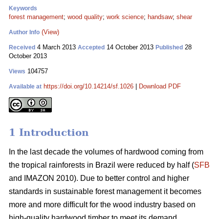
Keywords
forest management
;
wood quality
;
work science
;
handsaw
;
shear
(View)
Author Info
4 March 2013
14 October 2013
28
Received
Accepted
Published
October 2013
104757
Views
https://doi.org/10.14214/sf.1026
|
Download PDF
Available at
1 Introduction
In the last decade the volumes of hardwood coming from
the tropical rainforests in Brazil were reduced by half (
SFB
and IMAZON 2010). Due to better control and higher
standards in sustainable forest management it becomes
more and more difficult for the wood industry based on
high-quality hardwood timber to meet its demand.