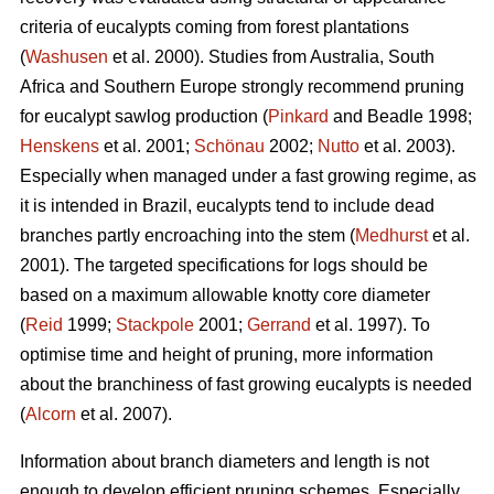
criteria of eucalypts coming from forest plantations
(
Washusen
et al. 2000). Studies from Australia, South
Africa and Southern Europe strongly recommend pruning
for eucalypt sawlog production (
Pinkard
and Beadle 1998;
Henskens
et al. 2001;
Schönau
2002;
Nutto
et al. 2003).
Especially when managed under a fast growing regime, as
it is intended in Brazil, eucalypts tend to include dead
branches partly encroaching into the stem (
Medhurst
et al.
2001). The targeted specifications for logs should be
based on a maximum allowable knotty core diameter
(
Reid
1999;
Stackpole
2001;
Gerrand
et al. 1997). To
optimise time and height of pruning, more information
about the branchiness of fast growing eucalypts is needed
(
Alcorn
et al. 2007).
Information about branch diameters and length is not
enough to develop efficient pruning schemes. Especially