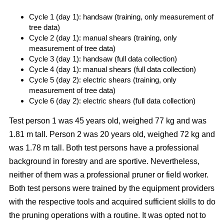
Cycle 1 (day 1): handsaw (training, only measurement of
tree data)
Cycle 2 (day 1): manual shears (training, only
measurement of tree data)
Cycle 3 (day 1): handsaw (full data collection)
Cycle 4 (day 1): manual shears (full data collection)
Cycle 5 (day 2): electric shears (training, only
measurement of tree data)
Cycle 6 (day 2): electric shears (full data collection)
Test person 1 was 45 years old, weighed 77 kg and was
1.81 m tall. Person 2 was 20 years old, weighed 72 kg and
was 1.78 m tall. Both test persons have a professional
background in forestry and are sportive. Nevertheless,
neither of them was a professional pruner or field worker.
Both test persons were trained by the equipment providers
with the respective tools and acquired sufficient skills to do
the pruning operations with a routine. It was opted not to