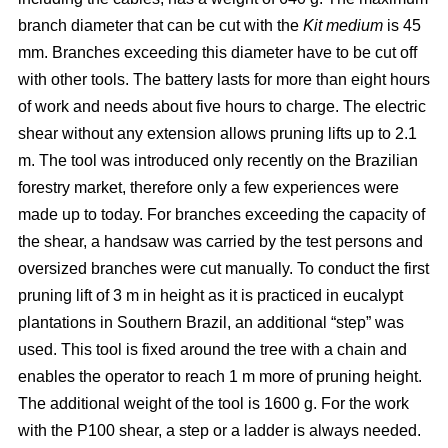
branch diameter that can be cut with the
Kit medium
is 45
mm. Branches exceeding this diameter have to be cut off
with other tools. The battery lasts for more than eight hours
of work and needs about five hours to charge. The electric
shear without any extension allows pruning lifts up to 2.1
m. The tool was introduced only recently on the Brazilian
forestry market, therefore only a few experiences were
made up to today. For branches exceeding the capacity of
the shear, a handsaw was carried by the test persons and
oversized branches were cut manually. To conduct the first
pruning lift of 3 m in height as it is practiced in eucalypt
plantations in Southern Brazil, an additional “step” was
used. This tool is fixed around the tree with a chain and
enables the operator to reach 1 m more of pruning height.
The additional weight of the tool is 1600 g. For the work
with the P100 shear, a step or a ladder is always needed.