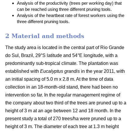
Analysis of the productivity (trees per working day) that
can be reached using three different pruning tools.
Analysis of the heartbeat rate of forest workers using the
three different pruning tools.
2 Material and methods
The study area is located in the central part of Rio Grande
do Sul, Brazil, 29°S latitude and 54°E longitude, with a
predominantly sub-tropical climate. The plantation was
established with
Eucalyptus grandis
in the year 2011, with
an initial spacing of 5.0 m x 2.8 m. At the time of data
collection in an 18-month-old stand, there had been no
intervention so far. In the regular management regime of
the company about two third of the trees are pruned up to a
height of 3 m at an age between 12 and 18 month. In the
present study a total of 270 trees/ha were pruned up to a
height of 3 m. The diameter of each tree at 1.3 m height