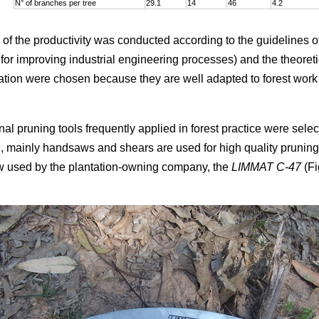
N° of branches per tree
29.1
14
46
4.2
 of the productivity was conducted according to the guidelines o
or improving industrial engineering processes) and the theoretic
tion were chosen because they are well adapted to forest work
ional pruning tools frequently applied in forest practice were selec
n, mainly handsaws and shears are used for high quality pruning
w used by the plantation-owning company, the
LIMMAT C-47
(Fi