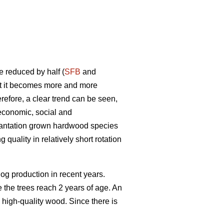
e reduced by half (
SFB
and
nt it becomes more and more
refore, a clear trend can be seen,
economic, social and
plantation grown hardwood species
quality in relatively short rotation
g production in recent years.
re the trees reach 2 years of age. An
 high-quality wood. Since there is