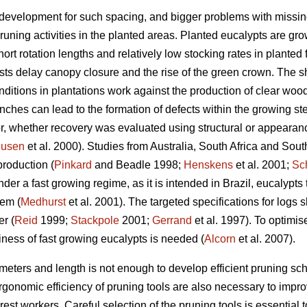
 development for such spacing, and bigger problems with missin
uning activities in the planted areas. Planted eucalypts are g
rt rotation lengths and relatively low stocking rates in planted fo
ests delay canopy closure and the rise of the green crown. The sh
ditions in plantations work against the production of clear wood
nches can lead to the formation of defects within the growing st
or, whether recovery was evaluated using structural or appearanc
usen
et al. 2000). Studies from Australia, South Africa and S
production (
Pinkard
and Beadle 1998;
Henskens
et al. 2001;
Sc
r a fast growing regime, as it is intended in Brazil, eucalypts
tem (
Medhurst
et al. 2001). The targeted specifications for lo
r (
Reid
1999;
Stackpole
2001;
Gerrand
et al. 1997). To optimis
iness of fast growing eucalypts is needed (
Alcorn
et al. 2007).
meters and length is not enough to develop efficient pruning sc
rgonomic efficiency of pruning tools are also necessary to impro
rest workers. Careful selection of the pruning tools is essential