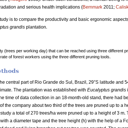
radation and serious health implications (
Bernmark
2011;
Calis
study is to compare the productivity and basic ergonomic aspects o
ptus grandis
plantation.
ty (trees per working day) that can be reached using three different pr
rate of forest workers using the three different pruning tools.
ethods
the central part of Rio Grande do Sul, Brazil, 29°S latitude and 5
limate. The plantation was established with
Eucalyptus grandis
he time of data collection in an 18-month-old stand, there had be
 the company about two third of the trees are pruned up to a h
study a total of 270 trees/ha were pruned up to a height of 3 m.
h a diameter tape and the tree height (h) with the help of a Fo