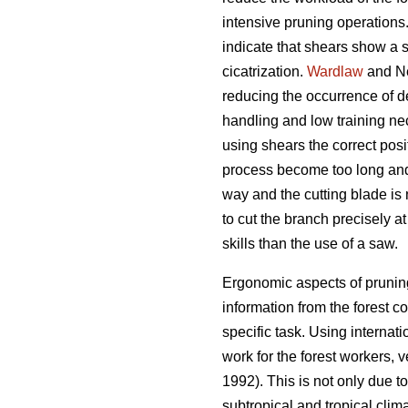
intensive pruning operations
indicate that shears show a 
cicatrization.
Wardlaw
and Ne
reducing the occurrence of 
handling and low training nec
using shears the correct posit
process become too long and 
way and the cutting blade is 
to cut the branch precisely a
skills than the use of a saw.
Ergonomic aspects of pruning
information from the forest com
specific task. Using internat
work for the forest workers, 
1992). This is not only due t
subtropical and tropical clima