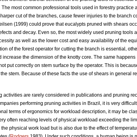
. The most common professional tools used in forestry practice
sharper cut of the branches, cause fewer injuries to the branch 
ilsen (1999) could prove that eucalypts pruned with shears occl
defects and decay. Even so, the most widely used pruning tools
essity as well as the lower cost and easy availability of the equ
ion of the forest operator for cutting the branch is essential, othe
increase the dimension of the knotty core. The same happens if
not put correctly on stem surface by the operator. This is becaus
t the stem. Because of these facts the use of shears in general 
 activities are rarely considered in publications and pruning 
panies performing pruning activities in Brazil, it is very difficult 
ional terms of ergonomics for workload description, it may be clas
very often reaching levels of physical workload exceeding the li
o the physical work load but is also due to the effect of tempera
tes (
Rodgers
1983). Under such conditions, a human being is no