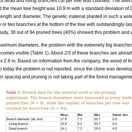
of dead and living branches cut per tree was counted. The ave
d the mean tree height was 10.9 m with a standard deviation of 0.
ength and diameter. The genetic material planted in such a wid
e or two branches at the bottom of the tree with outstandingly lar
study, 38 out of 94 pruned trees (40%) showed this problem and w
aximum diameters, the problem with the extremely big branches o
comes visible (Table 1). About 2/3 of these branches are alrea
 x 2.8 m. Based on information from the company, the wood of th
to today the problem is not reported, since the clone was deve
er spacing and pruning is not taking part of the forest manageme
Table 1.
Branch data for the material used in the pruning
experiment. The branch diameters were measured at every tenth
pruned tree (N = 9), while the number of branches per tree was
counted for every tree (N = 94).
Mean
Min
Max
Stand. dev.
Branch diameter (all, mm)
17.8
7.3
50.7
5.9
Living branch
19.8
9.2
50.7
6.0
Dead branch
14.2
7.3
29.5
4.0