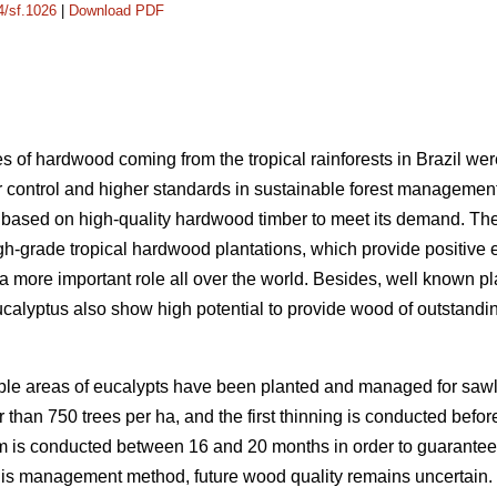
4/sf.1026
|
Download PDF
s of hardwood coming from the tropical rainforests in Brazil wer
 control and higher standards in sustainable forest manageme
ry based on high-quality hardwood timber to meet its demand. The
h-grade tropical hardwood plantations, which provide positive 
 a more important role all over the world. Besides, well known 
alyptus also show high potential to provide wood of outstanding 
ble areas of eucalypts have been planted and managed for sawlo
er than 750 trees per ha, and the first thinning is conducted befo
o 3 m is conducted between 16 and 20 months in order to guarantee
his management method, future wood quality remains uncertain.