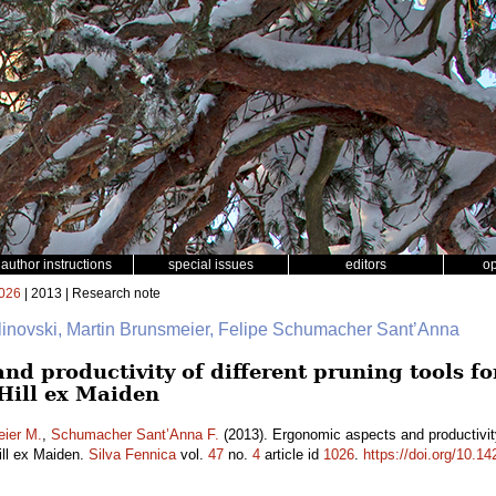
author instructions
special issues
editors
o
026
| 2013 | Research note
alinovski, Martin Brunsmeier, Felipe Schumacher Sant’Anna
d productivity of different pruning tools for 
Hill ex Maiden
ier M.
,
Schumacher Sant’Anna F.
(2013). Ergonomic aspects and productivity o
ll ex Maiden.
Silva Fennica
vol.
47
no.
4
article id
1026
.
https://doi.org/10.1