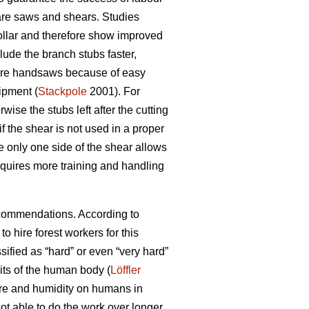
 are saws and shears. Studies
collar and therefore show improved
ude the branch stubs faster,
 are handsaws because of easy
ipment (
Stackpole
2001). For
rwise the stubs left after the cutting
 the shear is not used in a proper
e only one side of the shear allows
requires more training and handling
recommendations. According to
to hire forest workers for this
sified as “hard” or even “very hard”
mits of the human body (
Löffler
ture and humidity on humans in
t able to do the work over longer