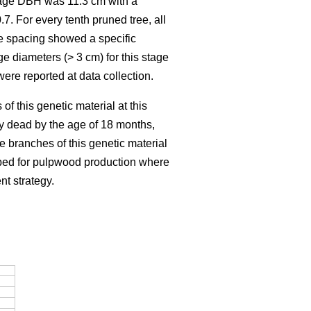
rage DBH was 11.3 cm with a
7. For every tenth pruned tree, all
e spacing showed a specific
ge diameters (> 3 cm) for this stage
ere reported at data collection.
f this genetic material at this
dy dead by the age of 18 months,
e branches of this genetic material
loped for pulpwood production where
nt strategy.