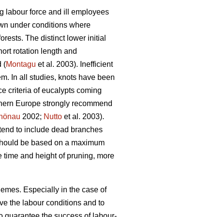
g labour force and ill employees
rown under conditions where
rests. The distinct lower initial
ort rotation length and
 (
Montagu
et al. 2003). Inefficient
em. In all studies, knots have been
e criteria of eucalypts coming
outhern Europe strongly recommend
hönau
2002;
Nutto
et al. 2003).
 tend to include dead branches
gs should be based on a maximum
e time and height of pruning, more
hemes. Especially in the case of
ve the labour conditions and to
 to guarantee the success of labour-