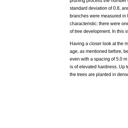
pruning process the number 
standard deviation of 0.8, an
branches were measured in l
characteristic: there were on
of tree development. In this 
Having a closer look at the m
age, as mentioned before, be
even with a spacing of 5.0 m
is of elevated hardness. Up 
the trees are planted in dens