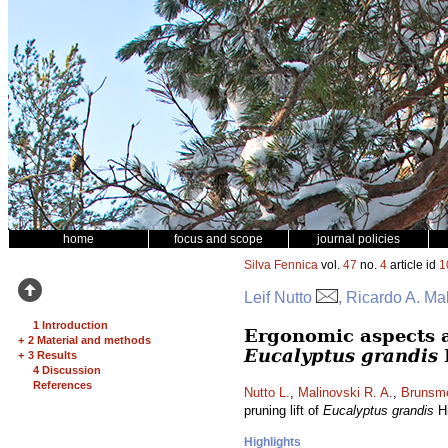
home
focus and scope
journal policies
Silva Fennica
vol.
47
no.
4
article id
1
Leif Nutto
, Ricardo A. M
1 Introduction
Ergonomic aspects an
+
2 Material and methods
Eucalyptus grandis
+
3 Results
4 Discussion
References
Nutto L.
,
Malinovski R. A.
,
Brunsme
pruning lift of
Eucalyptus grandis
Hi
Highlights