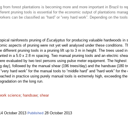
 from forest plantations is becoming more and more important in Brazil to re
ifferent pruning tools is essential for the economic output of plantations mana
 workers can be classified as “hard” or “very hard work”. Depending on the to
opical rainforests pruning of
Eucalyptus
for producing valuable hardwoods in s
omic aspects of pruning were not yet well analysed under these conditions. Th
e different pruning tools in a pruning lift up to 3 m in height. The trees used
nted in a 5.0 x 2.8 m spacing. Two manual pruning tools and an electric shear
re evaluated by two test persons using pulse meter equipment. The highest p
ng day), followed by the manual shear (196 trees/day) and the handsaw (180 tr
“very hard work” for the manual tools to “middle hard” and “hard work” for the 
reached in practice using purely manual tools is extremely high, exceeding th
egradation on the long run.
work science
;
handsaw
;
shear
4 October 2013
28 October 2013
Published