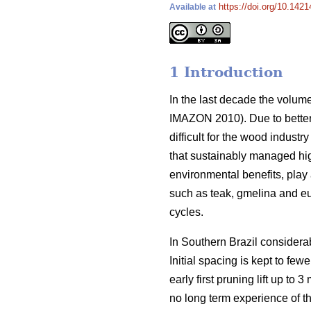
https://doi.org/10.1421
Available at
1 Introduction
In the last decade the volume
IMAZON 2010). Due to better
difficult for the wood indust
that sustainably managed hig
environmental benefits, play
such as teak, gmelina and euc
cycles.
In Southern Brazil considera
Initial spacing is kept to few
early first pruning lift up t
no long term experience of t