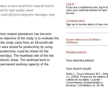
Log in
place scarce wood from tropical forests
If you are a registered user, log in to
ged for high quality wood
save your selected articles for later
access.
ols used physical long-term damages may
Contents alert
Sign up to receive alerts of new con
hort rotation plantations has become
e objective of the study is to evaluate the
Export reference to EndNote /
 in the study came from an 18-month-old
RefWorks
 were tested for productivity by using
roductivity could be shown for the
Related articles
ees/day). The heartbeat rate of the two
electric shear. The workload level to
Your selected articles
e permanent working capacity of the
Your search results
Nutto L., Touza Vázquez M.C., Del
J.L. (2003). Producíon de madera d
calidad de eucalipto: La poda –
conocimientos fundamentales y
técnicas. CIS-Madera 11: 35–45.