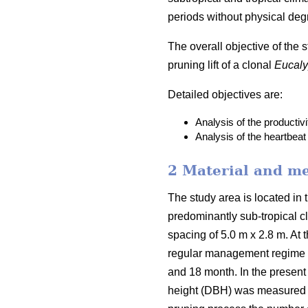
periods without physical deg
The overall objective of the 
pruning lift of a clonal
Eucaly
Detailed objectives are:
Analysis of the productivi
Analysis of the heartbeat 
2 Material and m
The study area is located in 
predominantly sub-tropical c
spacing of 5.0 m x 2.8 m. At t
regular management regime of
and 18 month. In the present 
height (DBH) was measured wit