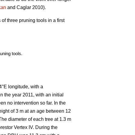
kan
and Caglar 2010).
f three pruning tools in a first
uning tools.
4°E longitude, with a
in the year 2011, with an initial
en no intervention so far. In the
eight of 3 m at an age between 12
 The diameter of each tree at 1.3 m
restor Vertex IV. During the