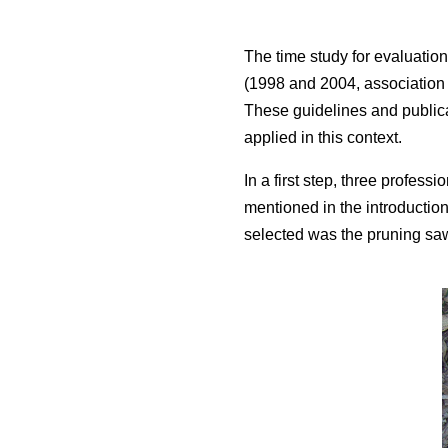
The time study for evaluation
(1998 and 2004, association f
These guidelines and publica
applied in this context.
In a first step, three profess
mentioned in the introductio
selected was the pruning sa