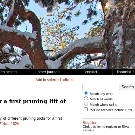
pen access
other journals
contact
financial i
Add to selected articles
Match any word
Match all words
a first pruning lift of
Match whole string
Include archives before 1999
f different pruning tools for a first
Register
4214/sf.1026
Click this link to register to Silva
Fennica.