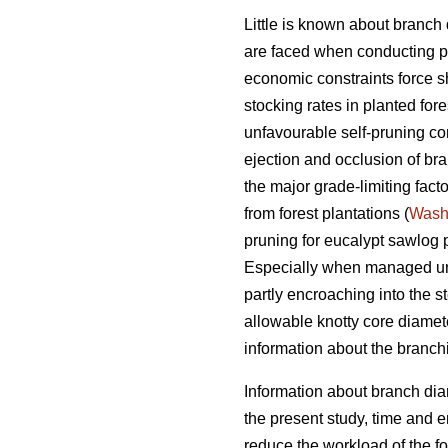
Little is known about branch
are faced when conducting pr
economic constraints force sho
stocking rates in planted for
unfavourable self-pruning con
ejection and occlusion of bra
the major grade-limiting fact
from forest plantations (
Wash
pruning for eucalypt sawlog 
Especially when managed unde
partly encroaching into the s
allowable knotty core diamete
information about the branch
Information about branch dia
the present study, time and e
reduce the workload of the fo