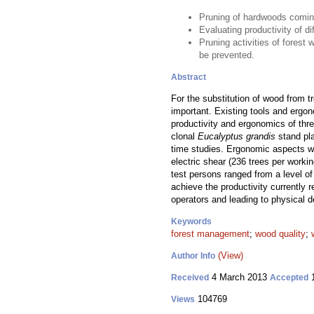
Pruning of hardwoods coming
Evaluating productivity of d
Pruning activities of forest
be prevented.
Abstract
For the substitution of wood from tr
important. Existing tools and ergon
productivity and ergonomics of thre
clonal
Eucalyptus grandis
stand pla
time studies. Ergonomic aspects we
electric shear (236 trees per worki
test persons ranged from a level of 
achieve the productivity currently 
operators and leading to physical d
Keywords
forest management
;
wood quality
;
(View)
Author Info
4 March 2013
1
Received
Accepted
104769
Views