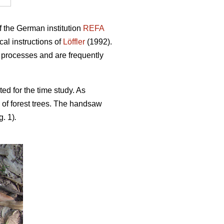
f the German institution
REFA
al instructions of
Löffler
(1992).
 processes and are frequently
ted for the time study. As
 of forest trees. The handsaw
g. 1)
.