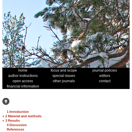
home
focus and scope
journal policies
author instructions
special issues
editors
open access
other journals
contact
financial information
1 Introduction
+
2 Material and methods
+
3 Results
4 Discussion
References