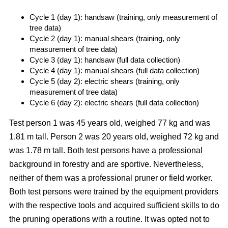
Cycle 1 (day 1): handsaw (training, only measurement of
tree data)
Cycle 2 (day 1): manual shears (training, only
measurement of tree data)
Cycle 3 (day 1): handsaw (full data collection)
Cycle 4 (day 1): manual shears (full data collection)
Cycle 5 (day 2): electric shears (training, only
measurement of tree data)
Cycle 6 (day 2): electric shears (full data collection)
Test person 1 was 45 years old, weighed 77 kg and was
1.81 m tall. Person 2 was 20 years old, weighed 72 kg and
was 1.78 m tall. Both test persons have a professional
background in forestry and are sportive. Nevertheless,
neither of them was a professional pruner or field worker.
Both test persons were trained by the equipment providers
with the respective tools and acquired sufficient skills to do
the pruning operations with a routine. It was opted not to