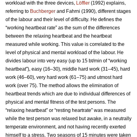
workload with the three devices,
Löffler
(1992) explains,
referring to
Buchberger
and Fahrni (1990), different stages
of the labour and their level of difficulty. He defines the
“working heartbeat rate” as the sum of the differences
between the relaxing heartbeat and the heartbeat
measured while working. This value is correlated to the
level of physical and mental workload of the labour. He
divides labour into very easy (up to 15 bt/min of “working
heartbeat”), easy (16–30), middle hard work (31–45), hard
work (46–60), very hard work (61–75) and utmost hard
work (over 75). The method allows the elimination of
heartbeat trends which are due to individual differences of
physical and mental fitness of the test persons. The
“relaxing heartbeat” or “resting heartrate” was measured
while the test person was relaxed but awake, in a neutrally
temperate environment, and not having recently exerted
himself to a stress. Two seasons of 15 minutes were taken