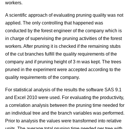
workers.
A scientific approach of evaluating pruning quality was not
applied. The only controlling that happened was
conducted by the forest engineer of the company which is
in charge of supervising the pruning activities of the forest
workers. After pruning it is checked if the remaining stubs
of the cut branches fulfill the quality requirements of the
company and if pruning height of 3 m was kept. The trees
pruned in the experiment were accepted according to the
quality requirements of the company.
For statistical analysis of the results the software SAS 9.1
and Excel 2010 were used. For evaluating the productivity,
a correlation analysis between the pruning time needed for
an individual tree and the branch variables was performed.
Prior to analysis the values were transformed into relative
units. The average total pruning time needed per tree with