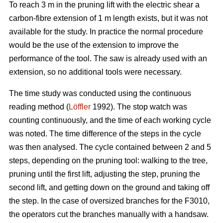
To reach 3 m in the pruning lift with the electric shear a
carbon-fibre extension of 1 m length exists, but it was not
available for the study. In practice the normal procedure
would be the use of the extension to improve the
performance of the tool. The saw is already used with an
extension, so no additional tools were necessary.
The time study was conducted using the continuous
reading method (
Löffler
1992). The stop watch was
counting continuously, and the time of each working cycle
was noted. The time difference of the steps in the cycle
was then analysed. The cycle contained between 2 and 5
steps, depending on the pruning tool: walking to the tree,
pruning until the first lift, adjusting the step, pruning the
second lift, and getting down on the ground and taking off
the step. In the case of oversized branches for the F3010,
the operators cut the branches manually with a handsaw.