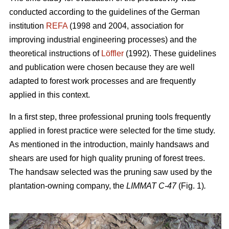
conducted according to the guidelines of the German
institution
REFA
(1998 and 2004, association for
improving industrial engineering processes) and the
theoretical instructions of
Löffler
(1992). These guidelines
and publication were chosen because they are well
adapted to forest work processes and are frequently
applied in this context.
In a first step, three professional pruning tools frequently
applied in forest practice were selected for the time study.
As mentioned in the introduction, mainly handsaws and
shears are used for high quality pruning of forest trees.
The handsaw selected was the pruning saw used by the
plantation-owning company, the
LIMMAT C-47
(Fig. 1)
.