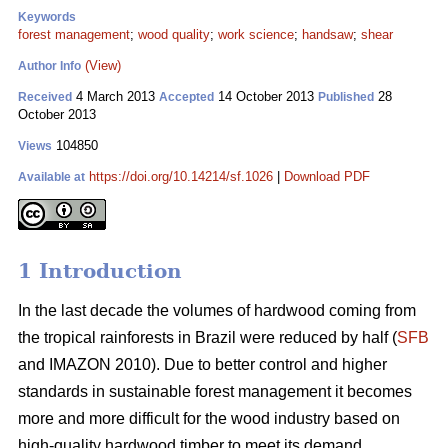
Keywords
forest management
;
wood quality
;
work science
;
handsaw
;
shear
(View)
Author Info
4 March 2013
14 October 2013
28
Received
Accepted
Published
October 2013
104850
Views
https://doi.org/10.14214/sf.1026
|
Download PDF
Available at
1 Introduction
In the last decade the volumes of hardwood coming from
the tropical rainforests in Brazil were reduced by half (
SFB
and IMAZON 2010). Due to better control and higher
standards in sustainable forest management it becomes
more and more difficult for the wood industry based on
high-quality hardwood timber to meet its demand.