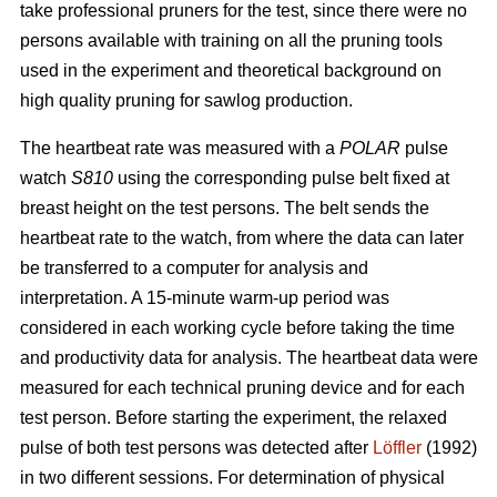
take professional pruners for the test, since there were no
persons available with training on all the pruning tools
used in the experiment and theoretical background on
high quality pruning for sawlog production.
The heartbeat rate was measured with a
POLAR
pulse
watch
S810
using the corresponding pulse belt fixed at
breast height on the test persons. The belt sends the
heartbeat rate to the watch, from where the data can later
be transferred to a computer for analysis and
interpretation. A 15-minute warm-up period was
considered in each working cycle before taking the time
and productivity data for analysis. The heartbeat data were
measured for each technical pruning device and for each
test person. Before starting the experiment, the relaxed
pulse of both test persons was detected after
Löffler
(1992)
in two different sessions. For determination of physical