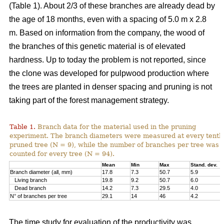
(Table 1). About 2/3 of these branches are already dead by
the age of 18 months, even with a spacing of 5.0 m x 2.8
m. Based on information from the company, the wood of
the branches of this genetic material is of elevated
hardness. Up to today the problem is not reported, since
the clone was developed for pulpwood production where
the trees are planted in denser spacing and pruning is not
taking part of the forest management strategy.
Table 1.
Branch data for the material used in the pruning
experiment. The branch diameters were measured at every tenth
pruned tree (N = 9), while the number of branches per tree was
counted for every tree (N = 94).
Mean
Min
Max
Stand. dev.
Branch diameter (all, mm)
17.8
7.3
50.7
5.9
Living branch
19.8
9.2
50.7
6.0
Dead branch
14.2
7.3
29.5
4.0
N° of branches per tree
29.1
14
46
4.2
The time study for evaluation of the productivity was