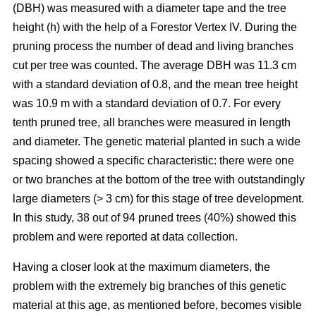
(DBH) was measured with a diameter tape and the tree
height (h) with the help of a Forestor Vertex IV. During the
pruning process the number of dead and living branches
cut per tree was counted. The average DBH was 11.3 cm
with a standard deviation of 0.8, and the mean tree height
was 10.9 m with a standard deviation of 0.7. For every
tenth pruned tree, all branches were measured in length
and diameter. The genetic material planted in such a wide
spacing showed a specific characteristic: there were one
or two branches at the bottom of the tree with outstandingly
large diameters (> 3 cm) for this stage of tree development.
In this study, 38 out of 94 pruned trees (40%) showed this
problem and were reported at data collection.
Having a closer look at the maximum diameters, the
problem with the extremely big branches of this genetic
material at this age, as mentioned before, becomes visible