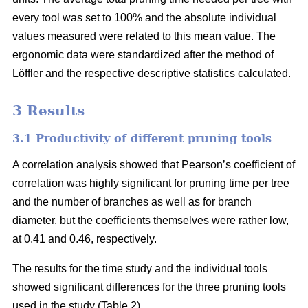
every tool was set to 100% and the absolute individual
values measured were related to this mean value. The
ergonomic data were standardized after the method of
Löffler and the respective descriptive statistics calculated.
3 Results
3.1 Productivity of different pruning tools
A correlation analysis showed that Pearson’s coefficient of
correlation was highly significant for pruning time per tree
and the number of branches as well as for branch
diameter, but the coefficients themselves were rather low,
at 0.41 and 0.46, respectively.
The results for the time study and the individual tools
showed significant differences for the three pruning tools
used in the study (Table 2).