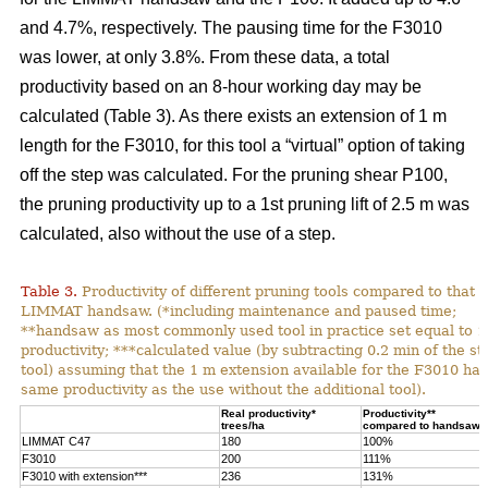
and 4.7%, respectively. The pausing time for the F3010
was lower, at only 3.8%. From these data, a total
productivity based on an 8-hour working day may be
calculated (Table 3). As there exists an extension of 1 m
length for the F3010, for this tool a “virtual” option of taking
off the step was calculated. For the pruning shear P100,
the pruning productivity up to a 1st pruning lift of 2.5 m was
calculated, also without the use of a step.
Table 3.
Productivity of different pruning tools compared to that o
LIMMAT handsaw. (*including maintenance and paused time;
**handsaw as most commonly used tool in practice set equal to 
productivity; ***calculated value (by subtracting 0.2 min of the st
tool) assuming that the 1 m extension available for the F3010 has
same productivity as the use without the additional tool).
Real productivity*
Productivity**
trees/ha
compared to handsaw
LIMMAT C47
180
100%
F3010
200
111%
F3010 with extension***
236
131%