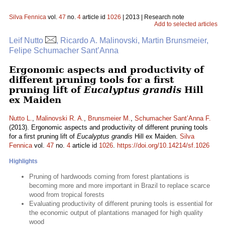
Silva Fennica
vol.
47
no.
4
article id
1026
| 2013 | Research note
Add to selected articles
Leif Nutto
, Ricardo A. Malinovski, Martin Brunsmeier,
Felipe Schumacher Sant’Anna
Ergonomic aspects and productivity of
different pruning tools for a first
pruning lift of
Eucalyptus grandis
Hill
ex Maiden
Nutto L.
,
Malinovski R. A.
,
Brunsmeier M.
,
Schumacher Sant’Anna F.
(2013). Ergonomic aspects and productivity of different pruning tools
for a first pruning lift of
Eucalyptus grandis
Hill ex Maiden.
Silva
Fennica
vol.
47
no.
4
article id
1026
.
https://doi.org/10.14214/sf.1026
Highlights
Pruning of hardwoods coming from forest plantations is
becoming more and more important in Brazil to replace scarce
wood from tropical forests
Evaluating productivity of different pruning tools is essential for
the economic output of plantations managed for high quality
wood