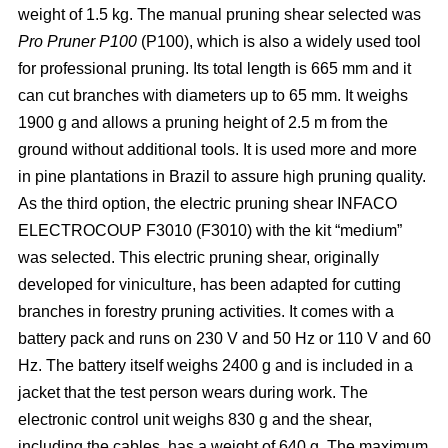
weight of 1.5 kg. The manual pruning shear selected was
Pro Pruner P100
(P100), which is also a widely
used tool
for professional pruning. Its total length is 665 mm and it
can cut branches with diameters up to 65 mm. It weighs
1900 g and allows a pruning height of 2.5 m from the
ground without additional tools. It is used more and more
in pine plantations in Brazil to assure high pruning quality.
As the third option, the electric pruning shear INFACO
ELECTROCOUP F3010
(F3010) with the kit “medium”
was selected. This electric pruning shear, originally
developed for viniculture, has been adapted for cutting
branches in forestry pruning activities. It comes with a
battery pack and runs on 230 V and 50 Hz or 110 V and 60
Hz. The battery itself weighs 2400 g and is included in a
jacket that the test person wears during work. The
electronic control unit weighs 830 g and the shear,
including the cables, has a weight of 640 g. The maximum