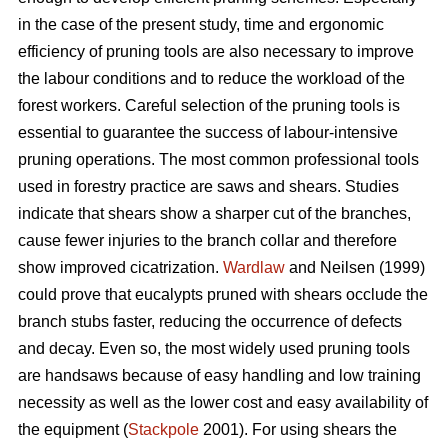
in the case of the present study, time and ergonomic
efficiency of pruning tools are also necessary to improve
the labour conditions and to reduce the workload of the
forest workers. Careful selection of the pruning tools is
essential to guarantee the success of labour-intensive
pruning operations. The most common professional tools
used in forestry practice are saws and shears. Studies
indicate that shears show a sharper cut of the branches,
cause fewer injuries to the branch collar and therefore
show improved cicatrization.
Wardlaw
and Neilsen (1999)
could prove that eucalypts pruned with shears occlude the
branch stubs faster, reducing the occurrence of defects
and decay. Even so, the most widely used pruning tools
are handsaws because of easy handling and low training
necessity as well as the lower cost and easy availability of
the equipment (
Stackpole
2001). For using shears the