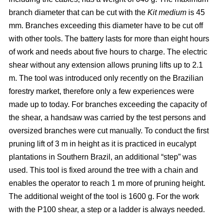
branch diameter that can be cut with the
Kit medium
is 45
mm. Branches exceeding this diameter have to be cut off
with other tools. The battery lasts for more than eight hours
of work and needs about five hours to charge. The electric
shear without any extension allows pruning lifts up to 2.1
m. The tool was introduced only recently on the Brazilian
forestry market, therefore only a few experiences were
made up to today. For branches exceeding the capacity of
the shear, a handsaw was carried by the test persons and
oversized branches were cut manually. To conduct the first
pruning lift of 3 m in height as it is practiced in eucalypt
plantations in Southern Brazil, an additional “step” was
used. This tool is fixed around the tree with a chain and
enables the operator to reach 1 m more of pruning height.
The additional weight of the tool is 1600 g. For the work
with the P100 shear, a step or a ladder is always needed.