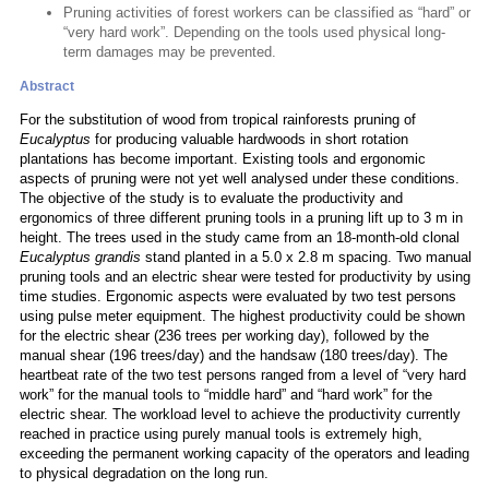
Pruning activities of forest workers can be classified as “hard” or
“very hard work”. Depending on the tools used physical long-
term damages may be prevented.
Abstract
For the substitution of wood from tropical rainforests pruning of
Eucalyptus
for producing valuable hardwoods in short rotation
plantations has become important. Existing tools and ergonomic
aspects of pruning were not yet well analysed under these conditions.
The objective of the study is to evaluate the productivity and
ergonomics of three different pruning tools in a pruning lift up to 3 m in
height. The trees used in the study came from an 18-month-old clonal
Eucalyptus grandis
stand planted in a 5.0 x 2.8 m spacing. Two manual
pruning tools and an electric shear were tested for productivity by using
time studies. Ergonomic aspects were evaluated by two test persons
using pulse meter equipment. The highest productivity could be shown
for the electric shear (236 trees per working day), followed by the
manual shear (196 trees/day) and the handsaw (180 trees/day). The
heartbeat rate of the two test persons ranged from a level of “very hard
work” for the manual tools to “middle hard” and “hard work” for the
electric shear. The workload level to achieve the productivity currently
reached in practice using purely manual tools is extremely high,
exceeding the permanent working capacity of the operators and leading
to physical degradation on the long run.