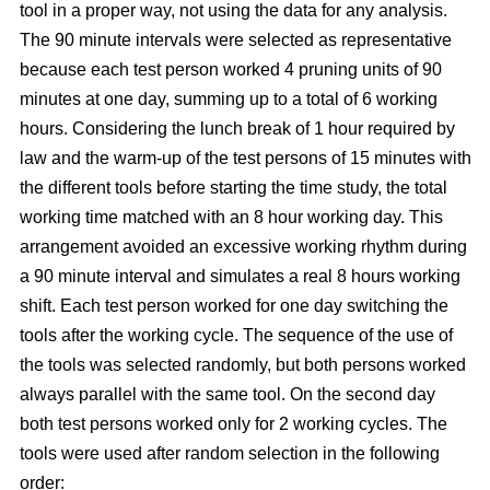
tool in a proper way, not using the data for any analysis.
The 90 minute intervals were selected as representative
because each test person worked 4 pruning units of 90
minutes at one day, summing up to a total of 6 working
hours. Considering the lunch break of 1 hour required by
law and the warm-up of the test persons of 15 minutes with
the different tools before starting the time study, the total
working time matched with an 8 hour working day. This
arrangement avoided an excessive working rhythm during
a 90 minute interval and simulates a real 8 hours working
shift. Each test person worked for one day switching the
tools after the working cycle. The sequence of the use of
the tools was selected randomly, but both persons worked
always parallel with the same tool. On the second day
both test persons worked only for 2 working cycles. The
tools were used after random selection in the following
order: