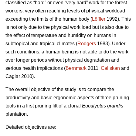
classified as “hard” or even “very hard” work for the forest
workers, very often reaching levels of physical workload
exceeding the limits of the human body (
Löffler
1992). This
is not only due to the physical work load but is also due to
the effect of temperature and humidity on humans in
subtropical and tropical climates (
Rodgers
1983). Under
such conditions, a human being is not able to do the work
over longer periods without physical degradation and
serious health implications (
Bernmark
2011;
Caliskan
and
Caglar 2010).
The overall objective of the study is to compare the
productivity and basic ergonomic aspects of three pruning
tools in a first pruning lift of a clonal
Eucalyptus grandis
plantation.
Detailed objectives are: