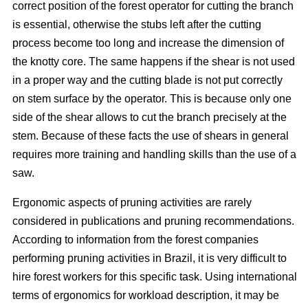
correct position of the forest operator for cutting the branch
is essential, otherwise the stubs left after the cutting
process become too long and increase the dimension of
the knotty core. The same happens if the shear is not used
in a proper way and the cutting blade is not put correctly
on stem surface by the operator. This is because only one
side of the shear allows to cut the branch precisely at the
stem. Because of these facts the use of shears in general
requires more training and handling skills than the use of a
saw.
Ergonomic aspects of pruning activities are rarely
considered in publications and pruning recommendations.
According to information from the forest companies
performing pruning activities in Brazil, it is very difficult to
hire forest workers for this specific task. Using international
terms of ergonomics for workload description, it may be