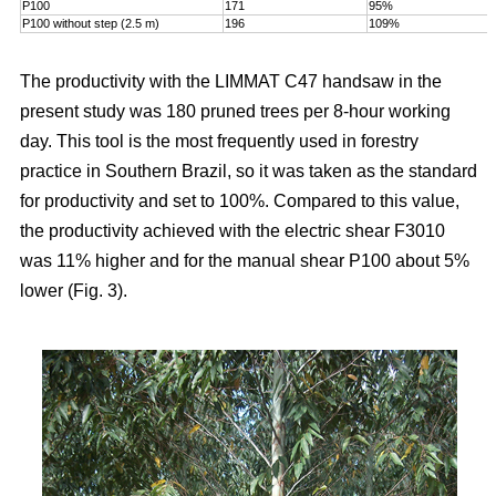
P100
171
95%
P100 without step (2.5 m)
196
109%
The productivity with the LIMMAT C47 handsaw in the
present study was 180 pruned trees per 8-hour working
day. This tool is the most frequently used in forestry
practice in Southern Brazil, so it was taken as the standard
for productivity and set to 100%. Compared to this value,
the productivity achieved with the electric shear F3010
was 11% higher and for the manual shear P100 about 5%
lower (Fig. 3).