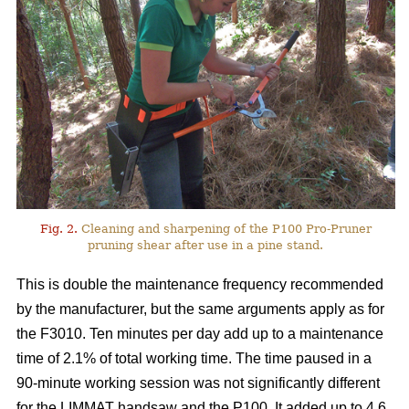
Fig. 2.
Cleaning and sharpening of the P100 Pro-Pruner
pruning shear after use in a pine stand.
This is double the maintenance frequency recommended
by the manufacturer, but the same arguments apply as for
the F3010. Ten minutes per day add up to a maintenance
time of 2.1% of total working time. The time paused in a
90-minute working session was not significantly different
for the LIMMAT handsaw and the P100. It added up to 4.6