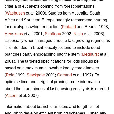
criteria of eucalypts coming from forest plantations
(
Washusen
et al. 2000). Studies from Australia, South
Africa and Southern Europe strongly recommend pruning
for eucalypt sawlog production (
Pinkard
and Beadle 1998;
Henskens
et al. 2001;
Schönau
2002;
Nutto
et al. 2003).
Especially when managed under a fast growing regime, as
it is intended in Brazil, eucalypts tend to include dead
branches partly encroaching into the stem (
Medhurst
et al.
2001). The targeted specifications for logs should be
based on a maximum allowable knotty core diameter
(
Reid
1999;
Stackpole
2001;
Gerrand
et al. 1997). To
optimise time and height of pruning, more information
about the branchiness of fast growing eucalypts is needed
(
Alcorn
et al. 2007).
Information about branch diameters and length is not
enough to develop efficient pruning schemes. Especially