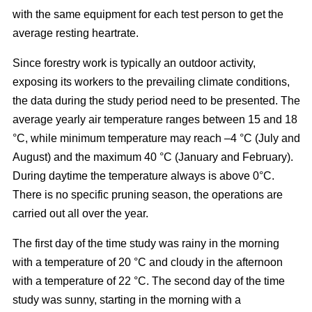
with the same equipment for each test person to get the
average resting heartrate.
Since forestry work is typically an outdoor activity,
exposing its workers to the prevailing climate conditions,
the data during the study period need to be presented. The
average yearly air temperature ranges between 15 and 18
°C, while minimum temperature may reach –4 °C (July and
August) and the maximum 40 °C (January and February).
During daytime the temperature always is above 0°C.
There is no specific pruning season, the operations are
carried out all over the year.
The first day of the time study was rainy in the morning
with a temperature of 20 °C and cloudy in the afternoon
with a temperature of 22 °C. The second day of the time
study was sunny, starting in the morning with a