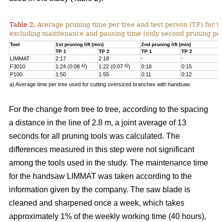
Table 2.
Average pruning time per tree and test person (TP) for t
excluding maintenance and pausing time (only second pruning pe
Tool
1st pruning lift (min)
2nd pruning lift (min)
TP 1
TP 2
TP 1
TP 2
LIMMAT
2:17
2:18
-
-
a)
a)
F3010
1:24 (0:08
)
1:22 (0:07
)
0:18
0:15
P100
1:50
1:55
0:11
0:12
a) Average time per tree used for cutting oversized branches with handsaw.
For the change from tree to tree, according to the spacing
a distance in the line of 2.8 m, a joint average of 13
seconds for all pruning tools was calculated. The
differences measured in this step were not significant
among the tools used in the study. The maintenance time
for the handsaw LIMMAT was taken according to the
information given by the company. The saw blade is
cleaned and sharpened once a week, which takes
approximately 1% of the weekly working time (40 hours),