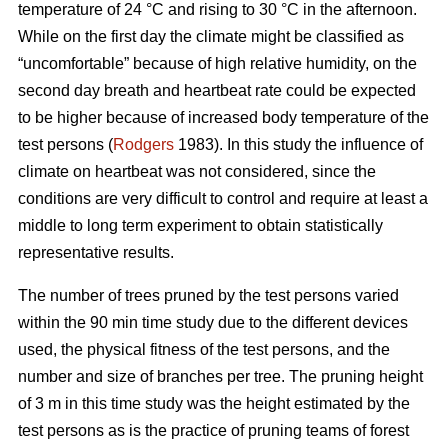
temperature of 24 °C and rising to 30 °C in the afternoon.
While on the first day the climate might be classified as
“uncomfortable” because of high relative humidity, on the
second day breath and heartbeat rate could be expected
to be higher because of increased body temperature of the
test persons (
Rodgers
1983). In this study the influence of
climate on heartbeat was not considered, since the
conditions are very difficult to control and require at least a
middle to long term experiment to obtain statistically
representative results.
The number of trees pruned by the test persons varied
within the 90 min time study due to the different devices
used, the physical fitness of the test persons, and the
number and size of branches per tree. The pruning height
of 3 m in this time study was the height estimated by the
test persons as is the practice of pruning teams of forest