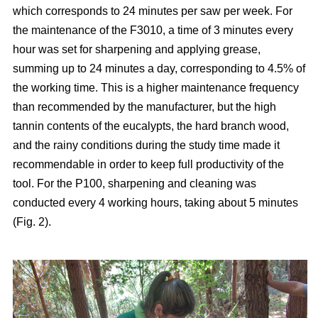
which corresponds to 24 minutes per saw per week. For
the maintenance of the F3010, a time of 3 minutes every
hour was set for sharpening and applying grease,
summing up to 24 minutes a day, corresponding to 4.5% of
the working time. This is a higher maintenance frequency
than recommended by the manufacturer, but the high
tannin contents of the eucalypts, the hard branch wood,
and the rainy conditions during the study time made it
recommendable in order to keep full productivity of the
tool. For the P100, sharpening and cleaning was
conducted every 4 working hours, taking about 5 minutes
(Fig. 2).