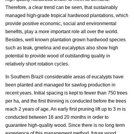
Therefore, a clear trend can be seen, that sustainably
managed high-grade tropical hardwood plantations, which
provide positive economic, social and environmental
benefits, play a more important role all over the world.
Besides, well known plantation grown hardwood species
such as teak, gmelina and eucalyptus also show high
potential to provide wood of outstanding quality in
relatively short rotation cycles.
In Southern Brazil considerable areas of eucalypts have
been planted and managed for sawlog production in
recent years. Initial spacing is kept to fewer than 750 trees
per ha, and the first thinning is conducted before the trees
reach 2 years of age. An early first pruning lift up to 3 m is
conducted between 16 and 20 months in order to
guarantee high-quality wood. Since there is no long term
experience of this management method, future wood