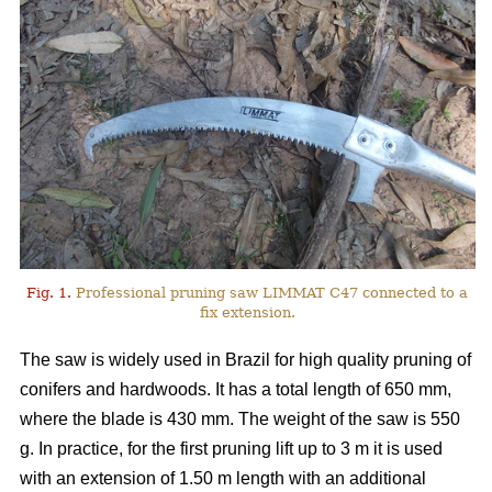
Fig. 1.
Professional pruning saw LIMMAT C47 connected to a
fix extension.
The saw is widely used in Brazil for high quality pruning of
conifers and hardwoods. It has a total length of 650 mm,
where the blade is 430 mm. The weight of the saw is 550
g. In practice, for the first pruning lift up to 3 m it is used
with an extension of 1.50 m length with an additional