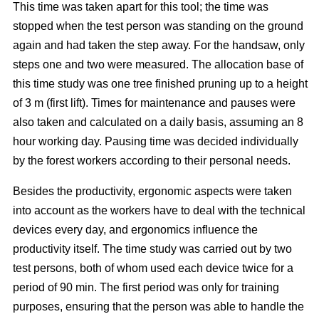
This time was taken apart for this tool; the time was
stopped when the test person was standing on the ground
again and had taken the step away. For the handsaw, only
steps one and two were measured. The allocation base of
this time study was one tree finished pruning up to a height
of 3 m (first lift). Times for maintenance and pauses were
also taken and calculated on a daily basis, assuming an 8
hour working day. Pausing time was decided individually
by the forest workers according to their personal needs.
Besides the productivity, ergonomic aspects were taken
into account as the workers have to deal with the technical
devices every day, and ergonomics influence the
productivity itself. The time study was carried out by two
test persons, both of whom used each device twice for a
period of 90 min. The first period was only for training
purposes, ensuring that the person was able to handle the