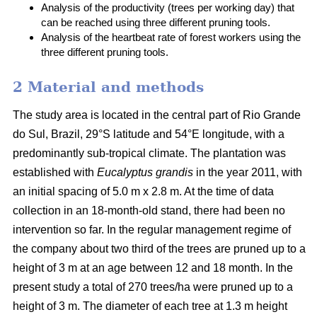
Analysis of the productivity (trees per working day) that
can be reached using three different pruning tools.
Analysis of the heartbeat rate of forest workers using the
three different pruning tools.
2 Material and methods
The study area is located in the central part of Rio Grande
do Sul, Brazil, 29°S latitude and 54°E longitude, with a
predominantly sub-tropical climate. The plantation was
established with
Eucalyptus grandis
in the year 2011, with
an initial spacing of 5.0 m x 2.8 m. At the time of data
collection in an 18-month-old stand, there had been no
intervention so far. In the regular management regime of
the company about two third of the trees are pruned up to a
height of 3 m at an age between 12 and 18 month. In the
present study a total of 270 trees/ha were pruned up to a
height of 3 m. The diameter of each tree at 1.3 m height