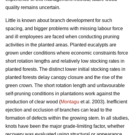
quality remains uncertain.
Little is known about branch development for such
spacing, and bigger problems with missing labour force
and ill employees are faced when conducting pruning
activities in the planted areas. Planted eucalypts are
grown under conditions where economic constraints force
short rotation lengths and relatively low stocking rates in
planted forests. The distinct lower initial stocking rates in
planted forests delay canopy closure and the rise of the
green crown. The short rotation length and unfavourable
self-pruning conditions in plantations work against the
production of clear wood (
Montagu
et al. 2003). Inefficient
ejection and occlusion of branches can lead to the
formation of defects within the growing stem. In all studies,
knots have been the major grade-limiting factor, whether
recovery was evaluated using structural or appearance