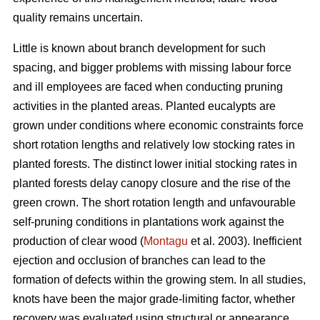
quality remains uncertain.
Little is known about branch development for such
spacing, and bigger problems with missing labour force
and ill employees are faced when conducting pruning
activities in the planted areas. Planted eucalypts are
grown under conditions where economic constraints force
short rotation lengths and relatively low stocking rates in
planted forests. The distinct lower initial stocking rates in
planted forests delay canopy closure and the rise of the
green crown. The short rotation length and unfavourable
self-pruning conditions in plantations work against the
production of clear wood (
Montagu
et al. 2003). Inefficient
ejection and occlusion of branches can lead to the
formation of defects within the growing stem. In all studies,
knots have been the major grade-limiting factor, whether
recovery was evaluated using structural or appearance