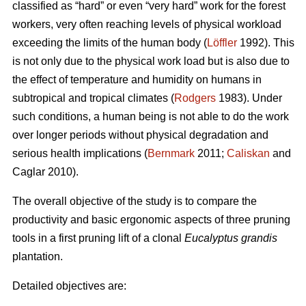
classified as “hard” or even “very hard” work for the forest
workers, very often reaching levels of physical workload
exceeding the limits of the human body (
Löffler
1992). This
is not only due to the physical work load but is also due to
the effect of temperature and humidity on humans in
subtropical and tropical climates (
Rodgers
1983). Under
such conditions, a human being is not able to do the work
over longer periods without physical degradation and
serious health implications (
Bernmark
2011;
Caliskan
and
Caglar 2010).
The overall objective of the study is to compare the
productivity and basic ergonomic aspects of three pruning
tools in a first pruning lift of a clonal
Eucalyptus grandis
plantation.
Detailed objectives are: