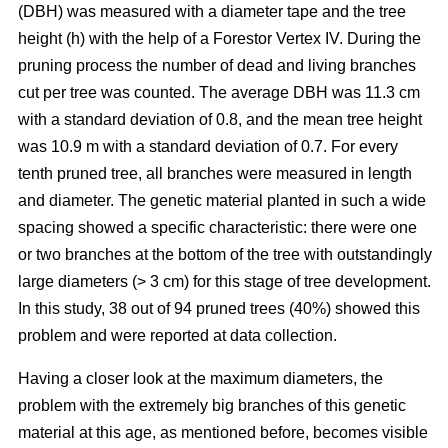
(DBH) was measured with a diameter tape and the tree
height (h) with the help of a Forestor Vertex IV. During the
pruning process the number of dead and living branches
cut per tree was counted. The average DBH was 11.3 cm
with a standard deviation of 0.8, and the mean tree height
was 10.9 m with a standard deviation of 0.7. For every
tenth pruned tree, all branches were measured in length
and diameter. The genetic material planted in such a wide
spacing showed a specific characteristic: there were one
or two branches at the bottom of the tree with outstandingly
large diameters (> 3 cm) for this stage of tree development.
In this study, 38 out of 94 pruned trees (40%) showed this
problem and were reported at data collection.
Having a closer look at the maximum diameters, the
problem with the extremely big branches of this genetic
material at this age, as mentioned before, becomes visible