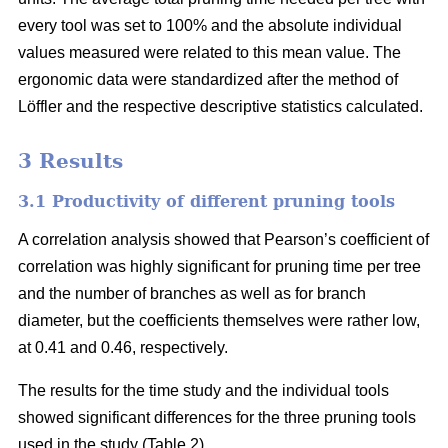
every tool was set to 100% and the absolute individual
values measured were related to this mean value. The
ergonomic data were standardized after the method of
Löffler and the respective descriptive statistics calculated.
3 Results
3.1 Productivity of different pruning tools
A correlation analysis showed that Pearson’s coefficient of
correlation was highly significant for pruning time per tree
and the number of branches as well as for branch
diameter, but the coefficients themselves were rather low,
at 0.41 and 0.46, respectively.
The results for the time study and the individual tools
showed significant differences for the three pruning tools
used in the study (Table 2).