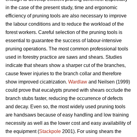
in the case of the present study, time and ergonomic
efficiency of pruning tools are also necessary to improve
the labour conditions and to reduce the workload of the
forest workers. Careful selection of the pruning tools is
essential to guarantee the success of labour-intensive
pruning operations. The most common professional tools
used in forestry practice are saws and shears. Studies
indicate that shears show a sharper cut of the branches,
cause fewer injuries to the branch collar and therefore
show improved cicatrization.
Wardlaw
and Neilsen (1999)
could prove that eucalypts pruned with shears occlude the
branch stubs faster, reducing the occurrence of defects
and decay. Even so, the most widely used pruning tools
are handsaws because of easy handling and low training
necessity as well as the lower cost and easy availability of
the equipment (
Stackpole
2001). For using shears the