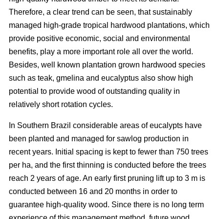
Therefore, a clear trend can be seen, that sustainably
managed high-grade tropical hardwood plantations, which
provide positive economic, social and environmental
benefits, play a more important role all over the world.
Besides, well known plantation grown hardwood species
such as teak, gmelina and eucalyptus also show high
potential to provide wood of outstanding quality in
relatively short rotation cycles.
In Southern Brazil considerable areas of eucalypts have
been planted and managed for sawlog production in
recent years. Initial spacing is kept to fewer than 750 trees
per ha, and the first thinning is conducted before the trees
reach 2 years of age. An early first pruning lift up to 3 m is
conducted between 16 and 20 months in order to
guarantee high-quality wood. Since there is no long term
experience of this management method, future wood