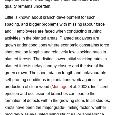
quality remains uncertain.
Little is known about branch development for such
spacing, and bigger problems with missing labour force
and ill employees are faced when conducting pruning
activities in the planted areas. Planted eucalypts are
grown under conditions where economic constraints force
short rotation lengths and relatively low stocking rates in
planted forests. The distinct lower initial stocking rates in
planted forests delay canopy closure and the rise of the
green crown. The short rotation length and unfavourable
self-pruning conditions in plantations work against the
production of clear wood (
Montagu
et al. 2003). Inefficient
ejection and occlusion of branches can lead to the
formation of defects within the growing stem. In all studies,
knots have been the major grade-limiting factor, whether
recovery was evaluated using structural or appearance