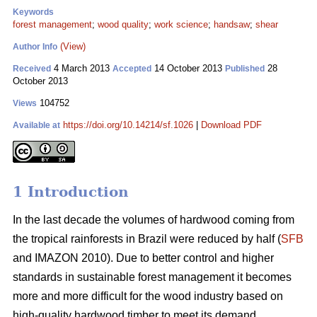
Keywords
forest management
;
wood quality
;
work science
;
handsaw
;
shear
(View)
Author Info
4 March 2013
14 October 2013
28
Received
Accepted
Published
October 2013
104752
Views
https://doi.org/10.14214/sf.1026
|
Download PDF
Available at
1 Introduction
In the last decade the volumes of hardwood coming from
the tropical rainforests in Brazil were reduced by half (
SFB
and IMAZON 2010). Due to better control and higher
standards in sustainable forest management it becomes
more and more difficult for the wood industry based on
high-quality hardwood timber to meet its demand.