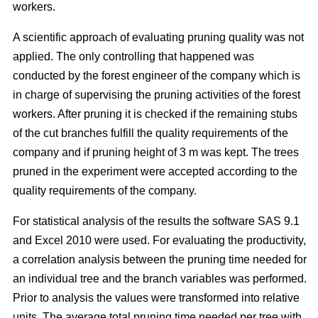
workers.
A scientific approach of evaluating pruning quality was not
applied. The only controlling that happened was
conducted by the forest engineer of the company which is
in charge of supervising the pruning activities of the forest
workers. After pruning it is checked if the remaining stubs
of the cut branches fulfill the quality requirements of the
company and if pruning height of 3 m was kept. The trees
pruned in the experiment were accepted according to the
quality requirements of the company.
For statistical analysis of the results the software SAS 9.1
and Excel 2010 were used. For evaluating the productivity,
a correlation analysis between the pruning time needed for
an individual tree and the branch variables was performed.
Prior to analysis the values were transformed into relative
units. The average total pruning time needed per tree with