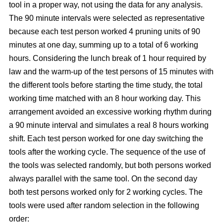
tool in a proper way, not using the data for any analysis.
The 90 minute intervals were selected as representative
because each test person worked 4 pruning units of 90
minutes at one day, summing up to a total of 6 working
hours. Considering the lunch break of 1 hour required by
law and the warm-up of the test persons of 15 minutes with
the different tools before starting the time study, the total
working time matched with an 8 hour working day. This
arrangement avoided an excessive working rhythm during
a 90 minute interval and simulates a real 8 hours working
shift. Each test person worked for one day switching the
tools after the working cycle. The sequence of the use of
the tools was selected randomly, but both persons worked
always parallel with the same tool. On the second day
both test persons worked only for 2 working cycles. The
tools were used after random selection in the following
order: