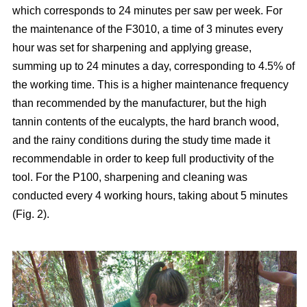
which corresponds to 24 minutes per saw per week. For
the maintenance of the F3010, a time of 3 minutes every
hour was set for sharpening and applying grease,
summing up to 24 minutes a day, corresponding to 4.5% of
the working time. This is a higher maintenance frequency
than recommended by the manufacturer, but the high
tannin contents of the eucalypts, the hard branch wood,
and the rainy conditions during the study time made it
recommendable in order to keep full productivity of the
tool. For the P100, sharpening and cleaning was
conducted every 4 working hours, taking about 5 minutes
(Fig. 2).