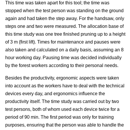
This time was taken apart for this tool; the time was
stopped when the test person was standing on the ground
again and had taken the step away. For the handsaw, only
steps one and two were measured. The allocation base of
this time study was one tree finished pruning up to a height
of 3 m (first lift). Times for maintenance and pauses were
also taken and calculated on a daily basis, assuming an 8
hour working day. Pausing time was decided individually
by the forest workers according to their personal needs.
Besides the productivity, ergonomic aspects were taken
into account as the workers have to deal with the technical
devices every day, and ergonomics influence the
productivity itself. The time study was carried out by two
test persons, both of whom used each device twice for a
period of 90 min. The first period was only for training
purposes, ensuring that the person was able to handle the