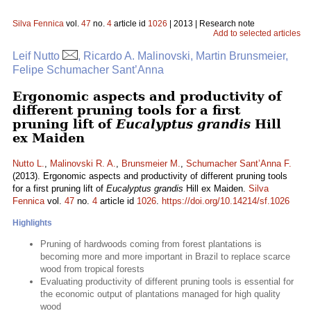
Silva Fennica
vol.
47
no.
4
article id
1026
| 2013 | Research note
Add to selected articles
Leif Nutto
, Ricardo A. Malinovski, Martin Brunsmeier,
Felipe Schumacher Sant’Anna
Ergonomic aspects and productivity of
different pruning tools for a first
pruning lift of
Eucalyptus grandis
Hill
ex Maiden
Nutto L.
,
Malinovski R. A.
,
Brunsmeier M.
,
Schumacher Sant’Anna F.
(2013). Ergonomic aspects and productivity of different pruning tools
for a first pruning lift of
Eucalyptus grandis
Hill ex Maiden.
Silva
Fennica
vol.
47
no.
4
article id
1026
.
https://doi.org/10.14214/sf.1026
Highlights
Pruning of hardwoods coming from forest plantations is
becoming more and more important in Brazil to replace scarce
wood from tropical forests
Evaluating productivity of different pruning tools is essential for
the economic output of plantations managed for high quality
wood