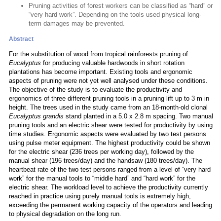
Pruning activities of forest workers can be classified as “hard” or
“very hard work”. Depending on the tools used physical long-
term damages may be prevented.
Abstract
For the substitution of wood from tropical rainforests pruning of
Eucalyptus
for producing valuable hardwoods in short rotation
plantations has become important. Existing tools and ergonomic
aspects of pruning were not yet well analysed under these conditions.
The objective of the study is to evaluate the productivity and
ergonomics of three different pruning tools in a pruning lift up to 3 m in
height. The trees used in the study came from an 18-month-old clonal
Eucalyptus grandis
stand planted in a 5.0 x 2.8 m spacing. Two manual
pruning tools and an electric shear were tested for productivity by using
time studies. Ergonomic aspects were evaluated by two test persons
using pulse meter equipment. The highest productivity could be shown
for the electric shear (236 trees per working day), followed by the
manual shear (196 trees/day) and the handsaw (180 trees/day). The
heartbeat rate of the two test persons ranged from a level of “very hard
work” for the manual tools to “middle hard” and “hard work” for the
electric shear. The workload level to achieve the productivity currently
reached in practice using purely manual tools is extremely high,
exceeding the permanent working capacity of the operators and leading
to physical degradation on the long run.