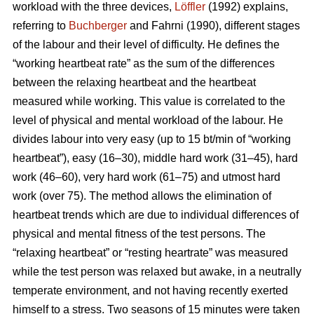
workload with the three devices,
Löffler
(1992) explains,
referring to
Buchberger
and Fahrni (1990), different stages
of the labour and their level of difficulty. He defines the
“working heartbeat rate” as the sum of the differences
between the relaxing heartbeat and the heartbeat
measured while working. This value is correlated to the
level of physical and mental workload of the labour. He
divides labour into very easy (up to 15 bt/min of “working
heartbeat”), easy (16–30), middle hard work (31–45), hard
work (46–60), very hard work (61–75) and utmost hard
work (over 75). The method allows the elimination of
heartbeat trends which are due to individual differences of
physical and mental fitness of the test persons. The
“relaxing heartbeat” or “resting heartrate” was measured
while the test person was relaxed but awake, in a neutrally
temperate environment, and not having recently exerted
himself to a stress. Two seasons of 15 minutes were taken