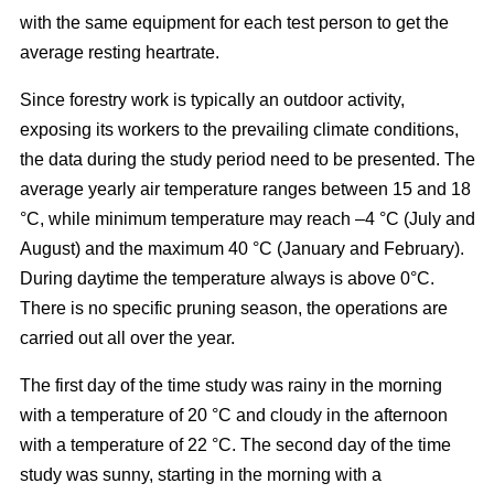
with the same equipment for each test person to get the
average resting heartrate.
Since forestry work is typically an outdoor activity,
exposing its workers to the prevailing climate conditions,
the data during the study period need to be presented. The
average yearly air temperature ranges between 15 and 18
°C, while minimum temperature may reach –4 °C (July and
August) and the maximum 40 °C (January and February).
During daytime the temperature always is above 0°C.
There is no specific pruning season, the operations are
carried out all over the year.
The first day of the time study was rainy in the morning
with a temperature of 20 °C and cloudy in the afternoon
with a temperature of 22 °C. The second day of the time
study was sunny, starting in the morning with a