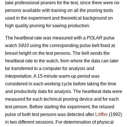
take professional pruners for the test, since there were no
persons available with training on all the pruning tools
used in the experiment and theoretical background on
high quality pruning for sawlog production.
The heartbeat rate was measured with a
POLAR
pulse
watch
S810
using the corresponding pulse belt fixed at
breast height on the test persons. The belt sends the
heartbeat rate to the watch, from where the data can later
be transferred to a computer for analysis and
interpretation. A 15-minute warm-up period was
considered in each working cycle before taking the time
and productivity data for analysis. The heartbeat data were
measured for each technical pruning device and for each
test person. Before starting the experiment, the relaxed
pulse of both test persons was detected after
Löffler
(1992)
in two different sessions. For determination of physical