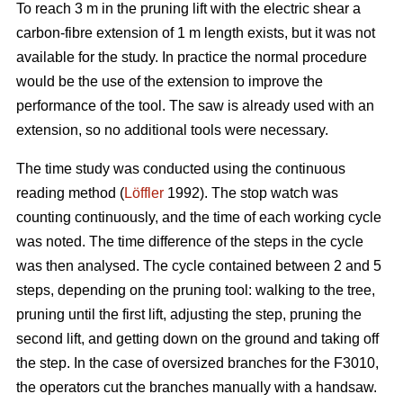
To reach 3 m in the pruning lift with the electric shear a
carbon-fibre extension of 1 m length exists, but it was not
available for the study. In practice the normal procedure
would be the use of the extension to improve the
performance of the tool. The saw is already used with an
extension, so no additional tools were necessary.
The time study was conducted using the continuous
reading method (
Löffler
1992). The stop watch was
counting continuously, and the time of each working cycle
was noted. The time difference of the steps in the cycle
was then analysed. The cycle contained between 2 and 5
steps, depending on the pruning tool: walking to the tree,
pruning until the first lift, adjusting the step, pruning the
second lift, and getting down on the ground and taking off
the step. In the case of oversized branches for the F3010,
the operators cut the branches manually with a handsaw.