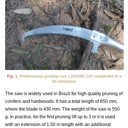
Fig. 1.
Professional pruning saw LIMMAT C47 connected to a
fix extension.
The saw is widely used in Brazil for high quality pruning of
conifers and hardwoods. It has a total length of 650 mm,
where the blade is 430 mm. The weight of the saw is 550
g. In practice, for the first pruning lift up to 3 m it is used
with an extension of 1.50 m length with an additional