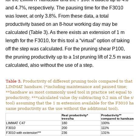
and 4.7%, respectively. The pausing time for the F3010
was lower, at only 3.8%. From these data, a total
productivity based on an 8-hour working day may be
calculated (Table 3). As there exists an extension of 1 m
length for the F3010, for this tool a “virtual” option of taking
off the step was calculated. For the pruning shear P100,
the pruning productivity up to a 1st pruning lift of 2.5 m was
calculated, also without the use of a step.
Table 3.
Productivity of different pruning tools compared to that o
LIMMAT handsaw. (*including maintenance and paused time;
**handsaw as most commonly used tool in practice set equal to 
productivity; ***calculated value (by subtracting 0.2 min of the st
tool) assuming that the 1 m extension available for the F3010 has
same productivity as the use without the additional tool).
Real productivity*
Productivity**
trees/ha
compared to handsaw
LIMMAT C47
180
100%
F3010
200
111%
F3010 with extension***
236
131%