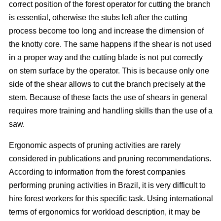
correct position of the forest operator for cutting the branch
is essential, otherwise the stubs left after the cutting
process become too long and increase the dimension of
the knotty core. The same happens if the shear is not used
in a proper way and the cutting blade is not put correctly
on stem surface by the operator. This is because only one
side of the shear allows to cut the branch precisely at the
stem. Because of these facts the use of shears in general
requires more training and handling skills than the use of a
saw.
Ergonomic aspects of pruning activities are rarely
considered in publications and pruning recommendations.
According to information from the forest companies
performing pruning activities in Brazil, it is very difficult to
hire forest workers for this specific task. Using international
terms of ergonomics for workload description, it may be