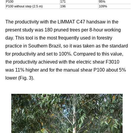
P100
171
95%
P100 without step (2.5 m)
196
109%
The productivity with the LIMMAT C47 handsaw in the
present study was 180 pruned trees per 8-hour working
day. This tool is the most frequently used in forestry
practice in Southern Brazil, so it was taken as the standard
for productivity and set to 100%. Compared to this value,
the productivity achieved with the electric shear F3010
was 11% higher and for the manual shear P100 about 5%
lower (Fig. 3).