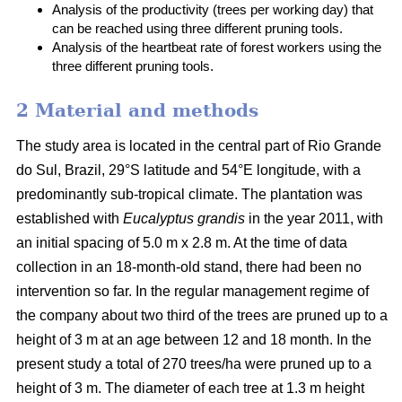
Analysis of the productivity (trees per working day) that
can be reached using three different pruning tools.
Analysis of the heartbeat rate of forest workers using the
three different pruning tools.
2 Material and methods
The study area is located in the central part of Rio Grande
do Sul, Brazil, 29°S latitude and 54°E longitude, with a
predominantly sub-tropical climate. The plantation was
established with
Eucalyptus grandis
in the year 2011, with
an initial spacing of 5.0 m x 2.8 m. At the time of data
collection in an 18-month-old stand, there had been no
intervention so far. In the regular management regime of
the company about two third of the trees are pruned up to a
height of 3 m at an age between 12 and 18 month. In the
present study a total of 270 trees/ha were pruned up to a
height of 3 m. The diameter of each tree at 1.3 m height