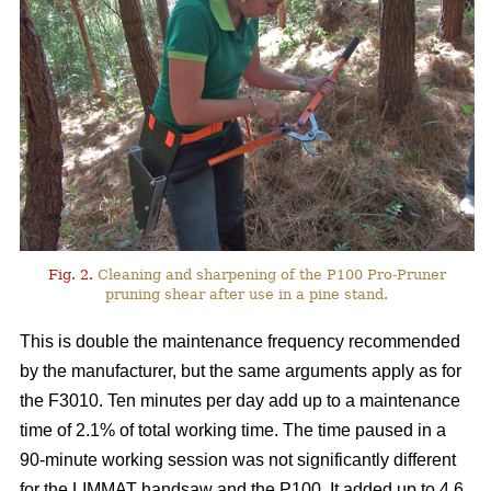
Fig. 2.
Cleaning and sharpening of the P100 Pro-Pruner
pruning shear after use in a pine stand.
This is double the maintenance frequency recommended
by the manufacturer, but the same arguments apply as for
the F3010. Ten minutes per day add up to a maintenance
time of 2.1% of total working time. The time paused in a
90-minute working session was not significantly different
for the LIMMAT handsaw and the P100. It added up to 4.6