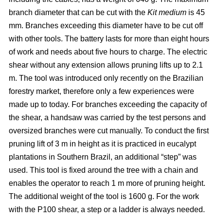
branch diameter that can be cut with the
Kit medium
is 45
mm. Branches exceeding this diameter have to be cut off
with other tools. The battery lasts for more than eight hours
of work and needs about five hours to charge. The electric
shear without any extension allows pruning lifts up to 2.1
m. The tool was introduced only recently on the Brazilian
forestry market, therefore only a few experiences were
made up to today. For branches exceeding the capacity of
the shear, a handsaw was carried by the test persons and
oversized branches were cut manually. To conduct the first
pruning lift of 3 m in height as it is practiced in eucalypt
plantations in Southern Brazil, an additional “step” was
used. This tool is fixed around the tree with a chain and
enables the operator to reach 1 m more of pruning height.
The additional weight of the tool is 1600 g. For the work
with the P100 shear, a step or a ladder is always needed.