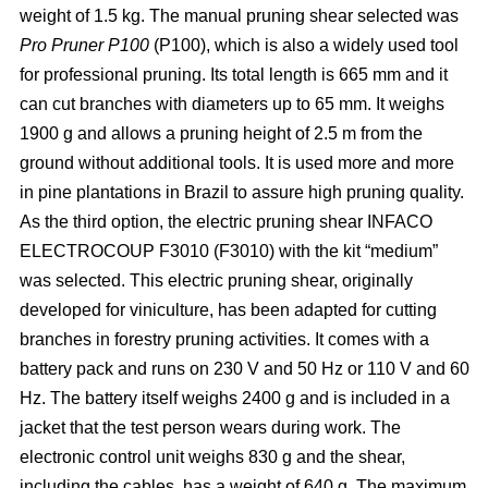
weight of 1.5 kg. The manual pruning shear selected was
Pro Pruner P100
(P100), which is also a widely
used tool
for professional pruning. Its total length is 665 mm and it
can cut branches with diameters up to 65 mm. It weighs
1900 g and allows a pruning height of 2.5 m from the
ground without additional tools. It is used more and more
in pine plantations in Brazil to assure high pruning quality.
As the third option, the electric pruning shear INFACO
ELECTROCOUP F3010
(F3010) with the kit “medium”
was selected. This electric pruning shear, originally
developed for viniculture, has been adapted for cutting
branches in forestry pruning activities. It comes with a
battery pack and runs on 230 V and 50 Hz or 110 V and 60
Hz. The battery itself weighs 2400 g and is included in a
jacket that the test person wears during work. The
electronic control unit weighs 830 g and the shear,
including the cables, has a weight of 640 g. The maximum