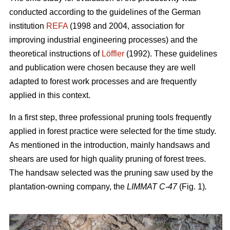
conducted according to the guidelines of the German
institution
REFA
(1998 and 2004, association for
improving industrial engineering processes) and the
theoretical instructions of
Löffler
(1992). These guidelines
and publication were chosen because they are well
adapted to forest work processes and are frequently
applied in this context.
In a first step, three professional pruning tools frequently
applied in forest practice were selected for the time study.
As mentioned in the introduction, mainly handsaws and
shears are used for high quality pruning of forest trees.
The handsaw selected was the pruning saw used by the
plantation-owning company, the
LIMMAT C-47
(Fig. 1)
.