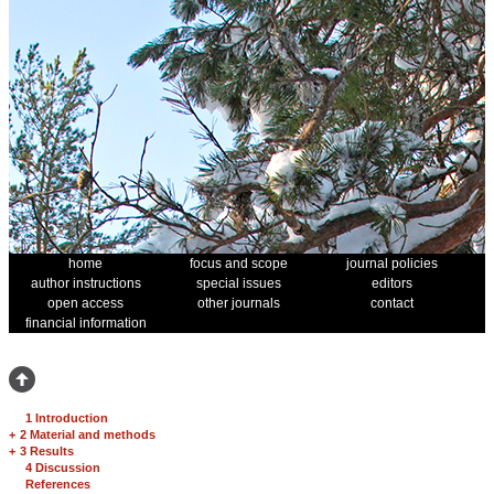
home
focus and scope
journal policies
author instructions
special issues
editors
open access
other journals
contact
financial information
1 Introduction
+
2 Material and methods
+
3 Results
4 Discussion
References