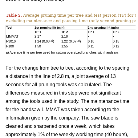
Table 2.
Average pruning time per tree and test person (TP) for t
excluding maintenance and pausing time (only second pruning pe
Tool
1st pruning lift (min)
2nd pruning lift (min)
TP 1
TP 2
TP 1
TP 2
LIMMAT
2:17
2:18
-
-
a)
a)
F3010
1:24 (0:08
)
1:22 (0:07
)
0:18
0:15
P100
1:50
1:55
0:11
0:12
a) Average time per tree used for cutting oversized branches with handsaw.
For the change from tree to tree, according to the spacing
a distance in the line of 2.8 m, a joint average of 13
seconds for all pruning tools was calculated. The
differences measured in this step were not significant
among the tools used in the study. The maintenance time
for the handsaw LIMMAT was taken according to the
information given by the company. The saw blade is
cleaned and sharpened once a week, which takes
approximately 1% of the weekly working time (40 hours),