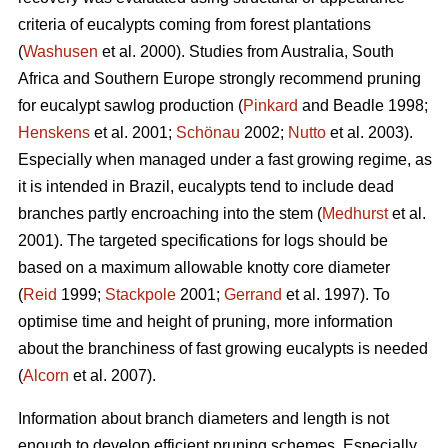
criteria of eucalypts coming from forest plantations
(
Washusen
et al. 2000). Studies from Australia, South
Africa and Southern Europe strongly recommend pruning
for eucalypt sawlog production (
Pinkard
and Beadle 1998;
Henskens
et al. 2001;
Schönau
2002;
Nutto
et al. 2003).
Especially when managed under a fast growing regime, as
it is intended in Brazil, eucalypts tend to include dead
branches partly encroaching into the stem (
Medhurst
et al.
2001). The targeted specifications for logs should be
based on a maximum allowable knotty core diameter
(
Reid
1999;
Stackpole
2001;
Gerrand
et al. 1997). To
optimise time and height of pruning, more information
about the branchiness of fast growing eucalypts is needed
(
Alcorn
et al. 2007).
Information about branch diameters and length is not
enough to develop efficient pruning schemes. Especially