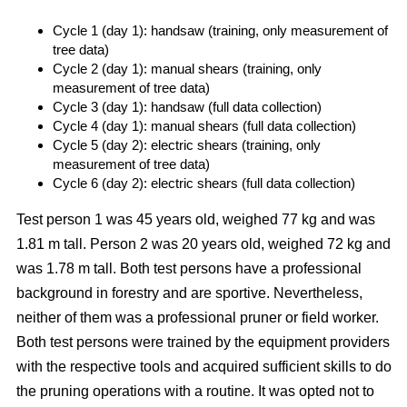
Cycle 1 (day 1): handsaw (training, only measurement of
tree data)
Cycle 2 (day 1): manual shears (training, only
measurement of tree data)
Cycle 3 (day 1): handsaw (full data collection)
Cycle 4 (day 1): manual shears (full data collection)
Cycle 5 (day 2): electric shears (training, only
measurement of tree data)
Cycle 6 (day 2): electric shears (full data collection)
Test person 1 was 45 years old, weighed 77 kg and was
1.81 m tall. Person 2 was 20 years old, weighed 72 kg and
was 1.78 m tall. Both test persons have a professional
background in forestry and are sportive. Nevertheless,
neither of them was a professional pruner or field worker.
Both test persons were trained by the equipment providers
with the respective tools and acquired sufficient skills to do
the pruning operations with a routine. It was opted not to