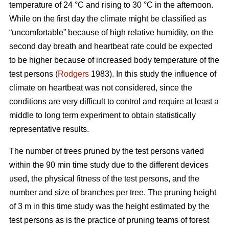
temperature of 24 °C and rising to 30 °C in the afternoon.
While on the first day the climate might be classified as
“uncomfortable” because of high relative humidity, on the
second day breath and heartbeat rate could be expected
to be higher because of increased body temperature of the
test persons (
Rodgers
1983). In this study the influence of
climate on heartbeat was not considered, since the
conditions are very difficult to control and require at least a
middle to long term experiment to obtain statistically
representative results.
The number of trees pruned by the test persons varied
within the 90 min time study due to the different devices
used, the physical fitness of the test persons, and the
number and size of branches per tree. The pruning height
of 3 m in this time study was the height estimated by the
test persons as is the practice of pruning teams of forest