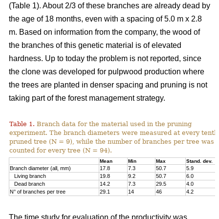
(Table 1). About 2/3 of these branches are already dead by
the age of 18 months, even with a spacing of 5.0 m x 2.8
m. Based on information from the company, the wood of
the branches of this genetic material is of elevated
hardness. Up to today the problem is not reported, since
the clone was developed for pulpwood production where
the trees are planted in denser spacing and pruning is not
taking part of the forest management strategy.
Table 1.
Branch data for the material used in the pruning
experiment. The branch diameters were measured at every tenth
pruned tree (N = 9), while the number of branches per tree was
counted for every tree (N = 94).
Mean
Min
Max
Stand. dev.
Branch diameter (all, mm)
17.8
7.3
50.7
5.9
Living branch
19.8
9.2
50.7
6.0
Dead branch
14.2
7.3
29.5
4.0
N° of branches per tree
29.1
14
46
4.2
The time study for evaluation of the productivity was