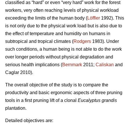
classified as “hard” or even “very hard” work for the forest
workers, very often reaching levels of physical workload
exceeding the limits of the human body (
Löffler
1992). This
is not only due to the physical work load but is also due to
the effect of temperature and humidity on humans in
subtropical and tropical climates (
Rodgers
1983). Under
such conditions, a human being is not able to do the work
over longer periods without physical degradation and
serious health implications (
Bernmark
2011;
Caliskan
and
Caglar 2010).
The overall objective of the study is to compare the
productivity and basic ergonomic aspects of three pruning
tools in a first pruning lift of a clonal
Eucalyptus grandis
plantation.
Detailed objectives are: