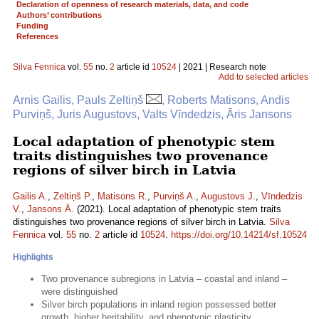
Declaration of openness of research materials, data, and code
Authors’ contributions
Funding
References
Silva Fennica
vol.
55
no.
2
article id
10524
| 2021 | Research note
Add to selected articles
Arnis Gailis, Pauls Zeltiņš
, Roberts Matisons, Andis
Purviņš, Juris Augustovs, Valts Vīndedzis, Āris Jansons
Local adaptation of phenotypic stem
traits distinguishes two provenance
regions of silver birch in Latvia
Gailis A.
,
Zeltiņš P.
,
Matisons R.
,
Purviņš A.
,
Augustovs J.
,
Vīndedzis
V.
,
Jansons Ā.
(2021). Local adaptation of phenotypic stem traits
distinguishes two provenance regions of silver birch in Latvia.
Silva
Fennica
vol.
55
no.
2
article id
10524
.
https://doi.org/10.14214/sf.10524
Highlights
Two provenance subregions in Latvia – coastal and inland –
were distinguished
Silver birch populations in inland region possessed better
growth, higher heritability, and phenotypic plasticity