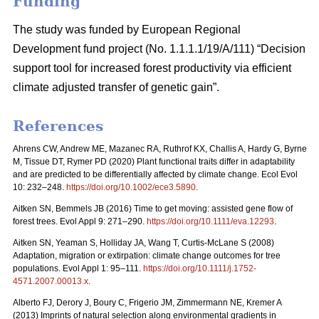
Funding
The study was funded by European Regional
Development fund project (No. 1.1.1.1/19/A/111) “Decision
support tool for increased forest productivity via efficient
climate adjusted transfer of genetic gain”.
References
Ahrens CW, Andrew ME, Mazanec RA, Ruthrof KX, Challis A, Hardy G, Byrne
M, Tissue DT, Rymer PD (2020) Plant functional traits differ in adaptability
and are predicted to be differentially affected by climate change. Ecol Evol
10: 232–248.
https://doi.org/10.1002/ece3.5890
.
Aitken SN, Bemmels JB (2016) Time to get moving: assisted gene flow of
forest trees. Evol Appl 9: 271–290.
https://doi.org/10.1111/eva.12293
.
Aitken SN, Yeaman S, Holliday JA, Wang T, Curtis-McLane S (2008)
Adaptation, migration or extirpation: climate change outcomes for tree
populations. Evol Appl 1: 95–111.
https://doi.org/10.1111/j.1752-
4571.2007.00013.x
.
Alberto FJ, Derory J, Boury C, Frigerio JM, Zimmermann NE, Kremer A
(2013) Imprints of natural selection along environmental gradients in