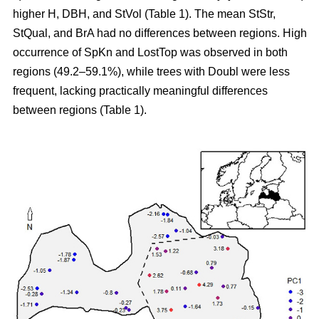
higher H, DBH, and StVol (Table 1). The mean StStr,
StQual, and BrA had no differences between regions. High
occurrence of SpKn and LostTop was observed in both
regions (49.2–59.1%), while trees with Doubl were less
frequent, lacking practically meaningful differences
between regions (Table 1).