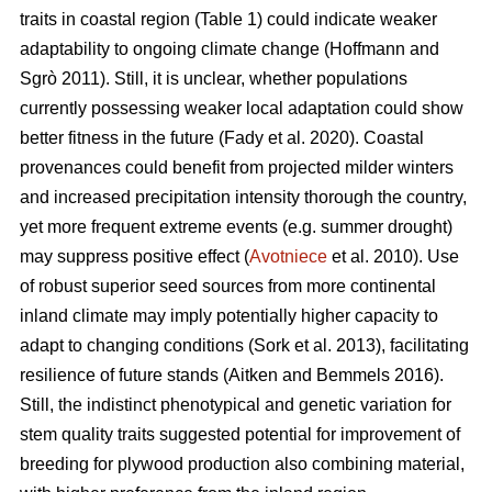
traits in coastal region (Table 1) could indicate weaker
adaptability to ongoing climate change
(Hoffmann and
Sgrò 2011)
. Still, it is unclear, whether populations
currently possessing weaker local adaptation could show
better fitness in the future
(Fady et al. 2020)
. Coastal
provenances could benefit from projected milder winters
and increased precipitation intensity thorough the country,
yet more frequent extreme events (e.g. summer drought)
may suppress positive effect (
Avotniece
et al. 2010). Use
of robust superior seed sources from more continental
inland climate may imply potentially higher capacity to
adapt to changing conditions
(Sork et al. 2013)
, facilitating
resilience of future stands
(Aitken and Bemmels 2016)
.
Still, the indistinct phenotypical and genetic variation for
stem quality traits suggested potential for improvement of
breeding for plywood production also combining material,