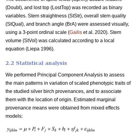
(Doubl), and lost top (LostTop) was recorded as binary
variables. Stem straightness (StStr), overall stem quality
(StQual), and branch angle (BrA) were assessed visually,
using a 3-point ordinal scale (
Gailis
et al. 2020). Stem
volume (StVol) was calculated according to a local
equation (
Liepa 1996)
.
2.2 Statistical analysis
We performed Principal Component Analysis to assess
the main patterns in variation of scaled phenotypic traits of
the studied silver birch provenances, and to associate
them with the location of origin. Estimated marginal
provenance means were obtained from mixed effects
models: