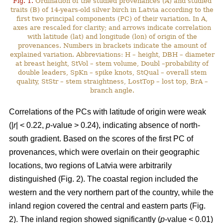
Fig. 1.
Ordination of the studied provenances (A) and studied
traits (B) of 14-years-old silver birch in Latvia according to the
first two principal components (PC) of their variation. In A,
axes are rescaled for clarity; and arrows indicate correlation
with latitude (lat) and longitude (lon) of origin of the
provenances. Numbers in brackets indicate the amount of
explained variation. Abbreviations: H – height, DBH – diameter
at breast height, StVol – stem volume, Doubl –probability of
double leaders, SpKn – spike knots, StQual – overall stem
quality, StStr – stem straightness, LostTop – lost top, BrA –
branch angle.
Correlations of the PCs with latitude of origin were weak
(|
r
| < 0.22,
p
-value > 0.24), indicating absence of north-
south gradient. Based on the scores of the first PC of
provenances, which were overlain on their geographic
locations, two regions of Latvia were arbitrarily
distinguished (Fig. 2). The coastal region included the
western and the very northern part of the country, while the
inland region covered the central and eastern parts (Fig.
2). The inland region showed significantly (
p
-value < 0.01)