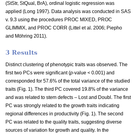
(StStr, StQual, BrA), ordinal logistic regression was
applied
(Long 1997)
. Data analysis was conducted in SAS
v. 9.3 using the procedures PROC MIXED, PROC
GLIMMIX, and PROC CORR
(Littel et al. 2006;
Piepho
and Möhring 2011
)
.
3 Results
Distinct clustering of phenotypic traits was observed. The
first two PCs were significant (
p
-value < 0.001) and
corresponded for 57.6% of the total variance of the studied
traits (Fig. 1). The third PC covered 19.8% of the variance
and was related to stem defects – Lost and Doubl. The first
PC was strongly related to the growth traits indicating
regional differences in productivity (Fig. 1). The second
PC was related to the quality traits, suggesting diverse
sources of variation for growth and quality. In the