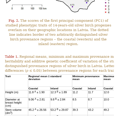
Fig. 2.
The scores of the first principal component (PC1) of
studied phenotypic traits of 14-years-old silver birch progenies
overlain on their geographic locations in Latvia. The dotted
line indicates border of two arbitrarily distinguished silver
birch provenance regions – the coastal (western) and the
inland (eastern) region.
Table 1.
Regional means, minimum and maximum provenance means
heritability and additive genetic coefficient of variation of the stu
distinguished provenance regions of silver birch in Latvia. Letter
differences (
p
≤ 0.05) between provenance regions for each trait.
Trait
Regional mean ± standard
Minimum provenance
Maximum 
deviation
mean
mean
Coastal
Inland
Coastal
Inland
Coastal
A
B
Height (m)
11.8
± 1.90
12.3
± 1.89
11.2
11.7
12.0
A
B
Diameter at
9.06
± 2.81
9.8
± 2.84
8.5
8.7
10.0
breast height
(cm)
A
B
Stem volume
45.2
± 26.56
53.2
± 29.87
39.3
43.2
49.2
3
(dm
)