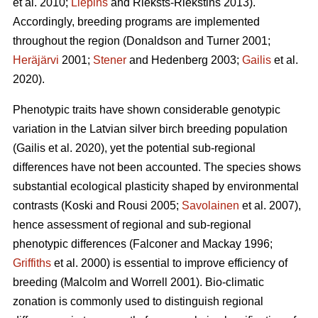
et al. 2010;
Liepins
and Rieksts-Riekstins 2013)
.
Accordingly, breeding programs are implemented
throughout the region
(Donaldson and Turner 2001;
Heräjärvi
2001;
Stener
and Hedenberg 2003;
Gailis
et al.
2020)
.
Phenotypic traits have shown considerable genotypic
variation in the Latvian silver birch breeding population
(Gailis et al. 2020)
, yet the potential sub-regional
differences have not been accounted. The species shows
substantial ecological plasticity shaped by environmental
contrasts
(Koski and Rousi 2005;
Savolainen
et al. 2007)
,
hence assessment of regional and sub-regional
phenotypic differences
(Falconer and Mackay 1996;
Griffiths
et al. 2000)
is essential to improve efficiency of
breeding
(Malcolm and Worrell 2001)
. Bio-climatic
zonation is commonly used to distinguish regional