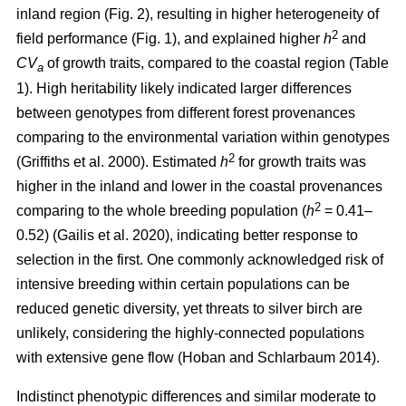
inland region (Fig. 2), resulting in higher heterogeneity of
2
field performance (Fig. 1), and explained higher
h
and
CV
of growth traits, compared to the coastal region (Table
a
1). High heritability likely indicated larger differences
between genotypes from different forest provenances
comparing to the environmental variation within genotypes
2
(Griffiths et al. 2000)
. Estimated
h
for growth traits was
higher in the inland and lower in the coastal provenances
2
comparing to the whole breeding population
(
h
= 0.41–
0.52)
(Gailis et al. 2020)
, indicating better response to
selection in the first. One commonly acknowledged risk of
intensive breeding within certain populations can be
reduced genetic diversity, yet threats to silver birch are
unlikely, considering the highly-connected populations
with extensive gene flow
(Hoban and Schlarbaum 2014)
.
Indistinct phenotypic differences and similar moderate to