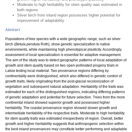
Moderate to high heritability for stem quality was estimated in
both regions
Silver birch from inland region possesses higher potential for
improvement of adaptability.
Abstract
Populations of tree species with a wide geographic range, such as silver
birch (
Betula pendula
Roth), show genetic specialization to native
environments, while maintaining high phenotypical plasticity. Accordingly,
assessment of local specialization is essential for adaptive management.
The aim of the study was to detect geographic patterns of local adaptation of
growth and stem quality based on two open-pollinated progeny trials in
Latvia testing local material. Two provenance regions differing by
continentality were distinguished, which also differed in genetic control of
growth traits, likely originating from the post-glacial recolonization of
vegetation and subsequent natural adaptation. Heritability of the traits was
estimated for each of the distinguished regions, indicating differing patterns
of genetic adaptation and potential for future selection. Trees from the more
continental inland showed superior growth and possessed higher
heritability. The coastal provenance region showed slower growth and
intermediate heritability of the respective traits. Moderate to high heritability
for stem quality traits was estimated irrespectively of region. Overall, better
growth and higher heritability suggests that anthropogenic selection within
the best inland provenances may constitute better performing and adaptable