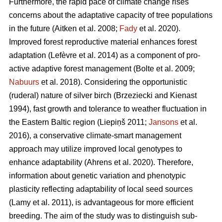
Furthermore, the rapid pace of climate change rises
concerns about the adaptative capacity of tree populations
in the future
(Aitken et al. 2008;
Fady
et al. 2020)
.
Improved forest reproductive material enhances forest
adaptation
(Lefèvre et al. 2014)
as a component of pro-
active adaptive forest management
(Bolte et al. 2009;
Nabuurs
et al. 2018)
. Considering the opportunistic
(ruderal) nature of silver birch
(Brzeziecki and Kienast
1994)
, fast growth and tolerance to weather fluctuation in
the Eastern Baltic region
(Liepiņš 2011;
Jansons
et al.
2016)
, a conservative climate-smart management
approach may utilize improved local genotypes to
enhance adaptability
(Ahrens et al. 2020).
Therefore,
information about genetic variation and phenotypic
plasticity reflecting adaptability of local seed sources
(Lamy et al. 2011)
, is advantageous for more efficient
breeding. The aim of the study was to distinguish sub-