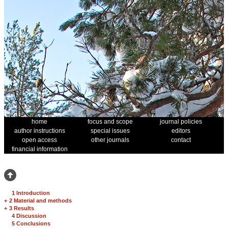
home
focus and scope
journal policies
author instructions
special issues
editors
open access
other journals
contact
financial information
1 Introduction
+
2 Material and methods
+
3 Results
4 Discussion
5 Conclusions