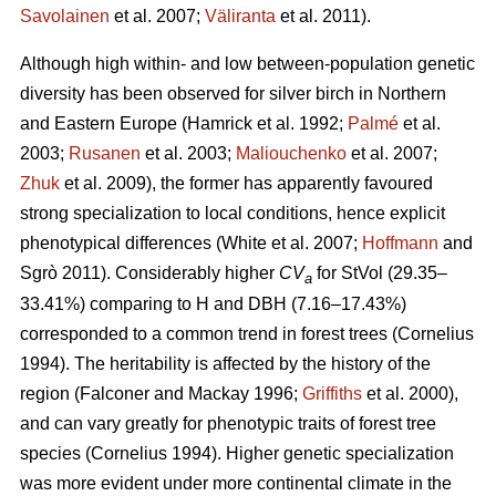
Savolainen
et al. 2007;
Väliranta
et al. 2011)
.
Although high within- and low between-population genetic
diversity has been observed for silver birch in Northern
and Eastern Europe
(Hamrick et al. 1992;
Palmé
et al.
2003;
Rusanen
et al. 2003;
Maliouchenko
et al. 2007;
Zhuk
et al. 2009)
, the former has apparently favoured
strong specialization to local conditions, hence explicit
phenotypical differences
(White et al. 2007;
Hoffmann
and
Sgrò 2011)
. Considerably higher
CV
for StVol (29.35–
a
33.41%) comparing to H and DBH (7.16–17.43%)
corresponded to a common trend in forest trees
(Cornelius
1994)
. The heritability is affected by the history of the
region
(Falconer and Mackay 1996;
Griffiths
et al. 2000)
,
and can vary greatly for phenotypic traits of forest tree
species
(Cornelius 1994)
. Higher genetic specialization
was more evident under more continental climate in the