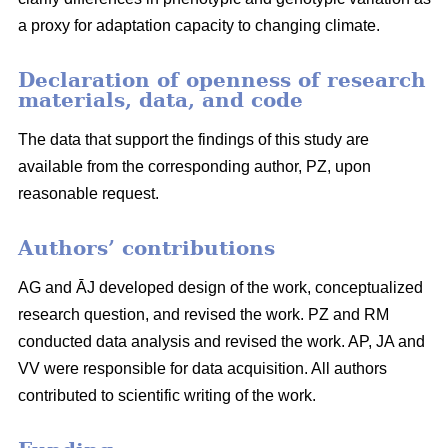
a proxy for adaptation capacity to changing climate.
Declaration of openness of research
materials, data, and code
The data that support the findings of this study are
available from the corresponding author, PZ, upon
reasonable request.
Authors’ contributions
AG and ĀJ developed design of the work, conceptualized
research question, and revised the work. PZ and RM
conducted data analysis and revised the work. AP, JA and
VV were responsible for data acquisition. All authors
contributed to scientific writing of the work.