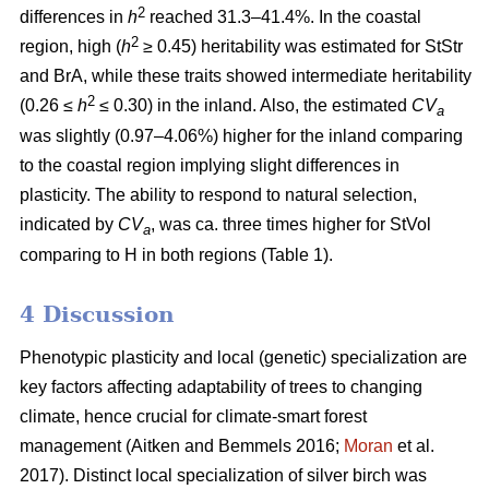
2
differences in
h
reached 31.3–41.4%. In the coastal
2
region, high (
h
≥ 0.45) heritability was estimated for StStr
and BrA, while these traits showed intermediate heritability
2
(0.26 ≤
h
≤ 0.30) in the inland. Also, the estimated
CV
a
was slightly (0.97–4.06%) higher for the inland comparing
to the coastal region implying slight differences in
plasticity. The ability to respond to natural selection,
indicated by
CV
, was ca. three times higher for StVol
a
comparing to H in both regions (Table 1).
4 Discussion
Phenotypic plasticity and local (genetic) specialization are
key factors affecting adaptability of trees to changing
climate, hence crucial for climate-smart forest
management
(Aitken and Bemmels 2016;
Moran
et al.
2017)
. Distinct local specialization of silver birch was