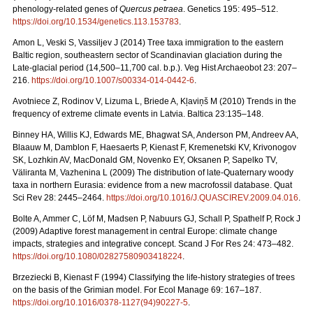
phenology-related genes of
Quercus petraea
. Genetics 195: 495–512.
https://doi.org/10.1534/genetics.113.153783
.
Amon L, Veski S, Vassiljev J (2014) Tree taxa immigration to the eastern
Baltic region, southeastern sector of Scandinavian glaciation during the
Late-glacial period (14,500–11,700 cal. b.p.). Veg Hist Archaeobot 23: 207–
216.
https://doi.org/10.1007/s00334-014-0442-6
.
Avotniece Z, Rodinov V, Lizuma L, Briede A, Kļaviņš M (2010) Trends in the
frequency of extreme climate events in Latvia. Baltica 23:135–148.
Binney HA, Willis KJ, Edwards ME, Bhagwat SA, Anderson PM, Andreev AA,
Blaauw M, Damblon F, Haesaerts P, Kienast F, Kremenetski KV, Krivonogov
SK, Lozhkin AV, MacDonald GM, Novenko EY, Oksanen P, Sapelko TV,
Väliranta M, Vazhenina L (2009) The distribution of late-Quaternary woody
taxa in northern Eurasia: evidence from a new macrofossil database. Quat
Sci Rev 28: 2445–2464.
https://doi.org/10.1016/J.QUASCIREV.2009.04.016
.
Bolte A, Ammer C, Löf M, Madsen P, Nabuurs GJ, Schall P, Spathelf P, Rock J
(2009) Adaptive forest management in central Europe: climate change
impacts, strategies and integrative concept. Scand J For Res 24: 473–482.
https://doi.org/10.1080/02827580903418224
.
Brzeziecki B, Kienast F (1994) Classifying the life-history strategies of trees
on the basis of the Grimian model. For Ecol Manage 69: 167–187.
https://doi.org/10.1016/0378-1127(94)90227-5
.