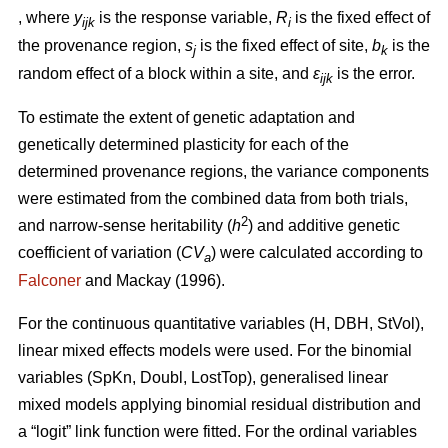
, where
y
is the response variable,
R
is the fixed effect of
ijk
i
the provenance region,
s
is the fixed effect of site,
b
is the
j
k
random effect of a block within a site, and
ε
is the error.
ijk
To estimate the extent of genetic adaptation and
genetically determined plasticity for each of the
determined provenance regions, the variance components
were estimated from the combined data from both trials,
2
and narrow-sense heritability (
h
) and additive genetic
coefficient of variation (
CV
) were calculated according to
a
Falconer
and Mackay (1996).
For the continuous quantitative variables (H, DBH, StVol),
linear mixed effects models were used. For the binomial
variables (SpKn, Doubl, LostTop), generalised linear
mixed models applying binomial residual distribution and
a “logit” link function were fitted. For the ordinal variables