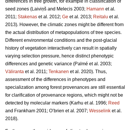
differences in tree growth, for example in classification of
seed zones
(Laiviņš and Melecis 2003;
Hamann
et al.
2011;
Stakenas
et al. 2012;
Ge
et al. 2013;
Reitalu
et al.
2013)
. However, the climatic zones might be different from
the actual distribution of metapopulations of tree species.
Different environmental conditions and the post-glacial
history of vegetation interactively can result in spatially
varying selection pressure, hence distinct phenotypic
differences and genetic variance
(Palmé et al. 2003;
Väliranta
et al. 2011;
Tenkanen
et al. 2020)
. Thus,
assessment of the differences in phenotypes and
specialization among forest provenances are still essential
for clarification of provenance regions, which might not be
detected by molecular markers
(Karhu et al. 1996;
Reed
and Frankham 2001; O’brien et al. 2007;
Wesselink
et al.
2018)
.