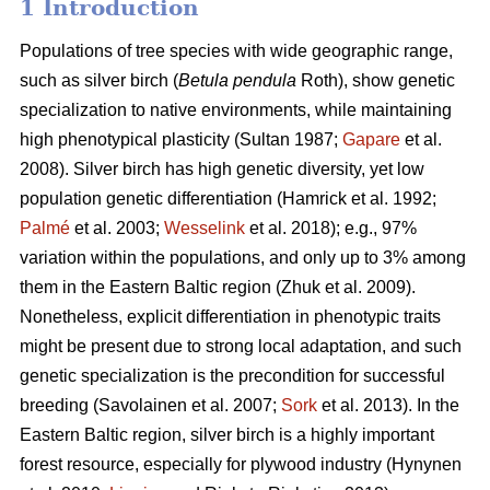
1 Introduction
Populations of tree species with wide geographic range,
such as silver birch (
Betula pendula
Roth), show genetic
specialization to native environments, while maintaining
high phenotypical plasticity
(Sultan 1987;
Gapare
et al.
2008)
. Silver birch has high genetic diversity, yet low
population genetic differentiation
(Hamrick et al. 1992;
Palmé
et al. 2003;
Wesselink
et al. 2018)
; e.g., 97%
variation within the populations, and only up to 3% among
them in the Eastern Baltic region
(Zhuk et al. 2009
).
Nonetheless, explicit differentiation in phenotypic traits
might be present due to strong local adaptation, and such
genetic specialization is the precondition for successful
breeding
(Savolainen et al. 2007;
Sork
et al. 2013)
. In the
Eastern Baltic region, silver birch is a highly important
forest resource, especially for plywood industry
(Hynynen