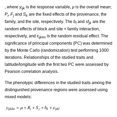
, where
y
is the response variable,
μ
is the overall mean;
ijk
P
,
F
and
S
are the fixed effects of the provenance, the
i
j
k
family, and the site, respectively. The
b
and
sf
are the
l
jk
random effects of block and site × family interaction,
respectively, and
ε
is the random residual effect. The
ijklm
significance of principal components (PC) was determined
by the Monte Carlo (randomization) test performing 1000
iterations. Relationships of the studied traits and
latitude/longitude with the first two PC were assessed by
Pearson correlation analysis.
The phenotypic differences in the studied traits among the
distinguished provenance regions were assessed using
mixed models: