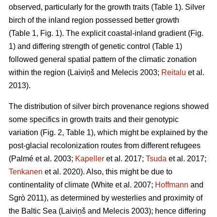
observed, particularly for the growth traits (Table 1). Silver
birch of the inland region possessed better growth
(Table 1, Fig. 1). The explicit coastal-inland gradient (Fig.
1) and differing strength of genetic control (Table 1)
followed general spatial pattern of the climatic zonation
within the region
(Laiviņš and Melecis 2003;
Reitalu
et al.
2013)
.
The distribution of silver birch provenance regions showed
some specifics in growth traits and their genotypic
variation (Fig. 2, Table 1), which might be explained by the
post-glacial recolonization routes from different refugees
(Palmé et al. 2003;
Kapeller
et al. 2017;
Tsuda
et al. 2017;
Tenkanen
et al. 2020)
. Also, this might be due to
continentality of climate
(White et al. 2007;
Hoffmann
and
Sgrò 2011)
, as determined by westerlies and proximity of
the Baltic Sea
(Laiviņš and Melecis 2003)
; hence differing