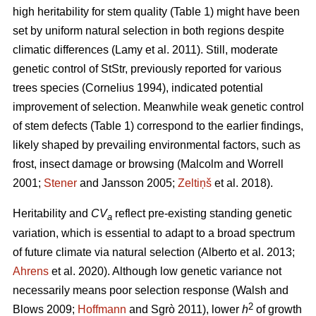
high heritability for stem quality (Table 1) might have been
set by uniform natural selection in both regions despite
climatic differences
(Lamy et al. 2011)
. Still, moderate
genetic control of StStr, previously reported for various
trees species
(Cornelius 1994)
, indicated potential
improvement of selection. Meanwhile weak genetic control
of stem defects (Table 1) correspond to the earlier findings,
likely shaped by prevailing environmental factors, such as
frost, insect damage or browsing
(Malcolm and Worrell
2001;
Stener
and Jansson 2005;
Zeltiņš
et al. 2018)
.
Heritability and
CV
reflect pre-existing standing genetic
a
variation, which is essential to adapt to a broad spectrum
of future climate via natural selection
(Alberto et al. 2013;
Ahrens
et al. 2020)
. Although low genetic variance not
necessarily means poor selection response
(Walsh and
2
Blows 2009;
Hoffmann
and Sgrò 2011)
, lower
h
of growth