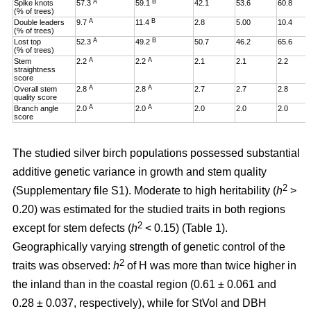
A
B
Spike knots
57.3
59.1
42.1
53.6
60.8
(% of trees)
A
B
Double leaders
9.7
11.4
2.8
5.00
10.4
(% of trees)
A
B
Lost top
52.3
49.2
50.7
46.2
65.6
(% of trees)
A
A
Stem
2.2
2.2
2.1
2.1
2.2
straightness
score
A
A
Overall stem
2.8
2.8
2.7
2.7
2.8
quality score
A
A
Branch angle
2.0
2.0
2.0
2.0
2.0
score
The studied silver birch populations possessed substantial
additive genetic variance in growth and stem quality
2
(Supplementary file S1). Moderate to high heritability (
h
>
0.20
)
was estimated for the studied traits in both regions
2
except for stem defects (
h
< 0.15) (Table 1).
Geographically varying strength of genetic control of the
2
traits was observed:
h
of H was more than twice higher in
the inland than in the coastal region (0.61 ± 0.061 and
0.28 ± 0.037, respectively), while for StVol and DBH