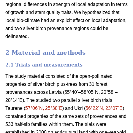
regional differences in strength of local adaptation in terms
of growth and stem quality traits. We hypothesized that
local bio-climate had an explicit effect on local adaptation,
and two silver birch provenance regions could be
delineated.
2 Material and methods
2.1 Trials and measurements
The study material consisted of the open-pollinated
progenies of silver birch plus-trees from 31 forest
provenances across Latvia (55°40´–58°05´N, 20°58´–
28°14´E). The studied two parallel silver birch trials
Taurene (
57°06´N, 25°38´E
) and Ukri (
56°22´N, 23°07´E
)
contained progenies of the same sets of provenances and
533 half-sib families within them. The trials were
established in 2000 on agricultural land with one-year-old