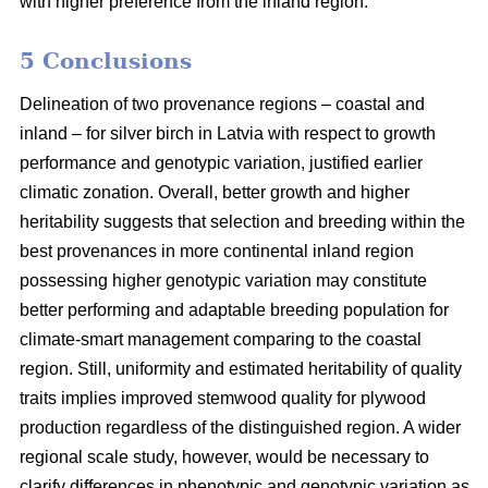
with higher preference from the inland region.
5 Conclusions
Delineation of two provenance regions – coastal and
inland – for silver birch in Latvia with respect to growth
performance and genotypic variation, justified earlier
climatic zonation. Overall, better growth and higher
heritability suggests that selection and breeding within the
best provenances in more continental inland region
possessing higher genotypic variation may constitute
better performing and adaptable breeding population for
climate-smart management comparing to the coastal
region. Still, uniformity and estimated heritability of quality
traits implies improved stemwood quality for plywood
production regardless of the distinguished region. A wider
regional scale study, however, would be necessary to
clarify differences in phenotypic and genotypic variation as