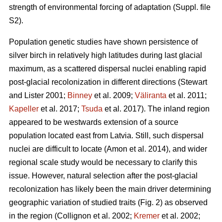
strength of environmental forcing of adaptation (Suppl. file
S2).
Population genetic studies have shown persistence of
silver birch in relatively high latitudes during last glacial
maximum, as a scattered dispersal nuclei enabling rapid
post-glacial recolonization in different directions
(Stewart
and Lister 2001;
Binney
et al. 2009;
Väliranta
et al. 2011;
Kapeller
et al. 2017;
Tsuda
et al. 2017)
. The inland region
appeared to be westwards extension of a source
population located east from Latvia. Still, such dispersal
nuclei are difficult to locate
(Amon et al. 2014)
, and wider
regional scale study would be necessary to clarify this
issue. However, natural selection after the post-glacial
recolonization has likely been the main driver determining
geographic variation of studied traits (Fig. 2) as observed
in the region
(Collignon et al. 2002;
Kremer
et al. 2002;