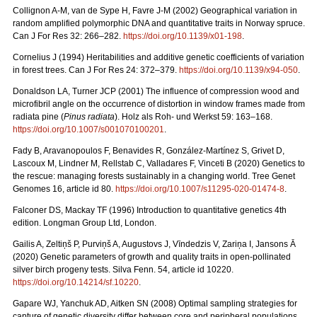
Collignon A-M, van de Sype H, Favre J-M (2002) Geographical variation in
random amplified polymorphic DNA and quantitative traits in Norway spruce.
Can J For Res 32: 266–282.
https://doi.org/10.1139/x01-198
.
Cornelius J (1994) Heritabilities and additive genetic coefficients of variation
in forest trees. Can J For Res 24: 372–379.
https://doi.org/10.1139/x94-050
.
Donaldson LA, Turner JCP (2001) The influence of compression wood and
microfibril angle on the occurrence of distortion in window frames made from
radiata pine (
Pinus radiata
). Holz als Roh- und Werkst 59: 163–168.
https://doi.org/10.1007/s001070100201
.
Fady B, Aravanopoulos F, Benavides R, González-Martínez S, Grivet D,
Lascoux M, Lindner M, Rellstab C, Valladares F, Vinceti B (2020) Genetics to
the rescue: managing forests sustainably in a changing world. Tree Genet
Genomes 16, article id 80.
https://doi.org/10.1007/s11295-020-01474-8
.
Falconer DS, Mackay TF (1996) Introduction to quantitative genetics 4th
edition. Longman Group Ltd, London.
Gailis A, Zeltiņš P, Purviņš A, Augustovs J, Vīndedzis V, Zariņa I, Jansons Ā
(2020) Genetic parameters of growth and quality traits in open-pollinated
silver birch progeny tests. Silva Fenn. 54, article id 10220.
https://doi.org/10.14214/sf.10220
.
Gapare WJ, Yanchuk AD, Aitken SN (2008) Optimal sampling strategies for
capture of genetic diversity differ between core and peripheral populations