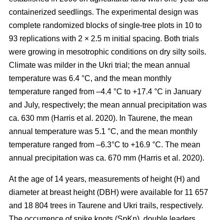
containerized seedlings. The experimental design was
complete randomized blocks of single-tree plots in 10 to
93 replications with 2 × 2.5 m initial spacing. Both trials
were growing in mesotrophic conditions on dry silty soils.
Climate was milder in the Ukri trial; the mean annual
temperature was 6.4 °C, and the mean monthly
temperature ranged from –4.4 °C to +17.4 °C in January
and July, respectively; the mean annual precipitation was
ca. 630 mm
(Harris et al. 2020)
. In Taurene, the mean
annual temperature was 5.1 °C, and the mean monthly
temperature ranged from –6.3°C to +16.9 °C. The mean
annual precipitation was ca. 670 mm
(Harris et al. 2020)
.
At the age of 14 years, measurements of height (H) and
diameter at breast height (DBH) were available for 11 657
and 18 804 trees in Taurene and Ukri trails, respectively.
The occurrence of spike knots (SpKn), double leaders