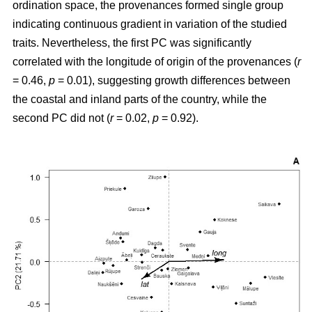
ordination space, the provenances formed single group
indicating continuous gradient in variation of the studied
traits. Nevertheless, the first PC was significantly
correlated with the longitude of origin of the provenances (
r
= 0.46,
p
= 0.01), suggesting growth differences between
the coastal and inland parts of the country, while the
second PC did not (
r
= 0.02,
p
= 0.92).