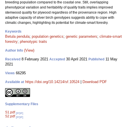
breeding population compared to the coastal one. Still, overlapping
phenotypical variation and heritability of quality traits implies improved
stemwood quality for plywood regardless of the provenance region. High
adaptive capacity of silver birch genotypes suggests ability to cope with
climatic changes, highlighting its potential for climate-smart forestry.
Keywords
Betula pendula
;
population genetics
;
genetic parameters
;
climate-smart
forestry
;
phenotypic traits
(View)
Author Info
8 February 2021
30 April 2021
11 May
Received
Accepted
Published
2021
66295
Views
https://doi.org/10.14214/sf.10524
|
Download PDF
Available at
Supplementary Files
S1.pdf
[PDF]
S2.pdf
[PDF]