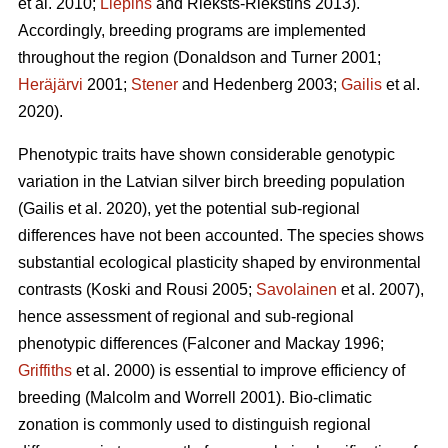
et al. 2010;
Liepins
and Rieksts-Riekstins 2013)
.
Accordingly, breeding programs are implemented
throughout the region
(Donaldson and Turner 2001;
Heräjärvi
2001;
Stener
and Hedenberg 2003;
Gailis
et al.
2020)
.
Phenotypic traits have shown considerable genotypic
variation in the Latvian silver birch breeding population
(Gailis et al. 2020)
, yet the potential sub-regional
differences have not been accounted. The species shows
substantial ecological plasticity shaped by environmental
contrasts
(Koski and Rousi 2005;
Savolainen
et al. 2007)
,
hence assessment of regional and sub-regional
phenotypic differences
(Falconer and Mackay 1996;
Griffiths
et al. 2000)
is essential to improve efficiency of
breeding
(Malcolm and Worrell 2001)
. Bio-climatic
zonation is commonly used to distinguish regional