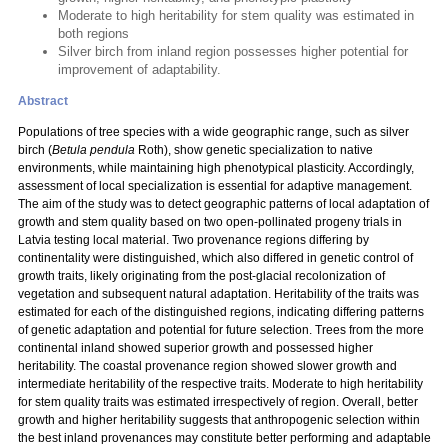
Moderate to high heritability for stem quality was estimated in
both regions
Silver birch from inland region possesses higher potential for
improvement of adaptability.
Abstract
Populations of tree species with a wide geographic range, such as silver
birch (
Betula pendula
Roth), show genetic specialization to native
environments, while maintaining high phenotypical plasticity. Accordingly,
assessment of local specialization is essential for adaptive management.
The aim of the study was to detect geographic patterns of local adaptation of
growth and stem quality based on two open-pollinated progeny trials in
Latvia testing local material. Two provenance regions differing by
continentality were distinguished, which also differed in genetic control of
growth traits, likely originating from the post-glacial recolonization of
vegetation and subsequent natural adaptation. Heritability of the traits was
estimated for each of the distinguished regions, indicating differing patterns
of genetic adaptation and potential for future selection. Trees from the more
continental inland showed superior growth and possessed higher
heritability. The coastal provenance region showed slower growth and
intermediate heritability of the respective traits. Moderate to high heritability
for stem quality traits was estimated irrespectively of region. Overall, better
growth and higher heritability suggests that anthropogenic selection within
the best inland provenances may constitute better performing and adaptable