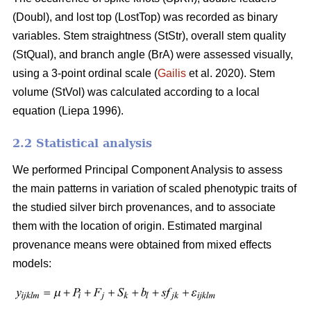
(Doubl), and lost top (LostTop) was recorded as binary
variables. Stem straightness (StStr), overall stem quality
(StQual), and branch angle (BrA) were assessed visually,
using a 3-point ordinal scale (
Gailis
et al. 2020). Stem
volume (StVol) was calculated according to a local
equation (
Liepa 1996)
.
2.2 Statistical analysis
We performed Principal Component Analysis to assess
the main patterns in variation of scaled phenotypic traits of
the studied silver birch provenances, and to associate
them with the location of origin. Estimated marginal
provenance means were obtained from mixed effects
models: