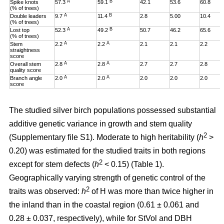
A
B
Spike knots
57.3
59.1
42.1
53.6
60.8
(% of trees)
A
B
Double leaders
9.7
11.4
2.8
5.00
10.4
(% of trees)
A
B
Lost top
52.3
49.2
50.7
46.2
65.6
(% of trees)
A
A
Stem
2.2
2.2
2.1
2.1
2.2
straightness
score
A
A
Overall stem
2.8
2.8
2.7
2.7
2.8
quality score
A
A
Branch angle
2.0
2.0
2.0
2.0
2.0
score
The studied silver birch populations possessed substantial
additive genetic variance in growth and stem quality
2
(Supplementary file S1). Moderate to high heritability (
h
>
0.20
)
was estimated for the studied traits in both regions
2
except for stem defects (
h
< 0.15) (Table 1).
Geographically varying strength of genetic control of the
2
traits was observed:
h
of H was more than twice higher in
the inland than in the coastal region (0.61 ± 0.061 and
0.28 ± 0.037, respectively), while for StVol and DBH