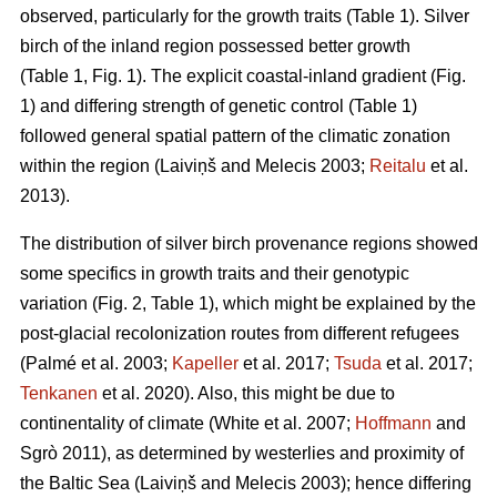
observed, particularly for the growth traits (Table 1). Silver
birch of the inland region possessed better growth
(Table 1, Fig. 1). The explicit coastal-inland gradient (Fig.
1) and differing strength of genetic control (Table 1)
followed general spatial pattern of the climatic zonation
within the region
(Laiviņš and Melecis 2003;
Reitalu
et al.
2013)
.
The distribution of silver birch provenance regions showed
some specifics in growth traits and their genotypic
variation (Fig. 2, Table 1), which might be explained by the
post-glacial recolonization routes from different refugees
(Palmé et al. 2003;
Kapeller
et al. 2017;
Tsuda
et al. 2017;
Tenkanen
et al. 2020)
. Also, this might be due to
continentality of climate
(White et al. 2007;
Hoffmann
and
Sgrò 2011)
, as determined by westerlies and proximity of
the Baltic Sea
(Laiviņš and Melecis 2003)
; hence differing