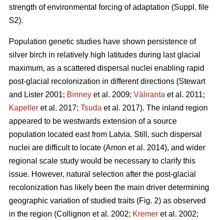
strength of environmental forcing of adaptation (Suppl. file
S2).
Population genetic studies have shown persistence of
silver birch in relatively high latitudes during last glacial
maximum, as a scattered dispersal nuclei enabling rapid
post-glacial recolonization in different directions
(Stewart
and Lister 2001;
Binney
et al. 2009;
Väliranta
et al. 2011;
Kapeller
et al. 2017;
Tsuda
et al. 2017)
. The inland region
appeared to be westwards extension of a source
population located east from Latvia. Still, such dispersal
nuclei are difficult to locate
(Amon et al. 2014)
, and wider
regional scale study would be necessary to clarify this
issue. However, natural selection after the post-glacial
recolonization has likely been the main driver determining
geographic variation of studied traits (Fig. 2) as observed
in the region
(Collignon et al. 2002;
Kremer
et al. 2002;