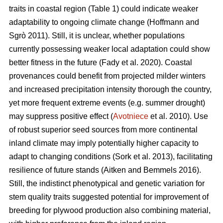
traits in coastal region (Table 1) could indicate weaker
adaptability to ongoing climate change
(Hoffmann and
Sgrò 2011)
. Still, it is unclear, whether populations
currently possessing weaker local adaptation could show
better fitness in the future
(Fady et al. 2020)
. Coastal
provenances could benefit from projected milder winters
and increased precipitation intensity thorough the country,
yet more frequent extreme events (e.g. summer drought)
may suppress positive effect (
Avotniece
et al. 2010). Use
of robust superior seed sources from more continental
inland climate may imply potentially higher capacity to
adapt to changing conditions
(Sork et al. 2013)
, facilitating
resilience of future stands
(Aitken and Bemmels 2016)
.
Still, the indistinct phenotypical and genetic variation for
stem quality traits suggested potential for improvement of
breeding for plywood production also combining material,