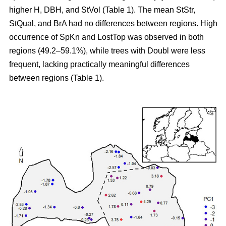
higher H, DBH, and StVol (Table 1). The mean StStr,
StQual, and BrA had no differences between regions. High
occurrence of SpKn and LostTop was observed in both
regions (49.2–59.1%), while trees with Doubl were less
frequent, lacking practically meaningful differences
between regions (Table 1).