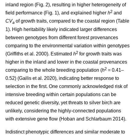
inland region (Fig. 2), resulting in higher heterogeneity of
2
field performance (Fig. 1), and explained higher
h
and
CV
of growth traits, compared to the coastal region (Table
a
1). High heritability likely indicated larger differences
between genotypes from different forest provenances
comparing to the environmental variation within genotypes
2
(Griffiths et al. 2000)
. Estimated
h
for growth traits was
higher in the inland and lower in the coastal provenances
2
comparing to the whole breeding population
(
h
= 0.41–
0.52)
(Gailis et al. 2020)
, indicating better response to
selection in the first. One commonly acknowledged risk of
intensive breeding within certain populations can be
reduced genetic diversity, yet threats to silver birch are
unlikely, considering the highly-connected populations
with extensive gene flow
(Hoban and Schlarbaum 2014)
.
Indistinct phenotypic differences and similar moderate to