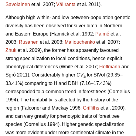
Savolainen
et al. 2007;
Väliranta
et al. 2011)
.
Although high within- and low between-population genetic
diversity has been observed for silver birch in Northern
and Eastern Europe
(Hamrick et al. 1992;
Palmé
et al.
2003;
Rusanen
et al. 2003;
Maliouchenko
et al. 2007;
Zhuk
et al. 2009)
, the former has apparently favoured
strong specialization to local conditions, hence explicit
phenotypical differences
(White et al. 2007;
Hoffmann
and
Sgrò 2011)
. Considerably higher
CV
for StVol (29.35–
a
33.41%) comparing to H and DBH (7.16–17.43%)
corresponded to a common trend in forest trees
(Cornelius
1994)
. The heritability is affected by the history of the
region
(Falconer and Mackay 1996;
Griffiths
et al. 2000)
,
and can vary greatly for phenotypic traits of forest tree
species
(Cornelius 1994)
. Higher genetic specialization
was more evident under more continental climate in the