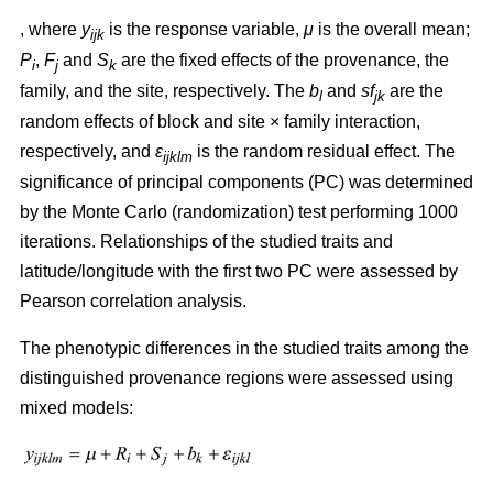
, where
y
is the response variable,
μ
is the overall mean;
ijk
P
,
F
and
S
are the fixed effects of the provenance, the
i
j
k
family, and the site, respectively. The
b
and
sf
are the
l
jk
random effects of block and site × family interaction,
respectively, and
ε
is the random residual effect. The
ijklm
significance of principal components (PC) was determined
by the Monte Carlo (randomization) test performing 1000
iterations. Relationships of the studied traits and
latitude/longitude with the first two PC were assessed by
Pearson correlation analysis.
The phenotypic differences in the studied traits among the
distinguished provenance regions were assessed using
mixed models: