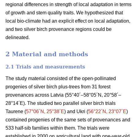
regional differences in strength of local adaptation in terms
of growth and stem quality traits. We hypothesized that
local bio-climate had an explicit effect on local adaptation,
and two silver birch provenance regions could be
delineated.
2 Material and methods
2.1 Trials and measurements
The study material consisted of the open-pollinated
progenies of silver birch plus-trees from 31 forest
provenances across Latvia (55°40´–58°05´N, 20°58´–
28°14´E). The studied two parallel silver birch trials
Taurene (
57°06´N, 25°38´E
) and Ukri (
56°22´N, 23°07´E
)
contained progenies of the same sets of provenances and
533 half-sib families within them. The trials were
established in 2000 on agricultural land with one-year-old