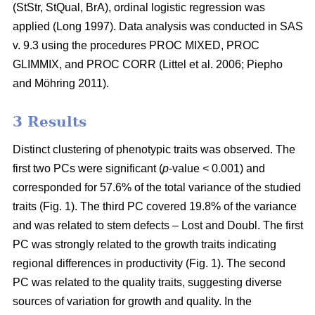
(StStr, StQual, BrA), ordinal logistic regression was
applied
(Long 1997)
. Data analysis was conducted in SAS
v. 9.3 using the procedures PROC MIXED, PROC
GLIMMIX, and PROC CORR
(Littel et al. 2006;
Piepho
and Möhring 2011
)
.
3 Results
Distinct clustering of phenotypic traits was observed. The
first two PCs were significant (
p
-value < 0.001) and
corresponded for 57.6% of the total variance of the studied
traits (Fig. 1). The third PC covered 19.8% of the variance
and was related to stem defects – Lost and Doubl. The first
PC was strongly related to the growth traits indicating
regional differences in productivity (Fig. 1). The second
PC was related to the quality traits, suggesting diverse
sources of variation for growth and quality. In the