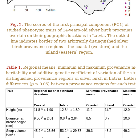
Fig. 2.
The scores of the first principal component (PC1) of
studied phenotypic traits of 14-years-old silver birch progenies
overlain on their geographic locations in Latvia. The dotted
line indicates border of two arbitrarily distinguished silver
birch provenance regions – the coastal (western) and the
inland (eastern) region.
Table 1.
Regional means, minimum and maximum provenance means
heritability and additive genetic coefficient of variation of the stu
distinguished provenance regions of silver birch in Latvia. Letter
differences (
p
≤ 0.05) between provenance regions for each trait.
Trait
Regional mean ± standard
Minimum provenance
Maximum 
deviation
mean
mean
Coastal
Inland
Coastal
Inland
Coastal
A
B
Height (m)
11.8
± 1.90
12.3
± 1.89
11.2
11.7
12.0
A
B
Diameter at
9.06
± 2.81
9.8
± 2.84
8.5
8.7
10.0
breast height
(cm)
A
B
Stem volume
45.2
± 26.56
53.2
± 29.87
39.3
43.2
49.2
3
(dm
)