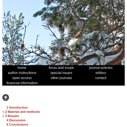
home
focus and scope
journal policies
author instructions
special issues
editors
open access
other journals
contact
financial information
1 Introduction
+
2 Material and methods
+
3 Results
4 Discussion
5 Conclusions