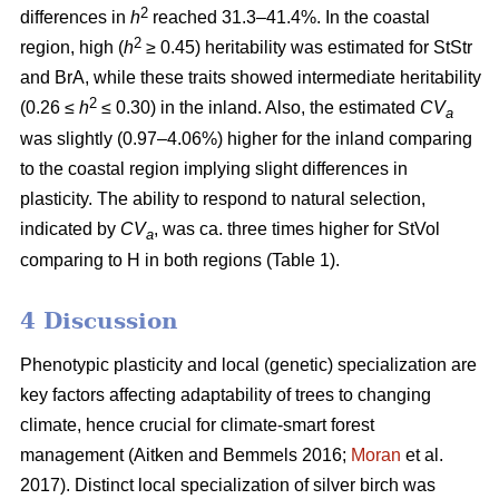
2
differences in
h
reached 31.3–41.4%. In the coastal
2
region, high (
h
≥ 0.45) heritability was estimated for StStr
and BrA, while these traits showed intermediate heritability
2
(0.26 ≤
h
≤ 0.30) in the inland. Also, the estimated
CV
a
was slightly (0.97–4.06%) higher for the inland comparing
to the coastal region implying slight differences in
plasticity. The ability to respond to natural selection,
indicated by
CV
, was ca. three times higher for StVol
a
comparing to H in both regions (Table 1).
4 Discussion
Phenotypic plasticity and local (genetic) specialization are
key factors affecting adaptability of trees to changing
climate, hence crucial for climate-smart forest
management
(Aitken and Bemmels 2016;
Moran
et al.
2017)
. Distinct local specialization of silver birch was