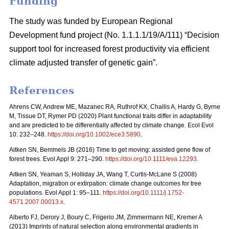
Funding
The study was funded by European Regional
Development fund project (No. 1.1.1.1/19/A/111) “Decision
support tool for increased forest productivity via efficient
climate adjusted transfer of genetic gain”.
References
Ahrens CW, Andrew ME, Mazanec RA, Ruthrof KX, Challis A, Hardy G, Byrne
M, Tissue DT, Rymer PD (2020) Plant functional traits differ in adaptability
and are predicted to be differentially affected by climate change. Ecol Evol
10: 232–248.
https://doi.org/10.1002/ece3.5890
.
Aitken SN, Bemmels JB (2016) Time to get moving: assisted gene flow of
forest trees. Evol Appl 9: 271–290.
https://doi.org/10.1111/eva.12293
.
Aitken SN, Yeaman S, Holliday JA, Wang T, Curtis-McLane S (2008)
Adaptation, migration or extirpation: climate change outcomes for tree
populations. Evol Appl 1: 95–111.
https://doi.org/10.1111/j.1752-
4571.2007.00013.x
.
Alberto FJ, Derory J, Boury C, Frigerio JM, Zimmermann NE, Kremer A
(2013) Imprints of natural selection along environmental gradients in