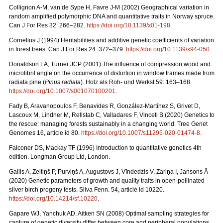
Collignon A-M, van de Sype H, Favre J-M (2002) Geographical variation in
random amplified polymorphic DNA and quantitative traits in Norway spruce.
Can J For Res 32: 266–282.
https://doi.org/10.1139/x01-198
.
Cornelius J (1994) Heritabilities and additive genetic coefficients of variation
in forest trees. Can J For Res 24: 372–379.
https://doi.org/10.1139/x94-050
.
Donaldson LA, Turner JCP (2001) The influence of compression wood and
microfibril angle on the occurrence of distortion in window frames made from
radiata pine (
Pinus radiata
). Holz als Roh- und Werkst 59: 163–168.
https://doi.org/10.1007/s001070100201
.
Fady B, Aravanopoulos F, Benavides R, González-Martínez S, Grivet D,
Lascoux M, Lindner M, Rellstab C, Valladares F, Vinceti B (2020) Genetics to
the rescue: managing forests sustainably in a changing world. Tree Genet
Genomes 16, article id 80.
https://doi.org/10.1007/s11295-020-01474-8
.
Falconer DS, Mackay TF (1996) Introduction to quantitative genetics 4th
edition. Longman Group Ltd, London.
Gailis A, Zeltiņš P, Purviņš A, Augustovs J, Vīndedzis V, Zariņa I, Jansons Ā
(2020) Genetic parameters of growth and quality traits in open-pollinated
silver birch progeny tests. Silva Fenn. 54, article id 10220.
https://doi.org/10.14214/sf.10220
.
Gapare WJ, Yanchuk AD, Aitken SN (2008) Optimal sampling strategies for
capture of genetic diversity differ between core and peripheral populations