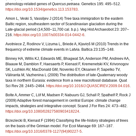
phenology-related genes of
Quercus petraea
. Genetics 195: 495–512.
https://doi.org/10.1534/genetics.113.153783
.
Amon L, Veski S, Vassiljev J (2014) Tree taxa immigration to the eastern
Baltic region, southeastern sector of Scandinavian glaciation during the
Late-glacial period (14,500–11,700 cal. b.p.). Veg Hist Archaeobot 23: 207–
216.
https://doi.org/10.1007/s00334-014-0442-6
.
Avotniece Z, Rodinov V, Lizuma L, Briede A, Kļaviņš M (2010) Trends in the
frequency of extreme climate events in Latvia. Baltica 23:135–148.
Binney HA, Willis KJ, Edwards ME, Bhagwat SA, Anderson PM, Andreev AA,
Blaauw M, Damblon F, Haesaerts P, Kienast F, Kremenetski KV, Krivonogov
SK, Lozhkin AV, MacDonald GM, Novenko EY, Oksanen P, Sapelko TV,
Väliranta M, Vazhenina L (2009) The distribution of late-Quaternary woody
taxa in northern Eurasia: evidence from a new macrofossil database. Quat
Sci Rev 28: 2445–2464.
https://doi.org/10.1016/J.QUASCIREV.2009.04.016
.
Bolte A, Ammer C, Löf M, Madsen P, Nabuurs GJ, Schall P, Spathelf P, Rock J
(2009) Adaptive forest management in central Europe: climate change
impacts, strategies and integrative concept. Scand J For Res 24: 473–482.
https://doi.org/10.1080/02827580903418224
.
Brzeziecki B, Kienast F (1994) Classifying the life-history strategies of trees
on the basis of the Grimian model. For Ecol Manage 69: 167–187.
https://doi.org/10.1016/0378-1127(94)90227-5
.