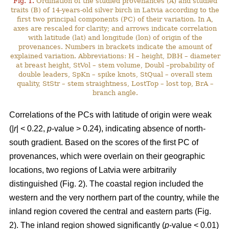
Fig. 1.
Ordination of the studied provenances (A) and studied
traits (B) of 14-years-old silver birch in Latvia according to the
first two principal components (PC) of their variation. In A,
axes are rescaled for clarity; and arrows indicate correlation
with latitude (lat) and longitude (lon) of origin of the
provenances. Numbers in brackets indicate the amount of
explained variation. Abbreviations: H – height, DBH – diameter
at breast height, StVol – stem volume, Doubl –probability of
double leaders, SpKn – spike knots, StQual – overall stem
quality, StStr – stem straightness, LostTop – lost top, BrA –
branch angle.
Correlations of the PCs with latitude of origin were weak
(|
r
| < 0.22,
p
-value > 0.24), indicating absence of north-
south gradient. Based on the scores of the first PC of
provenances, which were overlain on their geographic
locations, two regions of Latvia were arbitrarily
distinguished (Fig. 2). The coastal region included the
western and the very northern part of the country, while the
inland region covered the central and eastern parts (Fig.
2). The inland region showed significantly (
p
-value < 0.01)