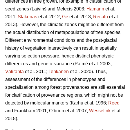
differences in tree growth, for example in classification of
seed zones
(Laiviņš and Melecis 2003;
Hamann
et al.
2011;
Stakenas
et al. 2012;
Ge
et al. 2013;
Reitalu
et al.
2013)
. However, the climatic zones might be different from
the actual distribution of metapopulations of tree species.
Different environmental conditions and the post-glacial
history of vegetation interactively can result in spatially
varying selection pressure, hence distinct phenotypic
differences and genetic variance
(Palmé et al. 2003;
Väliranta
et al. 2011;
Tenkanen
et al. 2020)
. Thus,
assessment of the differences in phenotypes and
specialization among forest provenances are still essential
for clarification of provenance regions, which might not be
detected by molecular markers
(Karhu et al. 1996;
Reed
and Frankham 2001; O’brien et al. 2007;
Wesselink
et al.
2018)
.