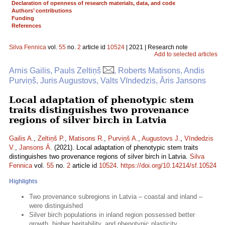
Declaration of openness of research materials, data, and code
Authors’ contributions
Funding
References
Silva Fennica
vol.
55
no.
2
article id
10524
| 2021 | Research note
Add to selected articles
Arnis Gailis, Pauls Zeltiņš
, Roberts Matisons, Andis
Purviņš, Juris Augustovs, Valts Vīndedzis, Āris Jansons
Local adaptation of phenotypic stem
traits distinguishes two provenance
regions of silver birch in Latvia
Gailis A.
,
Zeltiņš P.
,
Matisons R.
,
Purviņš A.
,
Augustovs J.
,
Vīndedzis
V.
,
Jansons Ā.
(2021). Local adaptation of phenotypic stem traits
distinguishes two provenance regions of silver birch in Latvia.
Silva
Fennica
vol.
55
no.
2
article id
10524
.
https://doi.org/10.14214/sf.10524
Highlights
Two provenance subregions in Latvia – coastal and inland –
were distinguished
Silver birch populations in inland region possessed better
growth, higher heritability, and phenotypic plasticity