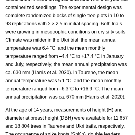
containerized seedlings. The experimental design was
complete randomized blocks of single-tree plots in 10 to
93 replications with 2 × 2.5 m initial spacing. Both trials
were growing in mesotrophic conditions on dry silty soils.
Climate was milder in the Ukri trial; the mean annual
temperature was 6.4 °C, and the mean monthly
temperature ranged from –4.4 °C to +17.4 °C in January
and July, respectively; the mean annual precipitation was
ca. 630 mm
(Harris et al. 2020)
. In Taurene, the mean
annual temperature was 5.1 °C, and the mean monthly
temperature ranged from –6.3°C to +16.9 °C. The mean
annual precipitation was ca. 670 mm
(Harris et al. 2020)
.
At the age of 14 years, measurements of height (H) and
diameter at breast height (DBH) were available for 11 657
and 18 804 trees in Taurene and Ukri trails, respectively.
The occurrence of spike knots (SpKn), double leaders