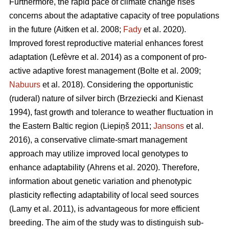
Furthermore, the rapid pace of climate change rises
concerns about the adaptative capacity of tree populations
in the future
(Aitken et al. 2008;
Fady
et al. 2020)
.
Improved forest reproductive material enhances forest
adaptation
(Lefèvre et al. 2014)
as a component of pro-
active adaptive forest management
(Bolte et al. 2009;
Nabuurs
et al. 2018)
. Considering the opportunistic
(ruderal) nature of silver birch
(Brzeziecki and Kienast
1994)
, fast growth and tolerance to weather fluctuation in
the Eastern Baltic region
(Liepiņš 2011;
Jansons
et al.
2016)
, a conservative climate-smart management
approach may utilize improved local genotypes to
enhance adaptability
(Ahrens et al. 2020).
Therefore,
information about genetic variation and phenotypic
plasticity reflecting adaptability of local seed sources
(Lamy et al. 2011)
, is advantageous for more efficient
breeding. The aim of the study was to distinguish sub-