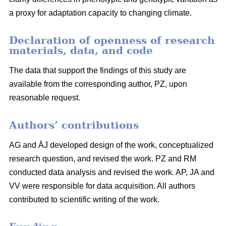
a proxy for adaptation capacity to changing climate.
Declaration of openness of research
materials, data, and code
The data that support the findings of this study are
available from the corresponding author, PZ, upon
reasonable request.
Authors’ contributions
AG and ĀJ developed design of the work, conceptualized
research question, and revised the work. PZ and RM
conducted data analysis and revised the work. AP, JA and
VV were responsible for data acquisition. All authors
contributed to scientific writing of the work.