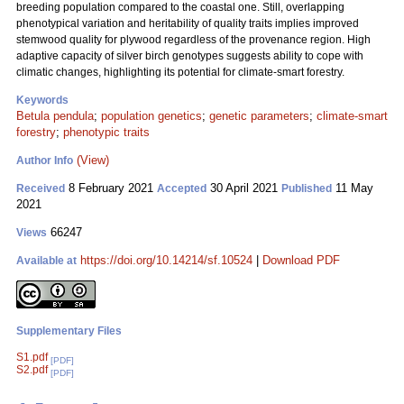
breeding population compared to the coastal one. Still, overlapping
phenotypical variation and heritability of quality traits implies improved
stemwood quality for plywood regardless of the provenance region. High
adaptive capacity of silver birch genotypes suggests ability to cope with
climatic changes, highlighting its potential for climate-smart forestry.
Keywords
Betula pendula
;
population genetics
;
genetic parameters
;
climate-smart
forestry
;
phenotypic traits
(View)
Author Info
8 February 2021
30 April 2021
11 May
Received
Accepted
Published
2021
66247
Views
https://doi.org/10.14214/sf.10524
|
Download PDF
Available at
Supplementary Files
S1.pdf
[PDF]
S2.pdf
[PDF]