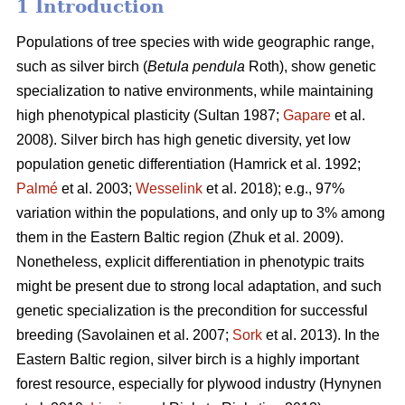
1 Introduction
Populations of tree species with wide geographic range,
such as silver birch (
Betula pendula
Roth), show genetic
specialization to native environments, while maintaining
high phenotypical plasticity
(Sultan 1987;
Gapare
et al.
2008)
. Silver birch has high genetic diversity, yet low
population genetic differentiation
(Hamrick et al. 1992;
Palmé
et al. 2003;
Wesselink
et al. 2018)
; e.g., 97%
variation within the populations, and only up to 3% among
them in the Eastern Baltic region
(Zhuk et al. 2009
).
Nonetheless, explicit differentiation in phenotypic traits
might be present due to strong local adaptation, and such
genetic specialization is the precondition for successful
breeding
(Savolainen et al. 2007;
Sork
et al. 2013)
. In the
Eastern Baltic region, silver birch is a highly important
forest resource, especially for plywood industry
(Hynynen