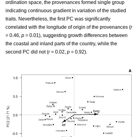
ordination space, the provenances formed single group
indicating continuous gradient in variation of the studied
traits. Nevertheless, the first PC was significantly
correlated with the longitude of origin of the provenances (
r
= 0.46,
p
= 0.01), suggesting growth differences between
the coastal and inland parts of the country, while the
second PC did not (
r
= 0.02,
p
= 0.92).