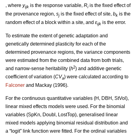
, where
y
is the response variable,
R
is the fixed effect of
ijk
i
the provenance region,
s
is the fixed effect of site,
b
is the
j
k
random effect of a block within a site, and
ε
is the error.
ijk
To estimate the extent of genetic adaptation and
genetically determined plasticity for each of the
determined provenance regions, the variance components
were estimated from the combined data from both trials,
2
and narrow-sense heritability (
h
) and additive genetic
coefficient of variation (
CV
) were calculated according to
a
Falconer
and Mackay (1996).
For the continuous quantitative variables (H, DBH, StVol),
linear mixed effects models were used. For the binomial
variables (SpKn, Doubl, LostTop), generalised linear
mixed models applying binomial residual distribution and
a “logit” link function were fitted. For the ordinal variables