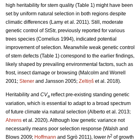
high heritability for stem quality (Table 1) might have been
set by uniform natural selection in both regions despite
climatic differences
(Lamy et al. 2011)
. Still, moderate
genetic control of StStr, previously reported for various
trees species
(Cornelius 1994)
, indicated potential
improvement of selection. Meanwhile weak genetic control
of stem defects (Table 1) correspond to the earlier findings,
likely shaped by prevailing environmental factors, such as
frost, insect damage or browsing
(Malcolm and Worrell
2001;
Stener
and Jansson 2005;
Zeltiņš
et al. 2018)
.
Heritability and
CV
reflect pre-existing standing genetic
a
variation, which is essential to adapt to a broad spectrum
of future climate via natural selection
(Alberto et al. 2013;
Ahrens
et al. 2020)
. Although low genetic variance not
necessarily means poor selection response
(Walsh and
2
Blows 2009;
Hoffmann
and Sgrò 2011)
, lower
h
of growth