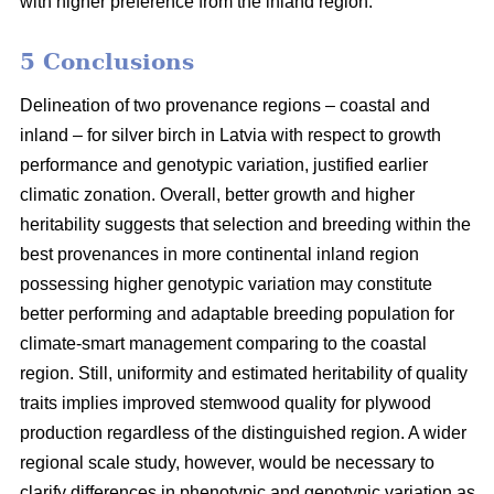
with higher preference from the inland region.
5 Conclusions
Delineation of two provenance regions – coastal and
inland – for silver birch in Latvia with respect to growth
performance and genotypic variation, justified earlier
climatic zonation. Overall, better growth and higher
heritability suggests that selection and breeding within the
best provenances in more continental inland region
possessing higher genotypic variation may constitute
better performing and adaptable breeding population for
climate-smart management comparing to the coastal
region. Still, uniformity and estimated heritability of quality
traits implies improved stemwood quality for plywood
production regardless of the distinguished region. A wider
regional scale study, however, would be necessary to
clarify differences in phenotypic and genotypic variation as