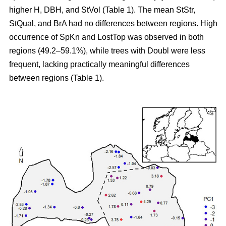
higher H, DBH, and StVol (Table 1). The mean StStr,
StQual, and BrA had no differences between regions. High
occurrence of SpKn and LostTop was observed in both
regions (49.2–59.1%), while trees with Doubl were less
frequent, lacking practically meaningful differences
between regions (Table 1).