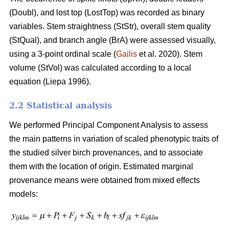
(Doubl), and lost top (LostTop) was recorded as binary
variables. Stem straightness (StStr), overall stem quality
(StQual), and branch angle (BrA) were assessed visually,
using a 3-point ordinal scale (
Gailis
et al. 2020). Stem
volume (StVol) was calculated according to a local
equation (
Liepa 1996)
.
2.2 Statistical analysis
We performed Principal Component Analysis to assess
the main patterns in variation of scaled phenotypic traits of
the studied silver birch provenances, and to associate
them with the location of origin. Estimated marginal
provenance means were obtained from mixed effects
models: