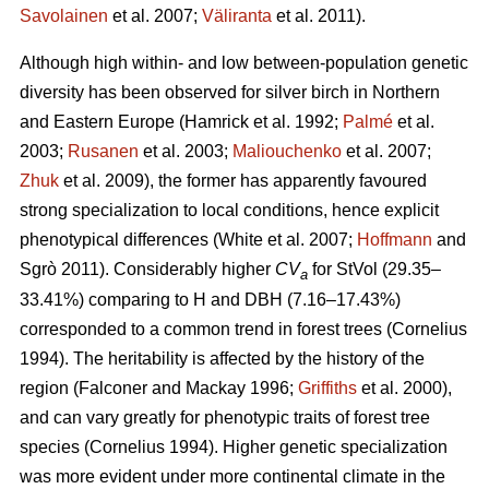
Savolainen
et al. 2007;
Väliranta
et al. 2011)
.
Although high within- and low between-population genetic
diversity has been observed for silver birch in Northern
and Eastern Europe
(Hamrick et al. 1992;
Palmé
et al.
2003;
Rusanen
et al. 2003;
Maliouchenko
et al. 2007;
Zhuk
et al. 2009)
, the former has apparently favoured
strong specialization to local conditions, hence explicit
phenotypical differences
(White et al. 2007;
Hoffmann
and
Sgrò 2011)
. Considerably higher
CV
for StVol (29.35–
a
33.41%) comparing to H and DBH (7.16–17.43%)
corresponded to a common trend in forest trees
(Cornelius
1994)
. The heritability is affected by the history of the
region
(Falconer and Mackay 1996;
Griffiths
et al. 2000)
,
and can vary greatly for phenotypic traits of forest tree
species
(Cornelius 1994)
. Higher genetic specialization
was more evident under more continental climate in the