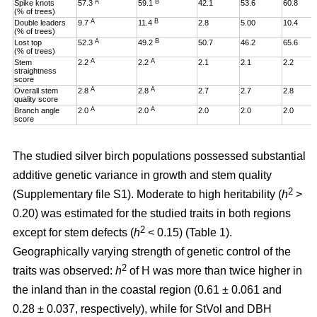
A
B
Spike knots
57.3
59.1
42.1
53.6
60.8
(% of trees)
A
B
Double leaders
9.7
11.4
2.8
5.00
10.4
(% of trees)
A
B
Lost top
52.3
49.2
50.7
46.2
65.6
(% of trees)
A
A
Stem
2.2
2.2
2.1
2.1
2.2
straightness
score
A
A
Overall stem
2.8
2.8
2.7
2.7
2.8
quality score
A
A
Branch angle
2.0
2.0
2.0
2.0
2.0
score
The studied silver birch populations possessed substantial
additive genetic variance in growth and stem quality
2
(Supplementary file S1). Moderate to high heritability (
h
>
0.20
)
was estimated for the studied traits in both regions
2
except for stem defects (
h
< 0.15) (Table 1).
Geographically varying strength of genetic control of the
2
traits was observed:
h
of H was more than twice higher in
the inland than in the coastal region (0.61 ± 0.061 and
0.28 ± 0.037, respectively), while for StVol and DBH