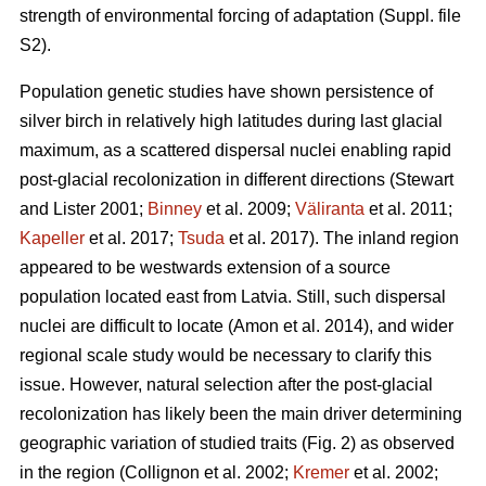
strength of environmental forcing of adaptation (Suppl. file
S2).
Population genetic studies have shown persistence of
silver birch in relatively high latitudes during last glacial
maximum, as a scattered dispersal nuclei enabling rapid
post-glacial recolonization in different directions
(Stewart
and Lister 2001;
Binney
et al. 2009;
Väliranta
et al. 2011;
Kapeller
et al. 2017;
Tsuda
et al. 2017)
. The inland region
appeared to be westwards extension of a source
population located east from Latvia. Still, such dispersal
nuclei are difficult to locate
(Amon et al. 2014)
, and wider
regional scale study would be necessary to clarify this
issue. However, natural selection after the post-glacial
recolonization has likely been the main driver determining
geographic variation of studied traits (Fig. 2) as observed
in the region
(Collignon et al. 2002;
Kremer
et al. 2002;