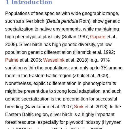
1 Introduction
Populations of tree species with wide geographic range,
such as silver birch (
Betula pendula
Roth), show genetic
specialization to native environments, while maintaining
high phenotypical plasticity
(Sultan 1987;
Gapare
et al.
2008)
. Silver birch has high genetic diversity, yet low
population genetic differentiation
(Hamrick et al. 1992;
Palmé
et al. 2003;
Wesselink
et al. 2018)
; e.g., 97%
variation within the populations, and only up to 3% among
them in the Eastern Baltic region
(Zhuk et al. 2009
).
Nonetheless, explicit differentiation in phenotypic traits
might be present due to strong local adaptation, and such
genetic specialization is the precondition for successful
breeding
(Savolainen et al. 2007;
Sork
et al. 2013)
. In the
Eastern Baltic region, silver birch is a highly important
forest resource, especially for plywood industry
(Hynynen