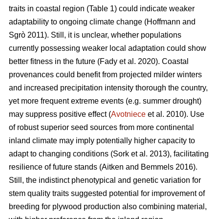
traits in coastal region (Table 1) could indicate weaker
adaptability to ongoing climate change
(Hoffmann and
Sgrò 2011)
. Still, it is unclear, whether populations
currently possessing weaker local adaptation could show
better fitness in the future
(Fady et al. 2020)
. Coastal
provenances could benefit from projected milder winters
and increased precipitation intensity thorough the country,
yet more frequent extreme events (e.g. summer drought)
may suppress positive effect (
Avotniece
et al. 2010). Use
of robust superior seed sources from more continental
inland climate may imply potentially higher capacity to
adapt to changing conditions
(Sork et al. 2013)
, facilitating
resilience of future stands
(Aitken and Bemmels 2016)
.
Still, the indistinct phenotypical and genetic variation for
stem quality traits suggested potential for improvement of
breeding for plywood production also combining material,