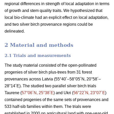
regional differences in strength of local adaptation in terms
of growth and stem quality traits. We hypothesized that
local bio-climate had an explicit effect on local adaptation,
and two silver birch provenance regions could be
delineated.
2 Material and methods
2.1 Trials and measurements
The study material consisted of the open-pollinated
progenies of silver birch plus-trees from 31 forest
provenances across Latvia (55°40´–58°05´N, 20°58´–
28°14´E). The studied two parallel silver birch trials
Taurene (
57°06´N, 25°38´E
) and Ukri (
56°22´N, 23°07´E
)
contained progenies of the same sets of provenances and
533 half-sib families within them. The trials were
established in 2000 on agricultural land with one-year-old