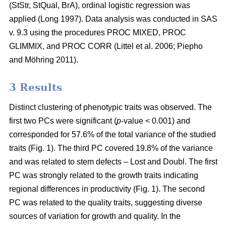
(StStr, StQual, BrA), ordinal logistic regression was
applied
(Long 1997)
. Data analysis was conducted in SAS
v. 9.3 using the procedures PROC MIXED, PROC
GLIMMIX, and PROC CORR
(Littel et al. 2006;
Piepho
and Möhring 2011
)
.
3 Results
Distinct clustering of phenotypic traits was observed. The
first two PCs were significant (
p
-value < 0.001) and
corresponded for 57.6% of the total variance of the studied
traits (Fig. 1). The third PC covered 19.8% of the variance
and was related to stem defects – Lost and Doubl. The first
PC was strongly related to the growth traits indicating
regional differences in productivity (Fig. 1). The second
PC was related to the quality traits, suggesting diverse
sources of variation for growth and quality. In the