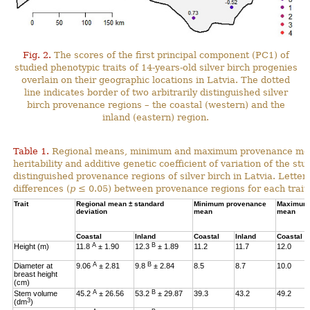
Fig. 2.
The scores of the first principal component (PC1) of
studied phenotypic traits of 14-years-old silver birch progenies
overlain on their geographic locations in Latvia. The dotted
line indicates border of two arbitrarily distinguished silver
birch provenance regions – the coastal (western) and the
inland (eastern) region.
Table 1.
Regional means, minimum and maximum provenance means
heritability and additive genetic coefficient of variation of the stu
distinguished provenance regions of silver birch in Latvia. Letter
differences (
p
≤ 0.05) between provenance regions for each trait.
Trait
Regional mean ± standard
Minimum provenance
Maximum 
deviation
mean
mean
Coastal
Inland
Coastal
Inland
Coastal
A
B
Height (m)
11.8
± 1.90
12.3
± 1.89
11.2
11.7
12.0
A
B
Diameter at
9.06
± 2.81
9.8
± 2.84
8.5
8.7
10.0
breast height
(cm)
A
B
Stem volume
45.2
± 26.56
53.2
± 29.87
39.3
43.2
49.2
3
(dm
)