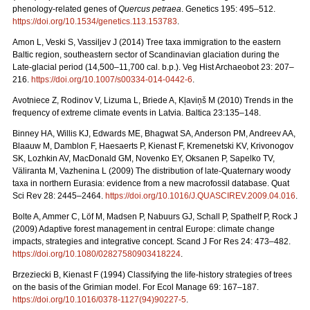
phenology-related genes of
Quercus petraea
. Genetics 195: 495–512.
https://doi.org/10.1534/genetics.113.153783
.
Amon L, Veski S, Vassiljev J (2014) Tree taxa immigration to the eastern
Baltic region, southeastern sector of Scandinavian glaciation during the
Late-glacial period (14,500–11,700 cal. b.p.). Veg Hist Archaeobot 23: 207–
216.
https://doi.org/10.1007/s00334-014-0442-6
.
Avotniece Z, Rodinov V, Lizuma L, Briede A, Kļaviņš M (2010) Trends in the
frequency of extreme climate events in Latvia. Baltica 23:135–148.
Binney HA, Willis KJ, Edwards ME, Bhagwat SA, Anderson PM, Andreev AA,
Blaauw M, Damblon F, Haesaerts P, Kienast F, Kremenetski KV, Krivonogov
SK, Lozhkin AV, MacDonald GM, Novenko EY, Oksanen P, Sapelko TV,
Väliranta M, Vazhenina L (2009) The distribution of late-Quaternary woody
taxa in northern Eurasia: evidence from a new macrofossil database. Quat
Sci Rev 28: 2445–2464.
https://doi.org/10.1016/J.QUASCIREV.2009.04.016
.
Bolte A, Ammer C, Löf M, Madsen P, Nabuurs GJ, Schall P, Spathelf P, Rock J
(2009) Adaptive forest management in central Europe: climate change
impacts, strategies and integrative concept. Scand J For Res 24: 473–482.
https://doi.org/10.1080/02827580903418224
.
Brzeziecki B, Kienast F (1994) Classifying the life-history strategies of trees
on the basis of the Grimian model. For Ecol Manage 69: 167–187.
https://doi.org/10.1016/0378-1127(94)90227-5
.