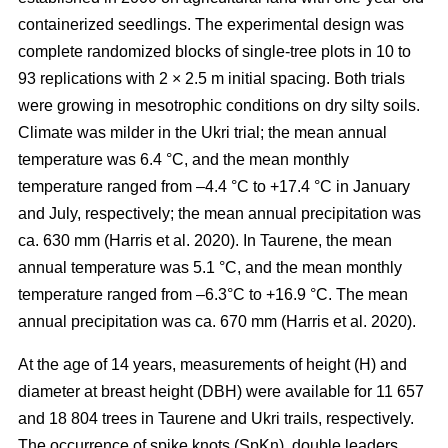
containerized seedlings. The experimental design was
complete randomized blocks of single-tree plots in 10 to
93 replications with 2 × 2.5 m initial spacing. Both trials
were growing in mesotrophic conditions on dry silty soils.
Climate was milder in the Ukri trial; the mean annual
temperature was 6.4 °C, and the mean monthly
temperature ranged from –4.4 °C to +17.4 °C in January
and July, respectively; the mean annual precipitation was
ca. 630 mm
(Harris et al. 2020)
. In Taurene, the mean
annual temperature was 5.1 °C, and the mean monthly
temperature ranged from –6.3°C to +16.9 °C. The mean
annual precipitation was ca. 670 mm
(Harris et al. 2020)
.
At the age of 14 years, measurements of height (H) and
diameter at breast height (DBH) were available for 11 657
and 18 804 trees in Taurene and Ukri trails, respectively.
The occurrence of spike knots (SpKn), double leaders