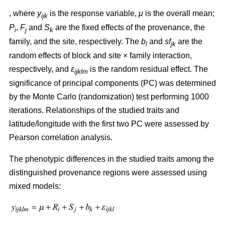
, where
y
is the response variable,
μ
is the overall mean;
ijk
P
,
F
and
S
are the fixed effects of the provenance, the
i
j
k
family, and the site, respectively. The
b
and
sf
are the
l
jk
random effects of block and site × family interaction,
respectively, and
ε
is the random residual effect. The
ijklm
significance of principal components (PC) was determined
by the Monte Carlo (randomization) test performing 1000
iterations. Relationships of the studied traits and
latitude/longitude with the first two PC were assessed by
Pearson correlation analysis.
The phenotypic differences in the studied traits among the
distinguished provenance regions were assessed using
mixed models: