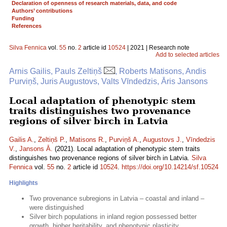
Declaration of openness of research materials, data, and code
Authors’ contributions
Funding
References
Silva Fennica
vol.
55
no.
2
article id
10524
| 2021 | Research note
Add to selected articles
Arnis Gailis, Pauls Zeltiņš
, Roberts Matisons, Andis
Purviņš, Juris Augustovs, Valts Vīndedzis, Āris Jansons
Local adaptation of phenotypic stem
traits distinguishes two provenance
regions of silver birch in Latvia
Gailis A.
,
Zeltiņš P.
,
Matisons R.
,
Purviņš A.
,
Augustovs J.
,
Vīndedzis
V.
,
Jansons Ā.
(2021). Local adaptation of phenotypic stem traits
distinguishes two provenance regions of silver birch in Latvia.
Silva
Fennica
vol.
55
no.
2
article id
10524
.
https://doi.org/10.14214/sf.10524
Highlights
Two provenance subregions in Latvia – coastal and inland –
were distinguished
Silver birch populations in inland region possessed better
growth, higher heritability, and phenotypic plasticity