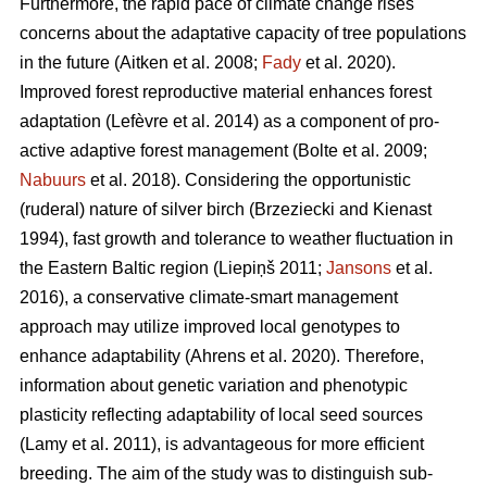
Furthermore, the rapid pace of climate change rises
concerns about the adaptative capacity of tree populations
in the future
(Aitken et al. 2008;
Fady
et al. 2020)
.
Improved forest reproductive material enhances forest
adaptation
(Lefèvre et al. 2014)
as a component of pro-
active adaptive forest management
(Bolte et al. 2009;
Nabuurs
et al. 2018)
. Considering the opportunistic
(ruderal) nature of silver birch
(Brzeziecki and Kienast
1994)
, fast growth and tolerance to weather fluctuation in
the Eastern Baltic region
(Liepiņš 2011;
Jansons
et al.
2016)
, a conservative climate-smart management
approach may utilize improved local genotypes to
enhance adaptability
(Ahrens et al. 2020).
Therefore,
information about genetic variation and phenotypic
plasticity reflecting adaptability of local seed sources
(Lamy et al. 2011)
, is advantageous for more efficient
breeding. The aim of the study was to distinguish sub-