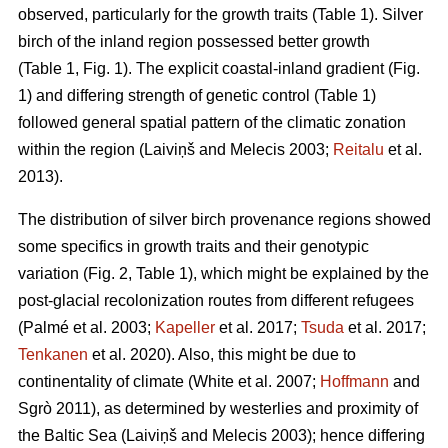
observed, particularly for the growth traits (Table 1). Silver
birch of the inland region possessed better growth
(Table 1, Fig. 1). The explicit coastal-inland gradient (Fig.
1) and differing strength of genetic control (Table 1)
followed general spatial pattern of the climatic zonation
within the region
(Laiviņš and Melecis 2003;
Reitalu
et al.
2013)
.
The distribution of silver birch provenance regions showed
some specifics in growth traits and their genotypic
variation (Fig. 2, Table 1), which might be explained by the
post-glacial recolonization routes from different refugees
(Palmé et al. 2003;
Kapeller
et al. 2017;
Tsuda
et al. 2017;
Tenkanen
et al. 2020)
. Also, this might be due to
continentality of climate
(White et al. 2007;
Hoffmann
and
Sgrò 2011)
, as determined by westerlies and proximity of
the Baltic Sea
(Laiviņš and Melecis 2003)
; hence differing