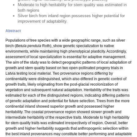
Moderate to high heritability for stem quality was estimated in
both regions
Silver birch from inland region possesses higher potential for
improvement of adaptability.
Abstract
Populations of tree species with a wide geographic range, such as silver
birch (
Betula pendula
Roth), show genetic specialization to native
environments, while maintaining high phenotypical plasticity. Accordingly,
assessment of local specialization is essential for adaptive management.
The aim of the study was to detect geographic patterns of local adaptation of
growth and stem quality based on two open-pollinated progeny trials in
Latvia testing local material. Two provenance regions differing by
continentality were distinguished, which also differed in genetic control of
growth traits, likely originating from the post-glacial recolonization of
vegetation and subsequent natural adaptation. Heritability of the traits was
estimated for each of the distinguished regions, indicating differing patterns
of genetic adaptation and potential for future selection. Trees from the more
continental inland showed superior growth and possessed higher
heritability. The coastal provenance region showed slower growth and
intermediate heritability of the respective traits. Moderate to high heritability
for stem quality traits was estimated irrespectively of region. Overall, better
growth and higher heritability suggests that anthropogenic selection within
the best inland provenances may constitute better performing and adaptable