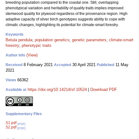
breeding population compared to the coastal one. Still, overlapping
phenotypical variation and heritability of quality traits implies improved
stemwood quality for plywood regardless of the provenance region. High
adaptive capacity of silver birch genotypes suggests ability to cope with
climatic changes, highlighting its potential for climate-smart forestry.
Keywords
Betula pendula
;
population genetics
;
genetic parameters
;
climate-smart
forestry
;
phenotypic traits
(View)
Author Info
8 February 2021
30 April 2021
11 May
Received
Accepted
Published
2021
66362
Views
https://doi.org/10.14214/sf.10524
|
Download PDF
Available at
Supplementary Files
S1.pdf
[PDF]
S2.pdf
[PDF]