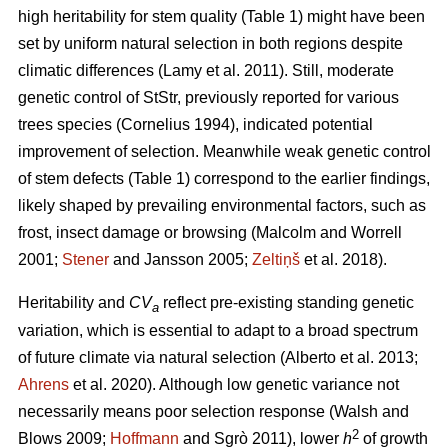
high heritability for stem quality (Table 1) might have been
set by uniform natural selection in both regions despite
climatic differences
(Lamy et al. 2011)
. Still, moderate
genetic control of StStr, previously reported for various
trees species
(Cornelius 1994)
, indicated potential
improvement of selection. Meanwhile weak genetic control
of stem defects (Table 1) correspond to the earlier findings,
likely shaped by prevailing environmental factors, such as
frost, insect damage or browsing
(Malcolm and Worrell
2001;
Stener
and Jansson 2005;
Zeltiņš
et al. 2018)
.
Heritability and
CV
reflect pre-existing standing genetic
a
variation, which is essential to adapt to a broad spectrum
of future climate via natural selection
(Alberto et al. 2013;
Ahrens
et al. 2020)
. Although low genetic variance not
necessarily means poor selection response
(Walsh and
2
Blows 2009;
Hoffmann
and Sgrò 2011)
, lower
h
of growth