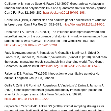
Collignon A-M, van de Sype H, Favre J-M (2002) Geographical variation in
random amplified polymorphic DNA and quantitative traits in Norway spruce.
Can J For Res 32: 266–282.
https://doi.org/10.1139/x01-198
.
Cornelius J (1994) Heritabilities and additive genetic coefficients of variation
in forest trees. Can J For Res 24: 372–379.
https://doi.org/10.1139/x94-050
.
Donaldson LA, Turner JCP (2001) The influence of compression wood and
microfibril angle on the occurrence of distortion in window frames made from
radiata pine (
Pinus radiata
). Holz als Roh- und Werkst 59: 163–168.
https://doi.org/10.1007/s001070100201
.
Fady B, Aravanopoulos F, Benavides R, González-Martínez S, Grivet D,
Lascoux M, Lindner M, Rellstab C, Valladares F, Vinceti B (2020) Genetics to
the rescue: managing forests sustainably in a changing world. Tree Genet
Genomes 16, article id 80.
https://doi.org/10.1007/s11295-020-01474-8
.
Falconer DS, Mackay TF (1996) Introduction to quantitative genetics 4th
edition. Longman Group Ltd, London.
Gailis A, Zeltiņš P, Purviņš A, Augustovs J, Vīndedzis V, Zariņa I, Jansons Ā
(2020) Genetic parameters of growth and quality traits in open-pollinated
silver birch progeny tests. Silva Fenn. 54, article id 10220.
https://doi.org/10.14214/sf.10220
.
Gapare WJ, Yanchuk AD, Aitken SN (2008) Optimal sampling strategies for
capture of genetic diversity differ between core and peripheral populations