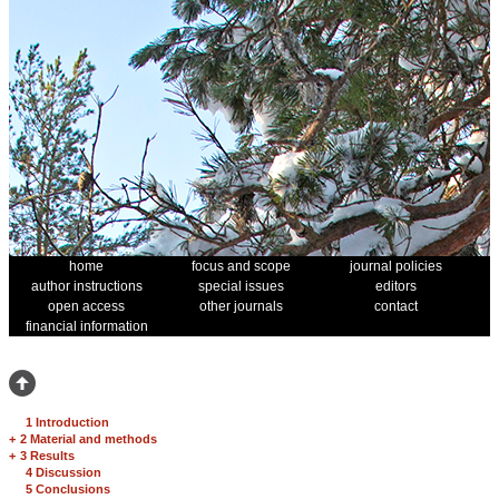
home
focus and scope
journal policies
author instructions
special issues
editors
open access
other journals
contact
financial information
1 Introduction
+
2 Material and methods
+
3 Results
4 Discussion
5 Conclusions