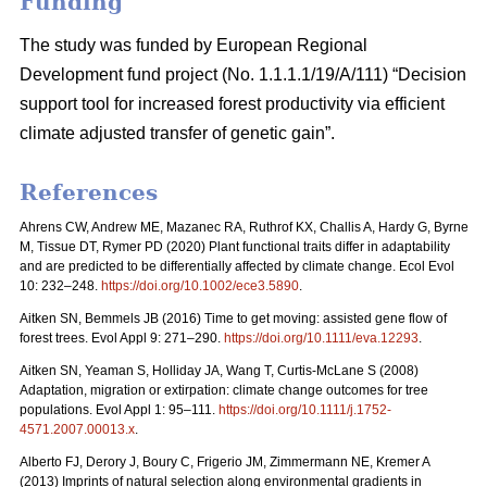
Funding
The study was funded by European Regional
Development fund project (No. 1.1.1.1/19/A/111) “Decision
support tool for increased forest productivity via efficient
climate adjusted transfer of genetic gain”.
References
Ahrens CW, Andrew ME, Mazanec RA, Ruthrof KX, Challis A, Hardy G, Byrne
M, Tissue DT, Rymer PD (2020) Plant functional traits differ in adaptability
and are predicted to be differentially affected by climate change. Ecol Evol
10: 232–248.
https://doi.org/10.1002/ece3.5890
.
Aitken SN, Bemmels JB (2016) Time to get moving: assisted gene flow of
forest trees. Evol Appl 9: 271–290.
https://doi.org/10.1111/eva.12293
.
Aitken SN, Yeaman S, Holliday JA, Wang T, Curtis-McLane S (2008)
Adaptation, migration or extirpation: climate change outcomes for tree
populations. Evol Appl 1: 95–111.
https://doi.org/10.1111/j.1752-
4571.2007.00013.x
.
Alberto FJ, Derory J, Boury C, Frigerio JM, Zimmermann NE, Kremer A
(2013) Imprints of natural selection along environmental gradients in