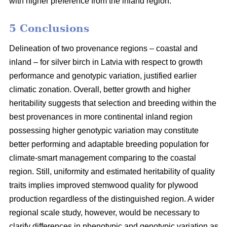
with higher preference from the inland region.
5 Conclusions
Delineation of two provenance regions – coastal and
inland – for silver birch in Latvia with respect to growth
performance and genotypic variation, justified earlier
climatic zonation. Overall, better growth and higher
heritability suggests that selection and breeding within the
best provenances in more continental inland region
possessing higher genotypic variation may constitute
better performing and adaptable breeding population for
climate-smart management comparing to the coastal
region. Still, uniformity and estimated heritability of quality
traits implies improved stemwood quality for plywood
production regardless of the distinguished region. A wider
regional scale study, however, would be necessary to
clarify differences in phenotypic and genotypic variation as