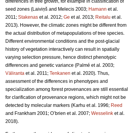
differences in tree growth, for example in classification of
seed zones
(Laiviņš and Melecis 2003;
Hamann
et al.
2011;
Stakenas
et al. 2012;
Ge
et al. 2013;
Reitalu
et al.
2013)
. However, the climatic zones might be different from
the actual distribution of metapopulations of tree species.
Different environmental conditions and the post-glacial
history of vegetation interactively can result in spatially
varying selection pressure, hence distinct phenotypic
differences and genetic variance
(Palmé et al. 2003;
Väliranta
et al. 2011;
Tenkanen
et al. 2020)
. Thus,
assessment of the differences in phenotypes and
specialization among forest provenances are still essential
for clarification of provenance regions, which might not be
detected by molecular markers
(Karhu et al. 1996;
Reed
and Frankham 2001; O’brien et al. 2007;
Wesselink
et al.
2018)
.