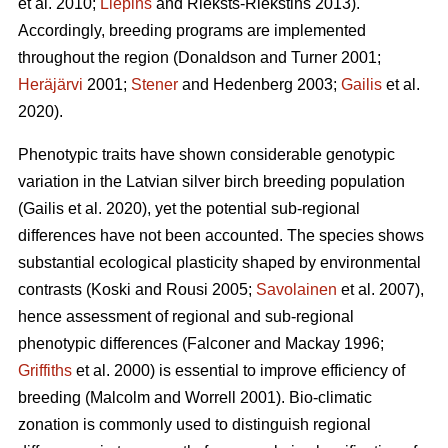
et al. 2010;
Liepins
and Rieksts-Riekstins 2013)
.
Accordingly, breeding programs are implemented
throughout the region
(Donaldson and Turner 2001;
Heräjärvi
2001;
Stener
and Hedenberg 2003;
Gailis
et al.
2020)
.
Phenotypic traits have shown considerable genotypic
variation in the Latvian silver birch breeding population
(Gailis et al. 2020)
, yet the potential sub-regional
differences have not been accounted. The species shows
substantial ecological plasticity shaped by environmental
contrasts
(Koski and Rousi 2005;
Savolainen
et al. 2007)
,
hence assessment of regional and sub-regional
phenotypic differences
(Falconer and Mackay 1996;
Griffiths
et al. 2000)
is essential to improve efficiency of
breeding
(Malcolm and Worrell 2001)
. Bio-climatic
zonation is commonly used to distinguish regional