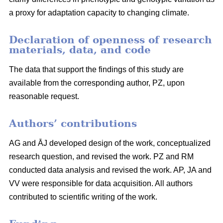
a proxy for adaptation capacity to changing climate.
Declaration of openness of research
materials, data, and code
The data that support the findings of this study are
available from the corresponding author, PZ, upon
reasonable request.
Authors’ contributions
AG and ĀJ developed design of the work, conceptualized
research question, and revised the work. PZ and RM
conducted data analysis and revised the work. AP, JA and
VV were responsible for data acquisition. All authors
contributed to scientific writing of the work.