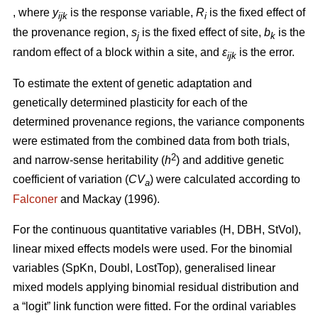
, where
y
is the response variable,
R
is the fixed effect of
ijk
i
the provenance region,
s
is the fixed effect of site,
b
is the
j
k
random effect of a block within a site, and
ε
is the error.
ijk
To estimate the extent of genetic adaptation and
genetically determined plasticity for each of the
determined provenance regions, the variance components
were estimated from the combined data from both trials,
2
and narrow-sense heritability (
h
) and additive genetic
coefficient of variation (
CV
) were calculated according to
a
Falconer
and Mackay (1996).
For the continuous quantitative variables (H, DBH, StVol),
linear mixed effects models were used. For the binomial
variables (SpKn, Doubl, LostTop), generalised linear
mixed models applying binomial residual distribution and
a “logit” link function were fitted. For the ordinal variables