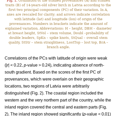
Fig. 1.
Ordination of the studied provenances (A) and studied
traits (B) of 14-years-old silver birch in Latvia according to the
first two principal components (PC) of their variation. In A,
axes are rescaled for clarity; and arrows indicate correlation
with latitude (lat) and longitude (lon) of origin of the
provenances. Numbers in brackets indicate the amount of
explained variation. Abbreviations: H – height, DBH – diameter
at breast height, StVol – stem volume, Doubl –probability of
double leaders, SpKn – spike knots, StQual – overall stem
quality, StStr – stem straightness, LostTop – lost top, BrA –
branch angle.
Correlations of the PCs with latitude of origin were weak
(|
r
| < 0.22,
p
-value > 0.24), indicating absence of north-
south gradient. Based on the scores of the first PC of
provenances, which were overlain on their geographic
locations, two regions of Latvia were arbitrarily
distinguished (Fig. 2). The coastal region included the
western and the very northern part of the country, while the
inland region covered the central and eastern parts (Fig.
2). The inland region showed significantly (
p
-value < 0.01)