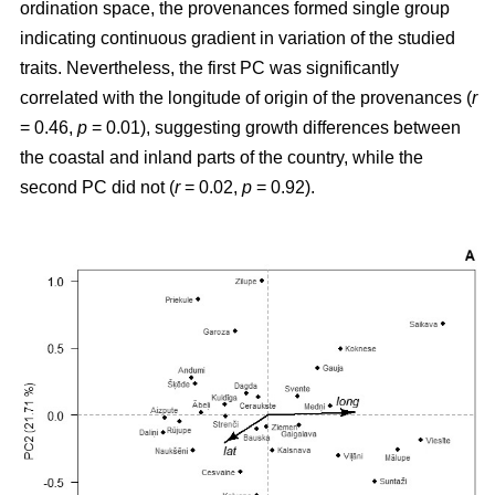
ordination space, the provenances formed single group
indicating continuous gradient in variation of the studied
traits. Nevertheless, the first PC was significantly
correlated with the longitude of origin of the provenances (
r
= 0.46,
p
= 0.01), suggesting growth differences between
the coastal and inland parts of the country, while the
second PC did not (
r
= 0.02,
p
= 0.92).