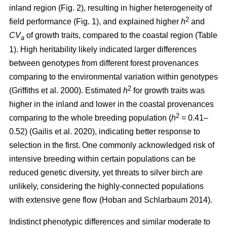
inland region (Fig. 2), resulting in higher heterogeneity of
2
field performance (Fig. 1), and explained higher
h
and
CV
of growth traits, compared to the coastal region (Table
a
1). High heritability likely indicated larger differences
between genotypes from different forest provenances
comparing to the environmental variation within genotypes
2
(Griffiths et al. 2000)
. Estimated
h
for growth traits was
higher in the inland and lower in the coastal provenances
2
comparing to the whole breeding population
(
h
= 0.41–
0.52)
(Gailis et al. 2020)
, indicating better response to
selection in the first. One commonly acknowledged risk of
intensive breeding within certain populations can be
reduced genetic diversity, yet threats to silver birch are
unlikely, considering the highly-connected populations
with extensive gene flow
(Hoban and Schlarbaum 2014)
.
Indistinct phenotypic differences and similar moderate to