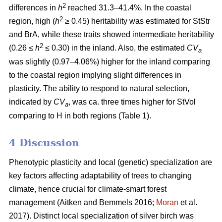
2
differences in
h
reached 31.3–41.4%. In the coastal
2
region, high (
h
≥ 0.45) heritability was estimated for StStr
and BrA, while these traits showed intermediate heritability
2
(0.26 ≤
h
≤ 0.30) in the inland. Also, the estimated
CV
a
was slightly (0.97–4.06%) higher for the inland comparing
to the coastal region implying slight differences in
plasticity. The ability to respond to natural selection,
indicated by
CV
, was ca. three times higher for StVol
a
comparing to H in both regions (Table 1).
4 Discussion
Phenotypic plasticity and local (genetic) specialization are
key factors affecting adaptability of trees to changing
climate, hence crucial for climate-smart forest
management
(Aitken and Bemmels 2016;
Moran
et al.
2017)
. Distinct local specialization of silver birch was