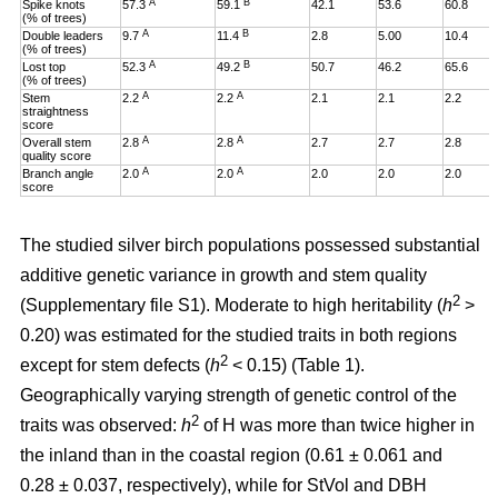
A
B
Spike knots
57.3
59.1
42.1
53.6
60.8
(% of trees)
A
B
Double leaders
9.7
11.4
2.8
5.00
10.4
(% of trees)
A
B
Lost top
52.3
49.2
50.7
46.2
65.6
(% of trees)
A
A
Stem
2.2
2.2
2.1
2.1
2.2
straightness
score
A
A
Overall stem
2.8
2.8
2.7
2.7
2.8
quality score
A
A
Branch angle
2.0
2.0
2.0
2.0
2.0
score
The studied silver birch populations possessed substantial
additive genetic variance in growth and stem quality
2
(Supplementary file S1). Moderate to high heritability (
h
>
0.20
)
was estimated for the studied traits in both regions
2
except for stem defects (
h
< 0.15) (Table 1).
Geographically varying strength of genetic control of the
2
traits was observed:
h
of H was more than twice higher in
the inland than in the coastal region (0.61 ± 0.061 and
0.28 ± 0.037, respectively), while for StVol and DBH