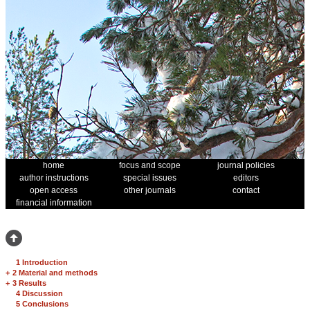
home
focus and scope
journal policies
author instructions
special issues
editors
open access
other journals
contact
financial information
1 Introduction
+
2 Material and methods
+
3 Results
4 Discussion
5 Conclusions