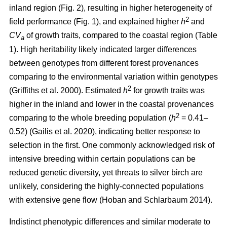
inland region (Fig. 2), resulting in higher heterogeneity of
2
field performance (Fig. 1), and explained higher
h
and
CV
of growth traits, compared to the coastal region (Table
a
1). High heritability likely indicated larger differences
between genotypes from different forest provenances
comparing to the environmental variation within genotypes
2
(Griffiths et al. 2000)
. Estimated
h
for growth traits was
higher in the inland and lower in the coastal provenances
2
comparing to the whole breeding population
(
h
= 0.41–
0.52)
(Gailis et al. 2020)
, indicating better response to
selection in the first. One commonly acknowledged risk of
intensive breeding within certain populations can be
reduced genetic diversity, yet threats to silver birch are
unlikely, considering the highly-connected populations
with extensive gene flow
(Hoban and Schlarbaum 2014)
.
Indistinct phenotypic differences and similar moderate to