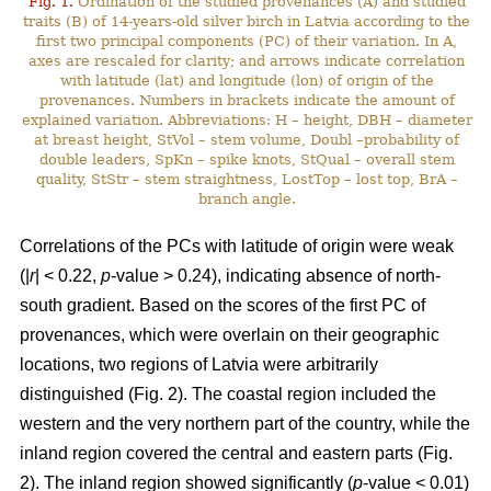
Fig. 1.
Ordination of the studied provenances (A) and studied
traits (B) of 14-years-old silver birch in Latvia according to the
first two principal components (PC) of their variation. In A,
axes are rescaled for clarity; and arrows indicate correlation
with latitude (lat) and longitude (lon) of origin of the
provenances. Numbers in brackets indicate the amount of
explained variation. Abbreviations: H – height, DBH – diameter
at breast height, StVol – stem volume, Doubl –probability of
double leaders, SpKn – spike knots, StQual – overall stem
quality, StStr – stem straightness, LostTop – lost top, BrA –
branch angle.
Correlations of the PCs with latitude of origin were weak
(|
r
| < 0.22,
p
-value > 0.24), indicating absence of north-
south gradient. Based on the scores of the first PC of
provenances, which were overlain on their geographic
locations, two regions of Latvia were arbitrarily
distinguished (Fig. 2). The coastal region included the
western and the very northern part of the country, while the
inland region covered the central and eastern parts (Fig.
2). The inland region showed significantly (
p
-value < 0.01)