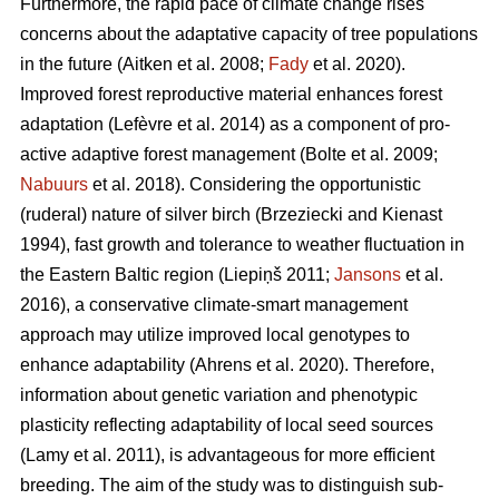
Furthermore, the rapid pace of climate change rises
concerns about the adaptative capacity of tree populations
in the future
(Aitken et al. 2008;
Fady
et al. 2020)
.
Improved forest reproductive material enhances forest
adaptation
(Lefèvre et al. 2014)
as a component of pro-
active adaptive forest management
(Bolte et al. 2009;
Nabuurs
et al. 2018)
. Considering the opportunistic
(ruderal) nature of silver birch
(Brzeziecki and Kienast
1994)
, fast growth and tolerance to weather fluctuation in
the Eastern Baltic region
(Liepiņš 2011;
Jansons
et al.
2016)
, a conservative climate-smart management
approach may utilize improved local genotypes to
enhance adaptability
(Ahrens et al. 2020).
Therefore,
information about genetic variation and phenotypic
plasticity reflecting adaptability of local seed sources
(Lamy et al. 2011)
, is advantageous for more efficient
breeding. The aim of the study was to distinguish sub-