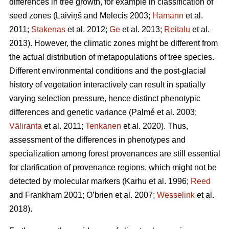
differences in tree growth, for example in classification of
seed zones
(Laiviņš and Melecis 2003;
Hamann
et al.
2011;
Stakenas
et al. 2012;
Ge
et al. 2013;
Reitalu
et al.
2013)
. However, the climatic zones might be different from
the actual distribution of metapopulations of tree species.
Different environmental conditions and the post-glacial
history of vegetation interactively can result in spatially
varying selection pressure, hence distinct phenotypic
differences and genetic variance
(Palmé et al. 2003;
Väliranta
et al. 2011;
Tenkanen
et al. 2020)
. Thus,
assessment of the differences in phenotypes and
specialization among forest provenances are still essential
for clarification of provenance regions, which might not be
detected by molecular markers
(Karhu et al. 1996;
Reed
and Frankham 2001; O’brien et al. 2007;
Wesselink
et al.
2018)
.