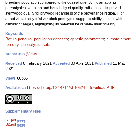
breeding population compared to the coastal one. Still, overlapping
phenotypical variation and heritability of quality traits implies improved
stemwood quality for plywood regardless of the provenance region. High
adaptive capacity of silver birch genotypes suggests ability to cope with
climatic changes, highlighting its potential for climate-smart forestry.
Keywords
Betula pendula
;
population genetics
;
genetic parameters
;
climate-smart
forestry
;
phenotypic traits
(View)
Author Info
8 February 2021
30 April 2021
11 May
Received
Accepted
Published
2021
66385
Views
https://doi.org/10.14214/sf.10524
|
Download PDF
Available at
Supplementary Files
S1.pdf
[PDF]
S2.pdf
[PDF]