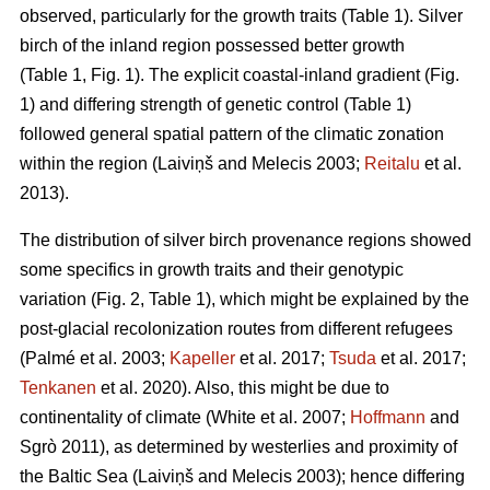
observed, particularly for the growth traits (Table 1). Silver
birch of the inland region possessed better growth
(Table 1, Fig. 1). The explicit coastal-inland gradient (Fig.
1) and differing strength of genetic control (Table 1)
followed general spatial pattern of the climatic zonation
within the region
(Laiviņš and Melecis 2003;
Reitalu
et al.
2013)
.
The distribution of silver birch provenance regions showed
some specifics in growth traits and their genotypic
variation (Fig. 2, Table 1), which might be explained by the
post-glacial recolonization routes from different refugees
(Palmé et al. 2003;
Kapeller
et al. 2017;
Tsuda
et al. 2017;
Tenkanen
et al. 2020)
. Also, this might be due to
continentality of climate
(White et al. 2007;
Hoffmann
and
Sgrò 2011)
, as determined by westerlies and proximity of
the Baltic Sea
(Laiviņš and Melecis 2003)
; hence differing