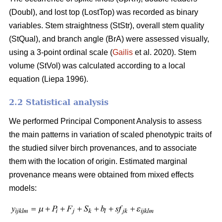
(Doubl), and lost top (LostTop) was recorded as binary
variables. Stem straightness (StStr), overall stem quality
(StQual), and branch angle (BrA) were assessed visually,
using a 3-point ordinal scale (
Gailis
et al. 2020). Stem
volume (StVol) was calculated according to a local
equation (
Liepa 1996)
.
2.2 Statistical analysis
We performed Principal Component Analysis to assess
the main patterns in variation of scaled phenotypic traits of
the studied silver birch provenances, and to associate
them with the location of origin. Estimated marginal
provenance means were obtained from mixed effects
models: