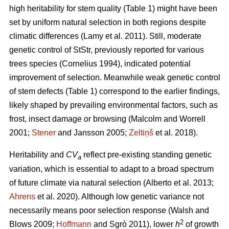
high heritability for stem quality (Table 1) might have been
set by uniform natural selection in both regions despite
climatic differences
(Lamy et al. 2011)
. Still, moderate
genetic control of StStr, previously reported for various
trees species
(Cornelius 1994)
, indicated potential
improvement of selection. Meanwhile weak genetic control
of stem defects (Table 1) correspond to the earlier findings,
likely shaped by prevailing environmental factors, such as
frost, insect damage or browsing
(Malcolm and Worrell
2001;
Stener
and Jansson 2005;
Zeltiņš
et al. 2018)
.
Heritability and
CV
reflect pre-existing standing genetic
a
variation, which is essential to adapt to a broad spectrum
of future climate via natural selection
(Alberto et al. 2013;
Ahrens
et al. 2020)
. Although low genetic variance not
necessarily means poor selection response
(Walsh and
2
Blows 2009;
Hoffmann
and Sgrò 2011)
, lower
h
of growth