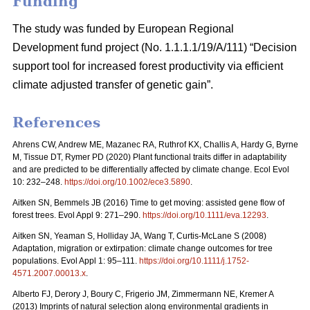
Funding
The study was funded by European Regional
Development fund project (No. 1.1.1.1/19/A/111) “Decision
support tool for increased forest productivity via efficient
climate adjusted transfer of genetic gain”.
References
Ahrens CW, Andrew ME, Mazanec RA, Ruthrof KX, Challis A, Hardy G, Byrne
M, Tissue DT, Rymer PD (2020) Plant functional traits differ in adaptability
and are predicted to be differentially affected by climate change. Ecol Evol
10: 232–248.
https://doi.org/10.1002/ece3.5890
.
Aitken SN, Bemmels JB (2016) Time to get moving: assisted gene flow of
forest trees. Evol Appl 9: 271–290.
https://doi.org/10.1111/eva.12293
.
Aitken SN, Yeaman S, Holliday JA, Wang T, Curtis-McLane S (2008)
Adaptation, migration or extirpation: climate change outcomes for tree
populations. Evol Appl 1: 95–111.
https://doi.org/10.1111/j.1752-
4571.2007.00013.x
.
Alberto FJ, Derory J, Boury C, Frigerio JM, Zimmermann NE, Kremer A
(2013) Imprints of natural selection along environmental gradients in