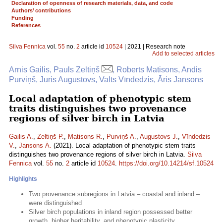
Declaration of openness of research materials, data, and code
Authors’ contributions
Funding
References
Silva Fennica
vol.
55
no.
2
article id
10524
| 2021 | Research note
Add to selected articles
Arnis Gailis, Pauls Zeltiņš
, Roberts Matisons, Andis
Purviņš, Juris Augustovs, Valts Vīndedzis, Āris Jansons
Local adaptation of phenotypic stem
traits distinguishes two provenance
regions of silver birch in Latvia
Gailis A.
,
Zeltiņš P.
,
Matisons R.
,
Purviņš A.
,
Augustovs J.
,
Vīndedzis
V.
,
Jansons Ā.
(2021). Local adaptation of phenotypic stem traits
distinguishes two provenance regions of silver birch in Latvia.
Silva
Fennica
vol.
55
no.
2
article id
10524
.
https://doi.org/10.14214/sf.10524
Highlights
Two provenance subregions in Latvia – coastal and inland –
were distinguished
Silver birch populations in inland region possessed better
growth, higher heritability, and phenotypic plasticity