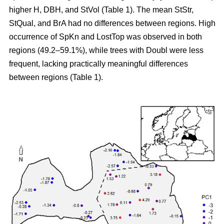
higher H, DBH, and StVol (Table 1). The mean StStr,
StQual, and BrA had no differences between regions. High
occurrence of SpKn and LostTop was observed in both
regions (49.2–59.1%), while trees with Doubl were less
frequent, lacking practically meaningful differences
between regions (Table 1).