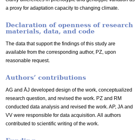
a proxy for adaptation capacity to changing climate.
Declaration of openness of research
materials, data, and code
The data that support the findings of this study are
available from the corresponding author, PZ, upon
reasonable request.
Authors’ contributions
AG and ĀJ developed design of the work, conceptualized
research question, and revised the work. PZ and RM
conducted data analysis and revised the work. AP, JA and
VV were responsible for data acquisition. All authors
contributed to scientific writing of the work.