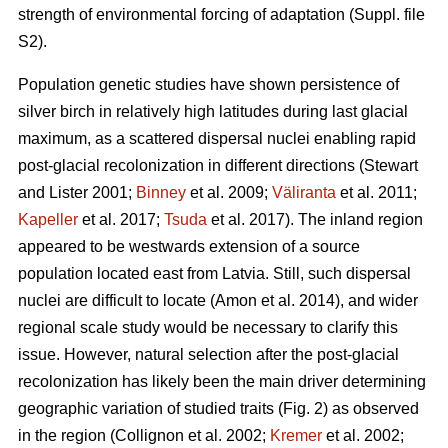
strength of environmental forcing of adaptation (Suppl. file
S2).
Population genetic studies have shown persistence of
silver birch in relatively high latitudes during last glacial
maximum, as a scattered dispersal nuclei enabling rapid
post-glacial recolonization in different directions
(Stewart
and Lister 2001;
Binney
et al. 2009;
Väliranta
et al. 2011;
Kapeller
et al. 2017;
Tsuda
et al. 2017)
. The inland region
appeared to be westwards extension of a source
population located east from Latvia. Still, such dispersal
nuclei are difficult to locate
(Amon et al. 2014)
, and wider
regional scale study would be necessary to clarify this
issue. However, natural selection after the post-glacial
recolonization has likely been the main driver determining
geographic variation of studied traits (Fig. 2) as observed
in the region
(Collignon et al. 2002;
Kremer
et al. 2002;