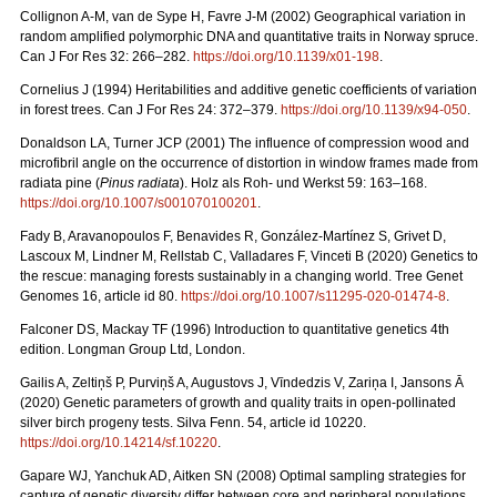
Collignon A-M, van de Sype H, Favre J-M (2002) Geographical variation in
random amplified polymorphic DNA and quantitative traits in Norway spruce.
Can J For Res 32: 266–282.
https://doi.org/10.1139/x01-198
.
Cornelius J (1994) Heritabilities and additive genetic coefficients of variation
in forest trees. Can J For Res 24: 372–379.
https://doi.org/10.1139/x94-050
.
Donaldson LA, Turner JCP (2001) The influence of compression wood and
microfibril angle on the occurrence of distortion in window frames made from
radiata pine (
Pinus radiata
). Holz als Roh- und Werkst 59: 163–168.
https://doi.org/10.1007/s001070100201
.
Fady B, Aravanopoulos F, Benavides R, González-Martínez S, Grivet D,
Lascoux M, Lindner M, Rellstab C, Valladares F, Vinceti B (2020) Genetics to
the rescue: managing forests sustainably in a changing world. Tree Genet
Genomes 16, article id 80.
https://doi.org/10.1007/s11295-020-01474-8
.
Falconer DS, Mackay TF (1996) Introduction to quantitative genetics 4th
edition. Longman Group Ltd, London.
Gailis A, Zeltiņš P, Purviņš A, Augustovs J, Vīndedzis V, Zariņa I, Jansons Ā
(2020) Genetic parameters of growth and quality traits in open-pollinated
silver birch progeny tests. Silva Fenn. 54, article id 10220.
https://doi.org/10.14214/sf.10220
.
Gapare WJ, Yanchuk AD, Aitken SN (2008) Optimal sampling strategies for
capture of genetic diversity differ between core and peripheral populations