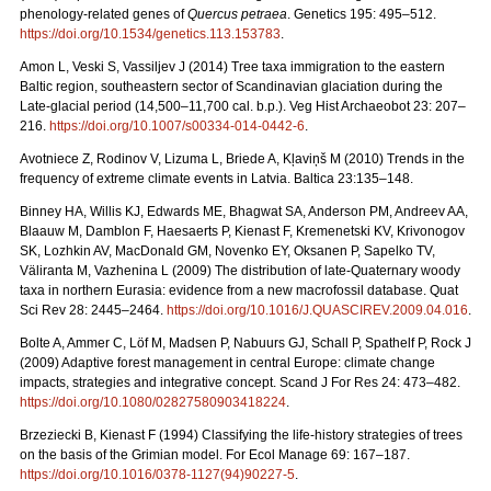
phenology-related genes of
Quercus petraea
. Genetics 195: 495–512.
https://doi.org/10.1534/genetics.113.153783
.
Amon L, Veski S, Vassiljev J (2014) Tree taxa immigration to the eastern
Baltic region, southeastern sector of Scandinavian glaciation during the
Late-glacial period (14,500–11,700 cal. b.p.). Veg Hist Archaeobot 23: 207–
216.
https://doi.org/10.1007/s00334-014-0442-6
.
Avotniece Z, Rodinov V, Lizuma L, Briede A, Kļaviņš M (2010) Trends in the
frequency of extreme climate events in Latvia. Baltica 23:135–148.
Binney HA, Willis KJ, Edwards ME, Bhagwat SA, Anderson PM, Andreev AA,
Blaauw M, Damblon F, Haesaerts P, Kienast F, Kremenetski KV, Krivonogov
SK, Lozhkin AV, MacDonald GM, Novenko EY, Oksanen P, Sapelko TV,
Väliranta M, Vazhenina L (2009) The distribution of late-Quaternary woody
taxa in northern Eurasia: evidence from a new macrofossil database. Quat
Sci Rev 28: 2445–2464.
https://doi.org/10.1016/J.QUASCIREV.2009.04.016
.
Bolte A, Ammer C, Löf M, Madsen P, Nabuurs GJ, Schall P, Spathelf P, Rock J
(2009) Adaptive forest management in central Europe: climate change
impacts, strategies and integrative concept. Scand J For Res 24: 473–482.
https://doi.org/10.1080/02827580903418224
.
Brzeziecki B, Kienast F (1994) Classifying the life-history strategies of trees
on the basis of the Grimian model. For Ecol Manage 69: 167–187.
https://doi.org/10.1016/0378-1127(94)90227-5
.