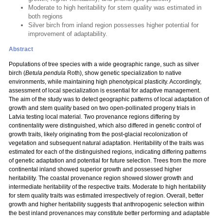
Moderate to high heritability for stem quality was estimated in
both regions
Silver birch from inland region possesses higher potential for
improvement of adaptability.
Abstract
Populations of tree species with a wide geographic range, such as silver
birch (
Betula pendula
Roth), show genetic specialization to native
environments, while maintaining high phenotypical plasticity. Accordingly,
assessment of local specialization is essential for adaptive management.
The aim of the study was to detect geographic patterns of local adaptation of
growth and stem quality based on two open-pollinated progeny trials in
Latvia testing local material. Two provenance regions differing by
continentality were distinguished, which also differed in genetic control of
growth traits, likely originating from the post-glacial recolonization of
vegetation and subsequent natural adaptation. Heritability of the traits was
estimated for each of the distinguished regions, indicating differing patterns
of genetic adaptation and potential for future selection. Trees from the more
continental inland showed superior growth and possessed higher
heritability. The coastal provenance region showed slower growth and
intermediate heritability of the respective traits. Moderate to high heritability
for stem quality traits was estimated irrespectively of region. Overall, better
growth and higher heritability suggests that anthropogenic selection within
the best inland provenances may constitute better performing and adaptable