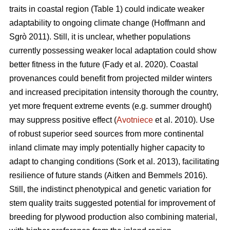
traits in coastal region (Table 1) could indicate weaker
adaptability to ongoing climate change
(Hoffmann and
Sgrò 2011)
. Still, it is unclear, whether populations
currently possessing weaker local adaptation could show
better fitness in the future
(Fady et al. 2020)
. Coastal
provenances could benefit from projected milder winters
and increased precipitation intensity thorough the country,
yet more frequent extreme events (e.g. summer drought)
may suppress positive effect (
Avotniece
et al. 2010). Use
of robust superior seed sources from more continental
inland climate may imply potentially higher capacity to
adapt to changing conditions
(Sork et al. 2013)
, facilitating
resilience of future stands
(Aitken and Bemmels 2016)
.
Still, the indistinct phenotypical and genetic variation for
stem quality traits suggested potential for improvement of
breeding for plywood production also combining material,