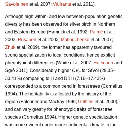
Savolainen
et al. 2007;
Väliranta
et al. 2011)
.
Although high within- and low between-population genetic
diversity has been observed for silver birch in Northern
and Eastern Europe
(Hamrick et al. 1992;
Palmé
et al.
2003;
Rusanen
et al. 2003;
Maliouchenko
et al. 2007;
Zhuk
et al. 2009)
, the former has apparently favoured
strong specialization to local conditions, hence explicit
phenotypical differences
(White et al. 2007;
Hoffmann
and
Sgrò 2011)
. Considerably higher
CV
for StVol (29.35–
a
33.41%) comparing to H and DBH (7.16–17.43%)
corresponded to a common trend in forest trees
(Cornelius
1994)
. The heritability is affected by the history of the
region
(Falconer and Mackay 1996;
Griffiths
et al. 2000)
,
and can vary greatly for phenotypic traits of forest tree
species
(Cornelius 1994)
. Higher genetic specialization
was more evident under more continental climate in the