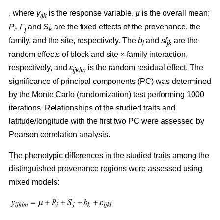
, where
y
is the response variable,
μ
is the overall mean;
ijk
P
,
F
and
S
are the fixed effects of the provenance, the
i
j
k
family, and the site, respectively. The
b
and
sf
are the
l
jk
random effects of block and site × family interaction,
respectively, and
ε
is the random residual effect. The
ijklm
significance of principal components (PC) was determined
by the Monte Carlo (randomization) test performing 1000
iterations. Relationships of the studied traits and
latitude/longitude with the first two PC were assessed by
Pearson correlation analysis.
The phenotypic differences in the studied traits among the
distinguished provenance regions were assessed using
mixed models: