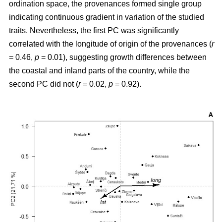
ordination space, the provenances formed single group
indicating continuous gradient in variation of the studied
traits. Nevertheless, the first PC was significantly
correlated with the longitude of origin of the provenances (
r
= 0.46,
p
= 0.01), suggesting growth differences between
the coastal and inland parts of the country, while the
second PC did not (
r
= 0.02,
p
= 0.92).