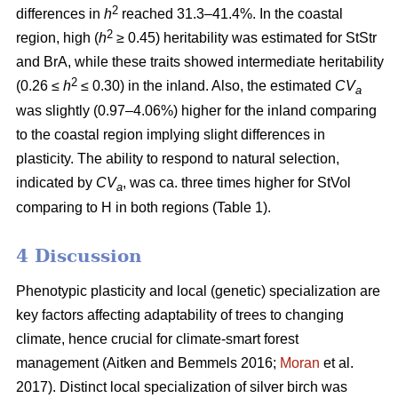
2
differences in
h
reached 31.3–41.4%. In the coastal
2
region, high (
h
≥ 0.45) heritability was estimated for StStr
and BrA, while these traits showed intermediate heritability
2
(0.26 ≤
h
≤ 0.30) in the inland. Also, the estimated
CV
a
was slightly (0.97–4.06%) higher for the inland comparing
to the coastal region implying slight differences in
plasticity. The ability to respond to natural selection,
indicated by
CV
, was ca. three times higher for StVol
a
comparing to H in both regions (Table 1).
4 Discussion
Phenotypic plasticity and local (genetic) specialization are
key factors affecting adaptability of trees to changing
climate, hence crucial for climate-smart forest
management
(Aitken and Bemmels 2016;
Moran
et al.
2017)
. Distinct local specialization of silver birch was