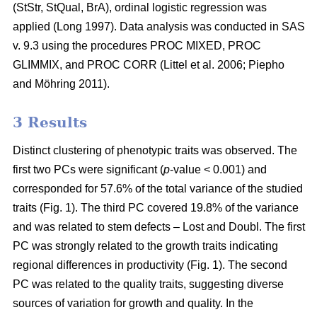
(StStr, StQual, BrA), ordinal logistic regression was
applied
(Long 1997)
. Data analysis was conducted in SAS
v. 9.3 using the procedures PROC MIXED, PROC
GLIMMIX, and PROC CORR
(Littel et al. 2006;
Piepho
and Möhring 2011
)
.
3 Results
Distinct clustering of phenotypic traits was observed. The
first two PCs were significant (
p
-value < 0.001) and
corresponded for 57.6% of the total variance of the studied
traits (Fig. 1). The third PC covered 19.8% of the variance
and was related to stem defects – Lost and Doubl. The first
PC was strongly related to the growth traits indicating
regional differences in productivity (Fig. 1). The second
PC was related to the quality traits, suggesting diverse
sources of variation for growth and quality. In the