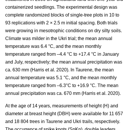
containerized seedlings. The experimental design was
complete randomized blocks of single-tree plots in 10 to
93 replications with 2 × 2.5 m initial spacing. Both trials
were growing in mesotrophic conditions on dry silty soils.
Climate was milder in the Ukri trial; the mean annual
temperature was 6.4 °C, and the mean monthly
temperature ranged from –4.4 °C to +17.4 °C in January
and July, respectively; the mean annual precipitation was
ca. 630 mm
(Harris et al. 2020)
. In Taurene, the mean
annual temperature was 5.1 °C, and the mean monthly
temperature ranged from –6.3°C to +16.9 °C. The mean
annual precipitation was ca. 670 mm
(Harris et al. 2020)
.
At the age of 14 years, measurements of height (H) and
diameter at breast height (DBH) were available for 11 657
and 18 804 trees in Taurene and Ukri trails, respectively.
The occurrence of spike knots (SpKn), double leaders