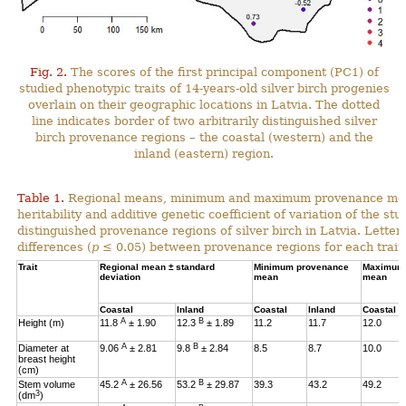
Fig. 2.
The scores of the first principal component (PC1) of
studied phenotypic traits of 14-years-old silver birch progenies
overlain on their geographic locations in Latvia. The dotted
line indicates border of two arbitrarily distinguished silver
birch provenance regions – the coastal (western) and the
inland (eastern) region.
Table 1.
Regional means, minimum and maximum provenance means
heritability and additive genetic coefficient of variation of the stu
distinguished provenance regions of silver birch in Latvia. Letter
differences (
p
≤ 0.05) between provenance regions for each trait.
Trait
Regional mean ± standard
Minimum provenance
Maximum 
deviation
mean
mean
Coastal
Inland
Coastal
Inland
Coastal
A
B
Height (m)
11.8
± 1.90
12.3
± 1.89
11.2
11.7
12.0
A
B
Diameter at
9.06
± 2.81
9.8
± 2.84
8.5
8.7
10.0
breast height
(cm)
A
B
Stem volume
45.2
± 26.56
53.2
± 29.87
39.3
43.2
49.2
3
(dm
)