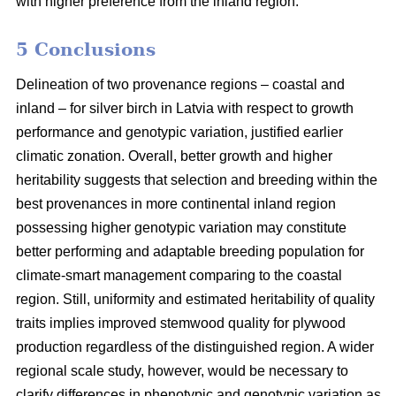
with higher preference from the inland region.
5 Conclusions
Delineation of two provenance regions – coastal and
inland – for silver birch in Latvia with respect to growth
performance and genotypic variation, justified earlier
climatic zonation. Overall, better growth and higher
heritability suggests that selection and breeding within the
best provenances in more continental inland region
possessing higher genotypic variation may constitute
better performing and adaptable breeding population for
climate-smart management comparing to the coastal
region. Still, uniformity and estimated heritability of quality
traits implies improved stemwood quality for plywood
production regardless of the distinguished region. A wider
regional scale study, however, would be necessary to
clarify differences in phenotypic and genotypic variation as