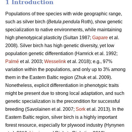
1 Introduction
Populations of tree species with wide geographic range,
such as silver birch (
Betula pendula
Roth), show genetic
specialization to native environments, while maintaining
high phenotypical plasticity
(Sultan 1987;
Gapare
et al.
2008)
. Silver birch has high genetic diversity, yet low
population genetic differentiation
(Hamrick et al. 1992;
Palmé
et al. 2003;
Wesselink
et al. 2018)
; e.g., 97%
variation within the populations, and only up to 3% among
them in the Eastern Baltic region
(Zhuk et al. 2009
).
Nonetheless, explicit differentiation in phenotypic traits
might be present due to strong local adaptation, and such
genetic specialization is the precondition for successful
breeding
(Savolainen et al. 2007;
Sork
et al. 2013)
. In the
Eastern Baltic region, silver birch is a highly important
forest resource, especially for plywood industry
(Hynynen