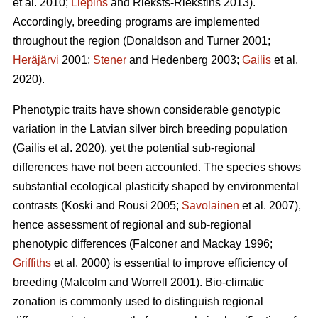
et al. 2010;
Liepins
and Rieksts-Riekstins 2013)
.
Accordingly, breeding programs are implemented
throughout the region
(Donaldson and Turner 2001;
Heräjärvi
2001;
Stener
and Hedenberg 2003;
Gailis
et al.
2020)
.
Phenotypic traits have shown considerable genotypic
variation in the Latvian silver birch breeding population
(Gailis et al. 2020)
, yet the potential sub-regional
differences have not been accounted. The species shows
substantial ecological plasticity shaped by environmental
contrasts
(Koski and Rousi 2005;
Savolainen
et al. 2007)
,
hence assessment of regional and sub-regional
phenotypic differences
(Falconer and Mackay 1996;
Griffiths
et al. 2000)
is essential to improve efficiency of
breeding
(Malcolm and Worrell 2001)
. Bio-climatic
zonation is commonly used to distinguish regional