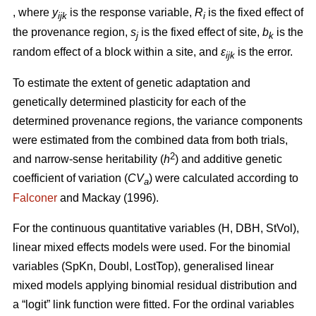
, where
y
is the response variable,
R
is the fixed effect of
ijk
i
the provenance region,
s
is the fixed effect of site,
b
is the
j
k
random effect of a block within a site, and
ε
is the error.
ijk
To estimate the extent of genetic adaptation and
genetically determined plasticity for each of the
determined provenance regions, the variance components
were estimated from the combined data from both trials,
2
and narrow-sense heritability (
h
) and additive genetic
coefficient of variation (
CV
) were calculated according to
a
Falconer
and Mackay (1996).
For the continuous quantitative variables (H, DBH, StVol),
linear mixed effects models were used. For the binomial
variables (SpKn, Doubl, LostTop), generalised linear
mixed models applying binomial residual distribution and
a “logit” link function were fitted. For the ordinal variables