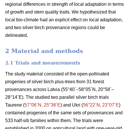
regional differences in strength of local adaptation in terms
of growth and stem quality traits. We hypothesized that
local bio-climate had an explicit effect on local adaptation,
and two silver birch provenance regions could be
delineated.
2 Material and methods
2.1 Trials and measurements
The study material consisted of the open-pollinated
progenies of silver birch plus-trees from 31 forest
provenances across Latvia (55°40´–58°05´N, 20°58´–
28°14´E). The studied two parallel silver birch trials
Taurene (
57°06´N, 25°38´E
) and Ukri (
56°22´N, 23°07´E
)
contained progenies of the same sets of provenances and
533 half-sib families within them. The trials were
established in 2000 on agricultural land with one-year-old