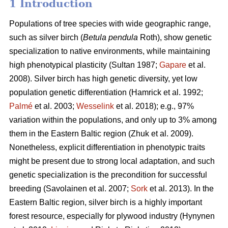
1 Introduction
Populations of tree species with wide geographic range,
such as silver birch (
Betula pendula
Roth), show genetic
specialization to native environments, while maintaining
high phenotypical plasticity
(Sultan 1987;
Gapare
et al.
2008)
. Silver birch has high genetic diversity, yet low
population genetic differentiation
(Hamrick et al. 1992;
Palmé
et al. 2003;
Wesselink
et al. 2018)
; e.g., 97%
variation within the populations, and only up to 3% among
them in the Eastern Baltic region
(Zhuk et al. 2009
).
Nonetheless, explicit differentiation in phenotypic traits
might be present due to strong local adaptation, and such
genetic specialization is the precondition for successful
breeding
(Savolainen et al. 2007;
Sork
et al. 2013)
. In the
Eastern Baltic region, silver birch is a highly important
forest resource, especially for plywood industry
(Hynynen