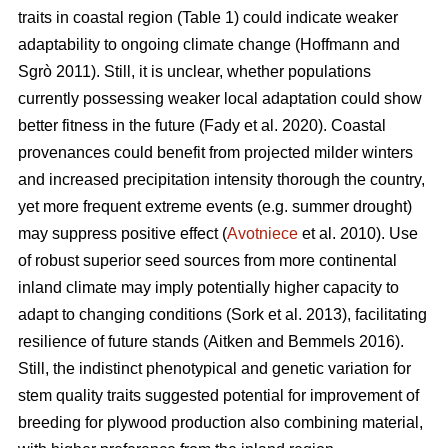
traits in coastal region (Table 1) could indicate weaker
adaptability to ongoing climate change
(Hoffmann and
Sgrò 2011)
. Still, it is unclear, whether populations
currently possessing weaker local adaptation could show
better fitness in the future
(Fady et al. 2020)
. Coastal
provenances could benefit from projected milder winters
and increased precipitation intensity thorough the country,
yet more frequent extreme events (e.g. summer drought)
may suppress positive effect (
Avotniece
et al. 2010). Use
of robust superior seed sources from more continental
inland climate may imply potentially higher capacity to
adapt to changing conditions
(Sork et al. 2013)
, facilitating
resilience of future stands
(Aitken and Bemmels 2016)
.
Still, the indistinct phenotypical and genetic variation for
stem quality traits suggested potential for improvement of
breeding for plywood production also combining material,