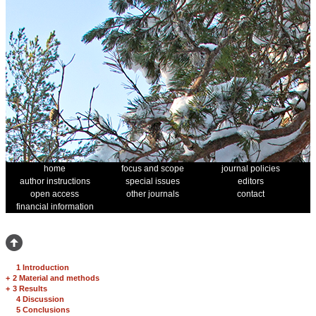
home
focus and scope
journal policies
author instructions
special issues
editors
open access
other journals
contact
financial information
1 Introduction
+
2 Material and methods
+
3 Results
4 Discussion
5 Conclusions