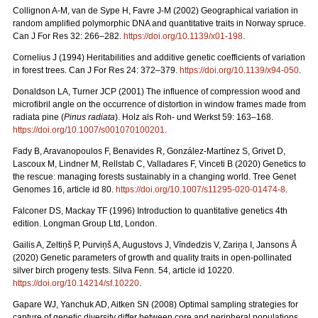
Collignon A-M, van de Sype H, Favre J-M (2002) Geographical variation in
random amplified polymorphic DNA and quantitative traits in Norway spruce.
Can J For Res 32: 266–282.
https://doi.org/10.1139/x01-198
.
Cornelius J (1994) Heritabilities and additive genetic coefficients of variation
in forest trees. Can J For Res 24: 372–379.
https://doi.org/10.1139/x94-050
.
Donaldson LA, Turner JCP (2001) The influence of compression wood and
microfibril angle on the occurrence of distortion in window frames made from
radiata pine (
Pinus radiata
). Holz als Roh- und Werkst 59: 163–168.
https://doi.org/10.1007/s001070100201
.
Fady B, Aravanopoulos F, Benavides R, González-Martínez S, Grivet D,
Lascoux M, Lindner M, Rellstab C, Valladares F, Vinceti B (2020) Genetics to
the rescue: managing forests sustainably in a changing world. Tree Genet
Genomes 16, article id 80.
https://doi.org/10.1007/s11295-020-01474-8
.
Falconer DS, Mackay TF (1996) Introduction to quantitative genetics 4th
edition. Longman Group Ltd, London.
Gailis A, Zeltiņš P, Purviņš A, Augustovs J, Vīndedzis V, Zariņa I, Jansons Ā
(2020) Genetic parameters of growth and quality traits in open-pollinated
silver birch progeny tests. Silva Fenn. 54, article id 10220.
https://doi.org/10.14214/sf.10220
.
Gapare WJ, Yanchuk AD, Aitken SN (2008) Optimal sampling strategies for
capture of genetic diversity differ between core and peripheral populations