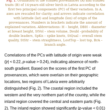
Fig. 1.
Ordination of the studied provenances (A) and studied
traits (B) of 14-years-old silver birch in Latvia according to the
first two principal components (PC) of their variation. In A,
axes are rescaled for clarity; and arrows indicate correlation
with latitude (lat) and longitude (lon) of origin of the
provenances. Numbers in brackets indicate the amount of
explained variation. Abbreviations: H – height, DBH – diameter
at breast height, StVol – stem volume, Doubl –probability of
double leaders, SpKn – spike knots, StQual – overall stem
quality, StStr – stem straightness, LostTop – lost top, BrA –
branch angle.
Correlations of the PCs with latitude of origin were weak
(|
r
| < 0.22,
p
-value > 0.24), indicating absence of north-
south gradient. Based on the scores of the first PC of
provenances, which were overlain on their geographic
locations, two regions of Latvia were arbitrarily
distinguished (Fig. 2). The coastal region included the
western and the very northern part of the country, while the
inland region covered the central and eastern parts (Fig.
2). The inland region showed significantly (
p
-value < 0.01)