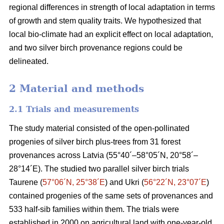
regional differences in strength of local adaptation in terms
of growth and stem quality traits. We hypothesized that
local bio-climate had an explicit effect on local adaptation,
and two silver birch provenance regions could be
delineated.
2 Material and methods
2.1 Trials and measurements
The study material consisted of the open-pollinated
progenies of silver birch plus-trees from 31 forest
provenances across Latvia (55°40´–58°05´N, 20°58´–
28°14´E). The studied two parallel silver birch trials
Taurene (
57°06´N, 25°38´E
) and Ukri (
56°22´N, 23°07´E
)
contained progenies of the same sets of provenances and
533 half-sib families within them. The trials were
established in 2000 on agricultural land with one-year-old