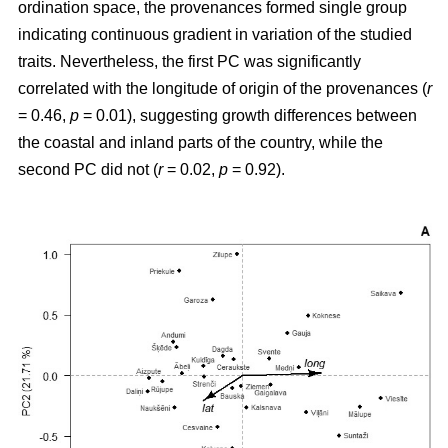
ordination space, the provenances formed single group
indicating continuous gradient in variation of the studied
traits. Nevertheless, the first PC was significantly
correlated with the longitude of origin of the provenances (
r
= 0.46,
p
= 0.01), suggesting growth differences between
the coastal and inland parts of the country, while the
second PC did not (
r
= 0.02,
p
= 0.92).