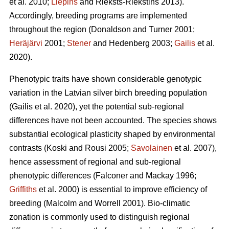
et al. 2010;
Liepins
and Rieksts-Riekstins 2013)
.
Accordingly, breeding programs are implemented
throughout the region
(Donaldson and Turner 2001;
Heräjärvi
2001;
Stener
and Hedenberg 2003;
Gailis
et al.
2020)
.
Phenotypic traits have shown considerable genotypic
variation in the Latvian silver birch breeding population
(Gailis et al. 2020)
, yet the potential sub-regional
differences have not been accounted. The species shows
substantial ecological plasticity shaped by environmental
contrasts
(Koski and Rousi 2005;
Savolainen
et al. 2007)
,
hence assessment of regional and sub-regional
phenotypic differences
(Falconer and Mackay 1996;
Griffiths
et al. 2000)
is essential to improve efficiency of
breeding
(Malcolm and Worrell 2001)
. Bio-climatic
zonation is commonly used to distinguish regional