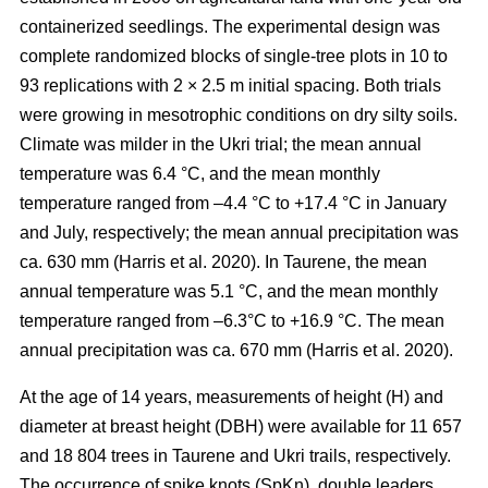
containerized seedlings. The experimental design was
complete randomized blocks of single-tree plots in 10 to
93 replications with 2 × 2.5 m initial spacing. Both trials
were growing in mesotrophic conditions on dry silty soils.
Climate was milder in the Ukri trial; the mean annual
temperature was 6.4 °C, and the mean monthly
temperature ranged from –4.4 °C to +17.4 °C in January
and July, respectively; the mean annual precipitation was
ca. 630 mm
(Harris et al. 2020)
. In Taurene, the mean
annual temperature was 5.1 °C, and the mean monthly
temperature ranged from –6.3°C to +16.9 °C. The mean
annual precipitation was ca. 670 mm
(Harris et al. 2020)
.
At the age of 14 years, measurements of height (H) and
diameter at breast height (DBH) were available for 11 657
and 18 804 trees in Taurene and Ukri trails, respectively.
The occurrence of spike knots (SpKn), double leaders