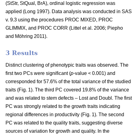
(StStr, StQual, BrA), ordinal logistic regression was
applied
(Long 1997)
. Data analysis was conducted in SAS
v. 9.3 using the procedures PROC MIXED, PROC
GLIMMIX, and PROC CORR
(Littel et al. 2006;
Piepho
and Möhring 2011
)
.
3 Results
Distinct clustering of phenotypic traits was observed. The
first two PCs were significant (
p
-value < 0.001) and
corresponded for 57.6% of the total variance of the studied
traits (Fig. 1). The third PC covered 19.8% of the variance
and was related to stem defects – Lost and Doubl. The first
PC was strongly related to the growth traits indicating
regional differences in productivity (Fig. 1). The second
PC was related to the quality traits, suggesting diverse
sources of variation for growth and quality. In the