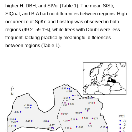
higher H, DBH, and StVol (Table 1). The mean StStr,
StQual, and BrA had no differences between regions. High
occurrence of SpKn and LostTop was observed in both
regions (49.2–59.1%), while trees with Doubl were less
frequent, lacking practically meaningful differences
between regions (Table 1).