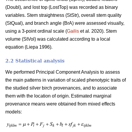
(Doubl), and lost top (LostTop) was recorded as binary
variables. Stem straightness (StStr), overall stem quality
(StQual), and branch angle (BrA) were assessed visually,
using a 3-point ordinal scale (
Gailis
et al. 2020). Stem
volume (StVol) was calculated according to a local
equation (
Liepa 1996)
.
2.2 Statistical analysis
We performed Principal Component Analysis to assess
the main patterns in variation of scaled phenotypic traits of
the studied silver birch provenances, and to associate
them with the location of origin. Estimated marginal
provenance means were obtained from mixed effects
models: