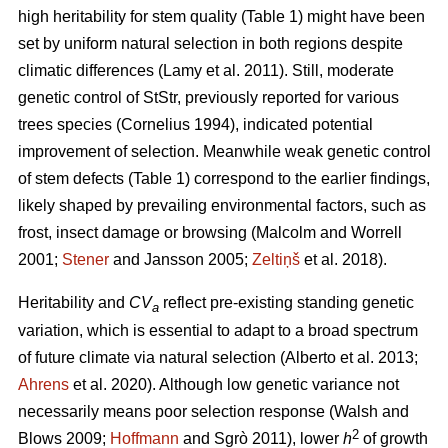
high heritability for stem quality (Table 1) might have been
set by uniform natural selection in both regions despite
climatic differences
(Lamy et al. 2011)
. Still, moderate
genetic control of StStr, previously reported for various
trees species
(Cornelius 1994)
, indicated potential
improvement of selection. Meanwhile weak genetic control
of stem defects (Table 1) correspond to the earlier findings,
likely shaped by prevailing environmental factors, such as
frost, insect damage or browsing
(Malcolm and Worrell
2001;
Stener
and Jansson 2005;
Zeltiņš
et al. 2018)
.
Heritability and
CV
reflect pre-existing standing genetic
a
variation, which is essential to adapt to a broad spectrum
of future climate via natural selection
(Alberto et al. 2013;
Ahrens
et al. 2020)
. Although low genetic variance not
necessarily means poor selection response
(Walsh and
2
Blows 2009;
Hoffmann
and Sgrò 2011)
, lower
h
of growth