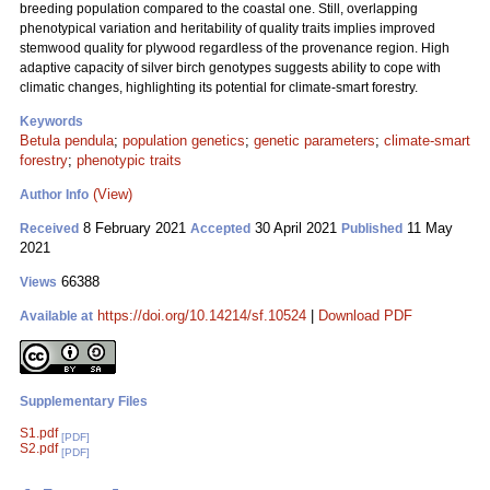
breeding population compared to the coastal one. Still, overlapping
phenotypical variation and heritability of quality traits implies improved
stemwood quality for plywood regardless of the provenance region. High
adaptive capacity of silver birch genotypes suggests ability to cope with
climatic changes, highlighting its potential for climate-smart forestry.
Keywords
Betula pendula
;
population genetics
;
genetic parameters
;
climate-smart
forestry
;
phenotypic traits
(View)
Author Info
8 February 2021
30 April 2021
11 May
Received
Accepted
Published
2021
66388
Views
https://doi.org/10.14214/sf.10524
|
Download PDF
Available at
Supplementary Files
S1.pdf
[PDF]
S2.pdf
[PDF]