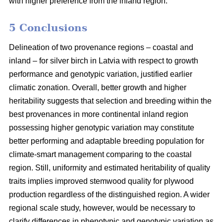
with higher preference from the inland region.
5 Conclusions
Delineation of two provenance regions – coastal and
inland – for silver birch in Latvia with respect to growth
performance and genotypic variation, justified earlier
climatic zonation. Overall, better growth and higher
heritability suggests that selection and breeding within the
best provenances in more continental inland region
possessing higher genotypic variation may constitute
better performing and adaptable breeding population for
climate-smart management comparing to the coastal
region. Still, uniformity and estimated heritability of quality
traits implies improved stemwood quality for plywood
production regardless of the distinguished region. A wider
regional scale study, however, would be necessary to
clarify differences in phenotypic and genotypic variation as