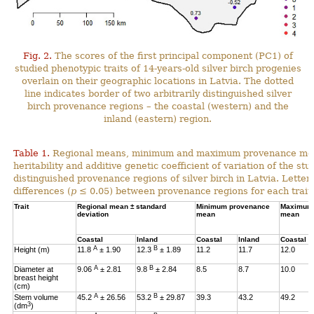
Fig. 2.
The scores of the first principal component (PC1) of
studied phenotypic traits of 14-years-old silver birch progenies
overlain on their geographic locations in Latvia. The dotted
line indicates border of two arbitrarily distinguished silver
birch provenance regions – the coastal (western) and the
inland (eastern) region.
Table 1.
Regional means, minimum and maximum provenance means
heritability and additive genetic coefficient of variation of the stu
distinguished provenance regions of silver birch in Latvia. Letter
differences (
p
≤ 0.05) between provenance regions for each trait.
Trait
Regional mean ± standard
Minimum provenance
Maximum 
deviation
mean
mean
Coastal
Inland
Coastal
Inland
Coastal
A
B
Height (m)
11.8
± 1.90
12.3
± 1.89
11.2
11.7
12.0
A
B
Diameter at
9.06
± 2.81
9.8
± 2.84
8.5
8.7
10.0
breast height
(cm)
A
B
Stem volume
45.2
± 26.56
53.2
± 29.87
39.3
43.2
49.2
3
(dm
)