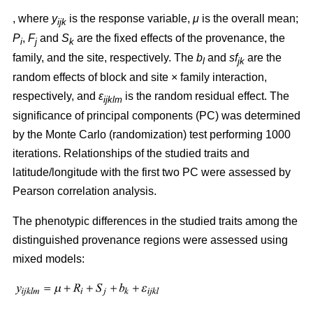
, where
y
is the response variable,
μ
is the overall mean;
ijk
P
,
F
and
S
are the fixed effects of the provenance, the
i
j
k
family, and the site, respectively. The
b
and
sf
are the
l
jk
random effects of block and site × family interaction,
respectively, and
ε
is the random residual effect. The
ijklm
significance of principal components (PC) was determined
by the Monte Carlo (randomization) test performing 1000
iterations. Relationships of the studied traits and
latitude/longitude with the first two PC were assessed by
Pearson correlation analysis.
The phenotypic differences in the studied traits among the
distinguished provenance regions were assessed using
mixed models: