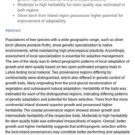
Moderate to high heritability for stem quality was estimated in
both regions
Silver birch from inland region possesses higher potential for
improvement of adaptability.
Abstract
Populations of tree species with a wide geographic range, such as silver
birch (
Betula pendula
Roth), show genetic specialization to native
environments, while maintaining high phenotypical plasticity. Accordingly,
assessment of local specialization is essential for adaptive management.
The aim of the study was to detect geographic patterns of local adaptation of
growth and stem quality based on two open-pollinated progeny trials in
Latvia testing local material. Two provenance regions differing by
continentality were distinguished, which also differed in genetic control of
growth traits, likely originating from the post-glacial recolonization of
vegetation and subsequent natural adaptation. Heritability of the traits was
estimated for each of the distinguished regions, indicating differing patterns
of genetic adaptation and potential for future selection. Trees from the more
continental inland showed superior growth and possessed higher
heritability. The coastal provenance region showed slower growth and
intermediate heritability of the respective traits. Moderate to high heritability
for stem quality traits was estimated irrespectively of region. Overall, better
growth and higher heritability suggests that anthropogenic selection within
the best inland provenances may constitute better performing and adaptable