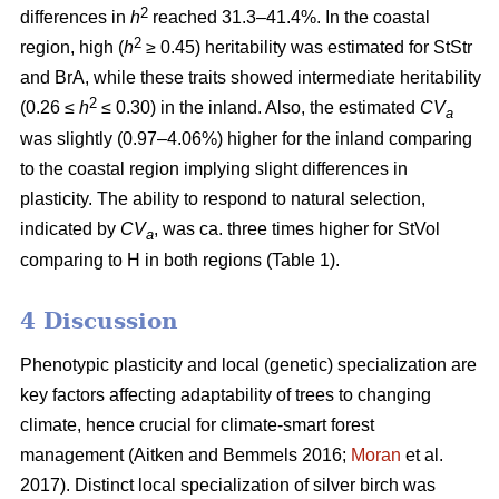
2
differences in
h
reached 31.3–41.4%. In the coastal
2
region, high (
h
≥ 0.45) heritability was estimated for StStr
and BrA, while these traits showed intermediate heritability
2
(0.26 ≤
h
≤ 0.30) in the inland. Also, the estimated
CV
a
was slightly (0.97–4.06%) higher for the inland comparing
to the coastal region implying slight differences in
plasticity. The ability to respond to natural selection,
indicated by
CV
, was ca. three times higher for StVol
a
comparing to H in both regions (Table 1).
4 Discussion
Phenotypic plasticity and local (genetic) specialization are
key factors affecting adaptability of trees to changing
climate, hence crucial for climate-smart forest
management
(Aitken and Bemmels 2016;
Moran
et al.
2017)
. Distinct local specialization of silver birch was