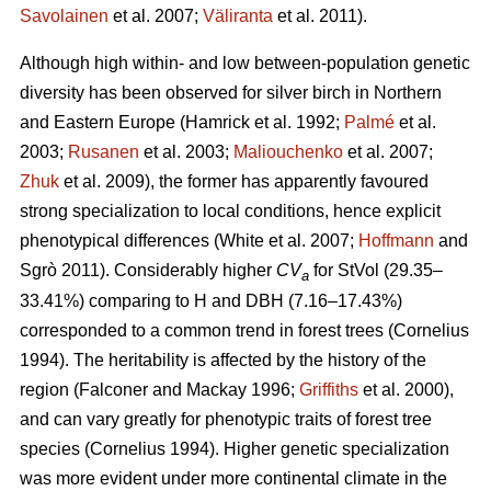
Savolainen
et al. 2007;
Väliranta
et al. 2011)
.
Although high within- and low between-population genetic
diversity has been observed for silver birch in Northern
and Eastern Europe
(Hamrick et al. 1992;
Palmé
et al.
2003;
Rusanen
et al. 2003;
Maliouchenko
et al. 2007;
Zhuk
et al. 2009)
, the former has apparently favoured
strong specialization to local conditions, hence explicit
phenotypical differences
(White et al. 2007;
Hoffmann
and
Sgrò 2011)
. Considerably higher
CV
for StVol (29.35–
a
33.41%) comparing to H and DBH (7.16–17.43%)
corresponded to a common trend in forest trees
(Cornelius
1994)
. The heritability is affected by the history of the
region
(Falconer and Mackay 1996;
Griffiths
et al. 2000)
,
and can vary greatly for phenotypic traits of forest tree
species
(Cornelius 1994)
. Higher genetic specialization
was more evident under more continental climate in the