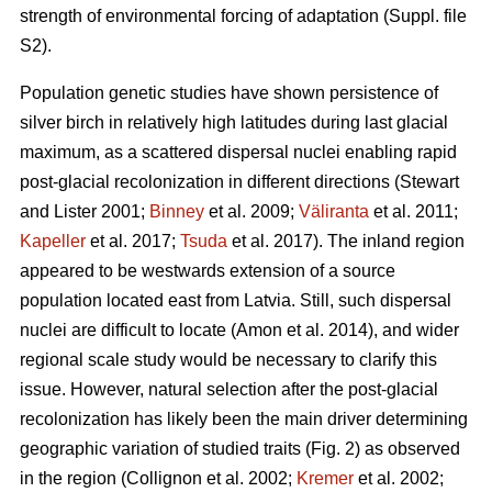
strength of environmental forcing of adaptation (Suppl. file
S2).
Population genetic studies have shown persistence of
silver birch in relatively high latitudes during last glacial
maximum, as a scattered dispersal nuclei enabling rapid
post-glacial recolonization in different directions
(Stewart
and Lister 2001;
Binney
et al. 2009;
Väliranta
et al. 2011;
Kapeller
et al. 2017;
Tsuda
et al. 2017)
. The inland region
appeared to be westwards extension of a source
population located east from Latvia. Still, such dispersal
nuclei are difficult to locate
(Amon et al. 2014)
, and wider
regional scale study would be necessary to clarify this
issue. However, natural selection after the post-glacial
recolonization has likely been the main driver determining
geographic variation of studied traits (Fig. 2) as observed
in the region
(Collignon et al. 2002;
Kremer
et al. 2002;