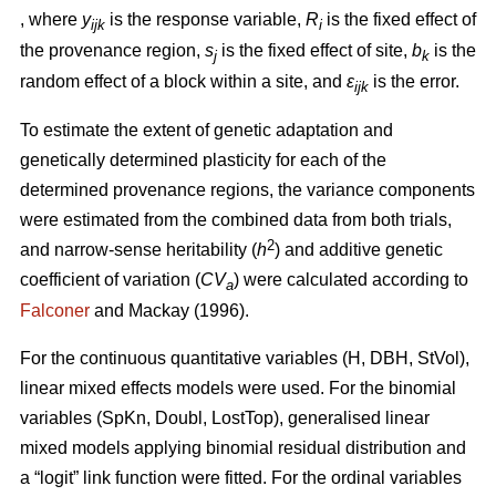
, where
y
is the response variable,
R
is the fixed effect of
ijk
i
the provenance region,
s
is the fixed effect of site,
b
is the
j
k
random effect of a block within a site, and
ε
is the error.
ijk
To estimate the extent of genetic adaptation and
genetically determined plasticity for each of the
determined provenance regions, the variance components
were estimated from the combined data from both trials,
2
and narrow-sense heritability (
h
) and additive genetic
coefficient of variation (
CV
) were calculated according to
a
Falconer
and Mackay (1996).
For the continuous quantitative variables (H, DBH, StVol),
linear mixed effects models were used. For the binomial
variables (SpKn, Doubl, LostTop), generalised linear
mixed models applying binomial residual distribution and
a “logit” link function were fitted. For the ordinal variables