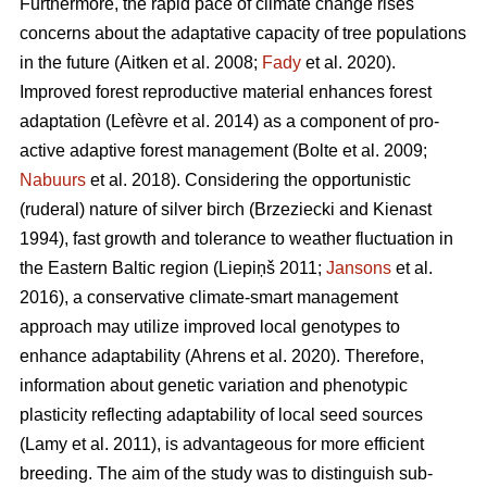
Furthermore, the rapid pace of climate change rises
concerns about the adaptative capacity of tree populations
in the future
(Aitken et al. 2008;
Fady
et al. 2020)
.
Improved forest reproductive material enhances forest
adaptation
(Lefèvre et al. 2014)
as a component of pro-
active adaptive forest management
(Bolte et al. 2009;
Nabuurs
et al. 2018)
. Considering the opportunistic
(ruderal) nature of silver birch
(Brzeziecki and Kienast
1994)
, fast growth and tolerance to weather fluctuation in
the Eastern Baltic region
(Liepiņš 2011;
Jansons
et al.
2016)
, a conservative climate-smart management
approach may utilize improved local genotypes to
enhance adaptability
(Ahrens et al. 2020).
Therefore,
information about genetic variation and phenotypic
plasticity reflecting adaptability of local seed sources
(Lamy et al. 2011)
, is advantageous for more efficient
breeding. The aim of the study was to distinguish sub-