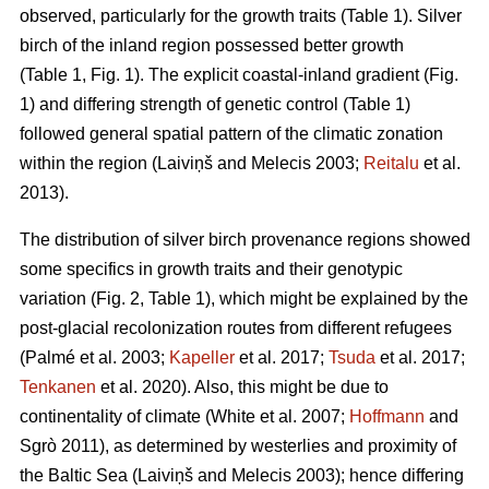
observed, particularly for the growth traits (Table 1). Silver
birch of the inland region possessed better growth
(Table 1, Fig. 1). The explicit coastal-inland gradient (Fig.
1) and differing strength of genetic control (Table 1)
followed general spatial pattern of the climatic zonation
within the region
(Laiviņš and Melecis 2003;
Reitalu
et al.
2013)
.
The distribution of silver birch provenance regions showed
some specifics in growth traits and their genotypic
variation (Fig. 2, Table 1), which might be explained by the
post-glacial recolonization routes from different refugees
(Palmé et al. 2003;
Kapeller
et al. 2017;
Tsuda
et al. 2017;
Tenkanen
et al. 2020)
. Also, this might be due to
continentality of climate
(White et al. 2007;
Hoffmann
and
Sgrò 2011)
, as determined by westerlies and proximity of
the Baltic Sea
(Laiviņš and Melecis 2003)
; hence differing