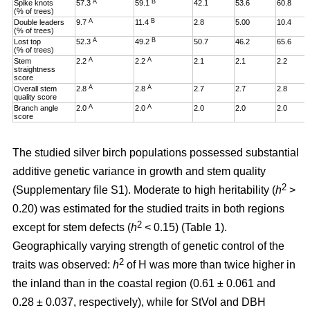
A
B
Spike knots
57.3
59.1
42.1
53.6
60.8
(% of trees)
A
B
Double leaders
9.7
11.4
2.8
5.00
10.4
(% of trees)
A
B
Lost top
52.3
49.2
50.7
46.2
65.6
(% of trees)
A
A
Stem
2.2
2.2
2.1
2.1
2.2
straightness
score
A
A
Overall stem
2.8
2.8
2.7
2.7
2.8
quality score
A
A
Branch angle
2.0
2.0
2.0
2.0
2.0
score
The studied silver birch populations possessed substantial
additive genetic variance in growth and stem quality
2
(Supplementary file S1). Moderate to high heritability (
h
>
0.20
)
was estimated for the studied traits in both regions
2
except for stem defects (
h
< 0.15) (Table 1).
Geographically varying strength of genetic control of the
2
traits was observed:
h
of H was more than twice higher in
the inland than in the coastal region (0.61 ± 0.061 and
0.28 ± 0.037, respectively), while for StVol and DBH