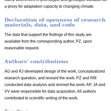
a proxy for adaptation capacity to changing climate.
Declaration of openness of research
materials, data, and code
The data that support the findings of this study are
available from the corresponding author, PZ, upon
reasonable request.
Authors’ contributions
AG and ĀJ developed design of the work, conceptualized
research question, and revised the work. PZ and RM
conducted data analysis and revised the work. AP, JA and
VV were responsible for data acquisition. All authors
contributed to scientific writing of the work.