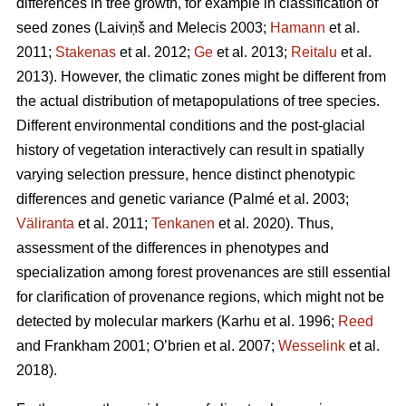
differences in tree growth, for example in classification of
seed zones
(Laiviņš and Melecis 2003;
Hamann
et al.
2011;
Stakenas
et al. 2012;
Ge
et al. 2013;
Reitalu
et al.
2013)
. However, the climatic zones might be different from
the actual distribution of metapopulations of tree species.
Different environmental conditions and the post-glacial
history of vegetation interactively can result in spatially
varying selection pressure, hence distinct phenotypic
differences and genetic variance
(Palmé et al. 2003;
Väliranta
et al. 2011;
Tenkanen
et al. 2020)
. Thus,
assessment of the differences in phenotypes and
specialization among forest provenances are still essential
for clarification of provenance regions, which might not be
detected by molecular markers
(Karhu et al. 1996;
Reed
and Frankham 2001; O’brien et al. 2007;
Wesselink
et al.
2018)
.