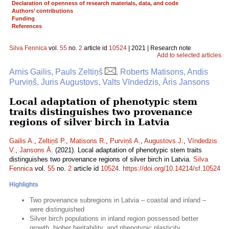
Declaration of openness of research materials, data, and code
Authors’ contributions
Funding
References
Silva Fennica
vol.
55
no.
2
article id
10524
| 2021 | Research note
Add to selected articles
Arnis Gailis, Pauls Zeltiņš
, Roberts Matisons, Andis
Purviņš, Juris Augustovs, Valts Vīndedzis, Āris Jansons
Local adaptation of phenotypic stem
traits distinguishes two provenance
regions of silver birch in Latvia
Gailis A.
,
Zeltiņš P.
,
Matisons R.
,
Purviņš A.
,
Augustovs J.
,
Vīndedzis
V.
,
Jansons Ā.
(2021). Local adaptation of phenotypic stem traits
distinguishes two provenance regions of silver birch in Latvia.
Silva
Fennica
vol.
55
no.
2
article id
10524
.
https://doi.org/10.14214/sf.10524
Highlights
Two provenance subregions in Latvia – coastal and inland –
were distinguished
Silver birch populations in inland region possessed better
growth, higher heritability, and phenotypic plasticity