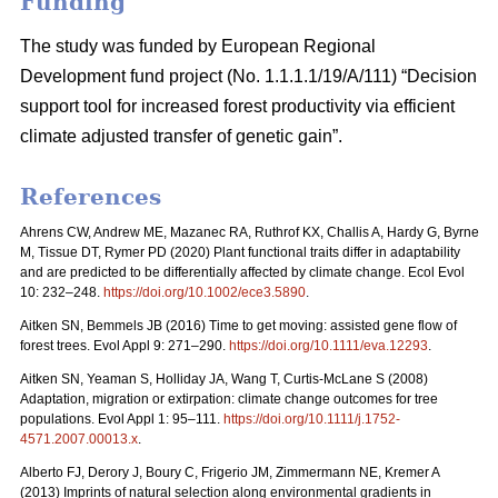
Funding
The study was funded by European Regional
Development fund project (No. 1.1.1.1/19/A/111) “Decision
support tool for increased forest productivity via efficient
climate adjusted transfer of genetic gain”.
References
Ahrens CW, Andrew ME, Mazanec RA, Ruthrof KX, Challis A, Hardy G, Byrne
M, Tissue DT, Rymer PD (2020) Plant functional traits differ in adaptability
and are predicted to be differentially affected by climate change. Ecol Evol
10: 232–248.
https://doi.org/10.1002/ece3.5890
.
Aitken SN, Bemmels JB (2016) Time to get moving: assisted gene flow of
forest trees. Evol Appl 9: 271–290.
https://doi.org/10.1111/eva.12293
.
Aitken SN, Yeaman S, Holliday JA, Wang T, Curtis-McLane S (2008)
Adaptation, migration or extirpation: climate change outcomes for tree
populations. Evol Appl 1: 95–111.
https://doi.org/10.1111/j.1752-
4571.2007.00013.x
.
Alberto FJ, Derory J, Boury C, Frigerio JM, Zimmermann NE, Kremer A
(2013) Imprints of natural selection along environmental gradients in