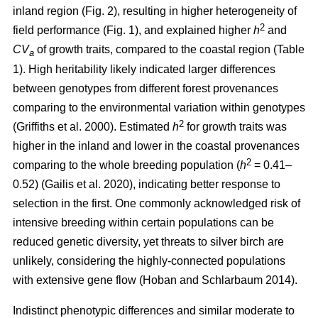
inland region (Fig. 2), resulting in higher heterogeneity of
2
field performance (Fig. 1), and explained higher
h
and
CV
of growth traits, compared to the coastal region (Table
a
1). High heritability likely indicated larger differences
between genotypes from different forest provenances
comparing to the environmental variation within genotypes
2
(Griffiths et al. 2000)
. Estimated
h
for growth traits was
higher in the inland and lower in the coastal provenances
2
comparing to the whole breeding population
(
h
= 0.41–
0.52)
(Gailis et al. 2020)
, indicating better response to
selection in the first. One commonly acknowledged risk of
intensive breeding within certain populations can be
reduced genetic diversity, yet threats to silver birch are
unlikely, considering the highly-connected populations
with extensive gene flow
(Hoban and Schlarbaum 2014)
.
Indistinct phenotypic differences and similar moderate to