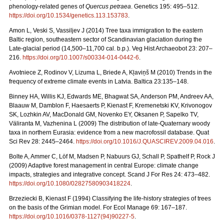
phenology-related genes of
Quercus petraea
. Genetics 195: 495–512.
https://doi.org/10.1534/genetics.113.153783
.
Amon L, Veski S, Vassiljev J (2014) Tree taxa immigration to the eastern
Baltic region, southeastern sector of Scandinavian glaciation during the
Late-glacial period (14,500–11,700 cal. b.p.). Veg Hist Archaeobot 23: 207–
216.
https://doi.org/10.1007/s00334-014-0442-6
.
Avotniece Z, Rodinov V, Lizuma L, Briede A, Kļaviņš M (2010) Trends in the
frequency of extreme climate events in Latvia. Baltica 23:135–148.
Binney HA, Willis KJ, Edwards ME, Bhagwat SA, Anderson PM, Andreev AA,
Blaauw M, Damblon F, Haesaerts P, Kienast F, Kremenetski KV, Krivonogov
SK, Lozhkin AV, MacDonald GM, Novenko EY, Oksanen P, Sapelko TV,
Väliranta M, Vazhenina L (2009) The distribution of late-Quaternary woody
taxa in northern Eurasia: evidence from a new macrofossil database. Quat
Sci Rev 28: 2445–2464.
https://doi.org/10.1016/J.QUASCIREV.2009.04.016
.
Bolte A, Ammer C, Löf M, Madsen P, Nabuurs GJ, Schall P, Spathelf P, Rock J
(2009) Adaptive forest management in central Europe: climate change
impacts, strategies and integrative concept. Scand J For Res 24: 473–482.
https://doi.org/10.1080/02827580903418224
.
Brzeziecki B, Kienast F (1994) Classifying the life-history strategies of trees
on the basis of the Grimian model. For Ecol Manage 69: 167–187.
https://doi.org/10.1016/0378-1127(94)90227-5
.