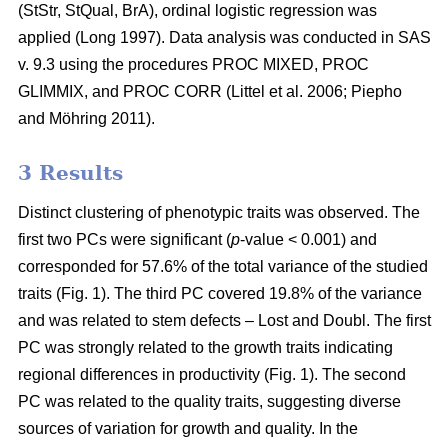
(StStr, StQual, BrA), ordinal logistic regression was
applied
(Long 1997)
. Data analysis was conducted in SAS
v. 9.3 using the procedures PROC MIXED, PROC
GLIMMIX, and PROC CORR
(Littel et al. 2006;
Piepho
and Möhring 2011
)
.
3 Results
Distinct clustering of phenotypic traits was observed. The
first two PCs were significant (
p
-value < 0.001) and
corresponded for 57.6% of the total variance of the studied
traits (Fig. 1). The third PC covered 19.8% of the variance
and was related to stem defects – Lost and Doubl. The first
PC was strongly related to the growth traits indicating
regional differences in productivity (Fig. 1). The second
PC was related to the quality traits, suggesting diverse
sources of variation for growth and quality. In the