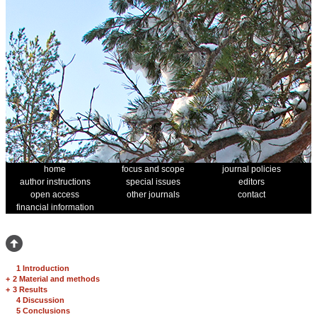
home
focus and scope
journal policies
author instructions
special issues
editors
open access
other journals
contact
financial information
1 Introduction
+
2 Material and methods
+
3 Results
4 Discussion
5 Conclusions