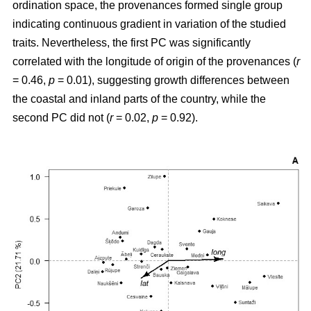
ordination space, the provenances formed single group
indicating continuous gradient in variation of the studied
traits. Nevertheless, the first PC was significantly
correlated with the longitude of origin of the provenances (
r
= 0.46,
p
= 0.01), suggesting growth differences between
the coastal and inland parts of the country, while the
second PC did not (
r
= 0.02,
p
= 0.92).