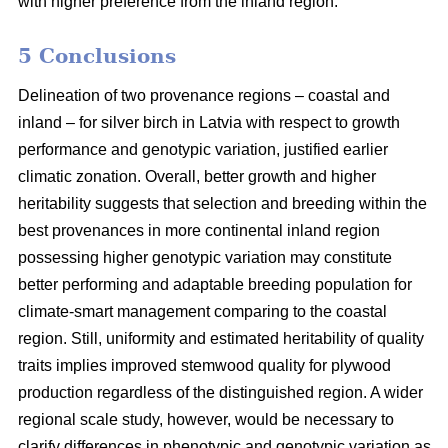
with higher preference from the inland region.
5 Conclusions
Delineation of two provenance regions – coastal and
inland – for silver birch in Latvia with respect to growth
performance and genotypic variation, justified earlier
climatic zonation. Overall, better growth and higher
heritability suggests that selection and breeding within the
best provenances in more continental inland region
possessing higher genotypic variation may constitute
better performing and adaptable breeding population for
climate-smart management comparing to the coastal
region. Still, uniformity and estimated heritability of quality
traits implies improved stemwood quality for plywood
production regardless of the distinguished region. A wider
regional scale study, however, would be necessary to
clarify differences in phenotypic and genotypic variation as