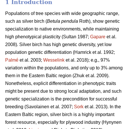
1 Introduction
Populations of tree species with wide geographic range,
such as silver birch (
Betula pendula
Roth), show genetic
specialization to native environments, while maintaining
high phenotypical plasticity
(Sultan 1987;
Gapare
et al.
2008)
. Silver birch has high genetic diversity, yet low
population genetic differentiation
(Hamrick et al. 1992;
Palmé
et al. 2003;
Wesselink
et al. 2018)
; e.g., 97%
variation within the populations, and only up to 3% among
them in the Eastern Baltic region
(Zhuk et al. 2009
).
Nonetheless, explicit differentiation in phenotypic traits
might be present due to strong local adaptation, and such
genetic specialization is the precondition for successful
breeding
(Savolainen et al. 2007;
Sork
et al. 2013)
. In the
Eastern Baltic region, silver birch is a highly important
forest resource, especially for plywood industry
(Hynynen