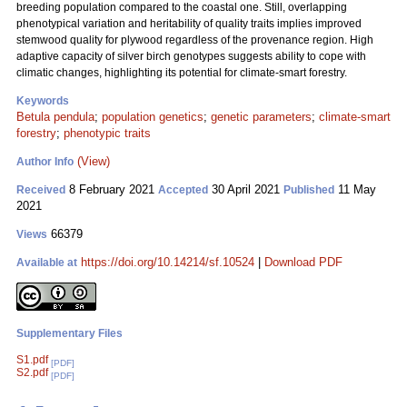
breeding population compared to the coastal one. Still, overlapping
phenotypical variation and heritability of quality traits implies improved
stemwood quality for plywood regardless of the provenance region. High
adaptive capacity of silver birch genotypes suggests ability to cope with
climatic changes, highlighting its potential for climate-smart forestry.
Keywords
Betula pendula
;
population genetics
;
genetic parameters
;
climate-smart
forestry
;
phenotypic traits
(View)
Author Info
8 February 2021
30 April 2021
11 May
Received
Accepted
Published
2021
66379
Views
https://doi.org/10.14214/sf.10524
|
Download PDF
Available at
Supplementary Files
S1.pdf
[PDF]
S2.pdf
[PDF]