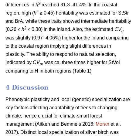
2
differences in
h
reached 31.3–41.4%. In the coastal
2
region, high (
h
≥ 0.45) heritability was estimated for StStr
and BrA, while these traits showed intermediate heritability
2
(0.26 ≤
h
≤ 0.30) in the inland. Also, the estimated
CV
a
was slightly (0.97–4.06%) higher for the inland comparing
to the coastal region implying slight differences in
plasticity. The ability to respond to natural selection,
indicated by
CV
, was ca. three times higher for StVol
a
comparing to H in both regions (Table 1).
4 Discussion
Phenotypic plasticity and local (genetic) specialization are
key factors affecting adaptability of trees to changing
climate, hence crucial for climate-smart forest
management
(Aitken and Bemmels 2016;
Moran
et al.
2017)
. Distinct local specialization of silver birch was