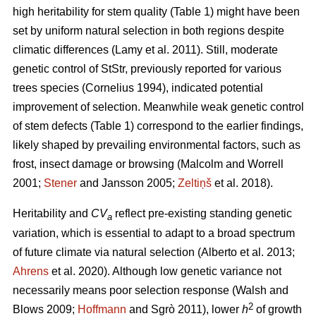
high heritability for stem quality (Table 1) might have been
set by uniform natural selection in both regions despite
climatic differences
(Lamy et al. 2011)
. Still, moderate
genetic control of StStr, previously reported for various
trees species
(Cornelius 1994)
, indicated potential
improvement of selection. Meanwhile weak genetic control
of stem defects (Table 1) correspond to the earlier findings,
likely shaped by prevailing environmental factors, such as
frost, insect damage or browsing
(Malcolm and Worrell
2001;
Stener
and Jansson 2005;
Zeltiņš
et al. 2018)
.
Heritability and
CV
reflect pre-existing standing genetic
a
variation, which is essential to adapt to a broad spectrum
of future climate via natural selection
(Alberto et al. 2013;
Ahrens
et al. 2020)
. Although low genetic variance not
necessarily means poor selection response
(Walsh and
2
Blows 2009;
Hoffmann
and Sgrò 2011)
, lower
h
of growth