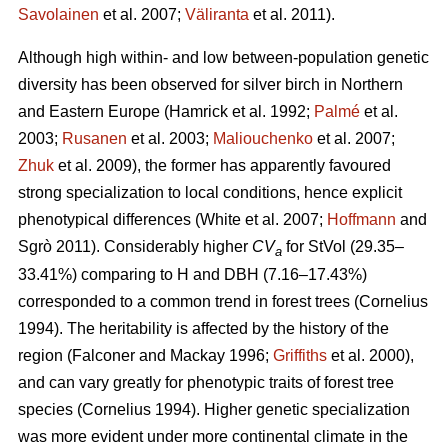
Savolainen
et al. 2007;
Väliranta
et al. 2011)
.
Although high within- and low between-population genetic
diversity has been observed for silver birch in Northern
and Eastern Europe
(Hamrick et al. 1992;
Palmé
et al.
2003;
Rusanen
et al. 2003;
Maliouchenko
et al. 2007;
Zhuk
et al. 2009)
, the former has apparently favoured
strong specialization to local conditions, hence explicit
phenotypical differences
(White et al. 2007;
Hoffmann
and
Sgrò 2011)
. Considerably higher
CV
for StVol (29.35–
a
33.41%) comparing to H and DBH (7.16–17.43%)
corresponded to a common trend in forest trees
(Cornelius
1994)
. The heritability is affected by the history of the
region
(Falconer and Mackay 1996;
Griffiths
et al. 2000)
,
and can vary greatly for phenotypic traits of forest tree
species
(Cornelius 1994)
. Higher genetic specialization
was more evident under more continental climate in the