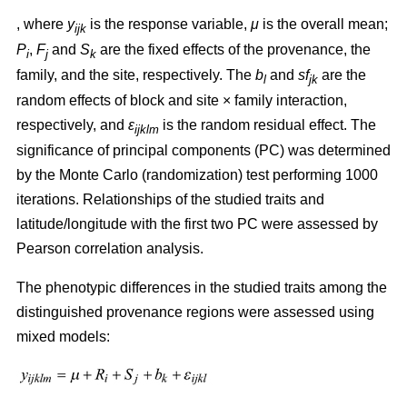
, where
y
is the response variable,
μ
is the overall mean;
ijk
P
,
F
and
S
are the fixed effects of the provenance, the
i
j
k
family, and the site, respectively. The
b
and
sf
are the
l
jk
random effects of block and site × family interaction,
respectively, and
ε
is the random residual effect. The
ijklm
significance of principal components (PC) was determined
by the Monte Carlo (randomization) test performing 1000
iterations. Relationships of the studied traits and
latitude/longitude with the first two PC were assessed by
Pearson correlation analysis.
The phenotypic differences in the studied traits among the
distinguished provenance regions were assessed using
mixed models: