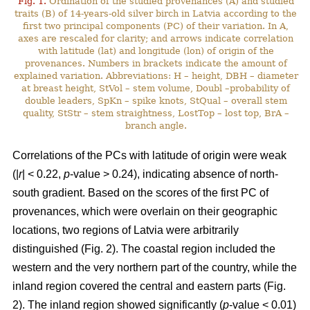
Fig. 1.
Ordination of the studied provenances (A) and studied
traits (B) of 14-years-old silver birch in Latvia according to the
first two principal components (PC) of their variation. In A,
axes are rescaled for clarity; and arrows indicate correlation
with latitude (lat) and longitude (lon) of origin of the
provenances. Numbers in brackets indicate the amount of
explained variation. Abbreviations: H – height, DBH – diameter
at breast height, StVol – stem volume, Doubl –probability of
double leaders, SpKn – spike knots, StQual – overall stem
quality, StStr – stem straightness, LostTop – lost top, BrA –
branch angle.
Correlations of the PCs with latitude of origin were weak
(|
r
| < 0.22,
p
-value > 0.24), indicating absence of north-
south gradient. Based on the scores of the first PC of
provenances, which were overlain on their geographic
locations, two regions of Latvia were arbitrarily
distinguished (Fig. 2). The coastal region included the
western and the very northern part of the country, while the
inland region covered the central and eastern parts (Fig.
2). The inland region showed significantly (
p
-value < 0.01)