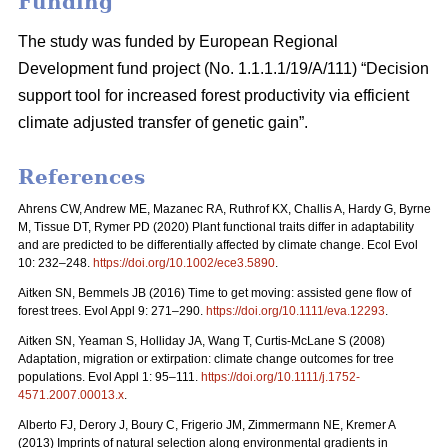
Funding
The study was funded by European Regional
Development fund project (No. 1.1.1.1/19/A/111) “Decision
support tool for increased forest productivity via efficient
climate adjusted transfer of genetic gain”.
References
Ahrens CW, Andrew ME, Mazanec RA, Ruthrof KX, Challis A, Hardy G, Byrne
M, Tissue DT, Rymer PD (2020) Plant functional traits differ in adaptability
and are predicted to be differentially affected by climate change. Ecol Evol
10: 232–248.
https://doi.org/10.1002/ece3.5890
.
Aitken SN, Bemmels JB (2016) Time to get moving: assisted gene flow of
forest trees. Evol Appl 9: 271–290.
https://doi.org/10.1111/eva.12293
.
Aitken SN, Yeaman S, Holliday JA, Wang T, Curtis-McLane S (2008)
Adaptation, migration or extirpation: climate change outcomes for tree
populations. Evol Appl 1: 95–111.
https://doi.org/10.1111/j.1752-
4571.2007.00013.x
.
Alberto FJ, Derory J, Boury C, Frigerio JM, Zimmermann NE, Kremer A
(2013) Imprints of natural selection along environmental gradients in