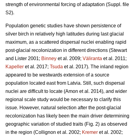
strength of environmental forcing of adaptation (Suppl. file
S2).
Population genetic studies have shown persistence of
silver birch in relatively high latitudes during last glacial
maximum, as a scattered dispersal nuclei enabling rapid
post-glacial recolonization in different directions
(Stewart
and Lister 2001;
Binney
et al. 2009;
Väliranta
et al. 2011;
Kapeller
et al. 2017;
Tsuda
et al. 2017)
. The inland region
appeared to be westwards extension of a source
population located east from Latvia. Still, such dispersal
nuclei are difficult to locate
(Amon et al. 2014)
, and wider
regional scale study would be necessary to clarify this
issue. However, natural selection after the post-glacial
recolonization has likely been the main driver determining
geographic variation of studied traits (Fig. 2) as observed
in the region
(Collignon et al. 2002;
Kremer
et al. 2002;