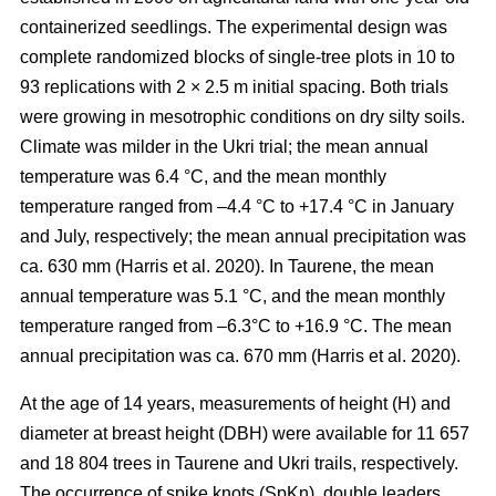
containerized seedlings. The experimental design was
complete randomized blocks of single-tree plots in 10 to
93 replications with 2 × 2.5 m initial spacing. Both trials
were growing in mesotrophic conditions on dry silty soils.
Climate was milder in the Ukri trial; the mean annual
temperature was 6.4 °C, and the mean monthly
temperature ranged from –4.4 °C to +17.4 °C in January
and July, respectively; the mean annual precipitation was
ca. 630 mm
(Harris et al. 2020)
. In Taurene, the mean
annual temperature was 5.1 °C, and the mean monthly
temperature ranged from –6.3°C to +16.9 °C. The mean
annual precipitation was ca. 670 mm
(Harris et al. 2020)
.
At the age of 14 years, measurements of height (H) and
diameter at breast height (DBH) were available for 11 657
and 18 804 trees in Taurene and Ukri trails, respectively.
The occurrence of spike knots (SpKn), double leaders