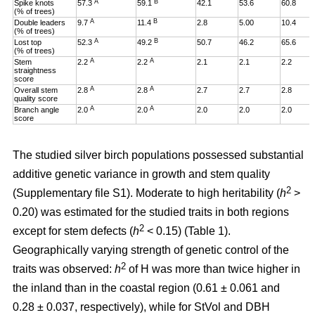
A
B
Spike knots
57.3
59.1
42.1
53.6
60.8
(% of trees)
A
B
Double leaders
9.7
11.4
2.8
5.00
10.4
(% of trees)
A
B
Lost top
52.3
49.2
50.7
46.2
65.6
(% of trees)
A
A
Stem
2.2
2.2
2.1
2.1
2.2
straightness
score
A
A
Overall stem
2.8
2.8
2.7
2.7
2.8
quality score
A
A
Branch angle
2.0
2.0
2.0
2.0
2.0
score
The studied silver birch populations possessed substantial
additive genetic variance in growth and stem quality
2
(Supplementary file S1). Moderate to high heritability (
h
>
0.20
)
was estimated for the studied traits in both regions
2
except for stem defects (
h
< 0.15) (Table 1).
Geographically varying strength of genetic control of the
2
traits was observed:
h
of H was more than twice higher in
the inland than in the coastal region (0.61 ± 0.061 and
0.28 ± 0.037, respectively), while for StVol and DBH