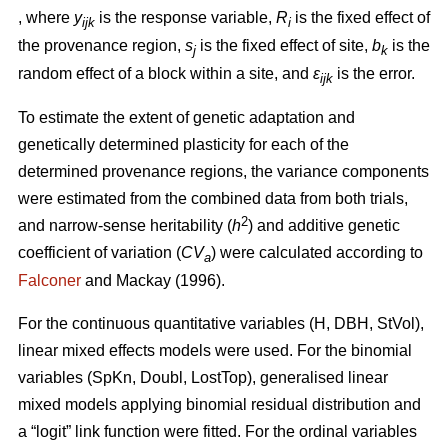
, where
y
is the response variable,
R
is the fixed effect of
ijk
i
the provenance region,
s
is the fixed effect of site,
b
is the
j
k
random effect of a block within a site, and
ε
is the error.
ijk
To estimate the extent of genetic adaptation and
genetically determined plasticity for each of the
determined provenance regions, the variance components
were estimated from the combined data from both trials,
2
and narrow-sense heritability (
h
) and additive genetic
coefficient of variation (
CV
) were calculated according to
a
Falconer
and Mackay (1996).
For the continuous quantitative variables (H, DBH, StVol),
linear mixed effects models were used. For the binomial
variables (SpKn, Doubl, LostTop), generalised linear
mixed models applying binomial residual distribution and
a “logit” link function were fitted. For the ordinal variables