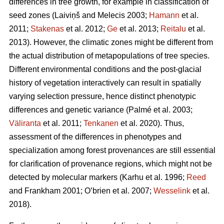
differences in tree growth, for example in classification of
seed zones
(Laiviņš and Melecis 2003;
Hamann
et al.
2011;
Stakenas
et al. 2012;
Ge
et al. 2013;
Reitalu
et al.
2013)
. However, the climatic zones might be different from
the actual distribution of metapopulations of tree species.
Different environmental conditions and the post-glacial
history of vegetation interactively can result in spatially
varying selection pressure, hence distinct phenotypic
differences and genetic variance
(Palmé et al. 2003;
Väliranta
et al. 2011;
Tenkanen
et al. 2020)
. Thus,
assessment of the differences in phenotypes and
specialization among forest provenances are still essential
for clarification of provenance regions, which might not be
detected by molecular markers
(Karhu et al. 1996;
Reed
and Frankham 2001; O’brien et al. 2007;
Wesselink
et al.
2018)
.