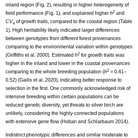
inland region (Fig. 2), resulting in higher heterogeneity of
2
field performance (Fig. 1), and explained higher
h
and
CV
of growth traits, compared to the coastal region (Table
a
1). High heritability likely indicated larger differences
between genotypes from different forest provenances
comparing to the environmental variation within genotypes
2
(Griffiths et al. 2000)
. Estimated
h
for growth traits was
higher in the inland and lower in the coastal provenances
2
comparing to the whole breeding population
(
h
= 0.41–
0.52)
(Gailis et al. 2020)
, indicating better response to
selection in the first. One commonly acknowledged risk of
intensive breeding within certain populations can be
reduced genetic diversity, yet threats to silver birch are
unlikely, considering the highly-connected populations
with extensive gene flow
(Hoban and Schlarbaum 2014)
.
Indistinct phenotypic differences and similar moderate to