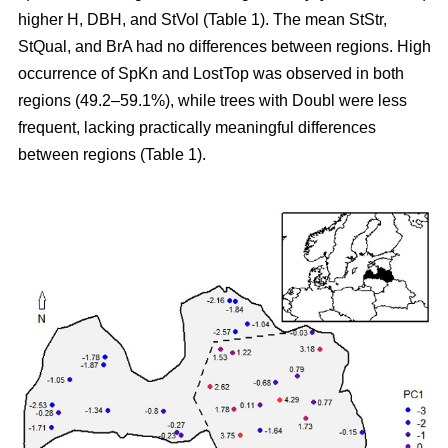
higher H, DBH, and StVol (Table 1). The mean StStr,
StQual, and BrA had no differences between regions. High
occurrence of SpKn and LostTop was observed in both
regions (49.2–59.1%), while trees with Doubl were less
frequent, lacking practically meaningful differences
between regions (Table 1).