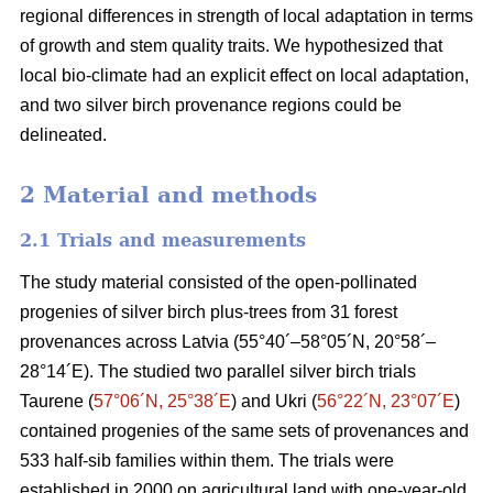
regional differences in strength of local adaptation in terms
of growth and stem quality traits. We hypothesized that
local bio-climate had an explicit effect on local adaptation,
and two silver birch provenance regions could be
delineated.
2 Material and methods
2.1 Trials and measurements
The study material consisted of the open-pollinated
progenies of silver birch plus-trees from 31 forest
provenances across Latvia (55°40´–58°05´N, 20°58´–
28°14´E). The studied two parallel silver birch trials
Taurene (
57°06´N, 25°38´E
) and Ukri (
56°22´N, 23°07´E
)
contained progenies of the same sets of provenances and
533 half-sib families within them. The trials were
established in 2000 on agricultural land with one-year-old