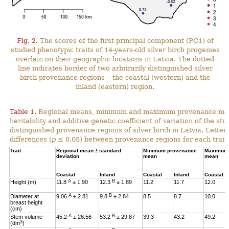
Fig. 2.
The scores of the first principal component (PC1) of
studied phenotypic traits of 14-years-old silver birch progenies
overlain on their geographic locations in Latvia. The dotted
line indicates border of two arbitrarily distinguished silver
birch provenance regions – the coastal (western) and the
inland (eastern) region.
Table 1.
Regional means, minimum and maximum provenance means
heritability and additive genetic coefficient of variation of the stu
distinguished provenance regions of silver birch in Latvia. Letter
differences (
p
≤ 0.05) between provenance regions for each trait.
Trait
Regional mean ± standard
Minimum provenance
Maximum 
deviation
mean
mean
Coastal
Inland
Coastal
Inland
Coastal
A
B
Height (m)
11.8
± 1.90
12.3
± 1.89
11.2
11.7
12.0
A
B
Diameter at
9.06
± 2.81
9.8
± 2.84
8.5
8.7
10.0
breast height
(cm)
A
B
Stem volume
45.2
± 26.56
53.2
± 29.87
39.3
43.2
49.2
3
(dm
)