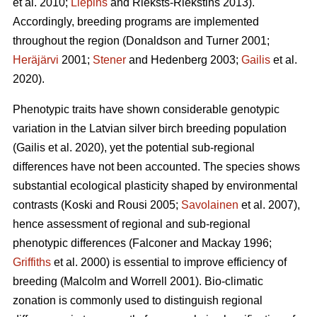
et al. 2010;
Liepins
and Rieksts-Riekstins 2013)
.
Accordingly, breeding programs are implemented
throughout the region
(Donaldson and Turner 2001;
Heräjärvi
2001;
Stener
and Hedenberg 2003;
Gailis
et al.
2020)
.
Phenotypic traits have shown considerable genotypic
variation in the Latvian silver birch breeding population
(Gailis et al. 2020)
, yet the potential sub-regional
differences have not been accounted. The species shows
substantial ecological plasticity shaped by environmental
contrasts
(Koski and Rousi 2005;
Savolainen
et al. 2007)
,
hence assessment of regional and sub-regional
phenotypic differences
(Falconer and Mackay 1996;
Griffiths
et al. 2000)
is essential to improve efficiency of
breeding
(Malcolm and Worrell 2001)
. Bio-climatic
zonation is commonly used to distinguish regional