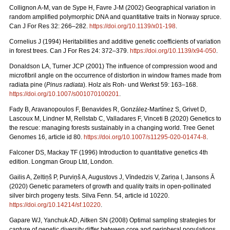
Collignon A-M, van de Sype H, Favre J-M (2002) Geographical variation in
random amplified polymorphic DNA and quantitative traits in Norway spruce.
Can J For Res 32: 266–282.
https://doi.org/10.1139/x01-198
.
Cornelius J (1994) Heritabilities and additive genetic coefficients of variation
in forest trees. Can J For Res 24: 372–379.
https://doi.org/10.1139/x94-050
.
Donaldson LA, Turner JCP (2001) The influence of compression wood and
microfibril angle on the occurrence of distortion in window frames made from
radiata pine (
Pinus radiata
). Holz als Roh- und Werkst 59: 163–168.
https://doi.org/10.1007/s001070100201
.
Fady B, Aravanopoulos F, Benavides R, González-Martínez S, Grivet D,
Lascoux M, Lindner M, Rellstab C, Valladares F, Vinceti B (2020) Genetics to
the rescue: managing forests sustainably in a changing world. Tree Genet
Genomes 16, article id 80.
https://doi.org/10.1007/s11295-020-01474-8
.
Falconer DS, Mackay TF (1996) Introduction to quantitative genetics 4th
edition. Longman Group Ltd, London.
Gailis A, Zeltiņš P, Purviņš A, Augustovs J, Vīndedzis V, Zariņa I, Jansons Ā
(2020) Genetic parameters of growth and quality traits in open-pollinated
silver birch progeny tests. Silva Fenn. 54, article id 10220.
https://doi.org/10.14214/sf.10220
.
Gapare WJ, Yanchuk AD, Aitken SN (2008) Optimal sampling strategies for
capture of genetic diversity differ between core and peripheral populations