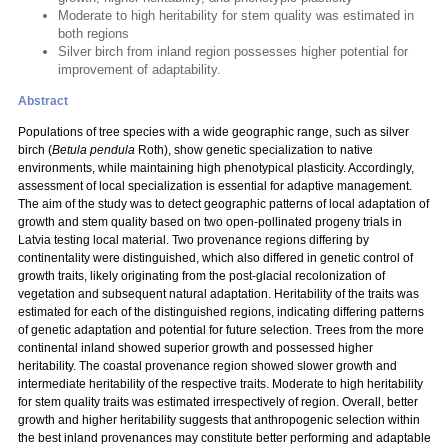
Moderate to high heritability for stem quality was estimated in
both regions
Silver birch from inland region possesses higher potential for
improvement of adaptability.
Abstract
Populations of tree species with a wide geographic range, such as silver
birch (
Betula pendula
Roth), show genetic specialization to native
environments, while maintaining high phenotypical plasticity. Accordingly,
assessment of local specialization is essential for adaptive management.
The aim of the study was to detect geographic patterns of local adaptation of
growth and stem quality based on two open-pollinated progeny trials in
Latvia testing local material. Two provenance regions differing by
continentality were distinguished, which also differed in genetic control of
growth traits, likely originating from the post-glacial recolonization of
vegetation and subsequent natural adaptation. Heritability of the traits was
estimated for each of the distinguished regions, indicating differing patterns
of genetic adaptation and potential for future selection. Trees from the more
continental inland showed superior growth and possessed higher
heritability. The coastal provenance region showed slower growth and
intermediate heritability of the respective traits. Moderate to high heritability
for stem quality traits was estimated irrespectively of region. Overall, better
growth and higher heritability suggests that anthropogenic selection within
the best inland provenances may constitute better performing and adaptable