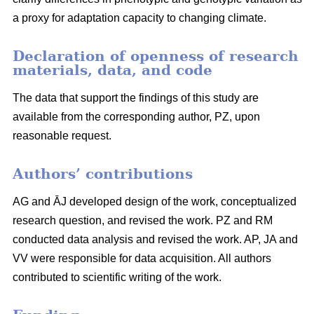
a proxy for adaptation capacity to changing climate.
Declaration of openness of research
materials, data, and code
The data that support the findings of this study are
available from the corresponding author, PZ, upon
reasonable request.
Authors’ contributions
AG and ĀJ developed design of the work, conceptualized
research question, and revised the work. PZ and RM
conducted data analysis and revised the work. AP, JA and
VV were responsible for data acquisition. All authors
contributed to scientific writing of the work.