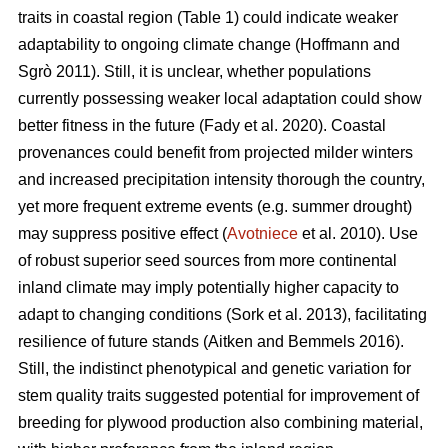
traits in coastal region (Table 1) could indicate weaker
adaptability to ongoing climate change
(Hoffmann and
Sgrò 2011)
. Still, it is unclear, whether populations
currently possessing weaker local adaptation could show
better fitness in the future
(Fady et al. 2020)
. Coastal
provenances could benefit from projected milder winters
and increased precipitation intensity thorough the country,
yet more frequent extreme events (e.g. summer drought)
may suppress positive effect (
Avotniece
et al. 2010). Use
of robust superior seed sources from more continental
inland climate may imply potentially higher capacity to
adapt to changing conditions
(Sork et al. 2013)
, facilitating
resilience of future stands
(Aitken and Bemmels 2016)
.
Still, the indistinct phenotypical and genetic variation for
stem quality traits suggested potential for improvement of
breeding for plywood production also combining material,