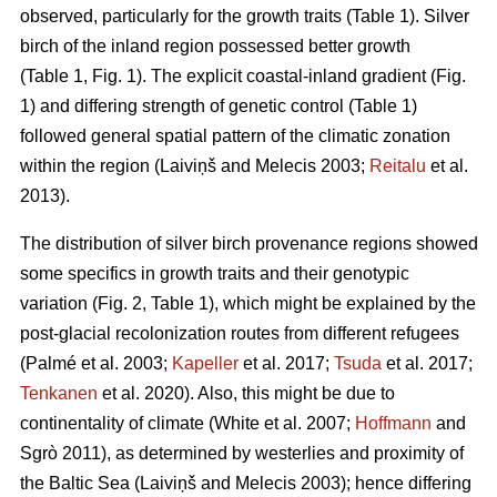
observed, particularly for the growth traits (Table 1). Silver
birch of the inland region possessed better growth
(Table 1, Fig. 1). The explicit coastal-inland gradient (Fig.
1) and differing strength of genetic control (Table 1)
followed general spatial pattern of the climatic zonation
within the region
(Laiviņš and Melecis 2003;
Reitalu
et al.
2013)
.
The distribution of silver birch provenance regions showed
some specifics in growth traits and their genotypic
variation (Fig. 2, Table 1), which might be explained by the
post-glacial recolonization routes from different refugees
(Palmé et al. 2003;
Kapeller
et al. 2017;
Tsuda
et al. 2017;
Tenkanen
et al. 2020)
. Also, this might be due to
continentality of climate
(White et al. 2007;
Hoffmann
and
Sgrò 2011)
, as determined by westerlies and proximity of
the Baltic Sea
(Laiviņš and Melecis 2003)
; hence differing