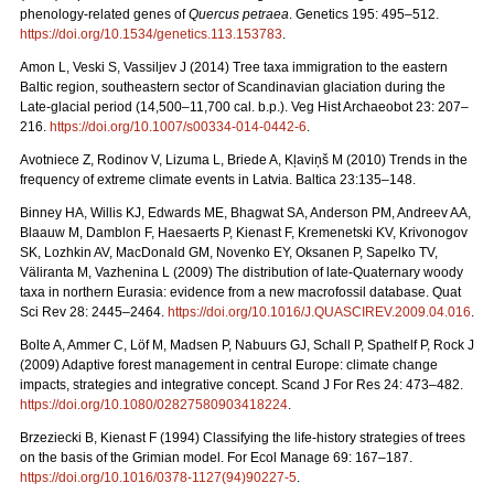
phenology-related genes of
Quercus petraea
. Genetics 195: 495–512.
https://doi.org/10.1534/genetics.113.153783
.
Amon L, Veski S, Vassiljev J (2014) Tree taxa immigration to the eastern
Baltic region, southeastern sector of Scandinavian glaciation during the
Late-glacial period (14,500–11,700 cal. b.p.). Veg Hist Archaeobot 23: 207–
216.
https://doi.org/10.1007/s00334-014-0442-6
.
Avotniece Z, Rodinov V, Lizuma L, Briede A, Kļaviņš M (2010) Trends in the
frequency of extreme climate events in Latvia. Baltica 23:135–148.
Binney HA, Willis KJ, Edwards ME, Bhagwat SA, Anderson PM, Andreev AA,
Blaauw M, Damblon F, Haesaerts P, Kienast F, Kremenetski KV, Krivonogov
SK, Lozhkin AV, MacDonald GM, Novenko EY, Oksanen P, Sapelko TV,
Väliranta M, Vazhenina L (2009) The distribution of late-Quaternary woody
taxa in northern Eurasia: evidence from a new macrofossil database. Quat
Sci Rev 28: 2445–2464.
https://doi.org/10.1016/J.QUASCIREV.2009.04.016
.
Bolte A, Ammer C, Löf M, Madsen P, Nabuurs GJ, Schall P, Spathelf P, Rock J
(2009) Adaptive forest management in central Europe: climate change
impacts, strategies and integrative concept. Scand J For Res 24: 473–482.
https://doi.org/10.1080/02827580903418224
.
Brzeziecki B, Kienast F (1994) Classifying the life-history strategies of trees
on the basis of the Grimian model. For Ecol Manage 69: 167–187.
https://doi.org/10.1016/0378-1127(94)90227-5
.