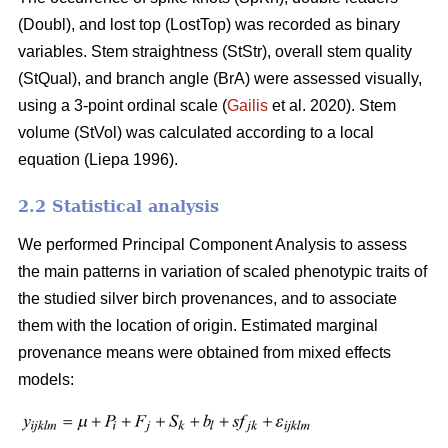
(Doubl), and lost top (LostTop) was recorded as binary
variables. Stem straightness (StStr), overall stem quality
(StQual), and branch angle (BrA) were assessed visually,
using a 3-point ordinal scale (
Gailis
et al. 2020). Stem
volume (StVol) was calculated according to a local
equation (
Liepa 1996)
.
2.2 Statistical analysis
We performed Principal Component Analysis to assess
the main patterns in variation of scaled phenotypic traits of
the studied silver birch provenances, and to associate
them with the location of origin. Estimated marginal
provenance means were obtained from mixed effects
models: