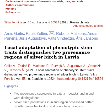
Declaration of openness of research materials, data, and code
Authors’ contributions
Funding
References
Silva Fennica
vol.
55
no.
2
article id
10524
| 2021 | Research note
Add to selected articles
Arnis Gailis, Pauls Zeltiņš
, Roberts Matisons, Andis
Purviņš, Juris Augustovs, Valts Vīndedzis, Āris Jansons
Local adaptation of phenotypic stem
traits distinguishes two provenance
regions of silver birch in Latvia
Gailis A.
,
Zeltiņš P.
,
Matisons R.
,
Purviņš A.
,
Augustovs J.
,
Vīndedzis
V.
,
Jansons Ā.
(2021). Local adaptation of phenotypic stem traits
distinguishes two provenance regions of silver birch in Latvia.
Silva
Fennica
vol.
55
no.
2
article id
10524
.
https://doi.org/10.14214/sf.10524
Highlights
Two provenance subregions in Latvia – coastal and inland –
were distinguished
Silver birch populations in inland region possessed better
growth, higher heritability, and phenotypic plasticity