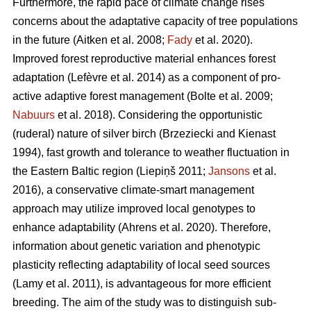
Furthermore, the rapid pace of climate change rises
concerns about the adaptative capacity of tree populations
in the future
(Aitken et al. 2008;
Fady
et al. 2020)
.
Improved forest reproductive material enhances forest
adaptation
(Lefèvre et al. 2014)
as a component of pro-
active adaptive forest management
(Bolte et al. 2009;
Nabuurs
et al. 2018)
. Considering the opportunistic
(ruderal) nature of silver birch
(Brzeziecki and Kienast
1994)
, fast growth and tolerance to weather fluctuation in
the Eastern Baltic region
(Liepiņš 2011;
Jansons
et al.
2016)
, a conservative climate-smart management
approach may utilize improved local genotypes to
enhance adaptability
(Ahrens et al. 2020).
Therefore,
information about genetic variation and phenotypic
plasticity reflecting adaptability of local seed sources
(Lamy et al. 2011)
, is advantageous for more efficient
breeding. The aim of the study was to distinguish sub-