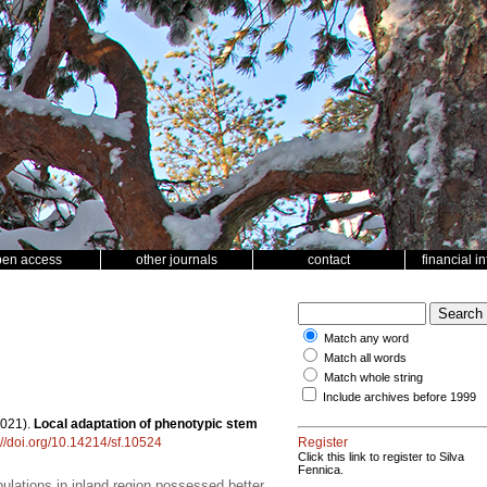
pen access
other journals
contact
financial i
Match any word
Match all words
Match whole string
Include archives before 1999
2021).
Local adaptation of phenotypic stem
://doi.org/10.14214/sf.10524
Register
Click this link to register to Silva
Fennica.
ulations in inland region possessed better