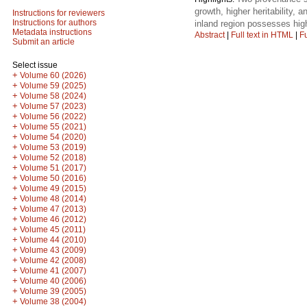
growth, higher heritability, 
Instructions for reviewers
Instructions for authors
inland region possesses high
Metadata instructions
Abstract
|
Full text in HTML
|
Fu
Submit an article
Select issue
+
Volume 60 (2026)
+
Volume 59 (2025)
+
Volume 58 (2024)
+
Volume 57 (2023)
+
Volume 56 (2022)
+
Volume 55 (2021)
+
Volume 54 (2020)
+
Volume 53 (2019)
+
Volume 52 (2018)
+
Volume 51 (2017)
+
Volume 50 (2016)
+
Volume 49 (2015)
+
Volume 48 (2014)
+
Volume 47 (2013)
+
Volume 46 (2012)
+
Volume 45 (2011)
+
Volume 44 (2010)
+
Volume 43 (2009)
+
Volume 42 (2008)
+
Volume 41 (2007)
+
Volume 40 (2006)
+
Volume 39 (2005)
+
Volume 38 (2004)