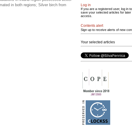
imated in both regions; Silver birch from
Log in
If you are a registered user, log in to
save your selected articles for later
access.
Contents alert
Sign up to receive alerts of new con
Your selected articles