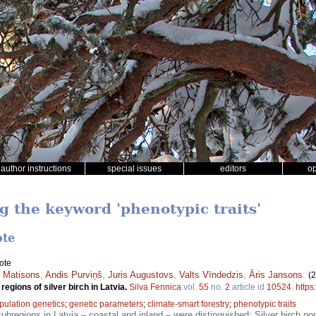
author instructions
special issues
editors
o
g the keyword 'phenotypic traits'
ote
ote
 Matisons
,
Andis Purviņš
,
Juris Augustovs
,
Valts Vīndedzis
,
Āris Jansons
.
(
regions of silver birch in Latvia.
Silva Fennica
vol.
55
no.
2
article id
10524
.
https
pulation genetics
;
genetic parameters
;
climate-smart forestry
;
phenotypic traits
bregions in Latvia – coastal and inland – were distinguished; Silver birch pop