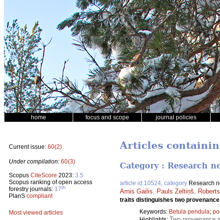
home
focus and scope
journal policies
Articles containin
Current issue:
60(2)
Under compilation:
60(3)
Category : Research n
Scopus
CiteScore
2023:
3.5
Scopus ranking of open access
article id 10524, category
Research n
th
forestry journals:
17
Arnis Gailis
,
Pauls Zeltiņš
,
Roberts
PlanS
compliant
traits distinguishes two provenance 
Keywords:
Betula pendula
;
po
Most viewed articles
Two provenance su
Highlights: