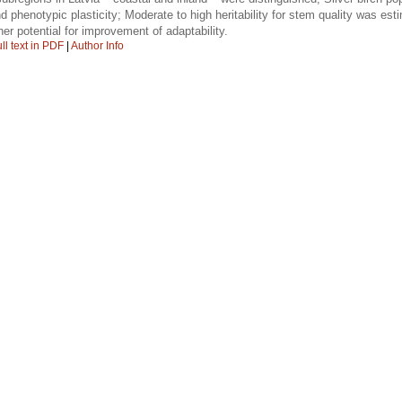
and phenotypic plasticity; Moderate to high heritability for stem quality was est
er potential for improvement of adaptability.
ll text in PDF
|
Author Info