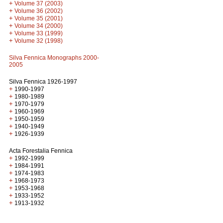
+
Volume 37 (2003)
+
Volume 36 (2002)
+
Volume 35 (2001)
+
Volume 34 (2000)
+
Volume 33 (1999)
+
Volume 32 (1998)
Silva Fennica Monographs 2000-
2005
Silva Fennica 1926-1997
+
1990-1997
+
1980-1989
+
1970-1979
+
1960-1969
+
1950-1959
+
1940-1949
+
1926-1939
Acta Forestalia Fennica
+
1992-1999
+
1984-1991
+
1974-1983
+
1968-1973
+
1953-1968
+
1933-1952
+
1913-1932