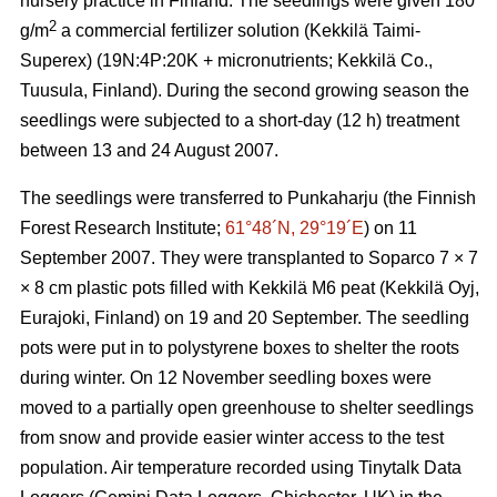
nursery practice in Finland. The seedlings were given 180
2
g/m
a commercial fertilizer solution (Kekkilä Taimi-
Superex) (19N:4P:20K + micronutrients; Kekkilä Co.,
Tuusula, Finland). During the second growing season the
seedlings were subjected to a short-day (12 h) treatment
between 13 and 24 August 2007.
The seedlings were transferred to Punkaharju (the Finnish
Forest Research Institute;
61°48´N, 29°19´E
) on 11
September 2007. They were transplanted to Soparco 7 × 7
× 8 cm plastic pots filled with Kekkilä M6 peat (Kekkilä Oyj,
Eurajoki, Finland) on 19 and 20 September. The seedling
pots were put in to polystyrene boxes to shelter the roots
during winter. On 12 November seedling boxes were
moved to a partially open greenhouse to shelter seedlings
from snow and provide easier winter access to the test
population. Air temperature recorded using Tinytalk Data