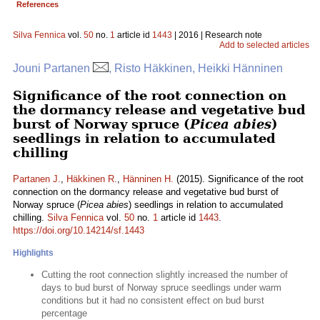
References
Silva Fennica
vol.
50
no.
1
article id
1443
| 2016 | Research note
Add to selected articles
Jouni Partanen
, Risto Häkkinen, Heikki Hänninen
Significance of the root connection on
the dormancy release and vegetative bud
burst of Norway spruce (
Picea abies
)
seedlings in relation to accumulated
chilling
Partanen J.
,
Häkkinen R.
,
Hänninen H.
(2015). Significance of the root
connection on the dormancy release and vegetative bud burst of
Norway spruce (
Picea abies
) seedlings in relation to accumulated
chilling.
Silva Fennica
vol.
50
no.
1
article id
1443
.
https://doi.org/10.14214/sf.1443
Highlights
Cutting the root connection slightly increased the number of
days to bud burst of Norway spruce seedlings under warm
conditions but it had no consistent effect on bud burst
percentage