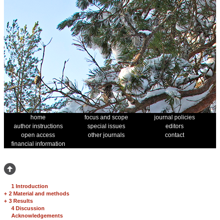
home
focus and scope
journal policies
author instructions
special issues
editors
open access
other journals
contact
financial information
1 Introduction
+
2 Material and methods
+
3 Results
4 Discussion
Acknowledgements