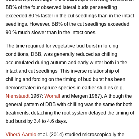
BB% of the four observed lateral buds per seedling
exceeded 80 % faster in the cut seedlings than in the intact
seedlings. However, BB% of the cut seedlings exceeded
90 % much slower than in the intact ones.
The time required for vegetative bud burst in forcing
conditions, DBB, was generally reduced as chilling
accumulated during autumn and early winter both in the
intact and cut seedlings. This inverse relationship of
chilling and forcing on the timing of bud burst has been
demonstrated in spruce species in earlier studies (e.g.
Nienstaedt
1967;
Worrall
and Mergen 1967). Although the
general pattern of DBB with chilling was the same for both
treatments, detaching the root system delayed the timing of
bud burst by 3.4 to 4.6 days.
Viherä-Aarnio
et al. (2014) studied microscopically the