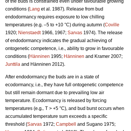
of the buds is constrained even under favourable growing
conditions (
Lang
et al. 1987). Release from bud
endodormancy requires exposure to low chilling
temperatures (e.g. –5 to +10 °C) during autumn (
Coville
1920;
Nienstaedt
1966, 1967;
Sarvas
1974). The release
of endodormancy indicates the gradual achieving of
ontogenetic competence, i.e., ability to grow in favourable
conditions (
Hänninen
1995;
Hänninen
and Kramer 2007;
Junttila
and Hänninen 2012).
After endodormancy the buds are in a state of
ecodormancy, i.e., they have full ontogenetic competence
but still remain dormant due to prevailing low air
temperature. Ecodormancy is released by forcing
temperatures (e.g
.,
T > +5 °C), and bud burst occurs when
accumulated temperature sum exceeds a specific
threshold (
Sarvas
1972;
Campbell
and Sugano 1975;