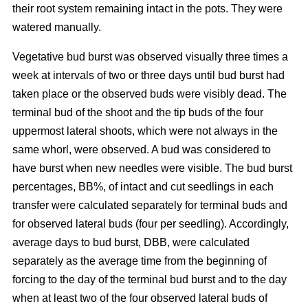
their root system remaining intact in the pots. They were
watered manually.
Vegetative bud burst was observed visually three times a
week at intervals of two or three days until bud burst had
taken place or the observed buds were visibly dead. The
terminal bud of the shoot and the tip buds of the four
uppermost lateral shoots, which were not always in the
same whorl, were observed. A bud was considered to
have burst when new needles were visible. The bud burst
percentages, BB%, of intact and cut seedlings in each
transfer were calculated separately for terminal buds and
for observed lateral buds (four per seedling). Accordingly,
average days to bud burst, DBB, were calculated
separately as the average time from the beginning of
forcing to the day of the terminal bud burst and to the day
when at least two of the four observed lateral buds of