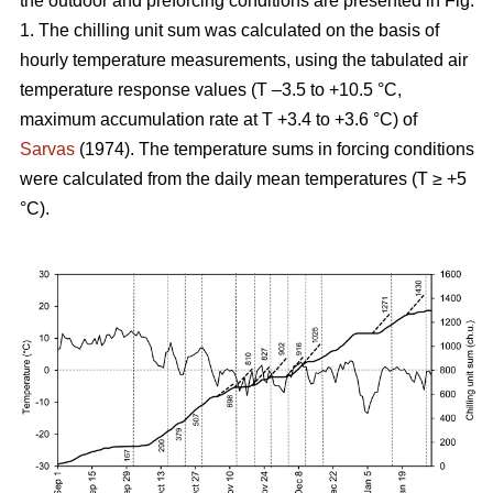
the outdoor and preforcing conditions are presented in Fig.
1. The chilling unit sum was calculated on the basis of
hourly temperature measurements, using the tabulated air
temperature response values (T –3.5 to +10.5 °C,
maximum accumulation rate at T +3.4 to +3.6 °C) of
Sarvas
(1974). The temperature sums in forcing conditions
were calculated from the daily mean temperatures (T ≥ +5
°C).