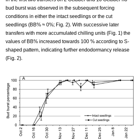
bud burst was observed in the subsequent forcing
conditions in either the intact seedlings or the cut
seedlings (BB% ≈ 0%; Fig. 2). With successive later
transfers with more accumulated chilling units (Fig. 1) the
values of BB% increased towards 100 % according to S-
shaped pattern, indicating further endodormancy release
(Fig. 2).