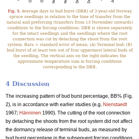
Fig. 3.
Average days to bud burst (DBB) of 2-year-old Norway
spruce seedlings in relation to the time of transfer from the
natural and preforcing (transfers from 13 November onwards)
conditions to the forcing conditions. DBB is shown separately
for the intact seedlings and the seedlings where the root
connection was cut by detaching the shoot from the root
system. Bars = standard error of mean. (A) Terminal bud; (B)
bud burst of at least two out of four uppermost lateral buds of
the seedling. The vertical axis on the right indicates the
approximate temperature sum in forcing conditions
corresponding to the DBB.
4 Discussion
The increasing pattern of bud burst percentage, BB% (Fig.
2), is in accordance with earlier studies (e.g.
Nienstaedt
1967;
Hänninen
1990). The cutting of the root connection
by detaching the shoots from the root system did not affect
the dormancy release of terminal buds, as measured by
bud burst percentage in the subsequent forcing conditions.