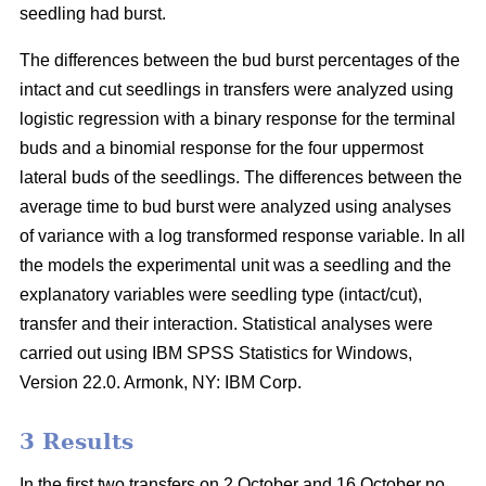
seedling had burst.
The differences between the bud burst percentages of the
intact and cut seedlings in transfers were analyzed using
logistic regression with a binary response for the terminal
buds and a binomial response for the four uppermost
lateral buds of the seedlings. The differences between the
average time to bud burst were analyzed using analyses
of variance with a log transformed response variable. In all
the models the experimental unit was a seedling and the
explanatory variables were seedling type (intact/cut),
transfer and their interaction. Statistical analyses were
carried out using IBM SPSS Statistics for Windows,
Version 22.0. Armonk, NY: IBM Corp.
3 Results
In the first two transfers on 2 October and 16 October no