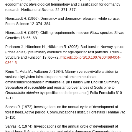
ecodormancy: physiological terminology and classification for dormancy
research. Horticultural Science 22: 371–377.
Nienstaedt H. (1966). Dormancy and dormancy release in white spruce.
Forest Science 12: 374–384.
Nienstaedt H. (1967). Chilling requirements in seven
Picea
species. Silvae
Genetica 16: 65–68.
Partanen J., Hänninen H., Häkkinen R. (2005). Bud burst in Norway spruce
(
Picea abies
): preliminary evidence for age-specific rest patterns. Trees –
Structure and Function 19: 66–72.
http://dx.doi.org/10.1007/s00468-004-
0364-5
.
Repo T., Mela M., Valtanen J. (1984). Männyn versosyövälle alttiiden ja
vastustuskykyisten taimialkuperien erottaminen neulasten
ominaisuusimpedanssin mittauksella. [In Finnish with English Summary:
Separation of susceptible and resistant provenances of Scots pine to
Gremeniella abietina
by specific needle impedance]. Folia Forestalia 610:
1–11.
Sarvas R. (1972). Investigations on the annual cycle of development of
forest trees. Active period. Communicationes Instituti Forestalis Fenniae 76:
1–110.
Sarvas R. (1974). Investigations on the annual cycle of development of
forest trees II. Autumn dormancy and winter dormancy. Communicationes