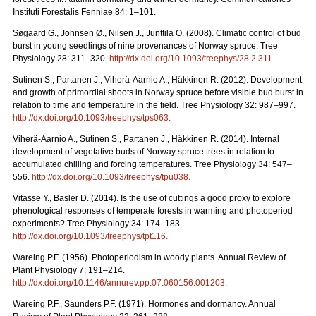
Instituti Forestalis Fenniae 84: 1–101.
Søgaard G., Johnsen Ø., Nilsen J., Junttila O. (2008). Climatic control of bud
burst in young seedlings of nine provenances of Norway spruce. Tree
Physiology 28: 311–320.
http://dx.doi.org/10.1093/treephys/28.2.311
.
Sutinen S., Partanen J., Viherä-Aarnio A., Häkkinen R. (2012). Development
and growth of primordial shoots in Norway spruce before visible bud burst in
relation to time and temperature in the field. Tree Physiology 32: 987–997.
http://dx.doi.org/10.1093/treephys/tps063
.
Viherä-Aarnio A., Sutinen S., Partanen J., Häkkinen R. (2014). Internal
development of vegetative buds of Norway spruce trees in relation to
accumulated chilling and forcing temperatures. Tree Physiology 34: 547–
556.
http://dx.doi.org/10.1093/treephys/tpu038
.
Vitasse Y., Basler D. (2014). Is the use of cuttings a good proxy to explore
phenological responses of temperate forests in warming and photoperiod
experiments? Tree Physiology 34: 174–183.
http://dx.doi.org/10.1093/treephys/tpt116
.
Wareing P.F. (1956). Photoperiodism in woody plants. Annual Review of
Plant Physiology 7: 191–214.
http://dx.doi.org/10.1146/annurev.pp.07.060156.001203
.
Wareing P.F., Saunders P.F. (1971). Hormones and dormancy. Annual