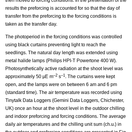
then moved to forcing conditions. In the presentation of the
results the preforcing is accounted for so that the day of
transfer from the preforcing to the forcing conditions is
taken as the transfer day.
The photoperiod in the forcing conditions was controlled
using black curtains preventing light to reach the
seedlings. The natural day length was extended using
metal halide lamps (Philips HPI-T Powertone 400 W).
Photosynthetically active radiation at the shoot level was
–2
–1
approximately 50 µE m
s
. The curtains were kept
open, and the lamps were on between 6 am and 6 pm
(standard time). The air temperature was recorded using
Tinytalk Data Loggers (Gemini Data Loggers, Chichester,
UK) once an hour at the shoot level in the outdoor chilling
and indoor preforcing and forcing conditions. The average
daily air temperatures and the chilling unit sum (ch.u.) in