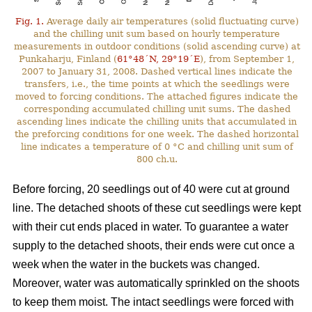
Fig. 1.
Average daily air temperatures (solid fluctuating curve)
and the chilling unit sum based on hourly temperature
measurements in outdoor conditions (solid ascending curve) at
Punkaharju, Finland (
61°48´N, 29°19´E
), from September 1,
2007 to January 31, 2008. Dashed vertical lines indicate the
transfers, i.e., the time points at which the seedlings were
moved to forcing conditions. The attached figures indicate the
corresponding accumulated chilling unit sums. The dashed
ascending lines indicate the chilling units that accumulated in
the preforcing conditions for one week. The dashed horizontal
line indicates a temperature of 0 °C and chilling unit sum of
800 ch.u.
Before forcing, 20 seedlings out of 40 were cut at ground
line. The detached shoots of these cut seedlings were kept
with their cut ends placed in water. To guarantee a water
supply to the detached shoots, their ends were cut once a
week when the water in the buckets was changed.
Moreover, water was automatically sprinkled on the shoots
to keep them moist. The intact seedlings were forced with