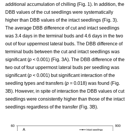
additional accumulation of chilling (Fig. 1). In addition, the
DBB values of the cut seedlings were systematically
higher than DBB values of the intact seedlings (Fig. 3).
The average DBB difference of cut and intact seedlings
was 3.4 days in the terminal buds and 4.6 days in the two
out of four uppermost lateral buds. The DBB difference of
terminal buds between the cut and intact seedlings was
significant (
p
< 0.001) (Fig. 3A). The DBB difference of the
two out of four uppermost lateral buds per seedling was
significant (
p
< 0.001) but significant interaction of the
seedling types and transfers (
p
= 0.018) was found (Fig.
3B). However, in spite of interaction the DBB values of cut
seedlings were consistently higher than those of the intact
seedlings regardless of the transfer (Fig. 3B).