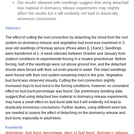
Our results obtained with seedlings suggest that using detached
tree material in dormancy release experiments may slightly
affect the results but it will evidently not lead to drastically
erroneous conclusions.
Abstract
The effect of cutting the root connection by detaching the shoot from the root
system on dormancy release and vegetative bud burst was examined in 2-
year-old seedlings of Norway spruce (
Picea abies
[L.] Karst.). Seedlings
were transferred at 1–4 week intervals between October and January from
outdoor conditions to experimental forcing in a heated greenhouse. Before
forcing, half of the seedlings were cut above ground line, and the detached
shoots were forced with their cut ends placed in water. The intact seedlings
were forced with their root system remaining intact in the pots. Vegetative
bud burst was observed visually. Cutting the root connection slightly
increased days to bud burst in the forcing conditions, however, no consistent
effect on bud burst percentage was found. Our preliminary seedling data
suggest that using detached tree material in dormancy release experiments
may have a small effect on bud burst date but it will evidently not lead to
drastically erroneous conclusions. Further studies, using different seed lots,
are needed to assess the effect of detaching on the dormancy release and
bud burst, especially in adult trees.
Keywords
phenology
;
bud burst percentage
;
days to bud burst
;
dormancy release
;