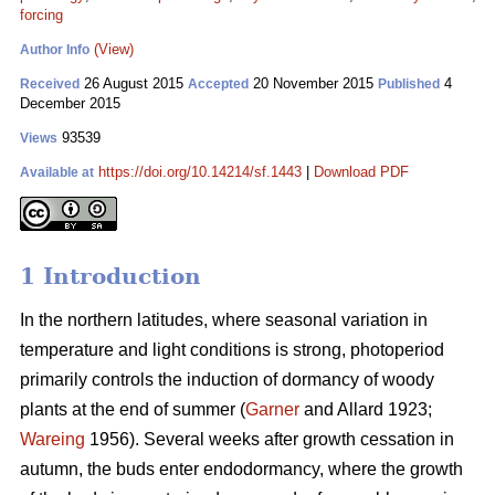
forcing
(View)
Author Info
26 August 2015
20 November 2015
4
Received
Accepted
Published
December 2015
93539
Views
https://doi.org/10.14214/sf.1443
|
Download PDF
Available at
1 Introduction
In the northern latitudes, where seasonal variation in
temperature and light conditions is strong, photoperiod
primarily controls the induction of dormancy of woody
plants at the end of summer (
Garner
and Allard 1923;
Wareing
1956). Several weeks after growth cessation in
autumn, the buds enter endodormancy, where the growth