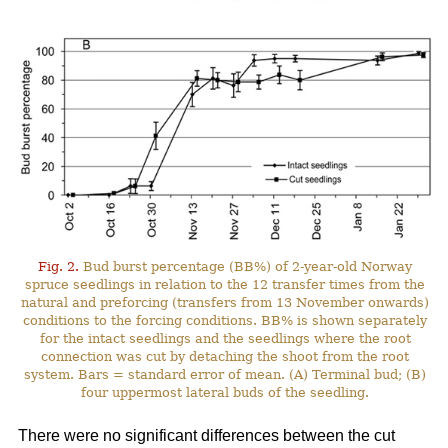
Fig. 2.
Bud burst percentage (BB%) of 2-year-old Norway
spruce seedlings in relation to the 12 transfer times from the
natural and preforcing (transfers from 13 November onwards)
conditions to the forcing conditions. BB% is shown separately
for the intact seedlings and the seedlings where the root
connection was cut by detaching the shoot from the root
system. Bars = standard error of mean. (A) Terminal bud; (B)
four uppermost lateral buds of the seedling.
There were no significant differences between the cut