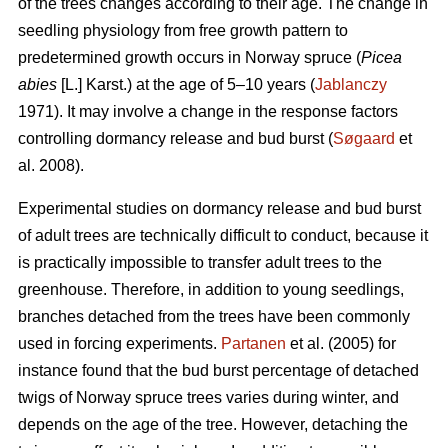
of the trees changes according to their age. The change in
seedling physiology from free growth pattern to
predetermined growth occurs in Norway spruce (
Picea
abies
[L.] Karst.) at the age of 5–10 years (
Jablanczy
1971). It may involve a change in the response factors
controlling dormancy release and bud burst (
Søgaard
et
al. 2008).
Experimental studies on dormancy release and bud burst
of adult trees are technically difficult to conduct, because it
is practically impossible to transfer adult trees to the
greenhouse. Therefore, in addition to young seedlings,
branches detached from the trees have been commonly
used in forcing experiments.
Partanen
et al. (2005) for
instance found that the bud burst percentage of detached
twigs of Norway spruce trees varies during winter, and
depends on the age of the tree. However, detaching the