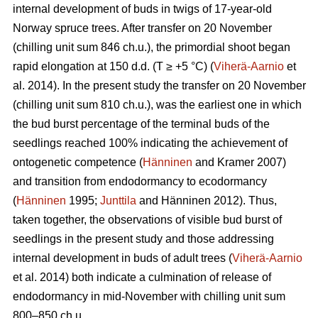
internal development of buds in twigs of 17-year-old
Norway spruce trees. After transfer on 20 November
(chilling unit sum 846 ch.u.), the primordial shoot began
rapid elongation at 150 d.d. (T ≥ +5 °C) (
Viherä-Aarnio
et
al. 2014). In the present study the transfer on 20 November
(chilling unit sum 810 ch.u.), was the earliest one in which
the bud burst percentage of the terminal buds of the
seedlings reached 100% indicating the achievement of
ontogenetic competence (
Hänninen
and Kramer 2007)
and transition from endodormancy to ecodormancy
(
Hänninen
1995;
Junttila
and Hänninen 2012). Thus,
taken together, the observations of visible bud burst of
seedlings in the present study and those addressing
internal development in buds of adult trees (
Viherä-Aarnio
et al. 2014) both indicate a culmination of release of
endodormancy in mid-November with chilling unit sum
800–850 ch.u.