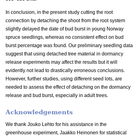
In conclusion, in the present study cutting the root
connection by detaching the shoot from the root system
slightly delayed the date of bud burst in young Norway
spruce seedlings, whereas no consistent effect on bud
burst percentage was found. Our preliminary seedling data
suggest that using detached tree material in dormancy
release experiments may affect the results but it will
evidently not lead to drastically erroneous conclusions.
However, further studies, using different seed lots, are
needed to assess the effect of detaching on the dormancy
release and bud burst, especially in adult trees.
Acknowledgements
We thank Jouko Lehto for his assistance in the
greenhouse experiment, Jaakko Heinonen for statistical