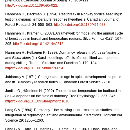
phenology. Canadian Journal of Botany 73: 183–199.
http://dx.doi.org/10.1139/b95-022
.
Hänninen H., Backman R. (1994). Rest break in Norway spruce seedlings:
test of a dynamic temperature response hypothesis. Canadian Journal of
Forest Research 24: 558–563.
http://dx.doi.org/10.1139/x94-073
.
Hänninen H., Kramer K. (2007). A framework for modelling the annual cycle
of forest trees in boreal and temperature regions. Silva Fennica 41(1): 167–
205.
http://dx.doi.org/10.14214/sf.313
.
Hänninen H., Pelkonen P. (1989). Dormancy release in
Pinus sylvestris
L.
and
Picea abies
(L.) Karst. seedlings: effects of intermittent warm periods
during chilling. Trees – Structure and Function 3: 179–184.
http://dx.doi.org/10.1007/bf00226654
.
Jablanczy A. (1971). Changes due to age in apical development in spruce
and fir. Bi-monthly research notes – Canadian Forest Service 27: 10.
Junttila O., Hänninen H. (2012). The minimum temperature for budburst in
Betula
depends on the state of dormacy. Tree Physiology 32: 337–345.
http://dx.doi.org/10.1093/treephys/tps010
.
Lang G.A. (1994). Dormancy – the missing links – molecular studies and
integration of regulatory plant and environmental interactions. Horticultural
Science 29: 1255–1263.
Lang G.A., Early J.D., Martin G.C., Darnell R.L. (1987). Endo-, para- and