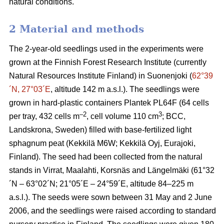
natural conditions.
2 Material and methods
The 2-year-old seedlings used in the experiments were
grown at the Finnish Forest Research Institute (currently
Natural Resources Institute Finland) in Suonenjoki (
62°39
´N, 27°03´E
, altitude 142 m a.s.l.). The seedlings were
grown in hard-plastic containers Plantek PL64F (64 cells
–2
3
per tray, 432 cells m
, cell volume 110 cm
; BCC,
Landskrona, Sweden) filled with base-fertilized light
sphagnum peat (Kekkilä M6W; Kekkilä Oyj, Eurajoki,
Finland). The seed had been collected from the natural
stands in Virrat, Maalahti, Korsnäs and Längelmäki (61°32
´N – 63°02´N; 21°05´E – 24°59´E, altitude 84–225 m
a.s.l.). The seeds were sown between 31 May and 2 June
2006, and the seedlings were raised according to standard