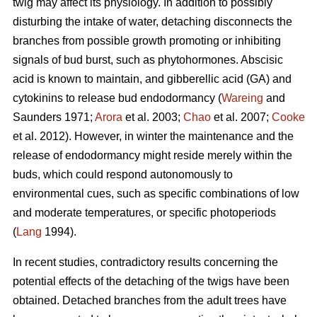
twig may affect its physiology. In addition to possibly
disturbing the intake of water, detaching disconnects the
branches from possible growth promoting or inhibiting
signals of bud burst, such as phytohormones. Abscisic
acid is known to maintain, and gibberellic acid (GA) and
cytokinins to release bud endodormancy (
Wareing
and
Saunders 1971;
Arora
et al. 2003;
Chao
et al. 2007;
Cooke
et al. 2012). However, in winter the maintenance and the
release of endodormancy might reside merely within the
buds, which could respond autonomously to
environmental cues, such as specific combinations of low
and moderate temperatures, or specific photoperiods
(
Lang
1994).
In recent studies, contradictory results concerning the
potential effects of the detaching of the twigs have been
obtained. Detached branches from the adult trees have