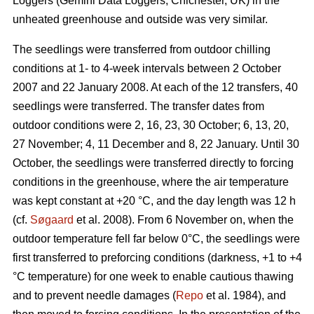
Loggers (Gemini Data Loggers, Chichester, UK) in the
unheated greenhouse and outside was very similar.
The seedlings were transferred from outdoor chilling
conditions at 1- to 4-week intervals between 2 October
2007 and 22 January 2008. At each of the 12 transfers, 40
seedlings were transferred. The transfer dates from
outdoor conditions were 2, 16, 23, 30 October; 6, 13, 20,
27 November; 4, 11 December and 8, 22 January. Until 30
October, the seedlings were transferred directly to forcing
conditions in the greenhouse, where the air temperature
was kept constant at +20 °C, and the day length was 12 h
(cf.
Søgaard
et al. 2008). From 6 November on, when the
outdoor temperature fell far below 0°C, the seedlings were
first transferred to preforcing conditions (darkness, +1 to +4
°C temperature) for one week to enable cautious thawing
and to prevent needle damages (
Repo
et al. 1984), and