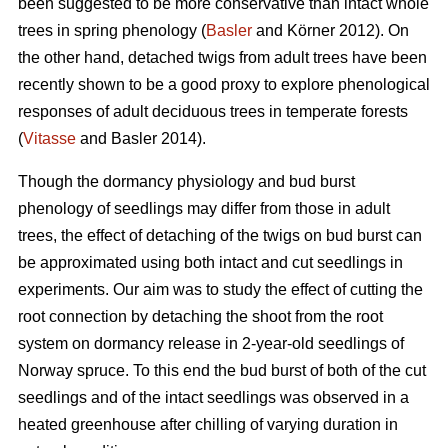
been suggested to be more conservative than intact whole
trees in spring phenology (
Basler
and Körner 2012). On
the other hand, detached twigs from adult trees have been
recently shown to be a good proxy to explore phenological
responses of adult deciduous trees in temperate forests
(
Vitasse
and Basler 2014).
Though the dormancy physiology and bud burst
phenology of seedlings may differ from those in adult
trees, the effect of detaching of the twigs on bud burst can
be approximated using both intact and cut seedlings in
experiments. Our aim was to study the effect of cutting the
root connection by detaching the shoot from the root
system on dormancy release in 2-year-old seedlings of
Norway spruce. To this end the bud burst of both of the cut
seedlings and of the intact seedlings was observed in a
heated greenhouse after chilling of varying duration in