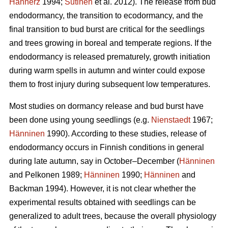
Hannerz
1994;
Sutinen
et al. 2012). The release from bud
endodormancy, the transition to ecodormancy, and the
final transition to bud burst are critical for the seedlings
and trees growing in boreal and temperate regions. If the
endodormancy is released prematurely, growth initiation
during warm spells in autumn and winter could expose
them to frost injury during subsequent low temperatures.
Most studies on dormancy release and bud burst have
been done using young seedlings (e.g.
Nienstaedt
1967;
Hänninen
1990). According to these studies, release of
endodormancy occurs in Finnish conditions in general
during late autumn, say in October–December (
Hänninen
and Pelkonen 1989;
Hänninen
1990;
Hänninen
and
Backman 1994). However, it is not clear whether the
experimental results obtained with seedlings can be
generalized to adult trees, because the overall physiology