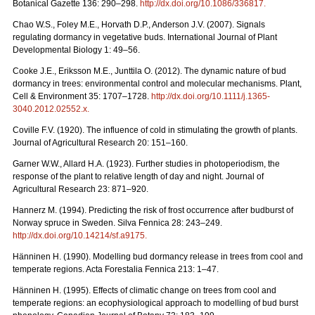
Botanical Gazette 136: 290–298.
http://dx.doi.org/10.1086/336817
.
Chao W.S., Foley M.E., Horvath D.P., Anderson J.V. (2007). Signals
regulating dormancy in vegetative buds. International Journal of Plant
Developmental Biology 1: 49–56.
Cooke J.E., Eriksson M.E., Junttila O. (2012). The dynamic nature of bud
dormancy in trees: environmental control and molecular mechanisms. Plant,
Cell & Environment 35: 1707–1728.
http://dx.doi.org/10.1111/j.1365-
3040.2012.02552.x
.
Coville F.V. (1920). The influence of cold in stimulating the growth of plants.
Journal of Agricultural Research 20: 151–160.
Garner W.W., Allard H.A. (1923). Further studies in photoperiodism, the
response of the plant to relative length of day and night. Journal of
Agricultural Research 23: 871–920.
Hannerz M. (1994). Predicting the risk of frost occurrence after budburst of
Norway spruce in Sweden. Silva Fennica 28: 243–249.
http://dx.doi.org/10.14214/sf.a9175
.
Hänninen H. (1990). Modelling bud dormancy release in trees from cool and
temperate regions. Acta Forestalia Fennica 213: 1–47.
Hänninen H. (1995). Effects of climatic change on trees from cool and
temperate regions: an ecophysiological approach to modelling of bud burst