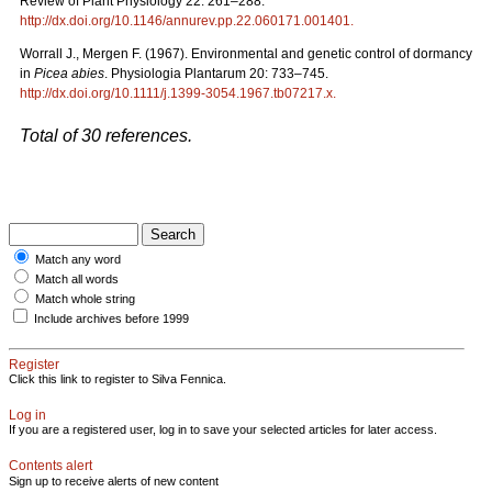
Review of Plant Physiology 22: 261–288.
http://dx.doi.org/10.1146/annurev.pp.22.060171.001401
.
Worrall J., Mergen F. (1967). Environmental and genetic control of dormancy
in
Picea abies
. Physiologia Plantarum 20: 733–745.
http://dx.doi.org/10.1111/j.1399-3054.1967.tb07217.x
.
Total of 30 references.
Match any word
Match all words
Match whole string
Include archives before 1999
Register
Click this link to register to Silva Fennica.
Log in
If you are a registered user, log in to save your selected articles for later access.
Contents alert
Sign up to receive alerts of new content