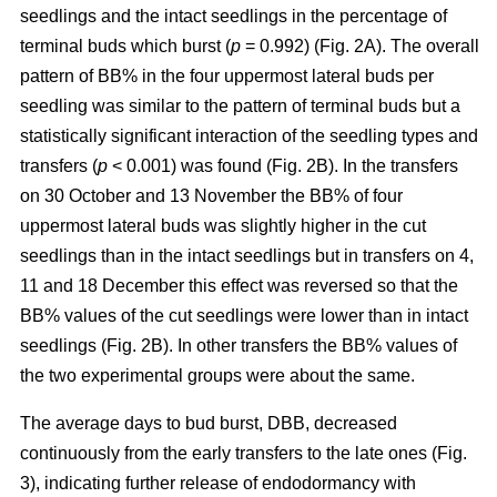
seedlings and the intact seedlings in the percentage of
terminal buds which burst (
p
= 0.992) (Fig. 2A). The overall
pattern of BB% in the four uppermost lateral buds per
seedling was similar to the pattern of terminal buds but a
statistically significant interaction of the seedling types and
transfers (
p
< 0.001) was found (Fig. 2B). In the transfers
on 30 October and 13 November the BB% of four
uppermost lateral buds was slightly higher in the cut
seedlings than in the intact seedlings but in transfers on 4,
11 and 18 December this effect was reversed so that the
BB% values of the cut seedlings were lower than in intact
seedlings (Fig. 2B). In other transfers the BB% values of
the two experimental groups were about the same.
The average days to bud burst, DBB, decreased
continuously from the early transfers to the late ones (Fig.
3), indicating further release of endodormancy with