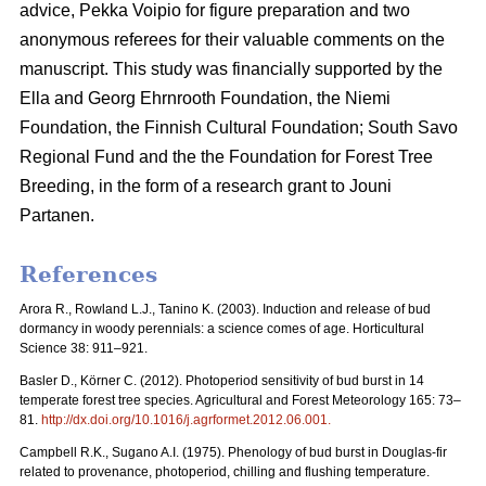
advice, Pekka Voipio for figure preparation and two
anonymous referees for their valuable comments on the
manuscript. This study was financially supported by the
Ella and Georg Ehrnrooth Foundation, the Niemi
Foundation, the Finnish Cultural Foundation; South Savo
Regional Fund and the the Foundation for Forest Tree
Breeding, in the form of a research grant to Jouni
Partanen.
References
Arora R., Rowland L.J., Tanino K. (2003). Induction and release of bud
dormancy in woody perennials: a science comes of age. Horticultural
Science 38: 911–921.
Basler D., Körner C. (2012). Photoperiod sensitivity of bud burst in 14
temperate forest tree species. Agricultural and Forest Meteorology 165: 73–
81.
http://dx.doi.org/10.1016/j.agrformet.2012.06.001
.
Campbell R.K., Sugano A.I. (1975). Phenology of bud burst in Douglas-fir
related to provenance, photoperiod, chilling and flushing temperature.