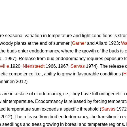
ere seasonal variation in temperature and light conditions is stro
 woody plants at the end of summer (
Garner
and Allard 1923;
Wa
 the buds enter endodormancy, where the growth of the buds is 
al. 1987). Release from bud endodormancy requires exposure to 
ville
1920;
Nienstaedt
1966, 1967;
Sarvas
1974). The release 
tic competence, i.e., ability to grow in favourable conditions (
H
nninen 2012).
re in a state of ecodormancy, i.e., they have full ontogenetic 
w air temperature. Ecodormancy is released by forcing temperatu
ed temperature sum exceeds a specific threshold (
Sarvas
1972
. 2012). The release from bud endodormancy, the transition to ec
 the seedlings and trees growing in boreal and temperate regions