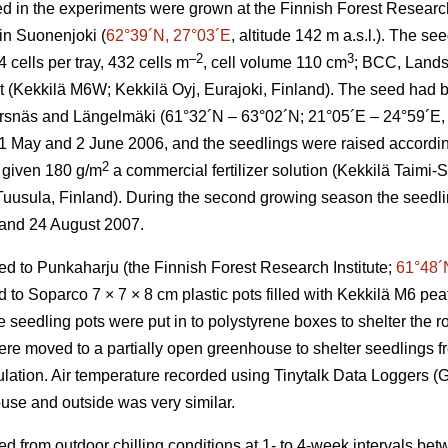
d in the experiments were grown at the Finnish Forest Research 
 in Suonenjoki (
62°39´N, 27°03´E
, altitude 142 m a.s.l.). The s
–2
3
cells per tray, 432 cells m
, cell volume 110 cm
; BCC, Lands
at (Kekkilä M6W; Kekkilä Oyj, Eurajoki, Finland). The seed had b
Korsnäs and Längelmäki (61°32´N – 63°02´N; 21°05´E – 24°59´E, a
May and 2 June 2006, and the seedlings were raised according 
2
 given 180 g/m
a commercial fertilizer solution (Kekkilä Taimi
 Tuusula, Finland). During the second growing season the seedli
 and 24 August 2007.
ed to Punkaharju (the Finnish Forest Research Institute;
61°48´
to Soparco 7 × 7 × 8 cm plastic pots filled with Kekkilä M6 peat
seedling pots were put in to polystyrene boxes to shelter the ro
e moved to a partially open greenhouse to shelter seedlings f
pulation. Air temperature recorded using Tinytalk Data Loggers 
use and outside was very similar.
ed from outdoor chilling conditions at 1- to 4-week intervals b