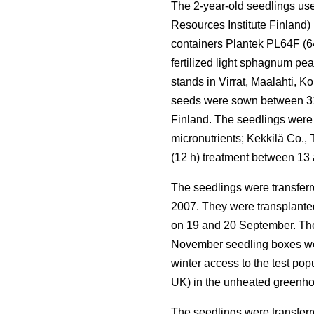
The 2-year-old seedlings use
Resources Institute Finland)
containers Plantek PL64F (64 
fertilized light sphagnum pe
stands in Virrat, Maalahti, 
seeds were sown between 31 
Finland. The seedlings were
micronutrients; Kekkilä Co.,
(12 h) treatment between 13
The seedlings were transferr
2007. They were transplanted 
on 19 and 20 September. The 
November seedling boxes wer
winter access to the test po
UK) in the unheated greenho
The seedlings were transferr