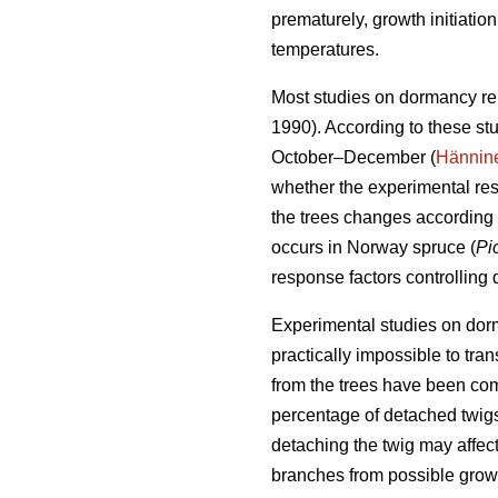
prematurely, growth initiati
temperatures.
Most studies on dormancy re
1990). According to these st
October–December (
Hännin
whether the experimental res
the trees changes according 
occurs in Norway spruce (
Pi
response factors controlling
Experimental studies on dorma
practically impossible to tra
from the trees have been co
percentage of detached twigs
detaching the twig may affect
branches from possible growt