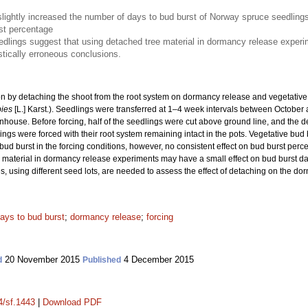
slightly increased the number of days to bud burst of Norway spruce seedling
rst percentage
edlings suggest that using detached tree material in dormancy release experime
astically erroneous conclusions.
tion by detaching the shoot from the root system on dormancy release and vegetativ
bies
[L.] Karst.). Seedlings were transferred at 1–4 week intervals between October
nhouse. Before forcing, half of the seedlings were cut above ground line, and the d
ings were forced with their root system remaining intact in the pots. Vegetative bud 
 bud burst in the forcing conditions, however, no consistent effect on bud burst per
material in dormancy release experiments may have a small effect on bud burst date b
s, using different seed lots, are needed to assess the effect of detaching on the do
ays to bud burst
;
dormancy release
;
forcing
20 November 2015
4 December 2015
d
Published
4/sf.1443
|
Download PDF