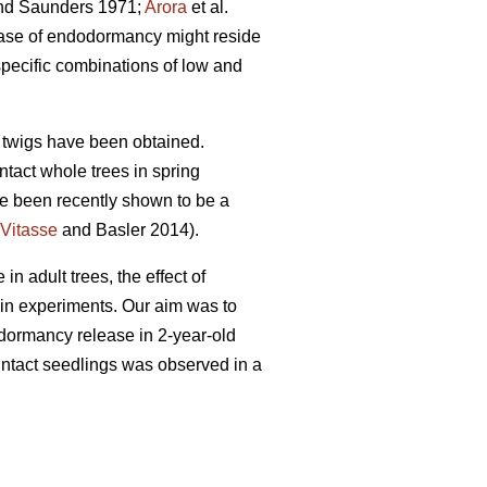
d Saunders 1971;
Arora
et al.
lease of endodormancy might reside
pecific combinations of low and
he twigs have been obtained.
tact whole trees in spring
ve been recently shown to be a
Vitasse
and Basler 2014).
 adult trees, the effect of
 in experiments. Our aim was to
n dormancy release in 2-year-old
 intact seedlings was observed in a