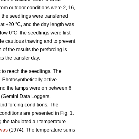
from outdoor conditions were 2, 16,
 the seedlings were transferred
t at +20 °C, and the day length was
low 0°C, the seedlings were first
ble cautious thawing and to prevent
 of the results the preforcing is
as the transfer day.
t to reach the seedlings. The
 Photosynthetically active
 and the lamps were on between 6
s (Gemini Data Loggers,
 and forcing conditions. The
conditions are presented in Fig. 1.
 the tabulated air temperature
vas
(1974). The temperature sums