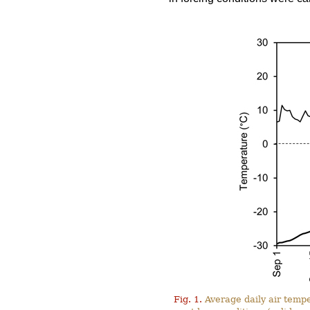
Fig. 1.
Average daily air tempe