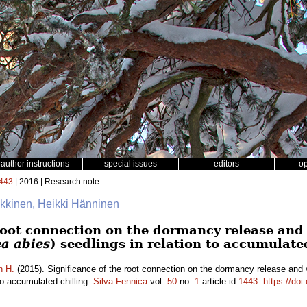
author instructions
special issues
editors
o
443
| 2016 | Research note
äkkinen, Heikki Hänninen
root connection on the dormancy release and 
ea abies
) seedlings in relation to accumulate
n H.
(2015). Significance of the root connection on the dormancy release and
 to accumulated chilling.
Silva Fennica
vol.
50
no.
1
article id
1443
.
https://doi