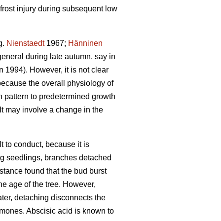
frost injury during subsequent low
g.
Nienstaedt
1967;
Hänninen
general during late autumn, say in
1994). However, it is not clear
because the overall physiology of
h pattern to predetermined growth
It may involve a change in the
t to conduct, because it is
oung seedlings, branches detached
instance found that the bud burst
he age of the tree. However,
water, detaching disconnects the
rmones. Abscisic acid is known to