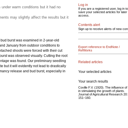
Log in
s under warm conditions but it had no
If you are a registered user, log in to
save your selected articles for later
access.
nts may slightly affect the results but it
Contents alert
Sign up to receive alerts of new con
e bud burst was examined in 2-year-old
 and January from outdoor conditions to
Export reference to EndNote /
etached shoots were forced with their cut
RefWorks
burst was observed visually. Cutting the root
centage was found. Our preliminary seedling
Related articles
ut it will evidently not lead to drastically
rmancy release and bud burst, especially in
Your selected articles
Your search results
Coville F.V. (1920). The influence of
in stimulating the growth of plants.
Journal of Agricultural Research 20:
151–160.