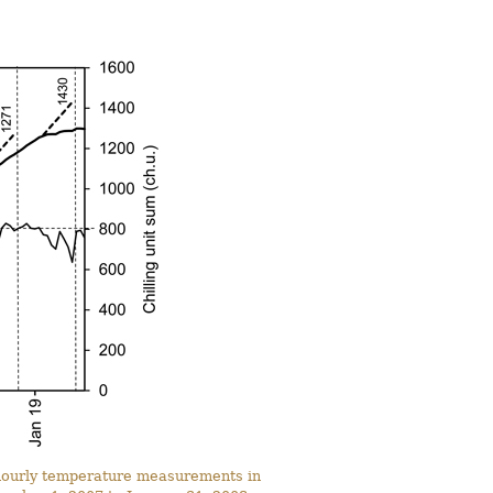
n hourly temperature measurements in