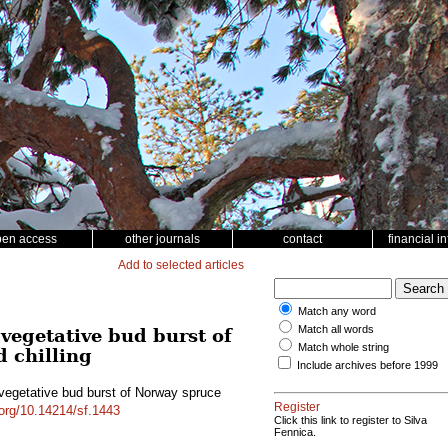
pen access
other journals
contact
financial i
Add to selected articles
Match any word
Match all words
vegetative bud burst of
Match whole string
d chilling
Include archives before 1999
 vegetative bud burst of Norway spruce
Register
.org/10.14214/sf.1443
Click this link to register to Silva
Fennica.