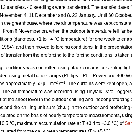
12 transfers, 40 seedlings were transferred. The transfer dates 
7 November; 4, 11 December and 8, 22 January. Until 30 October,
s in the greenhouse, where the air temperature was kept constan
). From 6 November on, when the outdoor temperature fell far be
nditions (darkness, +1 to +4 °C temperature) for one week to ena
. 1984), and then moved to forcing conditions. In the presentation
of transfer from the preforcing to the forcing conditions is taken 
g conditions was controlled using black curtains preventing ligh
ded using metal halide lamps (Philips HPI-T Powertone 400 W).
–2
–1
 was approximately 50 µE m
s
. The curtains were kept open,
. The air temperature was recorded using Tinytalk Data Logger
at the shoot level in the outdoor chilling and indoor preforcing
s and the chilling unit sum (ch.u.) in the outdoor and preforcing 
lculated on the basis of hourly temperature measurements, using
10.5 °C, maximum accumulation rate at T +3.4 to +3.6 °C) of
Sar
lculated from the daily mean temperatures (T ≥ +5 °C).