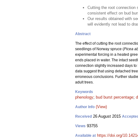
Cutting the root connection 
consistent effect on bud bu
Our results obtained with se
will evidently not lead to dr
Abstract
The effect of cutting the root connec
seedlings of Norway spruce (
Picea a
experimental forcing in a heated gree
ends placed in water. The intact seedl
connection slightly increased days to
data suggest that using detached tree 
erroneous conclusions. Further studie
adult trees.
Keywords
phenology
;
bud burst percentage
;
d
(View)
Author Info
26 August 2015
Received
Accepte
93755
Views
https://doi.org/10.1421
Available at