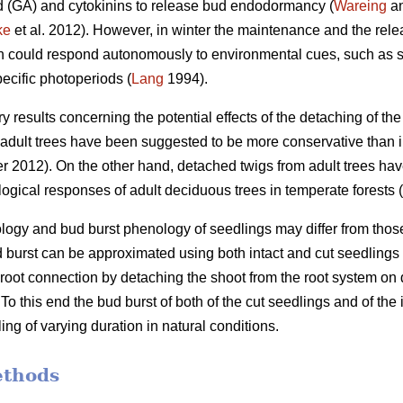
id (GA) and cytokinins to release bud endodormancy (
Wareing
an
ke
et al. 2012). However, in winter the maintenance and the re
ch could respond autonomously to environmental cues, such as s
ecific photoperiods (
Lang
1994).
ory results concerning the potential effects of the detaching of t
dult trees have been suggested to be more conservative than in
 2012). On the other hand, detached twigs from adult trees ha
ogical responses of adult deciduous trees in temperate forests (
gy and bud burst phenology of seedlings may differ from those in
d burst can be approximated using both intact and cut seedlings
he root connection by detaching the shoot from the root system o
o this end the bud burst of both of the cut seedlings and of the
ing of varying duration in natural conditions.
ethods