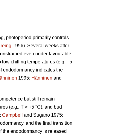
ng, photoperiod primarily controls
reing
1956). Several weeks after
constrained even under favourable
low chilling temperatures (e.g. –5
of endodormancy indicates the
änninen
1995;
Hänninen
and
competence but still remain
res (e.g
.,
T > +5 °C), and bud
;
Campbell
and Sugano 1975;
odormancy, and the final transition
. If the endodormancy is released