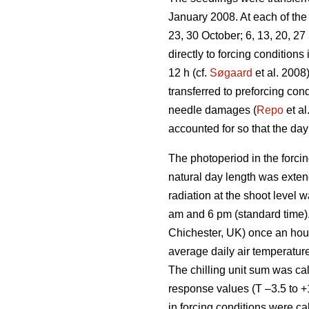
January 2008. At each of the 
23, 30 October; 6, 13, 20, 2
directly to forcing condition
12 h (cf.
Søgaard
et al. 2008
transferred to preforcing co
needle damages (
Repo
et al
accounted for so that the day 
The photoperiod in the forcin
natural day length was exten
radiation at the shoot level
am and 6 pm (standard time)
Chichester, UK) once an hour 
average daily air temperature
The chilling unit sum was ca
response values (T –3.5 to +
in forcing conditions were ca