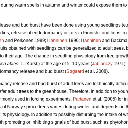
on during warm spells in autumn and winter could expose them to 
lease and bud burst have been done using young seedlings (e.
udies, release of endodormancy occurs in Finnish conditions in 
en
and Pelkonen 1989;
Hänninen
1990;
Hänninen
and Backman 
ults obtained with seedlings can be generalized to adult trees, 
to their age. The change in seedling physiology from free growt
cea abies
[L.] Karst.) at the age of 5–10 years (
Jablanczy
1971). 
 dormancy release and bud burst (
Søgaard
et al. 2008).
ncy release and bud burst of adult trees are technically difficul
nsfer adult trees to the greenhouse. Therefore, in addition to y
mmonly used in forcing experiments.
Partanen
et al. (2005) for 
 of Norway spruce trees varies during winter, and depends on t
 its physiology. In addition to possibly disturbing the intake of 
h promoting or inhibiting signals of bud burst, such as phytoho