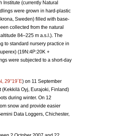
Institute (currently Natural
eedlings were grown in hard-plastic
krona, Sweden) filled with base-
een collected from the natural
ltitude 84–225 m a.s.l.). The
to standard nursery practice in
-Superex) (19N:4P:20K +
ngs were subjected to a short-day
N, 29°19´E
) on 11 September
 (Kekkilä Oyj, Eurajoki, Finland)
ots during winter. On 12
rom snow and provide easier
(Gemini Data Loggers, Chichester,
etween 2 October 2007 and 22