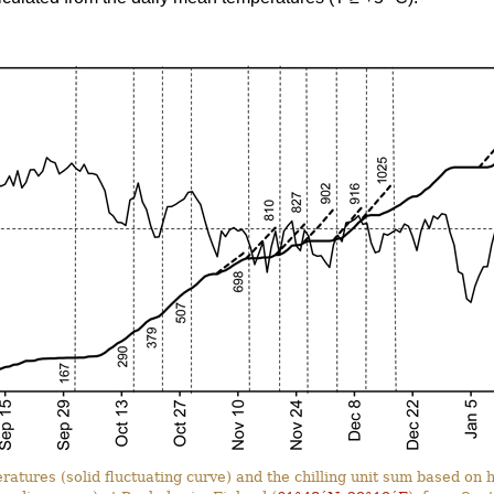
ratures (solid fluctuating curve) and the chilling unit sum based o