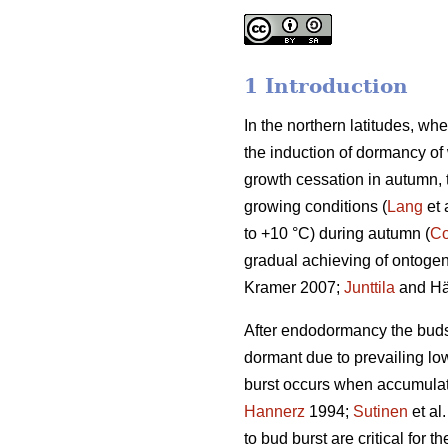
1 Introduction
In the northern latitudes, wh
the induction of dormancy of
growth cessation in autumn,
growing conditions (
Lang
et 
to +10 °C) during autumn (
Co
gradual achieving of ontogene
Kramer 2007;
Junttila
and Hä
After endodormancy the buds a
dormant due to prevailing lo
burst occurs when accumulat
Hannerz
1994;
Sutinen
et al
to bud burst are critical for