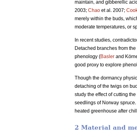
maintain, and gibberellic ac
2003;
Chao
et al. 2007;
Coo
merely within the buds, whi
moderate temperatures, or sp
In recent studies, contradict
Detached branches from the a
phenology (
Basler
and Körner
good proxy to explore phenol
Though the dormancy physiolo
detaching of the twigs on bu
study the effect of cutting t
seedlings of Norway spruce. T
heated greenhouse after chill
2 Material and m