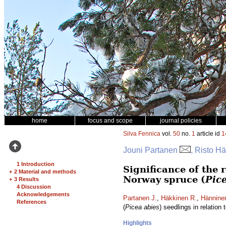
home
focus and scope
journal policies
Silva Fennica
vol.
50
no.
1
article id
1
Jouni Partanen
, Risto H
1 Introduction
Significance of the 
+
2 Material and methods
Norway spruce (
Pic
+
3 Results
4 Discussion
Acknowledgements
Partanen J.
,
Häkkinen R.
,
Hännine
References
(
Picea abies
) seedlings in relation
Highlights