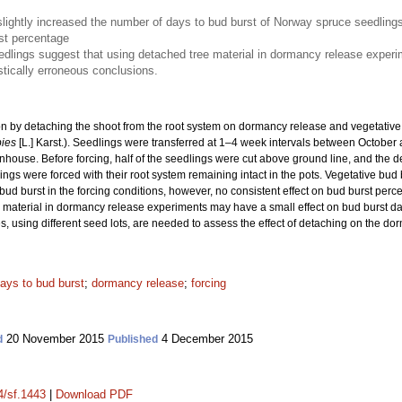
slightly increased the number of days to bud burst of Norway spruce seedling
rst percentage
edlings suggest that using detached tree material in dormancy release experime
astically erroneous conclusions.
tion by detaching the shoot from the root system on dormancy release and vegetativ
bies
[L.] Karst.). Seedlings were transferred at 1–4 week intervals between October
nhouse. Before forcing, half of the seedlings were cut above ground line, and the d
ings were forced with their root system remaining intact in the pots. Vegetative bud 
 bud burst in the forcing conditions, however, no consistent effect on bud burst per
material in dormancy release experiments may have a small effect on bud burst date b
s, using different seed lots, are needed to assess the effect of detaching on the do
ays to bud burst
;
dormancy release
;
forcing
20 November 2015
4 December 2015
d
Published
4/sf.1443
|
Download PDF