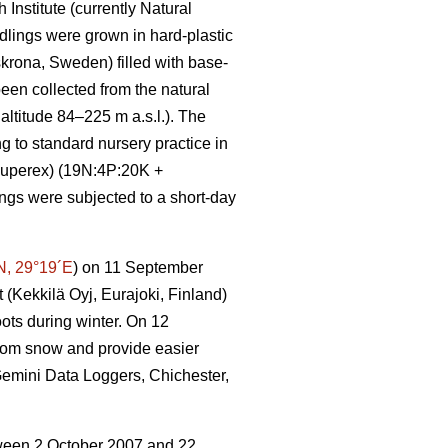
Institute (currently Natural
eedlings were grown in hard-plastic
krona, Sweden) filled with base-
een collected from the natural
ltitude 84–225 m a.s.l.). The
to standard nursery practice in
-Superex) (19N:4P:20K +
ngs were subjected to a short-day
N, 29°19´E
) on 11 September
 (Kekkilä Oyj, Eurajoki, Finland)
ots during winter. On 12
rom snow and provide easier
(Gemini Data Loggers, Chichester,
etween 2 October 2007 and 22