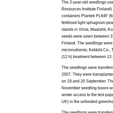
The 2-year-old seedlings use
Resources Institute Finland)
containers Plantek PL64F (64 
fertilized light sphagnum pe
stands in Virrat, Maalahti, 
seeds were sown between 31 
Finland. The seedlings were
micronutrients; Kekkilä Co.,
(12 h) treatment between 13
The seedlings were transferr
2007. They were transplanted 
on 19 and 20 September. The 
November seedling boxes wer
winter access to the test po
UK) in the unheated greenho
The seedlings were transferr