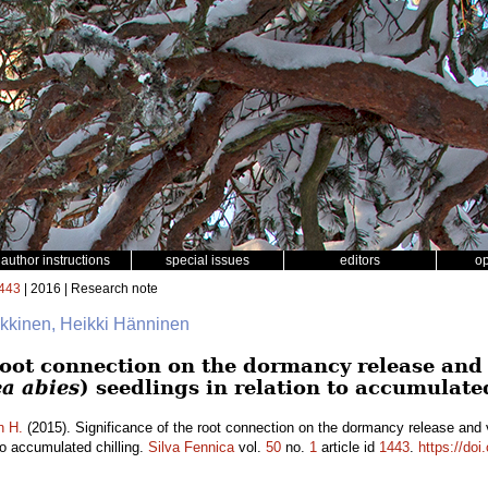
author instructions
special issues
editors
o
443
| 2016 | Research note
äkkinen, Heikki Hänninen
root connection on the dormancy release and 
ea abies
) seedlings in relation to accumulate
n H.
(2015). Significance of the root connection on the dormancy release and
 to accumulated chilling.
Silva Fennica
vol.
50
no.
1
article id
1443
.
https://doi