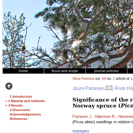
home
focus and scope
journal policies
Silva Fennica
vol.
50
no.
1
article id
1
Jouni Partanen
, Risto H
1 Introduction
Significance of the 
+
2 Material and methods
Norway spruce (
Pic
+
3 Results
4 Discussion
Acknowledgements
Partanen J.
,
Häkkinen R.
,
Hännine
References
(
Picea abies
) seedlings in relation
Highlights