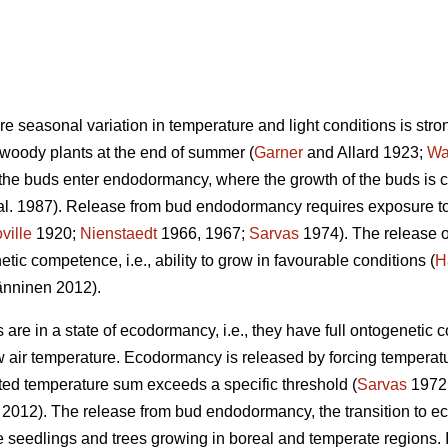
ere seasonal variation in temperature and light conditions is stro
 woody plants at the end of summer (
Garner
and Allard 1923;
Wa
 the buds enter endodormancy, where the growth of the buds is 
al. 1987). Release from bud endodormancy requires exposure to 
ville
1920;
Nienstaedt
1966, 1967;
Sarvas
1974). The release 
tic competence, i.e., ability to grow in favourable conditions (
H
nninen 2012).
re in a state of ecodormancy, i.e., they have full ontogenetic 
w air temperature. Ecodormancy is released by forcing temperatu
ed temperature sum exceeds a specific threshold (
Sarvas
1972
. 2012). The release from bud endodormancy, the transition to ec
 the seedlings and trees growing in boreal and temperate regions