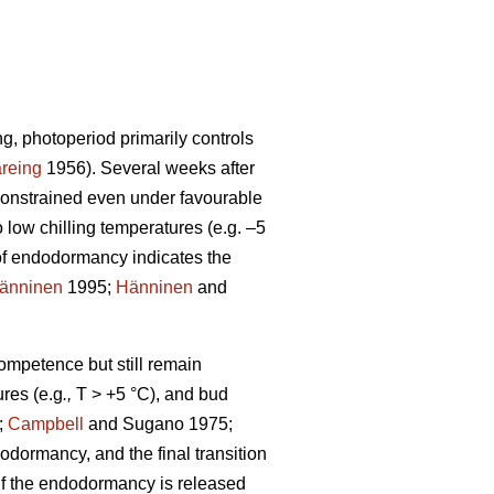
ng, photoperiod primarily controls
reing
1956). Several weeks after
constrained even under favourable
low chilling temperatures (e.g. –5
of endodormancy indicates the
änninen
1995;
Hänninen
and
competence but still remain
res (e.g
.,
T > +5 °C), and bud
;
Campbell
and Sugano 1975;
odormancy, and the final transition
. If the endodormancy is released