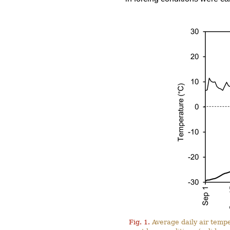
Fig. 1.
Average daily air tempe