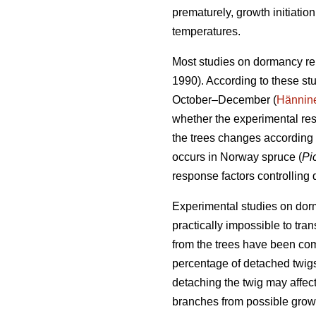
prematurely, growth initiati
temperatures.
Most studies on dormancy re
1990). According to these st
October–December (
Hännin
whether the experimental res
the trees changes according 
occurs in Norway spruce (
Pi
response factors controlling
Experimental studies on dorma
practically impossible to tra
from the trees have been co
percentage of detached twigs
detaching the twig may affect
branches from possible growt