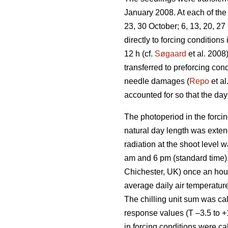
January 2008. At each of the 
23, 30 October; 6, 13, 20, 2
directly to forcing condition
12 h (cf.
Søgaard
et al. 2008
transferred to preforcing co
needle damages (
Repo
et al
accounted for so that the day 
The photoperiod in the forcin
natural day length was exten
radiation at the shoot level
am and 6 pm (standard time)
Chichester, UK) once an hour 
average daily air temperature
The chilling unit sum was ca
response values (T –3.5 to +
in forcing conditions were ca