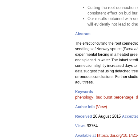
Cutting the root connection 
consistent effect on bud bu
Our results obtained with se
will evidently not lead to dr
Abstract
The effect of cutting the root connec
seedlings of Norway spruce (
Picea a
experimental forcing in a heated gree
ends placed in water. The intact seedl
connection slightly increased days to
data suggest that using detached tree 
erroneous conclusions. Further studie
adult trees.
Keywords
phenology
;
bud burst percentage
;
d
(View)
Author Info
26 August 2015
Received
Accepte
93754
Views
https://doi.org/10.1421
Available at