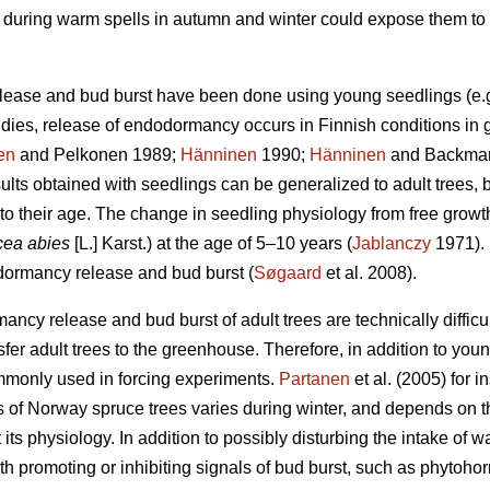
on during warm spells in autumn and winter could expose them to 
lease and bud burst have been done using young seedlings (e.
udies, release of endodormancy occurs in Finnish conditions in 
en
and Pelkonen 1989;
Hänninen
1990;
Hänninen
and Backman 
ults obtained with seedlings can be generalized to adult trees, 
to their age. The change in seedling physiology from free growt
cea abies
[L.] Karst.) at the age of 5–10 years (
Jablanczy
1971). 
 dormancy release and bud burst (
Søgaard
et al. 2008).
ncy release and bud burst of adult trees are technically difficul
nsfer adult trees to the greenhouse. Therefore, in addition to y
mmonly used in forcing experiments.
Partanen
et al. (2005) for 
 of Norway spruce trees varies during winter, and depends on t
 its physiology. In addition to possibly disturbing the intake of 
h promoting or inhibiting signals of bud burst, such as phytoho