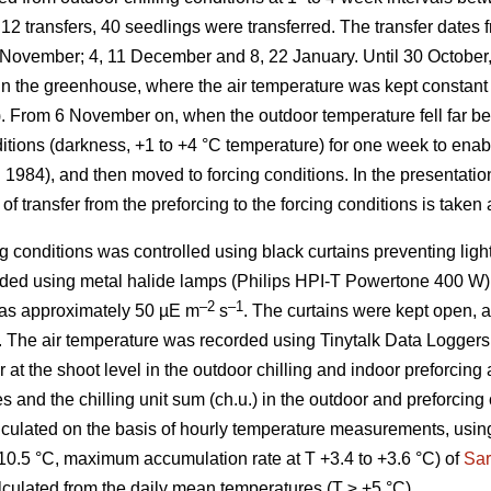
12 transfers, 40 seedlings were transferred. The transfer dates 
7 November; 4, 11 December and 8, 22 January. Until 30 October,
s in the greenhouse, where the air temperature was kept constan
). From 6 November on, when the outdoor temperature fell far be
nditions (darkness, +1 to +4 °C temperature) for one week to ena
. 1984), and then moved to forcing conditions. In the presentation
of transfer from the preforcing to the forcing conditions is taken 
g conditions was controlled using black curtains preventing ligh
ded using metal halide lamps (Philips HPI-T Powertone 400 W).
–2
–1
 was approximately 50 µE m
s
. The curtains were kept open,
. The air temperature was recorded using Tinytalk Data Logger
at the shoot level in the outdoor chilling and indoor preforcing
s and the chilling unit sum (ch.u.) in the outdoor and preforcing 
lculated on the basis of hourly temperature measurements, using
10.5 °C, maximum accumulation rate at T +3.4 to +3.6 °C) of
Sar
lculated from the daily mean temperatures (T ≥ +5 °C).