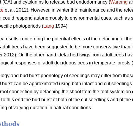
id (GA) and cytokinins to release bud endodormancy (
Wareing
an
ke
et al. 2012). However, in winter the maintenance and the re
ch could respond autonomously to environmental cues, such as s
ecific photoperiods (
Lang
1994).
ory results concerning the potential effects of the detaching of t
dult trees have been suggested to be more conservative than in
 2012). On the other hand, detached twigs from adult trees ha
ogical responses of adult deciduous trees in temperate forests (
gy and bud burst phenology of seedlings may differ from those in
d burst can be approximated using both intact and cut seedlings
he root connection by detaching the shoot from the root system o
o this end the bud burst of both of the cut seedlings and of the
ing of varying duration in natural conditions.
ethods