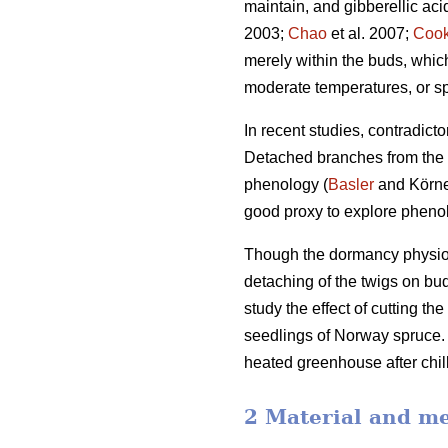
maintain, and gibberellic ac
2003;
Chao
et al. 2007;
Coo
merely within the buds, whi
moderate temperatures, or sp
In recent studies, contradict
Detached branches from the a
phenology (
Basler
and Körner
good proxy to explore phenol
Though the dormancy physiolo
detaching of the twigs on bu
study the effect of cutting t
seedlings of Norway spruce. T
heated greenhouse after chill
2 Material and m