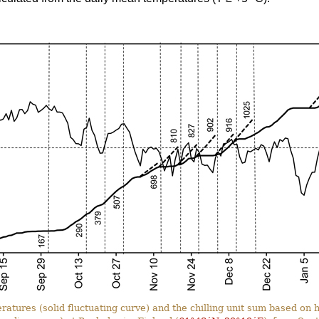
ratures (solid fluctuating curve) and the chilling unit sum based o