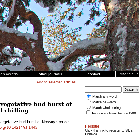
pen access
other journals
contact
financial i
Add to selected articles
Match any word
Match all words
vegetative bud burst of
Match whole string
d chilling
Include archives before 1999
 vegetative bud burst of Norway spruce
Register
.org/10.14214/sf.1443
Click this link to register to Silva
Fennica.