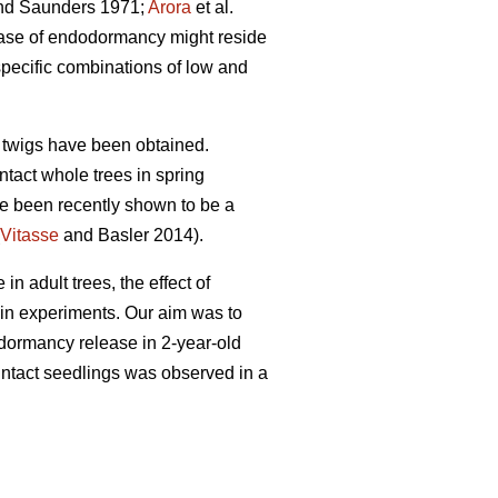
d Saunders 1971;
Arora
et al.
lease of endodormancy might reside
pecific combinations of low and
he twigs have been obtained.
tact whole trees in spring
ve been recently shown to be a
Vitasse
and Basler 2014).
 adult trees, the effect of
 in experiments. Our aim was to
n dormancy release in 2-year-old
 intact seedlings was observed in a