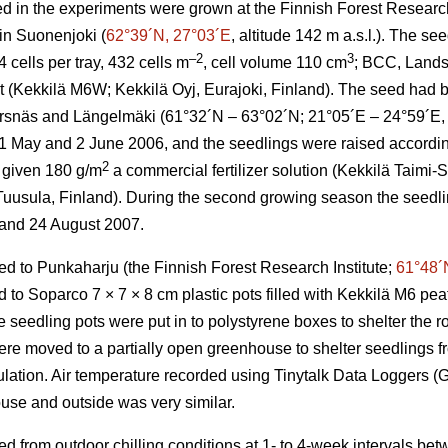
d in the experiments were grown at the Finnish Forest Research 
 in Suonenjoki (
62°39´N, 27°03´E
, altitude 142 m a.s.l.). The s
–2
3
cells per tray, 432 cells m
, cell volume 110 cm
; BCC, Lands
at (Kekkilä M6W; Kekkilä Oyj, Eurajoki, Finland). The seed had b
Korsnäs and Längelmäki (61°32´N – 63°02´N; 21°05´E – 24°59´E, a
May and 2 June 2006, and the seedlings were raised according 
2
 given 180 g/m
a commercial fertilizer solution (Kekkilä Taimi
 Tuusula, Finland). During the second growing season the seedli
 and 24 August 2007.
ed to Punkaharju (the Finnish Forest Research Institute;
61°48´
to Soparco 7 × 7 × 8 cm plastic pots filled with Kekkilä M6 peat
seedling pots were put in to polystyrene boxes to shelter the ro
e moved to a partially open greenhouse to shelter seedlings f
pulation. Air temperature recorded using Tinytalk Data Loggers 
use and outside was very similar.
ed from outdoor chilling conditions at 1- to 4-week intervals b