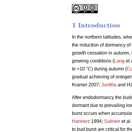
1 Introduction
In the northern latitudes, wh
the induction of dormancy of
growth cessation in autumn,
growing conditions (
Lang
et 
to +10 °C) during autumn (
Co
gradual achieving of ontogene
Kramer 2007;
Junttila
and Hä
After endodormancy the buds a
dormant due to prevailing lo
burst occurs when accumulat
Hannerz
1994;
Sutinen
et al
to bud burst are critical for