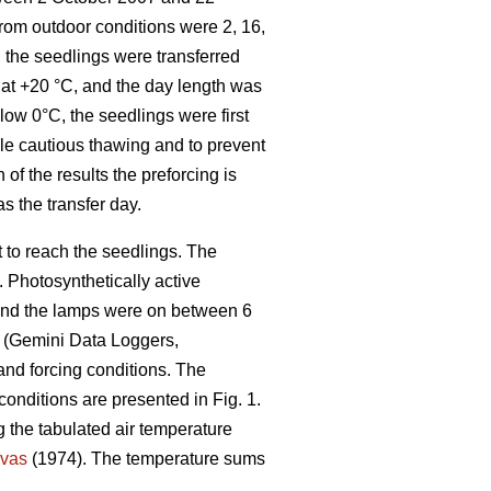
from outdoor conditions were 2, 16,
 the seedlings were transferred
t at +20 °C, and the day length was
low 0°C, the seedlings were first
ble cautious thawing and to prevent
 of the results the preforcing is
as the transfer day.
t to reach the seedlings. The
 Photosynthetically active
 and the lamps were on between 6
s (Gemini Data Loggers,
 and forcing conditions. The
conditions are presented in Fig. 1.
 the tabulated air temperature
vas
(1974). The temperature sums