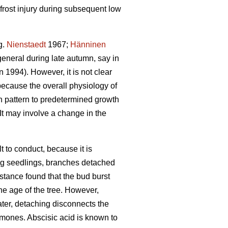
frost injury during subsequent low
g.
Nienstaedt
1967;
Hänninen
general during late autumn, say in
1994). However, it is not clear
because the overall physiology of
h pattern to predetermined growth
It may involve a change in the
t to conduct, because it is
oung seedlings, branches detached
instance found that the bud burst
he age of the tree. However,
water, detaching disconnects the
rmones. Abscisic acid is known to