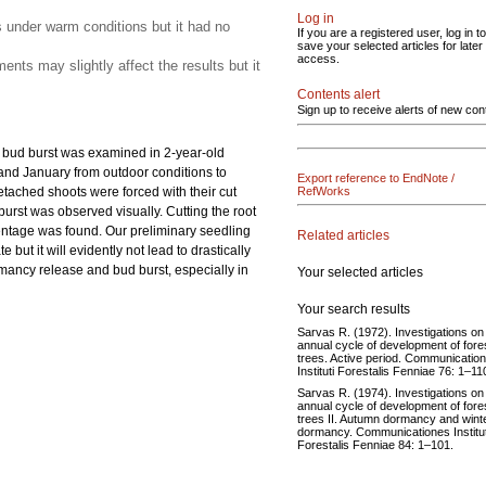
Log in
s under warm conditions but it had no
If you are a registered user, log in to
save your selected articles for later
access.
nts may slightly affect the results but it
Contents alert
Sign up to receive alerts of new con
e bud burst was examined in 2-year-old
 and January from outdoor conditions to
Export reference to EndNote /
etached shoots were forced with their cut
RefWorks
burst was observed visually. Cutting the root
centage was found. Our preliminary seedling
Related articles
ut it will evidently not lead to drastically
rmancy release and bud burst, especially in
Your selected articles
Your search results
Sarvas R. (1972). Investigations on
annual cycle of development of fore
trees. Active period. Communicatio
Instituti Forestalis Fenniae 76: 1–11
Sarvas R. (1974). Investigations on
annual cycle of development of fore
trees II. Autumn dormancy and wint
dormancy. Communicationes Institut
Forestalis Fenniae 84: 1–101.