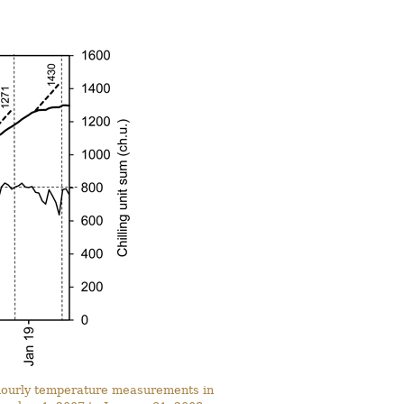
n hourly temperature measurements in