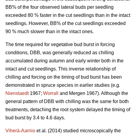
BB% of the four observed lateral buds per seedling
exceeded 80 % faster in the cut seedlings than in the intact
seedlings. However, BB% of the cut seedlings exceeded
90 % much slower than in the intact ones.
The time required for vegetative bud burst in forcing
conditions, DBB, was generally reduced as chilling
accumulated during autumn and early winter both in the
intact and cut seedlings. This inverse relationship of
chilling and forcing on the timing of bud burst has been
demonstrated in spruce species in earlier studies (e.g.
Nienstaedt
1967;
Worrall
and Mergen 1967). Although the
general pattern of DBB with chilling was the same for both
treatments, detaching the root system delayed the timing of
bud burst by 3.4 to 4.6 days.
Viherä-Aarnio
et al. (2014) studied microscopically the