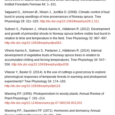
Instituti Forestalis Fenniae 84: 1–101.
Søgaard G., Johnsen Ø., Nilsen J., Junttila O. (2008). Climatic control of bud
burst in young seedlings of nine provenances of Norway spruce. Tree
Physiology 28: 311–320.
http://dx.doi.org/10.1093/treephys/28.2.311
.
Sutinen S., Partanen J., Viherä-Aarnio A., Häkkinen R. (2012). Development
and growth of primordial shoots in Norway spruce before visible bud burst in
relation to time and temperature in the field. Tree Physiology 32: 987–997.
http://dx.doi.org/10.1093/treephys/tps063
.
Viherä-Aarnio A., Sutinen S., Partanen J., Häkkinen R. (2014). Internal
development of vegetative buds of Norway spruce trees in relation to
accumulated chilling and forcing temperatures. Tree Physiology 34: 547–
556.
http://dx.doi.org/10.1093/treephys/tpu038
.
Vitasse Y., Basler D. (2014). Is the use of cuttings a good proxy to explore
phenological responses of temperate forests in warming and photoperiod
experiments? Tree Physiology 34: 174–183.
http://dx.doi.org/10.1093/treephys/tpt116
.
Wareing P.F. (1956). Photoperiodism in woody plants. Annual Review of
Plant Physiology 7: 191–214.
http://dx.doi.org/10.1146/annurev.pp.07.060156.001203
.
Wareing P.F., Saunders P.F. (1971). Hormones and dormancy. Annual