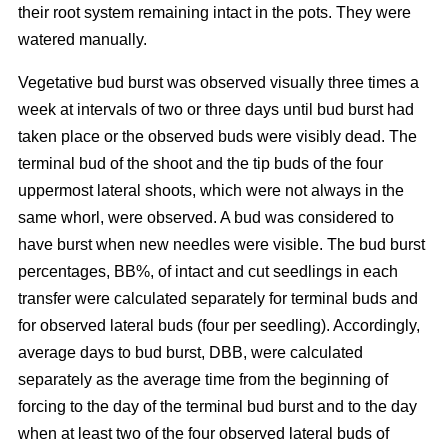
their root system remaining intact in the pots. They were
watered manually.
Vegetative bud burst was observed visually three times a
week at intervals of two or three days until bud burst had
taken place or the observed buds were visibly dead. The
terminal bud of the shoot and the tip buds of the four
uppermost lateral shoots, which were not always in the
same whorl, were observed. A bud was considered to
have burst when new needles were visible. The bud burst
percentages, BB%, of intact and cut seedlings in each
transfer were calculated separately for terminal buds and
for observed lateral buds (four per seedling). Accordingly,
average days to bud burst, DBB, were calculated
separately as the average time from the beginning of
forcing to the day of the terminal bud burst and to the day
when at least two of the four observed lateral buds of