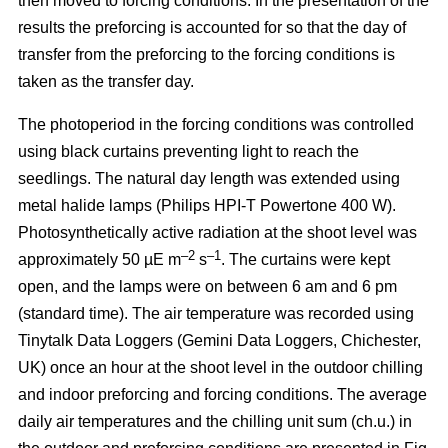
then moved to forcing conditions. In the presentation of the
results the preforcing is accounted for so that the day of
transfer from the preforcing to the forcing conditions is
taken as the transfer day.
The photoperiod in the forcing conditions was controlled
using black curtains preventing light to reach the
seedlings. The natural day length was extended using
metal halide lamps (Philips HPI-T Powertone 400 W).
Photosynthetically active radiation at the shoot level was
–2
–1
approximately 50 µE m
s
. The curtains were kept
open, and the lamps were on between 6 am and 6 pm
(standard time). The air temperature was recorded using
Tinytalk Data Loggers (Gemini Data Loggers, Chichester,
UK) once an hour at the shoot level in the outdoor chilling
and indoor preforcing and forcing conditions. The average
daily air temperatures and the chilling unit sum (ch.u.) in