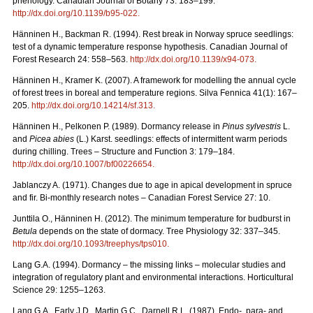
phenology. Canadian Journal of Botany 73: 183–199.
http://dx.doi.org/10.1139/b95-022
.
Hänninen H., Backman R. (1994). Rest break in Norway spruce seedlings:
test of a dynamic temperature response hypothesis. Canadian Journal of
Forest Research 24: 558–563.
http://dx.doi.org/10.1139/x94-073
.
Hänninen H., Kramer K. (2007). A framework for modelling the annual cycle
of forest trees in boreal and temperature regions. Silva Fennica 41(1): 167–
205.
http://dx.doi.org/10.14214/sf.313
.
Hänninen H., Pelkonen P. (1989). Dormancy release in
Pinus sylvestris
L.
and
Picea abies
(L.) Karst. seedlings: effects of intermittent warm periods
during chilling. Trees – Structure and Function 3: 179–184.
http://dx.doi.org/10.1007/bf00226654
.
Jablanczy A. (1971). Changes due to age in apical development in spruce
and fir. Bi-monthly research notes – Canadian Forest Service 27: 10.
Junttila O., Hänninen H. (2012). The minimum temperature for budburst in
Betula
depends on the state of dormacy. Tree Physiology 32: 337–345.
http://dx.doi.org/10.1093/treephys/tps010
.
Lang G.A. (1994). Dormancy – the missing links – molecular studies and
integration of regulatory plant and environmental interactions. Horticultural
Science 29: 1255–1263.
Lang G.A., Early J.D., Martin G.C., Darnell R.L. (1987). Endo-, para- and