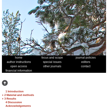
home
focus and scope
journal policies
author instructions
special issues
editors
open access
other journals
contact
financial information
1 Introduction
+
2 Material and methods
+
3 Results
4 Discussion
Acknowledgements