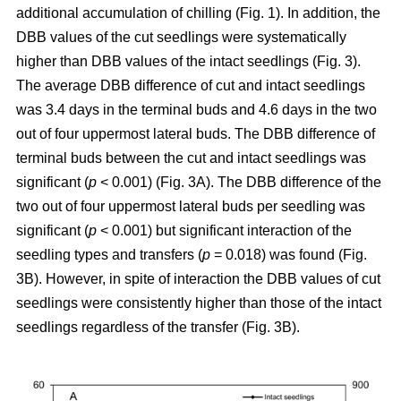
additional accumulation of chilling (Fig. 1). In addition, the
DBB values of the cut seedlings were systematically
higher than DBB values of the intact seedlings (Fig. 3).
The average DBB difference of cut and intact seedlings
was 3.4 days in the terminal buds and 4.6 days in the two
out of four uppermost lateral buds. The DBB difference of
terminal buds between the cut and intact seedlings was
significant (
p
< 0.001) (Fig. 3A). The DBB difference of the
two out of four uppermost lateral buds per seedling was
significant (
p
< 0.001) but significant interaction of the
seedling types and transfers (
p
= 0.018) was found (Fig.
3B). However, in spite of interaction the DBB values of cut
seedlings were consistently higher than those of the intact
seedlings regardless of the transfer (Fig. 3B).