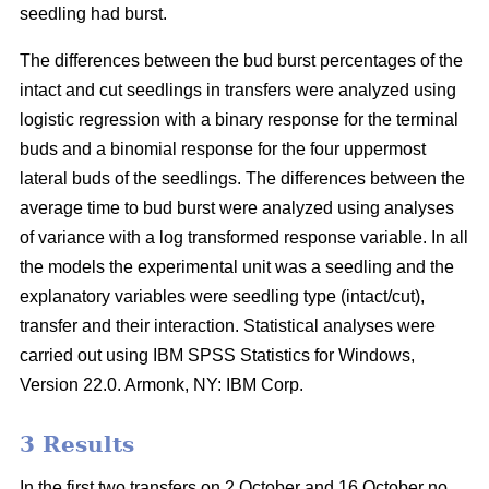
seedling had burst.
The differences between the bud burst percentages of the
intact and cut seedlings in transfers were analyzed using
logistic regression with a binary response for the terminal
buds and a binomial response for the four uppermost
lateral buds of the seedlings. The differences between the
average time to bud burst were analyzed using analyses
of variance with a log transformed response variable. In all
the models the experimental unit was a seedling and the
explanatory variables were seedling type (intact/cut),
transfer and their interaction. Statistical analyses were
carried out using IBM SPSS Statistics for Windows,
Version 22.0. Armonk, NY: IBM Corp.
3 Results
In the first two transfers on 2 October and 16 October no