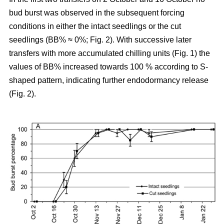
bud burst was observed in the subsequent forcing
conditions in either the intact seedlings or the cut
seedlings (BB% ≈ 0%; Fig. 2). With successive later
transfers with more accumulated chilling units (Fig. 1) the
values of BB% increased towards 100 % according to S-
shaped pattern, indicating further endodormancy release
(Fig. 2).