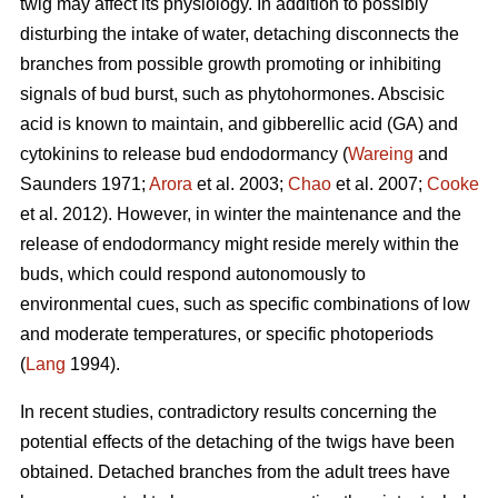
twig may affect its physiology. In addition to possibly
disturbing the intake of water, detaching disconnects the
branches from possible growth promoting or inhibiting
signals of bud burst, such as phytohormones. Abscisic
acid is known to maintain, and gibberellic acid (GA) and
cytokinins to release bud endodormancy (
Wareing
and
Saunders 1971;
Arora
et al. 2003;
Chao
et al. 2007;
Cooke
et al. 2012). However, in winter the maintenance and the
release of endodormancy might reside merely within the
buds, which could respond autonomously to
environmental cues, such as specific combinations of low
and moderate temperatures, or specific photoperiods
(
Lang
1994).
In recent studies, contradictory results concerning the
potential effects of the detaching of the twigs have been
obtained. Detached branches from the adult trees have