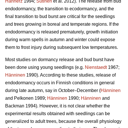
Hannerz
1994;
Sutinen
et al. 2012). The release from bud
endodormancy, the transition to ecodormancy, and the
final transition to bud burst are critical for the seedlings
and trees growing in boreal and temperate regions. If the
endodormancy is released prematurely, growth initiation
during warm spells in autumn and winter could expose
them to frost injury during subsequent low temperatures.
Most studies on dormancy release and bud burst have
been done using young seedlings (e.g.
Nienstaedt
1967;
Hänninen
1990). According to these studies, release of
endodormancy occurs in Finnish conditions in general
during late autumn, say in October–December (
Hänninen
and Pelkonen 1989;
Hänninen
1990;
Hänninen
and
Backman 1994). However, it is not clear whether the
experimental results obtained with seedlings can be
generalized to adult trees, because the overall physiology