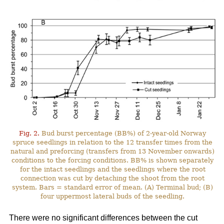
Fig. 2.
Bud burst percentage (BB%) of 2-year-old Norway
spruce seedlings in relation to the 12 transfer times from the
natural and preforcing (transfers from 13 November onwards)
conditions to the forcing conditions. BB% is shown separately
for the intact seedlings and the seedlings where the root
connection was cut by detaching the shoot from the root
system. Bars = standard error of mean. (A) Terminal bud; (B)
four uppermost lateral buds of the seedling.
There were no significant differences between the cut