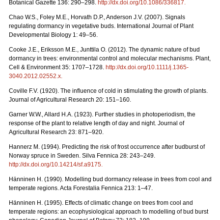
Botanical Gazette 136: 290–298.
http://dx.doi.org/10.1086/336817
.
Chao W.S., Foley M.E., Horvath D.P., Anderson J.V. (2007). Signals
regulating dormancy in vegetative buds. International Journal of Plant
Developmental Biology 1: 49–56.
Cooke J.E., Eriksson M.E., Junttila O. (2012). The dynamic nature of bud
dormancy in trees: environmental control and molecular mechanisms. Plant,
Cell & Environment 35: 1707–1728.
http://dx.doi.org/10.1111/j.1365-
3040.2012.02552.x
.
Coville F.V. (1920). The influence of cold in stimulating the growth of plants.
Journal of Agricultural Research 20: 151–160.
Garner W.W., Allard H.A. (1923). Further studies in photoperiodism, the
response of the plant to relative length of day and night. Journal of
Agricultural Research 23: 871–920.
Hannerz M. (1994). Predicting the risk of frost occurrence after budburst of
Norway spruce in Sweden. Silva Fennica 28: 243–249.
http://dx.doi.org/10.14214/sf.a9175
.
Hänninen H. (1990). Modelling bud dormancy release in trees from cool and
temperate regions. Acta Forestalia Fennica 213: 1–47.
Hänninen H. (1995). Effects of climatic change on trees from cool and
temperate regions: an ecophysiological approach to modelling of bud burst