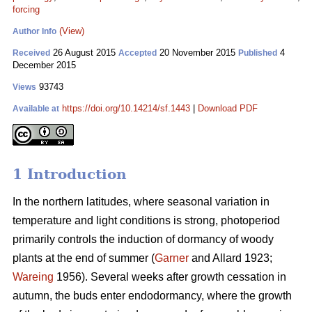
forcing
(View)
Author Info
26 August 2015
20 November 2015
4
Received
Accepted
Published
December 2015
93743
Views
https://doi.org/10.14214/sf.1443
|
Download PDF
Available at
1 Introduction
In the northern latitudes, where seasonal variation in
temperature and light conditions is strong, photoperiod
primarily controls the induction of dormancy of woody
plants at the end of summer (
Garner
and Allard 1923;
Wareing
1956). Several weeks after growth cessation in
autumn, the buds enter endodormancy, where the growth