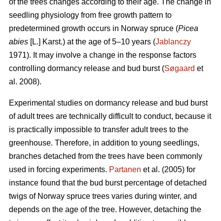
of the trees changes according to their age. The change in
seedling physiology from free growth pattern to
predetermined growth occurs in Norway spruce (
Picea
abies
[L.] Karst.) at the age of 5–10 years (
Jablanczy
1971). It may involve a change in the response factors
controlling dormancy release and bud burst (
Søgaard
et
al. 2008).
Experimental studies on dormancy release and bud burst
of adult trees are technically difficult to conduct, because it
is practically impossible to transfer adult trees to the
greenhouse. Therefore, in addition to young seedlings,
branches detached from the trees have been commonly
used in forcing experiments.
Partanen
et al. (2005) for
instance found that the bud burst percentage of detached
twigs of Norway spruce trees varies during winter, and
depends on the age of the tree. However, detaching the