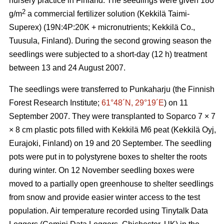
nursery practice in Finland. The seedlings were given 180
2
g/m
a commercial fertilizer solution (Kekkilä Taimi-
Superex) (19N:4P:20K + micronutrients; Kekkilä Co.,
Tuusula, Finland). During the second growing season the
seedlings were subjected to a short-day (12 h) treatment
between 13 and 24 August 2007.
The seedlings were transferred to Punkaharju (the Finnish
Forest Research Institute;
61°48´N, 29°19´E
) on 11
September 2007. They were transplanted to Soparco 7 × 7
× 8 cm plastic pots filled with Kekkilä M6 peat (Kekkilä Oyj,
Eurajoki, Finland) on 19 and 20 September. The seedling
pots were put in to polystyrene boxes to shelter the roots
during winter. On 12 November seedling boxes were
moved to a partially open greenhouse to shelter seedlings
from snow and provide easier winter access to the test
population. Air temperature recorded using Tinytalk Data