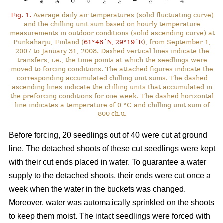
Fig. 1.
Average daily air temperatures (solid fluctuating curve)
and the chilling unit sum based on hourly temperature
measurements in outdoor conditions (solid ascending curve) at
Punkaharju, Finland (
61°48´N, 29°19´E
), from September 1,
2007 to January 31, 2008. Dashed vertical lines indicate the
transfers, i.e., the time points at which the seedlings were
moved to forcing conditions. The attached figures indicate the
corresponding accumulated chilling unit sums. The dashed
ascending lines indicate the chilling units that accumulated in
the preforcing conditions for one week. The dashed horizontal
line indicates a temperature of 0 °C and chilling unit sum of
800 ch.u.
Before forcing, 20 seedlings out of 40 were cut at ground
line. The detached shoots of these cut seedlings were kept
with their cut ends placed in water. To guarantee a water
supply to the detached shoots, their ends were cut once a
week when the water in the buckets was changed.
Moreover, water was automatically sprinkled on the shoots
to keep them moist. The intact seedlings were forced with