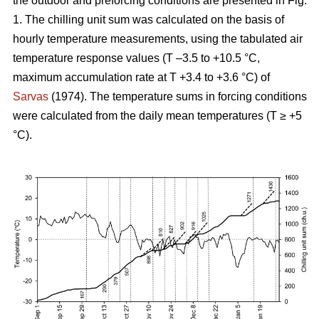
the outdoor and preforcing conditions are presented in Fig.
1. The chilling unit sum was calculated on the basis of
hourly temperature measurements, using the tabulated air
temperature response values (T –3.5 to +10.5 °C,
maximum accumulation rate at T +3.4 to +3.6 °C) of
Sarvas
(1974). The temperature sums in forcing conditions
were calculated from the daily mean temperatures (T ≥ +5
°C).