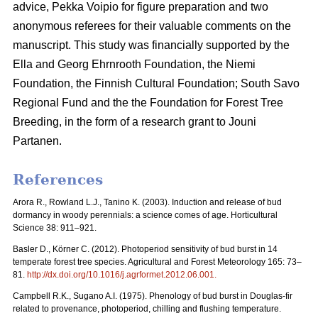
advice, Pekka Voipio for figure preparation and two
anonymous referees for their valuable comments on the
manuscript. This study was financially supported by the
Ella and Georg Ehrnrooth Foundation, the Niemi
Foundation, the Finnish Cultural Foundation; South Savo
Regional Fund and the the Foundation for Forest Tree
Breeding, in the form of a research grant to Jouni
Partanen.
References
Arora R., Rowland L.J., Tanino K. (2003). Induction and release of bud
dormancy in woody perennials: a science comes of age. Horticultural
Science 38: 911–921.
Basler D., Körner C. (2012). Photoperiod sensitivity of bud burst in 14
temperate forest tree species. Agricultural and Forest Meteorology 165: 73–
81.
http://dx.doi.org/10.1016/j.agrformet.2012.06.001
.
Campbell R.K., Sugano A.I. (1975). Phenology of bud burst in Douglas-fir
related to provenance, photoperiod, chilling and flushing temperature.