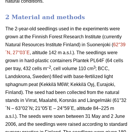
natural conditions.
2 Material and methods
The 2-year-old seedlings used in the experiments were
grown at the Finnish Forest Research Institute (currently
Natural Resources Institute Finland) in Suonenjoki (
62°39
´N, 27°03´E
, altitude 142 m a.s.l.). The seedlings were
grown in hard-plastic containers Plantek PL64F (64 cells
–2
3
per tray, 432 cells m
, cell volume 110 cm
; BCC,
Landskrona, Sweden) filled with base-fertilized light
sphagnum peat (Kekkilä M6W; Kekkilä Oyj, Eurajoki,
Finland). The seed had been collected from the natural
stands in Virrat, Maalahti, Korsnäs and Längelmäki (61°32
´N – 63°02´N; 21°05´E – 24°59´E, altitude 84–225 m
a.s.l.). The seeds were sown between 31 May and 2 June
2006, and the seedlings were raised according to standard