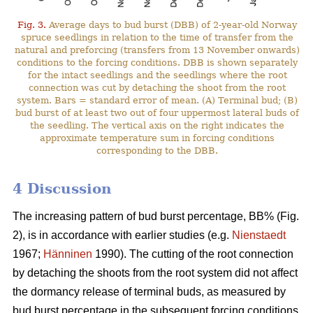
Fig. 3.
Average days to bud burst (DBB) of 2-year-old Norway
spruce seedlings in relation to the time of transfer from the
natural and preforcing (transfers from 13 November onwards)
conditions to the forcing conditions. DBB is shown separately
for the intact seedlings and the seedlings where the root
connection was cut by detaching the shoot from the root
system. Bars = standard error of mean. (A) Terminal bud; (B)
bud burst of at least two out of four uppermost lateral buds of
the seedling. The vertical axis on the right indicates the
approximate temperature sum in forcing conditions
corresponding to the DBB.
4 Discussion
The increasing pattern of bud burst percentage, BB% (Fig.
2), is in accordance with earlier studies (e.g.
Nienstaedt
1967;
Hänninen
1990). The cutting of the root connection
by detaching the shoots from the root system did not affect
the dormancy release of terminal buds, as measured by
bud burst percentage in the subsequent forcing conditions.