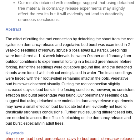
Our results obtained with seedlings suggest that using detached
tree material in dormancy release experiments may slightly
affect the results but it will evidently not lead to drastically
erroneous conclusions.
Abstract
The effect of cutting the root connection by detaching the shoot from the root
system on dormancy release and vegetative bud burst was examined in 2-
year-old seedlings of Norway spruce (
Picea abies
[L.] Karst.). Seedlings
were transferred at 1–4 week intervals between October and January from
outdoor conditions to experimental forcing in a heated greenhouse. Before
forcing, half of the seedlings were cut above ground line, and the detached
shoots were forced with their cut ends placed in water. The intact seedlings
were forced with their root system remaining intact in the pots. Vegetative
bud burst was observed visually. Cutting the root connection slightly
increased days to bud burst in the forcing conditions, however, no consistent
effect on bud burst percentage was found. Our preliminary seedling data
suggest that using detached tree material in dormancy release experiments
may have a small effect on bud burst date but it will evidently not lead to
drastically erroneous conclusions. Further studies, using different seed lots,
are needed to assess the effect of detaching on the dormancy release and
bud burst, especially in adult trees.
Keywords
phenology
;
bud burst percentage
;
days to bud burst
;
dormancy release
;