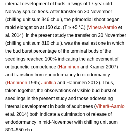
internal development of buds in twigs of 17-year-old
Norway spruce trees. After transfer on 20 November
(chilling unit sum 846 ch.u.), the primordial shoot began
rapid elongation at 150 d.d. (T ≥ +5 °C) (
Viherä-Aarnio
et
al. 2014). In the present study the transfer on 20 November
(chilling unit sum 810 ch.u.), was the earliest one in which
the bud burst percentage of the terminal buds of the
seedlings reached 100% indicating the achievement of
ontogenetic competence (
Hänninen
and Kramer 2007)
and transition from endodormancy to ecodormancy
(
Hänninen
1995;
Junttila
and Hänninen 2012). Thus,
taken together, the observations of visible bud burst of
seedlings in the present study and those addressing
internal development in buds of adult trees (
Viherä-Aarnio
et al. 2014) both indicate a culmination of release of
endodormancy in mid-November with chilling unit sum
800–850 ch.u.