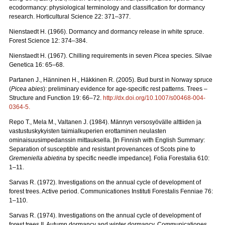
ecodormancy: physiological terminology and classification for dormancy
research. Horticultural Science 22: 371–377.
Nienstaedt H. (1966). Dormancy and dormancy release in white spruce.
Forest Science 12: 374–384.
Nienstaedt H. (1967). Chilling requirements in seven
Picea
species. Silvae
Genetica 16: 65–68.
Partanen J., Hänninen H., Häkkinen R. (2005). Bud burst in Norway spruce
(
Picea abies
): preliminary evidence for age-specific rest patterns. Trees –
Structure and Function 19: 66–72.
http://dx.doi.org/10.1007/s00468-004-
0364-5
.
Repo T., Mela M., Valtanen J. (1984). Männyn versosyövälle alttiiden ja
vastustuskykyisten taimialkuperien erottaminen neulasten
ominaisuusimpedanssin mittauksella. [In Finnish with English Summary:
Separation of susceptible and resistant provenances of Scots pine to
Gremeniella abietina
by specific needle impedance]. Folia Forestalia 610:
1–11.
Sarvas R. (1972). Investigations on the annual cycle of development of
forest trees. Active period. Communicationes Instituti Forestalis Fenniae 76:
1–110.
Sarvas R. (1974). Investigations on the annual cycle of development of
forest trees II. Autumn dormancy and winter dormancy. Communicationes