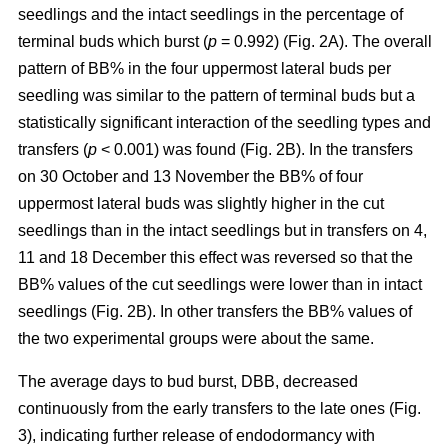
seedlings and the intact seedlings in the percentage of
terminal buds which burst (
p
= 0.992) (Fig. 2A). The overall
pattern of BB% in the four uppermost lateral buds per
seedling was similar to the pattern of terminal buds but a
statistically significant interaction of the seedling types and
transfers (
p
< 0.001) was found (Fig. 2B). In the transfers
on 30 October and 13 November the BB% of four
uppermost lateral buds was slightly higher in the cut
seedlings than in the intact seedlings but in transfers on 4,
11 and 18 December this effect was reversed so that the
BB% values of the cut seedlings were lower than in intact
seedlings (Fig. 2B). In other transfers the BB% values of
the two experimental groups were about the same.
The average days to bud burst, DBB, decreased
continuously from the early transfers to the late ones (Fig.
3), indicating further release of endodormancy with