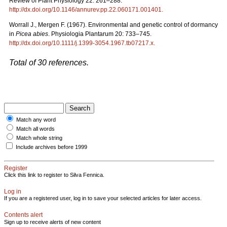
Review of Plant Physiology 22: 261–288.
http://dx.doi.org/10.1146/annurev.pp.22.060171.001401
.
Worrall J., Mergen F. (1967). Environmental and genetic control of dormancy
in
Picea abies
. Physiologia Plantarum 20: 733–745.
http://dx.doi.org/10.1111/j.1399-3054.1967.tb07217.x
.
Total of 30 references.
Match any word
Match all words
Match whole string
Include archives before 1999
Register
Click this link to register to Silva Fennica.
Log in
If you are a registered user, log in to save your selected articles for later access.
Contents alert
Sign up to receive alerts of new content