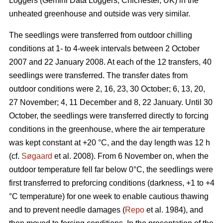
Loggers (Gemini Data Loggers, Chichester, UK) in the
unheated greenhouse and outside was very similar.
The seedlings were transferred from outdoor chilling
conditions at 1- to 4-week intervals between 2 October
2007 and 22 January 2008. At each of the 12 transfers, 40
seedlings were transferred. The transfer dates from
outdoor conditions were 2, 16, 23, 30 October; 6, 13, 20,
27 November; 4, 11 December and 8, 22 January. Until 30
October, the seedlings were transferred directly to forcing
conditions in the greenhouse, where the air temperature
was kept constant at +20 °C, and the day length was 12 h
(cf.
Søgaard
et al. 2008). From 6 November on, when the
outdoor temperature fell far below 0°C, the seedlings were
first transferred to preforcing conditions (darkness, +1 to +4
°C temperature) for one week to enable cautious thawing
and to prevent needle damages (
Repo
et al. 1984), and