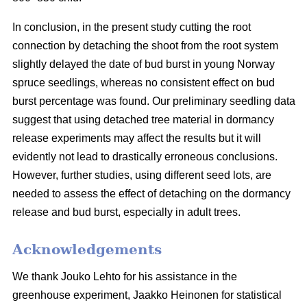
In conclusion, in the present study cutting the root
connection by detaching the shoot from the root system
slightly delayed the date of bud burst in young Norway
spruce seedlings, whereas no consistent effect on bud
burst percentage was found. Our preliminary seedling data
suggest that using detached tree material in dormancy
release experiments may affect the results but it will
evidently not lead to drastically erroneous conclusions.
However, further studies, using different seed lots, are
needed to assess the effect of detaching on the dormancy
release and bud burst, especially in adult trees.
Acknowledgements
We thank Jouko Lehto for his assistance in the
greenhouse experiment, Jaakko Heinonen for statistical