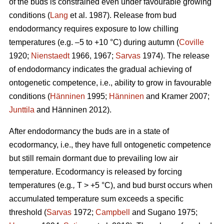
of the buds is constrained even under favourable growing
conditions (
Lang
et al. 1987). Release from bud
endodormancy requires exposure to low chilling
temperatures (e.g. –5 to +10 °C) during autumn (
Coville
1920;
Nienstaedt
1966, 1967;
Sarvas
1974). The release
of endodormancy indicates the gradual achieving of
ontogenetic competence, i.e., ability to grow in favourable
conditions (
Hänninen
1995;
Hänninen
and Kramer 2007;
Junttila
and Hänninen 2012).
After endodormancy the buds are in a state of
ecodormancy, i.e., they have full ontogenetic competence
but still remain dormant due to prevailing low air
temperature. Ecodormancy is released by forcing
temperatures (e.g
.,
T > +5 °C), and bud burst occurs when
accumulated temperature sum exceeds a specific
threshold (
Sarvas
1972;
Campbell
and Sugano 1975;