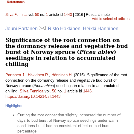
References
Silva Fennica
vol.
50
no.
1
article id
1443
| 2016 | Research note
Add to selected articles
Jouni Partanen
, Risto Häkkinen, Heikki Hänninen
Significance of the root connection on
the dormancy release and vegetative bud
burst of Norway spruce (
Picea abies
)
seedlings in relation to accumulated
chilling
Partanen J.
,
Häkkinen R.
,
Hänninen H.
(2015). Significance of the root
connection on the dormancy release and vegetative bud burst of
Norway spruce (
Picea abies
) seedlings in relation to accumulated
chilling.
Silva Fennica
vol.
50
no.
1
article id
1443
.
https://doi.org/10.14214/sf.1443
Highlights
Cutting the root connection slightly increased the number of
days to bud burst of Norway spruce seedlings under warm
conditions but it had no consistent effect on bud burst
percentage