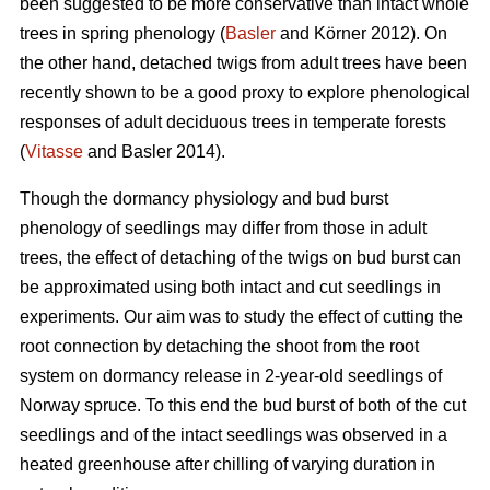
been suggested to be more conservative than intact whole
trees in spring phenology (
Basler
and Körner 2012). On
the other hand, detached twigs from adult trees have been
recently shown to be a good proxy to explore phenological
responses of adult deciduous trees in temperate forests
(
Vitasse
and Basler 2014).
Though the dormancy physiology and bud burst
phenology of seedlings may differ from those in adult
trees, the effect of detaching of the twigs on bud burst can
be approximated using both intact and cut seedlings in
experiments. Our aim was to study the effect of cutting the
root connection by detaching the shoot from the root
system on dormancy release in 2-year-old seedlings of
Norway spruce. To this end the bud burst of both of the cut
seedlings and of the intact seedlings was observed in a
heated greenhouse after chilling of varying duration in