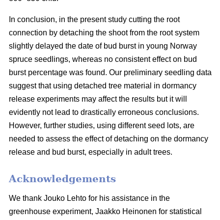
In conclusion, in the present study cutting the root
connection by detaching the shoot from the root system
slightly delayed the date of bud burst in young Norway
spruce seedlings, whereas no consistent effect on bud
burst percentage was found. Our preliminary seedling data
suggest that using detached tree material in dormancy
release experiments may affect the results but it will
evidently not lead to drastically erroneous conclusions.
However, further studies, using different seed lots, are
needed to assess the effect of detaching on the dormancy
release and bud burst, especially in adult trees.
Acknowledgements
We thank Jouko Lehto for his assistance in the
greenhouse experiment, Jaakko Heinonen for statistical