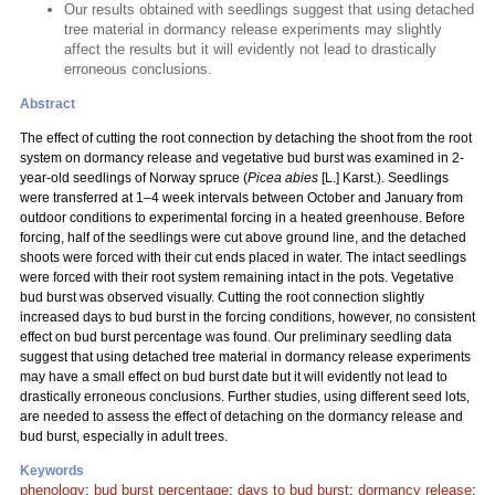
Our results obtained with seedlings suggest that using detached
tree material in dormancy release experiments may slightly
affect the results but it will evidently not lead to drastically
erroneous conclusions.
Abstract
The effect of cutting the root connection by detaching the shoot from the root
system on dormancy release and vegetative bud burst was examined in 2-
year-old seedlings of Norway spruce (
Picea abies
[L.] Karst.). Seedlings
were transferred at 1–4 week intervals between October and January from
outdoor conditions to experimental forcing in a heated greenhouse. Before
forcing, half of the seedlings were cut above ground line, and the detached
shoots were forced with their cut ends placed in water. The intact seedlings
were forced with their root system remaining intact in the pots. Vegetative
bud burst was observed visually. Cutting the root connection slightly
increased days to bud burst in the forcing conditions, however, no consistent
effect on bud burst percentage was found. Our preliminary seedling data
suggest that using detached tree material in dormancy release experiments
may have a small effect on bud burst date but it will evidently not lead to
drastically erroneous conclusions. Further studies, using different seed lots,
are needed to assess the effect of detaching on the dormancy release and
bud burst, especially in adult trees.
Keywords
phenology
;
bud burst percentage
;
days to bud burst
;
dormancy release
;