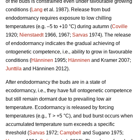
of the buds is constrained even under favourable growing
conditions (
Lang
et al. 1987). Release from bud
endodormancy requires exposure to low chilling
temperatures (e.g. –5 to +10 °C) during autumn (
Coville
1920;
Nienstaedt
1966, 1967;
Sarvas
1974). The release
of endodormancy indicates the gradual achieving of
ontogenetic competence, i.e., ability to grow in favourable
conditions (
Hänninen
1995;
Hänninen
and Kramer 2007;
Junttila
and Hänninen 2012).
After endodormancy the buds are in a state of
ecodormancy, i.e., they have full ontogenetic competence
but still remain dormant due to prevailing low air
temperature. Ecodormancy is released by forcing
temperatures (e.g
.,
T > +5 °C), and bud burst occurs when
accumulated temperature sum exceeds a specific
threshold (
Sarvas
1972;
Campbell
and Sugano 1975;