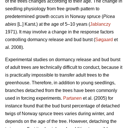
of the trees changes according to their age. The change in
seedling physiology from free growth pattern to
predetermined growth occurs in Norway spruce (
Picea
abies
[L.] Karst.) at the age of 5–10 years (
Jablanczy
1971). It may involve a change in the response factors
controlling dormancy release and bud burst (
Søgaard
et
al. 2008).
Experimental studies on dormancy release and bud burst
of adult trees are technically difficult to conduct, because it
is practically impossible to transfer adult trees to the
greenhouse. Therefore, in addition to young seedlings,
branches detached from the trees have been commonly
used in forcing experiments.
Partanen
et al. (2005) for
instance found that the bud burst percentage of detached
twigs of Norway spruce trees varies during winter, and
depends on the age of the tree. However, detaching the