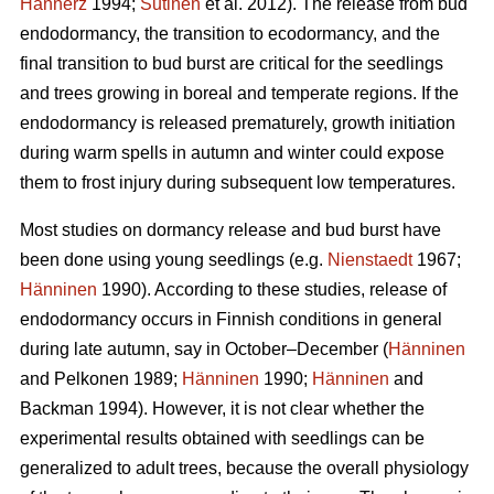
Hannerz
1994;
Sutinen
et al. 2012). The release from bud
endodormancy, the transition to ecodormancy, and the
final transition to bud burst are critical for the seedlings
and trees growing in boreal and temperate regions. If the
endodormancy is released prematurely, growth initiation
during warm spells in autumn and winter could expose
them to frost injury during subsequent low temperatures.
Most studies on dormancy release and bud burst have
been done using young seedlings (e.g.
Nienstaedt
1967;
Hänninen
1990). According to these studies, release of
endodormancy occurs in Finnish conditions in general
during late autumn, say in October–December (
Hänninen
and Pelkonen 1989;
Hänninen
1990;
Hänninen
and
Backman 1994). However, it is not clear whether the
experimental results obtained with seedlings can be
generalized to adult trees, because the overall physiology