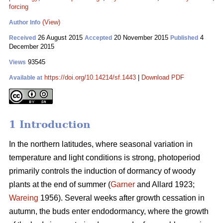
forcing
(View)
Author Info
26 August 2015
20 November 2015
4
Received
Accepted
Published
December 2015
93545
Views
https://doi.org/10.14214/sf.1443
|
Download PDF
Available at
1 Introduction
In the northern latitudes, where seasonal variation in
temperature and light conditions is strong, photoperiod
primarily controls the induction of dormancy of woody
plants at the end of summer (
Garner
and Allard 1923;
Wareing
1956). Several weeks after growth cessation in
autumn, the buds enter endodormancy, where the growth