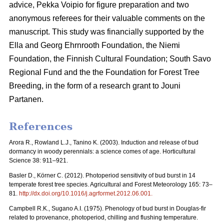
advice, Pekka Voipio for figure preparation and two
anonymous referees for their valuable comments on the
manuscript. This study was financially supported by the
Ella and Georg Ehrnrooth Foundation, the Niemi
Foundation, the Finnish Cultural Foundation; South Savo
Regional Fund and the the Foundation for Forest Tree
Breeding, in the form of a research grant to Jouni
Partanen.
References
Arora R., Rowland L.J., Tanino K. (2003). Induction and release of bud
dormancy in woody perennials: a science comes of age. Horticultural
Science 38: 911–921.
Basler D., Körner C. (2012). Photoperiod sensitivity of bud burst in 14
temperate forest tree species. Agricultural and Forest Meteorology 165: 73–
81.
http://dx.doi.org/10.1016/j.agrformet.2012.06.001
.
Campbell R.K., Sugano A.I. (1975). Phenology of bud burst in Douglas-fir
related to provenance, photoperiod, chilling and flushing temperature.