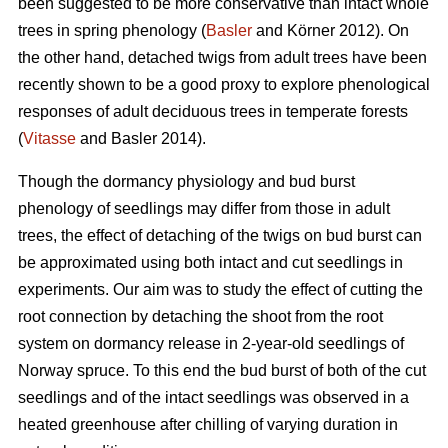
been suggested to be more conservative than intact whole
trees in spring phenology (
Basler
and Körner 2012). On
the other hand, detached twigs from adult trees have been
recently shown to be a good proxy to explore phenological
responses of adult deciduous trees in temperate forests
(
Vitasse
and Basler 2014).
Though the dormancy physiology and bud burst
phenology of seedlings may differ from those in adult
trees, the effect of detaching of the twigs on bud burst can
be approximated using both intact and cut seedlings in
experiments. Our aim was to study the effect of cutting the
root connection by detaching the shoot from the root
system on dormancy release in 2-year-old seedlings of
Norway spruce. To this end the bud burst of both of the cut
seedlings and of the intact seedlings was observed in a
heated greenhouse after chilling of varying duration in