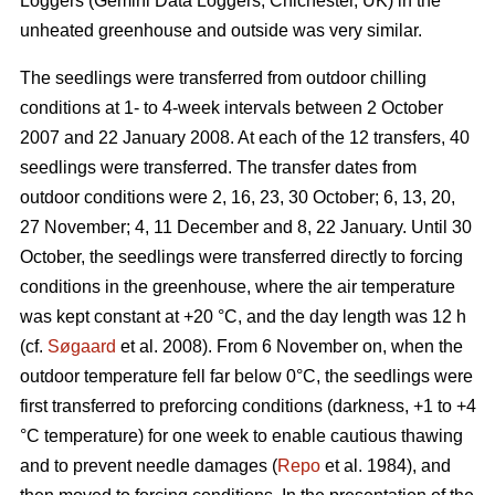
Loggers (Gemini Data Loggers, Chichester, UK) in the
unheated greenhouse and outside was very similar.
The seedlings were transferred from outdoor chilling
conditions at 1- to 4-week intervals between 2 October
2007 and 22 January 2008. At each of the 12 transfers, 40
seedlings were transferred. The transfer dates from
outdoor conditions were 2, 16, 23, 30 October; 6, 13, 20,
27 November; 4, 11 December and 8, 22 January. Until 30
October, the seedlings were transferred directly to forcing
conditions in the greenhouse, where the air temperature
was kept constant at +20 °C, and the day length was 12 h
(cf.
Søgaard
et al. 2008). From 6 November on, when the
outdoor temperature fell far below 0°C, the seedlings were
first transferred to preforcing conditions (darkness, +1 to +4
°C temperature) for one week to enable cautious thawing
and to prevent needle damages (
Repo
et al. 1984), and