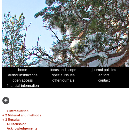
home
focus and scope
journal policies
author instructions
special issues
editors
open access
other journals
contact
financial information
1 Introduction
+
2 Material and methods
+
3 Results
4 Discussion
Acknowledgements