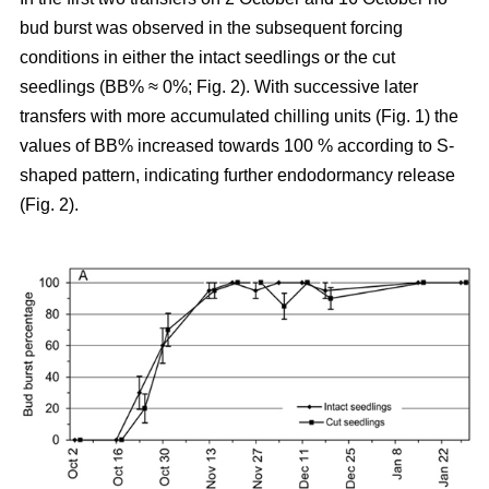
bud burst was observed in the subsequent forcing
conditions in either the intact seedlings or the cut
seedlings (BB% ≈ 0%; Fig. 2). With successive later
transfers with more accumulated chilling units (Fig. 1) the
values of BB% increased towards 100 % according to S-
shaped pattern, indicating further endodormancy release
(Fig. 2).