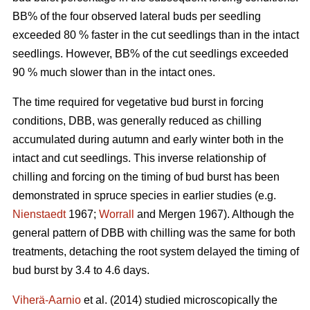
BB% of the four observed lateral buds per seedling
exceeded 80 % faster in the cut seedlings than in the intact
seedlings. However, BB% of the cut seedlings exceeded
90 % much slower than in the intact ones.
The time required for vegetative bud burst in forcing
conditions, DBB, was generally reduced as chilling
accumulated during autumn and early winter both in the
intact and cut seedlings. This inverse relationship of
chilling and forcing on the timing of bud burst has been
demonstrated in spruce species in earlier studies (e.g.
Nienstaedt
1967;
Worrall
and Mergen 1967). Although the
general pattern of DBB with chilling was the same for both
treatments, detaching the root system delayed the timing of
bud burst by 3.4 to 4.6 days.
Viherä-Aarnio
et al. (2014) studied microscopically the