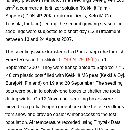
nursery practice in Finland. The seedlings were given 180
2
g/m
a commercial fertilizer solution (Kekkilä Taimi-
Superex) (19N:4P:20K + micronutrients; Kekkilä Co.,
Tuusula, Finland). During the second growing season the
seedlings were subjected to a short-day (12 h) treatment
between 13 and 24 August 2007.
The seedlings were transferred to Punkaharju (the Finnish
Forest Research Institute;
61°48´N, 29°19´E
) on 11
September 2007. They were transplanted to Soparco 7 × 7
× 8 cm plastic pots filled with Kekkilä M6 peat (Kekkilä Oyj,
Eurajoki, Finland) on 19 and 20 September. The seedling
pots were put in to polystyrene boxes to shelter the roots
during winter. On 12 November seedling boxes were
moved to a partially open greenhouse to shelter seedlings
from snow and provide easier winter access to the test
population. Air temperature recorded using Tinytalk Data