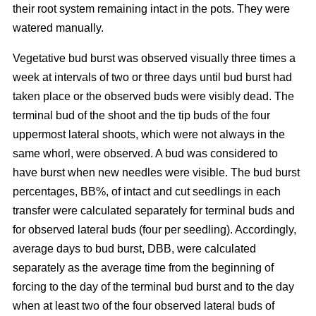
their root system remaining intact in the pots. They were
watered manually.
Vegetative bud burst was observed visually three times a
week at intervals of two or three days until bud burst had
taken place or the observed buds were visibly dead. The
terminal bud of the shoot and the tip buds of the four
uppermost lateral shoots, which were not always in the
same whorl, were observed. A bud was considered to
have burst when new needles were visible. The bud burst
percentages, BB%, of intact and cut seedlings in each
transfer were calculated separately for terminal buds and
for observed lateral buds (four per seedling). Accordingly,
average days to bud burst, DBB, were calculated
separately as the average time from the beginning of
forcing to the day of the terminal bud burst and to the day
when at least two of the four observed lateral buds of