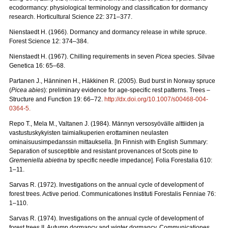
ecodormancy: physiological terminology and classification for dormancy
research. Horticultural Science 22: 371–377.
Nienstaedt H. (1966). Dormancy and dormancy release in white spruce.
Forest Science 12: 374–384.
Nienstaedt H. (1967). Chilling requirements in seven
Picea
species. Silvae
Genetica 16: 65–68.
Partanen J., Hänninen H., Häkkinen R. (2005). Bud burst in Norway spruce
(
Picea abies
): preliminary evidence for age-specific rest patterns. Trees –
Structure and Function 19: 66–72.
http://dx.doi.org/10.1007/s00468-004-
0364-5
.
Repo T., Mela M., Valtanen J. (1984). Männyn versosyövälle alttiiden ja
vastustuskykyisten taimialkuperien erottaminen neulasten
ominaisuusimpedanssin mittauksella. [In Finnish with English Summary:
Separation of susceptible and resistant provenances of Scots pine to
Gremeniella abietina
by specific needle impedance]. Folia Forestalia 610:
1–11.
Sarvas R. (1972). Investigations on the annual cycle of development of
forest trees. Active period. Communicationes Instituti Forestalis Fenniae 76:
1–110.
Sarvas R. (1974). Investigations on the annual cycle of development of
forest trees II. Autumn dormancy and winter dormancy. Communicationes