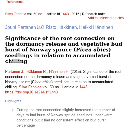
References
Silva Fennica
vol.
50
no.
1
article id
1443
| 2016 | Research note
Add to selected articles
Jouni Partanen
, Risto Häkkinen, Heikki Hänninen
Significance of the root connection on
the dormancy release and vegetative bud
burst of Norway spruce (
Picea abies
)
seedlings in relation to accumulated
chilling
Partanen J.
,
Häkkinen R.
,
Hänninen H.
(2015). Significance of the root
connection on the dormancy release and vegetative bud burst of
Norway spruce (
Picea abies
) seedlings in relation to accumulated
chilling.
Silva Fennica
vol.
50
no.
1
article id
1443
.
https://doi.org/10.14214/sf.1443
Highlights
Cutting the root connection slightly increased the number of
days to bud burst of Norway spruce seedlings under warm
conditions but it had no consistent effect on bud burst
percentage