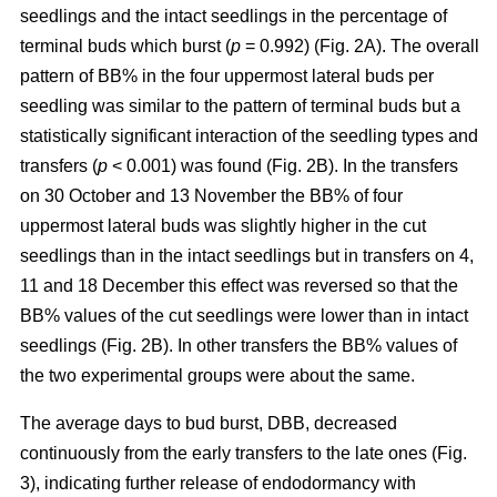
seedlings and the intact seedlings in the percentage of
terminal buds which burst (
p
= 0.992) (Fig. 2A). The overall
pattern of BB% in the four uppermost lateral buds per
seedling was similar to the pattern of terminal buds but a
statistically significant interaction of the seedling types and
transfers (
p
< 0.001) was found (Fig. 2B). In the transfers
on 30 October and 13 November the BB% of four
uppermost lateral buds was slightly higher in the cut
seedlings than in the intact seedlings but in transfers on 4,
11 and 18 December this effect was reversed so that the
BB% values of the cut seedlings were lower than in intact
seedlings (Fig. 2B). In other transfers the BB% values of
the two experimental groups were about the same.
The average days to bud burst, DBB, decreased
continuously from the early transfers to the late ones (Fig.
3), indicating further release of endodormancy with