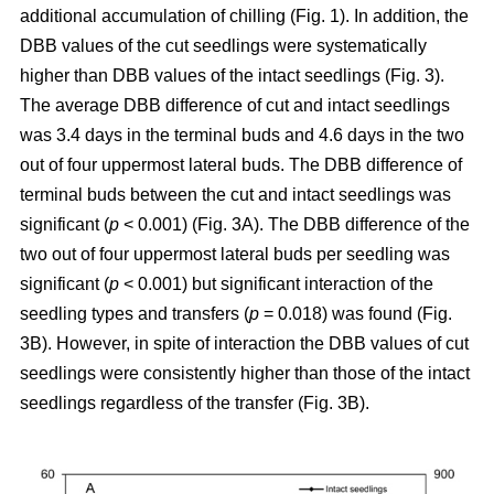
additional accumulation of chilling (Fig. 1). In addition, the
DBB values of the cut seedlings were systematically
higher than DBB values of the intact seedlings (Fig. 3).
The average DBB difference of cut and intact seedlings
was 3.4 days in the terminal buds and 4.6 days in the two
out of four uppermost lateral buds. The DBB difference of
terminal buds between the cut and intact seedlings was
significant (
p
< 0.001) (Fig. 3A). The DBB difference of the
two out of four uppermost lateral buds per seedling was
significant (
p
< 0.001) but significant interaction of the
seedling types and transfers (
p
= 0.018) was found (Fig.
3B). However, in spite of interaction the DBB values of cut
seedlings were consistently higher than those of the intact
seedlings regardless of the transfer (Fig. 3B).