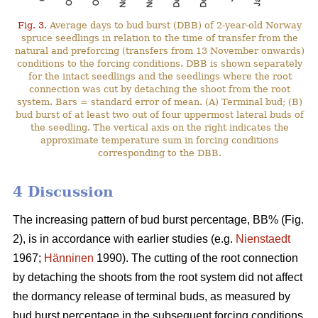
Fig. 3.
Average days to bud burst (DBB) of 2-year-old Norway
spruce seedlings in relation to the time of transfer from the
natural and preforcing (transfers from 13 November onwards)
conditions to the forcing conditions. DBB is shown separately
for the intact seedlings and the seedlings where the root
connection was cut by detaching the shoot from the root
system. Bars = standard error of mean. (A) Terminal bud; (B)
bud burst of at least two out of four uppermost lateral buds of
the seedling. The vertical axis on the right indicates the
approximate temperature sum in forcing conditions
corresponding to the DBB.
4 Discussion
The increasing pattern of bud burst percentage, BB% (Fig.
2), is in accordance with earlier studies (e.g.
Nienstaedt
1967;
Hänninen
1990). The cutting of the root connection
by detaching the shoots from the root system did not affect
the dormancy release of terminal buds, as measured by
bud burst percentage in the subsequent forcing conditions.