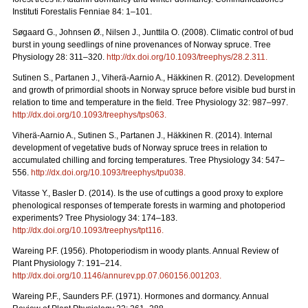
Instituti Forestalis Fenniae 84: 1–101.
Søgaard G., Johnsen Ø., Nilsen J., Junttila O. (2008). Climatic control of bud
burst in young seedlings of nine provenances of Norway spruce. Tree
Physiology 28: 311–320.
http://dx.doi.org/10.1093/treephys/28.2.311
.
Sutinen S., Partanen J., Viherä-Aarnio A., Häkkinen R. (2012). Development
and growth of primordial shoots in Norway spruce before visible bud burst in
relation to time and temperature in the field. Tree Physiology 32: 987–997.
http://dx.doi.org/10.1093/treephys/tps063
.
Viherä-Aarnio A., Sutinen S., Partanen J., Häkkinen R. (2014). Internal
development of vegetative buds of Norway spruce trees in relation to
accumulated chilling and forcing temperatures. Tree Physiology 34: 547–
556.
http://dx.doi.org/10.1093/treephys/tpu038
.
Vitasse Y., Basler D. (2014). Is the use of cuttings a good proxy to explore
phenological responses of temperate forests in warming and photoperiod
experiments? Tree Physiology 34: 174–183.
http://dx.doi.org/10.1093/treephys/tpt116
.
Wareing P.F. (1956). Photoperiodism in woody plants. Annual Review of
Plant Physiology 7: 191–214.
http://dx.doi.org/10.1146/annurev.pp.07.060156.001203
.
Wareing P.F., Saunders P.F. (1971). Hormones and dormancy. Annual