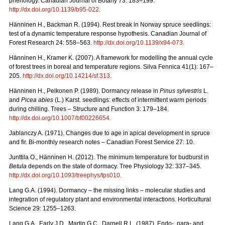
phenology. Canadian Journal of Botany 73: 183–199.
http://dx.doi.org/10.1139/b95-022
.
Hänninen H., Backman R. (1994). Rest break in Norway spruce seedlings:
test of a dynamic temperature response hypothesis. Canadian Journal of
Forest Research 24: 558–563.
http://dx.doi.org/10.1139/x94-073
.
Hänninen H., Kramer K. (2007). A framework for modelling the annual cycle
of forest trees in boreal and temperature regions. Silva Fennica 41(1): 167–
205.
http://dx.doi.org/10.14214/sf.313
.
Hänninen H., Pelkonen P. (1989). Dormancy release in
Pinus sylvestris
L.
and
Picea abies
(L.) Karst. seedlings: effects of intermittent warm periods
during chilling. Trees – Structure and Function 3: 179–184.
http://dx.doi.org/10.1007/bf00226654
.
Jablanczy A. (1971). Changes due to age in apical development in spruce
and fir. Bi-monthly research notes – Canadian Forest Service 27: 10.
Junttila O., Hänninen H. (2012). The minimum temperature for budburst in
Betula
depends on the state of dormacy. Tree Physiology 32: 337–345.
http://dx.doi.org/10.1093/treephys/tps010
.
Lang G.A. (1994). Dormancy – the missing links – molecular studies and
integration of regulatory plant and environmental interactions. Horticultural
Science 29: 1255–1263.
Lang G.A., Early J.D., Martin G.C., Darnell R.L. (1987). Endo-, para- and