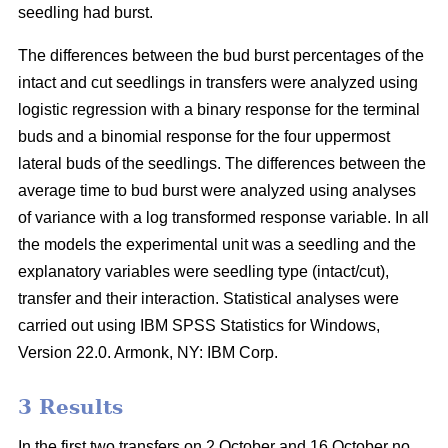
seedling had burst.
The differences between the bud burst percentages of the
intact and cut seedlings in transfers were analyzed using
logistic regression with a binary response for the terminal
buds and a binomial response for the four uppermost
lateral buds of the seedlings. The differences between the
average time to bud burst were analyzed using analyses
of variance with a log transformed response variable. In all
the models the experimental unit was a seedling and the
explanatory variables were seedling type (intact/cut),
transfer and their interaction. Statistical analyses were
carried out using IBM SPSS Statistics for Windows,
Version 22.0. Armonk, NY: IBM Corp.
3 Results
In the first two transfers on 2 October and 16 October no