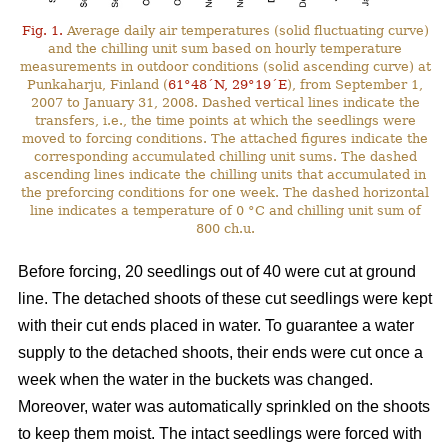
Fig. 1.
Average daily air temperatures (solid fluctuating curve)
and the chilling unit sum based on hourly temperature
measurements in outdoor conditions (solid ascending curve) at
Punkaharju, Finland (
61°48´N, 29°19´E
), from September 1,
2007 to January 31, 2008. Dashed vertical lines indicate the
transfers, i.e., the time points at which the seedlings were
moved to forcing conditions. The attached figures indicate the
corresponding accumulated chilling unit sums. The dashed
ascending lines indicate the chilling units that accumulated in
the preforcing conditions for one week. The dashed horizontal
line indicates a temperature of 0 °C and chilling unit sum of
800 ch.u.
Before forcing, 20 seedlings out of 40 were cut at ground
line. The detached shoots of these cut seedlings were kept
with their cut ends placed in water. To guarantee a water
supply to the detached shoots, their ends were cut once a
week when the water in the buckets was changed.
Moreover, water was automatically sprinkled on the shoots
to keep them moist. The intact seedlings were forced with