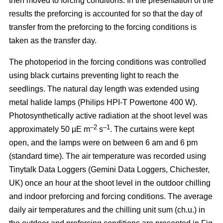
then moved to forcing conditions. In the presentation of the
results the preforcing is accounted for so that the day of
transfer from the preforcing to the forcing conditions is
taken as the transfer day.
The photoperiod in the forcing conditions was controlled
using black curtains preventing light to reach the
seedlings. The natural day length was extended using
metal halide lamps (Philips HPI-T Powertone 400 W).
Photosynthetically active radiation at the shoot level was
–2
–1
approximately 50 µE m
s
. The curtains were kept
open, and the lamps were on between 6 am and 6 pm
(standard time). The air temperature was recorded using
Tinytalk Data Loggers (Gemini Data Loggers, Chichester,
UK) once an hour at the shoot level in the outdoor chilling
and indoor preforcing and forcing conditions. The average
daily air temperatures and the chilling unit sum (ch.u.) in