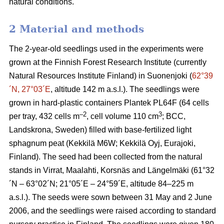
natural conditions.
2 Material and methods
The 2-year-old seedlings used in the experiments were
grown at the Finnish Forest Research Institute (currently
Natural Resources Institute Finland) in Suonenjoki (
62°39
´N, 27°03´E
, altitude 142 m a.s.l.). The seedlings were
grown in hard-plastic containers Plantek PL64F (64 cells
–2
3
per tray, 432 cells m
, cell volume 110 cm
; BCC,
Landskrona, Sweden) filled with base-fertilized light
sphagnum peat (Kekkilä M6W; Kekkilä Oyj, Eurajoki,
Finland). The seed had been collected from the natural
stands in Virrat, Maalahti, Korsnäs and Längelmäki (61°32
´N – 63°02´N; 21°05´E – 24°59´E, altitude 84–225 m
a.s.l.). The seeds were sown between 31 May and 2 June
2006, and the seedlings were raised according to standard