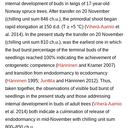
internal development of buds in twigs of 17-year-old
Norway spruce trees. After transfer on 20 November
(chilling unit sum 846 ch.u.), the primordial shoot began
rapid elongation at 150 d.d. (T ≥ +5 °C) (
Viherä-Aarnio
et
al. 2014). In the present study the transfer on 20 November
(chilling unit sum 810 ch.u.), was the earliest one in which
the bud burst percentage of the terminal buds of the
seedlings reached 100% indicating the achievement of
ontogenetic competence (
Hänninen
and Kramer 2007)
and transition from endodormancy to ecodormancy
(
Hänninen
1995;
Junttila
and Hänninen 2012). Thus,
taken together, the observations of visible bud burst of
seedlings in the present study and those addressing
internal development in buds of adult trees (
Viherä-Aarnio
et al. 2014) both indicate a culmination of release of
endodormancy in mid-November with chilling unit sum
800–850 ch.u.