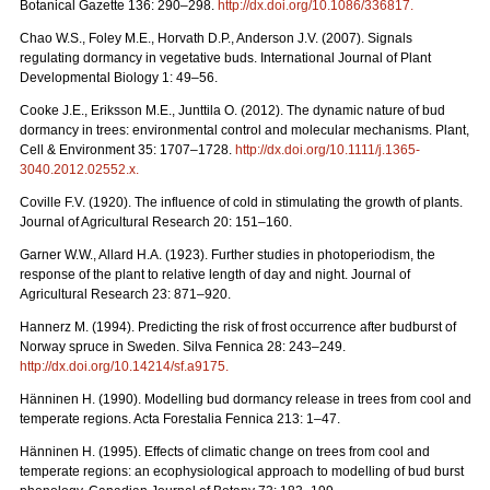
Botanical Gazette 136: 290–298.
http://dx.doi.org/10.1086/336817
.
Chao W.S., Foley M.E., Horvath D.P., Anderson J.V. (2007). Signals
regulating dormancy in vegetative buds. International Journal of Plant
Developmental Biology 1: 49–56.
Cooke J.E., Eriksson M.E., Junttila O. (2012). The dynamic nature of bud
dormancy in trees: environmental control and molecular mechanisms. Plant,
Cell & Environment 35: 1707–1728.
http://dx.doi.org/10.1111/j.1365-
3040.2012.02552.x
.
Coville F.V. (1920). The influence of cold in stimulating the growth of plants.
Journal of Agricultural Research 20: 151–160.
Garner W.W., Allard H.A. (1923). Further studies in photoperiodism, the
response of the plant to relative length of day and night. Journal of
Agricultural Research 23: 871–920.
Hannerz M. (1994). Predicting the risk of frost occurrence after budburst of
Norway spruce in Sweden. Silva Fennica 28: 243–249.
http://dx.doi.org/10.14214/sf.a9175
.
Hänninen H. (1990). Modelling bud dormancy release in trees from cool and
temperate regions. Acta Forestalia Fennica 213: 1–47.
Hänninen H. (1995). Effects of climatic change on trees from cool and
temperate regions: an ecophysiological approach to modelling of bud burst