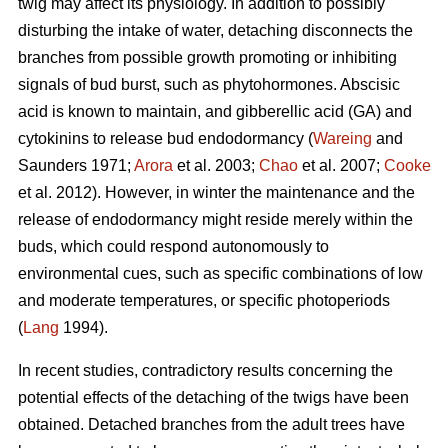
twig may affect its physiology. In addition to possibly
disturbing the intake of water, detaching disconnects the
branches from possible growth promoting or inhibiting
signals of bud burst, such as phytohormones. Abscisic
acid is known to maintain, and gibberellic acid (GA) and
cytokinins to release bud endodormancy (
Wareing
and
Saunders 1971;
Arora
et al. 2003;
Chao
et al. 2007;
Cooke
et al. 2012). However, in winter the maintenance and the
release of endodormancy might reside merely within the
buds, which could respond autonomously to
environmental cues, such as specific combinations of low
and moderate temperatures, or specific photoperiods
(
Lang
1994).
In recent studies, contradictory results concerning the
potential effects of the detaching of the twigs have been
obtained. Detached branches from the adult trees have