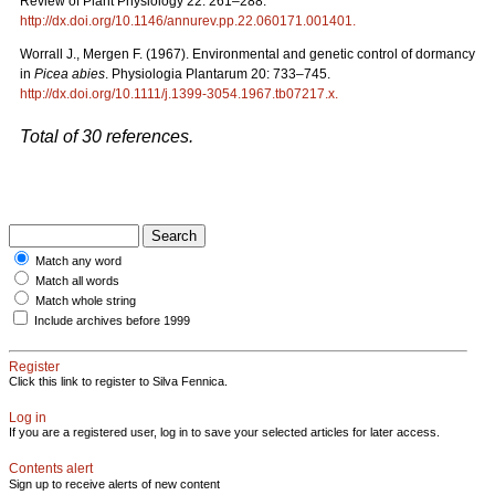
Review of Plant Physiology 22: 261–288.
http://dx.doi.org/10.1146/annurev.pp.22.060171.001401
.
Worrall J., Mergen F. (1967). Environmental and genetic control of dormancy
in
Picea abies
. Physiologia Plantarum 20: 733–745.
http://dx.doi.org/10.1111/j.1399-3054.1967.tb07217.x
.
Total of 30 references.
Match any word
Match all words
Match whole string
Include archives before 1999
Register
Click this link to register to Silva Fennica.
Log in
If you are a registered user, log in to save your selected articles for later access.
Contents alert
Sign up to receive alerts of new content