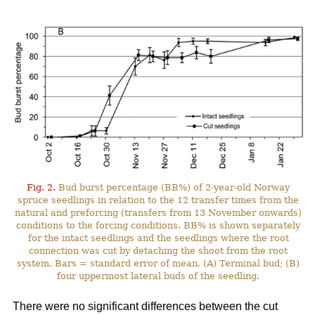
Fig. 2.
Bud burst percentage (BB%) of 2-year-old Norway
spruce seedlings in relation to the 12 transfer times from the
natural and preforcing (transfers from 13 November onwards)
conditions to the forcing conditions. BB% is shown separately
for the intact seedlings and the seedlings where the root
connection was cut by detaching the shoot from the root
system. Bars = standard error of mean. (A) Terminal bud; (B)
four uppermost lateral buds of the seedling.
There were no significant differences between the cut