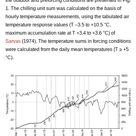
the outdoor and preforcing conditions are presented in Fig.
1. The chilling unit sum was calculated on the basis of
hourly temperature measurements, using the tabulated air
temperature response values (T –3.5 to +10.5 °C,
maximum accumulation rate at T +3.4 to +3.6 °C) of
Sarvas
(1974). The temperature sums in forcing conditions
were calculated from the daily mean temperatures (T ≥ +5
°C).