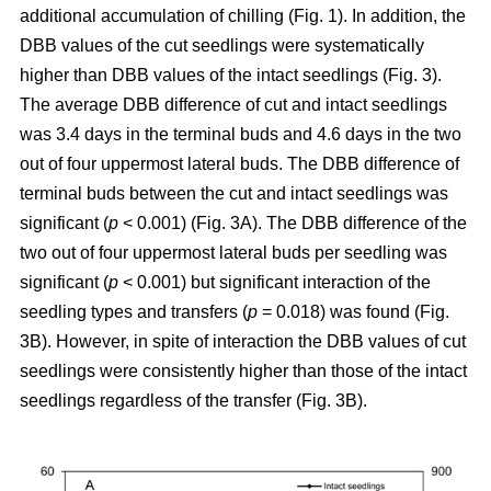
additional accumulation of chilling (Fig. 1). In addition, the
DBB values of the cut seedlings were systematically
higher than DBB values of the intact seedlings (Fig. 3).
The average DBB difference of cut and intact seedlings
was 3.4 days in the terminal buds and 4.6 days in the two
out of four uppermost lateral buds. The DBB difference of
terminal buds between the cut and intact seedlings was
significant (
p
< 0.001) (Fig. 3A). The DBB difference of the
two out of four uppermost lateral buds per seedling was
significant (
p
< 0.001) but significant interaction of the
seedling types and transfers (
p
= 0.018) was found (Fig.
3B). However, in spite of interaction the DBB values of cut
seedlings were consistently higher than those of the intact
seedlings regardless of the transfer (Fig. 3B).