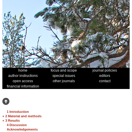
home
focus and scope
journal policies
author instructions
special issues
editors
open access
other journals
contact
financial information
1 Introduction
+
2 Material and methods
+
3 Results
4 Discussion
Acknowledgements