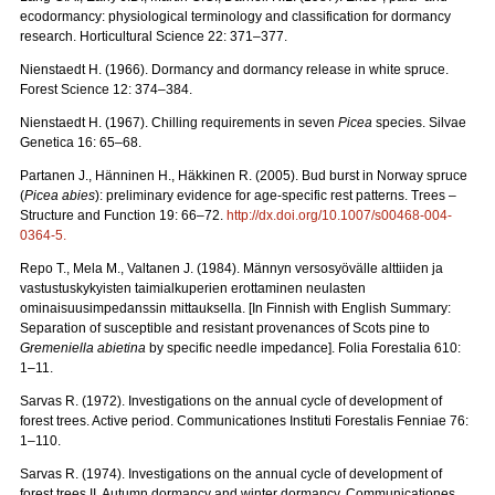
ecodormancy: physiological terminology and classification for dormancy
research. Horticultural Science 22: 371–377.
Nienstaedt H. (1966). Dormancy and dormancy release in white spruce.
Forest Science 12: 374–384.
Nienstaedt H. (1967). Chilling requirements in seven
Picea
species. Silvae
Genetica 16: 65–68.
Partanen J., Hänninen H., Häkkinen R. (2005). Bud burst in Norway spruce
(
Picea abies
): preliminary evidence for age-specific rest patterns. Trees –
Structure and Function 19: 66–72.
http://dx.doi.org/10.1007/s00468-004-
0364-5
.
Repo T., Mela M., Valtanen J. (1984). Männyn versosyövälle alttiiden ja
vastustuskykyisten taimialkuperien erottaminen neulasten
ominaisuusimpedanssin mittauksella. [In Finnish with English Summary:
Separation of susceptible and resistant provenances of Scots pine to
Gremeniella abietina
by specific needle impedance]. Folia Forestalia 610:
1–11.
Sarvas R. (1972). Investigations on the annual cycle of development of
forest trees. Active period. Communicationes Instituti Forestalis Fenniae 76:
1–110.
Sarvas R. (1974). Investigations on the annual cycle of development of
forest trees II. Autumn dormancy and winter dormancy. Communicationes