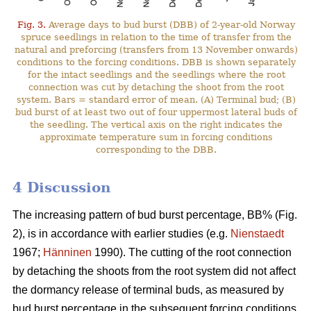
Fig. 3.
Average days to bud burst (DBB) of 2-year-old Norway
spruce seedlings in relation to the time of transfer from the
natural and preforcing (transfers from 13 November onwards)
conditions to the forcing conditions. DBB is shown separately
for the intact seedlings and the seedlings where the root
connection was cut by detaching the shoot from the root
system. Bars = standard error of mean. (A) Terminal bud; (B)
bud burst of at least two out of four uppermost lateral buds of
the seedling. The vertical axis on the right indicates the
approximate temperature sum in forcing conditions
corresponding to the DBB.
4 Discussion
The increasing pattern of bud burst percentage, BB% (Fig.
2), is in accordance with earlier studies (e.g.
Nienstaedt
1967;
Hänninen
1990). The cutting of the root connection
by detaching the shoots from the root system did not affect
the dormancy release of terminal buds, as measured by
bud burst percentage in the subsequent forcing conditions.