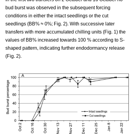
bud burst was observed in the subsequent forcing
conditions in either the intact seedlings or the cut
seedlings (BB% ≈ 0%; Fig. 2). With successive later
transfers with more accumulated chilling units (Fig. 1) the
values of BB% increased towards 100 % according to S-
shaped pattern, indicating further endodormancy release
(Fig. 2).