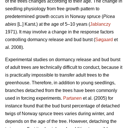
of the trees changes according to their age. The change in
seedling physiology from free growth pattern to
predetermined growth occurs in Norway spruce (
Picea
abies
[L.] Karst.) at the age of 5–10 years (
Jablanczy
1971). It may involve a change in the response factors
controlling dormancy release and bud burst (
Søgaard
et
al. 2008).
Experimental studies on dormancy release and bud burst
of adult trees are technically difficult to conduct, because it
is practically impossible to transfer adult trees to the
greenhouse. Therefore, in addition to young seedlings,
branches detached from the trees have been commonly
used in forcing experiments.
Partanen
et al. (2005) for
instance found that the bud burst percentage of detached
twigs of Norway spruce trees varies during winter, and
depends on the age of the tree. However, detaching the