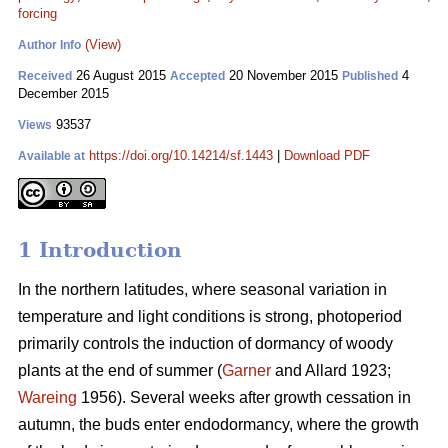
forcing
(View)
Author Info
26 August 2015
20 November 2015
4
Received
Accepted
Published
December 2015
93537
Views
https://doi.org/10.14214/sf.1443
|
Download PDF
Available at
1 Introduction
In the northern latitudes, where seasonal variation in
temperature and light conditions is strong, photoperiod
primarily controls the induction of dormancy of woody
plants at the end of summer (
Garner
and Allard 1923;
Wareing
1956). Several weeks after growth cessation in
autumn, the buds enter endodormancy, where the growth