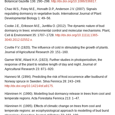
Botanical Gazette 136: 290–298.
http://dx.doi.org/10.1086/336817
.
Chao W.S., Foley M.E., Horvath D.P., Anderson J.V. (2007). Signals
regulating dormancy in vegetative buds. International Journal of Plant
Developmental Biology 1: 49–56.
Cooke J.E., Eriksson M.E., Junttila O. (2012). The dynamic nature of bud
dormancy in trees: environmental control and molecular mechanisms. Plant,
Cell & Environment 35: 1707–1728.
http://dx.doi.org/10.1111/j.1365-
3040.2012.02552.x
.
Coville F.V. (1920). The influence of cold in stimulating the growth of plants.
Journal of Agricultural Research 20: 151–160.
Garner W.W., Allard H.A. (1923). Further studies in photoperiodism, the
response of the plant to relative length of day and night. Journal of
Agricultural Research 23: 871–920.
Hannerz M. (1994). Predicting the risk of frost occurrence after budburst of
Norway spruce in Sweden. Silva Fennica 28: 243–249.
http://dx.doi.org/10.14214/sf.a9175
.
Hänninen H. (1990). Modelling bud dormancy release in trees from cool and
temperate regions. Acta Forestalia Fennica 213: 1–47.
Hänninen H. (1995). Effects of climatic change on trees from cool and
temperate regions: an ecophysiological approach to modelling of bud burst