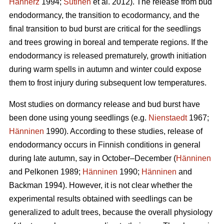
Hannerz
1994;
Sutinen
et al. 2012). The release from bud
endodormancy, the transition to ecodormancy, and the
final transition to bud burst are critical for the seedlings
and trees growing in boreal and temperate regions. If the
endodormancy is released prematurely, growth initiation
during warm spells in autumn and winter could expose
them to frost injury during subsequent low temperatures.
Most studies on dormancy release and bud burst have
been done using young seedlings (e.g.
Nienstaedt
1967;
Hänninen
1990). According to these studies, release of
endodormancy occurs in Finnish conditions in general
during late autumn, say in October–December (
Hänninen
and Pelkonen 1989;
Hänninen
1990;
Hänninen
and
Backman 1994). However, it is not clear whether the
experimental results obtained with seedlings can be
generalized to adult trees, because the overall physiology