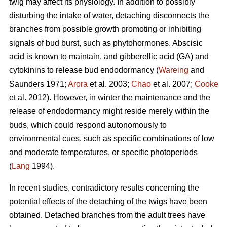
twig may affect its physiology. In addition to possibly
disturbing the intake of water, detaching disconnects the
branches from possible growth promoting or inhibiting
signals of bud burst, such as phytohormones. Abscisic
acid is known to maintain, and gibberellic acid (GA) and
cytokinins to release bud endodormancy (
Wareing
and
Saunders 1971;
Arora
et al. 2003;
Chao
et al. 2007;
Cooke
et al. 2012). However, in winter the maintenance and the
release of endodormancy might reside merely within the
buds, which could respond autonomously to
environmental cues, such as specific combinations of low
and moderate temperatures, or specific photoperiods
(
Lang
1994).
In recent studies, contradictory results concerning the
potential effects of the detaching of the twigs have been
obtained. Detached branches from the adult trees have