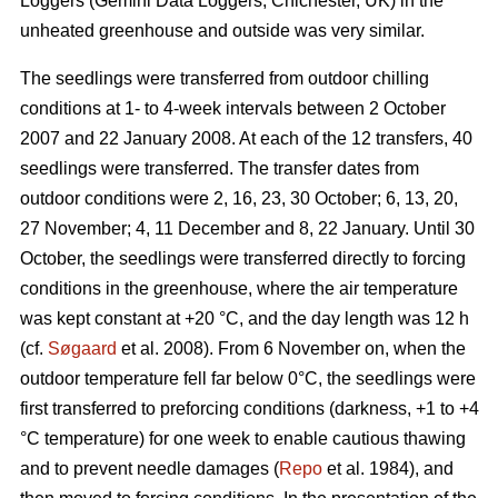
Loggers (Gemini Data Loggers, Chichester, UK) in the
unheated greenhouse and outside was very similar.
The seedlings were transferred from outdoor chilling
conditions at 1- to 4-week intervals between 2 October
2007 and 22 January 2008. At each of the 12 transfers, 40
seedlings were transferred. The transfer dates from
outdoor conditions were 2, 16, 23, 30 October; 6, 13, 20,
27 November; 4, 11 December and 8, 22 January. Until 30
October, the seedlings were transferred directly to forcing
conditions in the greenhouse, where the air temperature
was kept constant at +20 °C, and the day length was 12 h
(cf.
Søgaard
et al. 2008). From 6 November on, when the
outdoor temperature fell far below 0°C, the seedlings were
first transferred to preforcing conditions (darkness, +1 to +4
°C temperature) for one week to enable cautious thawing
and to prevent needle damages (
Repo
et al. 1984), and