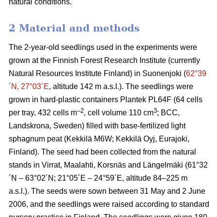
natural conditions.
2 Material and methods
The 2-year-old seedlings used in the experiments were
grown at the Finnish Forest Research Institute (currently
Natural Resources Institute Finland) in Suonenjoki (
62°39
´N, 27°03´E
, altitude 142 m a.s.l.). The seedlings were
grown in hard-plastic containers Plantek PL64F (64 cells
–2
3
per tray, 432 cells m
, cell volume 110 cm
; BCC,
Landskrona, Sweden) filled with base-fertilized light
sphagnum peat (Kekkilä M6W; Kekkilä Oyj, Eurajoki,
Finland). The seed had been collected from the natural
stands in Virrat, Maalahti, Korsnäs and Längelmäki (61°32
´N – 63°02´N; 21°05´E – 24°59´E, altitude 84–225 m
a.s.l.). The seeds were sown between 31 May and 2 June
2006, and the seedlings were raised according to standard