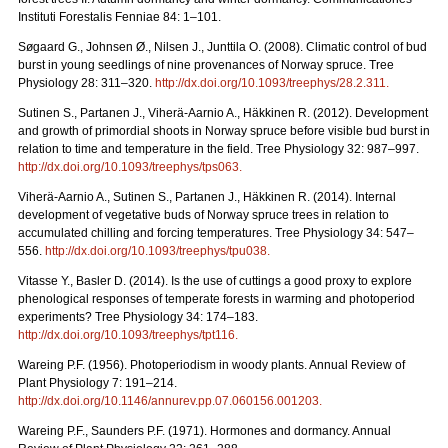
Instituti Forestalis Fenniae 84: 1–101.
Søgaard G., Johnsen Ø., Nilsen J., Junttila O. (2008). Climatic control of bud
burst in young seedlings of nine provenances of Norway spruce. Tree
Physiology 28: 311–320.
http://dx.doi.org/10.1093/treephys/28.2.311
.
Sutinen S., Partanen J., Viherä-Aarnio A., Häkkinen R. (2012). Development
and growth of primordial shoots in Norway spruce before visible bud burst in
relation to time and temperature in the field. Tree Physiology 32: 987–997.
http://dx.doi.org/10.1093/treephys/tps063
.
Viherä-Aarnio A., Sutinen S., Partanen J., Häkkinen R. (2014). Internal
development of vegetative buds of Norway spruce trees in relation to
accumulated chilling and forcing temperatures. Tree Physiology 34: 547–
556.
http://dx.doi.org/10.1093/treephys/tpu038
.
Vitasse Y., Basler D. (2014). Is the use of cuttings a good proxy to explore
phenological responses of temperate forests in warming and photoperiod
experiments? Tree Physiology 34: 174–183.
http://dx.doi.org/10.1093/treephys/tpt116
.
Wareing P.F. (1956). Photoperiodism in woody plants. Annual Review of
Plant Physiology 7: 191–214.
http://dx.doi.org/10.1146/annurev.pp.07.060156.001203
.
Wareing P.F., Saunders P.F. (1971). Hormones and dormancy. Annual