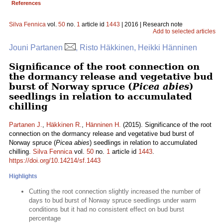
References
Silva Fennica
vol.
50
no.
1
article id
1443
| 2016 | Research note
Add to selected articles
Jouni Partanen
, Risto Häkkinen, Heikki Hänninen
Significance of the root connection on
the dormancy release and vegetative bud
burst of Norway spruce (
Picea abies
)
seedlings in relation to accumulated
chilling
Partanen J.
,
Häkkinen R.
,
Hänninen H.
(2015). Significance of the root
connection on the dormancy release and vegetative bud burst of
Norway spruce (
Picea abies
) seedlings in relation to accumulated
chilling.
Silva Fennica
vol.
50
no.
1
article id
1443
.
https://doi.org/10.14214/sf.1443
Highlights
Cutting the root connection slightly increased the number of
days to bud burst of Norway spruce seedlings under warm
conditions but it had no consistent effect on bud burst
percentage