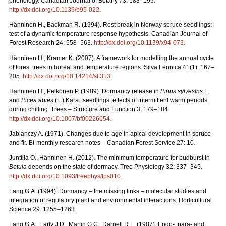
phenology. Canadian Journal of Botany 73: 183–199.
http://dx.doi.org/10.1139/b95-022
.
Hänninen H., Backman R. (1994). Rest break in Norway spruce seedlings:
test of a dynamic temperature response hypothesis. Canadian Journal of
Forest Research 24: 558–563.
http://dx.doi.org/10.1139/x94-073
.
Hänninen H., Kramer K. (2007). A framework for modelling the annual cycle
of forest trees in boreal and temperature regions. Silva Fennica 41(1): 167–
205.
http://dx.doi.org/10.14214/sf.313
.
Hänninen H., Pelkonen P. (1989). Dormancy release in
Pinus sylvestris
L.
and
Picea abies
(L.) Karst. seedlings: effects of intermittent warm periods
during chilling. Trees – Structure and Function 3: 179–184.
http://dx.doi.org/10.1007/bf00226654
.
Jablanczy A. (1971). Changes due to age in apical development in spruce
and fir. Bi-monthly research notes – Canadian Forest Service 27: 10.
Junttila O., Hänninen H. (2012). The minimum temperature for budburst in
Betula
depends on the state of dormacy. Tree Physiology 32: 337–345.
http://dx.doi.org/10.1093/treephys/tps010
.
Lang G.A. (1994). Dormancy – the missing links – molecular studies and
integration of regulatory plant and environmental interactions. Horticultural
Science 29: 1255–1263.
Lang G.A., Early J.D., Martin G.C., Darnell R.L. (1987). Endo-, para- and