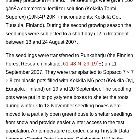
nursery practice in Finland. The seedlings were given 180
2
g/m
a commercial fertilizer solution (Kekkilä Taimi-
Superex) (19N:4P:20K + micronutrients; Kekkilä Co.,
Tuusula, Finland). During the second growing season the
seedlings were subjected to a short-day (12 h) treatment
between 13 and 24 August 2007.
The seedlings were transferred to Punkaharju (the Finnish
Forest Research Institute;
61°48´N, 29°19´E
) on 11
September 2007. They were transplanted to Soparco 7 × 7
× 8 cm plastic pots filled with Kekkilä M6 peat (Kekkilä Oyj,
Eurajoki, Finland) on 19 and 20 September. The seedling
pots were put in to polystyrene boxes to shelter the roots
during winter. On 12 November seedling boxes were
moved to a partially open greenhouse to shelter seedlings
from snow and provide easier winter access to the test
population. Air temperature recorded using Tinytalk Data