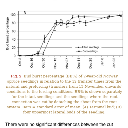
Fig. 2.
Bud burst percentage (BB%) of 2-year-old Norway
spruce seedlings in relation to the 12 transfer times from the
natural and preforcing (transfers from 13 November onwards)
conditions to the forcing conditions. BB% is shown separately
for the intact seedlings and the seedlings where the root
connection was cut by detaching the shoot from the root
system. Bars = standard error of mean. (A) Terminal bud; (B)
four uppermost lateral buds of the seedling.
There were no significant differences between the cut