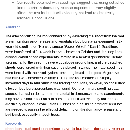
Our results obtained with seedlings suggest that using detached
tree material in dormancy release experiments may slightly
affect the results but it will evidently not lead to drastically
erroneous conclusions.
Abstract
The effect of cutting the root connection by detaching the shoot from the root
system on dormancy release and vegetative bud burst was examined in 2-
year-old seedlings of Norway spruce (
Picea abies
[L.] Karst.). Seedlings
were transferred at 1–4 week intervals between October and January from
outdoor conditions to experimental forcing in a heated greenhouse. Before
forcing, half of the seedlings were cut above ground line, and the detached
shoots were forced with their cut ends placed in water. The intact seedlings
were forced with their root system remaining intact in the pots. Vegetative
bud burst was observed visually. Cutting the root connection slightly
increased days to bud burst in the forcing conditions, however, no consistent
effect on bud burst percentage was found. Our preliminary seedling data
suggest that using detached tree material in dormancy release experiments
may have a small effect on bud burst date but it will evidently not lead to
drastically erroneous conclusions. Further studies, using different seed lots,
are needed to assess the effect of detaching on the dormancy release and
bud burst, especially in adult trees.
Keywords
phenology
;
bud burst percentage
;
days to bud burst
;
dormancy release
;