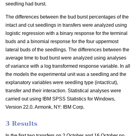
seedling had burst.
The differences between the bud burst percentages of the
intact and cut seedlings in transfers were analyzed using
logistic regression with a binary response for the terminal
buds and a binomial response for the four uppermost
lateral buds of the seedlings. The differences between the
average time to bud burst were analyzed using analyses
of variance with a log transformed response variable. In all
the models the experimental unit was a seedling and the
explanatory variables were seedling type (intact/cut),
transfer and their interaction. Statistical analyses were
carried out using IBM SPSS Statistics for Windows,
Version 22.0. Armonk, NY: IBM Corp.
3 Results
In the first two transfers on 2 October and 16 October no