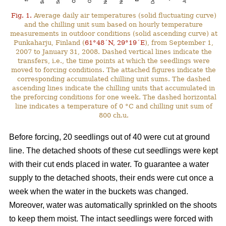
Fig. 1.
Average daily air temperatures (solid fluctuating curve)
and the chilling unit sum based on hourly temperature
measurements in outdoor conditions (solid ascending curve) at
Punkaharju, Finland (
61°48´N, 29°19´E
), from September 1,
2007 to January 31, 2008. Dashed vertical lines indicate the
transfers, i.e., the time points at which the seedlings were
moved to forcing conditions. The attached figures indicate the
corresponding accumulated chilling unit sums. The dashed
ascending lines indicate the chilling units that accumulated in
the preforcing conditions for one week. The dashed horizontal
line indicates a temperature of 0 °C and chilling unit sum of
800 ch.u.
Before forcing, 20 seedlings out of 40 were cut at ground
line. The detached shoots of these cut seedlings were kept
with their cut ends placed in water. To guarantee a water
supply to the detached shoots, their ends were cut once a
week when the water in the buckets was changed.
Moreover, water was automatically sprinkled on the shoots
to keep them moist. The intact seedlings were forced with