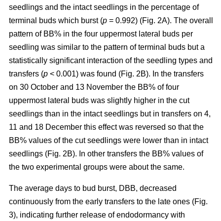
seedlings and the intact seedlings in the percentage of
terminal buds which burst (
p
= 0.992) (Fig. 2A). The overall
pattern of BB% in the four uppermost lateral buds per
seedling was similar to the pattern of terminal buds but a
statistically significant interaction of the seedling types and
transfers (
p
< 0.001) was found (Fig. 2B). In the transfers
on 30 October and 13 November the BB% of four
uppermost lateral buds was slightly higher in the cut
seedlings than in the intact seedlings but in transfers on 4,
11 and 18 December this effect was reversed so that the
BB% values of the cut seedlings were lower than in intact
seedlings (Fig. 2B). In other transfers the BB% values of
the two experimental groups were about the same.
The average days to bud burst, DBB, decreased
continuously from the early transfers to the late ones (Fig.
3), indicating further release of endodormancy with