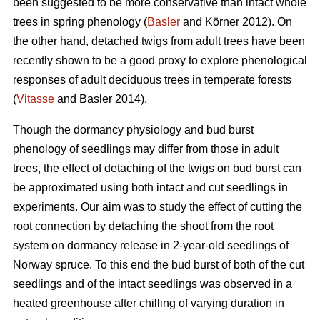
been suggested to be more conservative than intact whole
trees in spring phenology (
Basler
and Körner 2012). On
the other hand, detached twigs from adult trees have been
recently shown to be a good proxy to explore phenological
responses of adult deciduous trees in temperate forests
(
Vitasse
and Basler 2014).
Though the dormancy physiology and bud burst
phenology of seedlings may differ from those in adult
trees, the effect of detaching of the twigs on bud burst can
be approximated using both intact and cut seedlings in
experiments. Our aim was to study the effect of cutting the
root connection by detaching the shoot from the root
system on dormancy release in 2-year-old seedlings of
Norway spruce. To this end the bud burst of both of the cut
seedlings and of the intact seedlings was observed in a
heated greenhouse after chilling of varying duration in