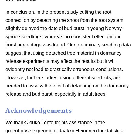
In conclusion, in the present study cutting the root
connection by detaching the shoot from the root system
slightly delayed the date of bud burst in young Norway
spruce seedlings, whereas no consistent effect on bud
burst percentage was found. Our preliminary seedling data
suggest that using detached tree material in dormancy
release experiments may affect the results but it will
evidently not lead to drastically erroneous conclusions.
However, further studies, using different seed lots, are
needed to assess the effect of detaching on the dormancy
release and bud burst, especially in adult trees.
Acknowledgements
We thank Jouko Lehto for his assistance in the
greenhouse experiment, Jaakko Heinonen for statistical