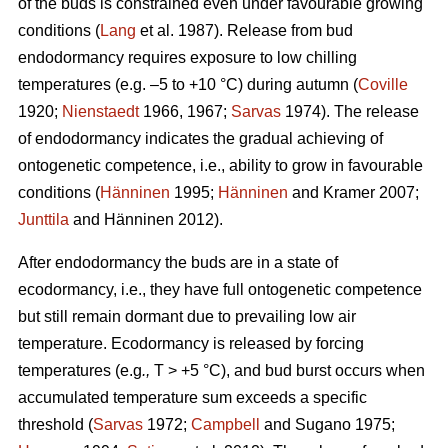
of the buds is constrained even under favourable growing
conditions (
Lang
et al. 1987). Release from bud
endodormancy requires exposure to low chilling
temperatures (e.g. –5 to +10 °C) during autumn (
Coville
1920;
Nienstaedt
1966, 1967;
Sarvas
1974). The release
of endodormancy indicates the gradual achieving of
ontogenetic competence, i.e., ability to grow in favourable
conditions (
Hänninen
1995;
Hänninen
and Kramer 2007;
Junttila
and Hänninen 2012).
After endodormancy the buds are in a state of
ecodormancy, i.e., they have full ontogenetic competence
but still remain dormant due to prevailing low air
temperature. Ecodormancy is released by forcing
temperatures (e.g
.,
T > +5 °C), and bud burst occurs when
accumulated temperature sum exceeds a specific
threshold (
Sarvas
1972;
Campbell
and Sugano 1975;