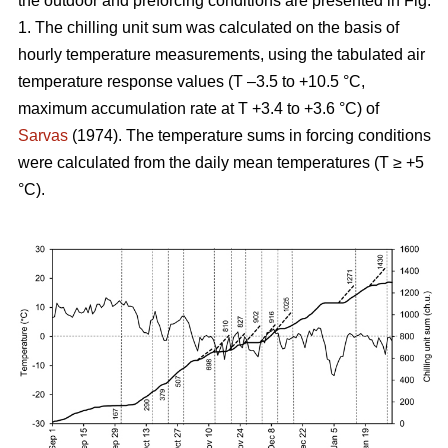
the outdoor and preforcing conditions are presented in Fig.
1. The chilling unit sum was calculated on the basis of
hourly temperature measurements, using the tabulated air
temperature response values (T –3.5 to +10.5 °C,
maximum accumulation rate at T +3.4 to +3.6 °C) of
Sarvas
(1974). The temperature sums in forcing conditions
were calculated from the daily mean temperatures (T ≥ +5
°C).