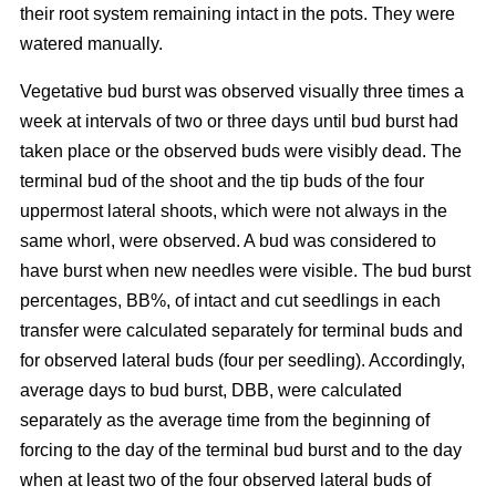
their root system remaining intact in the pots. They were
watered manually.
Vegetative bud burst was observed visually three times a
week at intervals of two or three days until bud burst had
taken place or the observed buds were visibly dead. The
terminal bud of the shoot and the tip buds of the four
uppermost lateral shoots, which were not always in the
same whorl, were observed. A bud was considered to
have burst when new needles were visible. The bud burst
percentages, BB%, of intact and cut seedlings in each
transfer were calculated separately for terminal buds and
for observed lateral buds (four per seedling). Accordingly,
average days to bud burst, DBB, were calculated
separately as the average time from the beginning of
forcing to the day of the terminal bud burst and to the day
when at least two of the four observed lateral buds of