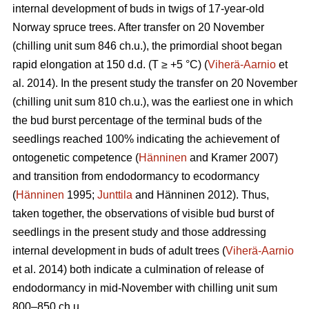
internal development of buds in twigs of 17-year-old
Norway spruce trees. After transfer on 20 November
(chilling unit sum 846 ch.u.), the primordial shoot began
rapid elongation at 150 d.d. (T ≥ +5 °C) (
Viherä-Aarnio
et
al. 2014). In the present study the transfer on 20 November
(chilling unit sum 810 ch.u.), was the earliest one in which
the bud burst percentage of the terminal buds of the
seedlings reached 100% indicating the achievement of
ontogenetic competence (
Hänninen
and Kramer 2007)
and transition from endodormancy to ecodormancy
(
Hänninen
1995;
Junttila
and Hänninen 2012). Thus,
taken together, the observations of visible bud burst of
seedlings in the present study and those addressing
internal development in buds of adult trees (
Viherä-Aarnio
et al. 2014) both indicate a culmination of release of
endodormancy in mid-November with chilling unit sum
800–850 ch.u.