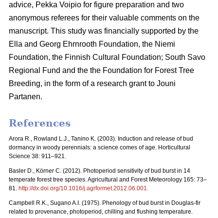
advice, Pekka Voipio for figure preparation and two
anonymous referees for their valuable comments on the
manuscript. This study was financially supported by the
Ella and Georg Ehrnrooth Foundation, the Niemi
Foundation, the Finnish Cultural Foundation; South Savo
Regional Fund and the the Foundation for Forest Tree
Breeding, in the form of a research grant to Jouni
Partanen.
References
Arora R., Rowland L.J., Tanino K. (2003). Induction and release of bud
dormancy in woody perennials: a science comes of age. Horticultural
Science 38: 911–921.
Basler D., Körner C. (2012). Photoperiod sensitivity of bud burst in 14
temperate forest tree species. Agricultural and Forest Meteorology 165: 73–
81.
http://dx.doi.org/10.1016/j.agrformet.2012.06.001
.
Campbell R.K., Sugano A.I. (1975). Phenology of bud burst in Douglas-fir
related to provenance, photoperiod, chilling and flushing temperature.