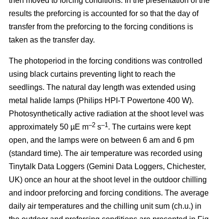
then moved to forcing conditions. In the presentation of the
results the preforcing is accounted for so that the day of
transfer from the preforcing to the forcing conditions is
taken as the transfer day.
The photoperiod in the forcing conditions was controlled
using black curtains preventing light to reach the
seedlings. The natural day length was extended using
metal halide lamps (Philips HPI-T Powertone 400 W).
Photosynthetically active radiation at the shoot level was
–2
–1
approximately 50 µE m
s
. The curtains were kept
open, and the lamps were on between 6 am and 6 pm
(standard time). The air temperature was recorded using
Tinytalk Data Loggers (Gemini Data Loggers, Chichester,
UK) once an hour at the shoot level in the outdoor chilling
and indoor preforcing and forcing conditions. The average
daily air temperatures and the chilling unit sum (ch.u.) in