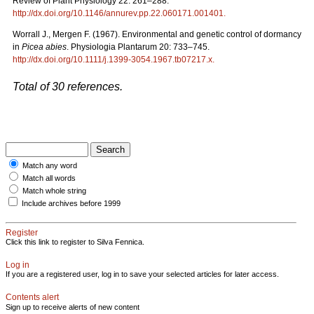
Review of Plant Physiology 22: 261–288.
http://dx.doi.org/10.1146/annurev.pp.22.060171.001401
.
Worrall J., Mergen F. (1967). Environmental and genetic control of dormancy
in
Picea abies
. Physiologia Plantarum 20: 733–745.
http://dx.doi.org/10.1111/j.1399-3054.1967.tb07217.x
.
Total of 30 references.
Match any word
Match all words
Match whole string
Include archives before 1999
Register
Click this link to register to Silva Fennica.
Log in
If you are a registered user, log in to save your selected articles for later access.
Contents alert
Sign up to receive alerts of new content