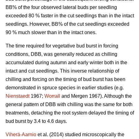
BB% of the four observed lateral buds per seedling
exceeded 80 % faster in the cut seedlings than in the intact
seedlings. However, BB% of the cut seedlings exceeded
90 % much slower than in the intact ones.
The time required for vegetative bud burst in forcing
conditions, DBB, was generally reduced as chilling
accumulated during autumn and early winter both in the
intact and cut seedlings. This inverse relationship of
chilling and forcing on the timing of bud burst has been
demonstrated in spruce species in earlier studies (e.g.
Nienstaedt
1967;
Worrall
and Mergen 1967). Although the
general pattern of DBB with chilling was the same for both
treatments, detaching the root system delayed the timing of
bud burst by 3.4 to 4.6 days.
Viherä-Aarnio
et al. (2014) studied microscopically the