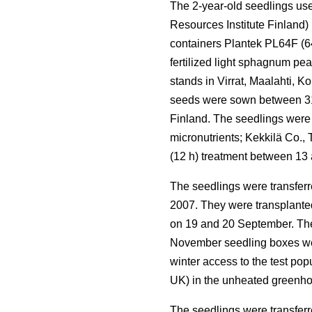
The 2-year-old seedlings use
Resources Institute Finland)
containers Plantek PL64F (64 
fertilized light sphagnum pe
stands in Virrat, Maalahti, 
seeds were sown between 31 
Finland. The seedlings were
micronutrients; Kekkilä Co.,
(12 h) treatment between 13
The seedlings were transferr
2007. They were transplanted 
on 19 and 20 September. The 
November seedling boxes wer
winter access to the test po
UK) in the unheated greenho
The seedlings were transferr