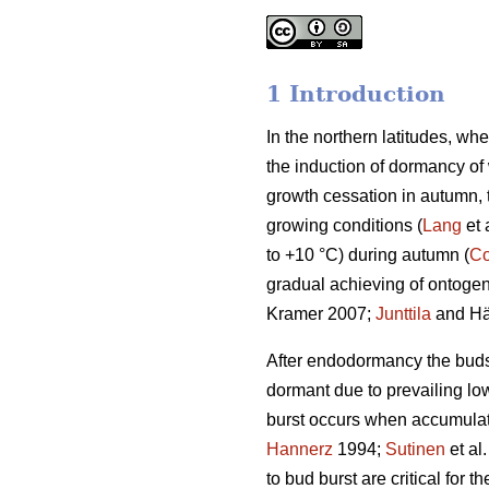
1 Introduction
In the northern latitudes, wh
the induction of dormancy of
growth cessation in autumn,
growing conditions (
Lang
et 
to +10 °C) during autumn (
Co
gradual achieving of ontogene
Kramer 2007;
Junttila
and Hä
After endodormancy the buds a
dormant due to prevailing lo
burst occurs when accumulat
Hannerz
1994;
Sutinen
et al
to bud burst are critical for