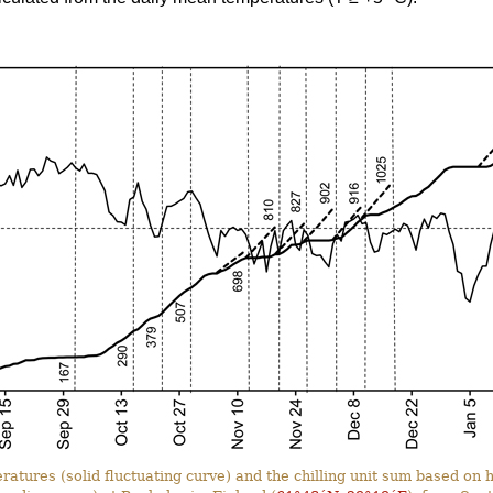
ratures (solid fluctuating curve) and the chilling unit sum based o