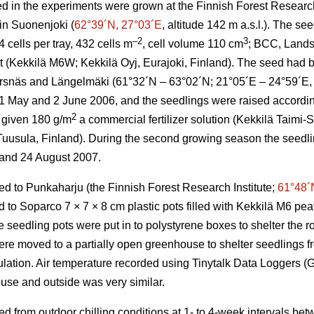
d in the experiments were grown at the Finnish Forest Research 
 in Suonenjoki (
62°39´N, 27°03´E
, altitude 142 m a.s.l.). The s
–2
3
cells per tray, 432 cells m
, cell volume 110 cm
; BCC, Lands
at (Kekkilä M6W; Kekkilä Oyj, Eurajoki, Finland). The seed had b
Korsnäs and Längelmäki (61°32´N – 63°02´N; 21°05´E – 24°59´E, a
May and 2 June 2006, and the seedlings were raised according 
2
 given 180 g/m
a commercial fertilizer solution (Kekkilä Taimi
 Tuusula, Finland). During the second growing season the seedli
 and 24 August 2007.
ed to Punkaharju (the Finnish Forest Research Institute;
61°48´
to Soparco 7 × 7 × 8 cm plastic pots filled with Kekkilä M6 peat
seedling pots were put in to polystyrene boxes to shelter the ro
e moved to a partially open greenhouse to shelter seedlings f
pulation. Air temperature recorded using Tinytalk Data Loggers 
use and outside was very similar.
ed from outdoor chilling conditions at 1- to 4-week intervals b