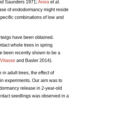
d Saunders 1971;
Arora
et al.
lease of endodormancy might reside
pecific combinations of low and
he twigs have been obtained.
tact whole trees in spring
ve been recently shown to be a
Vitasse
and Basler 2014).
 adult trees, the effect of
 in experiments. Our aim was to
n dormancy release in 2-year-old
 intact seedlings was observed in a