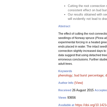
Cutting the root connection 
consistent effect on bud bu
Our results obtained with se
will evidently not lead to dr
Abstract
The effect of cutting the root connec
seedlings of Norway spruce (
Picea a
experimental forcing in a heated gree
ends placed in water. The intact seedl
connection slightly increased days to
data suggest that using detached tree 
erroneous conclusions. Further studie
adult trees.
Keywords
phenology
;
bud burst percentage
;
d
(View)
Author Info
26 August 2015
Received
Accepte
93656
Views
https://doi.org/10.1421
Available at