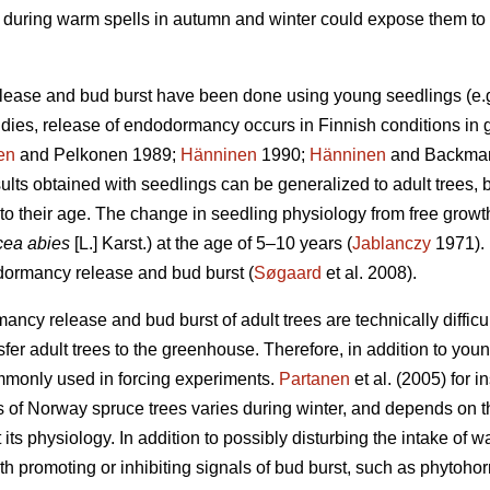
on during warm spells in autumn and winter could expose them to 
lease and bud burst have been done using young seedlings (e.
udies, release of endodormancy occurs in Finnish conditions in 
en
and Pelkonen 1989;
Hänninen
1990;
Hänninen
and Backman 
ults obtained with seedlings can be generalized to adult trees, 
to their age. The change in seedling physiology from free growt
cea abies
[L.] Karst.) at the age of 5–10 years (
Jablanczy
1971). 
 dormancy release and bud burst (
Søgaard
et al. 2008).
ncy release and bud burst of adult trees are technically difficul
nsfer adult trees to the greenhouse. Therefore, in addition to y
mmonly used in forcing experiments.
Partanen
et al. (2005) for 
 of Norway spruce trees varies during winter, and depends on t
 its physiology. In addition to possibly disturbing the intake of 
h promoting or inhibiting signals of bud burst, such as phytoho