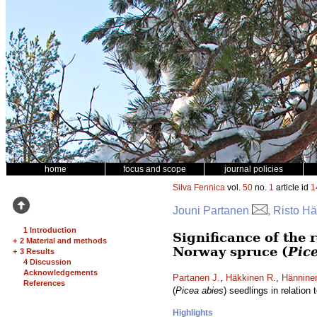
home
focus and scope
journal policies
Silva Fennica
vol.
50
no.
1
article id
1
Jouni Partanen
, Risto H
1 Introduction
Significance of the 
+
2 Material and methods
Norway spruce (
Pic
+
3 Results
4 Discussion
Acknowledgements
Partanen J.
,
Häkkinen R.
,
Hännine
References
(
Picea abies
) seedlings in relation
Highlights