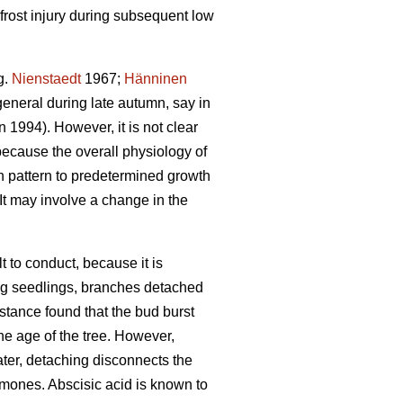
frost injury during subsequent low
g.
Nienstaedt
1967;
Hänninen
general during late autumn, say in
1994). However, it is not clear
because the overall physiology of
h pattern to predetermined growth
It may involve a change in the
t to conduct, because it is
oung seedlings, branches detached
instance found that the bud burst
he age of the tree. However,
water, detaching disconnects the
rmones. Abscisic acid is known to