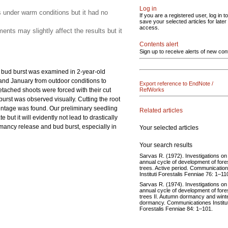
Log in
s under warm conditions but it had no
If you are a registered user, log in to
save your selected articles for later
access.
nts may slightly affect the results but it
Contents alert
Sign up to receive alerts of new con
e bud burst was examined in 2-year-old
 and January from outdoor conditions to
Export reference to EndNote /
etached shoots were forced with their cut
RefWorks
burst was observed visually. Cutting the root
centage was found. Our preliminary seedling
Related articles
ut it will evidently not lead to drastically
rmancy release and bud burst, especially in
Your selected articles
Your search results
Sarvas R. (1972). Investigations on
annual cycle of development of fore
trees. Active period. Communicatio
Instituti Forestalis Fenniae 76: 1–11
Sarvas R. (1974). Investigations on
annual cycle of development of fore
trees II. Autumn dormancy and wint
dormancy. Communicationes Institut
Forestalis Fenniae 84: 1–101.