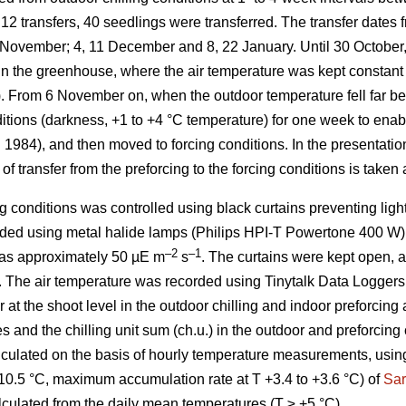
12 transfers, 40 seedlings were transferred. The transfer dates 
7 November; 4, 11 December and 8, 22 January. Until 30 October,
s in the greenhouse, where the air temperature was kept constan
). From 6 November on, when the outdoor temperature fell far be
nditions (darkness, +1 to +4 °C temperature) for one week to ena
. 1984), and then moved to forcing conditions. In the presentation
of transfer from the preforcing to the forcing conditions is taken 
g conditions was controlled using black curtains preventing ligh
ded using metal halide lamps (Philips HPI-T Powertone 400 W).
–2
–1
 was approximately 50 µE m
s
. The curtains were kept open,
. The air temperature was recorded using Tinytalk Data Logger
at the shoot level in the outdoor chilling and indoor preforcing
s and the chilling unit sum (ch.u.) in the outdoor and preforcing 
lculated on the basis of hourly temperature measurements, using
10.5 °C, maximum accumulation rate at T +3.4 to +3.6 °C) of
Sar
lculated from the daily mean temperatures (T ≥ +5 °C).