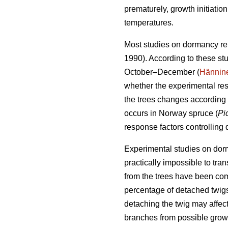
prematurely, growth initiati
temperatures.
Most studies on dormancy re
1990). According to these st
October–December (
Hännin
whether the experimental res
the trees changes according 
occurs in Norway spruce (
Pi
response factors controlling
Experimental studies on dorma
practically impossible to tra
from the trees have been co
percentage of detached twigs
detaching the twig may affect
branches from possible growt