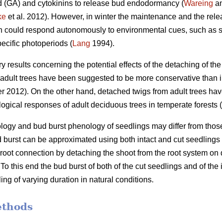
id (GA) and cytokinins to release bud endodormancy (
Wareing
an
ke
et al. 2012). However, in winter the maintenance and the re
ch could respond autonomously to environmental cues, such as s
ecific photoperiods (
Lang
1994).
ory results concerning the potential effects of the detaching of t
dult trees have been suggested to be more conservative than in
 2012). On the other hand, detached twigs from adult trees ha
ogical responses of adult deciduous trees in temperate forests (
gy and bud burst phenology of seedlings may differ from those in
d burst can be approximated using both intact and cut seedlings
he root connection by detaching the shoot from the root system o
o this end the bud burst of both of the cut seedlings and of the
ing of varying duration in natural conditions.
ethods