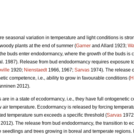
ere seasonal variation in temperature and light conditions is stro
 woody plants at the end of summer (
Garner
and Allard 1923;
Wa
 the buds enter endodormancy, where the growth of the buds is 
al. 1987). Release from bud endodormancy requires exposure to 
ville
1920;
Nienstaedt
1966, 1967;
Sarvas
1974). The release 
tic competence, i.e., ability to grow in favourable conditions (
H
nninen 2012).
re in a state of ecodormancy, i.e., they have full ontogenetic 
w air temperature. Ecodormancy is released by forcing temperatu
ed temperature sum exceeds a specific threshold (
Sarvas
1972
. 2012). The release from bud endodormancy, the transition to ec
 the seedlings and trees growing in boreal and temperate regions