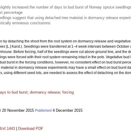
slightly increased the number of days to bud burst of Norway spruce seedling
rst percentage
edlings suggest that using detached tree material in dormancy release experime
astically erroneous conclusions.
tion by detaching the shoot from the root system on dormancy release and vegetativ
bies
[L.] Karst.). Seedlings were transferred at 1–4 week intervals between October
nhouse. Before forcing, half of the seedlings were cut above ground line, and the d
ings were forced with their root system remaining intact in the pots. Vegetative bud 
 bud burst in the forcing conditions, however, no consistent effect on bud burst per
material in dormancy release experiments may have a small effect on bud burst date b
s, using different seed lots, are needed to assess the effect of detaching on the do
ays to bud burst
;
dormancy release
;
forcing
20 November 2015
4 December 2015
d
Published
4/sf.1443
|
Download PDF