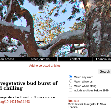
pen access
other journals
contact
financial i
Add to selected articles
Match any word
Match all words
vegetative bud burst of
Match whole string
d chilling
Include archives before 1999
 vegetative bud burst of Norway spruce
Register
.org/10.14214/sf.1443
Click this link to register to Silva
Fennica.