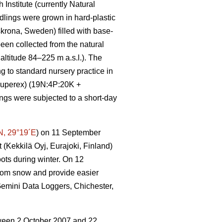
Institute (currently Natural
eedlings were grown in hard-plastic
krona, Sweden) filled with base-
een collected from the natural
ltitude 84–225 m a.s.l.). The
to standard nursery practice in
-Superex) (19N:4P:20K +
ngs were subjected to a short-day
N, 29°19´E
) on 11 September
 (Kekkilä Oyj, Eurajoki, Finland)
ots during winter. On 12
rom snow and provide easier
(Gemini Data Loggers, Chichester,
etween 2 October 2007 and 22