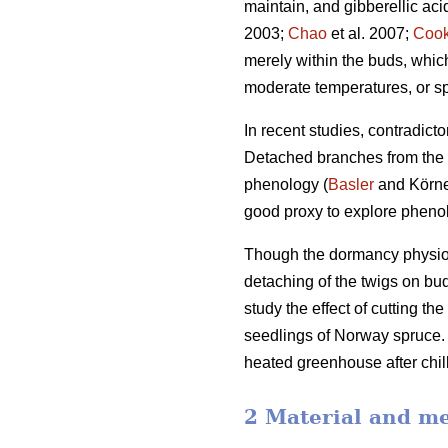
maintain, and gibberellic ac
2003;
Chao
et al. 2007;
Coo
merely within the buds, whi
moderate temperatures, or sp
In recent studies, contradict
Detached branches from the a
phenology (
Basler
and Körner
good proxy to explore phenol
Though the dormancy physiolo
detaching of the twigs on bu
study the effect of cutting t
seedlings of Norway spruce. T
heated greenhouse after chill
2 Material and m