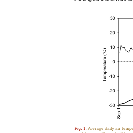
Fig. 1.
Average daily air tempe