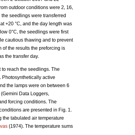
from outdoor conditions were 2, 16,
 the seedlings were transferred
t at +20 °C, and the day length was
low 0°C, the seedlings were first
ble cautious thawing and to prevent
 of the results the preforcing is
as the transfer day.
t to reach the seedlings. The
 Photosynthetically active
 and the lamps were on between 6
s (Gemini Data Loggers,
 and forcing conditions. The
conditions are presented in Fig. 1.
 the tabulated air temperature
vas
(1974). The temperature sums