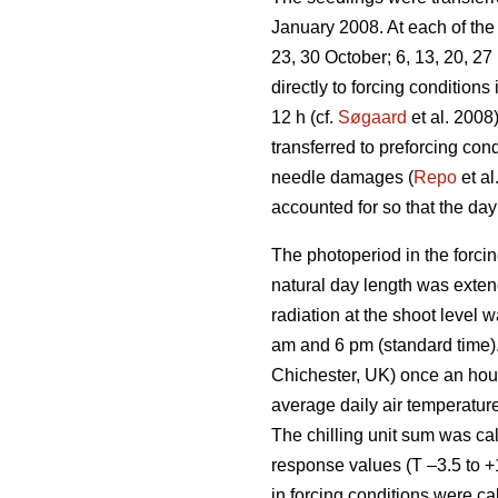
January 2008. At each of the 
23, 30 October; 6, 13, 20, 2
directly to forcing condition
12 h (cf.
Søgaard
et al. 2008
transferred to preforcing co
needle damages (
Repo
et al
accounted for so that the day 
The photoperiod in the forcin
natural day length was exten
radiation at the shoot level
am and 6 pm (standard time)
Chichester, UK) once an hour 
average daily air temperature
The chilling unit sum was ca
response values (T –3.5 to +
in forcing conditions were ca