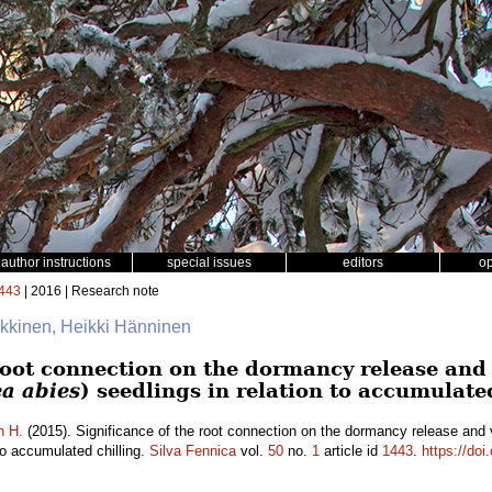
author instructions
special issues
editors
o
443
| 2016 | Research note
äkkinen, Heikki Hänninen
root connection on the dormancy release and 
ea abies
) seedlings in relation to accumulate
n H.
(2015). Significance of the root connection on the dormancy release and
 to accumulated chilling.
Silva Fennica
vol.
50
no.
1
article id
1443
.
https://doi