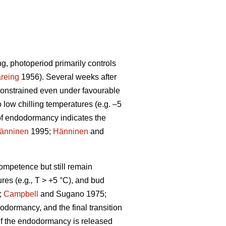
ng, photoperiod primarily controls
reing
1956). Several weeks after
constrained even under favourable
low chilling temperatures (e.g. –5
of endodormancy indicates the
änninen
1995;
Hänninen
and
competence but still remain
res (e.g
.,
T > +5 °C), and bud
;
Campbell
and Sugano 1975;
odormancy, and the final transition
. If the endodormancy is released