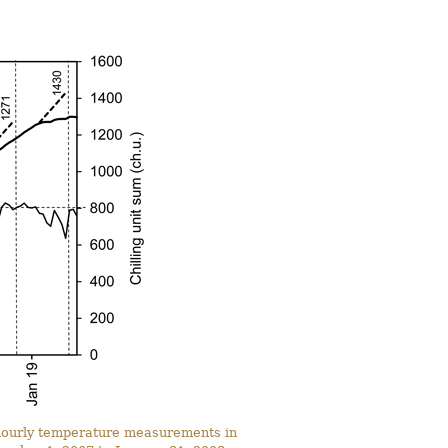
n hourly temperature measurements in