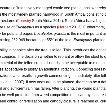
ectares of intensively managed exotic tree plantations, whereby
s the most widely planted hardwood in South Africa, consisting o
hectares (
Forestry
South Africa 2014). South Africa has a high di
the use of
Eucalyptus
as a species (
Herbert
2012). Furthermore,
y for pulp and paper.
Eucalyptus grandis
is the most important 
prising 262 949 hectares, or 55% of the total
Eucalyptus
planted
ility to coppice after the tree is felled. This introduces the optio
 to coppice. The decision whether to replant or allow the stool 
material of the felled crop still needs to be acceptable to meet c
s acceptable to justify an additional rotation. Coppicing does no
ations, and results in growth commencing immediately after felli
nak
et al. 2007). If new trees are to be planted, there can be a de
 and sufficient rain has fallen. After planting, the young plant tak
to be well protected from weed competition until canopy closure
eed control or fertilisation and canopy closure is reached quickl