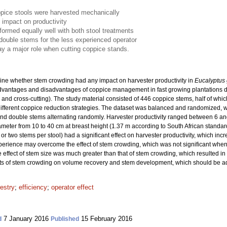
pice stools were harvested mechanically
 impact on productivity
formed equally well with both stool treatments
ouble stems for the less experienced operator
y a major role when cutting coppice stands.
ine whether stem crowding had any impact on harvester productivity in
Eucalyptus 
dvantages and disadvantages of coppice management in fast growing plantations d
 and cross-cutting). The study material consisted of 446 coppice stems, half of whic
 different coppice reduction strategies. The dataset was balanced and randomized, w
 and double stems alternating randomly. Harvester productivity ranged between 6 a
diameter from 10 to 40 cm at breast height (1.37 m according to South African standa
or two stems per stool) had a significant effect on harvester productivity, which in
erience may overcome the effect of stem crowding, which was not significant whe
 effect of stem size was much greater than that of stem crowding, which resulted in
ects of stem crowding on volume recovery and stem development, which should be ad
restry
;
efficiency
;
operator effect
7 January 2016
15 February 2016
d
Published