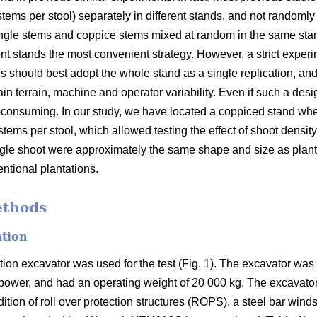
 stems per stool) separately in different stands, and not randomly 
d single stems and coppice stems mixed at random in the same sta
rent stands the most convenient strategy. However, a strict exper
s should best adopt the whole stand as a single replication, and
tain terrain, machine and operator variability. Even if such a des
e-consuming. In our study, we have located a coppiced stand w
stems per stool, which allowed testing the effect of shoot density
ingle shoot were approximately the same shape and size as plan
ntional plantations.
ethods
ation
on excavator was used for the test (Fig. 1). The excavator w
 power, and had an operating weight of 20 000 kg. The excavato
ition of roll over protection structures (ROPS), a steel bar win