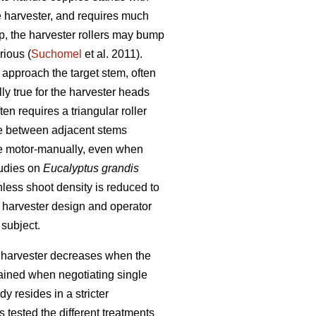
e harvester, and requires much
mp, the harvester rollers may bump
rious (
Suchomel
et al. 2011).
 approach the target stem, often
lly true for the harvester heads
n requires a triangular roller
ate between adjacent stems
e motor-manually, even when
tudies on
Eucalyptus grandis
unless shoot density is reduced to
h harvester design and operator
 subject.
rn harvester decreases when the
tained when negotiating single
y resides in a stricter
 tested the different treatments