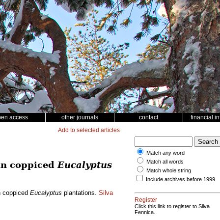
pen access
other journals
contact
financial i
Add to selected articles
Match any word
Match all words
 in coppiced
Eucalyptus
Match whole string
Include archives before 1999
in coppiced
Eucalyptus
plantations.
Silva
Register
Click this link to register to Silva
Fennica.