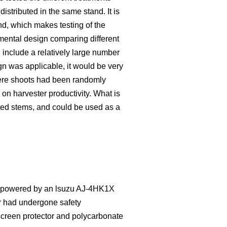
distributed in the same stand. It is
nd, which makes testing of the
imental design comparing different
 include a relatively large number
ign was applicable, it would be very
here shoots had been randomly
 on harvester productivity. What is
ted stems, and could be used as a
as powered by an lsuzu AJ-4HK1X
r had undergone safety
dscreen protector and polycarbonate