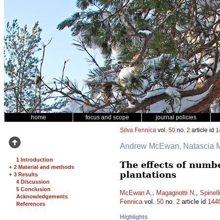
home
focus and scope
journal policies
Silva Fennica
vol.
50
no.
2
article id
1
Andrew McEwan, Natascia Ma
1 Introduction
The effects of numbe
+
2 Material and methods
plantations
+
3 Results
4 Discussion
5 Conclusion
McEwan A.
,
Magagnotti N.
,
Spinell
Acknowledgements
Fennica
vol.
50
no.
2
article id
144
References
Highlights