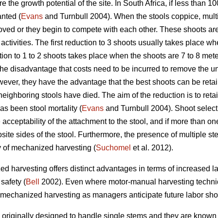
ure the growth potential of the site. In South Africa, if less than 
anted (
Evans
and Turnbull 2004). When the stools coppice, mult
ved or they begin to compete with each other. These shoots are
ctivities. The first reduction to 3 shoots usually takes place wh
ion to 1 to 2 shoots takes place when the shoots are 7 to 8 mete
the disadvantage that costs need to be incurred to remove the 
ver, they have the advantage that the best shoots can be reta
eighboring stools have died. The aim of the reduction is to reta
as been stool mortality (
Evans
and Turnbull 2004). Shoot select
acceptability of the attachment to the stool, and if more than on
site sides of the stool. Furthermore, the presence of multiple 
y of mechanized harvesting (
Suchomel
et al. 2012).
d harvesting offers distinct advantages in terms of increased lab
safety (
Bell
2002). Even where motor-manual harvesting technique
ce mechanized harvesting as managers anticipate future labor sho
originally designed to handle single stems and they are known 