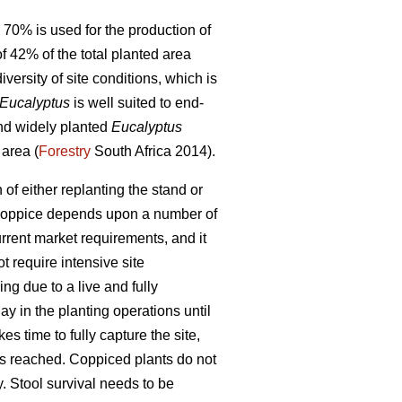
 70% is used for the production of
f 42% of the total planted area
versity of site conditions, which is
Eucalyptus
is well suited to end-
and widely planted
Eucalyptus
 area (
Forestry
South Africa 2014).
n of either replanting the stand or
to coppice depends upon a number of
urrent market requirements, and it
t require intensive site
ng due to a live and fully
lay in the planting operations until
es time to fully capture the site,
 is reached. Coppiced plants do not
y. Stool survival needs to be