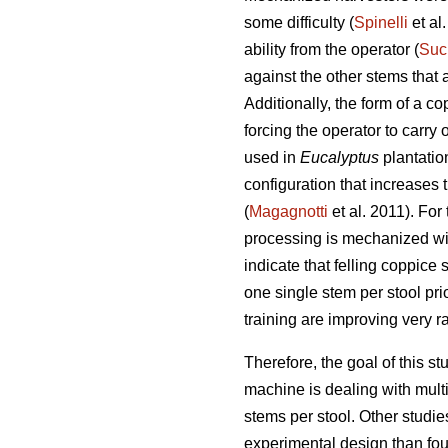
some difficulty (
Spinelli
et al
ability from the operator (
Suc
against the other stems that a
Additionally, the form of a c
forcing the operator to carr
used in
Eucalyptus
plantatio
configuration that increases
(
Magagnotti
et al. 2011). For 
processing is mechanized wit
indicate that felling coppice 
one single stem per stool pr
training are improving very ra
Therefore, the goal of this 
machine is dealing with mult
stems per stool. Other studie
experimental design than foun