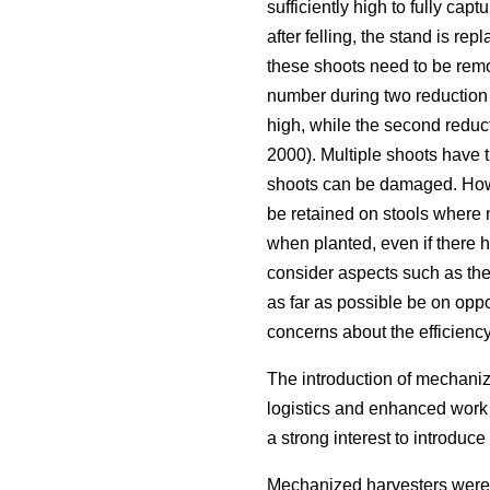
sufficiently high to fully capt
after felling, the stand is repl
these shoots need to be remo
number during two reduction a
high, while the second reduct
2000). Multiple shoots have 
shoots can be damaged. Howe
be retained on stools where n
when planted, even if there h
consider aspects such as the 
as far as possible be on oppo
concerns about the efficienc
The introduction of mechanize
logistics and enhanced work 
a strong interest to introdu
Mechanized harvesters were 