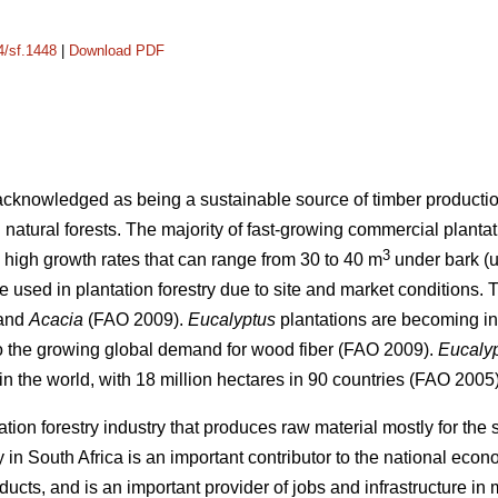
4/sf.1448
|
Download PDF
 acknowledged as being a sustainable source of timber production
 natural forests. The majority of fast-growing commercial planta
3
high growth rates that can range from 30 to 40 m
under bark (u
re used in plantation forestry due to site and market conditions
and
Acacia
(FAO 2009).
Eucalyptus
plantations are becoming inc
to the growing global demand for wood fiber (FAO 2009).
Eucaly
n the world, with 18 million hectares in 90 countries (FAO 2005)
ation forestry industry that produces raw material mostly for th
y in South Africa is an important contributor to the national eco
ducts, and is an important provider of jobs and infrastructure in