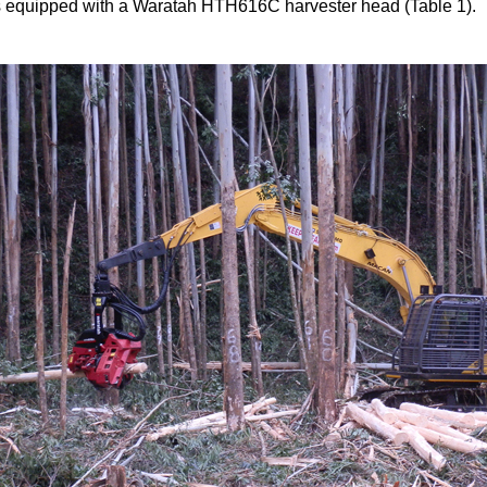
 equipped with a Waratah HTH616C harvester head (Table 1).