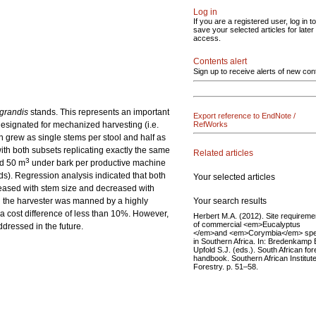
Log in
If you are a registered user, log in to
save your selected articles for later
access.
Contents alert
Sign up to receive alerts of new con
grandis
stands. This represents an important
Export reference to EndNote /
esignated for mechanized harvesting (i.e.
RefWorks
h grew as single stems per stool and half as
ith both subsets replicating exactly the same
Related articles
3
nd 50 m
under bark per productive machine
rds). Regression analysis indicated that both
Your selected articles
creased with stem size and decreased with
Your search results
n the harvester was manned by a highly
 a cost difference of less than 10%. However,
Herbert M.A. (2012). Site requireme
of commercial <em>Eucalyptus
dressed in the future.
</em>and <em>Corymbia</em> spe
in Southern Africa. In: Bredenkamp B
Upfold S.J. (eds.). South African for
handbook. Southern African Institute
Forestry. p. 51–58.