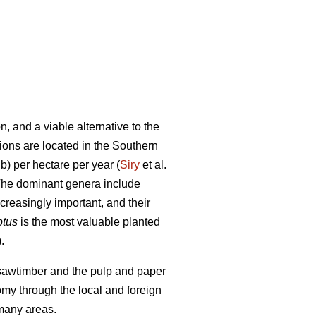
, and a viable alternative to the
tions are located in the Southern
b) per hectare per year (
Siry
et al.
. The dominant genera include
reasingly important, and their
ptus
is the most valuable planted
.
e sawtimber and the pulp and paper
nomy through the local and foreign
 many areas.