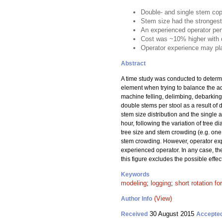
Double- and single stem cop
Stem size had the strongest
An experienced operator per
Cost was ~10% higher with d
Operator experience may pla
Abstract
A time study was conducted to determ
element when trying to balance the a
machine felling, delimbing, debarking
double stems per stool as a result of
stem size distribution and the single
hour, following the variation of tree 
tree size and stem crowding (e.g. one 
stem crowding. However, operator exp
experienced operator. In any case, the
this figure excludes the possible eff
Keywords
modeling
;
logging
;
short rotation fo
(View)
Author Info
30 August 2015
Received
Accepte