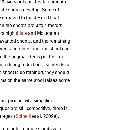
1000 live stools per hectare remain
iple shoots develop. Some of
 removed to the desired final
en the shoots are 3 to 4 meters
rs high (
Little
and McLennan
unwanted shoots, and the remaining
ined, and more than one shoot can
in the original stems per hectare
ion during reduction also needs to
e shoot is be retained, they should
stems on the same stool raises some
or productivity, simplified
s are still competitive, there is
rtages (
Spinelli
et al. 2009a).
to handle coppice stands with