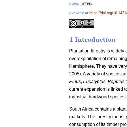
107386
Views
https://doi.org/10.1421
Available at
1 Introduction
Plantation forestry is widely
overexploitation of remaining
Hemisphere. They have very 
2005). A variety of species a
Pinus
,
Eucalyptus
,
Populus
current expansion is linked 
industrial hardwood species i
South Africa contains a plant
markets. The forestry industr
consumption of its timber pro