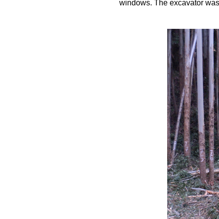
windows. The excavator was