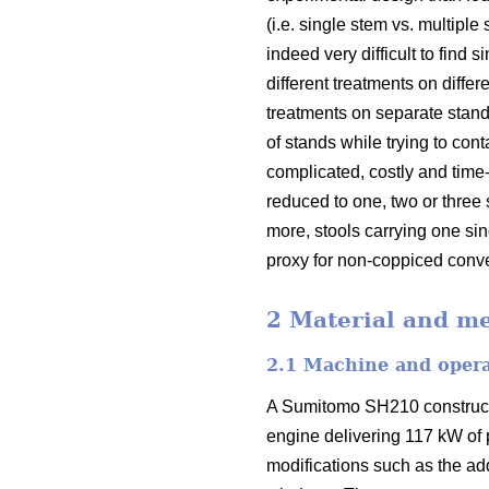
(i.e. single stem vs. multiple
indeed very difficult to fin
different treatments on diffe
treatments on separate stand
of stands while trying to con
complicated, costly and tim
reduced to one, two or three 
more, stools carrying one s
proxy for non-coppiced conve
2 Material and m
2.1 Machine and oper
A Sumitomo SH210 constructi
engine delivering 117 kW of
modifications such as the add