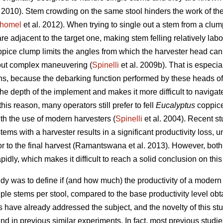
. 2010). Stem crowding on the same stool hinders the work of th
homel
et al. 2012). When trying to single out a stem from a clu
re adjacent to the target one, making stem felling relatively labo
oppice clump limits the angles from which the harvester head can
y out complex maneuvering (
Spinelli
et al. 2009b). That is especia
ns, because the debarking function performed by these heads ofte
 the depth of the implement and makes it more difficult to navig
this reason, many operators still prefer to fell
Eucalyptus
coppic
h the use of modern harvesters (
Spinelli
et al. 2004). Recent s
stems with a harvester results in a significant productivity loss, 
ior to the final harvest (Ramantswana et al. 2013). However, bot
pidly, which makes it difficult to reach a solid conclusion on this
study was to define if (and how much) the productivity of a mode
iple stems per stool, compared to the base productivity level ob
s have already addressed the subject, and the novelty of this stud
d in previous similar experiments. In fact, most previous studies