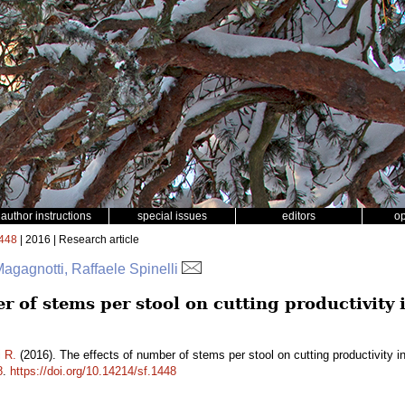
author instructions
special issues
editors
o
448
| 2016 | Research article
gagnotti, Raffaele Spinelli
r of stems per stool on cutting productivity
i R.
(2016). The effects of number of stems per stool on cutting productivity 
8
.
https://doi.org/10.14214/sf.1448