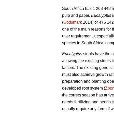
South Africa has 1 268 443 h
pulp and paper.
Eucalyptus
i
(
Godsmark
2014) or 476 142 
one of the main reasons for 
user requirements, especiall
species in South Africa, com
Eucalyptus
stools have the ab
allowing the existing stools
factors. The existing genetic 
must also achieve growth rate
preparation and planting oper
developed root system (
Zbo
the correct season has arrived
needs fertilizing and needs 
usually require any form of w