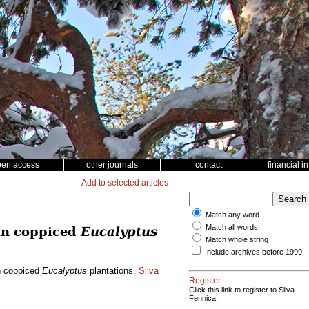
pen access
other journals
contact
financial i
Add to selected articles
Match any word
Match all words
 in coppiced
Eucalyptus
Match whole string
Include archives before 1999
in coppiced
Eucalyptus
plantations.
Silva
Register
Click this link to register to Silva
Fennica.