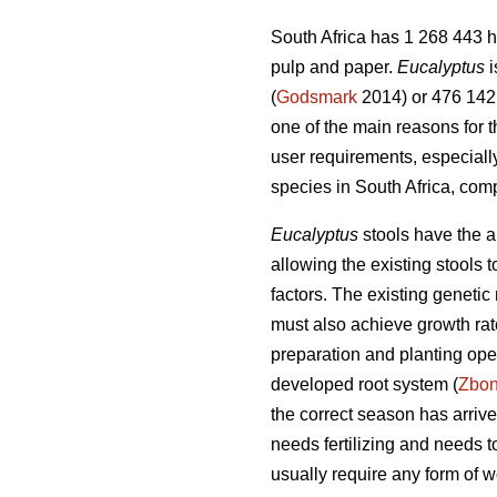
South Africa has 1 268 443 h
pulp and paper.
Eucalyptus
i
(
Godsmark
2014) or 476 142 
one of the main reasons for 
user requirements, especiall
species in South Africa, com
Eucalyptus
stools have the ab
allowing the existing stools
factors. The existing genetic 
must also achieve growth rate
preparation and planting oper
developed root system (
Zbo
the correct season has arrived
needs fertilizing and needs 
usually require any form of w