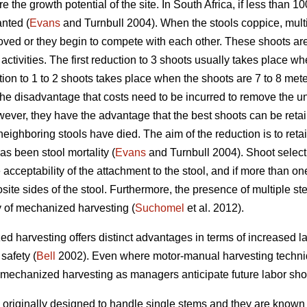
ure the growth potential of the site. In South Africa, if less than 
anted (
Evans
and Turnbull 2004). When the stools coppice, mult
ved or they begin to compete with each other. These shoots are
ctivities. The first reduction to 3 shoots usually takes place wh
ion to 1 to 2 shoots takes place when the shoots are 7 to 8 mete
the disadvantage that costs need to be incurred to remove the 
ver, they have the advantage that the best shoots can be reta
eighboring stools have died. The aim of the reduction is to reta
as been stool mortality (
Evans
and Turnbull 2004). Shoot select
acceptability of the attachment to the stool, and if more than on
site sides of the stool. Furthermore, the presence of multiple 
y of mechanized harvesting (
Suchomel
et al. 2012).
d harvesting offers distinct advantages in terms of increased lab
safety (
Bell
2002). Even where motor-manual harvesting technique
ce mechanized harvesting as managers anticipate future labor sho
originally designed to handle single stems and they are known 