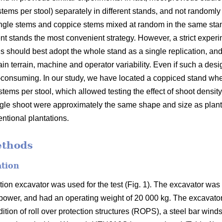
 stems per stool) separately in different stands, and not randomly 
d single stems and coppice stems mixed at random in the same sta
rent stands the most convenient strategy. However, a strict exper
s should best adopt the whole stand as a single replication, and
tain terrain, machine and operator variability. Even if such a des
e-consuming. In our study, we have located a coppiced stand w
stems per stool, which allowed testing the effect of shoot density
ingle shoot were approximately the same shape and size as plan
ntional plantations.
ethods
ation
on excavator was used for the test (Fig. 1). The excavator w
 power, and had an operating weight of 20 000 kg. The excavato
ition of roll over protection structures (ROPS), a steel bar win