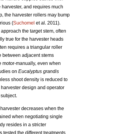
e harvester, and requires much
mp, the harvester rollers may bump
rious (
Suchomel
et al. 2011).
 approach the target stem, often
lly true for the harvester heads
n requires a triangular roller
ate between adjacent stems
e motor-manually, even when
tudies on
Eucalyptus grandis
unless shoot density is reduced to
h harvester design and operator
 subject.
rn harvester decreases when the
tained when negotiating single
y resides in a stricter
 tested the different treatments