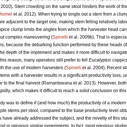
. 2010). Stem crowding on the same stool hinders the work of th
homel
et al. 2012). When trying to single out a stem from a clu
re adjacent to the target one, making stem felling relatively labo
oppice clump limits the angles from which the harvester head can
y out complex maneuvering (
Spinelli
et al. 2009b). That is especia
ns, because the debarking function performed by these heads ofte
 the depth of the implement and makes it more difficult to navig
this reason, many operators still prefer to fell
Eucalyptus
coppic
h the use of modern harvesters (
Spinelli
et al. 2004). Recent s
stems with a harvester results in a significant productivity loss, 
ior to the final harvest (Ramantswana et al. 2013). However, bot
pidly, which makes it difficult to reach a solid conclusion on this
study was to define if (and how much) the productivity of a mode
iple stems per stool, compared to the base productivity level ob
s have already addressed the subject, and the novelty of this stud
d in previous similar experiments. In fact, most previous studies