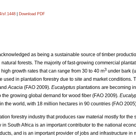
4/sf.1448
|
Download PDF
 acknowledged as being a sustainable source of timber production
 natural forests. The majority of fast-growing commercial planta
3
high growth rates that can range from 30 to 40 m
under bark (u
re used in plantation forestry due to site and market conditions
and
Acacia
(FAO 2009).
Eucalyptus
plantations are becoming inc
to the growing global demand for wood fiber (FAO 2009).
Eucaly
n the world, with 18 million hectares in 90 countries (FAO 2005)
ation forestry industry that produces raw material mostly for th
y in South Africa is an important contributor to the national eco
ducts, and is an important provider of jobs and infrastructure in