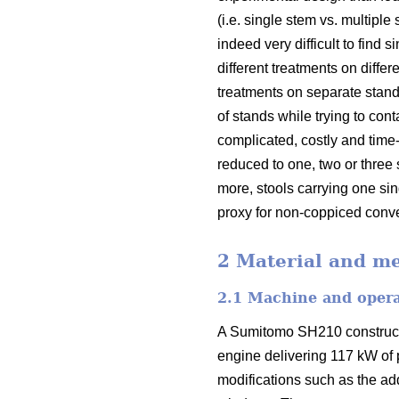
(i.e. single stem vs. multiple
indeed very difficult to fin
different treatments on diffe
treatments on separate stand
of stands while trying to con
complicated, costly and tim
reduced to one, two or three 
more, stools carrying one s
proxy for non-coppiced conve
2 Material and m
2.1 Machine and oper
A Sumitomo SH210 constructi
engine delivering 117 kW of
modifications such as the add