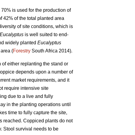
 70% is used for the production of
f 42% of the total planted area
versity of site conditions, which is
Eucalyptus
is well suited to end-
and widely planted
Eucalyptus
 area (
Forestry
South Africa 2014).
n of either replanting the stand or
to coppice depends upon a number of
urrent market requirements, and it
t require intensive site
ng due to a live and fully
lay in the planting operations until
es time to fully capture the site,
 is reached. Coppiced plants do not
y. Stool survival needs to be