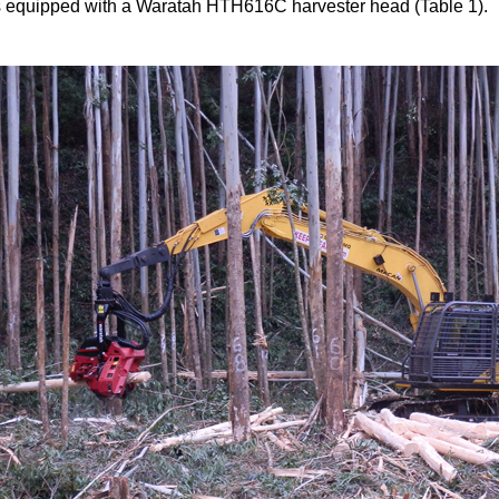
 equipped with a Waratah HTH616C harvester head (Table 1).