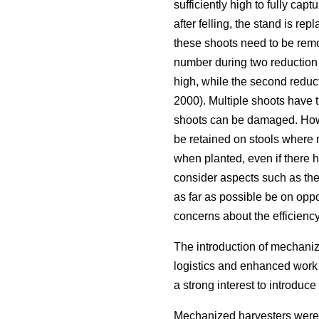
sufficiently high to fully capt
after felling, the stand is repl
these shoots need to be remo
number during two reduction a
high, while the second reduct
2000). Multiple shoots have 
shoots can be damaged. Howe
be retained on stools where n
when planted, even if there h
consider aspects such as the 
as far as possible be on oppo
concerns about the efficienc
The introduction of mechanize
logistics and enhanced work 
a strong interest to introdu
Mechanized harvesters were 