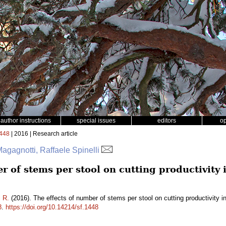
author instructions
special issues
editors
o
448
| 2016 | Research article
gagnotti, Raffaele Spinelli
r of stems per stool on cutting productivity
i R.
(2016). The effects of number of stems per stool on cutting productivity 
8
.
https://doi.org/10.14214/sf.1448