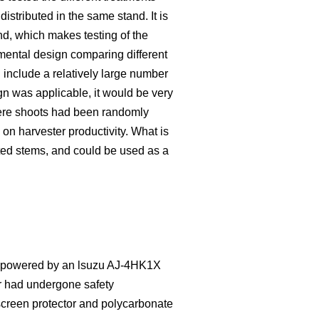
distributed in the same stand. It is
nd, which makes testing of the
imental design comparing different
 include a relatively large number
ign was applicable, it would be very
here shoots had been randomly
 on harvester productivity. What is
ted stems, and could be used as a
as powered by an lsuzu AJ-4HK1X
r had undergone safety
dscreen protector and polycarbonate