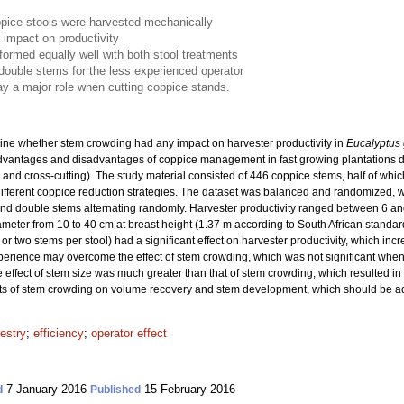
pice stools were harvested mechanically
 impact on productivity
formed equally well with both stool treatments
ouble stems for the less experienced operator
y a major role when cutting coppice stands.
ine whether stem crowding had any impact on harvester productivity in
Eucalyptus 
dvantages and disadvantages of coppice management in fast growing plantations d
 and cross-cutting). The study material consisted of 446 coppice stems, half of whic
 different coppice reduction strategies. The dataset was balanced and randomized, w
 and double stems alternating randomly. Harvester productivity ranged between 6 a
diameter from 10 to 40 cm at breast height (1.37 m according to South African standa
or two stems per stool) had a significant effect on harvester productivity, which in
erience may overcome the effect of stem crowding, which was not significant whe
 effect of stem size was much greater than that of stem crowding, which resulted in
ects of stem crowding on volume recovery and stem development, which should be ad
restry
;
efficiency
;
operator effect
7 January 2016
15 February 2016
d
Published