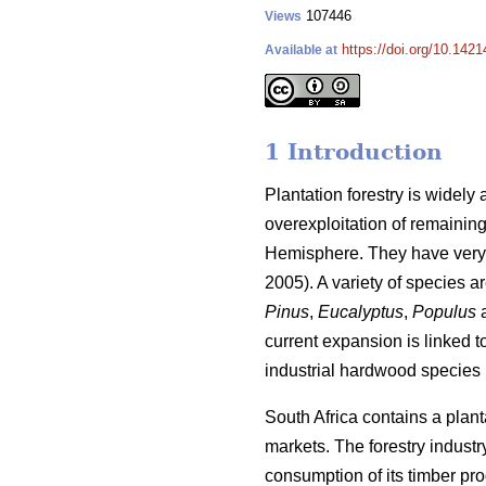
107446
Views
https://doi.org/10.1421
Available at
1 Introduction
Plantation forestry is widely
overexploitation of remaining
Hemisphere. They have very 
2005). A variety of species a
Pinus
,
Eucalyptus
,
Populus
current expansion is linked 
industrial hardwood species i
South Africa contains a plant
markets. The forestry industr
consumption of its timber pro