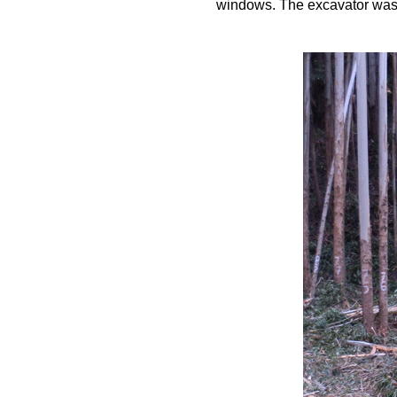
windows. The excavator was