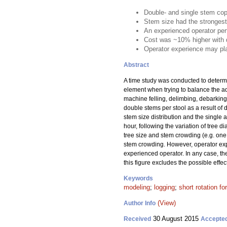
Double- and single stem cop
Stem size had the strongest
An experienced operator per
Cost was ~10% higher with d
Operator experience may pla
Abstract
A time study was conducted to determ
element when trying to balance the a
machine felling, delimbing, debarking
double stems per stool as a result of
stem size distribution and the single
hour, following the variation of tree 
tree size and stem crowding (e.g. one 
stem crowding. However, operator exp
experienced operator. In any case, the
this figure excludes the possible eff
Keywords
modeling
;
logging
;
short rotation fo
(View)
Author Info
30 August 2015
Received
Accepte