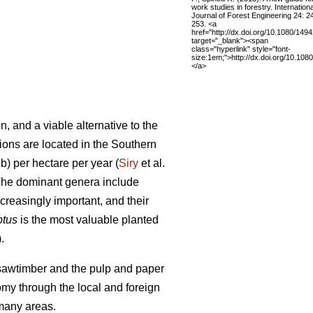
work studies in forestry. Internationa
Journal of Forest Engineering 24: 2
253. <a
href="http://dx.doi.org/10.1080/14
target="_blank"><span
class="hyperlink" style="font-
size:1em;">http://dx.doi.org/10.10
</a>
, and a viable alternative to the
tions are located in the Southern
b) per hectare per year (
Siry
et al.
. The dominant genera include
reasingly important, and their
ptus
is the most valuable planted
.
e sawtimber and the pulp and paper
nomy through the local and foreign
 many areas.