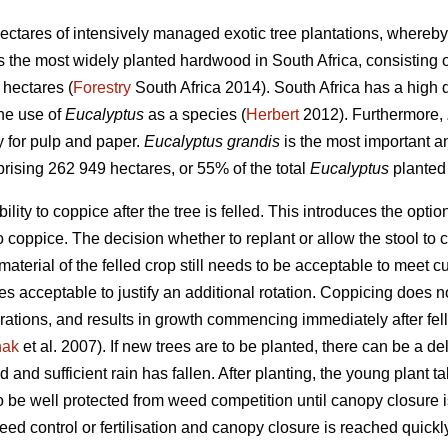
ectares of intensively managed exotic tree plantations, whereby
s the most widely planted hardwood in South Africa, consisting o
hectares (
Forestry
South Africa 2014). South Africa has a high di
the use of
Eucalyptus
as a species (
Herbert
2012). Furthermore,
y for pulp and paper.
Eucalyptus grandis
is the most important 
prising 262 949 hectares, or 55% of the total
Eucalyptus
planted
ility to coppice after the tree is felled. This introduces the optio
 to coppice. The decision whether to replant or allow the stool 
material of the felled crop still needs to be acceptable to meet c
s acceptable to justify an additional rotation. Coppicing does no
ations, and results in growth commencing immediately after felli
nak
et al. 2007). If new trees are to be planted, there can be a de
 and sufficient rain has fallen. After planting, the young plant tak
to be well protected from weed competition until canopy closure
eed control or fertilisation and canopy closure is reached quickl