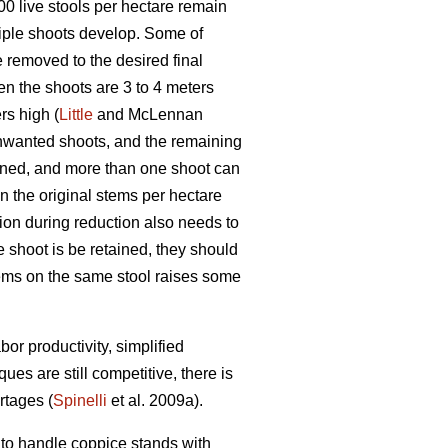
1000 live stools per hectare remain
iple shoots develop. Some of
 removed to the desired final
en the shoots are 3 to 4 meters
rs high (
Little
and McLennan
unwanted shoots, and the remaining
ined, and more than one shoot can
in the original stems per hectare
ion during reduction also needs to
e shoot is be retained, they should
stems on the same stool raises some
or productivity, simplified
s are still competitive, there is
rtages (
Spinelli
et al. 2009a).
to handle coppice stands with