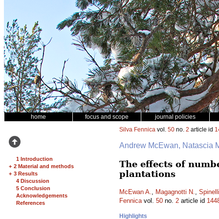
home
focus and scope
journal policies
Silva Fennica
vol.
50
no.
2
article id
1
Andrew McEwan, Natascia Ma
1 Introduction
The effects of numbe
+
2 Material and methods
plantations
+
3 Results
4 Discussion
5 Conclusion
McEwan A.
,
Magagnotti N.
,
Spinell
Acknowledgements
Fennica
vol.
50
no.
2
article id
144
References
Highlights