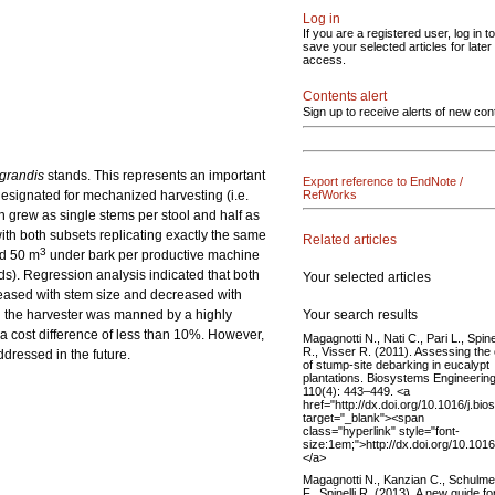
Log in
If you are a registered user, log in to
save your selected articles for later
access.
Contents alert
Sign up to receive alerts of new con
grandis
stands. This represents an important
Export reference to EndNote /
esignated for mechanized harvesting (i.e.
RefWorks
h grew as single stems per stool and half as
ith both subsets replicating exactly the same
Related articles
3
nd 50 m
under bark per productive machine
rds). Regression analysis indicated that both
Your selected articles
creased with stem size and decreased with
Your search results
n the harvester was manned by a highly
 a cost difference of less than 10%. However,
Magagnotti N., Nati C., Pari L., Spinel
R., Visser R. (2011). Assessing the
dressed in the future.
of stump-site debarking in eucalypt
plantations. Biosystems Engineerin
110(4): 443–449. <a
href="http://dx.doi.org/10.1016/j.b
target="_blank"><span
class="hyperlink" style="font-
size:1em;">http://dx.doi.org/10.10
</a>
Magagnotti N., Kanzian C., Schulm
F., Spinelli R. (2013). A new guide fo