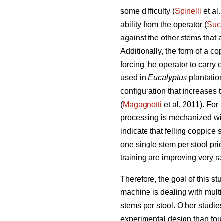
some difficulty (
Spinelli
et al
ability from the operator (
Suc
against the other stems that a
Additionally, the form of a c
forcing the operator to carr
used in
Eucalyptus
plantatio
configuration that increases
(
Magagnotti
et al. 2011). For 
processing is mechanized wit
indicate that felling coppice 
one single stem per stool pr
training are improving very ra
Therefore, the goal of this 
machine is dealing with mult
stems per stool. Other studie
experimental design than foun