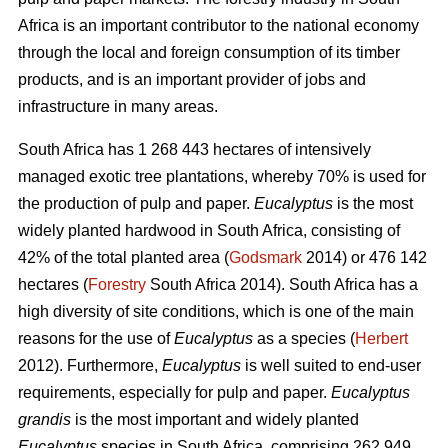
Africa is an important contributor to the national economy
through the local and foreign consumption of its timber
products, and is an important provider of jobs and
infrastructure in many areas.
South Africa has 1 268 443 hectares of intensively
managed exotic tree plantations, whereby 70% is used for
the production of pulp and paper.
Eucalyptus
is the most
widely planted hardwood in South Africa, consisting of
42% of the total planted area (
Godsmark
2014) or 476 142
hectares (
Forestry
South Africa 2014). South Africa has a
high diversity of site conditions, which is one of the main
reasons for the use of
Eucalyptus
as a species (
Herbert
2012). Furthermore,
Eucalyptus
is well suited to end-user
requirements, especially for pulp and paper.
Eucalyptus
grandis
is the most important and widely planted
Eucalyptus
species in South Africa, comprising 262 949