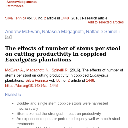
Acknowledgements
References
Silva Fennica
vol.
50
no.
2
article id
1448
| 2016 | Research article
Add to selected articles
Andrew McEwan, Natascia Magagnotti, Raffaele Spinelli
The effects of number of stems per stool
on cutting productivity in coppiced
Eucalyptus
plantations
McEwan A.
,
Magagnotti N.
,
Spinelli R.
(2016). The effects of number of
stems per stool on cutting productivity in coppiced
Eucalyptus
plantations.
Silva Fennica
vol.
50
no.
2
article id
1448
.
https://doi.org/10.14214/sf.1448
Highlights
Double- and single stem coppice stools were harvested
mechanically
Stem size had the strongest impact on productivity
An experienced operator performed equally well with both stool
treatments