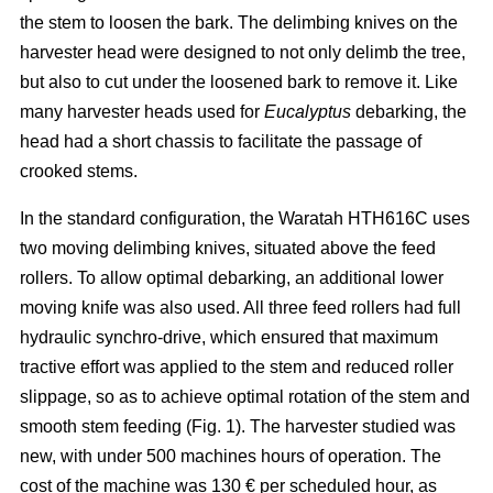
the stem to loosen the bark. The delimbing knives on the
harvester head were designed to not only delimb the tree,
but also to cut under the loosened bark to remove it. Like
many harvester heads used for
Eucalyptus
debarking, the
head had a short chassis to facilitate the passage of
crooked stems.
In the standard configuration, the Waratah HTH616C uses
two moving delimbing knives, situated above the feed
rollers. To allow optimal debarking, an additional lower
moving knife was also used. All three feed rollers had full
hydraulic synchro-drive, which ensured that maximum
tractive effort was applied to the stem and reduced roller
slippage, so as to achieve optimal rotation of the stem and
smooth stem feeding (Fig. 1). The harvester studied was
new, with under 500 machines hours of operation. The
cost of the machine was 130 € per scheduled hour, as