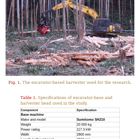
Fig. 1.
The excavator-based harvester used for the research.
Table 1.
Specifications of excavator-base and
harvester head used in the study.
Component
Specification
Base machine
Make and model
Sumitomo SH210
Weight
20 000 kg
Power rating
117.3 kW
Width
2800 mm