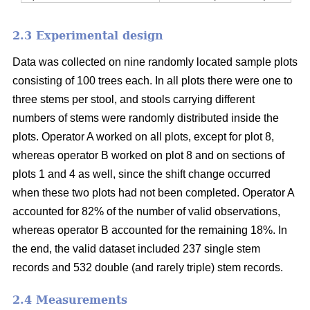
2.3 Experimental design
Data was collected on nine randomly located sample plots
consisting of 100 trees each. In all plots there were one to
three stems per stool, and stools carrying different
numbers of stems were randomly distributed inside the
plots. Operator A worked on all plots, except for plot 8,
whereas operator B worked on plot 8 and on sections of
plots 1 and 4 as well, since the shift change occurred
when these two plots had not been completed. Operator A
accounted for 82% of the number of valid observations,
whereas operator B accounted for the remaining 18%. In
the end, the valid dataset included 237 single stem
records and 532 double (and rarely triple) stem records.
2.4 Measurements