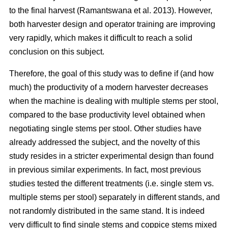
to the final harvest (Ramantswana et al. 2013). However,
both harvester design and operator training are improving
very rapidly, which makes it difficult to reach a solid
conclusion on this subject.
Therefore, the goal of this study was to define if (and how
much) the productivity of a modern harvester decreases
when the machine is dealing with multiple stems per stool,
compared to the base productivity level obtained when
negotiating single stems per stool. Other studies have
already addressed the subject, and the novelty of this
study resides in a stricter experimental design than found
in previous similar experiments. In fact, most previous
studies tested the different treatments (i.e. single stem vs.
multiple stems per stool) separately in different stands, and
not randomly distributed in the same stand. It is indeed
very difficult to find single stems and coppice stems mixed