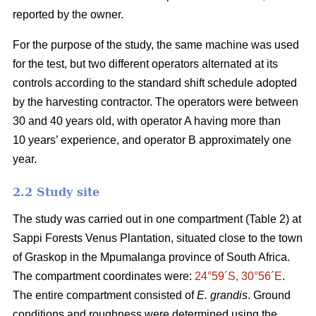
reported by the owner.
For the purpose of the study, the same machine was used
for the test, but two different operators alternated at its
controls according to the standard shift schedule adopted
by the harvesting contractor. The operators were between
30 and 40 years old, with operator A having more than
10 years’ experience, and operator B approximately one
year.
2.2 Study site
The study was carried out in one compartment (Table 2) at
Sappi Forests Venus Plantation, situated close to the town
of Graskop in the Mpumalanga province of South Africa.
The compartment coordinates were:
24°59´S, 30°56´E
.
The entire compartment consisted of
E. grandis
. Ground
conditions and roughness were determined using the