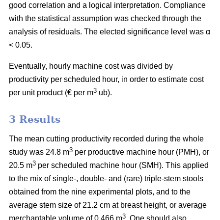
good correlation and a logical interpretation. Compliance
with the statistical assumption was checked through the
analysis of residuals. The elected significance level was α
< 0.05.
Eventually, hourly machine cost was divided by
productivity per scheduled hour, in order to estimate cost
3
per unit product (€ per m
ub).
3 Results
The mean cutting productivity recorded during the whole
3
study was 24.8 m
per productive machine hour (PMH), or
3
20.5 m
per scheduled machine hour (SMH). This applied
to the mix of single-, double- and (rare) triple-stem stools
obtained from the nine experimental plots, and to the
average stem size of 21.2 cm at breast height, or average
3
merchantable volume of 0.466 m
. One should also