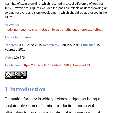
than that of stem crowding, which resulted in a cost difference of less than
10%. However, this figure excludes the possible effects of stem crowding on
volume recovery and stem development, which should be addressed in the
future.
Keywords
modeling
;
logging
;
short rotation forestry
;
efficiency
;
operator effect
(View)
Author Info
30 August 2015
7 January 2016
15
Received
Accepted
Published
February 2016
107479
Views
https://doi.org/10.14214/sf.1448
|
Download PDF
Available at
1 Introduction
Plantation forestry is widely acknowledged as being a
sustainable source of timber production, and a viable
alternative to the overexploitation of remaining natural