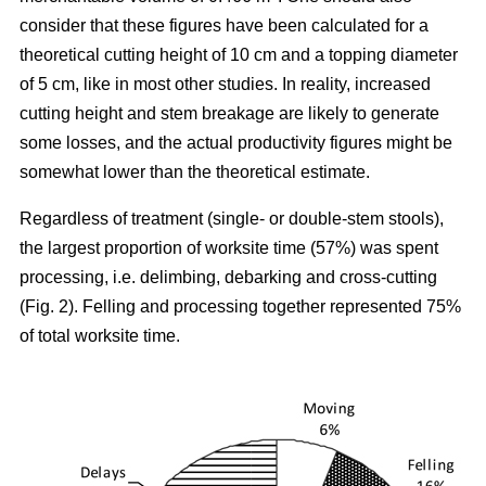
consider that these figures have been calculated for a
theoretical cutting height of 10 cm and a topping diameter
of 5 cm, like in most other studies. In reality, increased
cutting height and stem breakage are likely to generate
some losses, and the actual productivity figures might be
somewhat lower than the theoretical estimate.
Regardless of treatment (single- or double-stem stools),
the largest proportion of worksite time (57%) was spent
processing, i.e. delimbing, debarking and cross-cutting
(Fig. 2). Felling and processing together represented 75%
of total worksite time.