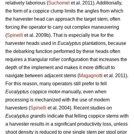
relatively laborious (
Suchomel
et al. 2011). Additionally,
the form of a coppice clump limits the angles from which
the harvester head can approach the target stem, often
forcing the operator to carry out complex maneuvering
(
Spinelli
et al. 2009b). That is especially true for the
harvester heads used in
Eucalyptus
plantations, because
the debarking function performed by these heads often
requires a triangular roller configuration that increases the
depth of the implement and makes it more difficult to
navigate between adjacent stems (
Magagnotti
et al. 2011).
For this reason, many operators still prefer to fell
Eucalyptus
coppice motor-manually, even when
processing is mechanized with the use of modern
harvesters (
Spinelli
et al. 2004). Recent studies on
Eucalyptus grandis
indicate that felling coppice stems with
a harvester results in a significant productivity loss, unless
shoot density is reduced to one single stem per stool prior