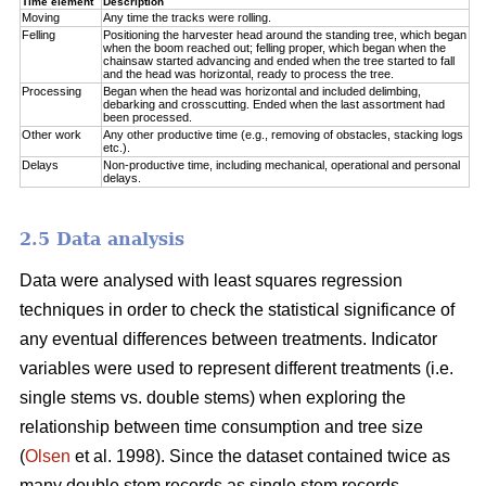
Time element
Description
Moving
Any time the tracks were rolling.
Felling
Positioning the harvester head around the standing tree, which began
when the boom reached out; felling proper, which began when the
chainsaw started advancing and ended when the tree started to fall
and the head was horizontal, ready to process the tree.
Processing
Began when the head was horizontal and included delimbing,
debarking and crosscutting. Ended when the last assortment had
been processed.
Other work
Any other productive time (e.g., removing of obstacles, stacking logs
etc.).
Delays
Non-productive time, including mechanical, operational and personal
delays.
2.5 Data analysis
Data were analysed with least squares regression
techniques in order to check the statistical significance of
any eventual differences between treatments. Indicator
variables were used to represent different treatments (i.e.
single stems vs. double stems) when exploring the
relationship between time consumption and tree size
(
Olsen
et al. 1998). Since the dataset contained twice as
many double stem records as single stem records,