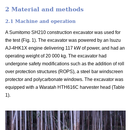
2 Material and methods
2.1 Machine and operation
A Sumitomo SH210 construction excavator was used for
the test (Fig. 1). The excavator was powered by an lsuzu
AJ-4HK1X engine delivering 117 kW of power, and had an
operating weight of 20 000 kg. The excavator had
undergone safety modifications such as the addition of roll
over protection structures (ROPS), a steel bar windscreen
protector and polycarbonate windows. The excavator was
equipped with a Waratah HTH616C harvester head (Table
1).