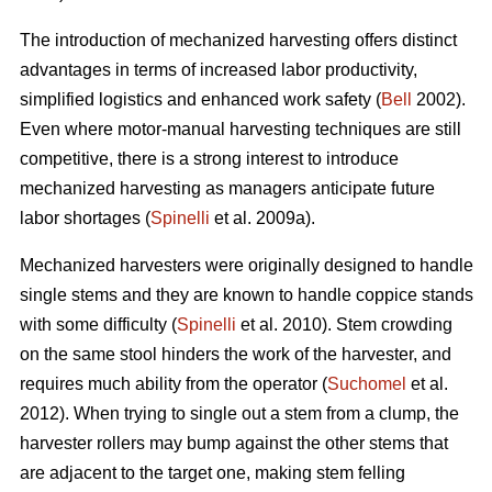
The introduction of mechanized harvesting offers distinct
advantages in terms of increased labor productivity,
simplified logistics and enhanced work safety (
Bell
2002).
Even where motor-manual harvesting techniques are still
competitive, there is a strong interest to introduce
mechanized harvesting as managers anticipate future
labor shortages (
Spinelli
et al. 2009a).
Mechanized harvesters were originally designed to handle
single stems and they are known to handle coppice stands
with some difficulty (
Spinelli
et al. 2010). Stem crowding
on the same stool hinders the work of the harvester, and
requires much ability from the operator (
Suchomel
et al.
2012). When trying to single out a stem from a clump, the
harvester rollers may bump against the other stems that
are adjacent to the target one, making stem felling