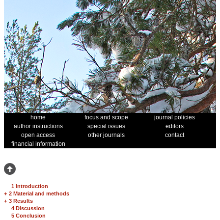
home
focus and scope
journal policies
author instructions
special issues
editors
open access
other journals
contact
financial information
1 Introduction
+
2 Material and methods
+
3 Results
4 Discussion
5 Conclusion