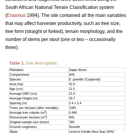
South African National Terrain Classification system
(
Erasmus
1994). The site contained all the main variables
that may affect harvester productivity, such as tree size,
tree form (straight or forked), terrain morphology, and the
number of stems per stool (one or two – occasionally
three).
Table 2.
Site description.
Plantation
Sappi Venus
Compartment
A44
Species
E. grandis
(Coppiced)
Area (ha)
42.0
Age (yrs)
11.0
Average DBH (cm)
21.0
Average Height (m)
33.7
Spacing (m)
2.4 × 2.4
Trees per hectare (after mortality)
1383
3
Average tree volume (m
)
0.466
3
Removal per hectare (m
)
645
Original sample size (trees)
769
Ground roughness
Smooth
Slope
Level to Gentle (less than 20%)