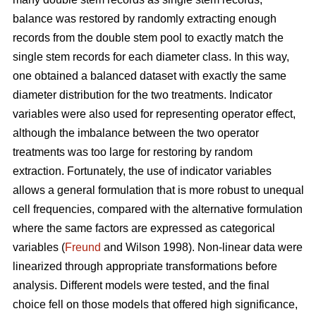
balance was restored by randomly extracting enough
records from the double stem pool to exactly match the
single stem records for each diameter class. In this way,
one obtained a balanced dataset with exactly the same
diameter distribution for the two treatments. Indicator
variables were also used for representing operator effect,
although the imbalance between the two operator
treatments was too large for restoring by random
extraction. Fortunately, the use of indicator variables
allows a general formulation that is more robust to unequal
cell frequencies, compared with the alternative formulation
where the same factors are expressed as categorical
variables (
Freund
and Wilson 1998). Non-linear data were
linearized through appropriate transformations before
analysis. Different models were tested, and the final
choice fell on those models that offered high significance,