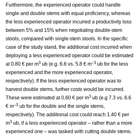
Furthermore, the experienced operator could handle
single and double stems with equal proficiency, whereas
the less experienced operator incurred a productivity loss
between 5% and 15% when negotiating double-stem
stools, compared with single-stem stools. In the specific
case of the study stand, the additional cost incurred when
deploying a less experienced operator could be estimated
3
–3
at 0.80 € per m
ub (e.g. 6.6 vs. 5.8 € m
ub for the less
experienced and the more experienced operator,
respectively). If the less experienced operator was to
harvest double stems, further costs would be incurred.
3
These were estimated at 0.60 € per m
ub (e.g 7.3 vs. 6.6
–3
€ m
ub for the double and the single stems,
respectively). The additional cost could reach 1.40 € per
3
m
ub, if a less experienced operator – rather than a more
experienced one – was tasked with cutting double stems.