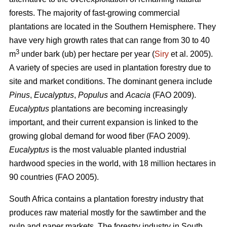
forests. The majority of fast-growing commercial
plantations are located in the Southern Hemisphere. They
have very high growth rates that can range from 30 to 40
3
m
under bark (ub) per hectare per year (
Siry
et al. 2005).
A variety of species are used in plantation forestry due to
site and market conditions. The dominant genera include
Pinus
,
Eucalyptus
,
Populus
and
Acacia
(FAO 2009).
Eucalyptus
plantations are becoming increasingly
important, and their current expansion is linked to the
growing global demand for wood fiber (FAO 2009).
Eucalyptus
is the most valuable planted industrial
hardwood species in the world, with 18 million hectares in
90 countries (FAO 2005).
South Africa contains a plantation forestry industry that
produces raw material mostly for the sawtimber and the
pulp and paper markets. The forestry industry in South