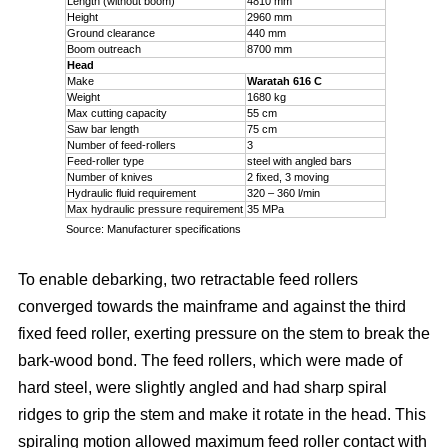
Length (without boom)
4810 mm
Height
2960 mm
Ground clearance
440 mm
Boom outreach
8700 mm
Head
Make
Waratah 616 C
Weight
1680 kg
Max cutting capacity
55 cm
Saw bar length
75 cm
Number of feed-rollers
3
Feed-roller type
steel with angled bars
Number of knives
2 fixed, 3 moving
Hydraulic fluid requirement
320 – 360 l/min
Max hydraulic pressure requirement
35 MPa
Source: Manufacturer specifications
To enable debarking, two retractable feed rollers
converged towards the mainframe and against the third
fixed feed roller, exerting pressure on the stem to break the
bark-wood bond. The feed rollers, which were made of
hard steel, were slightly angled and had sharp spiral
ridges to grip the stem and make it rotate in the head. This
spiraling motion allowed maximum feed roller contact with