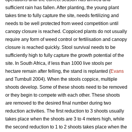
sufficient rain has fallen. After planting, the young plant
takes time to fully capture the site, needs fertilizing and
needs to be well protected from weed competition until
canopy closure is reached. Coppiced plants do not usually
require any form of weed control or fertilisation and canopy
closure is reached quickly. Stool survival needs to be
sufficiently high to fully capture the growth potential of the
site. In South Africa, if less than 1000 live stools per
hectare remain after felling, the stand is replanted (
Evans
and Turnbull 2004). When the stools coppice, multiple
shoots develop. Some of these shoots need to be removed
or they begin to compete with each other. These shoots
are removed to the desired final number during two
reduction activities. The first reduction to 3 shoots usually
takes place when the shoots are 3 to 4 meters high, while
the second reduction to 1 to 2 shoots takes place when the