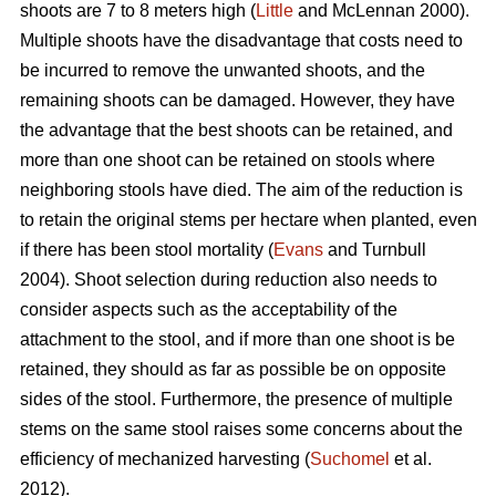
shoots are 7 to 8 meters high (
Little
and McLennan 2000).
Multiple shoots have the disadvantage that costs need to
be incurred to remove the unwanted shoots, and the
remaining shoots can be damaged. However, they have
the advantage that the best shoots can be retained, and
more than one shoot can be retained on stools where
neighboring stools have died. The aim of the reduction is
to retain the original stems per hectare when planted, even
if there has been stool mortality (
Evans
and Turnbull
2004). Shoot selection during reduction also needs to
consider aspects such as the acceptability of the
attachment to the stool, and if more than one shoot is be
retained, they should as far as possible be on opposite
sides of the stool. Furthermore, the presence of multiple
stems on the same stool raises some concerns about the
efficiency of mechanized harvesting (
Suchomel
et al.
2012).