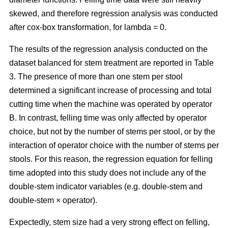
skewed, and therefore regression analysis was conducted
after cox-box transformation, for lambda = 0.
The results of the regression analysis conducted on the
dataset balanced for stem treatment are reported in Table
3. The presence of more than one stem per stool
determined a significant increase of processing and total
cutting time when the machine was operated by operator
B. In contrast, felling time was only affected by operator
choice, but not by the number of stems per stool, or by the
interaction of operator choice with the number of stems per
stools. For this reason, the regression equation for felling
time adopted into this study does not include any of the
double-stem indicator variables (e.g. double-stem and
double-stem × operator).
Expectedly, stem size had a very strong effect on felling,