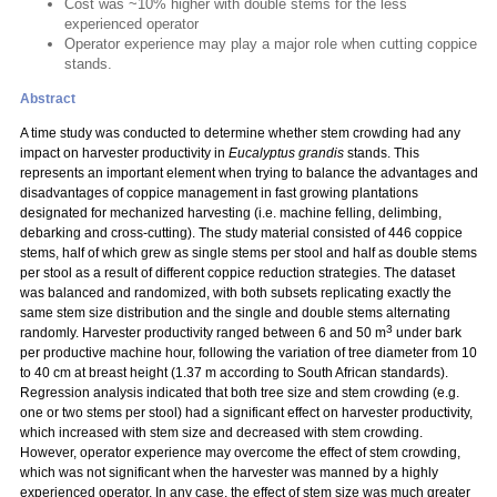
Cost was ~10% higher with double stems for the less
experienced operator
Operator experience may play a major role when cutting coppice
stands.
Abstract
A time study was conducted to determine whether stem crowding had any
impact on harvester productivity in
Eucalyptus grandis
stands. This
represents an important element when trying to balance the advantages and
disadvantages of coppice management in fast growing plantations
designated for mechanized harvesting (i.e. machine felling, delimbing,
debarking and cross-cutting). The study material consisted of 446 coppice
stems, half of which grew as single stems per stool and half as double stems
per stool as a result of different coppice reduction strategies. The dataset
was balanced and randomized, with both subsets replicating exactly the
same stem size distribution and the single and double stems alternating
3
randomly. Harvester productivity ranged between 6 and 50 m
under bark
per productive machine hour, following the variation of tree diameter from 10
to 40 cm at breast height (1.37 m according to South African standards).
Regression analysis indicated that both tree size and stem crowding (e.g.
one or two stems per stool) had a significant effect on harvester productivity,
which increased with stem size and decreased with stem crowding.
However, operator experience may overcome the effect of stem crowding,
which was not significant when the harvester was manned by a highly
experienced operator. In any case, the effect of stem size was much greater