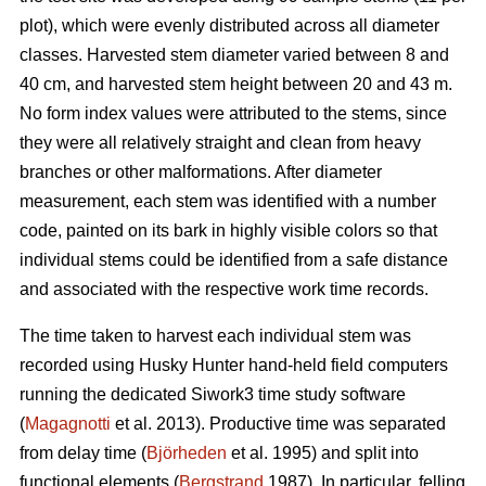
plot), which were evenly distributed across all diameter
classes. Harvested stem diameter varied between 8 and
40 cm, and harvested stem height between 20 and 43 m.
No form index values were attributed to the stems, since
they were all relatively straight and clean from heavy
branches or other malformations. After diameter
measurement, each stem was identified with a number
code, painted on its bark in highly visible colors so that
individual stems could be identified from a safe distance
and associated with the respective work time records.
The time taken to harvest each individual stem was
recorded using Husky Hunter hand-held field computers
running the dedicated Siwork3 time study software
(
Magagnotti
et al. 2013). Productive time was separated
from delay time (
Björheden
et al. 1995) and split into
functional elements (
Bergstrand
1987). In particular, felling