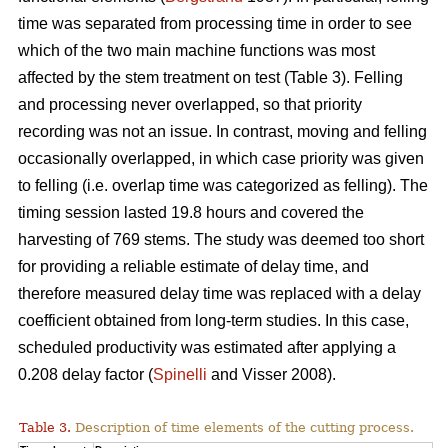
time was separated from processing time in order to see
which of the two main machine functions was most
affected by the stem treatment on test (Table 3). Felling
and processing never overlapped, so that priority
recording was not an issue. In contrast, moving and felling
occasionally overlapped, in which case priority was given
to felling (i.e. overlap time was categorized as felling). The
timing session lasted 19.8 hours and covered the
harvesting of 769 stems. The study was deemed too short
for providing a reliable estimate of delay time, and
therefore measured delay time was replaced with a delay
coefficient obtained from long-term studies. In this case,
scheduled productivity was estimated after applying a
0.208 delay factor (
Spinelli
and Visser 2008).
Table 3.
Description of time elements of the cutting process.