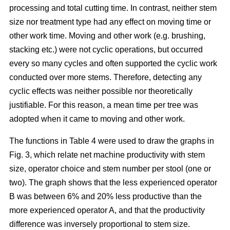
processing and total cutting time. In contrast, neither stem
size nor treatment type had any effect on moving time or
other work time. Moving and other work (e.g. brushing,
stacking etc.) were not cyclic operations, but occurred
every so many cycles and often supported the cyclic work
conducted over more stems. Therefore, detecting any
cyclic effects was neither possible nor theoretically
justifiable. For this reason, a mean time per tree was
adopted when it came to moving and other work.
The functions in Table 4 were used to draw the graphs in
Fig. 3, which relate net machine productivity with stem
size, operator choice and stem number per stool (one or
two). The graph shows that the less experienced operator
B was between 6% and 20% less productive than the
more experienced operator A, and that the productivity
difference was inversely proportional to stem size.