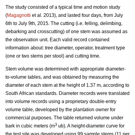
The study consisted of a typical time and motion study
(
Magagnotti
et al. 2013), and lasted four days, from July
6th to July 9th, 2015. The cutting (i.e. felling, delimbing,
debarking and crosscutting) of one stem was assumed as
the observation unit. Each valid record contained
information about: tree diameter, operator, treatment type
(one or two stems per stool) and cutting time.
Stem volume was determined with appropriate diameter-
to-volume tables, and was obtained by measuring the
diameter of each stem at the height of 1.37 m, according to
South African standards. Diameter records were translated
into volume records using a proprietary double-entry
volume table, developed by the plantation owner for
commercial purposes. The table returned volume under
3
bark in cubic meters (m
ub). A height-diameter curve for
the test site was developed using 99 sample stems (11 per