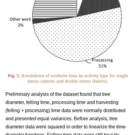
Fig. 2.
Breakdown of worksite time by activity type for single
stems (above) and double stems (below).
Preliminary analysis of the dataset found that tree
diameter, felling time, processing time and harvesting
(felling + processing) time data were normally distributed
and presented equal variances. Before analysis, tree
diameter data were squared in order to linearize the time-
diameter functions. Felling time data were still heavily