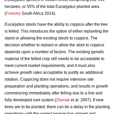
hectares, or 55% of the total
Eucalyptus
planted area
(
Forestry
South Africa 2014).
Eucalyptus
stools have the ability to coppice after the tree
is felled. This introduces the option of either replanting the
stand or allowing the existing stools to coppice. The
decision whether to replant or allow the stool to coppice
depends upon a number of factors. The existing genetic
material of the felled crop still needs to be acceptable to
meet current market requirements, and it must also
achieve growth rates acceptable to justify an additional
rotation. Coppicing does not require intensive site
preparation and planting operations, and results in growth
commencing immediately after felling due to a live and
fully developed root system (
Zbonak
et al. 2007). If new
trees are to be planted, there can be a delay in the planting
operations until the correct season has arrived and