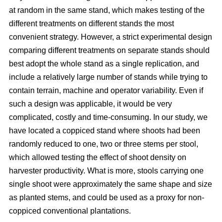
at random in the same stand, which makes testing of the
different treatments on different stands the most
convenient strategy. However, a strict experimental design
comparing different treatments on separate stands should
best adopt the whole stand as a single replication, and
include a relatively large number of stands while trying to
contain terrain, machine and operator variability. Even if
such a design was applicable, it would be very
complicated, costly and time-consuming. In our study, we
have located a coppiced stand where shoots had been
randomly reduced to one, two or three stems per stool,
which allowed testing the effect of shoot density on
harvester productivity. What is more, stools carrying one
single shoot were approximately the same shape and size
as planted stems, and could be used as a proxy for non-
coppiced conventional plantations.