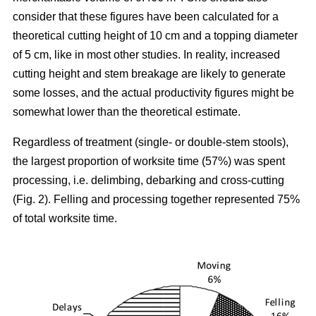
consider that these figures have been calculated for a
theoretical cutting height of 10 cm and a topping diameter
of 5 cm, like in most other studies. In reality, increased
cutting height and stem breakage are likely to generate
some losses, and the actual productivity figures might be
somewhat lower than the theoretical estimate.
Regardless of treatment (single- or double-stem stools),
the largest proportion of worksite time (57%) was spent
processing, i.e. delimbing, debarking and cross-cutting
(Fig. 2). Felling and processing together represented 75%
of total worksite time.