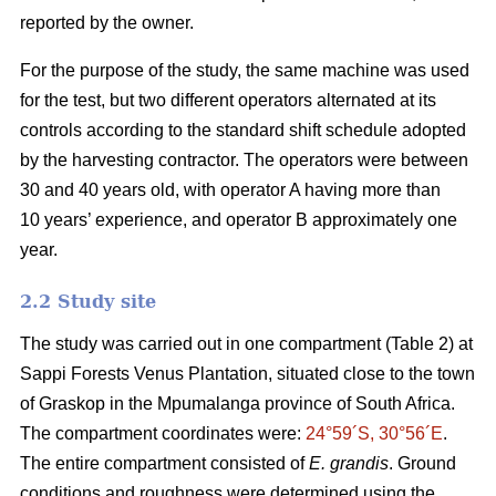
reported by the owner.
For the purpose of the study, the same machine was used
for the test, but two different operators alternated at its
controls according to the standard shift schedule adopted
by the harvesting contractor. The operators were between
30 and 40 years old, with operator A having more than
10 years’ experience, and operator B approximately one
year.
2.2 Study site
The study was carried out in one compartment (Table 2) at
Sappi Forests Venus Plantation, situated close to the town
of Graskop in the Mpumalanga province of South Africa.
The compartment coordinates were:
24°59´S, 30°56´E
.
The entire compartment consisted of
E. grandis
. Ground
conditions and roughness were determined using the