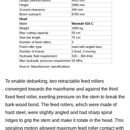
Length (without boom)
4810 mm
Height
2960 mm
Ground clearance
440 mm
Boom outreach
8700 mm
Head
Make
Waratah 616 C
Weight
1680 kg
Max cutting capacity
55 cm
Saw bar length
75 cm
Number of feed-rollers
3
Feed-roller type
steel with angled bars
Number of knives
2 fixed, 3 moving
Hydraulic fluid requirement
320 – 360 l/min
Max hydraulic pressure requirement
35 MPa
Source: Manufacturer specifications
To enable debarking, two retractable feed rollers
converged towards the mainframe and against the third
fixed feed roller, exerting pressure on the stem to break the
bark-wood bond. The feed rollers, which were made of
hard steel, were slightly angled and had sharp spiral
ridges to grip the stem and make it rotate in the head. This
spiraling motion allowed maximum feed roller contact with