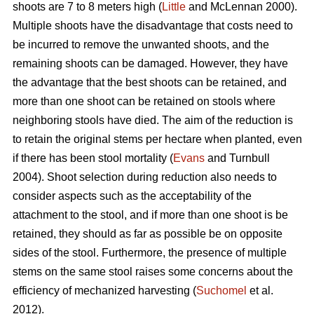
shoots are 7 to 8 meters high (
Little
and McLennan 2000).
Multiple shoots have the disadvantage that costs need to
be incurred to remove the unwanted shoots, and the
remaining shoots can be damaged. However, they have
the advantage that the best shoots can be retained, and
more than one shoot can be retained on stools where
neighboring stools have died. The aim of the reduction is
to retain the original stems per hectare when planted, even
if there has been stool mortality (
Evans
and Turnbull
2004). Shoot selection during reduction also needs to
consider aspects such as the acceptability of the
attachment to the stool, and if more than one shoot is be
retained, they should as far as possible be on opposite
sides of the stool. Furthermore, the presence of multiple
stems on the same stool raises some concerns about the
efficiency of mechanized harvesting (
Suchomel
et al.
2012).