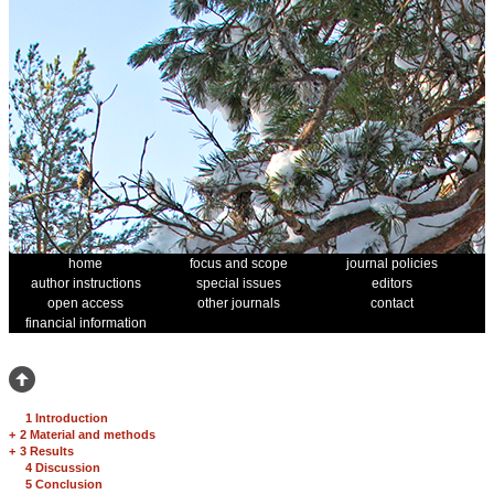
home
focus and scope
journal policies
author instructions
special issues
editors
open access
other journals
contact
financial information
1 Introduction
+
2 Material and methods
+
3 Results
4 Discussion
5 Conclusion