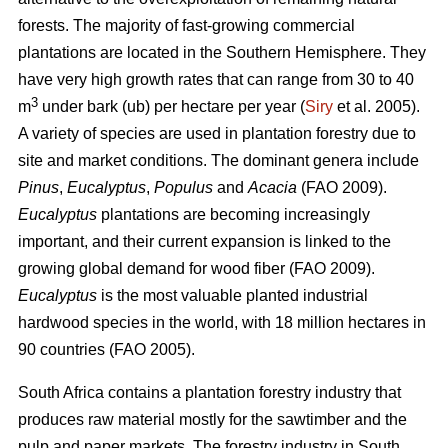
forests. The majority of fast-growing commercial
plantations are located in the Southern Hemisphere. They
have very high growth rates that can range from 30 to 40
3
m
under bark (ub) per hectare per year (
Siry
et al. 2005).
A variety of species are used in plantation forestry due to
site and market conditions. The dominant genera include
Pinus
,
Eucalyptus
,
Populus
and
Acacia
(FAO 2009).
Eucalyptus
plantations are becoming increasingly
important, and their current expansion is linked to the
growing global demand for wood fiber (FAO 2009).
Eucalyptus
is the most valuable planted industrial
hardwood species in the world, with 18 million hectares in
90 countries (FAO 2005).
South Africa contains a plantation forestry industry that
produces raw material mostly for the sawtimber and the
pulp and paper markets. The forestry industry in South