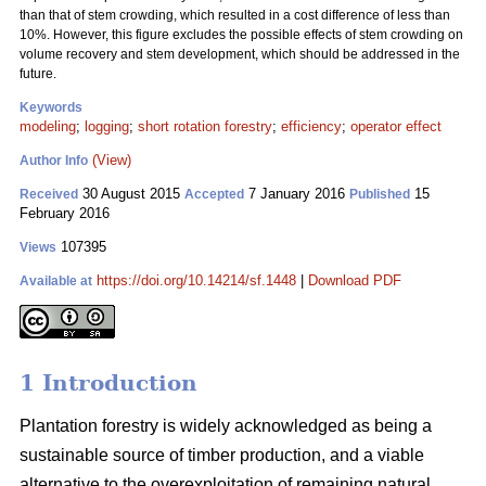
than that of stem crowding, which resulted in a cost difference of less than
10%. However, this figure excludes the possible effects of stem crowding on
volume recovery and stem development, which should be addressed in the
future.
Keywords
modeling
;
logging
;
short rotation forestry
;
efficiency
;
operator effect
(View)
Author Info
30 August 2015
7 January 2016
15
Received
Accepted
Published
February 2016
107395
Views
https://doi.org/10.14214/sf.1448
|
Download PDF
Available at
1 Introduction
Plantation forestry is widely acknowledged as being a
sustainable source of timber production, and a viable
alternative to the overexploitation of remaining natural