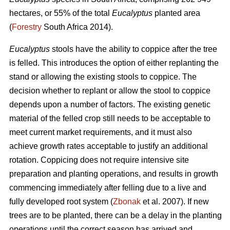
hectares, or 55% of the total
Eucalyptus
planted area
(
Forestry
South Africa 2014).
Eucalyptus
stools have the ability to coppice after the tree
is felled. This introduces the option of either replanting the
stand or allowing the existing stools to coppice. The
decision whether to replant or allow the stool to coppice
depends upon a number of factors. The existing genetic
material of the felled crop still needs to be acceptable to
meet current market requirements, and it must also
achieve growth rates acceptable to justify an additional
rotation. Coppicing does not require intensive site
preparation and planting operations, and results in growth
commencing immediately after felling due to a live and
fully developed root system (
Zbonak
et al. 2007). If new
trees are to be planted, there can be a delay in the planting
operations until the correct season has arrived and