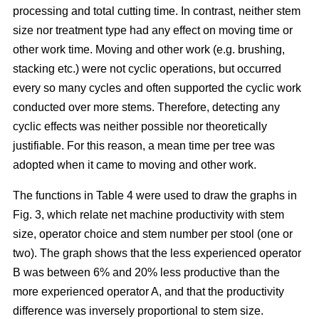
processing and total cutting time. In contrast, neither stem
size nor treatment type had any effect on moving time or
other work time. Moving and other work (e.g. brushing,
stacking etc.) were not cyclic operations, but occurred
every so many cycles and often supported the cyclic work
conducted over more stems. Therefore, detecting any
cyclic effects was neither possible nor theoretically
justifiable. For this reason, a mean time per tree was
adopted when it came to moving and other work.
The functions in Table 4 were used to draw the graphs in
Fig. 3, which relate net machine productivity with stem
size, operator choice and stem number per stool (one or
two). The graph shows that the less experienced operator
B was between 6% and 20% less productive than the
more experienced operator A, and that the productivity
difference was inversely proportional to stem size.