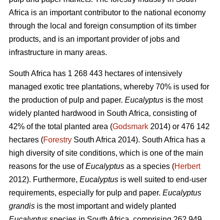
Africa is an important contributor to the national economy
through the local and foreign consumption of its timber
products, and is an important provider of jobs and
infrastructure in many areas.
South Africa has 1 268 443 hectares of intensively
managed exotic tree plantations, whereby 70% is used for
the production of pulp and paper.
Eucalyptus
is the most
widely planted hardwood in South Africa, consisting of
42% of the total planted area (
Godsmark
2014) or 476 142
hectares (
Forestry
South Africa 2014). South Africa has a
high diversity of site conditions, which is one of the main
reasons for the use of
Eucalyptus
as a species (
Herbert
2012). Furthermore,
Eucalyptus
is well suited to end-user
requirements, especially for pulp and paper.
Eucalyptus
grandis
is the most important and widely planted
Eucalyptus
species in South Africa, comprising 262 949