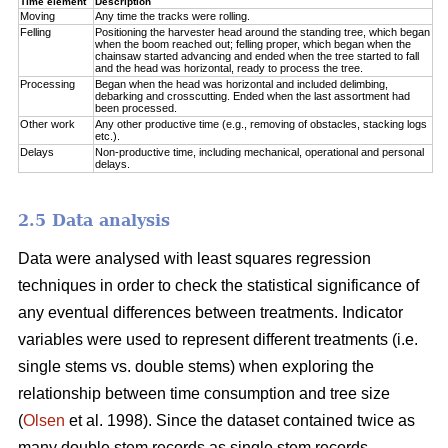
Time element
Description
Moving
Any time the tracks were rolling.
Felling
Positioning the harvester head around the standing tree, which began
when the boom reached out; felling proper, which began when the
chainsaw started advancing and ended when the tree started to fall
and the head was horizontal, ready to process the tree.
Processing
Began when the head was horizontal and included delimbing,
debarking and crosscutting. Ended when the last assortment had
been processed.
Other work
Any other productive time (e.g., removing of obstacles, stacking logs
etc.).
Delays
Non-productive time, including mechanical, operational and personal
delays.
2.5 Data analysis
Data were analysed with least squares regression
techniques in order to check the statistical significance of
any eventual differences between treatments. Indicator
variables were used to represent different treatments (i.e.
single stems vs. double stems) when exploring the
relationship between time consumption and tree size
(
Olsen
et al. 1998). Since the dataset contained twice as
many double stem records as single stem records,