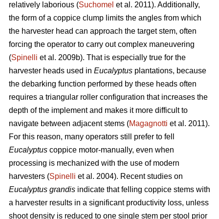
relatively laborious (
Suchomel
et al. 2011). Additionally,
the form of a coppice clump limits the angles from which
the harvester head can approach the target stem, often
forcing the operator to carry out complex maneuvering
(
Spinelli
et al. 2009b). That is especially true for the
harvester heads used in
Eucalyptus
plantations, because
the debarking function performed by these heads often
requires a triangular roller configuration that increases the
depth of the implement and makes it more difficult to
navigate between adjacent stems (
Magagnotti
et al. 2011).
For this reason, many operators still prefer to fell
Eucalyptus
coppice motor-manually, even when
processing is mechanized with the use of modern
harvesters (
Spinelli
et al. 2004). Recent studies on
Eucalyptus grandis
indicate that felling coppice stems with
a harvester results in a significant productivity loss, unless
shoot density is reduced to one single stem per stool prior