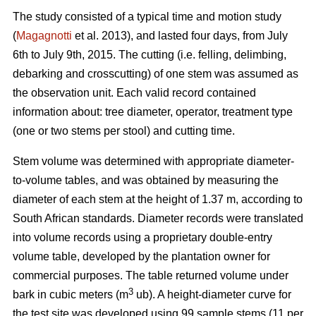
The study consisted of a typical time and motion study
(
Magagnotti
et al. 2013), and lasted four days, from July
6th to July 9th, 2015. The cutting (i.e. felling, delimbing,
debarking and crosscutting) of one stem was assumed as
the observation unit. Each valid record contained
information about: tree diameter, operator, treatment type
(one or two stems per stool) and cutting time.
Stem volume was determined with appropriate diameter-
to-volume tables, and was obtained by measuring the
diameter of each stem at the height of 1.37 m, according to
South African standards. Diameter records were translated
into volume records using a proprietary double-entry
volume table, developed by the plantation owner for
commercial purposes. The table returned volume under
3
bark in cubic meters (m
ub). A height-diameter curve for
the test site was developed using 99 sample stems (11 per