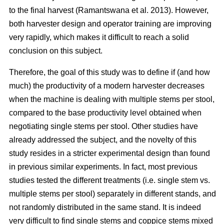
to the final harvest (Ramantswana et al. 2013). However,
both harvester design and operator training are improving
very rapidly, which makes it difficult to reach a solid
conclusion on this subject.
Therefore, the goal of this study was to define if (and how
much) the productivity of a modern harvester decreases
when the machine is dealing with multiple stems per stool,
compared to the base productivity level obtained when
negotiating single stems per stool. Other studies have
already addressed the subject, and the novelty of this
study resides in a stricter experimental design than found
in previous similar experiments. In fact, most previous
studies tested the different treatments (i.e. single stem vs.
multiple stems per stool) separately in different stands, and
not randomly distributed in the same stand. It is indeed
very difficult to find single stems and coppice stems mixed