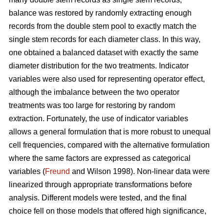
balance was restored by randomly extracting enough
records from the double stem pool to exactly match the
single stem records for each diameter class. In this way,
one obtained a balanced dataset with exactly the same
diameter distribution for the two treatments. Indicator
variables were also used for representing operator effect,
although the imbalance between the two operator
treatments was too large for restoring by random
extraction. Fortunately, the use of indicator variables
allows a general formulation that is more robust to unequal
cell frequencies, compared with the alternative formulation
where the same factors are expressed as categorical
variables (
Freund
and Wilson 1998). Non-linear data were
linearized through appropriate transformations before
analysis. Different models were tested, and the final
choice fell on those models that offered high significance,