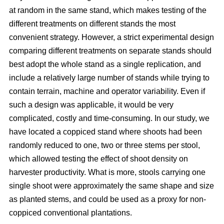
at random in the same stand, which makes testing of the
different treatments on different stands the most
convenient strategy. However, a strict experimental design
comparing different treatments on separate stands should
best adopt the whole stand as a single replication, and
include a relatively large number of stands while trying to
contain terrain, machine and operator variability. Even if
such a design was applicable, it would be very
complicated, costly and time-consuming. In our study, we
have located a coppiced stand where shoots had been
randomly reduced to one, two or three stems per stool,
which allowed testing the effect of shoot density on
harvester productivity. What is more, stools carrying one
single shoot were approximately the same shape and size
as planted stems, and could be used as a proxy for non-
coppiced conventional plantations.