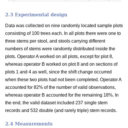
2.3 Experimental design
Data was collected on nine randomly located sample plots
consisting of 100 trees each. In all plots there were one to
three stems per stool, and stools carrying different
numbers of stems were randomly distributed inside the
plots. Operator A worked on all plots, except for plot 8,
whereas operator B worked on plot 8 and on sections of
plots 1 and 4 as well, since the shift change occurred
when these two plots had not been completed. Operator A
accounted for 82% of the number of valid observations,
whereas operator B accounted for the remaining 18%. In
the end, the valid dataset included 237 single stem
records and 532 double (and rarely triple) stem records.
2.4 Measurements