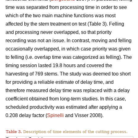
time was separated from processing time in order to see
which of the two main machine functions was most
affected by the stem treatment on test (Table 3). Felling
and processing never overlapped, so that priority
recording was not an issue. In contrast, moving and felling
occasionally overlapped, in which case priority was given
to felling (i.e. overlap time was categorized as felling). The
timing session lasted 19.8 hours and covered the
harvesting of 769 stems. The study was deemed too short
for providing a reliable estimate of delay time, and
therefore measured delay time was replaced with a delay
coefficient obtained from long-term studies. In this case,
scheduled productivity was estimated after applying a
0.208 delay factor (
Spinelli
and Visser 2008).
Table 3.
Description of time elements of the cutting process.