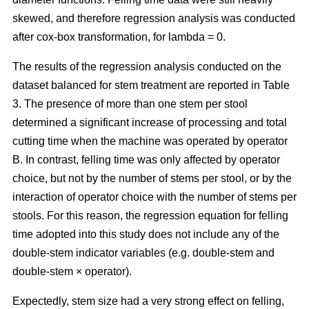
skewed, and therefore regression analysis was conducted
after cox-box transformation, for lambda = 0.
The results of the regression analysis conducted on the
dataset balanced for stem treatment are reported in Table
3. The presence of more than one stem per stool
determined a significant increase of processing and total
cutting time when the machine was operated by operator
B. In contrast, felling time was only affected by operator
choice, but not by the number of stems per stool, or by the
interaction of operator choice with the number of stems per
stools. For this reason, the regression equation for felling
time adopted into this study does not include any of the
double-stem indicator variables (e.g. double-stem and
double-stem × operator).
Expectedly, stem size had a very strong effect on felling,