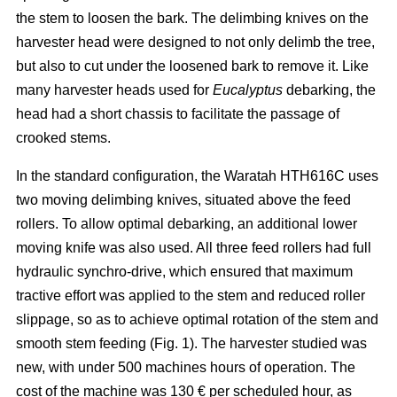
the stem to loosen the bark. The delimbing knives on the
harvester head were designed to not only delimb the tree,
but also to cut under the loosened bark to remove it. Like
many harvester heads used for
Eucalyptus
debarking, the
head had a short chassis to facilitate the passage of
crooked stems.
In the standard configuration, the Waratah HTH616C uses
two moving delimbing knives, situated above the feed
rollers. To allow optimal debarking, an additional lower
moving knife was also used. All three feed rollers had full
hydraulic synchro-drive, which ensured that maximum
tractive effort was applied to the stem and reduced roller
slippage, so as to achieve optimal rotation of the stem and
smooth stem feeding (Fig. 1). The harvester studied was
new, with under 500 machines hours of operation. The
cost of the machine was 130 € per scheduled hour, as