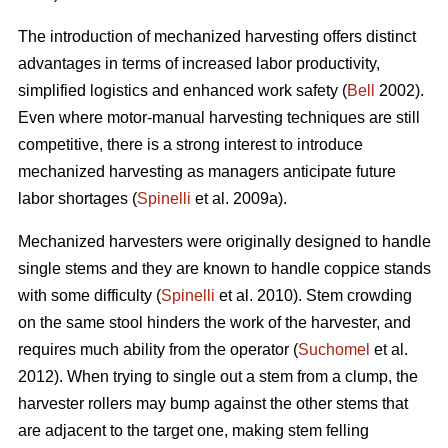
The introduction of mechanized harvesting offers distinct
advantages in terms of increased labor productivity,
simplified logistics and enhanced work safety (
Bell
2002).
Even where motor-manual harvesting techniques are still
competitive, there is a strong interest to introduce
mechanized harvesting as managers anticipate future
labor shortages (
Spinelli
et al. 2009a).
Mechanized harvesters were originally designed to handle
single stems and they are known to handle coppice stands
with some difficulty (
Spinelli
et al. 2010). Stem crowding
on the same stool hinders the work of the harvester, and
requires much ability from the operator (
Suchomel
et al.
2012). When trying to single out a stem from a clump, the
harvester rollers may bump against the other stems that
are adjacent to the target one, making stem felling