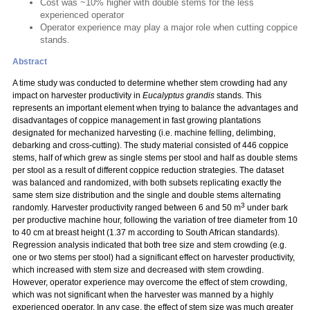
Cost was ~10% higher with double stems for the less
experienced operator
Operator experience may play a major role when cutting coppice
stands.
Abstract
A time study was conducted to determine whether stem crowding had any
impact on harvester productivity in
Eucalyptus grandis
stands. This
represents an important element when trying to balance the advantages and
disadvantages of coppice management in fast growing plantations
designated for mechanized harvesting (i.e. machine felling, delimbing,
debarking and cross-cutting). The study material consisted of 446 coppice
stems, half of which grew as single stems per stool and half as double stems
per stool as a result of different coppice reduction strategies. The dataset
was balanced and randomized, with both subsets replicating exactly the
same stem size distribution and the single and double stems alternating
3
randomly. Harvester productivity ranged between 6 and 50 m
under bark
per productive machine hour, following the variation of tree diameter from 10
to 40 cm at breast height (1.37 m according to South African standards).
Regression analysis indicated that both tree size and stem crowding (e.g.
one or two stems per stool) had a significant effect on harvester productivity,
which increased with stem size and decreased with stem crowding.
However, operator experience may overcome the effect of stem crowding,
which was not significant when the harvester was manned by a highly
experienced operator. In any case, the effect of stem size was much greater