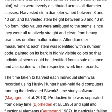
plot), which were evenly distributed across all diameter
classes. Harvested stem diameter varied between 8 and
40 cm, and harvested stem height between 20 and 43 m.
No form index values were attributed to the stems, since
they were all relatively straight and clean from heavy
branches or other malformations. After diameter
measurement, each stem was identified with a number
code, painted on its bark in highly visible colors so that
individual stems could be identified from a safe distance
and associated with the respective work time records.
The time taken to harvest each individual stem was
recorded using Husky Hunter hand-held field computers
running the dedicated Siwork3 time study software
(
Magagnotti
et al. 2013). Productive time was separated
from delay time (
Björheden
et al. 1995) and split into
functional elements (
Bergstrand
1987). In particular, felling