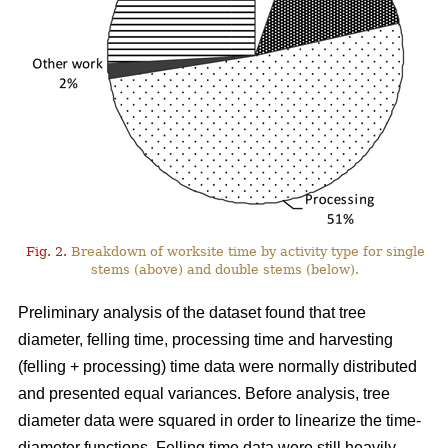
Fig. 2.
Breakdown of worksite time by activity type for single
stems (above) and double stems (below).
Preliminary analysis of the dataset found that tree
diameter, felling time, processing time and harvesting
(felling + processing) time data were normally distributed
and presented equal variances. Before analysis, tree
diameter data were squared in order to linearize the time-
diameter functions. Felling time data were still heavily