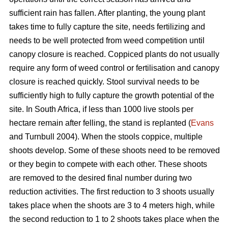
sufficient rain has fallen. After planting, the young plant
takes time to fully capture the site, needs fertilizing and
needs to be well protected from weed competition until
canopy closure is reached. Coppiced plants do not usually
require any form of weed control or fertilisation and canopy
closure is reached quickly. Stool survival needs to be
sufficiently high to fully capture the growth potential of the
site. In South Africa, if less than 1000 live stools per
hectare remain after felling, the stand is replanted (
Evans
and Turnbull 2004). When the stools coppice, multiple
shoots develop. Some of these shoots need to be removed
or they begin to compete with each other. These shoots
are removed to the desired final number during two
reduction activities. The first reduction to 3 shoots usually
takes place when the shoots are 3 to 4 meters high, while
the second reduction to 1 to 2 shoots takes place when the