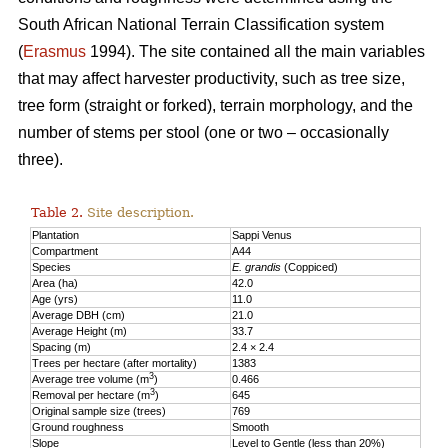
South African National Terrain Classification system
(
Erasmus
1994). The site contained all the main variables
that may affect harvester productivity, such as tree size,
tree form (straight or forked), terrain morphology, and the
number of stems per stool (one or two – occasionally
three).
Table 2.
Site description.
Plantation
Sappi Venus
Compartment
A44
Species
E. grandis
(Coppiced)
Area (ha)
42.0
Age (yrs)
11.0
Average DBH (cm)
21.0
Average Height (m)
33.7
Spacing (m)
2.4 × 2.4
Trees per hectare (after mortality)
1383
3
Average tree volume (m
)
0.466
3
Removal per hectare (m
)
645
Original sample size (trees)
769
Ground roughness
Smooth
Slope
Level to Gentle (less than 20%)