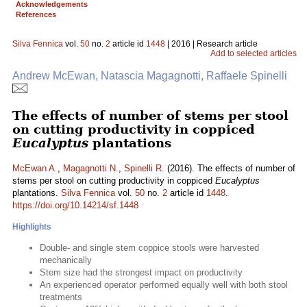
Acknowledgements
References
Silva Fennica
vol.
50
no.
2
article id
1448
| 2016 | Research article
Add to selected articles
Andrew McEwan, Natascia Magagnotti, Raffaele Spinelli
The effects of number of stems per stool
on cutting productivity in coppiced
Eucalyptus
plantations
McEwan A.
,
Magagnotti N.
,
Spinelli R.
(2016). The effects of number of
stems per stool on cutting productivity in coppiced
Eucalyptus
plantations.
Silva Fennica
vol.
50
no.
2
article id
1448
.
https://doi.org/10.14214/sf.1448
Highlights
Double- and single stem coppice stools were harvested
mechanically
Stem size had the strongest impact on productivity
An experienced operator performed equally well with both stool
treatments