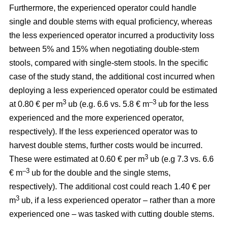
Furthermore, the experienced operator could handle
single and double stems with equal proficiency, whereas
the less experienced operator incurred a productivity loss
between 5% and 15% when negotiating double-stem
stools, compared with single-stem stools. In the specific
case of the study stand, the additional cost incurred when
deploying a less experienced operator could be estimated
3
–3
at 0.80 € per m
ub (e.g. 6.6 vs. 5.8 € m
ub for the less
experienced and the more experienced operator,
respectively). If the less experienced operator was to
harvest double stems, further costs would be incurred.
3
These were estimated at 0.60 € per m
ub (e.g 7.3 vs. 6.6
–3
€ m
ub for the double and the single stems,
respectively). The additional cost could reach 1.40 € per
3
m
ub, if a less experienced operator – rather than a more
experienced one – was tasked with cutting double stems.