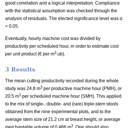
good correlation and a logical interpretation. Compliance
with the statistical assumption was checked through the
analysis of residuals. The elected significance level was α
< 0.05.
Eventually, hourly machine cost was divided by
productivity per scheduled hour, in order to estimate cost
3
per unit product (€ per m
ub).
3 Results
The mean cutting productivity recorded during the whole
3
study was 24.8 m
per productive machine hour (PMH), or
3
20.5 m
per scheduled machine hour (SMH). This applied
to the mix of single-, double- and (rare) triple-stem stools
obtained from the nine experimental plots, and to the
average stem size of 21.2 cm at breast height, or average
3
merchantable volume of 0.466 m
. One should also