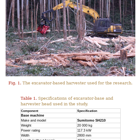
Fig. 1.
The excavator-based harvester used for the research.
Table 1.
Specifications of excavator-base and
harvester head used in the study.
Component
Specification
Base machine
Make and model
Sumitomo SH210
Weight
20 000 kg
Power rating
117.3 kW
Width
2800 mm