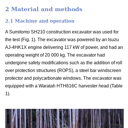
2 Material and methods
2.1 Machine and operation
A Sumitomo SH210 construction excavator was used for
the test (Fig. 1). The excavator was powered by an lsuzu
AJ-4HK1X engine delivering 117 kW of power, and had an
operating weight of 20 000 kg. The excavator had
undergone safety modifications such as the addition of roll
over protection structures (ROPS), a steel bar windscreen
protector and polycarbonate windows. The excavator was
equipped with a Waratah HTH616C harvester head (Table
1).