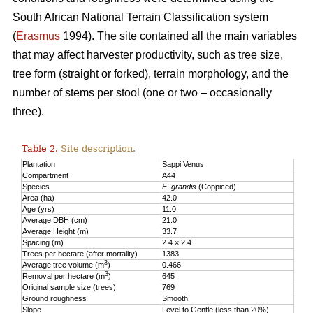
South African National Terrain Classification system
(
Erasmus
1994). The site contained all the main variables
that may affect harvester productivity, such as tree size,
tree form (straight or forked), terrain morphology, and the
number of stems per stool (one or two – occasionally
three).
Table 2.
Site description.
Plantation
Sappi Venus
Compartment
A44
Species
E. grandis
(Coppiced)
Area (ha)
42.0
Age (yrs)
11.0
Average DBH (cm)
21.0
Average Height (m)
33.7
Spacing (m)
2.4 × 2.4
Trees per hectare (after mortality)
1383
3
Average tree volume (m
)
0.466
3
Removal per hectare (m
)
645
Original sample size (trees)
769
Ground roughness
Smooth
Slope
Level to Gentle (less than 20%)