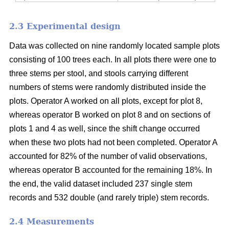
2.3 Experimental design
Data was collected on nine randomly located sample plots
consisting of 100 trees each. In all plots there were one to
three stems per stool, and stools carrying different
numbers of stems were randomly distributed inside the
plots. Operator A worked on all plots, except for plot 8,
whereas operator B worked on plot 8 and on sections of
plots 1 and 4 as well, since the shift change occurred
when these two plots had not been completed. Operator A
accounted for 82% of the number of valid observations,
whereas operator B accounted for the remaining 18%. In
the end, the valid dataset included 237 single stem
records and 532 double (and rarely triple) stem records.
2.4 Measurements