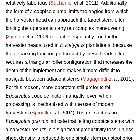
relatively laborious (
Suchomel
et al. 2011). Additionally,
the form of a coppice clump limits the angles from which
the harvester head can approach the target stem, often
forcing the operator to carry out complex maneuvering
(
Spinelli
et al. 2009b). That is especially true for the
harvester heads used in
Eucalyptus
plantations, because
the debarking function performed by these heads often
requires a triangular roller configuration that increases the
depth of the implement and makes it more difficult to
navigate between adjacent stems (
Magagnotti
et al. 2011).
For this reason, many operators still prefer to fell
Eucalyptus
coppice motor-manually, even when
processing is mechanized with the use of modern
harvesters (
Spinelli
et al. 2004). Recent studies on
Eucalyptus grandis
indicate that felling coppice stems with
a harvester results in a significant productivity loss, unless
shoot density is reduced to one single stem per stool prior