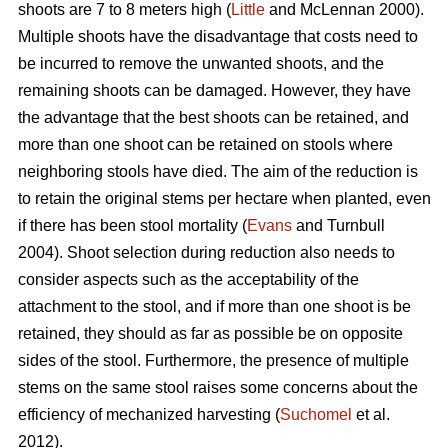
shoots are 7 to 8 meters high (
Little
and McLennan 2000).
Multiple shoots have the disadvantage that costs need to
be incurred to remove the unwanted shoots, and the
remaining shoots can be damaged. However, they have
the advantage that the best shoots can be retained, and
more than one shoot can be retained on stools where
neighboring stools have died. The aim of the reduction is
to retain the original stems per hectare when planted, even
if there has been stool mortality (
Evans
and Turnbull
2004). Shoot selection during reduction also needs to
consider aspects such as the acceptability of the
attachment to the stool, and if more than one shoot is be
retained, they should as far as possible be on opposite
sides of the stool. Furthermore, the presence of multiple
stems on the same stool raises some concerns about the
efficiency of mechanized harvesting (
Suchomel
et al.
2012).