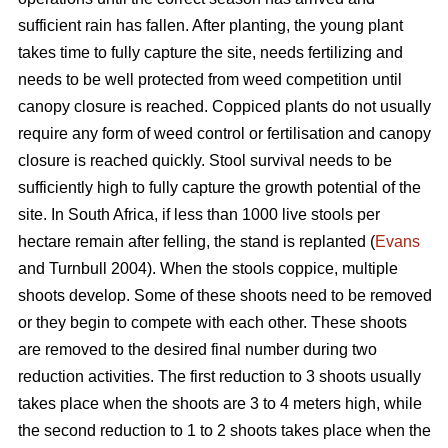
sufficient rain has fallen. After planting, the young plant
takes time to fully capture the site, needs fertilizing and
needs to be well protected from weed competition until
canopy closure is reached. Coppiced plants do not usually
require any form of weed control or fertilisation and canopy
closure is reached quickly. Stool survival needs to be
sufficiently high to fully capture the growth potential of the
site. In South Africa, if less than 1000 live stools per
hectare remain after felling, the stand is replanted (
Evans
and Turnbull 2004). When the stools coppice, multiple
shoots develop. Some of these shoots need to be removed
or they begin to compete with each other. These shoots
are removed to the desired final number during two
reduction activities. The first reduction to 3 shoots usually
takes place when the shoots are 3 to 4 meters high, while
the second reduction to 1 to 2 shoots takes place when the