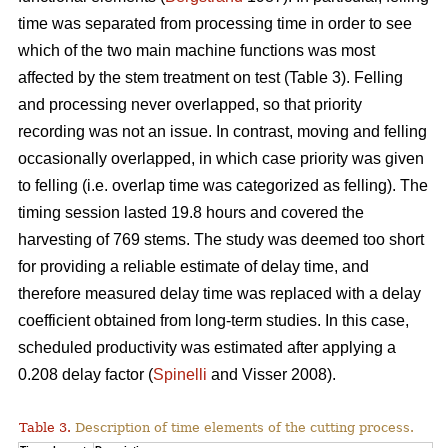
time was separated from processing time in order to see
which of the two main machine functions was most
affected by the stem treatment on test (Table 3). Felling
and processing never overlapped, so that priority
recording was not an issue. In contrast, moving and felling
occasionally overlapped, in which case priority was given
to felling (i.e. overlap time was categorized as felling). The
timing session lasted 19.8 hours and covered the
harvesting of 769 stems. The study was deemed too short
for providing a reliable estimate of delay time, and
therefore measured delay time was replaced with a delay
coefficient obtained from long-term studies. In this case,
scheduled productivity was estimated after applying a
0.208 delay factor (
Spinelli
and Visser 2008).
Table 3.
Description of time elements of the cutting process.