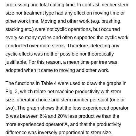
processing and total cutting time. In contrast, neither stem
size nor treatment type had any effect on moving time or
other work time. Moving and other work (e.g. brushing,
stacking etc.) were not cyclic operations, but occurred
every so many cycles and often supported the cyclic work
conducted over more stems. Therefore, detecting any
cyclic effects was neither possible nor theoretically
justifiable. For this reason, a mean time per tree was
adopted when it came to moving and other work.
The functions in Table 4 were used to draw the graphs in
Fig. 3, which relate net machine productivity with stem
size, operator choice and stem number per stool (one or
two). The graph shows that the less experienced operator
B was between 6% and 20% less productive than the
more experienced operator A, and that the productivity
difference was inversely proportional to stem size.