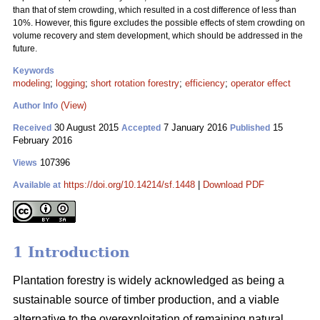
than that of stem crowding, which resulted in a cost difference of less than
10%. However, this figure excludes the possible effects of stem crowding on
volume recovery and stem development, which should be addressed in the
future.
Keywords
modeling
;
logging
;
short rotation forestry
;
efficiency
;
operator effect
(View)
Author Info
30 August 2015
7 January 2016
15
Received
Accepted
Published
February 2016
107396
Views
https://doi.org/10.14214/sf.1448
|
Download PDF
Available at
1 Introduction
Plantation forestry is widely acknowledged as being a
sustainable source of timber production, and a viable
alternative to the overexploitation of remaining natural