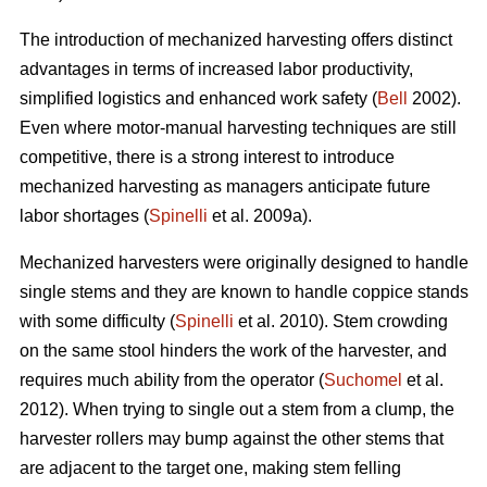
The introduction of mechanized harvesting offers distinct
advantages in terms of increased labor productivity,
simplified logistics and enhanced work safety (
Bell
2002).
Even where motor-manual harvesting techniques are still
competitive, there is a strong interest to introduce
mechanized harvesting as managers anticipate future
labor shortages (
Spinelli
et al. 2009a).
Mechanized harvesters were originally designed to handle
single stems and they are known to handle coppice stands
with some difficulty (
Spinelli
et al. 2010). Stem crowding
on the same stool hinders the work of the harvester, and
requires much ability from the operator (
Suchomel
et al.
2012). When trying to single out a stem from a clump, the
harvester rollers may bump against the other stems that
are adjacent to the target one, making stem felling