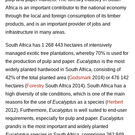
Africa is an important contributor to the national economy
through the local and foreign consumption of its timber
products, and is an important provider of jobs and
infrastructure in many areas.
South Africa has 1 268 443 hectares of intensively
managed exotic tree plantations, whereby 70% is used for
the production of pulp and paper.
Eucalyptus
is the most
widely planted hardwood in South Africa, consisting of
42% of the total planted area (
Godsmark
2014) or 476 142
hectares (
Forestry
South Africa 2014). South Africa has a
high diversity of site conditions, which is one of the main
reasons for the use of
Eucalyptus
as a species (
Herbert
2012). Furthermore,
Eucalyptus
is well suited to end-user
requirements, especially for pulp and paper.
Eucalyptus
grandis
is the most important and widely planted
Eucalyptus
species in South Africa, comprising 262 949