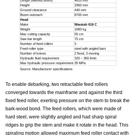
Length (without boom)
4810 mm
Height
2960 mm
Ground clearance
440 mm
Boom outreach
8700 mm
Head
Make
Waratah 616 C
Weight
1680 kg
Max cutting capacity
55 cm
Saw bar length
75 cm
Number of feed-rollers
3
Feed-roller type
steel with angled bars
Number of knives
2 fixed, 3 moving
Hydraulic fluid requirement
320 – 360 l/min
Max hydraulic pressure requirement
35 MPa
Source: Manufacturer specifications
To enable debarking, two retractable feed rollers
converged towards the mainframe and against the third
fixed feed roller, exerting pressure on the stem to break the
bark-wood bond. The feed rollers, which were made of
hard steel, were slightly angled and had sharp spiral
ridges to grip the stem and make it rotate in the head. This
spiraling motion allowed maximum feed roller contact with