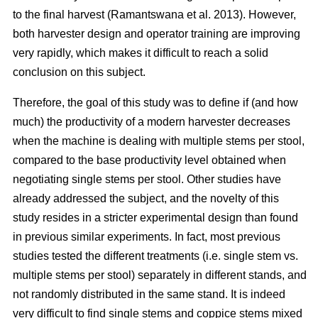
to the final harvest (Ramantswana et al. 2013). However,
both harvester design and operator training are improving
very rapidly, which makes it difficult to reach a solid
conclusion on this subject.
Therefore, the goal of this study was to define if (and how
much) the productivity of a modern harvester decreases
when the machine is dealing with multiple stems per stool,
compared to the base productivity level obtained when
negotiating single stems per stool. Other studies have
already addressed the subject, and the novelty of this
study resides in a stricter experimental design than found
in previous similar experiments. In fact, most previous
studies tested the different treatments (i.e. single stem vs.
multiple stems per stool) separately in different stands, and
not randomly distributed in the same stand. It is indeed
very difficult to find single stems and coppice stems mixed