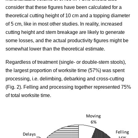
consider that these figures have been calculated for a
theoretical cutting height of 10 cm and a topping diameter
of 5 cm, like in most other studies. In reality, increased
cutting height and stem breakage are likely to generate
some losses, and the actual productivity figures might be
somewhat lower than the theoretical estimate.
Regardless of treatment (single- or double-stem stools),
the largest proportion of worksite time (57%) was spent
processing, i.e. delimbing, debarking and cross-cutting
(Fig. 2). Felling and processing together represented 75%
of total worksite time.