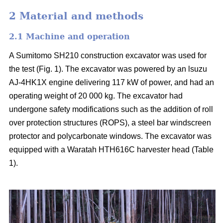
2 Material and methods
2.1 Machine and operation
A Sumitomo SH210 construction excavator was used for
the test (Fig. 1). The excavator was powered by an lsuzu
AJ-4HK1X engine delivering 117 kW of power, and had an
operating weight of 20 000 kg. The excavator had
undergone safety modifications such as the addition of roll
over protection structures (ROPS), a steel bar windscreen
protector and polycarbonate windows. The excavator was
equipped with a Waratah HTH616C harvester head (Table
1).