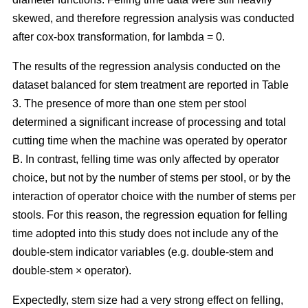
skewed, and therefore regression analysis was conducted
after cox-box transformation, for lambda = 0.
The results of the regression analysis conducted on the
dataset balanced for stem treatment are reported in Table
3. The presence of more than one stem per stool
determined a significant increase of processing and total
cutting time when the machine was operated by operator
B. In contrast, felling time was only affected by operator
choice, but not by the number of stems per stool, or by the
interaction of operator choice with the number of stems per
stools. For this reason, the regression equation for felling
time adopted into this study does not include any of the
double-stem indicator variables (e.g. double-stem and
double-stem × operator).
Expectedly, stem size had a very strong effect on felling,