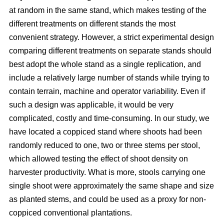
at random in the same stand, which makes testing of the
different treatments on different stands the most
convenient strategy. However, a strict experimental design
comparing different treatments on separate stands should
best adopt the whole stand as a single replication, and
include a relatively large number of stands while trying to
contain terrain, machine and operator variability. Even if
such a design was applicable, it would be very
complicated, costly and time-consuming. In our study, we
have located a coppiced stand where shoots had been
randomly reduced to one, two or three stems per stool,
which allowed testing the effect of shoot density on
harvester productivity. What is more, stools carrying one
single shoot were approximately the same shape and size
as planted stems, and could be used as a proxy for non-
coppiced conventional plantations.