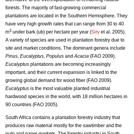
forests. The majority of fast-growing commercial
plantations are located in the Southern Hemisphere. They
have very high growth rates that can range from 30 to 40
3
m
under bark (ub) per hectare per year (
Siry
et al. 2005).
A variety of species are used in plantation forestry due to
site and market conditions. The dominant genera include
Pinus
,
Eucalyptus
,
Populus
and
Acacia
(FAO 2009).
Eucalyptus
plantations are becoming increasingly
important, and their current expansion is linked to the
growing global demand for wood fiber (FAO 2009).
Eucalyptus
is the most valuable planted industrial
hardwood species in the world, with 18 million hectares in
90 countries (FAO 2005).
South Africa contains a plantation forestry industry that
produces raw material mostly for the sawtimber and the
pulp and paper markets. The forestry industry in South