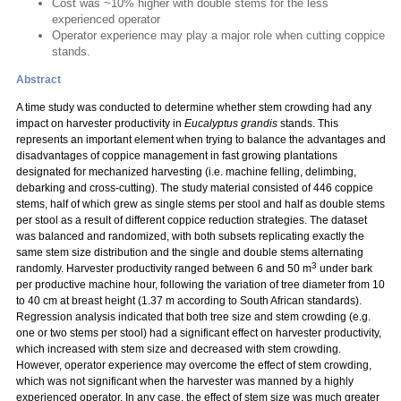
Cost was ~10% higher with double stems for the less
experienced operator
Operator experience may play a major role when cutting coppice
stands.
Abstract
A time study was conducted to determine whether stem crowding had any
impact on harvester productivity in
Eucalyptus grandis
stands. This
represents an important element when trying to balance the advantages and
disadvantages of coppice management in fast growing plantations
designated for mechanized harvesting (i.e. machine felling, delimbing,
debarking and cross-cutting). The study material consisted of 446 coppice
stems, half of which grew as single stems per stool and half as double stems
per stool as a result of different coppice reduction strategies. The dataset
was balanced and randomized, with both subsets replicating exactly the
same stem size distribution and the single and double stems alternating
3
randomly. Harvester productivity ranged between 6 and 50 m
under bark
per productive machine hour, following the variation of tree diameter from 10
to 40 cm at breast height (1.37 m according to South African standards).
Regression analysis indicated that both tree size and stem crowding (e.g.
one or two stems per stool) had a significant effect on harvester productivity,
which increased with stem size and decreased with stem crowding.
However, operator experience may overcome the effect of stem crowding,
which was not significant when the harvester was manned by a highly
experienced operator. In any case, the effect of stem size was much greater