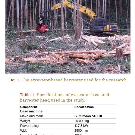
Fig. 1.
The excavator-based harvester used for the research.
Table 1.
Specifications of excavator-base and
harvester head used in the study.
Component
Specification
Base machine
Make and model
Sumitomo SH210
Weight
20 000 kg
Power rating
117.3 kW
Width
2800 mm