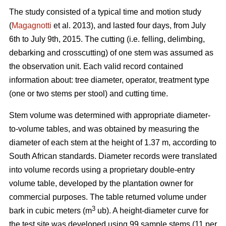
The study consisted of a typical time and motion study
(
Magagnotti
et al. 2013), and lasted four days, from July
6th to July 9th, 2015. The cutting (i.e. felling, delimbing,
debarking and crosscutting) of one stem was assumed as
the observation unit. Each valid record contained
information about: tree diameter, operator, treatment type
(one or two stems per stool) and cutting time.
Stem volume was determined with appropriate diameter-
to-volume tables, and was obtained by measuring the
diameter of each stem at the height of 1.37 m, according to
South African standards. Diameter records were translated
into volume records using a proprietary double-entry
volume table, developed by the plantation owner for
commercial purposes. The table returned volume under
3
bark in cubic meters (m
ub). A height-diameter curve for
the test site was developed using 99 sample stems (11 per