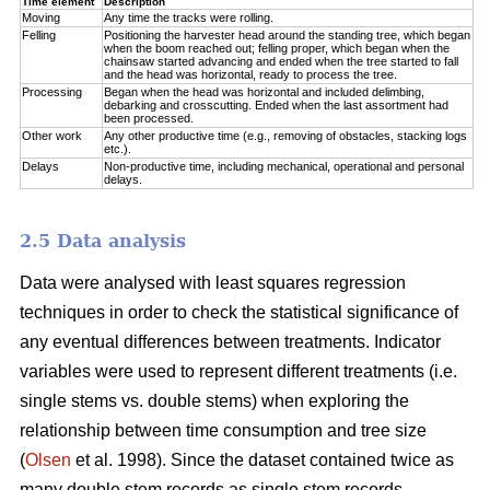
Time element
Description
Moving
Any time the tracks were rolling.
Felling
Positioning the harvester head around the standing tree, which began
when the boom reached out; felling proper, which began when the
chainsaw started advancing and ended when the tree started to fall
and the head was horizontal, ready to process the tree.
Processing
Began when the head was horizontal and included delimbing,
debarking and crosscutting. Ended when the last assortment had
been processed.
Other work
Any other productive time (e.g., removing of obstacles, stacking logs
etc.).
Delays
Non-productive time, including mechanical, operational and personal
delays.
2.5 Data analysis
Data were analysed with least squares regression
techniques in order to check the statistical significance of
any eventual differences between treatments. Indicator
variables were used to represent different treatments (i.e.
single stems vs. double stems) when exploring the
relationship between time consumption and tree size
(
Olsen
et al. 1998). Since the dataset contained twice as
many double stem records as single stem records,