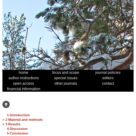
home
focus and scope
journal policies
author instructions
special issues
editors
open access
other journals
contact
financial information
1 Introduction
+
2 Material and methods
+
3 Results
4 Discussion
5 Conclusion