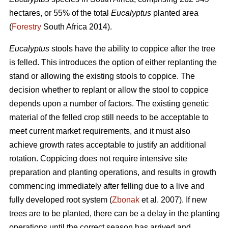
hectares, or 55% of the total
Eucalyptus
planted area
(
Forestry
South Africa 2014).
Eucalyptus
stools have the ability to coppice after the tree
is felled. This introduces the option of either replanting the
stand or allowing the existing stools to coppice. The
decision whether to replant or allow the stool to coppice
depends upon a number of factors. The existing genetic
material of the felled crop still needs to be acceptable to
meet current market requirements, and it must also
achieve growth rates acceptable to justify an additional
rotation. Coppicing does not require intensive site
preparation and planting operations, and results in growth
commencing immediately after felling due to a live and
fully developed root system (
Zbonak
et al. 2007). If new
trees are to be planted, there can be a delay in the planting
operations until the correct season has arrived and