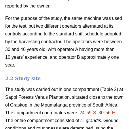
reported by the owner.
For the purpose of the study, the same machine was used
for the test, but two different operators alternated at its
controls according to the standard shift schedule adopted
by the harvesting contractor. The operators were between
30 and 40 years old, with operator A having more than
10 years’ experience, and operator B approximately one
year.
2.2 Study site
The study was carried out in one compartment (Table 2) at
Sappi Forests Venus Plantation, situated close to the town
of Graskop in the Mpumalanga province of South Africa.
The compartment coordinates were:
24°59´S, 30°56´E
.
The entire compartment consisted of
E. grandis
. Ground
conditions and roughness were determined using the