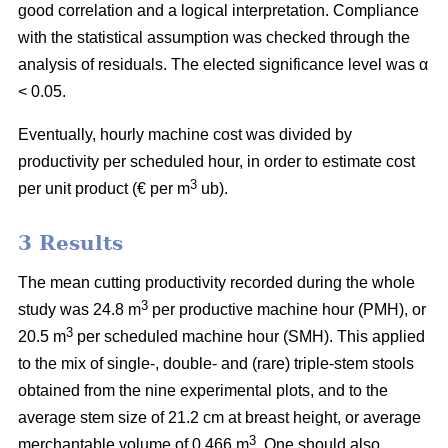
good correlation and a logical interpretation. Compliance
with the statistical assumption was checked through the
analysis of residuals. The elected significance level was α
< 0.05.
Eventually, hourly machine cost was divided by
productivity per scheduled hour, in order to estimate cost
3
per unit product (€ per m
ub).
3 Results
The mean cutting productivity recorded during the whole
3
study was 24.8 m
per productive machine hour (PMH), or
3
20.5 m
per scheduled machine hour (SMH). This applied
to the mix of single-, double- and (rare) triple-stem stools
obtained from the nine experimental plots, and to the
average stem size of 21.2 cm at breast height, or average
3
merchantable volume of 0.466 m
. One should also