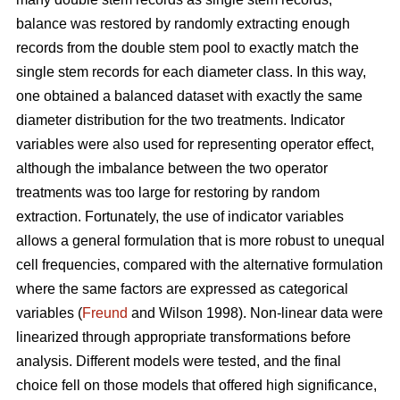
balance was restored by randomly extracting enough
records from the double stem pool to exactly match the
single stem records for each diameter class. In this way,
one obtained a balanced dataset with exactly the same
diameter distribution for the two treatments. Indicator
variables were also used for representing operator effect,
although the imbalance between the two operator
treatments was too large for restoring by random
extraction. Fortunately, the use of indicator variables
allows a general formulation that is more robust to unequal
cell frequencies, compared with the alternative formulation
where the same factors are expressed as categorical
variables (
Freund
and Wilson 1998). Non-linear data were
linearized through appropriate transformations before
analysis. Different models were tested, and the final
choice fell on those models that offered high significance,