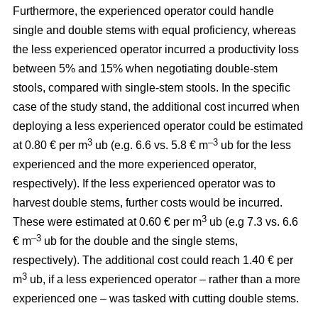
Furthermore, the experienced operator could handle
single and double stems with equal proficiency, whereas
the less experienced operator incurred a productivity loss
between 5% and 15% when negotiating double-stem
stools, compared with single-stem stools. In the specific
case of the study stand, the additional cost incurred when
deploying a less experienced operator could be estimated
3
–3
at 0.80 € per m
ub (e.g. 6.6 vs. 5.8 € m
ub for the less
experienced and the more experienced operator,
respectively). If the less experienced operator was to
harvest double stems, further costs would be incurred.
3
These were estimated at 0.60 € per m
ub (e.g 7.3 vs. 6.6
–3
€ m
ub for the double and the single stems,
respectively). The additional cost could reach 1.40 € per
3
m
ub, if a less experienced operator – rather than a more
experienced one – was tasked with cutting double stems.