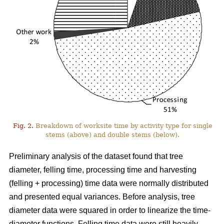
Fig. 2.
Breakdown of worksite time by activity type for single
stems (above) and double stems (below).
Preliminary analysis of the dataset found that tree
diameter, felling time, processing time and harvesting
(felling + processing) time data were normally distributed
and presented equal variances. Before analysis, tree
diameter data were squared in order to linearize the time-
diameter functions. Felling time data were still heavily