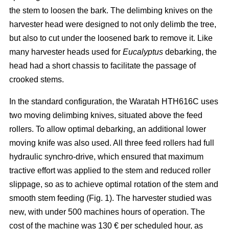
the stem to loosen the bark. The delimbing knives on the
harvester head were designed to not only delimb the tree,
but also to cut under the loosened bark to remove it. Like
many harvester heads used for
Eucalyptus
debarking, the
head had a short chassis to facilitate the passage of
crooked stems.
In the standard configuration, the Waratah HTH616C uses
two moving delimbing knives, situated above the feed
rollers. To allow optimal debarking, an additional lower
moving knife was also used. All three feed rollers had full
hydraulic synchro-drive, which ensured that maximum
tractive effort was applied to the stem and reduced roller
slippage, so as to achieve optimal rotation of the stem and
smooth stem feeding (Fig. 1). The harvester studied was
new, with under 500 machines hours of operation. The
cost of the machine was 130 € per scheduled hour, as