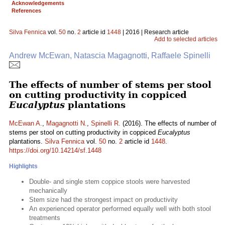
Acknowledgements
References
Silva Fennica
vol.
50
no.
2
article id
1448
| 2016 | Research article
Add to selected articles
Andrew McEwan, Natascia Magagnotti, Raffaele Spinelli
The effects of number of stems per stool
on cutting productivity in coppiced
Eucalyptus
plantations
McEwan A.
,
Magagnotti N.
,
Spinelli R.
(2016). The effects of number of
stems per stool on cutting productivity in coppiced
Eucalyptus
plantations.
Silva Fennica
vol.
50
no.
2
article id
1448
.
https://doi.org/10.14214/sf.1448
Highlights
Double- and single stem coppice stools were harvested
mechanically
Stem size had the strongest impact on productivity
An experienced operator performed equally well with both stool
treatments