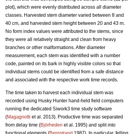
plot), which were evenly distributed across all diameter
classes. Harvested stem diameter varied between 8 and
40 cm, and harvested stem height between 20 and 43 m.
No form index values were attributed to the stems, since
they were all relatively straight and clean from heavy
branches or other malformations. After diameter
measurement, each stem was identified with a number
code, painted on its bark in highly visible colors so that
individual stems could be identified from a safe distance
and associated with the respective work time records.
The time taken to harvest each individual stem was
recorded using Husky Hunter hand-held field computers
running the dedicated Siwork3 time study software
(
Magagnotti
et al. 2013). Productive time was separated
from delay time (
Björheden
et al. 1995) and split into
functional elements (
Bergstrand
1987). In particular, felling