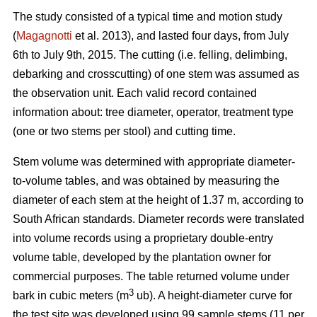
The study consisted of a typical time and motion study
(
Magagnotti
et al. 2013), and lasted four days, from July
6th to July 9th, 2015. The cutting (i.e. felling, delimbing,
debarking and crosscutting) of one stem was assumed as
the observation unit. Each valid record contained
information about: tree diameter, operator, treatment type
(one or two stems per stool) and cutting time.
Stem volume was determined with appropriate diameter-
to-volume tables, and was obtained by measuring the
diameter of each stem at the height of 1.37 m, according to
South African standards. Diameter records were translated
into volume records using a proprietary double-entry
volume table, developed by the plantation owner for
commercial purposes. The table returned volume under
3
bark in cubic meters (m
ub). A height-diameter curve for
the test site was developed using 99 sample stems (11 per