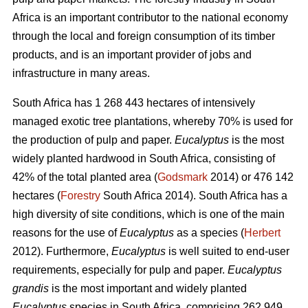
Africa is an important contributor to the national economy
through the local and foreign consumption of its timber
products, and is an important provider of jobs and
infrastructure in many areas.
South Africa has 1 268 443 hectares of intensively
managed exotic tree plantations, whereby 70% is used for
the production of pulp and paper.
Eucalyptus
is the most
widely planted hardwood in South Africa, consisting of
42% of the total planted area (
Godsmark
2014) or 476 142
hectares (
Forestry
South Africa 2014). South Africa has a
high diversity of site conditions, which is one of the main
reasons for the use of
Eucalyptus
as a species (
Herbert
2012). Furthermore,
Eucalyptus
is well suited to end-user
requirements, especially for pulp and paper.
Eucalyptus
grandis
is the most important and widely planted
Eucalyptus
species in South Africa, comprising 262 949