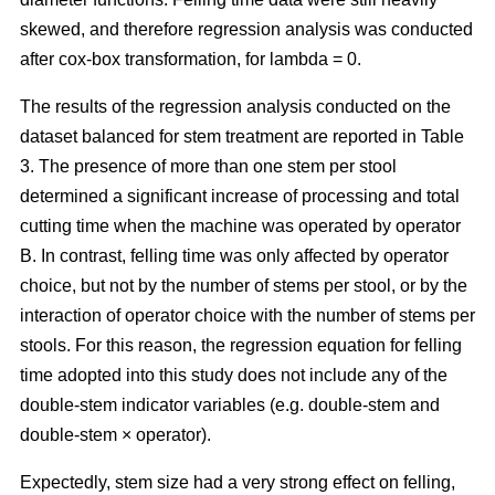
skewed, and therefore regression analysis was conducted
after cox-box transformation, for lambda = 0.
The results of the regression analysis conducted on the
dataset balanced for stem treatment are reported in Table
3. The presence of more than one stem per stool
determined a significant increase of processing and total
cutting time when the machine was operated by operator
B. In contrast, felling time was only affected by operator
choice, but not by the number of stems per stool, or by the
interaction of operator choice with the number of stems per
stools. For this reason, the regression equation for felling
time adopted into this study does not include any of the
double-stem indicator variables (e.g. double-stem and
double-stem × operator).
Expectedly, stem size had a very strong effect on felling,