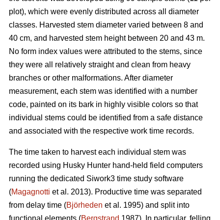
plot), which were evenly distributed across all diameter
classes. Harvested stem diameter varied between 8 and
40 cm, and harvested stem height between 20 and 43 m.
No form index values were attributed to the stems, since
they were all relatively straight and clean from heavy
branches or other malformations. After diameter
measurement, each stem was identified with a number
code, painted on its bark in highly visible colors so that
individual stems could be identified from a safe distance
and associated with the respective work time records.
The time taken to harvest each individual stem was
recorded using Husky Hunter hand-held field computers
running the dedicated Siwork3 time study software
(
Magagnotti
et al. 2013). Productive time was separated
from delay time (
Björheden
et al. 1995) and split into
functional elements (
Bergstrand
1987). In particular, felling