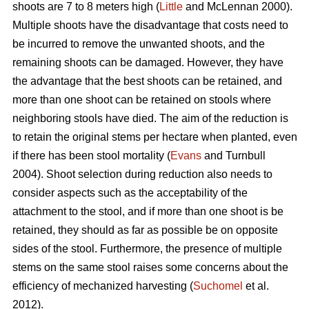
shoots are 7 to 8 meters high (
Little
and McLennan 2000).
Multiple shoots have the disadvantage that costs need to
be incurred to remove the unwanted shoots, and the
remaining shoots can be damaged. However, they have
the advantage that the best shoots can be retained, and
more than one shoot can be retained on stools where
neighboring stools have died. The aim of the reduction is
to retain the original stems per hectare when planted, even
if there has been stool mortality (
Evans
and Turnbull
2004). Shoot selection during reduction also needs to
consider aspects such as the acceptability of the
attachment to the stool, and if more than one shoot is be
retained, they should as far as possible be on opposite
sides of the stool. Furthermore, the presence of multiple
stems on the same stool raises some concerns about the
efficiency of mechanized harvesting (
Suchomel
et al.
2012).