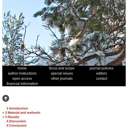
home
focus and scope
journal policies
author instructions
special issues
editors
open access
other journals
contact
financial information
1 Introduction
+
2 Material and methods
+
3 Results
4 Discussion
5 Conclusion