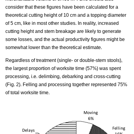
consider that these figures have been calculated for a
theoretical cutting height of 10 cm and a topping diameter
of 5 cm, like in most other studies. In reality, increased
cutting height and stem breakage are likely to generate
some losses, and the actual productivity figures might be
somewhat lower than the theoretical estimate.
Regardless of treatment (single- or double-stem stools),
the largest proportion of worksite time (57%) was spent
processing, i.e. delimbing, debarking and cross-cutting
(Fig. 2). Felling and processing together represented 75%
of total worksite time.