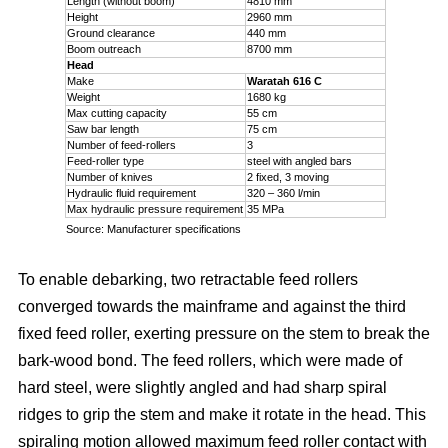
Length (without boom)
4810 mm
Height
2960 mm
Ground clearance
440 mm
Boom outreach
8700 mm
Head
Make
Waratah 616 C
Weight
1680 kg
Max cutting capacity
55 cm
Saw bar length
75 cm
Number of feed-rollers
3
Feed-roller type
steel with angled bars
Number of knives
2 fixed, 3 moving
Hydraulic fluid requirement
320 – 360 l/min
Max hydraulic pressure requirement
35 MPa
Source: Manufacturer specifications
To enable debarking, two retractable feed rollers
converged towards the mainframe and against the third
fixed feed roller, exerting pressure on the stem to break the
bark-wood bond. The feed rollers, which were made of
hard steel, were slightly angled and had sharp spiral
ridges to grip the stem and make it rotate in the head. This
spiraling motion allowed maximum feed roller contact with