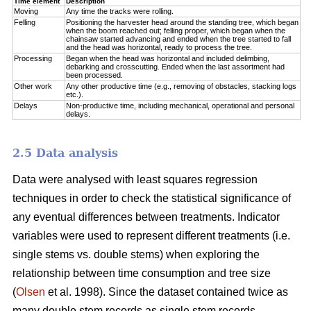
Time element
Description
Moving
Any time the tracks were rolling.
Felling
Positioning the harvester head around the standing tree, which began
when the boom reached out; felling proper, which began when the
chainsaw started advancing and ended when the tree started to fall
and the head was horizontal, ready to process the tree.
Processing
Began when the head was horizontal and included delimbing,
debarking and crosscutting. Ended when the last assortment had
been processed.
Other work
Any other productive time (e.g., removing of obstacles, stacking logs
etc.).
Delays
Non-productive time, including mechanical, operational and personal
delays.
2.5 Data analysis
Data were analysed with least squares regression
techniques in order to check the statistical significance of
any eventual differences between treatments. Indicator
variables were used to represent different treatments (i.e.
single stems vs. double stems) when exploring the
relationship between time consumption and tree size
(
Olsen
et al. 1998). Since the dataset contained twice as
many double stem records as single stem records,