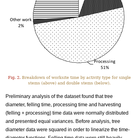
Fig. 2.
Breakdown of worksite time by activity type for single
stems (above) and double stems (below).
Preliminary analysis of the dataset found that tree
diameter, felling time, processing time and harvesting
(felling + processing) time data were normally distributed
and presented equal variances. Before analysis, tree
diameter data were squared in order to linearize the time-
diameter functions. Felling time data were still heavily