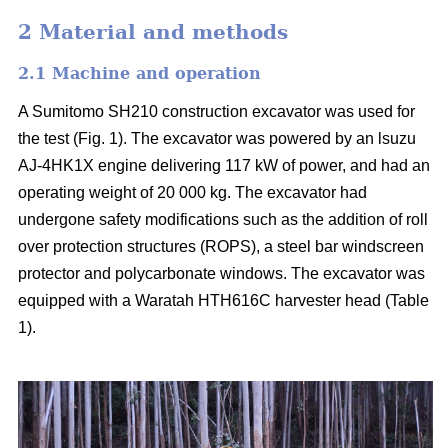
2 Material and methods
2.1 Machine and operation
A Sumitomo SH210 construction excavator was used for
the test (Fig. 1). The excavator was powered by an lsuzu
AJ-4HK1X engine delivering 117 kW of power, and had an
operating weight of 20 000 kg. The excavator had
undergone safety modifications such as the addition of roll
over protection structures (ROPS), a steel bar windscreen
protector and polycarbonate windows. The excavator was
equipped with a Waratah HTH616C harvester head (Table
1).