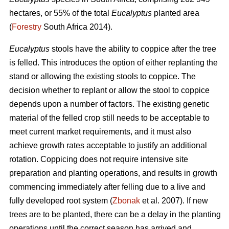
hectares, or 55% of the total
Eucalyptus
planted area
(
Forestry
South Africa 2014).
Eucalyptus
stools have the ability to coppice after the tree
is felled. This introduces the option of either replanting the
stand or allowing the existing stools to coppice. The
decision whether to replant or allow the stool to coppice
depends upon a number of factors. The existing genetic
material of the felled crop still needs to be acceptable to
meet current market requirements, and it must also
achieve growth rates acceptable to justify an additional
rotation. Coppicing does not require intensive site
preparation and planting operations, and results in growth
commencing immediately after felling due to a live and
fully developed root system (
Zbonak
et al. 2007). If new
trees are to be planted, there can be a delay in the planting
operations until the correct season has arrived and