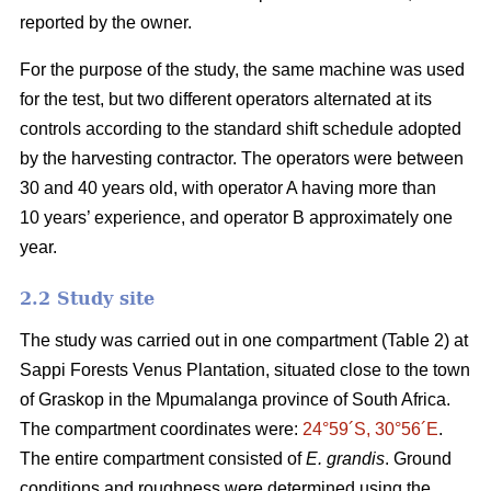
reported by the owner.
For the purpose of the study, the same machine was used
for the test, but two different operators alternated at its
controls according to the standard shift schedule adopted
by the harvesting contractor. The operators were between
30 and 40 years old, with operator A having more than
10 years’ experience, and operator B approximately one
year.
2.2 Study site
The study was carried out in one compartment (Table 2) at
Sappi Forests Venus Plantation, situated close to the town
of Graskop in the Mpumalanga province of South Africa.
The compartment coordinates were:
24°59´S, 30°56´E
.
The entire compartment consisted of
E. grandis
. Ground
conditions and roughness were determined using the