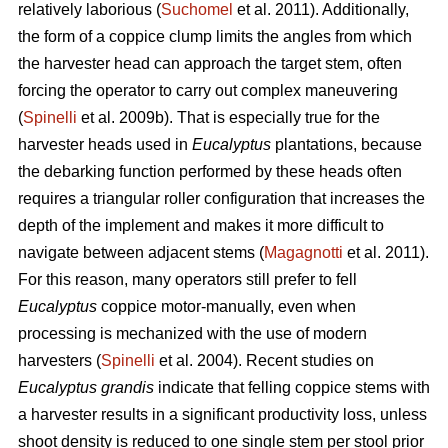
relatively laborious (
Suchomel
et al. 2011). Additionally,
the form of a coppice clump limits the angles from which
the harvester head can approach the target stem, often
forcing the operator to carry out complex maneuvering
(
Spinelli
et al. 2009b). That is especially true for the
harvester heads used in
Eucalyptus
plantations, because
the debarking function performed by these heads often
requires a triangular roller configuration that increases the
depth of the implement and makes it more difficult to
navigate between adjacent stems (
Magagnotti
et al. 2011).
For this reason, many operators still prefer to fell
Eucalyptus
coppice motor-manually, even when
processing is mechanized with the use of modern
harvesters (
Spinelli
et al. 2004). Recent studies on
Eucalyptus grandis
indicate that felling coppice stems with
a harvester results in a significant productivity loss, unless
shoot density is reduced to one single stem per stool prior