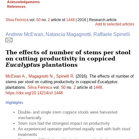
Acknowledgements
References
Silva Fennica
vol.
50
no.
2
article id
1448
| 2016 | Research article
Add to selected articles
Andrew McEwan, Natascia Magagnotti, Raffaele Spinelli
The effects of number of stems per stool
on cutting productivity in coppiced
Eucalyptus
plantations
McEwan A.
,
Magagnotti N.
,
Spinelli R.
(2016). The effects of number of
stems per stool on cutting productivity in coppiced
Eucalyptus
plantations.
Silva Fennica
vol.
50
no.
2
article id
1448
.
https://doi.org/10.14214/sf.1448
Highlights
Double- and single stem coppice stools were harvested
mechanically
Stem size had the strongest impact on productivity
An experienced operator performed equally well with both stool
treatments