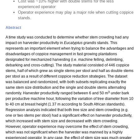
Cost was ~10% higher with double stems for the less
experienced operator
Operator experience may play a major role when cutting coppice
stands.
Abstract
A time study was conducted to determine whether stem crowding had any
impact on harvester productivity in
Eucalyptus grandis
stands. This
represents an important element when trying to balance the advantages and
disadvantages of coppice management in fast growing plantations
designated for mechanized harvesting (i.e. machine felling, delimbing,
debarking and cross-cutting). The study material consisted of 446 coppice
stems, half of which grew as single stems per stool and half as double stems
per stool as a result of different coppice reduction strategies. The dataset
was balanced and randomized, with both subsets replicating exactly the
same stem size distribution and the single and double stems alternating
3
randomly. Harvester productivity ranged between 6 and 50 m
under bark
per productive machine hour, following the variation of tree diameter from 10
to 40 cm at breast height (1.37 m according to South African standards).
Regression analysis indicated that both tree size and stem crowding (e.g.
one or two stems per stool) had a significant effect on harvester productivity,
which increased with stem size and decreased with stem crowding.
However, operator experience may overcome the effect of stem crowding,
which was not significant when the harvester was manned by a highly
experienced operator. In any case, the effect of stem size was much greater