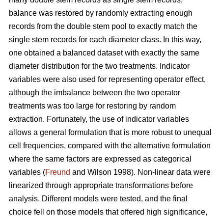
balance was restored by randomly extracting enough
records from the double stem pool to exactly match the
single stem records for each diameter class. In this way,
one obtained a balanced dataset with exactly the same
diameter distribution for the two treatments. Indicator
variables were also used for representing operator effect,
although the imbalance between the two operator
treatments was too large for restoring by random
extraction. Fortunately, the use of indicator variables
allows a general formulation that is more robust to unequal
cell frequencies, compared with the alternative formulation
where the same factors are expressed as categorical
variables (
Freund
and Wilson 1998). Non-linear data were
linearized through appropriate transformations before
analysis. Different models were tested, and the final
choice fell on those models that offered high significance,