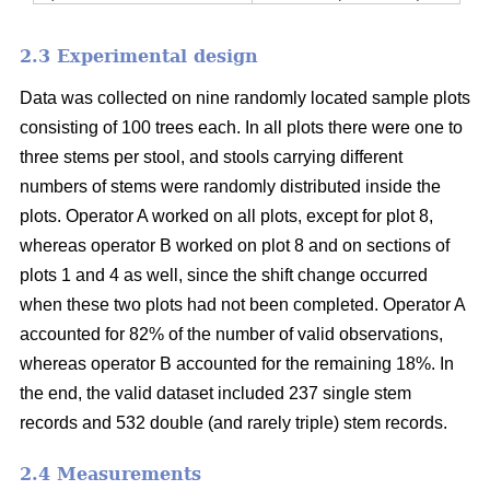
2.3 Experimental design
Data was collected on nine randomly located sample plots
consisting of 100 trees each. In all plots there were one to
three stems per stool, and stools carrying different
numbers of stems were randomly distributed inside the
plots. Operator A worked on all plots, except for plot 8,
whereas operator B worked on plot 8 and on sections of
plots 1 and 4 as well, since the shift change occurred
when these two plots had not been completed. Operator A
accounted for 82% of the number of valid observations,
whereas operator B accounted for the remaining 18%. In
the end, the valid dataset included 237 single stem
records and 532 double (and rarely triple) stem records.
2.4 Measurements