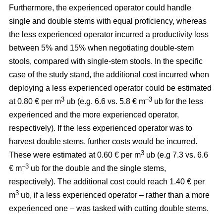
Furthermore, the experienced operator could handle
single and double stems with equal proficiency, whereas
the less experienced operator incurred a productivity loss
between 5% and 15% when negotiating double-stem
stools, compared with single-stem stools. In the specific
case of the study stand, the additional cost incurred when
deploying a less experienced operator could be estimated
3
–3
at 0.80 € per m
ub (e.g. 6.6 vs. 5.8 € m
ub for the less
experienced and the more experienced operator,
respectively). If the less experienced operator was to
harvest double stems, further costs would be incurred.
3
These were estimated at 0.60 € per m
ub (e.g 7.3 vs. 6.6
–3
€ m
ub for the double and the single stems,
respectively). The additional cost could reach 1.40 € per
3
m
ub, if a less experienced operator – rather than a more
experienced one – was tasked with cutting double stems.