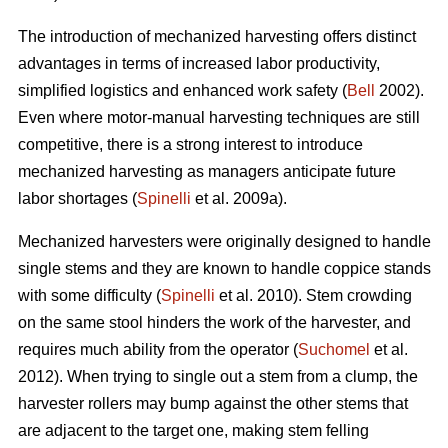
The introduction of mechanized harvesting offers distinct
advantages in terms of increased labor productivity,
simplified logistics and enhanced work safety (
Bell
2002).
Even where motor-manual harvesting techniques are still
competitive, there is a strong interest to introduce
mechanized harvesting as managers anticipate future
labor shortages (
Spinelli
et al. 2009a).
Mechanized harvesters were originally designed to handle
single stems and they are known to handle coppice stands
with some difficulty (
Spinelli
et al. 2010). Stem crowding
on the same stool hinders the work of the harvester, and
requires much ability from the operator (
Suchomel
et al.
2012). When trying to single out a stem from a clump, the
harvester rollers may bump against the other stems that
are adjacent to the target one, making stem felling