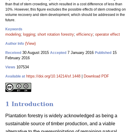
than that of stem crowding, which resulted in a cost difference of less than
10%. However, this figure excludes the possible effects of stem crowding on
volume recovery and stem development, which should be addressed in the
future.
Keywords
modeling
;
logging
;
short rotation forestry
;
efficiency
;
operator effect
(View)
Author Info
30 August 2015
7 January 2016
15
Received
Accepted
Published
February 2016
107534
Views
https://doi.org/10.14214/sf.1448
|
Download PDF
Available at
1 Introduction
Plantation forestry is widely acknowledged as being a
sustainable source of timber production, and a viable
alternative to the overexploitation of remaining natural