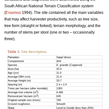
South African National Terrain Classification system
(
Erasmus
1994). The site contained all the main variables
that may affect harvester productivity, such as tree size,
tree form (straight or forked), terrain morphology, and the
number of stems per stool (one or two – occasionally
three).
Table 2.
Site description.
Plantation
Sappi Venus
Compartment
A44
Species
E. grandis
(Coppiced)
Area (ha)
42.0
Age (yrs)
11.0
Average DBH (cm)
21.0
Average Height (m)
33.7
Spacing (m)
2.4 × 2.4
Trees per hectare (after mortality)
1383
3
Average tree volume (m
)
0.466
3
Removal per hectare (m
)
645
Original sample size (trees)
769
Ground roughness
Smooth
Slope
Level to Gentle (less than 20%)