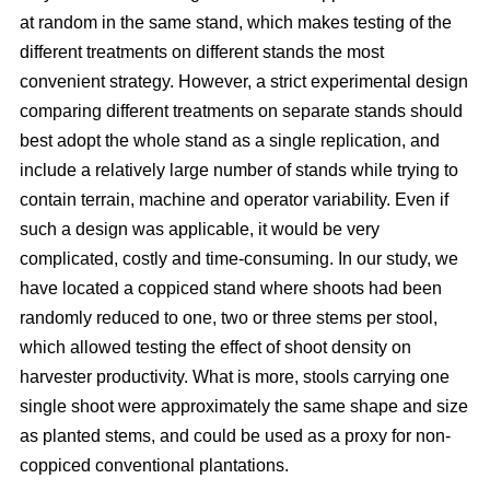
at random in the same stand, which makes testing of the
different treatments on different stands the most
convenient strategy. However, a strict experimental design
comparing different treatments on separate stands should
best adopt the whole stand as a single replication, and
include a relatively large number of stands while trying to
contain terrain, machine and operator variability. Even if
such a design was applicable, it would be very
complicated, costly and time-consuming. In our study, we
have located a coppiced stand where shoots had been
randomly reduced to one, two or three stems per stool,
which allowed testing the effect of shoot density on
harvester productivity. What is more, stools carrying one
single shoot were approximately the same shape and size
as planted stems, and could be used as a proxy for non-
coppiced conventional plantations.