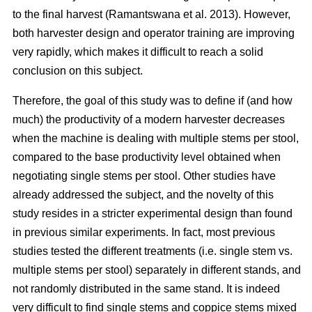
to the final harvest (Ramantswana et al. 2013). However,
both harvester design and operator training are improving
very rapidly, which makes it difficult to reach a solid
conclusion on this subject.
Therefore, the goal of this study was to define if (and how
much) the productivity of a modern harvester decreases
when the machine is dealing with multiple stems per stool,
compared to the base productivity level obtained when
negotiating single stems per stool. Other studies have
already addressed the subject, and the novelty of this
study resides in a stricter experimental design than found
in previous similar experiments. In fact, most previous
studies tested the different treatments (i.e. single stem vs.
multiple stems per stool) separately in different stands, and
not randomly distributed in the same stand. It is indeed
very difficult to find single stems and coppice stems mixed