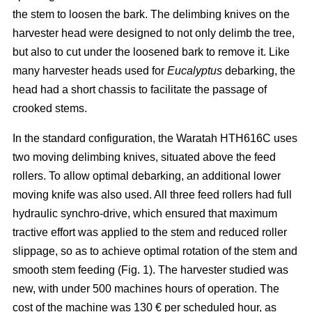
the stem to loosen the bark. The delimbing knives on the
harvester head were designed to not only delimb the tree,
but also to cut under the loosened bark to remove it. Like
many harvester heads used for
Eucalyptus
debarking, the
head had a short chassis to facilitate the passage of
crooked stems.
In the standard configuration, the Waratah HTH616C uses
two moving delimbing knives, situated above the feed
rollers. To allow optimal debarking, an additional lower
moving knife was also used. All three feed rollers had full
hydraulic synchro-drive, which ensured that maximum
tractive effort was applied to the stem and reduced roller
slippage, so as to achieve optimal rotation of the stem and
smooth stem feeding (Fig. 1). The harvester studied was
new, with under 500 machines hours of operation. The
cost of the machine was 130 € per scheduled hour, as