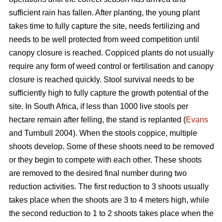
sufficient rain has fallen. After planting, the young plant
takes time to fully capture the site, needs fertilizing and
needs to be well protected from weed competition until
canopy closure is reached. Coppiced plants do not usually
require any form of weed control or fertilisation and canopy
closure is reached quickly. Stool survival needs to be
sufficiently high to fully capture the growth potential of the
site. In South Africa, if less than 1000 live stools per
hectare remain after felling, the stand is replanted (
Evans
and Turnbull 2004). When the stools coppice, multiple
shoots develop. Some of these shoots need to be removed
or they begin to compete with each other. These shoots
are removed to the desired final number during two
reduction activities. The first reduction to 3 shoots usually
takes place when the shoots are 3 to 4 meters high, while
the second reduction to 1 to 2 shoots takes place when the