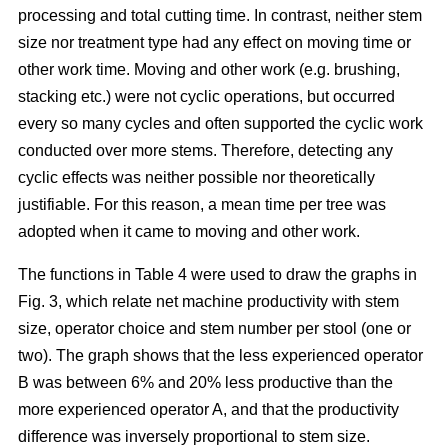
processing and total cutting time. In contrast, neither stem
size nor treatment type had any effect on moving time or
other work time. Moving and other work (e.g. brushing,
stacking etc.) were not cyclic operations, but occurred
every so many cycles and often supported the cyclic work
conducted over more stems. Therefore, detecting any
cyclic effects was neither possible nor theoretically
justifiable. For this reason, a mean time per tree was
adopted when it came to moving and other work.
The functions in Table 4 were used to draw the graphs in
Fig. 3, which relate net machine productivity with stem
size, operator choice and stem number per stool (one or
two). The graph shows that the less experienced operator
B was between 6% and 20% less productive than the
more experienced operator A, and that the productivity
difference was inversely proportional to stem size.