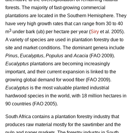
forests. The majority of fast-growing commercial
plantations are located in the Southern Hemisphere. They
have very high growth rates that can range from 30 to 40
3
m
under bark (ub) per hectare per year (
Siry
et al. 2005).
A variety of species are used in plantation forestry due to
site and market conditions. The dominant genera include
Pinus
,
Eucalyptus
,
Populus
and
Acacia
(FAO 2009).
Eucalyptus
plantations are becoming increasingly
important, and their current expansion is linked to the
growing global demand for wood fiber (FAO 2009).
Eucalyptus
is the most valuable planted industrial
hardwood species in the world, with 18 million hectares in
90 countries (FAO 2005).
South Africa contains a plantation forestry industry that
produces raw material mostly for the sawtimber and the
pulp and paper markets. The forestry industry in South