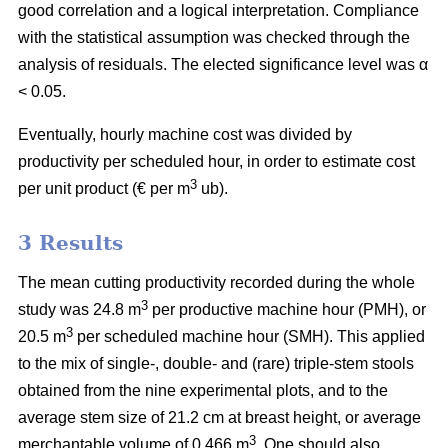
good correlation and a logical interpretation. Compliance
with the statistical assumption was checked through the
analysis of residuals. The elected significance level was α
< 0.05.
Eventually, hourly machine cost was divided by
productivity per scheduled hour, in order to estimate cost
3
per unit product (€ per m
ub).
3 Results
The mean cutting productivity recorded during the whole
3
study was 24.8 m
per productive machine hour (PMH), or
3
20.5 m
per scheduled machine hour (SMH). This applied
to the mix of single-, double- and (rare) triple-stem stools
obtained from the nine experimental plots, and to the
average stem size of 21.2 cm at breast height, or average
3
merchantable volume of 0.466 m
. One should also