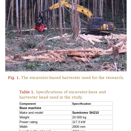
Fig. 1.
The excavator-based harvester used for the research.
Table 1.
Specifications of excavator-base and
harvester head used in the study.
Component
Specification
Base machine
Make and model
Sumitomo SH210
Weight
20 000 kg
Power rating
117.3 kW
Width
2800 mm