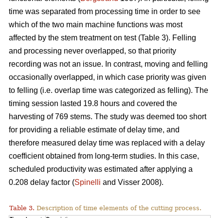
time was separated from processing time in order to see
which of the two main machine functions was most
affected by the stem treatment on test (Table 3). Felling
and processing never overlapped, so that priority
recording was not an issue. In contrast, moving and felling
occasionally overlapped, in which case priority was given
to felling (i.e. overlap time was categorized as felling). The
timing session lasted 19.8 hours and covered the
harvesting of 769 stems. The study was deemed too short
for providing a reliable estimate of delay time, and
therefore measured delay time was replaced with a delay
coefficient obtained from long-term studies. In this case,
scheduled productivity was estimated after applying a
0.208 delay factor (
Spinelli
and Visser 2008).
Table 3.
Description of time elements of the cutting process.