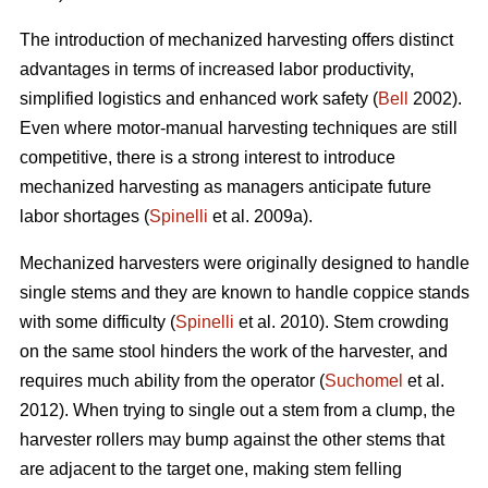
The introduction of mechanized harvesting offers distinct
advantages in terms of increased labor productivity,
simplified logistics and enhanced work safety (
Bell
2002).
Even where motor-manual harvesting techniques are still
competitive, there is a strong interest to introduce
mechanized harvesting as managers anticipate future
labor shortages (
Spinelli
et al. 2009a).
Mechanized harvesters were originally designed to handle
single stems and they are known to handle coppice stands
with some difficulty (
Spinelli
et al. 2010). Stem crowding
on the same stool hinders the work of the harvester, and
requires much ability from the operator (
Suchomel
et al.
2012). When trying to single out a stem from a clump, the
harvester rollers may bump against the other stems that
are adjacent to the target one, making stem felling