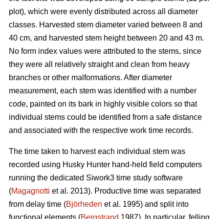
plot), which were evenly distributed across all diameter
classes. Harvested stem diameter varied between 8 and
40 cm, and harvested stem height between 20 and 43 m.
No form index values were attributed to the stems, since
they were all relatively straight and clean from heavy
branches or other malformations. After diameter
measurement, each stem was identified with a number
code, painted on its bark in highly visible colors so that
individual stems could be identified from a safe distance
and associated with the respective work time records.
The time taken to harvest each individual stem was
recorded using Husky Hunter hand-held field computers
running the dedicated Siwork3 time study software
(
Magagnotti
et al. 2013). Productive time was separated
from delay time (
Björheden
et al. 1995) and split into
functional elements (
Bergstrand
1987). In particular, felling