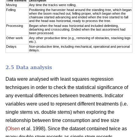
Time element
Description
Moving
Any time the tracks were rolling.
Felling
Positioning the harvester head around the standing tree, which began
when the boom reached out; felling proper, which began when the
chainsaw started advancing and ended when the tree started to fall
and the head was horizontal, ready to process the tree.
Processing
Began when the head was horizontal and included delimbing,
debarking and crosscutting. Ended when the last assortment had
been processed.
Other work
Any other productive time (e.g., removing of obstacles, stacking logs
etc.).
Delays
Non-productive time, including mechanical, operational and personal
delays.
2.5 Data analysis
Data were analysed with least squares regression
techniques in order to check the statistical significance of
any eventual differences between treatments. Indicator
variables were used to represent different treatments (i.e.
single stems vs. double stems) when exploring the
relationship between time consumption and tree size
(
Olsen
et al. 1998). Since the dataset contained twice as
many double stem records as single stem records,