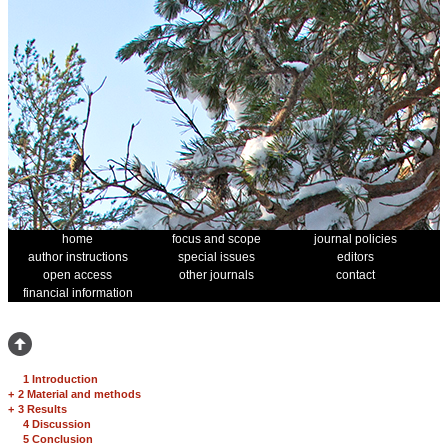
home
focus and scope
journal policies
author instructions
special issues
editors
open access
other journals
contact
financial information
1 Introduction
+
2 Material and methods
+
3 Results
4 Discussion
5 Conclusion