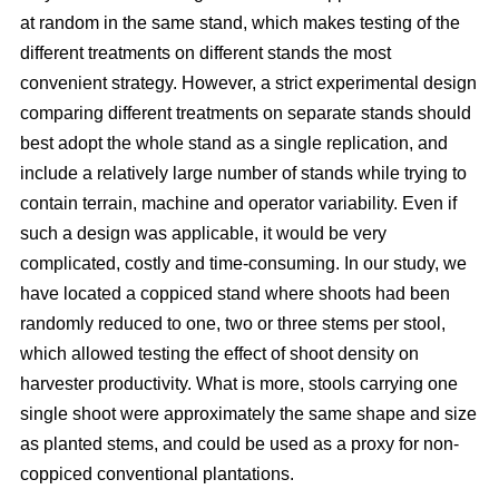
at random in the same stand, which makes testing of the
different treatments on different stands the most
convenient strategy. However, a strict experimental design
comparing different treatments on separate stands should
best adopt the whole stand as a single replication, and
include a relatively large number of stands while trying to
contain terrain, machine and operator variability. Even if
such a design was applicable, it would be very
complicated, costly and time-consuming. In our study, we
have located a coppiced stand where shoots had been
randomly reduced to one, two or three stems per stool,
which allowed testing the effect of shoot density on
harvester productivity. What is more, stools carrying one
single shoot were approximately the same shape and size
as planted stems, and could be used as a proxy for non-
coppiced conventional plantations.