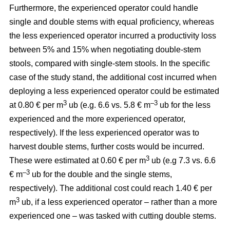
Furthermore, the experienced operator could handle
single and double stems with equal proficiency, whereas
the less experienced operator incurred a productivity loss
between 5% and 15% when negotiating double-stem
stools, compared with single-stem stools. In the specific
case of the study stand, the additional cost incurred when
deploying a less experienced operator could be estimated
3
–3
at 0.80 € per m
ub (e.g. 6.6 vs. 5.8 € m
ub for the less
experienced and the more experienced operator,
respectively). If the less experienced operator was to
harvest double stems, further costs would be incurred.
3
These were estimated at 0.60 € per m
ub (e.g 7.3 vs. 6.6
–3
€ m
ub for the double and the single stems,
respectively). The additional cost could reach 1.40 € per
3
m
ub, if a less experienced operator – rather than a more
experienced one – was tasked with cutting double stems.