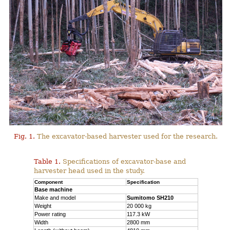
Fig. 1.
The excavator-based harvester used for the research.
Table 1.
Specifications of excavator-base and
harvester head used in the study.
Component
Specification
Base machine
Make and model
Sumitomo SH210
Weight
20 000 kg
Power rating
117.3 kW
Width
2800 mm