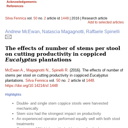
Acknowledgements
References
Silva Fennica
vol.
50
no.
2
article id
1448
| 2016 | Research article
Add to selected articles
Andrew McEwan, Natascia Magagnotti, Raffaele Spinelli
The effects of number of stems per stool
on cutting productivity in coppiced
Eucalyptus
plantations
McEwan A.
,
Magagnotti N.
,
Spinelli R.
(2016). The effects of number of
stems per stool on cutting productivity in coppiced
Eucalyptus
plantations.
Silva Fennica
vol.
50
no.
2
article id
1448
.
https://doi.org/10.14214/sf.1448
Highlights
Double- and single stem coppice stools were harvested
mechanically
Stem size had the strongest impact on productivity
An experienced operator performed equally well with both stool
treatments