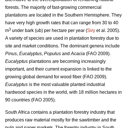
forests. The majority of fast-growing commercial
plantations are located in the Southern Hemisphere. They
have very high growth rates that can range from 30 to 40
3
m
under bark (ub) per hectare per year (
Siry
et al. 2005).
A variety of species are used in plantation forestry due to
site and market conditions. The dominant genera include
Pinus
,
Eucalyptus
,
Populus
and
Acacia
(FAO 2009).
Eucalyptus
plantations are becoming increasingly
important, and their current expansion is linked to the
growing global demand for wood fiber (FAO 2009).
Eucalyptus
is the most valuable planted industrial
hardwood species in the world, with 18 million hectares in
90 countries (FAO 2005).
South Africa contains a plantation forestry industry that
produces raw material mostly for the sawtimber and the
pulp and paper markets. The forestry industry in South