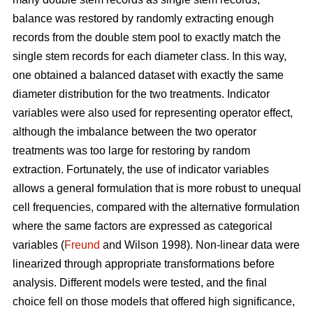
balance was restored by randomly extracting enough
records from the double stem pool to exactly match the
single stem records for each diameter class. In this way,
one obtained a balanced dataset with exactly the same
diameter distribution for the two treatments. Indicator
variables were also used for representing operator effect,
although the imbalance between the two operator
treatments was too large for restoring by random
extraction. Fortunately, the use of indicator variables
allows a general formulation that is more robust to unequal
cell frequencies, compared with the alternative formulation
where the same factors are expressed as categorical
variables (
Freund
and Wilson 1998). Non-linear data were
linearized through appropriate transformations before
analysis. Different models were tested, and the final
choice fell on those models that offered high significance,