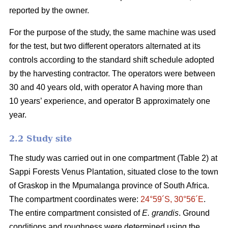
reported by the owner.
For the purpose of the study, the same machine was used
for the test, but two different operators alternated at its
controls according to the standard shift schedule adopted
by the harvesting contractor. The operators were between
30 and 40 years old, with operator A having more than
10 years’ experience, and operator B approximately one
year.
2.2 Study site
The study was carried out in one compartment (Table 2) at
Sappi Forests Venus Plantation, situated close to the town
of Graskop in the Mpumalanga province of South Africa.
The compartment coordinates were:
24°59´S, 30°56´E
.
The entire compartment consisted of
E. grandis
. Ground
conditions and roughness were determined using the