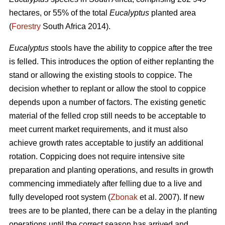
hectares, or 55% of the total
Eucalyptus
planted area
(
Forestry
South Africa 2014).
Eucalyptus
stools have the ability to coppice after the tree
is felled. This introduces the option of either replanting the
stand or allowing the existing stools to coppice. The
decision whether to replant or allow the stool to coppice
depends upon a number of factors. The existing genetic
material of the felled crop still needs to be acceptable to
meet current market requirements, and it must also
achieve growth rates acceptable to justify an additional
rotation. Coppicing does not require intensive site
preparation and planting operations, and results in growth
commencing immediately after felling due to a live and
fully developed root system (
Zbonak
et al. 2007). If new
trees are to be planted, there can be a delay in the planting
operations until the correct season has arrived and