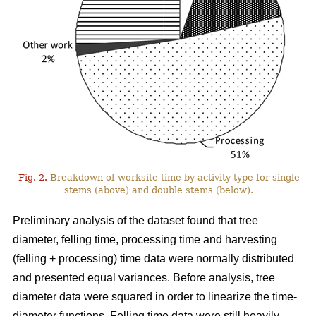
Fig. 2.
Breakdown of worksite time by activity type for single
stems (above) and double stems (below).
Preliminary analysis of the dataset found that tree
diameter, felling time, processing time and harvesting
(felling + processing) time data were normally distributed
and presented equal variances. Before analysis, tree
diameter data were squared in order to linearize the time-
diameter functions. Felling time data were still heavily