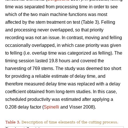
time was separated from processing time in order to see
which of the two main machine functions was most
affected by the stem treatment on test (Table 3). Felling
and processing never overlapped, so that priority
recording was not an issue. In contrast, moving and felling
occasionally overlapped, in which case priority was given
to felling (i.e. overlap time was categorized as felling). The
timing session lasted 19.8 hours and covered the
harvesting of 769 stems. The study was deemed too short
for providing a reliable estimate of delay time, and
therefore measured delay time was replaced with a delay
coefficient obtained from long-term studies. In this case,
scheduled productivity was estimated after applying a
0.208 delay factor (
Spinelli
and Visser 2008).
Table 3.
Description of time elements of the cutting process.