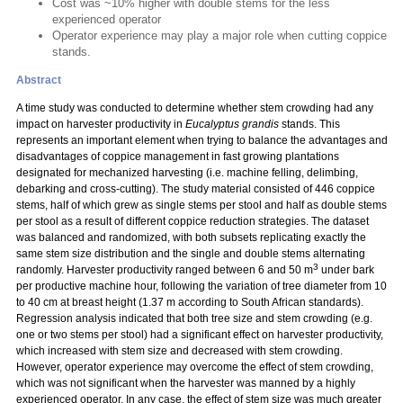
Cost was ~10% higher with double stems for the less
experienced operator
Operator experience may play a major role when cutting coppice
stands.
Abstract
A time study was conducted to determine whether stem crowding had any
impact on harvester productivity in
Eucalyptus grandis
stands. This
represents an important element when trying to balance the advantages and
disadvantages of coppice management in fast growing plantations
designated for mechanized harvesting (i.e. machine felling, delimbing,
debarking and cross-cutting). The study material consisted of 446 coppice
stems, half of which grew as single stems per stool and half as double stems
per stool as a result of different coppice reduction strategies. The dataset
was balanced and randomized, with both subsets replicating exactly the
same stem size distribution and the single and double stems alternating
3
randomly. Harvester productivity ranged between 6 and 50 m
under bark
per productive machine hour, following the variation of tree diameter from 10
to 40 cm at breast height (1.37 m according to South African standards).
Regression analysis indicated that both tree size and stem crowding (e.g.
one or two stems per stool) had a significant effect on harvester productivity,
which increased with stem size and decreased with stem crowding.
However, operator experience may overcome the effect of stem crowding,
which was not significant when the harvester was manned by a highly
experienced operator. In any case, the effect of stem size was much greater