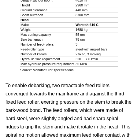
Length (without boom)
4810 mm
Height
2960 mm
Ground clearance
440 mm
Boom outreach
8700 mm
Head
Make
Waratah 616 C
Weight
1680 kg
Max cutting capacity
55 cm
Saw bar length
75 cm
Number of feed-rollers
3
Feed-roller type
steel with angled bars
Number of knives
2 fixed, 3 moving
Hydraulic fluid requirement
320 – 360 l/min
Max hydraulic pressure requirement
35 MPa
Source: Manufacturer specifications
To enable debarking, two retractable feed rollers
converged towards the mainframe and against the third
fixed feed roller, exerting pressure on the stem to break the
bark-wood bond. The feed rollers, which were made of
hard steel, were slightly angled and had sharp spiral
ridges to grip the stem and make it rotate in the head. This
spiraling motion allowed maximum feed roller contact with