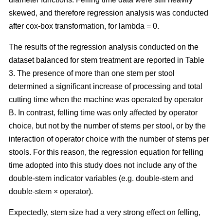
skewed, and therefore regression analysis was conducted
after cox-box transformation, for lambda = 0.
The results of the regression analysis conducted on the
dataset balanced for stem treatment are reported in Table
3. The presence of more than one stem per stool
determined a significant increase of processing and total
cutting time when the machine was operated by operator
B. In contrast, felling time was only affected by operator
choice, but not by the number of stems per stool, or by the
interaction of operator choice with the number of stems per
stools. For this reason, the regression equation for felling
time adopted into this study does not include any of the
double-stem indicator variables (e.g. double-stem and
double-stem × operator).
Expectedly, stem size had a very strong effect on felling,