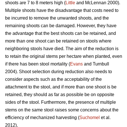
shoots are 7 to 8 meters high (
Little
and McLennan 2000).
Multiple shoots have the disadvantage that costs need to
be incurred to remove the unwanted shoots, and the
remaining shoots can be damaged. However, they have
the advantage that the best shoots can be retained, and
more than one shoot can be retained on stools where
neighboring stools have died. The aim of the reduction is
to retain the original stems per hectare when planted, even
if there has been stool mortality (
Evans
and Turnbull
2004). Shoot selection during reduction also needs to
consider aspects such as the acceptability of the
attachment to the stool, and if more than one shoot is be
retained, they should as far as possible be on opposite
sides of the stool. Furthermore, the presence of multiple
stems on the same stool raises some concerns about the
efficiency of mechanized harvesting (
Suchomel
et al.
2012).