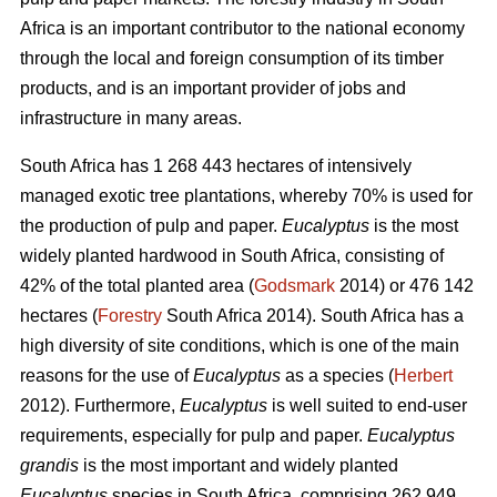
Africa is an important contributor to the national economy
through the local and foreign consumption of its timber
products, and is an important provider of jobs and
infrastructure in many areas.
South Africa has 1 268 443 hectares of intensively
managed exotic tree plantations, whereby 70% is used for
the production of pulp and paper.
Eucalyptus
is the most
widely planted hardwood in South Africa, consisting of
42% of the total planted area (
Godsmark
2014) or 476 142
hectares (
Forestry
South Africa 2014). South Africa has a
high diversity of site conditions, which is one of the main
reasons for the use of
Eucalyptus
as a species (
Herbert
2012). Furthermore,
Eucalyptus
is well suited to end-user
requirements, especially for pulp and paper.
Eucalyptus
grandis
is the most important and widely planted
Eucalyptus
species in South Africa, comprising 262 949