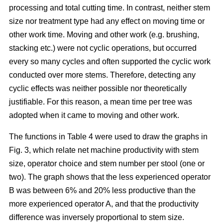
processing and total cutting time. In contrast, neither stem
size nor treatment type had any effect on moving time or
other work time. Moving and other work (e.g. brushing,
stacking etc.) were not cyclic operations, but occurred
every so many cycles and often supported the cyclic work
conducted over more stems. Therefore, detecting any
cyclic effects was neither possible nor theoretically
justifiable. For this reason, a mean time per tree was
adopted when it came to moving and other work.
The functions in Table 4 were used to draw the graphs in
Fig. 3, which relate net machine productivity with stem
size, operator choice and stem number per stool (one or
two). The graph shows that the less experienced operator
B was between 6% and 20% less productive than the
more experienced operator A, and that the productivity
difference was inversely proportional to stem size.