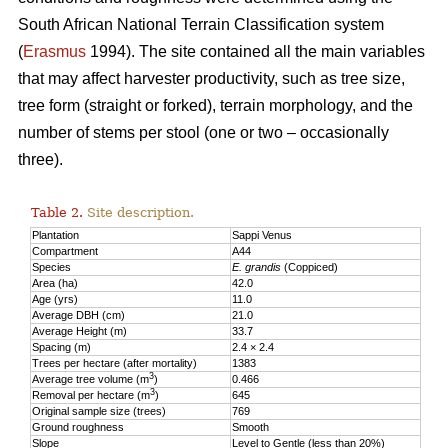
South African National Terrain Classification system
(
Erasmus
1994). The site contained all the main variables
that may affect harvester productivity, such as tree size,
tree form (straight or forked), terrain morphology, and the
number of stems per stool (one or two – occasionally
three).
Table 2.
Site description.
Plantation
Sappi Venus
Compartment
A44
Species
E. grandis
(Coppiced)
Area (ha)
42.0
Age (yrs)
11.0
Average DBH (cm)
21.0
Average Height (m)
33.7
Spacing (m)
2.4 × 2.4
Trees per hectare (after mortality)
1383
3
Average tree volume (m
)
0.466
3
Removal per hectare (m
)
645
Original sample size (trees)
769
Ground roughness
Smooth
Slope
Level to Gentle (less than 20%)