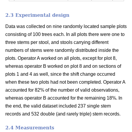
2.3 Experimental design
Data was collected on nine randomly located sample plots
consisting of 100 trees each. In all plots there were one to
three stems per stool, and stools carrying different
numbers of stems were randomly distributed inside the
plots. Operator A worked on all plots, except for plot 8,
whereas operator B worked on plot 8 and on sections of
plots 1 and 4 as well, since the shift change occurred
when these two plots had not been completed. Operator A
accounted for 82% of the number of valid observations,
whereas operator B accounted for the remaining 18%. In
the end, the valid dataset included 237 single stem
records and 532 double (and rarely triple) stem records.
2.4 Measurements