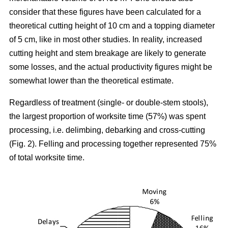
consider that these figures have been calculated for a
theoretical cutting height of 10 cm and a topping diameter
of 5 cm, like in most other studies. In reality, increased
cutting height and stem breakage are likely to generate
some losses, and the actual productivity figures might be
somewhat lower than the theoretical estimate.
Regardless of treatment (single- or double-stem stools),
the largest proportion of worksite time (57%) was spent
processing, i.e. delimbing, debarking and cross-cutting
(Fig. 2). Felling and processing together represented 75%
of total worksite time.