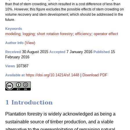
than that of stem crowding, which resulted in a cost difference of less than
10%. However, this figure excludes the possible effects of stem crowding on
volume recovery and stem development, which should be addressed in the
future.
Keywords
modeling
;
logging
;
short rotation forestry
;
efficiency
;
operator effect
(View)
Author Info
30 August 2015
7 January 2016
15
Received
Accepted
Published
February 2016
107387
Views
https://doi.org/10.14214/sf.1448
|
Download PDF
Available at
1 Introduction
Plantation forestry is widely acknowledged as being a
sustainable source of timber production, and a viable
alternative to the overexploitation of remaining natural