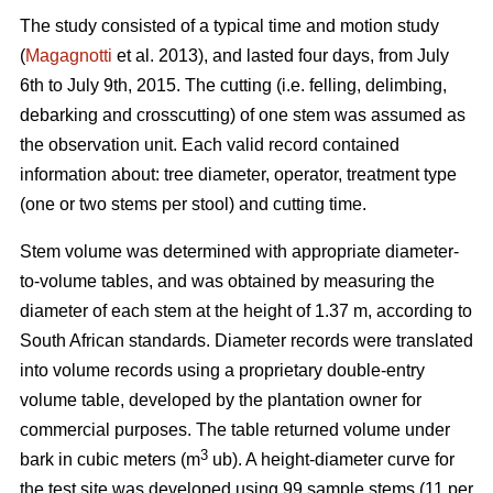
The study consisted of a typical time and motion study
(
Magagnotti
et al. 2013), and lasted four days, from July
6th to July 9th, 2015. The cutting (i.e. felling, delimbing,
debarking and crosscutting) of one stem was assumed as
the observation unit. Each valid record contained
information about: tree diameter, operator, treatment type
(one or two stems per stool) and cutting time.
Stem volume was determined with appropriate diameter-
to-volume tables, and was obtained by measuring the
diameter of each stem at the height of 1.37 m, according to
South African standards. Diameter records were translated
into volume records using a proprietary double-entry
volume table, developed by the plantation owner for
commercial purposes. The table returned volume under
3
bark in cubic meters (m
ub). A height-diameter curve for
the test site was developed using 99 sample stems (11 per