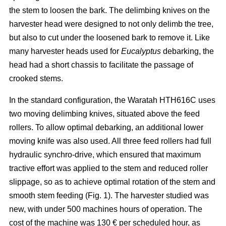
the stem to loosen the bark. The delimbing knives on the
harvester head were designed to not only delimb the tree,
but also to cut under the loosened bark to remove it. Like
many harvester heads used for
Eucalyptus
debarking, the
head had a short chassis to facilitate the passage of
crooked stems.
In the standard configuration, the Waratah HTH616C uses
two moving delimbing knives, situated above the feed
rollers. To allow optimal debarking, an additional lower
moving knife was also used. All three feed rollers had full
hydraulic synchro-drive, which ensured that maximum
tractive effort was applied to the stem and reduced roller
slippage, so as to achieve optimal rotation of the stem and
smooth stem feeding (Fig. 1). The harvester studied was
new, with under 500 machines hours of operation. The
cost of the machine was 130 € per scheduled hour, as