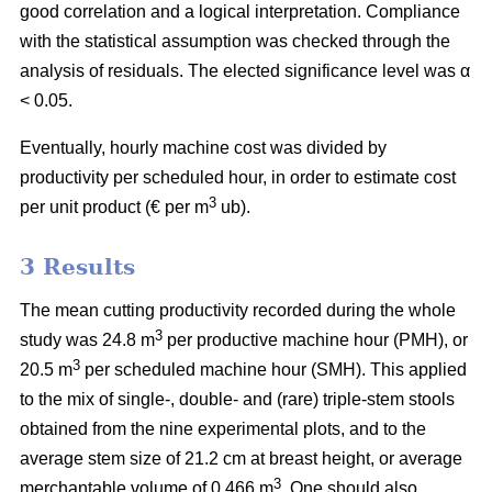
good correlation and a logical interpretation. Compliance
with the statistical assumption was checked through the
analysis of residuals. The elected significance level was α
< 0.05.
Eventually, hourly machine cost was divided by
productivity per scheduled hour, in order to estimate cost
3
per unit product (€ per m
ub).
3 Results
The mean cutting productivity recorded during the whole
3
study was 24.8 m
per productive machine hour (PMH), or
3
20.5 m
per scheduled machine hour (SMH). This applied
to the mix of single-, double- and (rare) triple-stem stools
obtained from the nine experimental plots, and to the
average stem size of 21.2 cm at breast height, or average
3
merchantable volume of 0.466 m
. One should also