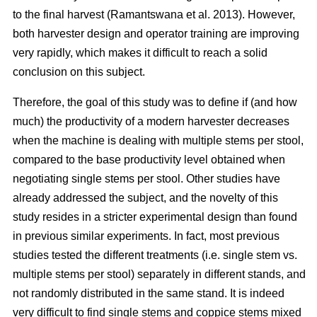
to the final harvest (Ramantswana et al. 2013). However,
both harvester design and operator training are improving
very rapidly, which makes it difficult to reach a solid
conclusion on this subject.
Therefore, the goal of this study was to define if (and how
much) the productivity of a modern harvester decreases
when the machine is dealing with multiple stems per stool,
compared to the base productivity level obtained when
negotiating single stems per stool. Other studies have
already addressed the subject, and the novelty of this
study resides in a stricter experimental design than found
in previous similar experiments. In fact, most previous
studies tested the different treatments (i.e. single stem vs.
multiple stems per stool) separately in different stands, and
not randomly distributed in the same stand. It is indeed
very difficult to find single stems and coppice stems mixed