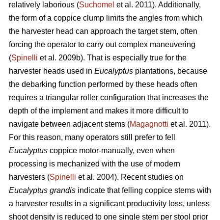
relatively laborious (
Suchomel
et al. 2011). Additionally,
the form of a coppice clump limits the angles from which
the harvester head can approach the target stem, often
forcing the operator to carry out complex maneuvering
(
Spinelli
et al. 2009b). That is especially true for the
harvester heads used in
Eucalyptus
plantations, because
the debarking function performed by these heads often
requires a triangular roller configuration that increases the
depth of the implement and makes it more difficult to
navigate between adjacent stems (
Magagnotti
et al. 2011).
For this reason, many operators still prefer to fell
Eucalyptus
coppice motor-manually, even when
processing is mechanized with the use of modern
harvesters (
Spinelli
et al. 2004). Recent studies on
Eucalyptus grandis
indicate that felling coppice stems with
a harvester results in a significant productivity loss, unless
shoot density is reduced to one single stem per stool prior