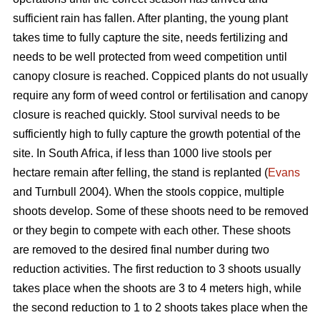
sufficient rain has fallen. After planting, the young plant
takes time to fully capture the site, needs fertilizing and
needs to be well protected from weed competition until
canopy closure is reached. Coppiced plants do not usually
require any form of weed control or fertilisation and canopy
closure is reached quickly. Stool survival needs to be
sufficiently high to fully capture the growth potential of the
site. In South Africa, if less than 1000 live stools per
hectare remain after felling, the stand is replanted (
Evans
and Turnbull 2004). When the stools coppice, multiple
shoots develop. Some of these shoots need to be removed
or they begin to compete with each other. These shoots
are removed to the desired final number during two
reduction activities. The first reduction to 3 shoots usually
takes place when the shoots are 3 to 4 meters high, while
the second reduction to 1 to 2 shoots takes place when the