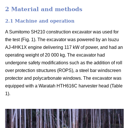
2 Material and methods
2.1 Machine and operation
A Sumitomo SH210 construction excavator was used for
the test (Fig. 1). The excavator was powered by an lsuzu
AJ-4HK1X engine delivering 117 kW of power, and had an
operating weight of 20 000 kg. The excavator had
undergone safety modifications such as the addition of roll
over protection structures (ROPS), a steel bar windscreen
protector and polycarbonate windows. The excavator was
equipped with a Waratah HTH616C harvester head (Table
1).