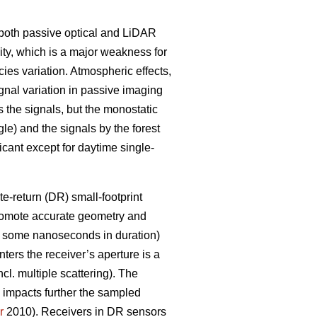
g both passive optical and LiDAR
lity, which is a major weakness for
ies variation. Atmospheric effects,
ignal variation in passive imaging
 the signals, but the monostatic
le) and the signals by the forest
ficant except for daytime single-
e-return (DR) small-footprint
promote accurate geometry and
ly some nanoseconds in duration)
nters the receiver’s aperture is a
ncl. multiple scattering). The
e impacts further the sampled
r
2010). Receivers in DR sensors