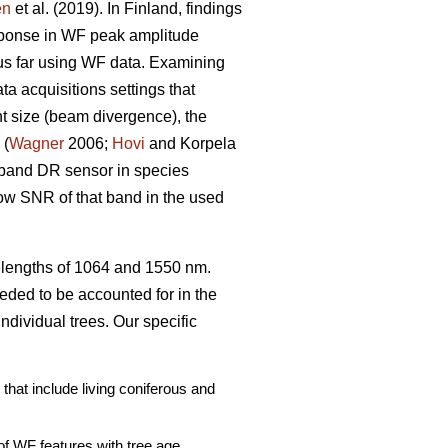
en
et al. (2019). In Finland, findings
esponse in WF peak amplitude
us far using WF data. Examining
a acquisitions settings that
int size (beam divergence), the
 (
Wagner
2006;
Hovi
and Korpela
e-band DR sensor in species
ow SNR of that band in the used
elengths of 1064 and 1550 nm.
ded to be accounted for in the
individual trees. Our specific
that include living coniferous and
of WF features with tree age,