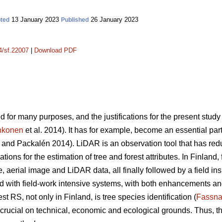
13 January 2023
26 January 2023
ted
Published
14/sf.22007
|
Download PDF
 for many purposes, and the justifications for the present stud
hkonen
et al. 2014). It has for example, become an essential pa
and Packalén 2014). LiDAR is an observation tool that has red
ions for the estimation of tree and forest attributes. In Finland,
e, aerial image and LiDAR data, all finally followed by a field in
ith field-work intensive systems, with both enhancements and 
st RS, not only in Finland, is tree species identification (
Fassna
, crucial on technical, economic and ecological grounds. Thus, t