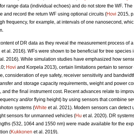
y for range data (individual echoes) and do not store the WF. Th
nd record the return WF using optional circuits (
Hovi
2015, p.
igh frequency, for example, at intervals of one nanosecond, wh
m.
content of DR data as they reveal the measurement process of 
n
et al. 2016). WFs were shown to be beneficial for tree species id
al. 2016). While simulation studies have emphasized how sensor
10;
Hovi
and Korpela 2013), certain limitations pertain to sensor
 consideration of eye safety, receiver sensitivity and bandwidth,
transfer and storage capacity requirements, weight and power con
e, and the final instrument cost. Recent advances relate to impro
frequency and/or flying height) by using sensors that combine se
-photon systems (
White
et al. 2021). Modern sensors can detect 
ight sensors for unmanned vehicles (
Hu
et al. 2020). DR system
lengths (532, 1064 and 1550 nm) were made available for the e
tion (
Kukkonen
et al. 2019).