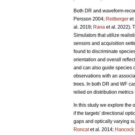
Both DR and waveform-record
Persson 2004;
Reitberger
et 
al. 2019;
Rana
et al. 2022). 
Simulators that utilize realis
sensors and acquisition sett
found to discriminate species
orientation and overall refle
and can also guide species cl
observations with an associa
trees. In both DR and WF case
relied on distribution metrics
In this study we explore the
if the targets’ directional op
gaps and optically varying sur
Roncat
et al. 2014;
Hancock