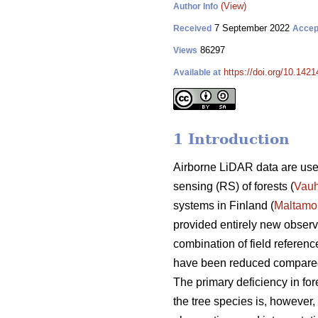
(View)
Author Info
7 September 2022
Received
Accep
86297
Views
https://doi.org/10.142
Available at
1 Introduction
Airborne LiDAR data are used
sensing (RS) of forests (
Vau
systems in Finland (
Maltamo
provided entirely new observat
combination of field referenc
have been reduced compared w
The primary deficiency in fore
the tree species is, however