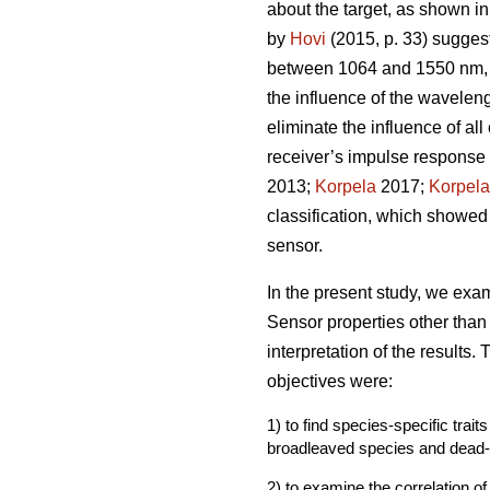
about the target, as shown in
by
Hovi
(2015, p. 33) suggest
between 1064 and 1550 nm, b
the influence of the waveleng
eliminate the influence of all
receiver’s impulse response a
2013;
Korpela
2017;
Korpela
classification, which showed
sensor.
In the present study, we ex
Sensor properties other tha
interpretation of the results.
objectives were:
1) to find species-specific tra
broadleaved species and dead
2) to examine the correlation o