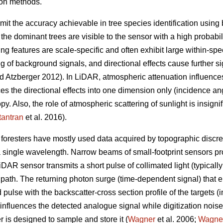
ion methods.
imit the accuracy achievable in tree species identification usin
the dominant trees are visible to the sensor with a high probabi
g features are scale-specific and often exhibit large within-spec
ng of background signals, and directional effects cause further s
 Atzberger 2012). In LiDAR, atmospheric attenuation influences
s the directional effects into one dimension only (incidence ang
py. Also, the role of atmospheric scattering of sunlight is insigni
antran
et al. 2016).
foresters have mostly used data acquired by topographic discret
a single wavelength. Narrow beams of small-footprint sensors 
iDAR sensor transmits a short pulse of collimated light (typical
ts path. The returning photon surge (time-dependent signal) that e
 pulse with the backscatter-cross section profile of the targets (i
influences the detected analogue signal while digitization nois
r is designed to sample and store it (
Wagner
et al. 2006;
Wagne