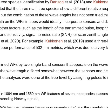
 tree species identification by
Danson
et al. (2018) and
Kukkon
ed that the three main tree species show a different relative r
ut the combination of these wavelengths has not been tried th
th on the WFs in trees would ideally incorporate sensors and dat
 other factors, such as the length of the transmitted pulse, footpr
nd sensitivity, signal-to-noise ratio (SNR), or scan zenith angle
et al. 2020). For example,
Kukkonen
et al. (2019) used a thre
 poor performance of 532-nm metrics, which was due to a very l
amined WFs by two single-band sensors that operate on the wav
n the wavelength differed somewhat between the sensors and nee
 The analyses were done at the tree-level by assigning pulses to 
its in 1064-nm and 1550-nm WF features of seven tree species classes 
-standing Norway spruce,
f WF features between the sensors (wavelengths) and the correlation 