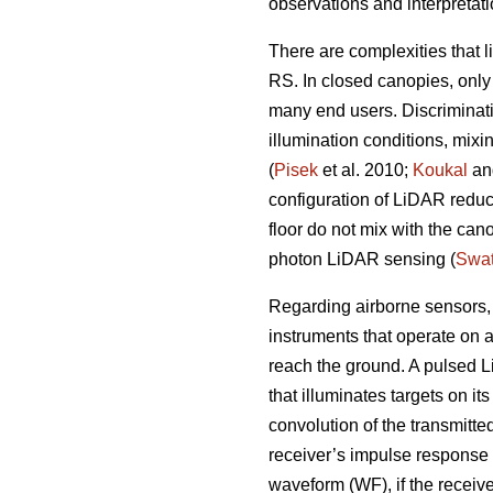
observations and interpretat
There are complexities that l
RS. In closed canopies, only 
many end users. Discriminatin
illumination conditions, mixi
(
Pisek
et al. 2010;
Koukal
and
configuration of LiDAR reduce
floor do not mix with the cano
photon LiDAR sensing (
Swat
Regarding airborne sensors, 
instruments that operate on 
reach the ground. A pulsed L
that illuminates targets on i
convolution of the transmitted
receiver’s impulse response 
waveform (WF), if the receive