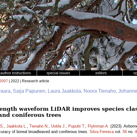
author instructions
special issues
editors
o
2007
| 2022 | Research article
vivaara, Saija Papunen, Laura Jaakkola, Noora Tienaho, Johanne
ength waveform LiDAR improves species class
and coniferous trees
S.
,
Jaakkola L.
,
Tienaho N.
,
Uotila J.
,
Puputti T.
,
Flyktman A.
(2023). Airbor
curacy of boreal broadleaved and coniferous trees.
Silva Fennica
vol.
56
no.
4