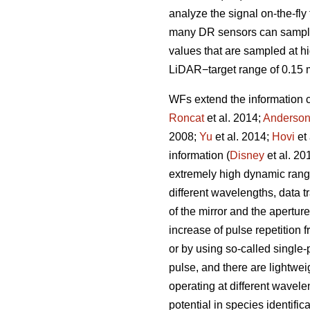
analyze the signal on-the-fl
many DR sensors can sample a
values that are sampled at h
LiDAR−target range of 0.15 
WFs extend the information 
Roncat
et al. 2014;
Anderso
2008;
Yu
et al. 2014;
Hovi
et 
information (
Disney
et al. 20
extremely high dynamic range,
different wavelengths, data 
of the mirror and the apertur
increase of pulse repetition 
or by using so-called single
pulse, and there are lightwe
operating at different wave
potential in species identifica