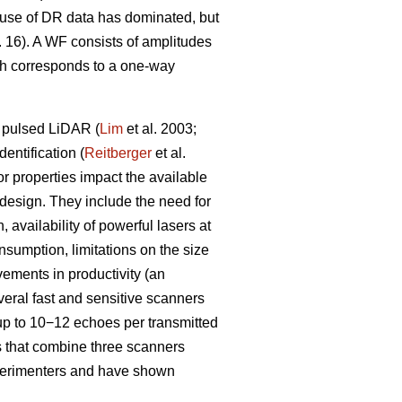
e use of DR data has dominated, but
 16). A WF consists of amplitudes
ich corresponds to a one-way
a pulsed LiDAR (
Lim
et al. 2003;
entification (
Reitberger
et al.
 properties impact the available
 design. They include the need for
 availability of powerful lasers at
sumption, limitations on the size
vements in productivity (an
veral fast and sensitive scanners
up to 10−12 echoes per transmitted
s that combine three scanners
xperimenters and have shown