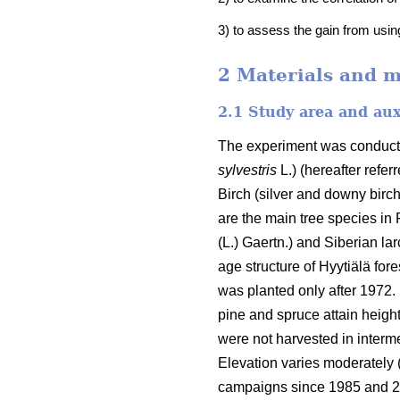
3) to assess the gain from usin
2 Materials and 
2.1 Study area and aux
The experiment was conducted
sylvestris
L.) (hereafter refe
Birch (silver and downy bir
are the main tree species in
(L.) Gaertn.) and Siberian lar
age structure of Hyytiälä for
was planted only after 1972. 
pine and spruce attain height
were not harvested in intermed
Elevation varies moderately
campaigns since 1985 and 20