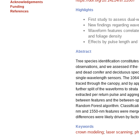
https://doi.org/10.14214/sf.22007
Acknowledgements
Funding
Highlights
References
First study to assess dual-w
New findings regarding wave
Waveform features correlated
and foliage density
Effects by pulse length and
Abstract
Tree species identification constitut
observations, and we assessed if the 
and dead conifer and deciduous speci
single-wavelength sensors. The 1064-
traced through the canopy, and by ap
further split of the waveforms to str
extracted per return pulse and aggrega
between features and the between-spec
Random Forest algorithm. Classificat
nm and 1550-nm features were merged
differences were likely driven by fact
Keywords
crown modeling
;
laser scanning
;
ph