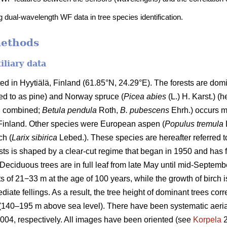
g dual-wavelength WF data in tree species identification.
methods
iliary data
 in Hyytiälä, Finland (61.85°N, 24.29°E). The forests are domi
rred to as pine) and Norway spruce (
Picea abies
(L.) H. Karst.) (h
ch combined;
Betula pendula
Roth,
B. pubescens
Ehrh.) occurs m
 Finland. Other species were European aspen (
Populus tremula
L
ch (
Larix sibirica
Lebed.). These species are hereafter referred t
ests is shaped by a clear-cut regime that began in 1950 and has
Deciduous trees are in full leaf from late May until mid-Septemb
s of 21−33 m at the age of 100 years, while the growth of birch is
iate fellings. As a result, the tree height of dominant trees corr
 (140–195 m above sea level). There have been systematic aeri
04, respectively. All images have been oriented (see
Korpela
2