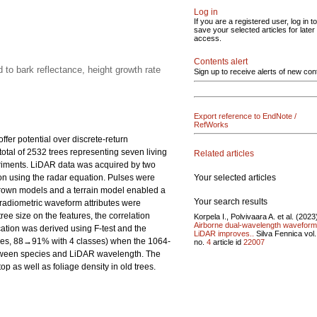
Log in
If you are a registered user, log in to
save your selected articles for later
access.
Contents alert
 to bark reflectance, height growth rate
Sign up to receive alerts of new con
Export reference to EndNote /
RefWorks
fer potential over discrete-return
otal of 2532 trees representing seven living
Related articles
eriments. LiDAR data was acquired by two
Your selected articles
n using the radar equation. Pulses were
Crown models and a terrain model enabled a
Your search results
 radiometric waveform attributes were
ee size on the features, the correlation
Korpela I., Polvivaara A. et al. (2023
Airborne dual-wavelength waveform
ation was derived using F-test and the
LiDAR improves..
Silva Fennica vol
sses, 88→91% with 4 classes) when the 1064-
no.
4
article id
22007
between species and LiDAR wavelength. The
p as well as foliage density in old trees.