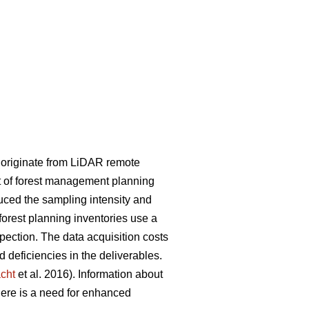
y originate from LiDAR remote
rt of forest management planning
uced the sampling intensity and
 forest planning inventories use a
spection. The data acquisition costs
deficiencies in the deliverables.
cht
et al. 2016). Information about
here is a need for enhanced