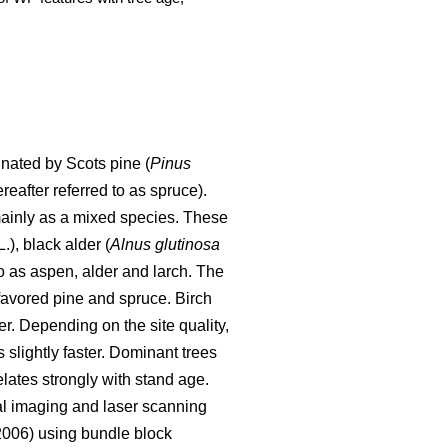
nated by Scots pine (
Pinus
ereafter referred to as spruce).
ainly as a mixed species. These
.), black alder (
Alnus glutinosa
o as aspen, alder and larch. The
 favored pine and spruce. Birch
er. Depending on the site quality,
 slightly faster. Dominant trees
elates strongly with stand age.
al imaging and laser scanning
006) using bundle block