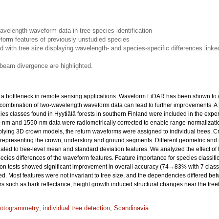
avelength waveform data in tree species identification
form features of previously unstudied species
 with tree size displaying wavelength- and species-specific differences linked
 beam divergence are highlighted.
es a bottleneck in remote sensing applications. Waveform LiDAR has been shown to of
combination of two-wavelength waveform data can lead to further improvements. A t
es classes found in Hyytiälä forests in southern Finland were included in the exp
nm and 1550-nm data were radiometrically corrected to enable range-normalizatio
plying 3D crown models, the return waveforms were assigned to individual trees. 
ata representing the crown, understory and ground segments. Different geometric and
ted to tree-level mean and standard deviation features. We analyzed the effect of tr
ies differences of the waveform features. Feature importance for species classific
ion tests showed significant improvement in overall accuracy (74→83% with 7 cla
. Most features were not invariant to tree size, and the dependencies differed 
ors such as bark reflectance, height growth induced structural changes near the treeto
otogrammetry
;
individual tree detection
;
Scandinavia