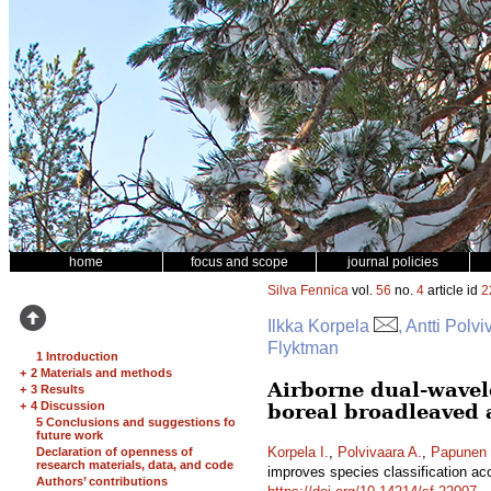
home
focus and scope
journal policies
Silva Fennica
vol.
56
no.
4
article id
2
Ilkka Korpela
, Antti Pol
Flyktman
1 Introduction
+
2 Materials and methods
Airborne dual-wavel
+
3 Results
+
4 Discussion
boreal broadleaved 
5 Conclusions and suggestions for
future work
Korpela I.
,
Polvivaara A.
,
Papunen 
Declaration of openness of
research materials, data, and code
improves species classification ac
Authors’ contributions