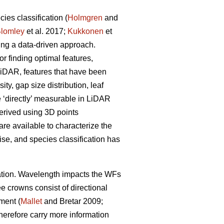
es classification (
Holmgren
and
lomley
et al. 2017;
Kukkonen
et
sing a data-driven approach.
or finding optimal features,
 LiDAR, features that have been
ty, gap size distribution, leaf
e ‘directly’ measurable in LiDAR
derived using 3D points
re available to characterize the
ise, and species classification has
ication. Wavelength impacts the WFs
ee crowns consist of directional
ement (
Mallet
and Bretar 2009;
therefore carry more information