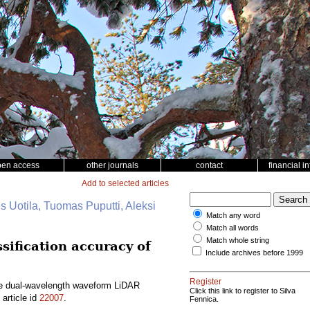
pen access
other journals
contact
financial i
Add to selected articles
s Uotila, Tuomas Puputti, Aleksi
Match any word
Match all words
Match whole string
ification accuracy of
Include archives before 1999
Register
ne dual-wavelength waveform LiDAR
Click this link to register to Silva
article id
22007
.
Fennica.