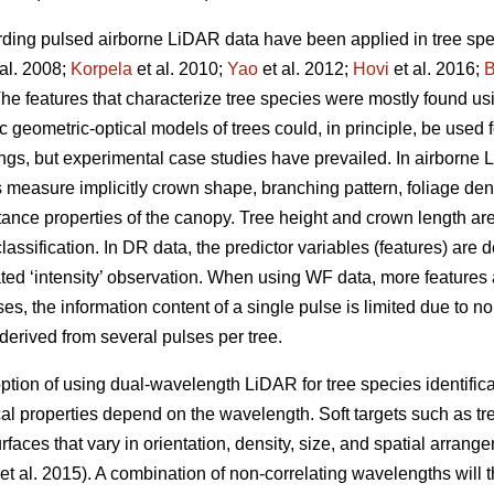
ing pulsed airborne LiDAR data have been applied in tree speci
al. 2008;
Korpela
et al. 2010;
Yao
et al. 2012;
Hovi
et al. 2016;
B
The features that characterize tree species were mostly found u
tic geometric-optical models of trees could, in principle, be used f
ings, but experimental case studies have prevailed. In airborne
 measure implicitly crown shape, branching pattern, foliage densi
ctance properties of the canopy. Tree height and crown length ar
assification. In DR data, the predictor variables (features) are 
ted ‘intensity’ observation. When using WF data, more features a
s, the information content of a single pulse is limited due to no
 derived from several pulses per tree.
 option of using dual-wavelength LiDAR for tree species identif
tical properties depend on the wavelength. Soft targets such as tr
faces that vary in orientation, density, size, and spatial arrang
et al. 2015). A combination of non-correlating wavelengths will 