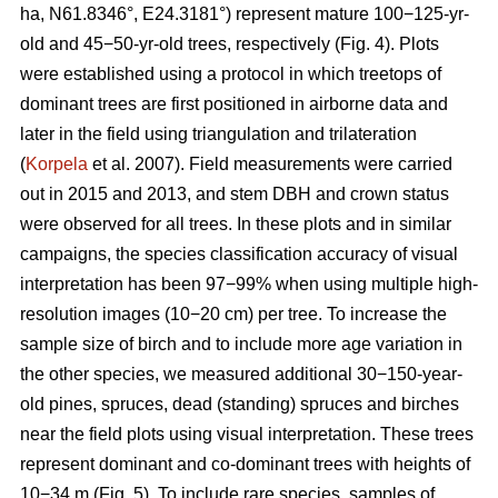
ha, N61.8346°, E24.3181°) represent mature 100−125-yr-
old and 45−50-yr-old trees, respectively (Fig. 4). Plots
were established using a protocol in which treetops of
dominant trees are first positioned in airborne data and
later in the field using triangulation and trilateration
(
Korpela
et al. 2007). Field measurements were carried
out in 2015 and 2013, and stem DBH and crown status
were observed for all trees. In these plots and in similar
campaigns, the species classification accuracy of visual
interpretation has been 97−99% when using multiple high-
resolution images (10−20 cm) per tree. To increase the
sample size of birch and to include more age variation in
the other species, we measured additional 30−150-year-
old pines, spruces, dead (standing) spruces and birches
near the field plots using visual interpretation. These trees
represent dominant and co-dominant trees with heights of
10−34 m (Fig. 5). To include rare species, samples of