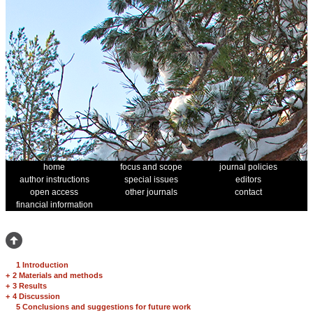
home
focus and scope
journal policies
author instructions
special issues
editors
open access
other journals
contact
financial information
1 Introduction
+
2 Materials and methods
+
3 Results
+
4 Discussion
5 Conclusions and suggestions for future work