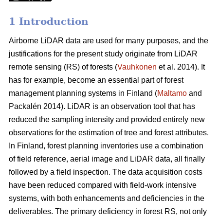
1 Introduction
Airborne LiDAR data are used for many purposes, and the
justifications for the present study originate from LiDAR
remote sensing (RS) of forests (
Vauhkonen
et al. 2014). It
has for example, become an essential part of forest
management planning systems in Finland (
Maltamo
and
Packalén 2014). LiDAR is an observation tool that has
reduced the sampling intensity and provided entirely new
observations for the estimation of tree and forest attributes.
In Finland, forest planning inventories use a combination
of field reference, aerial image and LiDAR data, all finally
followed by a field inspection. The data acquisition costs
have been reduced compared with field-work intensive
systems, with both enhancements and deficiencies in the
deliverables. The primary deficiency in forest RS, not only