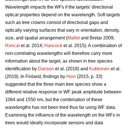
Wavelength impacts the WFs if the targets’ directional
optical properties depend on the wavelength. Soft targets
such as tree crowns consist of directional gaps and
optically varying surfaces that vary in orientation, density,
size, and spatial arrangement (
Mallet
and Bretar 2009;
Roncat
et al. 2014;
Hancock
et al. 2015). A combination of
non-correlating wavelengths will therefore carry more
information about the target, as shown in tree species
identification by
Danson
et al. (2018) and
Kukkonen
et al.
(2019). In Finland, findings by
Hovi
(2015, p. 33)
suggested that the three main tree species show a
different relative response in WF peak amplitude between
1064 and 1550 nm, but the combination of these
wavelengths has not been tried thus far using WF data.
Examining the influence of the wavelength on the WFs in
trees would ideally incorporate sensors and data