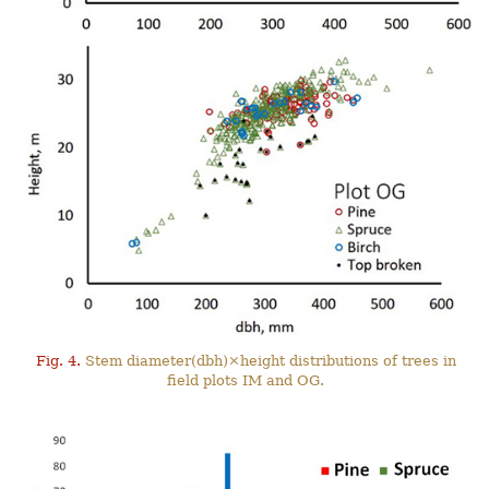
Fig. 4.
Stem diameter(dbh)×height distributions of trees in
field plots IM and OG.