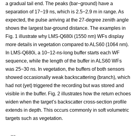
a gradual tail end. The peaks (bar−ground) have a
separation of 17−19 ns, which is 2.5−2.9 m in range. As
expected, the pulse arriving at the 27-degree zenith angle
shows the largest bar-ground distance. The examples in
Fig. 1 illustrate why LMS-Q680i (1550 nm) WFs display
more details in vegetation compared to ALS60 (1064 nm).
In LMS-Q680i, a 10−12-ns-long buffer starts each WF
sequence, while the length of the buffer in ALS60 WFs
was 25−30 ns. In vegetation, the buffers of both sensors
showed occasionally weak backscattering (branch), which
had not (yet) triggered the recording but was stored and
visible in the buffer. Fig. 2 illustrates how the return echoes
widen when the target’s backscatter cross-section profile
extends in depth. This occurs commonly in soft volumetric
targets such as vegetation.