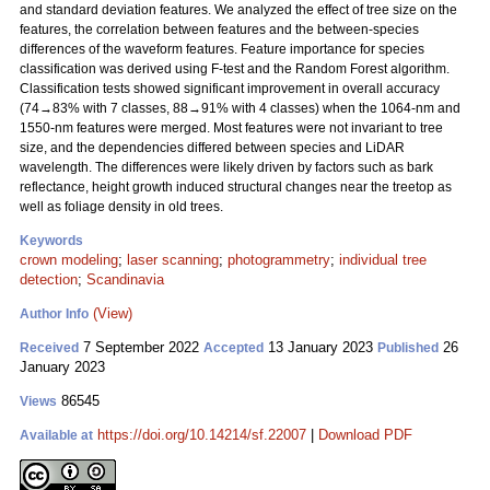
and standard deviation features. We analyzed the effect of tree size on the
features, the correlation between features and the between-species
differences of the waveform features. Feature importance for species
classification was derived using F-test and the Random Forest algorithm.
Classification tests showed significant improvement in overall accuracy
(74→83% with 7 classes, 88→91% with 4 classes) when the 1064-nm and
1550-nm features were merged. Most features were not invariant to tree
size, and the dependencies differed between species and LiDAR
wavelength. The differences were likely driven by factors such as bark
reflectance, height growth induced structural changes near the treetop as
well as foliage density in old trees.
Keywords
crown modeling
;
laser scanning
;
photogrammetry
;
individual tree
detection
;
Scandinavia
(View)
Author Info
7 September 2022
13 January 2023
26
Received
Accepted
Published
January 2023
86545
Views
https://doi.org/10.14214/sf.22007
|
Download PDF
Available at