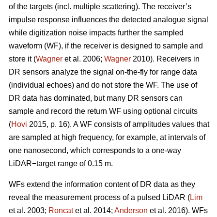
of the targets (incl. multiple scattering). The receiver’s
impulse response influences the detected analogue signal
while digitization noise impacts further the sampled
waveform (WF), if the receiver is designed to sample and
store it (
Wagner
et al. 2006;
Wagner
2010). Receivers in
DR sensors analyze the signal on-the-fly for range data
(individual echoes) and do not store the WF. The use of
DR data has dominated, but many DR sensors can
sample and record the return WF using optional circuits
(
Hovi
2015, p. 16). A WF consists of amplitudes values that
are sampled at high frequency, for example, at intervals of
one nanosecond, which corresponds to a one-way
LiDAR−target range of 0.15 m.
WFs extend the information content of DR data as they
reveal the measurement process of a pulsed LiDAR (
Lim
et al. 2003;
Roncat
et al. 2014;
Anderson
et al. 2016). WFs