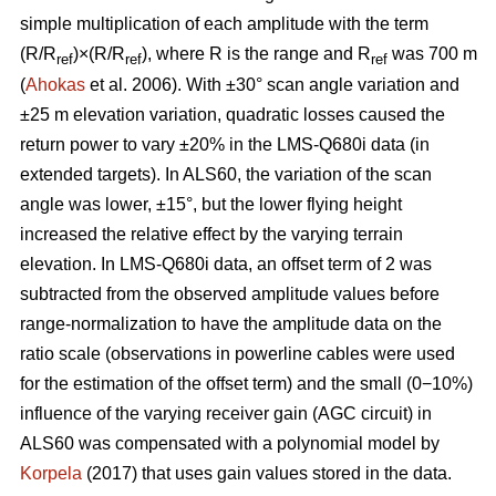
simple multiplication of each amplitude with the term
(R/R
)×(R/R
), where R is the range and R
was 700 m
ref
ref
ref
(
Ahokas
et al. 2006). With ±30° scan angle variation and
±25 m elevation variation, quadratic losses caused the
return power to vary ±20% in the LMS-Q680i data (in
extended targets). In ALS60, the variation of the scan
angle was lower, ±15°, but the lower flying height
increased the relative effect by the varying terrain
elevation. In LMS-Q680i data, an offset term of 2 was
subtracted from the observed amplitude values before
range-normalization to have the amplitude data on the
ratio scale (observations in powerline cables were used
for the estimation of the offset term) and the small (0−10%)
influence of the varying receiver gain (AGC circuit) in
ALS60 was compensated with a polynomial model by
Korpela
(2017) that uses gain values stored in the data.