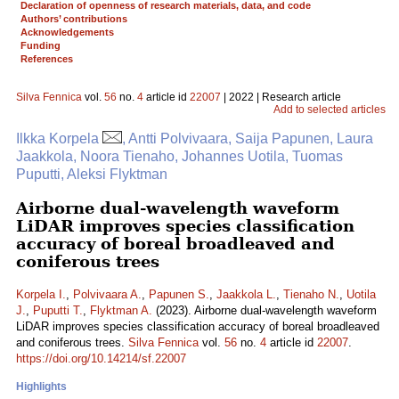
Declaration of openness of research materials, data, and code
Authors’ contributions
Acknowledgements
Funding
References
Silva Fennica
vol.
56
no.
4
article id
22007
| 2022 | Research article
Add to selected articles
Ilkka Korpela
, Antti Polvivaara, Saija Papunen, Laura
Jaakkola, Noora Tienaho, Johannes Uotila, Tuomas
Puputti, Aleksi Flyktman
Airborne dual-wavelength waveform
LiDAR improves species classification
accuracy of boreal broadleaved and
coniferous trees
Korpela I.
,
Polvivaara A.
,
Papunen S.
,
Jaakkola L.
,
Tienaho N.
,
Uotila
J.
,
Puputti T.
,
Flyktman A.
(2023). Airborne dual-wavelength waveform
LiDAR improves species classification accuracy of boreal broadleaved
and coniferous trees.
Silva Fennica
vol.
56
no.
4
article id
22007
.
https://doi.org/10.14214/sf.22007
Highlights