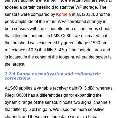
sensors applied a threshold, i.e. the return signal needs to
exceed a certain threshold to start the WF storage. The
sensors were compared by
Korpela
et al. (2013), and the
peak amplitude of the return WFs correlated strongly in
both sensors with the silhouette area of coniferous shoots
that filled the footprint. In LMS-Q680i, we estimated that
the threshold was exceeded by green foliage (1550-nm
reflectance of 0.3) that fills 3−4% of the footprint area and
is located in the center of the footprint, where the power is
the largest.
2.2.4 Range normalization and radiometric
corrections
ALS60 applies a variable receiver gain (0−3 dB), whereas
Riegl Q680i has a different design for expanding the
dynamic range of the sensor. It hosts two signal channels
that differ by 6 dB in gain. We used the more sensitive
channel, and these amplitude data were in a linear