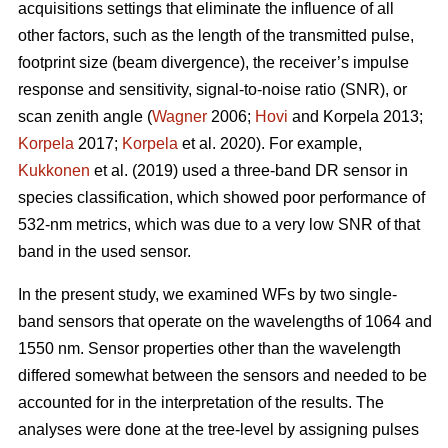
acquisitions settings that eliminate the influence of all
other factors, such as the length of the transmitted pulse,
footprint size (beam divergence), the receiver’s impulse
response and sensitivity, signal-to-noise ratio (SNR), or
scan zenith angle (
Wagner
2006;
Hovi
and Korpela 2013;
Korpela
2017;
Korpela
et al. 2020). For example,
Kukkonen
et al. (2019) used a three-band DR sensor in
species classification, which showed poor performance of
532-nm metrics, which was due to a very low SNR of that
band in the used sensor.
In the present study, we examined WFs by two single-
band sensors that operate on the wavelengths of 1064 and
1550 nm. Sensor properties other than the wavelength
differed somewhat between the sensors and needed to be
accounted for in the interpretation of the results. The
analyses were done at the tree-level by assigning pulses