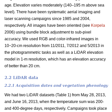
age. Elevation varies moderately (140–195 m above sea
level). There have been systematic aerial imaging and
laser scanning campaigns since 1985 and 2004,
respectively. All images have been oriented (see
Korpela
2006) using bundle block adjustment to sub-pixel
accuracy. We used RGB and color-infrared images in
10−20-cm resolution from 11/2011, 7/2012 and 5/2013 in
the photogrammetric tasks as well as a LiDAR elevation
model in 1-m resolution, which has an elevation accuracy
of better than 20 cm.
2.2 LiDAR data
2.2.1 Acquisition dates and vegetation phenology
We had two LiDAR datasets (Table 1) from May 28, 2013,
and June 16, 2013, when the temperature sum was 200-
and 400-degree days, respectively. Campaigns took place