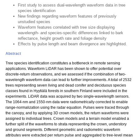
First study to assess dual-wavelength waveform data in tree
species identification
New findings regarding waveform features of previously
unstudied species
Waveform features correlated with tree size displaying
wavelength- and species-specific differences linked to bark
reflectance, height growth rate and foliage density
Effects by pulse length and beam divergence are highlighted.
Abstract
Tree species identification constitutes a bottleneck in remote sensing
applications. Waveform LiDAR has been shown to offer potential over
discrete-return observations, and we assessed if the combination of two-
wavelength waveform data can lead to further improvements. A total of 2532
trees representing seven living and dead conifer and deciduous species
classes found in Hyytiälä forests in southern Finland were included in the
experiments. LiDAR data was acquired by two single-wavelength sensors.
The 1064-nm and 1550-nm data were radiometrically corrected to enable
range-normalization using the radar equation. Pulses were traced through
the canopy, and by applying 3D crown models, the return waveforms were
assigned to individual trees. Crown models and a terrain model enabled a
further split of the waveforms to strata representing the crown, understory
and ground segments. Different geometric and radiometric waveform
attributes were extracted per return pulse and aggregated to tree-level mean