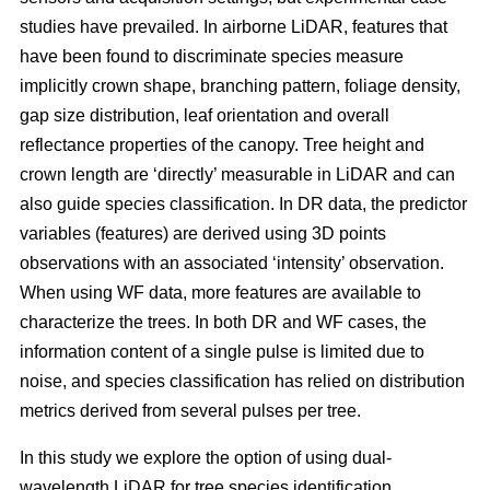
studies have prevailed. In airborne LiDAR, features that
have been found to discriminate species measure
implicitly crown shape, branching pattern, foliage density,
gap size distribution, leaf orientation and overall
reflectance properties of the canopy. Tree height and
crown length are ‘directly’ measurable in LiDAR and can
also guide species classification. In DR data, the predictor
variables (features) are derived using 3D points
observations with an associated ‘intensity’ observation.
When using WF data, more features are available to
characterize the trees. In both DR and WF cases, the
information content of a single pulse is limited due to
noise, and species classification has relied on distribution
metrics derived from several pulses per tree.
In this study we explore the option of using dual-
wavelength LiDAR for tree species identification.