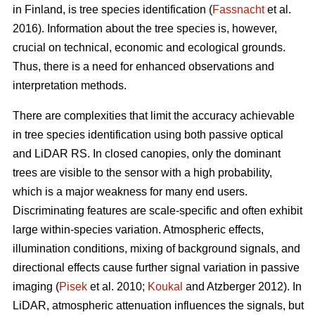
in Finland, is tree species identification (
Fassnacht
et al.
2016). Information about the tree species is, however,
crucial on technical, economic and ecological grounds.
Thus, there is a need for enhanced observations and
interpretation methods.
There are complexities that limit the accuracy achievable
in tree species identification using both passive optical
and LiDAR RS. In closed canopies, only the dominant
trees are visible to the sensor with a high probability,
which is a major weakness for many end users.
Discriminating features are scale-specific and often exhibit
large within-species variation. Atmospheric effects,
illumination conditions, mixing of background signals, and
directional effects cause further signal variation in passive
imaging (
Pisek
et al. 2010;
Koukal
and Atzberger 2012). In
LiDAR, atmospheric attenuation influences the signals, but