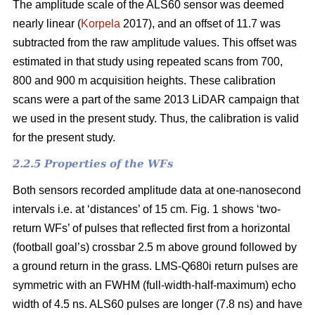
The amplitude scale of the ALS60 sensor was deemed
nearly linear (
Korpela
2017), and an offset of 11.7 was
subtracted from the raw amplitude values. This offset was
estimated in that study using repeated scans from 700,
800 and 900 m acquisition heights. These calibration
scans were a part of the same 2013 LiDAR campaign that
we used in the present study. Thus, the calibration is valid
for the present study.
2.2.5 Properties of the WFs
Both sensors recorded amplitude data at one-nanosecond
intervals i.e. at ‘distances’ of 15 cm. Fig. 1 shows ‘two-
return WFs’ of pulses that reflected first from a horizontal
(football goal’s) crossbar 2.5 m above ground followed by
a ground return in the grass. LMS-Q680i return pulses are
symmetric with an FWHM (full-width-half-maximum) echo
width of 4.5 ns. ALS60 pulses are longer (7.8 ns) and have