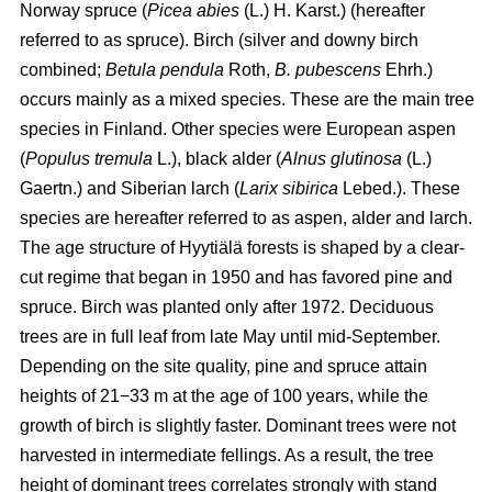
Norway spruce (
Picea abies
(L.) H. Karst.) (hereafter
referred to as spruce). Birch (silver and downy birch
combined;
Betula pendula
Roth,
B. pubescens
Ehrh.)
occurs mainly as a mixed species. These are the main tree
species in Finland. Other species were European aspen
(
Populus tremula
L.), black alder (
Alnus glutinosa
(L.)
Gaertn.) and Siberian larch (
Larix sibirica
Lebed.). These
species are hereafter referred to as aspen, alder and larch.
The age structure of Hyytiälä forests is shaped by a clear-
cut regime that began in 1950 and has favored pine and
spruce. Birch was planted only after 1972. Deciduous
trees are in full leaf from late May until mid-September.
Depending on the site quality, pine and spruce attain
heights of 21−33 m at the age of 100 years, while the
growth of birch is slightly faster. Dominant trees were not
harvested in intermediate fellings. As a result, the tree
height of dominant trees correlates strongly with stand