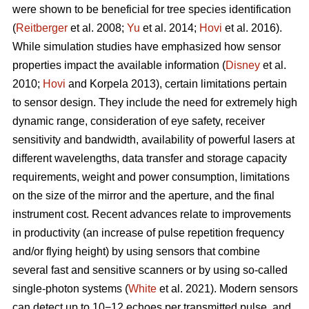
were shown to be beneficial for tree species identification
(
Reitberger
et al. 2008;
Yu
et al. 2014;
Hovi
et al. 2016).
While simulation studies have emphasized how sensor
properties impact the available information (
Disney
et al.
2010;
Hovi
and Korpela 2013), certain limitations pertain
to sensor design. They include the need for extremely high
dynamic range, consideration of eye safety, receiver
sensitivity and bandwidth, availability of powerful lasers at
different wavelengths, data transfer and storage capacity
requirements, weight and power consumption, limitations
on the size of the mirror and the aperture, and the final
instrument cost. Recent advances relate to improvements
in productivity (an increase of pulse repetition frequency
and/or flying height) by using sensors that combine
several fast and sensitive scanners or by using so-called
single-photon systems (
White
et al. 2021). Modern sensors
can detect up to 10−12 echoes per transmitted pulse, and