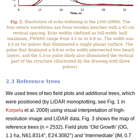
Fig. 2.
Illustration of echo-widening in the LMS-Q680i. The
four return waveforms are from wooden benches with a 42-cm
vertical spacing. Echo widths (defined as full-width- half-
maximum, FWHM) range from 4.5 ns to 6.9 ns. The width was
4.5 ns for pulses that illuminated a single planar surface. The
pulse that displayed a 6.9-ns echo width intersected two bench
layers, and the 5.3-ns pulse likely also illuminated the vertical
part of the structure (illustrated by the drawing with three
pulses).
2.3 Reference trees
We used trees of two field plots and additional trees, which
were positioned (by LiDAR monoplotting, see Fig. 1 in
Korpela
et al. 2009) using visual interpretation of high-
resolution image and LiDAR data. Fig. 3 shows the map of
reference trees (n = 2532). Field plots ‘Old Growth’ (OG,
1.1 ha, N61.8314°, E24.3082°) and ‘Intermediate’ (IM, 0.7