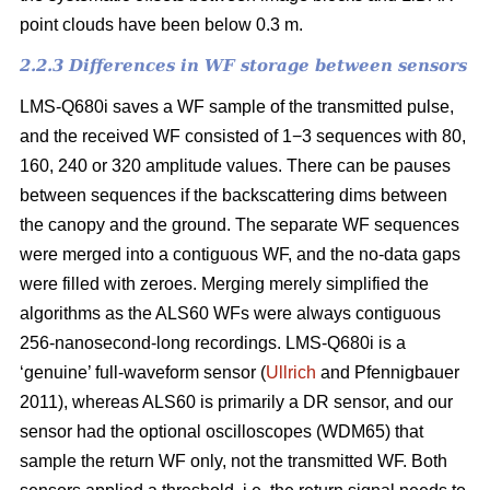
point clouds have been below 0.3 m.
2.2.3 Differences in WF storage between sensors
LMS-Q680i saves a WF sample of the transmitted pulse,
and the received WF consisted of 1−3 sequences with 80,
160, 240 or 320 amplitude values. There can be pauses
between sequences if the backscattering dims between
the canopy and the ground. The separate WF sequences
were merged into a contiguous WF, and the no-data gaps
were filled with zeroes. Merging merely simplified the
algorithms as the ALS60 WFs were always contiguous
256-nanosecond-long recordings. LMS-Q680i is a
‘genuine’ full-waveform sensor (
Ullrich
and Pfennigbauer
2011), whereas ALS60 is primarily a DR sensor, and our
sensor had the optional oscilloscopes (WDM65) that
sample the return WF only, not the transmitted WF. Both