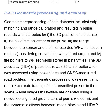
Discrete returns per pulse
1−10
1−4
2.2.2 Geometric processing and accuracy
Geometric preprocessing of both datasets included strip
matching and range calibration and resulted in pulse
records with attributes for i) the 3D position of the sensor,
ii) the 3D direction vector of the pulse, iii) the range
between the sensor and the first recorded WF amplitude in
meters (considering convolution with a hard target) and iv)
file pointers to WF segments stored in binary files. The 3D
accuracy (68%) of pulse paths was 25 cm or better and
was assessed using power lines and GNSS-measured
road profiles. The geometric processing was essential to
enable accurate tracing of the transmitted pulses in the
scene. Aerial images in Hyytiälä are oriented using a
network of signaled ground control points (<0.05 m), and
the systematic offsets between image blocks and LiDAR