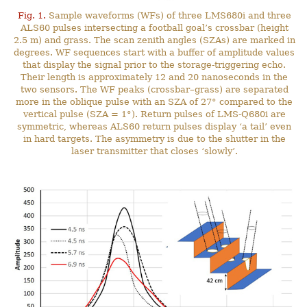
Fig. 1.
Sample waveforms (WFs) of three LMS680i and three
ALS60 pulses intersecting a football goal’s crossbar (height
2.5 m) and grass. The scan zenith angles (SZAs) are marked in
degrees. WF sequences start with a buffer of amplitude values
that display the signal prior to the storage-triggering echo.
Their length is approximately 12 and 20 nanoseconds in the
two sensors. The WF peaks (crossbar–grass) are separated
more in the oblique pulse with an SZA of 27° compared to the
vertical pulse (SZA = 1°). Return pulses of LMS-Q680i are
symmetric, whereas ALS60 return pulses display ‘a tail’ even
in hard targets. The asymmetry is due to the shutter in the
laser transmitter that closes ‘slowly’.