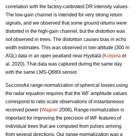
correlation with the factory-calibrated DR intensity values.
The low-gain channel is intended for very strong return
signals, and we observed that some ground returns were
distorted in the high-gain channel, but the distortion was
not observed in trees. The distortion causes bias in echo
width estimates. This was observed in low-altitude (300 m
AGL) data in an open peatland near Hyytiälä (
Korpela
et
al. 2020). That data was captured during the same day
with the same LMS-Q680i sensor.
Successful range-normalization of spherical losses using
the radar equation requires that the WF amplitude values
correspond to ratio scale observations of instantaneous
received power (
Wagner
2006). Range-normalization is
important for improving the precision of WF features of
individual trees that are computed from pulses arriving
from several directions. Our range-normalization was a