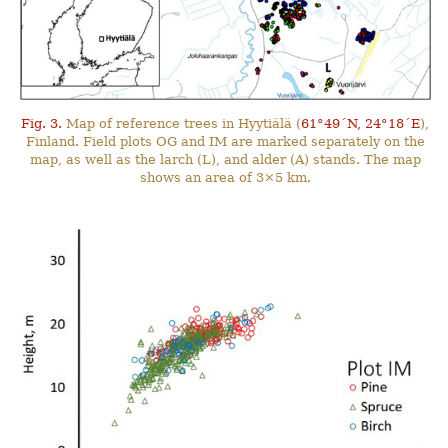
Fig. 3.
Map of reference trees in Hyytiälä (
61°49´N, 24°18´E
),
Finland. Field plots OG and IM are marked separately on the
map, as well as the larch (L), and alder (A) stands. The map
shows an area of 3×5 km.