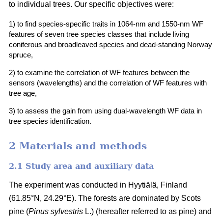
to individual trees. Our specific objectives were:
1) to find species-specific traits in 1064-nm and 1550-nm WF
features of seven tree species classes that include living
coniferous and broadleaved species and dead-standing Norway
spruce,
2) to examine the correlation of WF features between the
sensors (wavelengths) and the correlation of WF features with
tree age,
3) to assess the gain from using dual-wavelength WF data in
tree species identification.
2 Materials and methods
2.1 Study area and auxiliary data
The experiment was conducted in Hyytiälä, Finland
(61.85°N, 24.29°E). The forests are dominated by Scots
pine (
Pinus sylvestris
L.) (hereafter referred to as pine) and