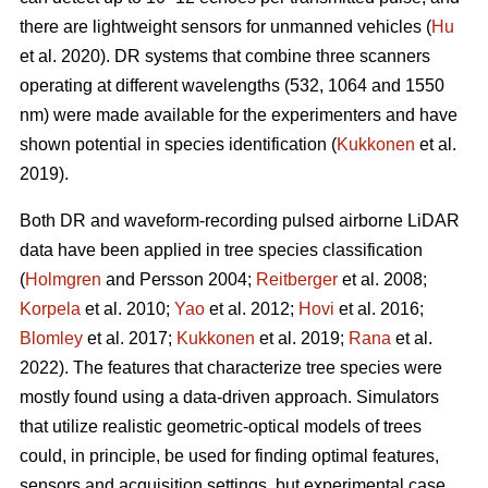
there are lightweight sensors for unmanned vehicles (
Hu
et al. 2020). DR systems that combine three scanners
operating at different wavelengths (532, 1064 and 1550
nm) were made available for the experimenters and have
shown potential in species identification (
Kukkonen
et al.
2019).
Both DR and waveform-recording pulsed airborne LiDAR
data have been applied in tree species classification
(
Holmgren
and Persson 2004;
Reitberger
et al. 2008;
Korpela
et al. 2010;
Yao
et al. 2012;
Hovi
et al. 2016;
Blomley
et al. 2017;
Kukkonen
et al. 2019;
Rana
et al.
2022). The features that characterize tree species were
mostly found using a data-driven approach. Simulators
that utilize realistic geometric-optical models of trees
could, in principle, be used for finding optimal features,
sensors and acquisition settings, but experimental case