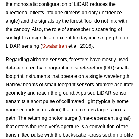
the monostatic configuration of LiDAR reduces the
directional effects into one dimension only (incidence
angle) and the signals by the forest floor do not mix with
the canopy. Also, the role of atmospheric scattering of
sunlight is insignificant except for daytime single-photon
LiDAR sensing (
Swatantran
et al. 2016).
Regarding airborne sensors, foresters have mostly used
data acquired by topographic discrete-return (DR) small-
footprint instruments that operate on a single wavelength.
Narrow beams of small-footprint sensors promote accurate
geometry and reach the ground. A pulsed LiDAR sensor
transmits a short pulse of collimated light (typically some
nanoseconds in duration) that illuminates targets on its
path. The returning photon surge (time-dependent signal)
that enters the receiver’s aperture is a convolution of the
transmitted pulse with the backscatter-cross section profile