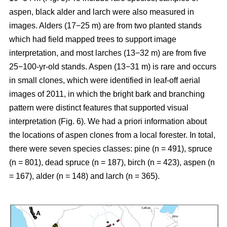
aspen, black alder and larch were also measured in
images. Alders (17−25 m) are from two planted stands
which had field mapped trees to support image
interpretation, and most larches (13−32 m) are from five
25−100-yr-old stands. Aspen (13−31 m) is rare and occurs
in small clones, which were identified in leaf-off aerial
images of 2011, in which the bright bark and branching
pattern were distinct features that supported visual
interpretation (Fig. 6). We had a priori information about
the locations of aspen clones from a local forester. In total,
there were seven species classes: pine (n = 491), spruce
(n = 801), dead spruce (n = 187), birch (n = 423), aspen (n
= 167), alder (n = 148) and larch (n = 365).