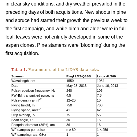
in clear sky conditions, and dry weather prevailed in the
preceding days of both acquisitions. New shoots in pine
and spruce had started their growth the previous week to
the first campaign, and while birch and alder were in full
leaf, leaves were not entirely developed in some of the
aspen clones. Pine stamens were ‘blooming’ during the
first acquisition.
Table 1.
Parameters of the LiDAR data sets.
Scanner
Riegl LMS-Q680i
Leica ALS60
Wavelength, nm
1550
1064
Date
May 28, 2013
June 16, 2013
Pulse repetition frequency, Hz
240
106
FWHM, transmitted pulse, ns
4.5
7.8
–2
Pulse density p×m
12−20
10
Flying height, m
750
700
–1
Flying speed, m×s
41
62
Strip overlap, %
75
55
Scan angle, ±°
30
15
Footprint diameter (86%), cm
36
16
WF samples per pulse
n × 80
1 × 256
WF sampling rate, GHz
1
1